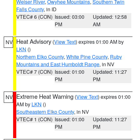
Weiser River
,
Owyhee Mountains
,
Southern Twin
Falls County
, in ID
VTEC# 6 (CON)
Issued: 03:00
Updated: 12:58
PM
AM
Heat Advisory
(
View Text
) expires 01:00 AM by
NV
LKN
()
Northern Elko County
,
White Pine County
,
Ruby
Mountains and East Humboldt Range
, in NV
VTEC# 7 (CON)
Issued: 01:00
Updated: 11:27
PM
PM
Extreme Heat Warning
(
View Text
) expires 01:00
NV
AM by
LKN
()
Southeastern Elko County
, in NV
VTEC# 1 (CON)
Issued: 01:00
Updated: 11:27
PM
PM