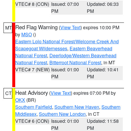
VTEC# 8 (CON)
Issued: 07:00
Updated: 06:33
PM
PM
Red Flag Warning
(
View Text
) expires 10:00 PM
MT
by
MSO
()
Eastern Lolo National Forest/Welcome Creek And
Scapegoat Wildernesses
,
Eastern Beaverhead
National Forest
,
Deerlodge/Western Beaverhead
National Forest
,
Bitterroot National Forest
, in MT
VTEC# 7 (NEW)
Issued: 01:00
Updated: 10:41
PM
PM
Heat Advisory
(
View Text
) expires 07:00 PM by
CT
OKX
(BR)
Southern Fairfield
,
Southern New Haven
,
Southern
Middlesex
,
Southern New London
, in CT
VTEC# 6 (CON)
Issued: 01:00
Updated: 11:58
PM
PM