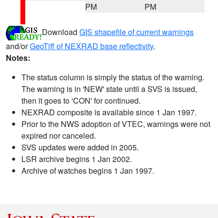
PM
PM
Download
GIS shapefile of current warnings
and/or
GeoTiff of NEXRAD base reflectivity
.
Notes:
The status column is simply the status of the warning.
The warning is in 'NEW' state until a SVS is issued,
then it goes to 'CON' for continued.
NEXRAD composite is available since 1 Jan 1997.
Prior to the NWS adoption of VTEC, warnings were not
expired nor canceled.
SVS updates were added in 2005.
LSR archive begins 1 Jan 2002.
Archive of watches begins 1 Jan 1997.