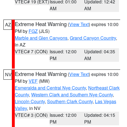
VTEC# 19 (EXT)
Issued: 01:00
Updated: 12:42
AM
AM
Extreme Heat Warning
(
View Text
) expires 10:00
AZ
PM by
FGZ
(JLS)
Marble and Glen Canyons
,
Grand Canyon Country
,
in AZ
VTEC# 7 (CON)
Issued: 12:00
Updated: 04:35
PM
AM
Extreme Heat Warning
(
View Text
) expires 10:00
NV
PM by
VEF
(MW)
Esmeralda and Central Nye County
,
Northeast Clark
County
,
Western Clark and Southern Nye County
,
Lincoln County
,
Southern Clark County
,
Las Vegas
Valley
, in NV
VTEC# 3 (CON)
Issued: 12:00
Updated: 04:15
PM
PM