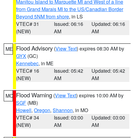
Manitou Island to Marquette MI and West of a line
from Grand Marais MI to the US/Canadian Border
Beyond 5NM from shore
, in LS
VTEC# 31
Issued: 06:16
Updated: 06:16
(NEW)
AM
AM
Flood Advisory
(
View Text
) expires 08:30 AM by
ME
GYX
(GC)
Kennebec
, in ME
VTEC# 16
Issued: 05:42
Updated: 05:42
(NEW)
AM
AM
Flood Warning
(
View Text
) expires 10:00 AM by
MO
SGF
(MB)
Howell
,
Oregon
,
Shannon
, in MO
VTEC# 34
Issued: 03:00
Updated: 03:00
(NEW)
AM
AM