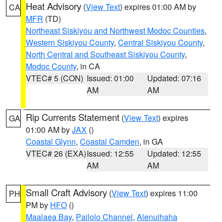
Heat Advisory
(
View Text
) expires 01:00 AM by
CA
MFR
(TD)
Northeast Siskiyou and Northwest Modoc Counties
,
Western Siskiyou County
,
Central Siskiyou County
,
North Central and Southeast Siskiyou County
,
Modoc County
, in CA
VTEC# 5 (CON)
Issued: 01:00
Updated: 07:16
AM
AM
Rip Currents Statement
(
View Text
) expires
GA
01:00 AM by
JAX
()
Coastal Glynn
,
Coastal Camden
, in GA
VTEC# 26 (EXA)
Issued: 12:55
Updated: 12:55
AM
AM
Small Craft Advisory
(
View Text
) expires 11:00
PH
PM by
HFO
()
Maalaea Bay
,
Pailolo Channel
,
Alenuihaha