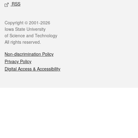
RSS
Legal
Copyright © 2001-2026
Iowa State University
of Science and Technology
All rights reserved.
Non-discrimination Policy
Privacy Policy
Digital Access & Accessibility