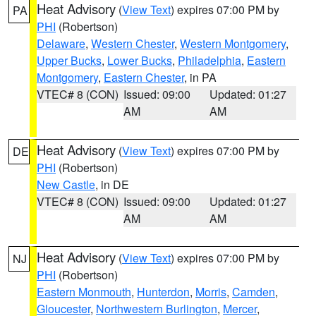
Heat Advisory
(
View Text
) expires 07:00 PM by
PA
PHI
(Robertson)
Delaware
,
Western Chester
,
Western Montgomery
,
Upper Bucks
,
Lower Bucks
,
Philadelphia
,
Eastern
Montgomery
,
Eastern Chester
, in PA
VTEC# 8 (CON)
Issued: 09:00
Updated: 01:27
AM
AM
Heat Advisory
(
View Text
) expires 07:00 PM by
DE
PHI
(Robertson)
New Castle
, in DE
VTEC# 8 (CON)
Issued: 09:00
Updated: 01:27
AM
AM
Heat Advisory
(
View Text
) expires 07:00 PM by
NJ
PHI
(Robertson)
Eastern Monmouth
,
Hunterdon
,
Morris
,
Camden
,
Gloucester
,
Northwestern Burlington
,
Mercer
,