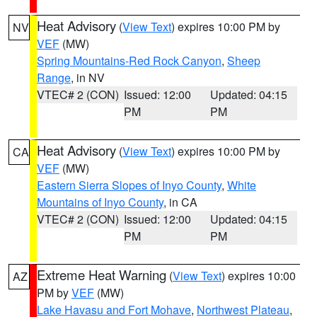
Heat Advisory
(
View Text
) expires 10:00 PM by
NV
VEF
(MW)
Spring Mountains-Red Rock Canyon
,
Sheep
Range
, in NV
VTEC# 2 (CON)
Issued: 12:00
Updated: 04:15
PM
PM
Heat Advisory
(
View Text
) expires 10:00 PM by
CA
VEF
(MW)
Eastern Sierra Slopes of Inyo County
,
White
Mountains of Inyo County
, in CA
VTEC# 2 (CON)
Issued: 12:00
Updated: 04:15
PM
PM
Extreme Heat Warning
(
View Text
) expires 10:00
AZ
PM by
VEF
(MW)
Lake Havasu and Fort Mohave
,
Northwest Plateau
,