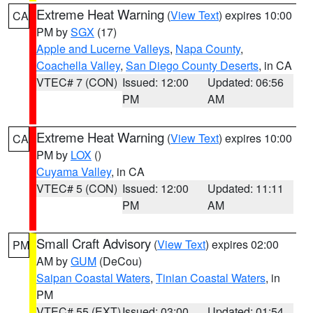
Extreme Heat Warning
(
View Text
) expires 10:00
CA
PM by
SGX
(17)
Apple and Lucerne Valleys
,
Napa County
,
Coachella Valley
,
San Diego County Deserts
, in CA
VTEC# 7 (CON)
Issued: 12:00
Updated: 06:56
PM
AM
Extreme Heat Warning
(
View Text
) expires 10:00
CA
PM by
LOX
()
Cuyama Valley
, in CA
VTEC# 5 (CON)
Issued: 12:00
Updated: 11:11
PM
AM
Small Craft Advisory
(
View Text
) expires 02:00
PM
AM by
GUM
(DeCou)
Saipan Coastal Waters
,
Tinian Coastal Waters
, in
PM
VTEC# 55 (EXT)
Issued: 03:00
Updated: 01:54