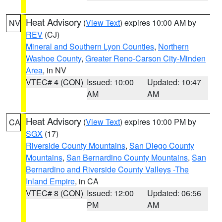
Heat Advisory
(
View Text
) expires 10:00 AM by
NV
REV
(CJ)
Mineral and Southern Lyon Counties
,
Northern
Washoe County
,
Greater Reno-Carson City-Minden
Area
, in NV
VTEC# 4 (CON)
Issued: 10:00
Updated: 10:47
AM
AM
Heat Advisory
(
View Text
) expires 10:00 PM by
CA
SGX
(17)
Riverside County Mountains
,
San Diego County
Mountains
,
San Bernardino County Mountains
,
San
Bernardino and Riverside County Valleys -The
Inland Empire
, in CA
VTEC# 8 (CON)
Issued: 12:00
Updated: 06:56
PM
AM