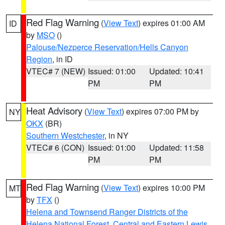
Red Flag Warning
(
View Text
) expires 01:00 AM
ID
by
MSO
()
Palouse/Nezperce Reservation/Hells Canyon
Region
, in ID
VTEC# 7 (NEW)
Issued: 01:00
Updated: 10:41
PM
PM
Heat Advisory
(
View Text
) expires 07:00 PM by
NY
OKX
(BR)
Southern Westchester
, in NY
VTEC# 6 (CON)
Issued: 01:00
Updated: 11:58
PM
PM
Red Flag Warning
(
View Text
) expires 10:00 PM
MT
by
TFX
()
Helena and Townsend Ranger Districts of the
Helena National Forest
,
Central and Eastern Lewis