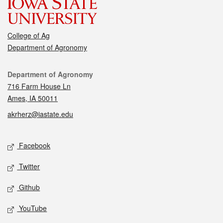
College of Ag
Department of Agronomy
Contact
Department of Agronomy
716 Farm House Ln
Ames, IA 50011
akrherz@iastate.edu
Social media
Facebook
Twitter
Github
YouTube