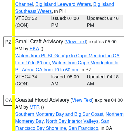
Channel
,
Big Island Leeward Waters
,
Big Island
Southeast Waters
, in PH
VTEC# 32
Issued: 07:00
Updated: 08:16
(CON)
PM
PM
Small Craft Advisory
(
View Text
) expires 05:00
PZ
PM by
EKA
()
Waters from Pt. St. George to Cape Mendocino CA
from 10 to 60 nm
,
Waters from Cape Mendocino to
Pt. Arena CA from 10 to 60 nm
, in PZ
VTEC# 74
Issued: 05:00
Updated: 04:18
(CON)
AM
AM
Coastal Flood Advisory
(
View Text
) expires 04:00
CA
AM by
MTR
()
Southern Monterey Bay and Big Sur Coast
,
Northern
Monterey Bay
,
North Bay Interior Valleys
,
San
Francisco Bay Shoreline
,
San Francisco
, in CA