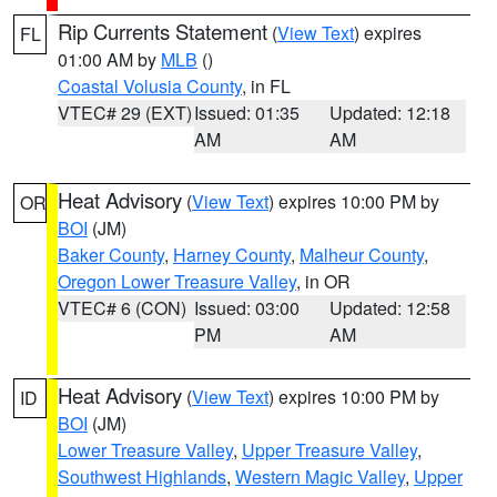
Rip Currents Statement
(
View Text
) expires
FL
01:00 AM by
MLB
()
Coastal Volusia County
, in FL
VTEC# 29 (EXT)
Issued: 01:35
Updated: 12:18
AM
AM
Heat Advisory
(
View Text
) expires 10:00 PM by
OR
BOI
(JM)
Baker County
,
Harney County
,
Malheur County
,
Oregon Lower Treasure Valley
, in OR
VTEC# 6 (CON)
Issued: 03:00
Updated: 12:58
PM
AM
Heat Advisory
(
View Text
) expires 10:00 PM by
ID
BOI
(JM)
Lower Treasure Valley
,
Upper Treasure Valley
,
Southwest Highlands
,
Western Magic Valley
,
Upper