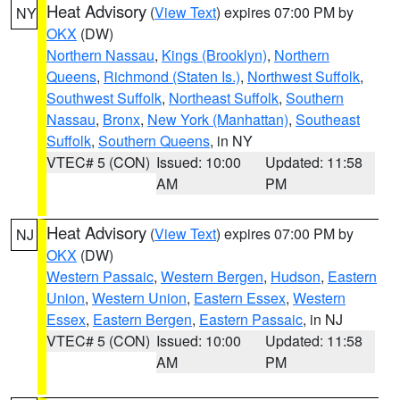
Heat Advisory
(
View Text
) expires 07:00 PM by
NY
OKX
(DW)
Northern Nassau
,
Kings (Brooklyn)
,
Northern
Queens
,
Richmond (Staten Is.)
,
Northwest Suffolk
,
Southwest Suffolk
,
Northeast Suffolk
,
Southern
Nassau
,
Bronx
,
New York (Manhattan)
,
Southeast
Suffolk
,
Southern Queens
, in NY
VTEC# 5 (CON)
Issued: 10:00
Updated: 11:58
AM
PM
Heat Advisory
(
View Text
) expires 07:00 PM by
NJ
OKX
(DW)
Western Passaic
,
Western Bergen
,
Hudson
,
Eastern
Union
,
Western Union
,
Eastern Essex
,
Western
Essex
,
Eastern Bergen
,
Eastern Passaic
, in NJ
VTEC# 5 (CON)
Issued: 10:00
Updated: 11:58
AM
PM