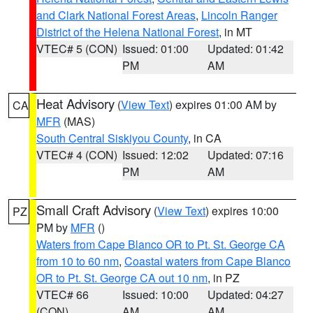
and Clark National Forest Areas
,
Lincoln Ranger
District of the Helena National Forest
, in MT
VTEC# 5 (CON)
Issued: 01:00
Updated: 01:42
PM
AM
Heat Advisory
(
View Text
) expires 01:00 AM by
CA
MFR
(MAS)
South Central Siskiyou County
, in CA
VTEC# 4 (CON)
Issued: 12:02
Updated: 07:16
PM
AM
Small Craft Advisory
(
View Text
) expires 10:00
PZ
PM by
MFR
()
Waters from Cape Blanco OR to Pt. St. George CA
from 10 to 60 nm
,
Coastal waters from Cape Blanco
OR to Pt. St. George CA out 10 nm
, in PZ
VTEC# 66
Issued: 10:00
Updated: 04:27
(CON)
AM
AM