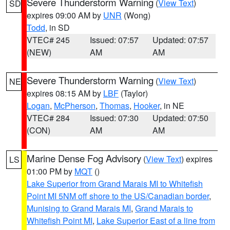
Severe Thunderstorm Warning
(
View Text
)
SD
expires 09:00 AM by
UNR
(Wong)
Todd
, in SD
VTEC# 245
Issued: 07:57
Updated: 07:57
(NEW)
AM
AM
Severe Thunderstorm Warning
(
View Text
)
NE
expires 08:15 AM by
LBF
(Taylor)
Logan
,
McPherson
,
Thomas
,
Hooker
, in NE
VTEC# 284
Issued: 07:30
Updated: 07:50
(CON)
AM
AM
Marine Dense Fog Advisory
(
View Text
) expires
LS
01:00 PM by
MQT
()
Lake Superior from Grand Marais MI to Whitefish
Point MI 5NM off shore to the US/Canadian border
,
Munising to Grand Marais MI
,
Grand Marais to
Whitefish Point MI
,
Lake Superior East of a line from