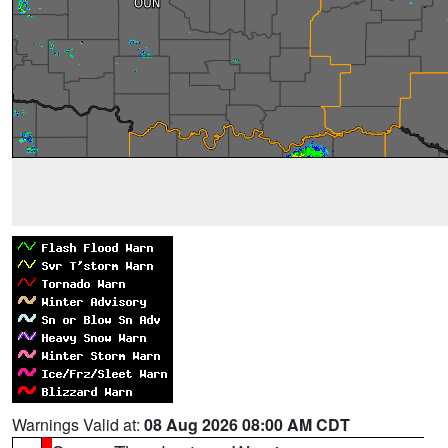
Warnings Valid at:
08 Aug 2026 08:00 AM CDT