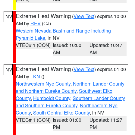
Extreme Heat Warning
(
View Text
) expires 10:00
NV
AM by
REV
(CJ)
Western Nevada Basin and Range including
Pyramid Lake
, in NV
VTEC# 1 (CON)
Issued: 10:00
Updated: 10:47
AM
AM
Extreme Heat Warning
(
View Text
) expires 01:00
NV
AM by
LKN
()
Northwestern Nye County
,
Northern Lander County
and Northern Eureka County
,
Southwest Elko
County
,
Humboldt County
,
Southern Lander County
and Southern Eureka County
,
Northeastern Nye
County
,
South Central Elko County
, in NV
VTEC# 1 (CON)
Issued: 01:00
Updated: 11:27
PM
PM