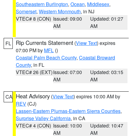
Southeastern Burlington
,
Ocean
,
Middlesex
,
Somerset
,
Western Monmouth
, in NJ
VTEC# 8 (CON)
Issued: 09:00
Updated: 01:27
AM
AM
Rip Currents Statement
(
View Text
) expires
FL
07:00 PM by
MFL
()
Coastal Palm Beach County
,
Coastal Broward
County
, in FL
VTEC# 26 (EXT)
Issued: 07:00
Updated: 03:15
AM
AM
Heat Advisory
(
View Text
) expires 10:00 AM by
CA
REV
(CJ)
Lassen-Eastern Plumas-Eastern Sierra Counties
,
Surprise Valley California
, in CA
VTEC# 4 (CON)
Issued: 10:00
Updated: 10:47
AM
AM