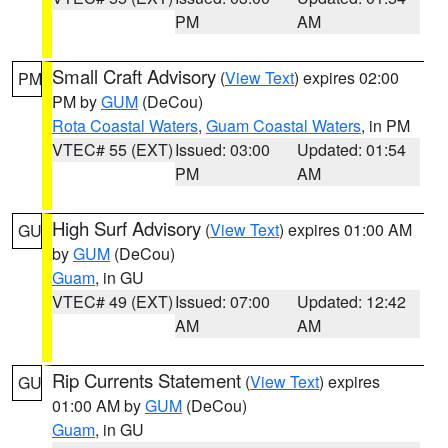
PM
AM
Small Craft Advisory
(
View Text
) expires 02:00
PM
PM by
GUM
(DeCou)
Rota Coastal Waters
,
Guam Coastal Waters
, in PM
VTEC# 55 (EXT)
Issued: 03:00
Updated: 01:54
PM
AM
High Surf Advisory
(
View Text
) expires 01:00 AM
GU
by
GUM
(DeCou)
Guam
, in GU
VTEC# 49 (EXT)
Issued: 07:00
Updated: 12:42
AM
AM
Rip Currents Statement
(
View Text
) expires
GU
01:00 AM by
GUM
(DeCou)
Guam
, in GU