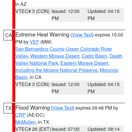
in AZ
VTEC# 3 (CON)
Issued: 12:00
Updated: 04:15
PM
PM
Extreme Heat Warning
(
View Text
) expires 10:00
CA
PM by
VEF
(MW)
San Bernardino County-Upper Colorado River
Valley
,
Western Mojave Desert
,
Cadiz Basin
,
Death
Valley National Park
,
Eastern Mojave Desert,
Including the Mojave National Preserve
,
Morongo
Basin
, in CA
VTEC# 3 (CON)
Issued: 12:00
Updated: 04:15
PM
PM
Flood Warning
(
View Text
) expires 09:48 PM by
TX
CRP
(AE/DC)
McMullen
, in TX
VTEC# 26 (EXT)
Issued: 07:00
Updated: 08:14