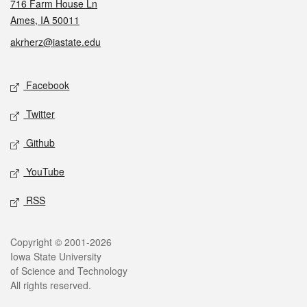
716 Farm House Ln
Ames, IA 50011
akrherz@iastate.edu
Social media
Facebook
Twitter
Github
YouTube
RSS
Legal
Copyright © 2001-2026
Iowa State University
of Science and Technology
All rights reserved.