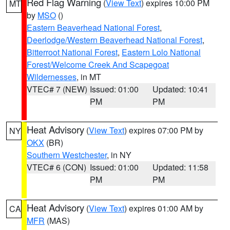
Red Flag Warning
(
View Text
) expires 10:00 PM
MT
by
MSO
()
Eastern Beaverhead National Forest
,
Deerlodge/Western Beaverhead National Forest
,
Bitterroot National Forest
,
Eastern Lolo National
Forest/Welcome Creek And Scapegoat
Wildernesses
, in MT
VTEC# 7 (NEW)
Issued: 01:00
Updated: 10:41
PM
PM
Heat Advisory
(
View Text
) expires 07:00 PM by
NY
OKX
(BR)
Southern Westchester
, in NY
VTEC# 6 (CON)
Issued: 01:00
Updated: 11:58
PM
PM
Heat Advisory
(
View Text
) expires 01:00 AM by
CA
MFR
(MAS)