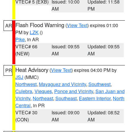
VTEC# 5 (EXB)
Issued: 10:00
Updated: 11:58
AM
PM
Flash Flood Warning
(
View Text
) expires 01:00
AR
PM by
LZK
()
Pike
, in AR
VTEC# 66
Issued: 09:55
Updated: 09:55
(NEW)
AM
AM
Heat Advisory
(
View Text
) expires 04:00 PM by
PR
JSJ
(MMC)
Northwest
,
Mayaguez and Vicinity
,
Southwest
,
Culebra
,
Vieques
,
Ponce and Vicinity
,
San Juan and
Vicinity
,
Northeast
,
Southeast
,
Eastern Interior
,
North
Central
, in PR
VTEC# 30
Issued: 09:00
Updated: 08:52
(CON)
AM
AM