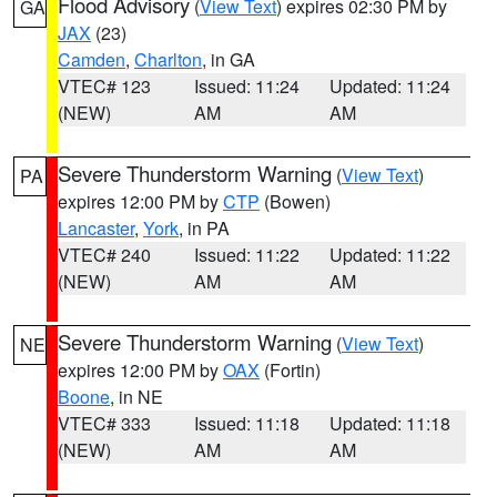
Flood Advisory
(
View Text
) expires 02:30 PM by
GA
JAX
(23)
Camden
,
Charlton
, in GA
VTEC# 123
Issued: 11:24
Updated: 11:24
(NEW)
AM
AM
Severe Thunderstorm Warning
(
View Text
)
PA
expires 12:00 PM by
CTP
(Bowen)
Lancaster
,
York
, in PA
VTEC# 240
Issued: 11:22
Updated: 11:22
(NEW)
AM
AM
Severe Thunderstorm Warning
(
View Text
)
NE
expires 12:00 PM by
OAX
(Fortin)
Boone
, in NE
VTEC# 333
Issued: 11:18
Updated: 11:18
(NEW)
AM
AM