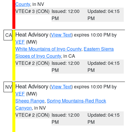
County
, in NV
VTEC# 3 (CON)
Issued: 12:00
Updated: 04:15
PM
PM
Heat Advisory
(
View Text
) expires 10:00 PM by
CA
VEF
(MW)
White Mountains of Inyo County
,
Eastern Sierra
Slopes of Inyo County
, in CA
VTEC# 2 (CON)
Issued: 12:00
Updated: 04:15
PM
PM
Heat Advisory
(
View Text
) expires 10:00 PM by
NV
VEF
(MW)
Sheep Range
,
Spring Mountains-Red Rock
Canyon
, in NV
VTEC# 2 (CON)
Issued: 12:00
Updated: 04:15
PM
PM