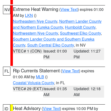
Extreme Heat Warning
(
View Text
) expires 01:00
NV
AM by
LKN
()
Northeastern Nye County
,
Northern Lander County
and Northern Eureka County
,
Humboldt County
,
Northwestern Nye County
,
Southwest Elko County
,
Southern Lander County and Southern Eureka
County
,
South Central Elko County
, in NV
VTEC# 1 (CON)
Issued: 01:00
Updated: 11:27
PM
PM
Rip Currents Statement
(
View Text
) expires
FL
01:00 AM by
MLB
()
Coastal Volusia County
, in FL
VTEC# 29 (EXT)
Issued: 01:35
Updated: 12:18
AM
AM
Heat Advisory
(
View Text
) expires 10:00 PM by
ID