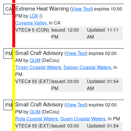
Extreme Heat Warning
(
View Text
) expires 10:00
CA
PM by
LOX
()
Cuyama Valley
, in CA
VTEC# 5 (CON)
Issued: 12:00
Updated: 11:11
PM
AM
Small Craft Advisory
(
View Text
) expires 02:00
PM
AM by
GUM
(DeCou)
Tinian Coastal Waters
,
Saipan Coastal Waters
, in
PM
VTEC# 55 (EXT)
Issued: 03:00
Updated: 01:54
PM
AM
Small Craft Advisory
(
View Text
) expires 02:00
PM
PM by
GUM
(DeCou)
Rota Coastal Waters
,
Guam Coastal Waters
, in PM
VTEC# 55 (EXT)
Issued: 03:00
Updated: 01:54