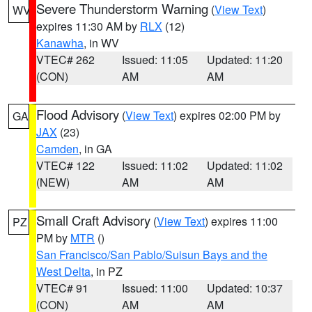
Severe Thunderstorm Warning
(
View Text
)
WV
expires 11:30 AM by
RLX
(12)
Kanawha
, in WV
VTEC# 262
Issued: 11:05
Updated: 11:20
(CON)
AM
AM
Flood Advisory
(
View Text
) expires 02:00 PM by
GA
JAX
(23)
Camden
, in GA
VTEC# 122
Issued: 11:02
Updated: 11:02
(NEW)
AM
AM
Small Craft Advisory
(
View Text
) expires 11:00
PZ
PM by
MTR
()
San Francisco/San Pablo/Suisun Bays and the
West Delta
, in PZ
VTEC# 91
Issued: 11:00
Updated: 10:37
(CON)
AM
AM