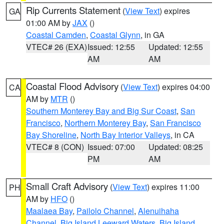
Rip Currents Statement
(
View Text
) expires
GA
01:00 AM by
JAX
()
Coastal Camden
,
Coastal Glynn
, in GA
VTEC# 26 (EXA)
Issued: 12:55
Updated: 12:55
AM
AM
Coastal Flood Advisory
(
View Text
) expires 04:00
CA
AM by
MTR
()
Southern Monterey Bay and Big Sur Coast
,
San
Francisco
,
Northern Monterey Bay
,
San Francisco
Bay Shoreline
,
North Bay Interior Valleys
, in CA
VTEC# 8 (CON)
Issued: 07:00
Updated: 08:25
PM
AM
Small Craft Advisory
(
View Text
) expires 11:00
PH
AM by
HFO
()
Maalaea Bay
,
Pailolo Channel
,
Alenuihaha
Channel
,
Big Island Leeward Waters
,
Big Island