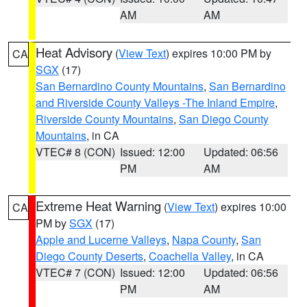
AM
AM
Heat Advisory
(
View Text
) expires 10:00 PM by
CA
SGX
(17)
San Bernardino County Mountains
,
San Bernardino
and Riverside County Valleys -The Inland Empire
,
Riverside County Mountains
,
San Diego County
Mountains
, in CA
VTEC# 8 (CON)
Issued: 12:00
Updated: 06:56
PM
AM
Extreme Heat Warning
(
View Text
) expires 10:00
CA
PM by
SGX
(17)
Apple and Lucerne Valleys
,
Napa County
,
San
Diego County Deserts
,
Coachella Valley
, in CA
VTEC# 7 (CON)
Issued: 12:00
Updated: 06:56
PM
AM