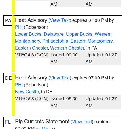
AM
AM
Heat Advisory
(
View Text
) expires 07:00 PM by
PA
PHI
(Robertson)
Lower Bucks
,
Delaware
,
Upper Bucks
,
Western
Montgomery
,
Philadelphia
,
Eastern Montgomery
,
Eastern Chester
,
Western Chester
, in PA
VTEC# 8 (CON)
Issued: 09:00
Updated: 01:27
AM
AM
Heat Advisory
(
View Text
) expires 07:00 PM by
DE
PHI
(Robertson)
New Castle
, in DE
VTEC# 8 (CON)
Issued: 09:00
Updated: 01:27
AM
AM
Rip Currents Statement
(
View Text
) expires
FL
07:00 PM by
MFL
()