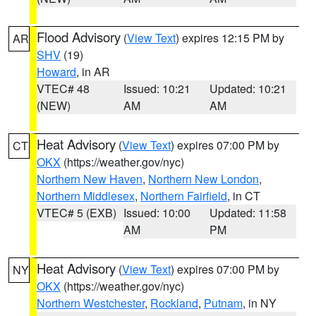
Flood Advisory
(
View Text
) expires 12:15 PM by
AR
SHV
(19)
Howard
, in AR
VTEC# 48
Issued: 10:21
Updated: 10:21
(NEW)
AM
AM
Heat Advisory
(
View Text
) expires 07:00 PM by
CT
OKX
(https://weather.gov/nyc)
Northern New Haven
,
Northern New London
,
Northern Middlesex
,
Northern Fairfield
, in CT
VTEC# 5 (EXB)
Issued: 10:00
Updated: 11:58
AM
PM
Heat Advisory
(
View Text
) expires 07:00 PM by
NY
OKX
(https://weather.gov/nyc)
Northern Westchester
,
Rockland
,
Putnam
, in NY