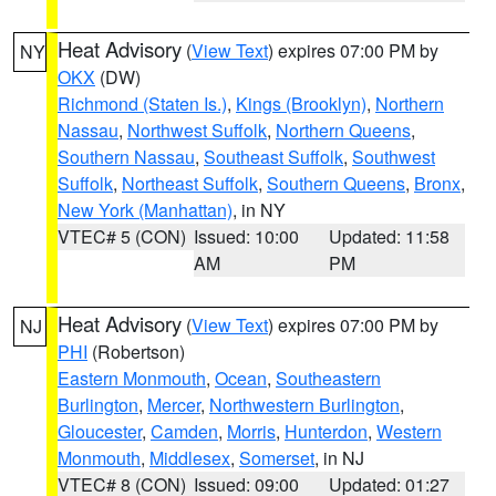
Heat Advisory
(
View Text
) expires 07:00 PM by
NY
OKX
(DW)
Richmond (Staten Is.)
,
Kings (Brooklyn)
,
Northern
Nassau
,
Northwest Suffolk
,
Northern Queens
,
Southern Nassau
,
Southeast Suffolk
,
Southwest
Suffolk
,
Northeast Suffolk
,
Southern Queens
,
Bronx
,
New York (Manhattan)
, in NY
VTEC# 5 (CON)
Issued: 10:00
Updated: 11:58
AM
PM
Heat Advisory
(
View Text
) expires 07:00 PM by
NJ
PHI
(Robertson)
Eastern Monmouth
,
Ocean
,
Southeastern
Burlington
,
Mercer
,
Northwestern Burlington
,
Gloucester
,
Camden
,
Morris
,
Hunterdon
,
Western
Monmouth
,
Middlesex
,
Somerset
, in NJ
VTEC# 8 (CON)
Issued: 09:00
Updated: 01:27