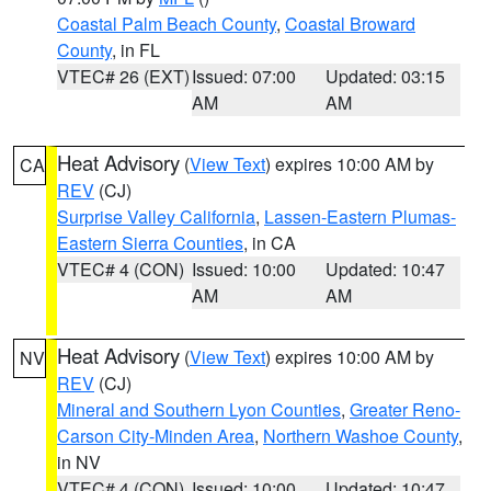
Coastal Palm Beach County
,
Coastal Broward
County
, in FL
VTEC# 26 (EXT)
Issued: 07:00
Updated: 03:15
AM
AM
Heat Advisory
(
View Text
) expires 10:00 AM by
CA
REV
(CJ)
Surprise Valley California
,
Lassen-Eastern Plumas-
Eastern Sierra Counties
, in CA
VTEC# 4 (CON)
Issued: 10:00
Updated: 10:47
AM
AM
Heat Advisory
(
View Text
) expires 10:00 AM by
NV
REV
(CJ)
Mineral and Southern Lyon Counties
,
Greater Reno-
Carson City-Minden Area
,
Northern Washoe County
,
in NV
VTEC# 4 (CON)
Issued: 10:00
Updated: 10:47