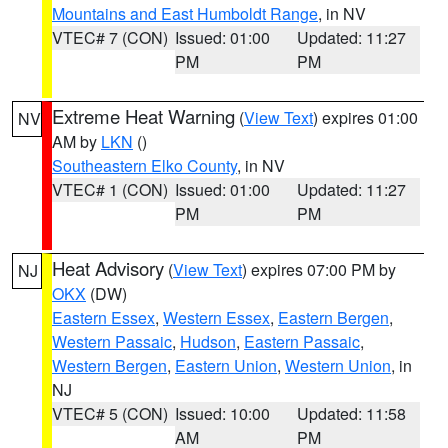
Mountains and East Humboldt Range
, in NV
VTEC# 7 (CON)
Issued: 01:00
Updated: 11:27
PM
PM
Extreme Heat Warning
(
View Text
) expires 01:00
NV
AM by
LKN
()
Southeastern Elko County
, in NV
VTEC# 1 (CON)
Issued: 01:00
Updated: 11:27
PM
PM
Heat Advisory
(
View Text
) expires 07:00 PM by
NJ
OKX
(DW)
Eastern Essex
,
Western Essex
,
Eastern Bergen
,
Western Passaic
,
Hudson
,
Eastern Passaic
,
Western Bergen
,
Eastern Union
,
Western Union
, in
NJ
VTEC# 5 (CON)
Issued: 10:00
Updated: 11:58
AM
PM