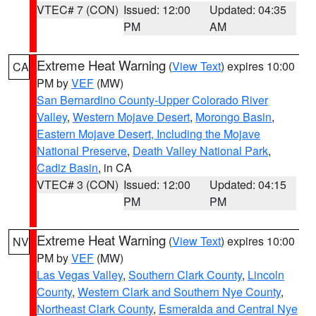
VTEC# 7 (CON)
Issued: 12:00
Updated: 04:35
PM
AM
Extreme Heat Warning
(
View Text
) expires 10:00
CA
PM by
VEF
(MW)
San Bernardino County-Upper Colorado River
Valley
,
Western Mojave Desert
,
Morongo Basin
,
Eastern Mojave Desert, Including the Mojave
National Preserve
,
Death Valley National Park
,
Cadiz Basin
, in CA
VTEC# 3 (CON)
Issued: 12:00
Updated: 04:15
PM
PM
Extreme Heat Warning
(
View Text
) expires 10:00
NV
PM by
VEF
(MW)
Las Vegas Valley
,
Southern Clark County
,
Lincoln
County
,
Western Clark and Southern Nye County
,
Northeast Clark County
,
Esmeralda and Central Nye