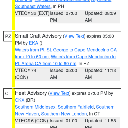
Southeast Waters
, in PH
VTEC# 32 (EXT)
Issued: 07:00
Updated: 08:09
PM
AM
Small Craft Advisory
(
View Text
) expires 05:00
PZ
PM by
EKA
()
Waters from Pt. St. George to Cape Mendocino CA
from 10 to 60 nm
,
Waters from Cape Mendocino to
Pt. Arena CA from 10 to 60 nm
, in PZ
VTEC# 74
Issued: 05:00
Updated: 11:13
(CON)
AM
AM
Heat Advisory
(
View Text
) expires 07:00 PM by
CT
OKX
(BR)
Southern Middlesex
,
Southern Fairfield
,
Southern
New Haven
,
Southern New London
, in CT
VTEC# 6 (CON)
Issued: 01:00
Updated: 11:58
PM
PM