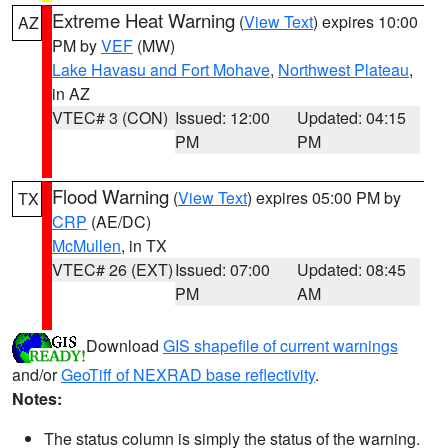
Extreme Heat Warning
(
View Text
) expires 10:00
AZ
PM by
VEF
(MW)
Lake Havasu and Fort Mohave
,
Northwest Plateau
,
in AZ
VTEC# 3 (CON)
Issued: 12:00
Updated: 04:15
PM
PM
Flood Warning
(
View Text
) expires 05:00 PM by
TX
CRP
(AE/DC)
McMullen
, in TX
VTEC# 26 (EXT)
Issued: 07:00
Updated: 08:45
PM
AM
Download
GIS shapefile of current warnings
and/or
GeoTiff of NEXRAD base reflectivity
.
Notes:
The status column is simply the status of the warning.