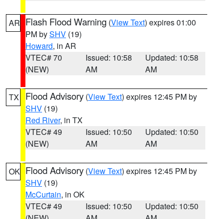
Flash Flood Warning
(
View Text
) expires 01:00
AR
PM by
SHV
(19)
Howard
, in AR
VTEC# 70
Issued: 10:58
Updated: 10:58
(NEW)
AM
AM
Flood Advisory
(
View Text
) expires 12:45 PM by
TX
SHV
(19)
Red River
, in TX
VTEC# 49
Issued: 10:50
Updated: 10:50
(NEW)
AM
AM
Flood Advisory
(
View Text
) expires 12:45 PM by
OK
SHV
(19)
McCurtain
, in OK
VTEC# 49
Issued: 10:50
Updated: 10:50
(NEW)
AM
AM