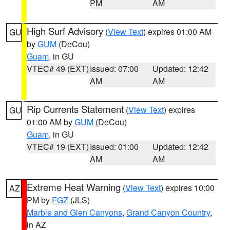
PM
AM
High Surf Advisory
(
View Text
) expires 01:00 AM
GU
by
GUM
(DeCou)
Guam
, in GU
VTEC# 49 (EXT)
Issued: 07:00
Updated: 12:42
AM
AM
Rip Currents Statement
(
View Text
) expires
GU
01:00 AM by
GUM
(DeCou)
Guam
, in GU
VTEC# 19 (EXT)
Issued: 01:00
Updated: 12:42
AM
AM
Extreme Heat Warning
(
View Text
) expires 10:00
AZ
PM by
FGZ
(JLS)
Marble and Glen Canyons
,
Grand Canyon Country
,
in AZ