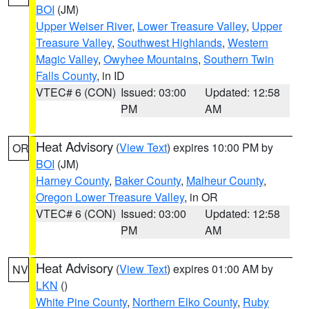
BOI
(JM)
Upper Weiser River
,
Lower Treasure Valley
,
Upper
Treasure Valley
,
Southwest Highlands
,
Western
Magic Valley
,
Owyhee Mountains
,
Southern Twin
Falls County
, in ID
VTEC# 6 (CON)
Issued: 03:00
Updated: 12:58
PM
AM
Heat Advisory
(
View Text
) expires 10:00 PM by
OR
BOI
(JM)
Harney County
,
Baker County
,
Malheur County
,
Oregon Lower Treasure Valley
, in OR
VTEC# 6 (CON)
Issued: 03:00
Updated: 12:58
PM
AM
Heat Advisory
(
View Text
) expires 01:00 AM by
NV
LKN
()
White Pine County
,
Northern Elko County
,
Ruby