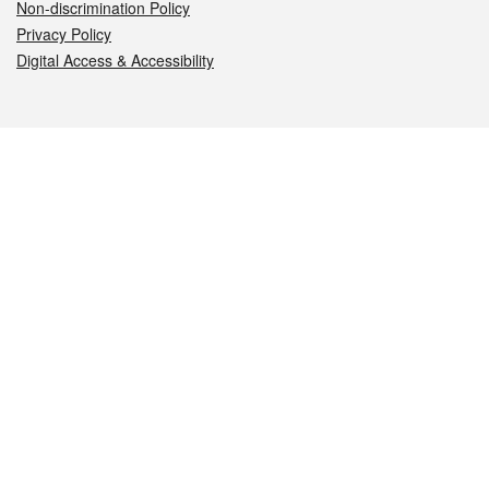
Non-discrimination Policy
Privacy Policy
Digital Access & Accessibility