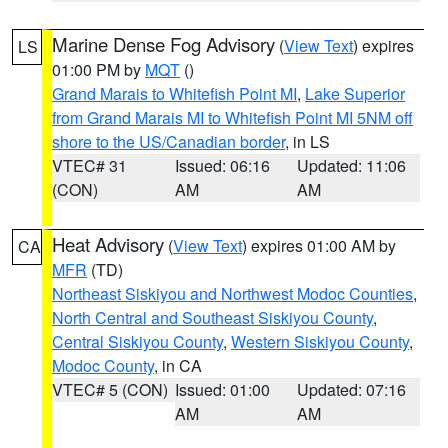
Marine Dense Fog Advisory
(
View Text
) expires
LS
01:00 PM by
MQT
()
Grand Marais to Whitefish Point MI
,
Lake Superior
from Grand Marais MI to Whitefish Point MI 5NM off
shore to the US/Canadian border
, in LS
VTEC# 31
Issued: 06:16
Updated: 11:06
(CON)
AM
AM
Heat Advisory
(
View Text
) expires 01:00 AM by
CA
MFR
(TD)
Northeast Siskiyou and Northwest Modoc Counties
,
North Central and Southeast Siskiyou County
,
Central Siskiyou County
,
Western Siskiyou County
,
Modoc County
, in CA
VTEC# 5 (CON)
Issued: 01:00
Updated: 07:16
AM
AM