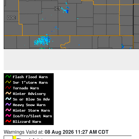
Warnings Valid at:
08 Aug 2026 11:27 AM CDT