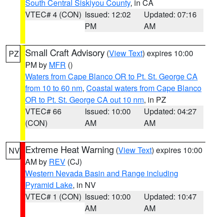
South Central Siskiyou County
, in CA
VTEC# 4 (CON)
Issued: 12:02
Updated: 07:16
PM
AM
Small Craft Advisory
(
View Text
) expires 10:00
PZ
PM by
MFR
()
Waters from Cape Blanco OR to Pt. St. George CA
from 10 to 60 nm
,
Coastal waters from Cape Blanco
OR to Pt. St. George CA out 10 nm
, in PZ
VTEC# 66
Issued: 10:00
Updated: 04:27
(CON)
AM
AM
Extreme Heat Warning
(
View Text
) expires 10:00
NV
AM by
REV
(CJ)
Western Nevada Basin and Range including
Pyramid Lake
, in NV
VTEC# 1 (CON)
Issued: 10:00
Updated: 10:47
AM
AM