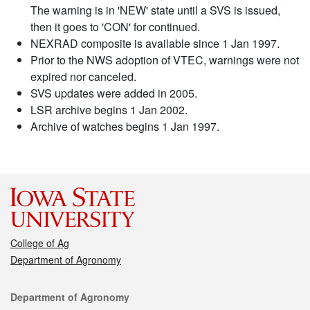
The warning is in 'NEW' state until a SVS is issued,
then it goes to 'CON' for continued.
NEXRAD composite is available since 1 Jan 1997.
Prior to the NWS adoption of VTEC, warnings were not
expired nor canceled.
SVS updates were added in 2005.
LSR archive begins 1 Jan 2002.
Archive of watches begins 1 Jan 1997.
College of Ag
Department of Agronomy
Contact
Department of Agronomy