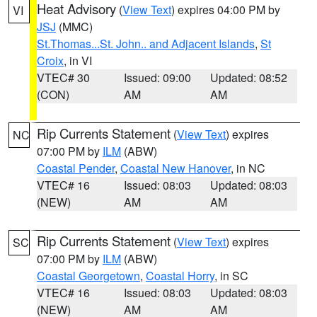
Heat Advisory
(
View Text
) expires 04:00 PM by
VI
JSJ
(MMC)
St.Thomas...St. John.. and Adjacent Islands
,
St
Croix
, in VI
VTEC# 30
Issued: 09:00
Updated: 08:52
(CON)
AM
AM
Rip Currents Statement
(
View Text
) expires
NC
07:00 PM by
ILM
(ABW)
Coastal Pender
,
Coastal New Hanover
, in NC
VTEC# 16
Issued: 08:03
Updated: 08:03
(NEW)
AM
AM
Rip Currents Statement
(
View Text
) expires
SC
07:00 PM by
ILM
(ABW)
Coastal Georgetown
,
Coastal Horry
, in SC
VTEC# 16
Issued: 08:03
Updated: 08:03
(NEW)
AM
AM