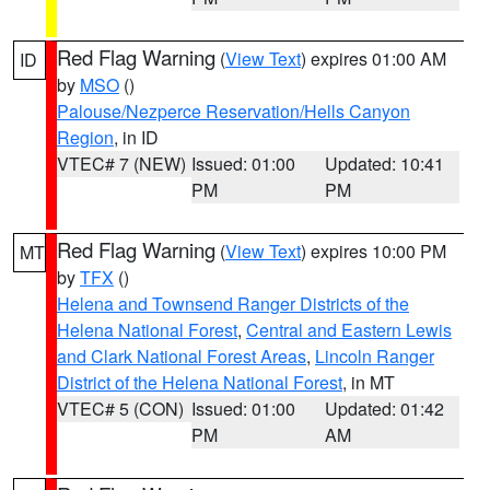
Red Flag Warning
(
View Text
) expires 01:00 AM
ID
by
MSO
()
Palouse/Nezperce Reservation/Hells Canyon
Region
, in ID
VTEC# 7 (NEW)
Issued: 01:00
Updated: 10:41
PM
PM
Red Flag Warning
(
View Text
) expires 10:00 PM
MT
by
TFX
()
Helena and Townsend Ranger Districts of the
Helena National Forest
,
Central and Eastern Lewis
and Clark National Forest Areas
,
Lincoln Ranger
District of the Helena National Forest
, in MT
VTEC# 5 (CON)
Issued: 01:00
Updated: 01:42
PM
AM