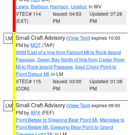
Lewis
,
Barbour
,
Harrison
,
Upshur
, in WV
VTEC# 114
Issued: 04:53
Updated: 07:28
(EXT)
PM
PM
Small Craft Advisory
(
View Text
) expires 10:00
LM
PM by
MQT
(TAP)
5NM East of a line from Fairport MI to Rock Island
Passage
,
Green Bay North of line from Cedar River
MI to Rock Island Passage
,
Seul Choix Point to
Point Detour MI
, in LM
VTEC# 115
Issued: 03:00
Updated: 01:38
(CON)
PM
PM
Small Craft Advisory
(
View Text
) expires 09:00
LM
PM by
APX
(FEF)
Point Betsie to Sleeping Bear Point MI
,
Manistee to
Point Betsie MI
,
Sleeping Bear Point to Grand
Traverse Light MI
, in LM