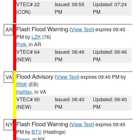
VTEC# 22
Issued: 06:55
Updated: 07:24
(CON)
PM
PM
Flash Flood Warning
(
View Text
) expires 09:45
AR
PM by
LZK
(76)
Polk
, in AR
VTEC# 64
Issued: 06:46
Updated: 06:46
(NEW)
PM
PM
Flood Advisory
(
View Text
) expires 09:45 PM by
VA
RNK
(EB)
Halifax
, in VA
VTEC# 90
Issued: 06:40
Updated: 06:40
(NEW)
PM
PM
Flash Flood Warning
(
View Text
) expires 09:45
NY
PM by
BTV
(Hastings)
Essex
, in NY