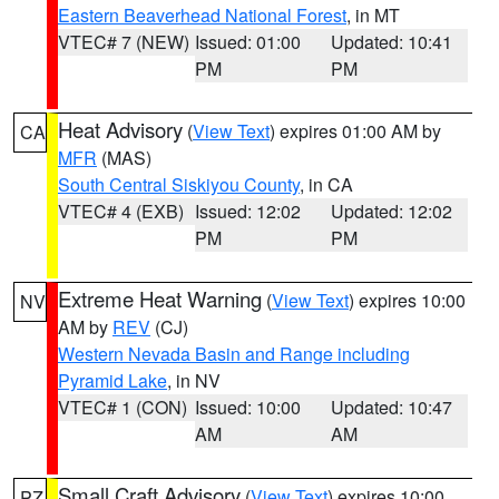
Eastern Beaverhead National Forest
, in MT
VTEC# 7 (NEW)
Issued: 01:00
Updated: 10:41
PM
PM
Heat Advisory
(
View Text
) expires 01:00 AM by
CA
MFR
(MAS)
South Central Siskiyou County
, in CA
VTEC# 4 (EXB)
Issued: 12:02
Updated: 12:02
PM
PM
Extreme Heat Warning
(
View Text
) expires 10:00
NV
AM by
REV
(CJ)
Western Nevada Basin and Range including
Pyramid Lake
, in NV
VTEC# 1 (CON)
Issued: 10:00
Updated: 10:47
AM
AM
Small Craft Advisory
(
View Text
) expires 10:00
PZ