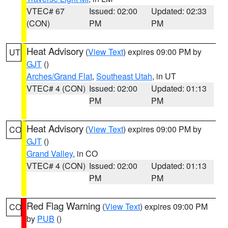
VTEC# 67
Issued: 02:00
Updated: 02:33
(CON)
PM
PM
Heat Advisory
(
View Text
) expires 09:00 PM by
UT
GJT
()
Arches/Grand Flat
,
Southeast Utah
, in UT
VTEC# 4 (CON)
Issued: 02:00
Updated: 01:13
PM
PM
Heat Advisory
(
View Text
) expires 09:00 PM by
CO
GJT
()
Grand Valley
, in CO
VTEC# 4 (CON)
Issued: 02:00
Updated: 01:13
PM
PM
Red Flag Warning
(
View Text
) expires 09:00 PM
CO
by
PUB
()