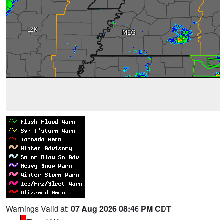
Warnings Valid at:
07 Aug 2026 08:46 PM CDT