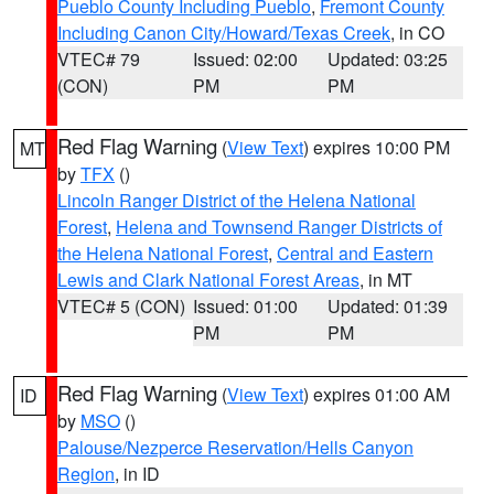
Pueblo County Including Pueblo
,
Fremont County
Including Canon City/Howard/Texas Creek
, in CO
VTEC# 79
Issued: 02:00
Updated: 03:25
(CON)
PM
PM
Red Flag Warning
(
View Text
) expires 10:00 PM
MT
by
TFX
()
Lincoln Ranger District of the Helena National
Forest
,
Helena and Townsend Ranger Districts of
the Helena National Forest
,
Central and Eastern
Lewis and Clark National Forest Areas
, in MT
VTEC# 5 (CON)
Issued: 01:00
Updated: 01:39
PM
PM
Red Flag Warning
(
View Text
) expires 01:00 AM
ID
by
MSO
()
Palouse/Nezperce Reservation/Hells Canyon
Region
, in ID