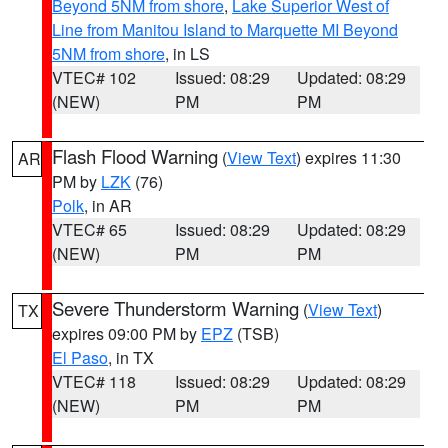
Beyond 5NM from shore
,
Lake Superior West of
Line from Manitou Island to Marquette MI Beyond
5NM from shore
, in LS
VTEC# 102
Issued: 08:29
Updated: 08:29
(NEW)
PM
PM
Flash Flood Warning
(
View Text
) expires 11:30
AR
PM by
LZK
(76)
Polk
, in AR
VTEC# 65
Issued: 08:29
Updated: 08:29
(NEW)
PM
PM
Severe Thunderstorm Warning
(
View Text
)
TX
expires 09:00 PM by
EPZ
(TSB)
El Paso
, in TX
VTEC# 118
Issued: 08:29
Updated: 08:29
(NEW)
PM
PM