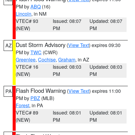
PM by
ABQ
(16)
Lincoln
, in NM
VTEC# 93
Issued: 08:07
Updated: 08:07
(NEW)
PM
PM
Dust Storm Advisory
(
View Text
) expires 09:30
AZ
PM by
TWC
(CWR)
Greenlee
,
Cochise
,
Graham
, in AZ
VTEC# 16
Issued: 08:03
Updated: 08:03
(NEW)
PM
PM
Flash Flood Warning
(
View Text
) expires 11:00
PA
PM by
PBZ
(MLB)
Forest
, in PA
VTEC# 89
Issued: 08:01
Updated: 08:01
(NEW)
PM
PM