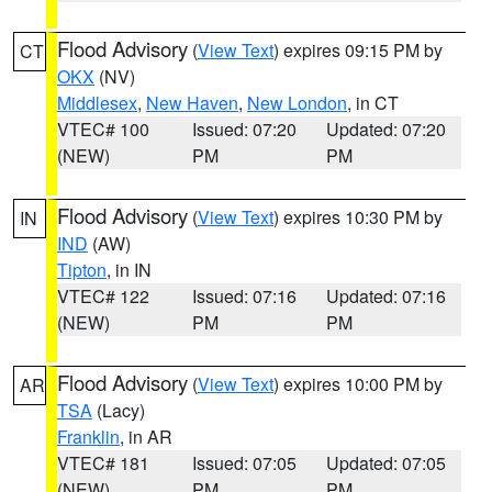
Flood Advisory
(
View Text
) expires 09:15 PM by
CT
OKX
(NV)
Middlesex
,
New Haven
,
New London
, in CT
VTEC# 100
Issued: 07:20
Updated: 07:20
(NEW)
PM
PM
Flood Advisory
(
View Text
) expires 10:30 PM by
IN
IND
(AW)
Tipton
, in IN
VTEC# 122
Issued: 07:16
Updated: 07:16
(NEW)
PM
PM
Flood Advisory
(
View Text
) expires 10:00 PM by
AR
TSA
(Lacy)
Franklin
, in AR
VTEC# 181
Issued: 07:05
Updated: 07:05
(NEW)
PM
PM