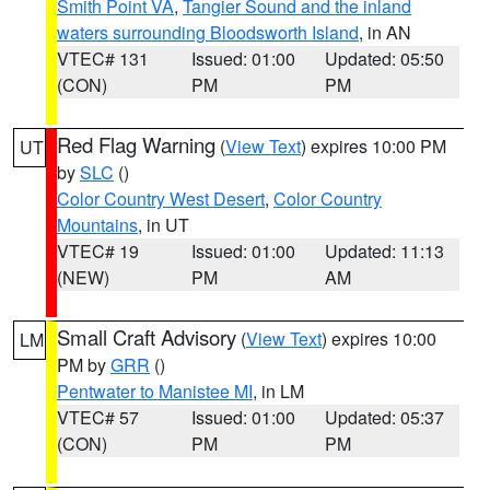
Smith Point VA
,
Tangier Sound and the inland
waters surrounding Bloodsworth Island
, in AN
VTEC# 131
Issued: 01:00
Updated: 05:50
(CON)
PM
PM
Red Flag Warning
(
View Text
) expires 10:00 PM
UT
by
SLC
()
Color Country West Desert
,
Color Country
Mountains
, in UT
VTEC# 19
Issued: 01:00
Updated: 11:13
(NEW)
PM
AM
Small Craft Advisory
(
View Text
) expires 10:00
LM
PM by
GRR
()
Pentwater to Manistee MI
, in LM
VTEC# 57
Issued: 01:00
Updated: 05:37
(CON)
PM
PM