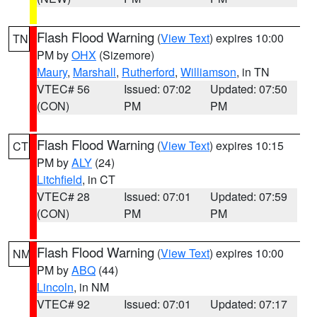
Flash Flood Warning
(
View Text
) expires 10:00
TN
PM by
OHX
(Sizemore)
Maury
,
Marshall
,
Rutherford
,
Williamson
, in TN
VTEC# 56
Issued: 07:02
Updated: 07:50
(CON)
PM
PM
Flash Flood Warning
(
View Text
) expires 10:15
CT
PM by
ALY
(24)
Litchfield
, in CT
VTEC# 28
Issued: 07:01
Updated: 07:59
(CON)
PM
PM
Flash Flood Warning
(
View Text
) expires 10:00
NM
PM by
ABQ
(44)
Lincoln
, in NM
VTEC# 92
Issued: 07:01
Updated: 07:17