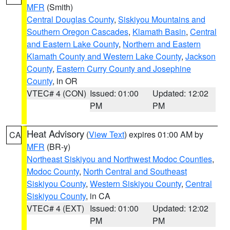
MFR
(Smith)
Central Douglas County
,
Siskiyou Mountains and
Southern Oregon Cascades
,
Klamath Basin
,
Central
and Eastern Lake County
,
Northern and Eastern
Klamath County and Western Lake County
,
Jackson
County
,
Eastern Curry County and Josephine
County
, in OR
VTEC# 4 (CON)
Issued: 01:00
Updated: 12:02
PM
PM
Heat Advisory
(
View Text
) expires 01:00 AM by
CA
MFR
(BR-y)
Northeast Siskiyou and Northwest Modoc Counties
,
Modoc County
,
North Central and Southeast
Siskiyou County
,
Western Siskiyou County
,
Central
Siskiyou County
, in CA
VTEC# 4 (EXT)
Issued: 01:00
Updated: 12:02
PM
PM