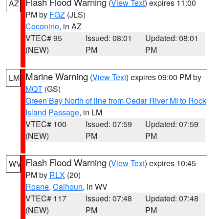
Flash Flood Warning
(
View Text
) expires 11:00
AZ
PM by
FGZ
(JLS)
Coconino
, in AZ
VTEC# 95
Issued: 08:01
Updated: 08:01
(NEW)
PM
PM
Marine Warning
(
View Text
) expires 09:00 PM by
LM
MQT
(GS)
Green Bay North of line from Cedar River MI to Rock
Island Passage
, in LM
VTEC# 100
Issued: 07:59
Updated: 07:59
(NEW)
PM
PM
Flash Flood Warning
(
View Text
) expires 10:45
WV
PM by
RLX
(20)
Roane
,
Calhoun
, in WV
VTEC# 117
Issued: 07:48
Updated: 07:48
(NEW)
PM
PM