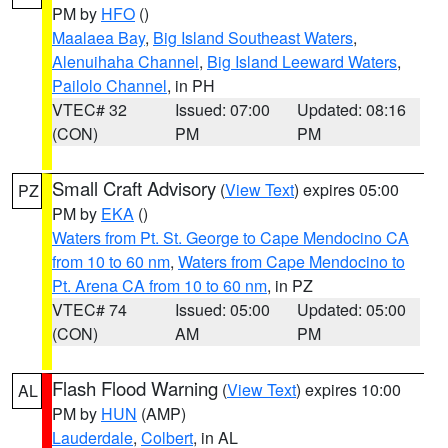
PM by
HFO
()
Maalaea Bay
,
Big Island Southeast Waters
,
Alenuihaha Channel
,
Big Island Leeward Waters
,
Pailolo Channel
, in PH
VTEC# 32
Issued: 07:00
Updated: 08:16
(CON)
PM
PM
Small Craft Advisory
(
View Text
) expires 05:00
PZ
PM by
EKA
()
Waters from Pt. St. George to Cape Mendocino CA
from 10 to 60 nm
,
Waters from Cape Mendocino to
Pt. Arena CA from 10 to 60 nm
, in PZ
VTEC# 74
Issued: 05:00
Updated: 05:00
(CON)
AM
PM
Flash Flood Warning
(
View Text
) expires 10:00
AL
PM by
HUN
(AMP)
Lauderdale
,
Colbert
, in AL