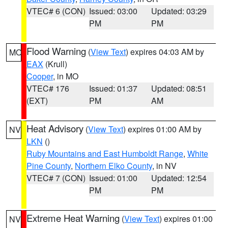
VTEC# 6 (CON)
Issued: 03:00
Updated: 03:29
PM
PM
Flood Warning
(
View Text
) expires 04:03 AM by
MO
EAX
(Krull)
Cooper
, in MO
VTEC# 176
Issued: 01:37
Updated: 08:51
(EXT)
PM
AM
Heat Advisory
(
View Text
) expires 01:00 AM by
NV
LKN
()
Ruby Mountains and East Humboldt Range
,
White
Pine County
,
Northern Elko County
, in NV
VTEC# 7 (CON)
Issued: 01:00
Updated: 12:54
PM
PM
Extreme Heat Warning
(
View Text
) expires 01:00
NV