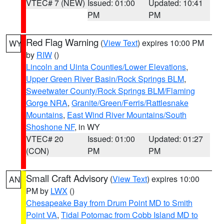
VTEC# 7 (NEW)
Issued: 01:00
Updated: 10:41
PM
PM
Red Flag Warning
(
View Text
) expires 10:00 PM
WY
by
RIW
()
Lincoln and Uinta Counties/Lower Elevations
,
Upper Green River Basin/Rock Springs BLM
,
Sweetwater County/Rock Springs BLM/Flaming
Gorge NRA
,
Granite/Green/Ferris/Rattlesnake
Mountains
,
East Wind River Mountains/South
Shoshone NF
, in WY
VTEC# 20
Issued: 01:00
Updated: 01:27
(CON)
PM
PM
Small Craft Advisory
(
View Text
) expires 10:00
AN
PM by
LWX
()
Chesapeake Bay from Drum Point MD to Smith
Point VA
,
Tidal Potomac from Cobb Island MD to