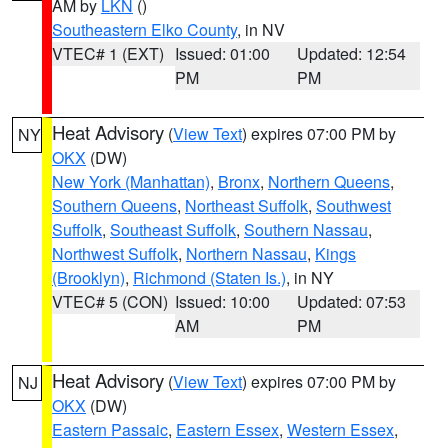
AM by
LKN
()
Southeastern Elko County
, in NV
VTEC# 1 (EXT)
Issued: 01:00
Updated: 12:54
PM
PM
Heat Advisory
(
View Text
) expires 07:00 PM by
NY
OKX
(DW)
New York (Manhattan)
,
Bronx
,
Northern Queens
,
Southern Queens
,
Northeast Suffolk
,
Southwest
Suffolk
,
Southeast Suffolk
,
Southern Nassau
,
Northwest Suffolk
,
Northern Nassau
,
Kings
(Brooklyn)
,
Richmond (Staten Is.)
, in NY
VTEC# 5 (CON)
Issued: 10:00
Updated: 07:53
AM
PM
Heat Advisory
(
View Text
) expires 07:00 PM by
NJ
OKX
(DW)
Eastern Passaic
,
Eastern Essex
,
Western Essex
,