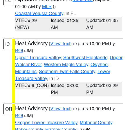
01:00 AM by
MLB
()
Coastal Volusia County
, in FL
VTEC# 29
Issued: 01:35
Updated: 01:35
(NEW)
AM
AM
Heat Advisory
(
View Text
) expires 10:00 PM by
ID
BOI
(JM)
Upper Treasure Valley
,
Southwest Highlands
,
Upper
Weiser River
,
Western Magic Valley
,
Owyhee
Mountains
,
Southern Twin Falls County
,
Lower
Treasure Valley
, in ID
VTEC# 6 (CON)
Issued: 03:00
Updated: 03:29
PM
PM
Heat Advisory
(
View Text
) expires 10:00 PM by
OR
BOI
(JM)
Oregon Lower Treasure Valley
,
Malheur County
,
Baker County
,
Harney County
, in OR