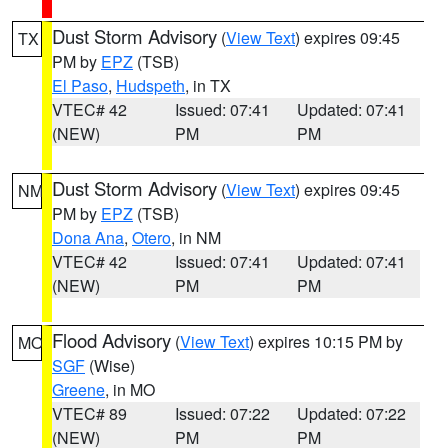
Dust Storm Advisory
(
View Text
) expires 09:45
TX
PM by
EPZ
(TSB)
El Paso
,
Hudspeth
, in TX
VTEC# 42
Issued: 07:41
Updated: 07:41
(NEW)
PM
PM
Dust Storm Advisory
(
View Text
) expires 09:45
NM
PM by
EPZ
(TSB)
Dona Ana
,
Otero
, in NM
VTEC# 42
Issued: 07:41
Updated: 07:41
(NEW)
PM
PM
Flood Advisory
(
View Text
) expires 10:15 PM by
MO
SGF
(Wise)
Greene
, in MO
VTEC# 89
Issued: 07:22
Updated: 07:22
(NEW)
PM
PM