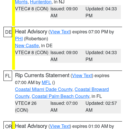
Morris
,
Hunterdon
, in NJ
VTEC# 8 (CON)
Issued: 09:00
Updated: 04:33
AM
PM
Heat Advisory
(
View Text
) expires 07:00 PM by
DE
PHI
(Robertson)
New Castle
, in DE
VTEC# 8 (CON)
Issued: 09:00
Updated: 04:33
AM
PM
Rip Currents Statement
(
View Text
) expires
FL
07:00 AM by
MFL
()
Coastal Miami Dade County
,
Coastal Broward
County
,
Coastal Palm Beach County
, in FL
VTEC# 26
Issued: 07:00
Updated: 02:57
(CON)
AM
AM
Heat Advisory
(
View Text
) expires 01:00 AM by
OR