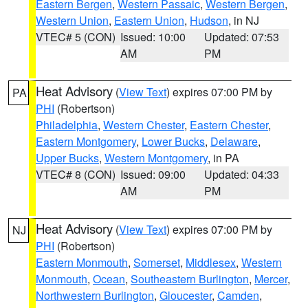
Eastern Bergen
,
Western Passaic
,
Western Bergen
,
Western Union
,
Eastern Union
,
Hudson
, in NJ
VTEC# 5 (CON)
Issued: 10:00
Updated: 07:53
AM
PM
Heat Advisory
(
View Text
) expires 07:00 PM by
PA
PHI
(Robertson)
Philadelphia
,
Western Chester
,
Eastern Chester
,
Eastern Montgomery
,
Lower Bucks
,
Delaware
,
Upper Bucks
,
Western Montgomery
, in PA
VTEC# 8 (CON)
Issued: 09:00
Updated: 04:33
AM
PM
Heat Advisory
(
View Text
) expires 07:00 PM by
NJ
PHI
(Robertson)
Eastern Monmouth
,
Somerset
,
Middlesex
,
Western
Monmouth
,
Ocean
,
Southeastern Burlington
,
Mercer
,
Northwestern Burlington
,
Gloucester
,
Camden
,