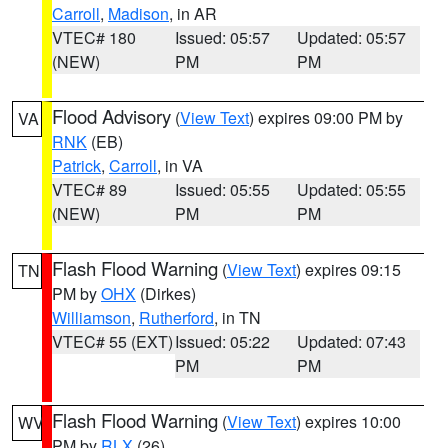
Carroll
,
Madison
, in AR
VTEC# 180
Issued: 05:57
Updated: 05:57
(NEW)
PM
PM
Flood Advisory
(
View Text
) expires 09:00 PM by
VA
RNK
(EB)
Patrick
,
Carroll
, in VA
VTEC# 89
Issued: 05:55
Updated: 05:55
(NEW)
PM
PM
Flash Flood Warning
(
View Text
) expires 09:15
TN
PM by
OHX
(Dirkes)
Williamson
,
Rutherford
, in TN
VTEC# 55 (EXT)
Issued: 05:22
Updated: 07:43
PM
PM
Flash Flood Warning
(
View Text
) expires 10:00
WV
PM by
RLX
(26)