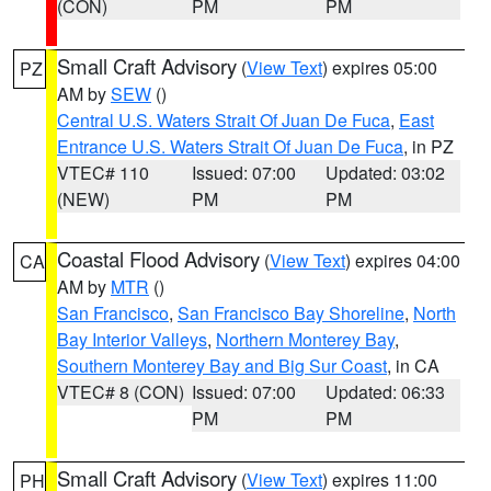
(CON)
PM
PM
Small Craft Advisory
(
View Text
) expires 05:00
PZ
AM by
SEW
()
Central U.S. Waters Strait Of Juan De Fuca
,
East
Entrance U.S. Waters Strait Of Juan De Fuca
, in PZ
VTEC# 110
Issued: 07:00
Updated: 03:02
(NEW)
PM
PM
Coastal Flood Advisory
(
View Text
) expires 04:00
CA
AM by
MTR
()
San Francisco
,
San Francisco Bay Shoreline
,
North
Bay Interior Valleys
,
Northern Monterey Bay
,
Southern Monterey Bay and Big Sur Coast
, in CA
VTEC# 8 (CON)
Issued: 07:00
Updated: 06:33
PM
PM
Small Craft Advisory
(
View Text
) expires 11:00
PH