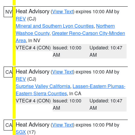
Heat Advisory
(
View Text
) expires 10:00 AM by
NV
REV
(CJ)
Mineral and Southern Lyon Counties
,
Northern
Washoe County
,
Greater Reno-Carson City-Minden
Area
, in NV
VTEC# 4 (CON)
Issued: 10:00
Updated: 10:47
AM
AM
Heat Advisory
(
View Text
) expires 10:00 AM by
CA
REV
(CJ)
Surprise Valley California
,
Lassen-Eastern Plumas-
Eastern Sierra Counties
, in CA
VTEC# 4 (CON)
Issued: 10:00
Updated: 10:47
AM
AM
Heat Advisory
(
View Text
) expires 10:00 PM by
CA
SGX
(17)