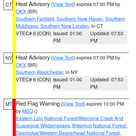
Heat Advisory
(
View Text
) expires 07:00 PM by
CT
OKX
(BR)
Southern Fairfield
,
Southern New Haven
,
Southern
Middlesex
,
Southern New London
, in CT
VTEC# 6 (CON)
Issued: 01:00
Updated: 07:53
PM
PM
Heat Advisory
(
View Text
) expires 07:00 PM by
NY
OKX
(BR)
Southern Westchester
, in NY
VTEC# 6 (CON)
Issued: 01:00
Updated: 07:53
PM
PM
Red Flag Warning
(
View Text
) expires 10:00 PM
MT
by
MSO
()
Eastern Lolo National Forest/Welcome Creek And
Scapegoat Wildernesses
,
Bitterroot National Forest
,
Deerlodge/Western Beaverhead National Forest
,