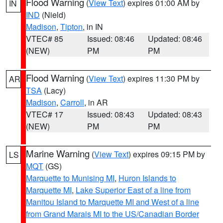
Flood Warning
(
View Text
) expires 01:00 AM by
IN
IND
(Nield)
Madison
,
Tipton
, in IN
VTEC# 85
Issued: 08:46
Updated: 08:46
(NEW)
PM
PM
Flood Warning
(
View Text
) expires 11:30 PM by
AR
TSA
(Lacy)
Madison
,
Carroll
, in AR
VTEC# 17
Issued: 08:43
Updated: 08:43
(NEW)
PM
PM
Marine Warning
(
View Text
) expires 09:15 PM by
LS
MQT
(GS)
Marquette to Munising MI
,
Huron Islands to
Marquette MI
,
Lake Superior East of a line from
Manitou Island to Marquette MI and West of a line
from Grand Marais MI to the US/Canadian Border