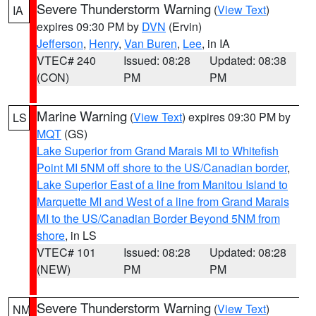
Severe Thunderstorm Warning
(
View Text
)
IA
expires 09:30 PM by
DVN
(Ervin)
Jefferson
,
Henry
,
Van Buren
,
Lee
, in IA
VTEC# 240
Issued: 08:28
Updated: 08:38
(CON)
PM
PM
Marine Warning
(
View Text
) expires 09:30 PM by
LS
MQT
(GS)
Lake Superior from Grand Marais MI to Whitefish
Point MI 5NM off shore to the US/Canadian border
,
Lake Superior East of a line from Manitou Island to
Marquette MI and West of a line from Grand Marais
MI to the US/Canadian Border Beyond 5NM from
shore
, in LS
VTEC# 101
Issued: 08:28
Updated: 08:28
(NEW)
PM
PM
Severe Thunderstorm Warning
(
View Text
)
NM