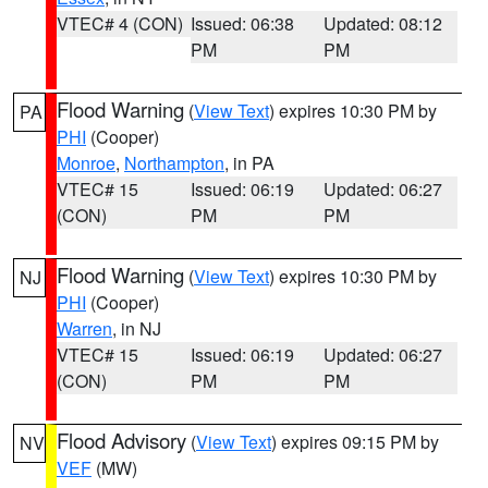
VTEC# 4 (CON)
Issued: 06:38
Updated: 08:12
PM
PM
Flood Warning
(
View Text
) expires 10:30 PM by
PA
PHI
(Cooper)
Monroe
,
Northampton
, in PA
VTEC# 15
Issued: 06:19
Updated: 06:27
(CON)
PM
PM
Flood Warning
(
View Text
) expires 10:30 PM by
NJ
PHI
(Cooper)
Warren
, in NJ
VTEC# 15
Issued: 06:19
Updated: 06:27
(CON)
PM
PM
Flood Advisory
(
View Text
) expires 09:15 PM by
NV
VEF
(MW)