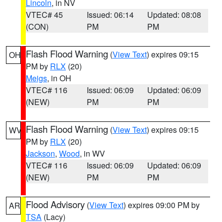
Lincoln
, in NV
VTEC# 45
Issued: 06:14
Updated: 08:08
(CON)
PM
PM
Flash Flood Warning
(
View Text
) expires 09:15
OH
PM by
RLX
(20)
Meigs
, in OH
VTEC# 116
Issued: 06:09
Updated: 06:09
(NEW)
PM
PM
Flash Flood Warning
(
View Text
) expires 09:15
WV
PM by
RLX
(20)
Jackson
,
Wood
, in WV
VTEC# 116
Issued: 06:09
Updated: 06:09
(NEW)
PM
PM
Flood Advisory
(
View Text
) expires 09:00 PM by
AR
TSA
(Lacy)