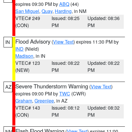
expires 09:30 PM by
ABQ
(44)
San Miguel
,
Quay
,
Harding
, in NM
VTEC# 249
Issued: 08:25
Updated: 08:36
(CON)
PM
PM
Flood Advisory
(
View Text
) expires 11:30 PM by
IN
IND
(Nield)
Madison
, in IN
VTEC# 123
Issued: 08:22
Updated: 08:22
(NEW)
PM
PM
Severe Thunderstorm Warning
(
View Text
)
AZ
expires 09:00 PM by
TWC
(CWR)
Graham
,
Greenlee
, in AZ
VTEC# 143
Issued: 08:12
Updated: 08:32
(CON)
PM
PM
Flash Flood Warning
(
View Text
) expires 11:00
NM