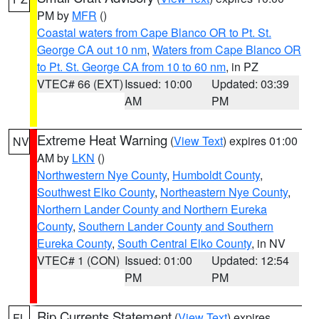
PM by
MFR
()
Coastal waters from Cape Blanco OR to Pt. St.
George CA out 10 nm
,
Waters from Cape Blanco OR
to Pt. St. George CA from 10 to 60 nm
, in PZ
VTEC# 66 (EXT)
Issued: 10:00
Updated: 03:39
AM
PM
Extreme Heat Warning
(
View Text
) expires 01:00
NV
AM by
LKN
()
Northwestern Nye County
,
Humboldt County
,
Southwest Elko County
,
Northeastern Nye County
,
Northern Lander County and Northern Eureka
County
,
Southern Lander County and Southern
Eureka County
,
South Central Elko County
, in NV
VTEC# 1 (CON)
Issued: 01:00
Updated: 12:54
PM
PM
Rip Currents Statement
(
View Text
) expires
FL