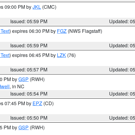
res 09:00 PM by
JKL
(CMC)
Issued: 05:59 PM
Updated: 0
 Text
) expires 06:30 PM by
FGZ
(NWS Flagstaff)
Issued: 05:59 PM
Updated: 0
 Text
) expires 06:45 PM by
LZK
(76)
Issued: 05:57 PM
Updated: 0
:00 PM by
GSP
(RWH)
dwell
, in NC
Issued: 05:54 PM
Updated: 0
res 07:45 PM by
EPZ
(CD)
Issued: 05:50 PM
Updated: 0
:45 PM by
GSP
(RWH)