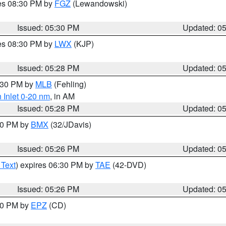
res 08:30 PM by
FGZ
(Lewandowski)
Issued: 05:30 PM
Updated: 0
res 08:30 PM by
LWX
(KJP)
Issued: 05:28 PM
Updated: 0
6:30 PM by
MLB
(Fehling)
 Inlet 0-20 nm
, in AM
Issued: 05:28 PM
Updated: 0
:30 PM by
BMX
(32/JDavis)
Issued: 05:26 PM
Updated: 0
 Text
) expires 06:30 PM by
TAE
(42-DVD)
Issued: 05:26 PM
Updated: 0
:30 PM by
EPZ
(CD)