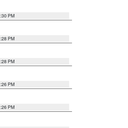
5:30 PM
5:28 PM
5:28 PM
5:26 PM
5:26 PM