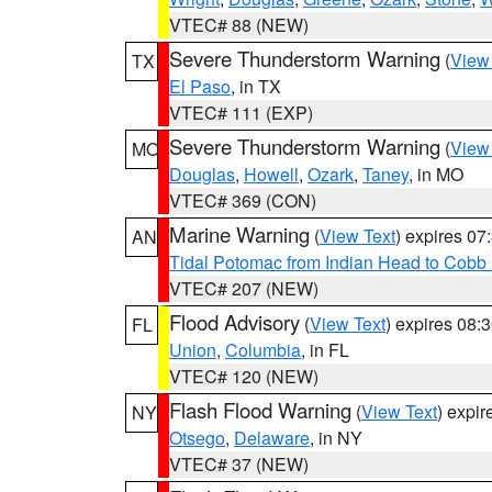
VTEC# 88 (NEW)
Severe Thunderstorm Warning
(
View
TX
El Paso
, in TX
VTEC# 111 (EXP)
Severe Thunderstorm Warning
(
View
MO
Douglas
,
Howell
,
Ozark
,
Taney
, in MO
VTEC# 369 (CON)
Marine Warning
(
View Text
) expires 0
AN
Tidal Potomac from Indian Head to Cobb
VTEC# 207 (NEW)
Flood Advisory
(
View Text
) expires 08
FL
Union
,
Columbia
, in FL
VTEC# 120 (NEW)
Flash Flood Warning
(
View Text
) expi
NY
Otsego
,
Delaware
, in NY
VTEC# 37 (NEW)