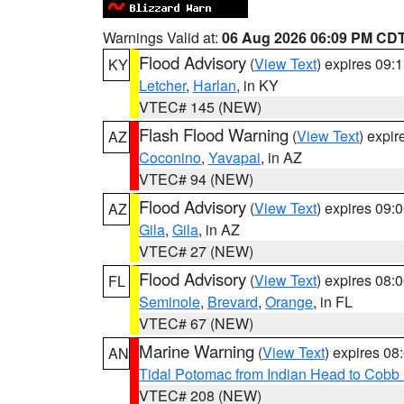
Warnings Valid at:
06 Aug 2026 06:09 PM CD
Flood Advisory
(
View Text
) expires 09
KY
Letcher
,
Harlan
, in KY
VTEC# 145 (NEW)
Flash Flood Warning
(
View Text
) expi
AZ
Coconino
,
Yavapai
, in AZ
VTEC# 94 (NEW)
Flood Advisory
(
View Text
) expires 09
AZ
Gila
,
Gila
, in AZ
VTEC# 27 (NEW)
Flood Advisory
(
View Text
) expires 08
FL
Seminole
,
Brevard
,
Orange
, in FL
VTEC# 67 (NEW)
Marine Warning
(
View Text
) expires 0
AN
Tidal Potomac from Indian Head to Cobb
VTEC# 208 (NEW)