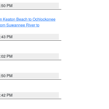
5:50 PM
om Keaton Beach to Ochlockonee
rom Suwannee River to
5:43 PM
6:02 PM
5:50 PM
5:42 PM