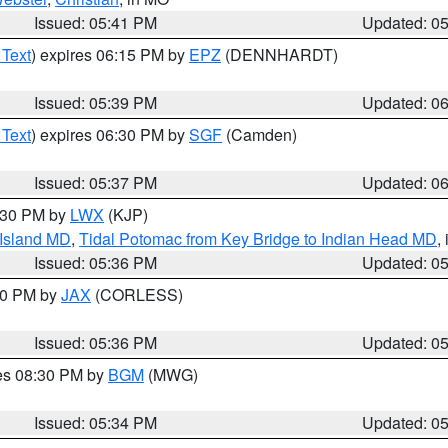
Issued: 05:41 PM
Updated: 0
 Text
) expires 06:15 PM by
EPZ
(DENNHARDT)
Issued: 05:39 PM
Updated: 0
 Text
) expires 06:30 PM by
SGF
(Camden)
Issued: 05:37 PM
Updated: 0
7:30 PM by
LWX
(KJP)
 Island MD
,
Tidal Potomac from Key Bridge to Indian Head MD
,
Issued: 05:36 PM
Updated: 0
:30 PM by
JAX
(CORLESS)
Issued: 05:36 PM
Updated: 0
res 08:30 PM by
BGM
(MWG)
Issued: 05:34 PM
Updated: 0