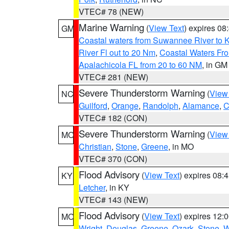
VTEC# 78 (NEW)
Marine Warning
(
View Text
) expires 0
GM
Coastal waters from Suwannee River to 
River Fl out to 20 Nm
,
Coastal Waters Fro
Apalachicola FL from 20 to 60 NM
, in GM
VTEC# 281 (NEW)
Severe Thunderstorm Warning
(
View
NC
Guilford
,
Orange
,
Randolph
,
Alamance
,
C
VTEC# 182 (CON)
Severe Thunderstorm Warning
(
View
MO
Christian
,
Stone
,
Greene
, in MO
VTEC# 370 (CON)
Flood Advisory
(
View Text
) expires 08
KY
Letcher
, in KY
VTEC# 143 (NEW)
Flood Advisory
(
View Text
) expires 12
MO
Wright
,
Douglas
,
Greene
,
Ozark
,
Stone
,
W