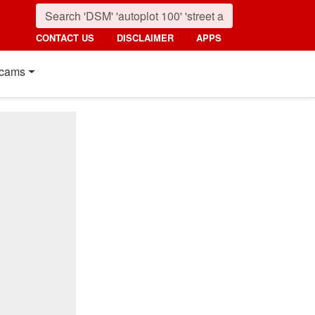
CONTACT US
DISCLAIMER
APPS
cams