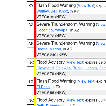
Flash Flood Warning
(
View Text
) expi
KY
Whitley
,
Bell
,
Knox
, in KY
VTEC# 35 (NEW)
Severe Thunderstorm Warning
(
View
AZ
Coconino
,
Yavapai
, in AZ
VTEC# 72 (NEW)
Severe Thunderstorm Warning
(
View
AR
Boone
,
Marion
, in AR
VTEC# 249 (NEW)
Flood Advisory
(
View Text
) expires 09
NC
Cleveland
,
Catawba
,
Burke
,
Lincoln
,
Cal
VTEC# 79 (NEW)
Flash Flood Warning
(
View Text
) expi
TX
El Paso
, in TX
VTEC# 86 (NEW)
Flood Advisory
(
View Text
) expires 08
NC
Polk
,
Rutherford
, in NC