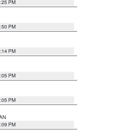
5:25 PM
5:50 PM
5:14 PM
6:05 PM
6:05 PM
 AN
5:09 PM