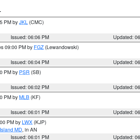
T
:15 PM by
JKL
(CMC)
Issued: 06:06 PM
Updated: 0
res 09:00 PM by
FGZ
(Lewandowski)
Issued: 06:04 PM
Updated: 0
:00 PM by
PSR
(SB)
Issued: 06:02 PM
Updated: 0
:00 PM by
MLB
(KF)
Issued: 06:01 PM
Updated: 0
8:00 PM by
LWX
(KJP)
 Island MD
, in AN
Issued: 06:01 PM
Updated: 0