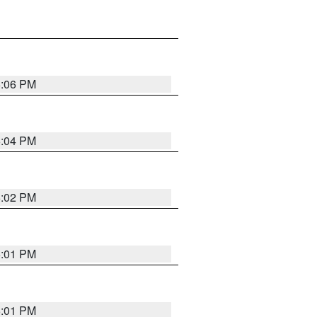
6:06 PM
6:04 PM
6:02 PM
6:01 PM
6:01 PM