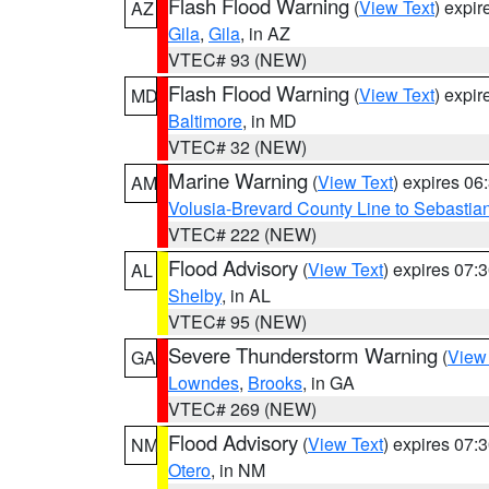
Flash Flood Warning
(
View Text
) expi
AZ
Gila
,
Gila
, in AZ
VTEC# 93 (NEW)
Flash Flood Warning
(
View Text
) expi
MD
Baltimore
, in MD
VTEC# 32 (NEW)
Marine Warning
(
View Text
) expires 0
AM
Volusia-Brevard County Line to Sebastian
VTEC# 222 (NEW)
Flood Advisory
(
View Text
) expires 07
AL
Shelby
, in AL
VTEC# 95 (NEW)
Severe Thunderstorm Warning
(
View
GA
Lowndes
,
Brooks
, in GA
VTEC# 269 (NEW)
Flood Advisory
(
View Text
) expires 07
NM
Otero
, in NM