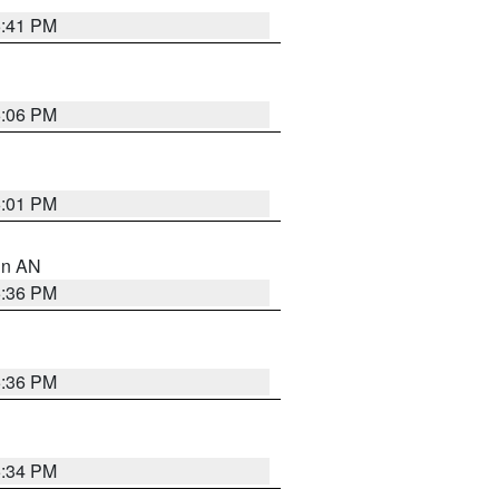
5:41 PM
6:06 PM
6:01 PM
 in AN
5:36 PM
5:36 PM
5:34 PM