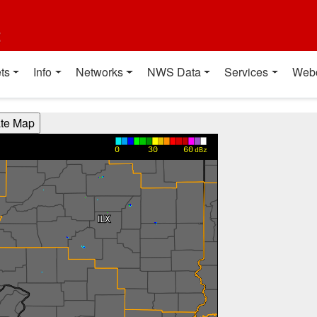
t
ts
Info
Networks
NWS Data
Services
Web