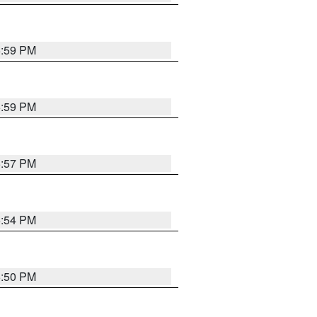
5:59 PM
5:59 PM
5:57 PM
5:54 PM
5:50 PM