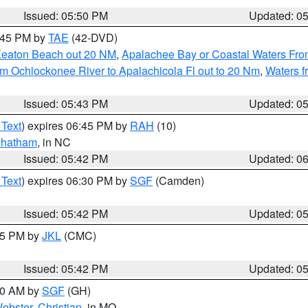
Issued: 05:50 PM
Updated: 0
8:45 PM by
TAE
(42-DVD)
Keaton Beach out 20 NM
,
Apalachee Bay or Coastal Waters Fr
m Ochlockonee River to Apalachicola Fl out to 20 Nm
,
Waters f
Issued: 05:43 PM
Updated: 0
 Text
) expires 06:45 PM by
RAH
(10)
hatham
, in NC
Issued: 05:42 PM
Updated: 0
 Text
) expires 06:30 PM by
SGF
(Camden)
Issued: 05:42 PM
Updated: 0
:45 PM by
JKL
(CMC)
Issued: 05:42 PM
Updated: 0
:00 AM by
SGF
(GH)
ebster
,
Christian
, in MO