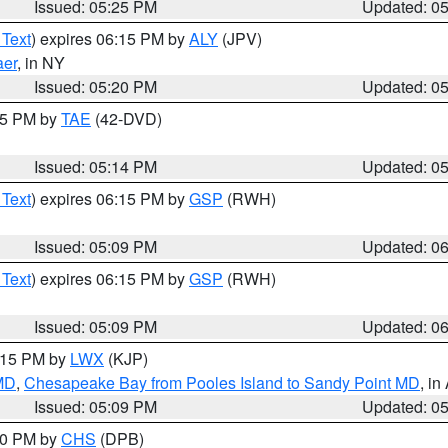
Issued: 05:25 PM
Updated: 0
 Text
) expires 06:15 PM by
ALY
(JPV)
aer
, in NY
Issued: 05:20 PM
Updated: 0
:15 PM by
TAE
(42-DVD)
Issued: 05:14 PM
Updated: 0
 Text
) expires 06:15 PM by
GSP
(RWH)
Issued: 05:09 PM
Updated: 0
 Text
) expires 06:15 PM by
GSP
(RWH)
Issued: 05:09 PM
Updated: 0
6:15 PM by
LWX
(KJP)
 MD
,
Chesapeake Bay from Pooles Island to Sandy Point MD
, in
Issued: 05:09 PM
Updated: 0
:30 PM by
CHS
(DPB)