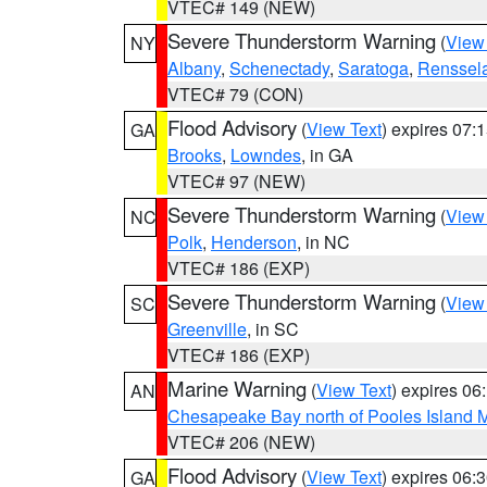
VTEC# 149 (NEW)
Severe Thunderstorm Warning
(
View
NY
Albany
,
Schenectady
,
Saratoga
,
Renssel
VTEC# 79 (CON)
Flood Advisory
(
View Text
) expires 07
GA
Brooks
,
Lowndes
, in GA
VTEC# 97 (NEW)
Severe Thunderstorm Warning
(
View
NC
Polk
,
Henderson
, in NC
VTEC# 186 (EXP)
Severe Thunderstorm Warning
(
View
SC
Greenville
, in SC
VTEC# 186 (EXP)
Marine Warning
(
View Text
) expires 0
AN
Chesapeake Bay north of Pooles Island
VTEC# 206 (NEW)
Flood Advisory
(
View Text
) expires 06
GA