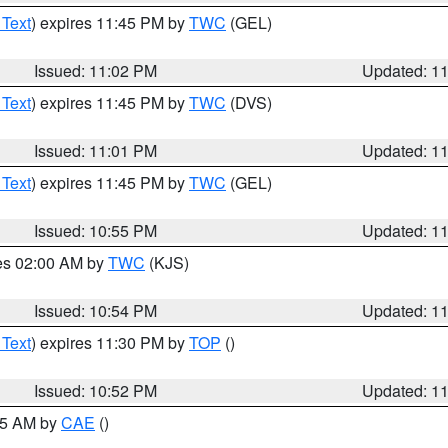
 Text
) expires 11:45 PM by
TWC
(GEL)
Issued: 11:02 PM
Updated: 1
 Text
) expires 11:45 PM by
TWC
(DVS)
Issued: 11:01 PM
Updated: 1
 Text
) expires 11:45 PM by
TWC
(GEL)
Issued: 10:55 PM
Updated: 1
res 02:00 AM by
TWC
(KJS)
Issued: 10:54 PM
Updated: 1
 Text
) expires 11:30 PM by
TOP
()
Issued: 10:52 PM
Updated: 1
:45 AM by
CAE
()