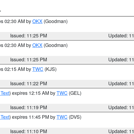
T
res 02:30 AM by
OKX
(Goodman)
Issued: 11:25 PM
Updated: 1
res 02:30 AM by
OKX
(Goodman)
Issued: 11:25 PM
Updated: 1
res 02:15 AM by
TWC
(KJS)
Issued: 11:22 PM
Updated: 1
 Text
) expires 12:15 AM by
TWC
(GEL)
Issued: 11:19 PM
Updated: 1
 Text
) expires 11:45 PM by
TWC
(DVS)
Issued: 11:10 PM
Updated: 1