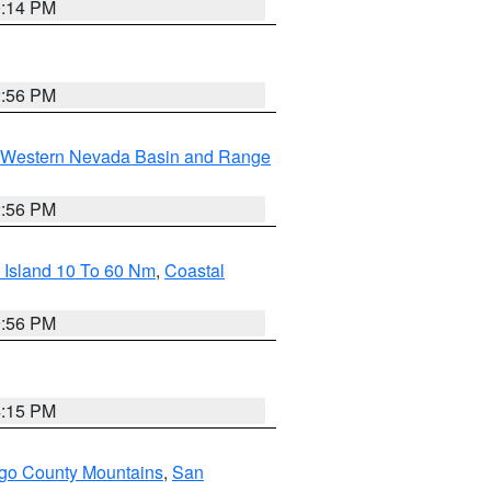
0:14 PM
2:56 PM
Western Nevada Basin and Range
2:56 PM
 Island 10 To 60 Nm
,
Coastal
9:56 PM
4:15 PM
go County Mountains
,
San