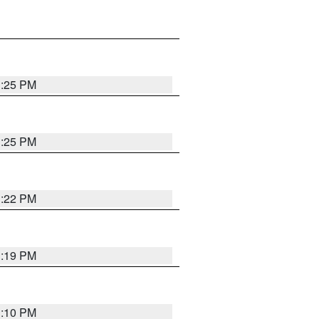
1:25 PM
1:25 PM
1:22 PM
1:19 PM
1:10 PM