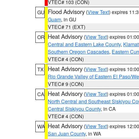
VTEC# 103 (CON)
Flood Advisory
(
View Text
) expires 11
GU
Guam
, in GU
VTEC# 71 (EXT)
Heat Advisory
(
View Text
) expires 01:
OR
Central and Eastern Lake County
,
Klamat
Southern Oregon Cascades
,
Eastern Cur
VTEC# 4 (CON)
Heat Advisory
(
View Text
) expires 10:
TX
Rio Grande Valley of Eastern El Paso/W
VTEC# 9 (CON)
Heat Advisory
(
View Text
) expires 01:
CA
North Central and Southeast Siskiyou Co
Central Siskiyou County
, in CA
VTEC# 4 (CON)
Heat Advisory
(
View Text
) expires 12:
WA
San Juan County
, in WA