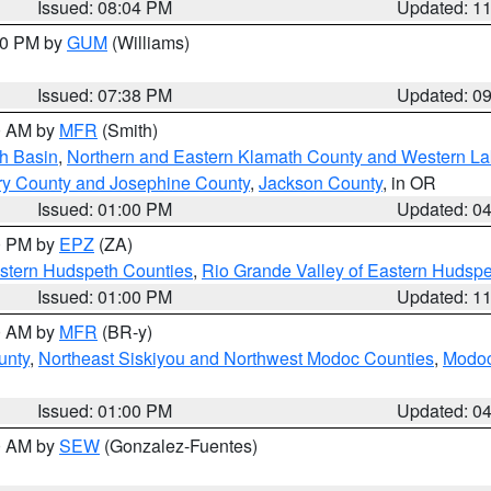
Issued: 08:04 PM
Updated: 1
:30 PM by
GUM
(Williams)
Issued: 07:38 PM
Updated: 0
00 AM by
MFR
(Smith)
h Basin
,
Northern and Eastern Klamath County and Western L
ry County and Josephine County
,
Jackson County
, in OR
Issued: 01:00 PM
Updated: 0
00 PM by
EPZ
(ZA)
estern Hudspeth Counties
,
Rio Grande Valley of Eastern Hudsp
Issued: 01:00 PM
Updated: 1
00 AM by
MFR
(BR-y)
unty
,
Northeast Siskiyou and Northwest Modoc Counties
,
Modoc
Issued: 01:00 PM
Updated: 0
00 AM by
SEW
(Gonzalez-Fuentes)