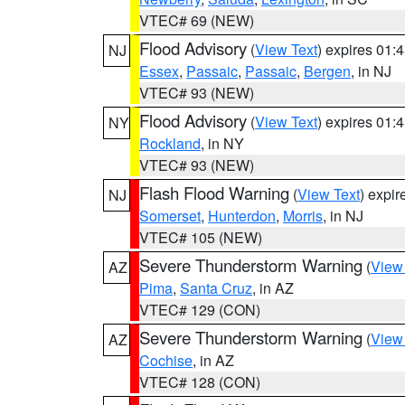
VTEC# 69 (NEW)
Flood Advisory
(
View Text
) expires 01
NJ
Essex
,
Passaic
,
Passaic
,
Bergen
, in NJ
VTEC# 93 (NEW)
Flood Advisory
(
View Text
) expires 01
NY
Rockland
, in NY
VTEC# 93 (NEW)
Flash Flood Warning
(
View Text
) expi
NJ
Somerset
,
Hunterdon
,
Morris
, in NJ
VTEC# 105 (NEW)
Severe Thunderstorm Warning
(
View
AZ
Pima
,
Santa Cruz
, in AZ
VTEC# 129 (CON)
Severe Thunderstorm Warning
(
View
AZ
Cochise
, in AZ
VTEC# 128 (CON)