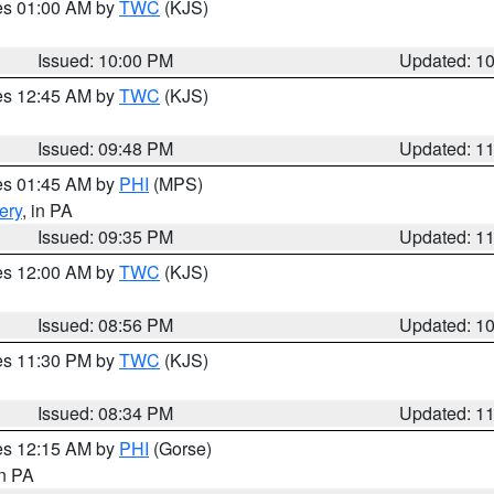
res 01:00 AM by
TWC
(KJS)
Issued: 10:00 PM
Updated: 1
res 12:45 AM by
TWC
(KJS)
Issued: 09:48 PM
Updated: 1
res 01:45 AM by
PHI
(MPS)
ery
, in PA
Issued: 09:35 PM
Updated: 1
res 12:00 AM by
TWC
(KJS)
Issued: 08:56 PM
Updated: 1
res 11:30 PM by
TWC
(KJS)
Issued: 08:34 PM
Updated: 1
res 12:15 AM by
PHI
(Gorse)
in PA