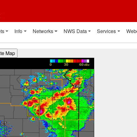
t
ts
Info
Networks
NWS Data
Services
Web