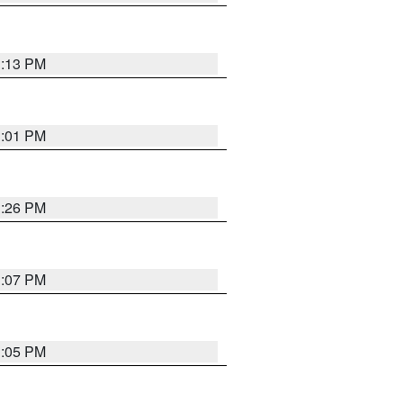
1:13 PM
1:01 PM
1:26 PM
1:07 PM
1:05 PM