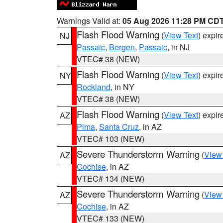
Warnings Valid at:
05 Aug 2026 11:28 PM CD
Flash Flood Warning
(
View Text
) expi
NJ
Passaic
,
Bergen
,
Passaic
, in NJ
VTEC# 38 (NEW)
Flash Flood Warning
(
View Text
) expi
NY
Rockland
, in NY
VTEC# 38 (NEW)
Flash Flood Warning
(
View Text
) expi
AZ
Pima
,
Santa Cruz
, in AZ
VTEC# 103 (NEW)
Severe Thunderstorm Warning
(
View
AZ
Cochise
, in AZ
VTEC# 134 (NEW)
Severe Thunderstorm Warning
(
View
AZ
Cochise
, in AZ
VTEC# 133 (NEW)