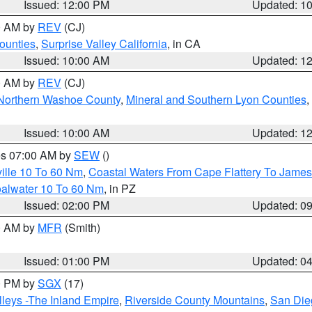
Issued: 12:00 PM
Updated: 1
00 AM by
REV
(CJ)
ounties
,
Surprise Valley California
, in CA
Issued: 10:00 AM
Updated: 1
00 AM by
REV
(CJ)
Northern Washoe County
,
Mineral and Southern Lyon Counties
,
Issued: 10:00 AM
Updated: 1
res 07:00 AM by
SEW
()
ille 10 To 60 Nm
,
Coastal Waters From Cape Flattery To James
oalwater 10 To 60 Nm
, in PZ
Issued: 02:00 PM
Updated: 0
00 AM by
MFR
(Smith)
Issued: 01:00 PM
Updated: 0
00 PM by
SGX
(17)
leys -The Inland Empire
,
Riverside County Mountains
,
San Die