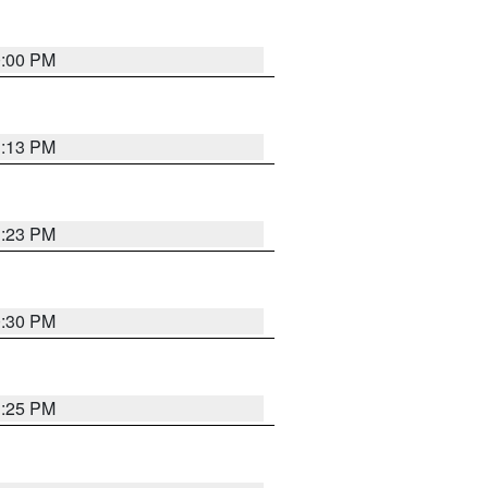
0:00 PM
1:13 PM
1:23 PM
0:30 PM
1:25 PM