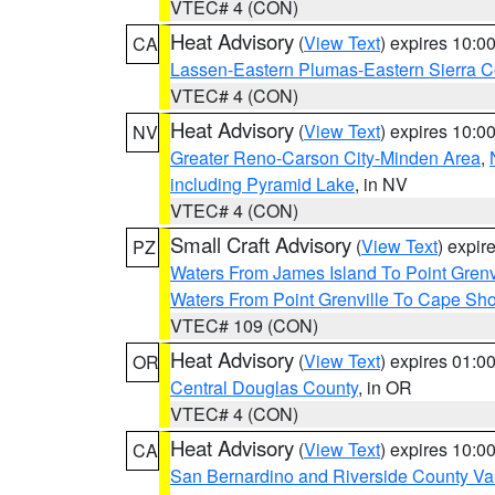
VTEC# 4 (CON)
Heat Advisory
(
View Text
) expires 10:
CA
Lassen-Eastern Plumas-Eastern Sierra C
VTEC# 4 (CON)
Heat Advisory
(
View Text
) expires 10:
NV
Greater Reno-Carson City-Minden Area
,
including Pyramid Lake
, in NV
VTEC# 4 (CON)
Small Craft Advisory
(
View Text
) expi
PZ
Waters From James Island To Point Grenv
Waters From Point Grenville To Cape Sh
VTEC# 109 (CON)
Heat Advisory
(
View Text
) expires 01:
OR
Central Douglas County
, in OR
VTEC# 4 (CON)
Heat Advisory
(
View Text
) expires 10:
CA
San Bernardino and Riverside County Val