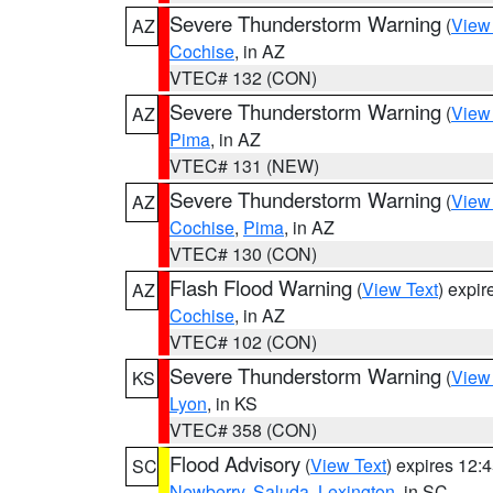
Severe Thunderstorm Warning
(
View
AZ
Cochise
, in AZ
VTEC# 132 (CON)
Severe Thunderstorm Warning
(
View
AZ
Pima
, in AZ
VTEC# 131 (NEW)
Severe Thunderstorm Warning
(
View
AZ
Cochise
,
Pima
, in AZ
VTEC# 130 (CON)
Flash Flood Warning
(
View Text
) expi
AZ
Cochise
, in AZ
VTEC# 102 (CON)
Severe Thunderstorm Warning
(
View
KS
Lyon
, in KS
VTEC# 358 (CON)
Flood Advisory
(
View Text
) expires 12
SC
Newberry
,
Saluda
,
Lexington
, in SC