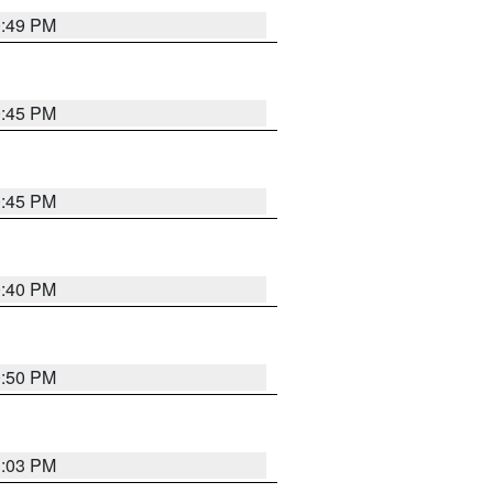
0:49 PM
0:45 PM
0:45 PM
0:40 PM
0:50 PM
1:03 PM