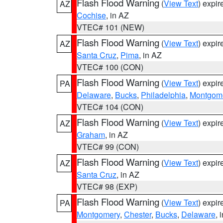
Flash Flood Warning
(
View Text
) expi
AZ
Cochise
, in AZ
VTEC# 101 (NEW)
Flash Flood Warning
(
View Text
) expi
AZ
Santa Cruz
,
Pima
, in AZ
VTEC# 100 (CON)
Flash Flood Warning
(
View Text
) expi
PA
Delaware
,
Bucks
,
Philadelphia
,
Montgom
VTEC# 104 (CON)
Flash Flood Warning
(
View Text
) expi
AZ
Graham
, in AZ
VTEC# 99 (CON)
Flash Flood Warning
(
View Text
) expi
AZ
Santa Cruz
, in AZ
VTEC# 98 (EXP)
Flash Flood Warning
(
View Text
) expi
PA
Montgomery
,
Chester
,
Bucks
,
Delaware
, 