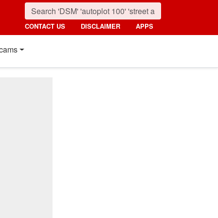
CONTACT US
DISCLAIMER
APPS
cams