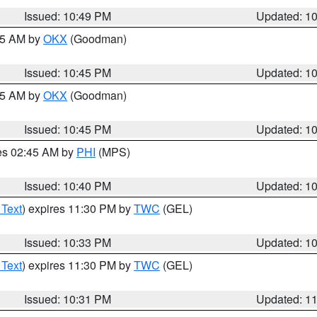
Issued: 10:49 PM
Updated: 1
:45 AM by
OKX
(Goodman)
Issued: 10:45 PM
Updated: 1
:45 AM by
OKX
(Goodman)
Issued: 10:45 PM
Updated: 1
res 02:45 AM by
PHI
(MPS)
Issued: 10:40 PM
Updated: 1
 Text
) expires 11:30 PM by
TWC
(GEL)
Issued: 10:33 PM
Updated: 1
 Text
) expires 11:30 PM by
TWC
(GEL)
Issued: 10:31 PM
Updated: 1