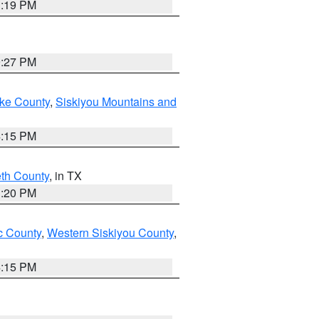
1:19 PM
9:27 PM
ake County
,
Siskiyou Mountains and
4:15 PM
eth County
, in TX
1:20 PM
 County
,
Western Siskiyou County
,
4:15 PM