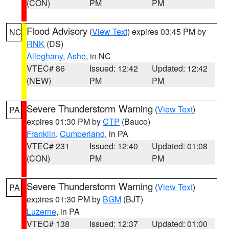
(CON)
PM
PM
Flood Advisory
(
View Text
) expires 03:45 PM by
NC
RNK
(DS)
Alleghany
,
Ashe
, in NC
VTEC# 86
Issued: 12:42
Updated: 12:42
(NEW)
PM
PM
Severe Thunderstorm Warning
(
View Text
)
PA
expires 01:30 PM by
CTP
(Bauco)
Franklin
,
Cumberland
, in PA
VTEC# 231
Issued: 12:40
Updated: 01:08
(CON)
PM
PM
Severe Thunderstorm Warning
(
View Text
)
PA
expires 01:30 PM by
BGM
(BJT)
Luzerne
, in PA
VTEC# 138
Issued: 12:37
Updated: 01:00