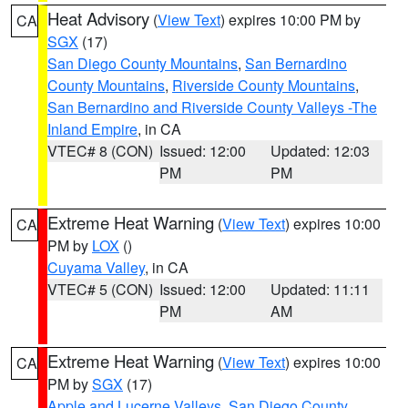
Heat Advisory
(
View Text
) expires 10:00 PM by
CA
SGX
(17)
San Diego County Mountains
,
San Bernardino
County Mountains
,
Riverside County Mountains
,
San Bernardino and Riverside County Valleys -The
Inland Empire
, in CA
VTEC# 8 (CON)
Issued: 12:00
Updated: 12:03
PM
PM
Extreme Heat Warning
(
View Text
) expires 10:00
CA
PM by
LOX
()
Cuyama Valley
, in CA
VTEC# 5 (CON)
Issued: 12:00
Updated: 11:11
PM
AM
Extreme Heat Warning
(
View Text
) expires 10:00
CA
PM by
SGX
(17)
Apple and Lucerne Valleys
,
San Diego County