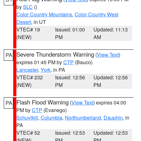
by
SLC
()
Color Country Mountains
,
Color Country West
Desert
, in UT
VTEC# 19
Issued: 01:00
Updated: 11:13
(NEW)
PM
AM
Severe Thunderstorm Warning
(
View Text
)
PA
expires 01:45 PM by
CTP
(Bauco)
Lancaster
,
York
, in PA
VTEC# 232
Issued: 12:56
Updated: 12:56
(NEW)
PM
PM
Flash Flood Warning
(
View Text
) expires 04:00
PA
PM by
CTP
(Evanego)
Schuylkill
,
Columbia
,
Northumberland
,
Dauphin
, in
PA
VTEC# 52
Issued: 12:53
Updated: 12:53
(NEW)
PM
PM