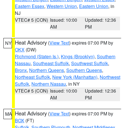
Eastern Essex
,
Western Union
,
Eastern Union
, in
NJ
VTEC# 5 (CON)
Issued: 10:00
Updated: 12:36
AM
PM
Heat Advisory
(
View Text
) expires 07:00 PM by
NY
OKX
(DW)
Richmond (Staten Is.)
,
Kings (Brooklyn)
,
Southern
Nassau
,
Southeast Suffolk
,
Southwest Suffolk
,
Bronx
,
Northern Queens
,
Southern Queens
,
Northeast Suffolk
,
New York (Manhattan)
,
Northwest
Suffolk
,
Northern Nassau
, in NY
VTEC# 5 (CON)
Issued: 10:00
Updated: 12:36
AM
PM
Heat Advisory
(
View Text
) expires 07:00 PM by
MA
BOX
(FT)
Suffolk
,
Southern Plymouth
,
Northwest Middlesex