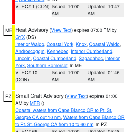
VTEC# 1 (CON)
Issued: 10:00
Updated: 10:47
AM
AM
Heat Advisory
(
View Text
) expires 07:00 PM by
ME
GYX
(DS)
Interior Waldo
,
Coastal York
,
Knox
,
Coastal Waldo
,
Androscoggin
,
Kennebec
,
Interior Cumberland
,
Lincoln
,
Coastal Cumberland
,
Sagadahoc
,
Interior
York
,
Southern Somerset
, in ME
VTEC# 10
Issued: 10:00
Updated: 01:46
(CON)
AM
AM
Small Craft Advisory
(
View Text
) expires 01:00
PZ
AM by
MFR
()
Coastal waters from Cape Blanco OR to Pt. St.
George CA out 10 nm
,
Waters from Cape Blanco OR
to Pt. St. George CA from 10 to 60 nm
, in PZ
VTEC# 66
Issued: 10:00
Updated: 05:48