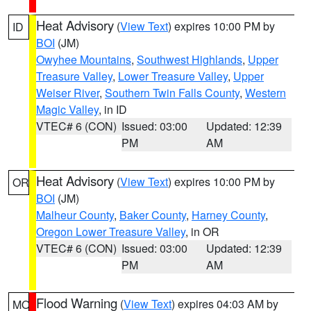
Heat Advisory
(
View Text
) expires 10:00 PM by
ID
BOI
(JM)
Owyhee Mountains
,
Southwest Highlands
,
Upper
Treasure Valley
,
Lower Treasure Valley
,
Upper
Weiser River
,
Southern Twin Falls County
,
Western
Magic Valley
, in ID
VTEC# 6 (CON)
Issued: 03:00
Updated: 12:39
PM
AM
Heat Advisory
(
View Text
) expires 10:00 PM by
OR
BOI
(JM)
Malheur County
,
Baker County
,
Harney County
,
Oregon Lower Treasure Valley
, in OR
VTEC# 6 (CON)
Issued: 03:00
Updated: 12:39
PM
AM
Flood Warning
(
View Text
) expires 04:03 AM by
MO