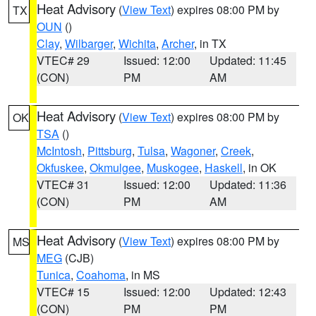
Heat Advisory
(
View Text
) expires 08:00 PM by
TX
OUN
()
Clay
,
Wilbarger
,
Wichita
,
Archer
, in TX
VTEC# 29
Issued: 12:00
Updated: 11:45
(CON)
PM
AM
Heat Advisory
(
View Text
) expires 08:00 PM by
OK
TSA
()
McIntosh
,
Pittsburg
,
Tulsa
,
Wagoner
,
Creek
,
Okfuskee
,
Okmulgee
,
Muskogee
,
Haskell
, in OK
VTEC# 31
Issued: 12:00
Updated: 11:36
(CON)
PM
AM
Heat Advisory
(
View Text
) expires 08:00 PM by
MS
MEG
(CJB)
Tunica
,
Coahoma
, in MS
VTEC# 15
Issued: 12:00
Updated: 12:43
(CON)
PM
PM