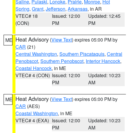
Saline
,
Pulaski
,
Lonoke
,
Prairie
,
Monroe
,
Hot
Spring
,
Grant
,
Jefferson
,
Arkansas
, in AR
VTEC# 18
Issued: 12:00
Updated: 12:45
(CON)
PM
PM
Heat Advisory
(
View Text
) expires 05:00 PM by
ME
CAR
(21)
Central Washington
,
Southern Piscataquis
,
Central
Penobscot
,
Southern Penobscot
,
Interior Hancock
,
Coastal Hancock
, in ME
VTEC# 4 (CON)
Issued: 12:00
Updated: 10:23
PM
AM
Heat Advisory
(
View Text
) expires 05:00 PM by
ME
CAR
(AES)
Coastal Washington
, in ME
VTEC# 4 (EXA)
Issued: 12:00
Updated: 10:23
PM
AM