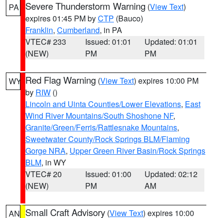
Severe Thunderstorm Warning
(
View Text
)
PA
expires 01:45 PM by
CTP
(Bauco)
Franklin
,
Cumberland
, in PA
VTEC# 233
Issued: 01:01
Updated: 01:01
(NEW)
PM
PM
Red Flag Warning
(
View Text
) expires 10:00 PM
WY
by
RIW
()
Lincoln and Uinta Counties/Lower Elevations
,
East
Wind River Mountains/South Shoshone NF
,
Granite/Green/Ferris/Rattlesnake Mountains
,
Sweetwater County/Rock Springs BLM/Flaming
Gorge NRA
,
Upper Green River Basin/Rock Springs
BLM
, in WY
VTEC# 20
Issued: 01:00
Updated: 02:12
(NEW)
PM
AM
Small Craft Advisory
(
View Text
) expires 10:00
AN