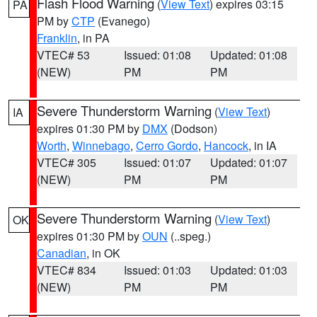
Flash Flood Warning
(
View Text
) expires 03:15
PA
PM by
CTP
(Evanego)
Franklin
, in PA
VTEC# 53
Issued: 01:08
Updated: 01:08
(NEW)
PM
PM
Severe Thunderstorm Warning
(
View Text
)
IA
expires 01:30 PM by
DMX
(Dodson)
Worth
,
Winnebago
,
Cerro Gordo
,
Hancock
, in IA
VTEC# 305
Issued: 01:07
Updated: 01:07
(NEW)
PM
PM
Severe Thunderstorm Warning
(
View Text
)
OK
expires 01:30 PM by
OUN
(..speg.)
Canadian
, in OK
VTEC# 834
Issued: 01:03
Updated: 01:03
(NEW)
PM
PM