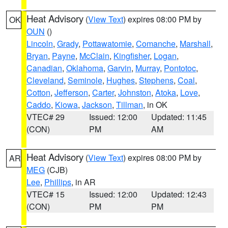
Heat Advisory
(
View Text
) expires 08:00 PM by
OK
OUN
()
Lincoln
,
Grady
,
Pottawatomie
,
Comanche
,
Marshall
,
Bryan
,
Payne
,
McClain
,
Kingfisher
,
Logan
,
Canadian
,
Oklahoma
,
Garvin
,
Murray
,
Pontotoc
,
Cleveland
,
Seminole
,
Hughes
,
Stephens
,
Coal
,
Cotton
,
Jefferson
,
Carter
,
Johnston
,
Atoka
,
Love
,
Caddo
,
Kiowa
,
Jackson
,
Tillman
, in OK
VTEC# 29
Issued: 12:00
Updated: 11:45
(CON)
PM
AM
Heat Advisory
(
View Text
) expires 08:00 PM by
AR
MEG
(CJB)
Lee
,
Phillips
, in AR
VTEC# 15
Issued: 12:00
Updated: 12:43
(CON)
PM
PM