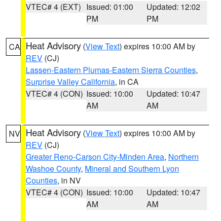
VTEC# 4 (EXT)
Issued: 01:00
Updated: 12:02
PM
PM
Heat Advisory
(
View Text
) expires 10:00 AM by
CA
REV
(CJ)
Lassen-Eastern Plumas-Eastern Sierra Counties
,
Surprise Valley California
, in CA
VTEC# 4 (CON)
Issued: 10:00
Updated: 10:47
AM
AM
Heat Advisory
(
View Text
) expires 10:00 AM by
NV
REV
(CJ)
Greater Reno-Carson City-Minden Area
,
Northern
Washoe County
,
Mineral and Southern Lyon
Counties
, in NV
VTEC# 4 (CON)
Issued: 10:00
Updated: 10:47
AM
AM