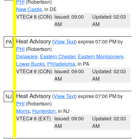
PHI
(Robertson)
New Castle
, in DE
VTEC# 8 (CON)
Issued: 09:00
Updated: 02:03
AM
AM
Heat Advisory
(
View Text
) expires 07:00 PM by
PA
PHI
(Robertson)
Delaware
,
Eastern Chester
,
Eastern Montgomery
,
Lower Bucks
,
Philadelphia
, in PA
VTEC# 8 (CON)
Issued: 09:00
Updated: 02:03
AM
AM
Heat Advisory
(
View Text
) expires 07:00 PM by
NJ
PHI
(Robertson)
Morris
,
Hunterdon
, in NJ
VTEC# 8 (EXT)
Issued: 09:00
Updated: 02:03
AM
AM