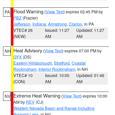
Flood Warning
(
View Text
) expires 02:45 PM by
PA
PBZ
(Frazier)
Jefferson
,
Indiana
,
Armstrong
,
Clarion
, in PA
VTEC# 26
Issued: 11:27
Updated: 11:27
(NEW)
AM
AM
Heat Advisory
(
View Text
) expires 07:00 PM by
NH
GYX
(DS)
Eastern Hillsborough
,
Strafford
,
Coastal
Rockingham
,
Interior Rockingham
, in NH
VTEC# 10
Issued: 10:00
Updated: 01:46
(CON)
AM
AM
Extreme Heat Warning
(
View Text
) expires 10:00
NV
AM by
REV
(CJ)
Western Nevada Basin and Range including
Pyramid Lake
, in NV