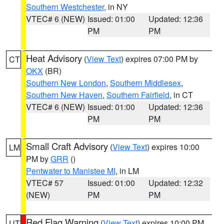
Southern Westchester
, in NY
VTEC# 6 (NEW)
Issued: 01:00
Updated: 12:36
PM
PM
Heat Advisory
(
View Text
) expires 07:00 PM by
CT
OKX
(BR)
Southern New London
,
Southern Middlesex
,
Southern New Haven
,
Southern Fairfield
, in CT
VTEC# 6 (NEW)
Issued: 01:00
Updated: 12:36
PM
PM
Small Craft Advisory
(
View Text
) expires 10:00
LM
PM by
GRR
()
Pentwater to Manistee MI
, in LM
VTEC# 57
Issued: 01:00
Updated: 12:32
(NEW)
PM
PM
Red Flag Warning
(
View Text
) expires 10:00 PM
UT