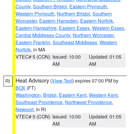
County
,
Southern Bristol
,
Eastern Plymouth
,
Western Plymouth
,
Northern Bristol
,
Southern
Worcester
,
Eastern Hampden
,
Eastern Norfolk
,
Eastern Hampshire
,
Eastern Essex
,
Western Essex
,
Central Middlesex County
,
Northern Worcester
,
Eastern Franklin
,
Southeast Middlesex
,
Western
Norfolk
, in MA
VTEC# 5 (CON)
Issued: 10:00
Updated: 01:05
AM
AM
Heat Advisory
(
View Text
) expires 07:00 PM by
RI
BOX
(FT)
Washington
,
Bristol
,
Eastern Kent
,
Western Kent
,
Southeast Providence
,
Northwest Providence
,
Newport
, in RI
VTEC# 5 (CON)
Issued: 10:00
Updated: 01:05
AM
AM