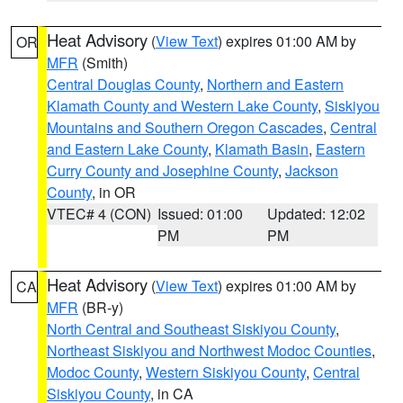
Heat Advisory
(
View Text
) expires 01:00 AM by
OR
MFR
(Smith)
Central Douglas County
,
Northern and Eastern
Klamath County and Western Lake County
,
Siskiyou
Mountains and Southern Oregon Cascades
,
Central
and Eastern Lake County
,
Klamath Basin
,
Eastern
Curry County and Josephine County
,
Jackson
County
, in OR
VTEC# 4 (CON)
Issued: 01:00
Updated: 12:02
PM
PM
Heat Advisory
(
View Text
) expires 01:00 AM by
CA
MFR
(BR-y)
North Central and Southeast Siskiyou County
,
Northeast Siskiyou and Northwest Modoc Counties
,
Modoc County
,
Western Siskiyou County
,
Central
Siskiyou County
, in CA