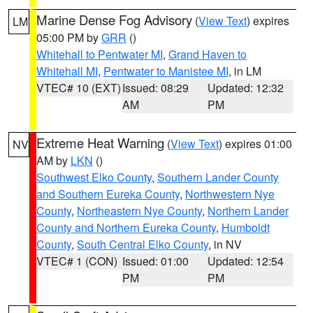
Marine Dense Fog Advisory
(
View Text
) expires
LM
05:00 PM by
GRR
()
Whitehall to Pentwater MI
,
Grand Haven to
Whitehall MI
,
Pentwater to Manistee MI
, in LM
VTEC# 10 (EXT)
Issued: 08:29
Updated: 12:32
AM
PM
Extreme Heat Warning
(
View Text
) expires 01:00
NV
AM by
LKN
()
Southwest Elko County
,
Southern Lander County
and Southern Eureka County
,
Northwestern Nye
County
,
Northeastern Nye County
,
Northern Lander
County and Northern Eureka County
,
Humboldt
County
,
South Central Elko County
, in NV
VTEC# 1 (CON)
Issued: 01:00
Updated: 12:54
PM
PM