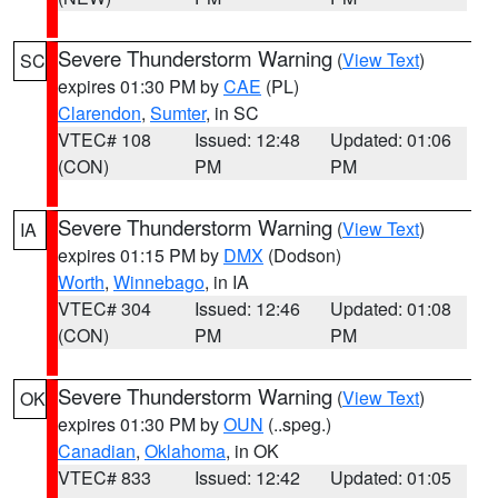
Severe Thunderstorm Warning
(
View Text
)
SC
expires 01:30 PM by
CAE
(PL)
Clarendon
,
Sumter
, in SC
VTEC# 108
Issued: 12:48
Updated: 01:06
(CON)
PM
PM
Severe Thunderstorm Warning
(
View Text
)
IA
expires 01:15 PM by
DMX
(Dodson)
Worth
,
Winnebago
, in IA
VTEC# 304
Issued: 12:46
Updated: 01:08
(CON)
PM
PM
Severe Thunderstorm Warning
(
View Text
)
OK
expires 01:30 PM by
OUN
(..speg.)
Canadian
,
Oklahoma
, in OK
VTEC# 833
Issued: 12:42
Updated: 01:05