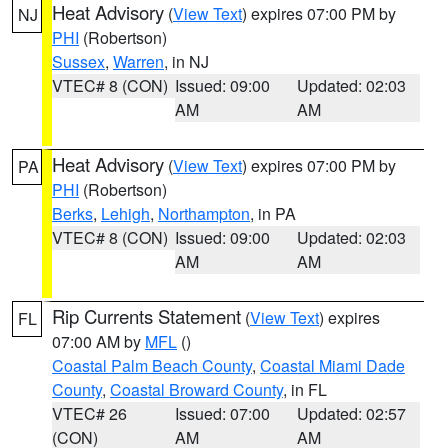
Heat Advisory
(
View Text
) expires 07:00 PM by
NJ
PHI
(Robertson)
Sussex
,
Warren
, in NJ
VTEC# 8 (CON)
Issued: 09:00
Updated: 02:03
AM
AM
Heat Advisory
(
View Text
) expires 07:00 PM by
PA
PHI
(Robertson)
Berks
,
Lehigh
,
Northampton
, in PA
VTEC# 8 (CON)
Issued: 09:00
Updated: 02:03
AM
AM
Rip Currents Statement
(
View Text
) expires
FL
07:00 AM by
MFL
()
Coastal Palm Beach County
,
Coastal Miami Dade
County
,
Coastal Broward County
, in FL
VTEC# 26
Issued: 07:00
Updated: 02:57
(CON)
AM
AM