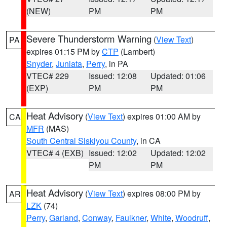
(NEW)
PM
PM
Severe Thunderstorm Warning
(
View Text
)
PA
expires 01:15 PM by
CTP
(Lambert)
Snyder
,
Juniata
,
Perry
, in PA
VTEC# 229
Issued: 12:08
Updated: 01:06
(EXP)
PM
PM
Heat Advisory
(
View Text
) expires 01:00 AM by
CA
MFR
(MAS)
South Central Siskiyou County
, in CA
VTEC# 4 (EXB)
Issued: 12:02
Updated: 12:02
PM
PM
Heat Advisory
(
View Text
) expires 08:00 PM by
AR
LZK
(74)
Perry
,
Garland
,
Conway
,
Faulkner
,
White
,
Woodruff
,