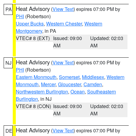
Heat Advisory
(
View Text
) expires 07:00 PM by
PA
PHI
(Robertson)
Upper Bucks
,
Western Chester
,
Western
Montgomery
, in PA
VTEC# 8 (EXT)
Issued: 09:00
Updated: 02:03
AM
AM
Heat Advisory
(
View Text
) expires 07:00 PM by
NJ
PHI
(Robertson)
Eastern Monmouth
,
Somerset
,
Middlesex
,
Western
Monmouth
,
Mercer
,
Gloucester
,
Camden
,
Northwestern Burlington
,
Ocean
,
Southeastern
Burlington
, in NJ
VTEC# 8 (CON)
Issued: 09:00
Updated: 02:03
AM
AM
Heat Advisory
(
View Text
) expires 07:00 PM by
DE