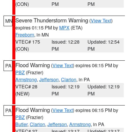
(CON)
PM
PM
Severe Thunderstorm Warning
(
View Text
)
MN
expires 01:15 PM by
MPX
(ETA)
Freeborn
, in MN
VTEC# 175
Issued: 12:28
Updated: 12:54
(CON)
PM
PM
Flood Warning
(
View Text
) expires 06:15 PM by
PA
PBZ
(Frazier)
Armstrong
,
Jefferson
,
Clarion
, in PA
VTEC# 28
Issued: 12:19
Updated: 12:19
(NEW)
PM
PM
Flood Warning
(
View Text
) expires 06:15 PM by
PA
PBZ
(Frazier)
Butler
,
Clarion
,
Jefferson
,
Armstrong
, in PA
VTEC# 27
Issued: 12:17
Updated: 12:17