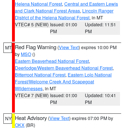
Helena National Forest
,
Central and Eastern Lewis
and Clark National Forest Areas
,
Lincoln Ranger
District of the Helena National Forest
, in MT
VTEC# 5 (NEW)
Issued: 01:00
Updated: 11:51
PM
PM
Red Flag Warning
(
View Text
) expires 10:00 PM
MT
by
MSO
()
Eastern Beaverhead National Forest
,
Deerlodge/Western Beaverhead National Forest
,
Bitterroot National Forest
,
Eastern Lolo National
Forest/Welcome Creek And Scapegoat
Wildernesses
, in MT
VTEC# 7 (NEW)
Issued: 01:00
Updated: 10:41
PM
PM
Heat Advisory
(
View Text
) expires 07:00 PM by
NY
OKX
(BR)