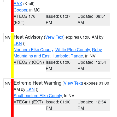
EAX
(Krull)
Cooper
, in MO
VTEC# 176
Issued: 01:37
Updated: 08:51
(EXT)
PM
AM
Heat Advisory
(
View Text
) expires 01:00 AM by
NV
LKN
()
Northern Elko County
,
White Pine County
,
Ruby
Mountains and East Humboldt Range
, in NV
VTEC# 7 (CON)
Issued: 01:00
Updated: 12:54
PM
PM
Extreme Heat Warning
(
View Text
) expires 01:00
NV
AM by
LKN
()
Southeastern Elko County
, in NV
VTEC# 1 (EXT)
Issued: 01:00
Updated: 12:54
PM
PM