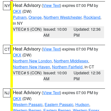
Heat Advisory
(
View Text
) expires 07:00 PM by
NY
OKX
(DW)
Putnam
,
Orange
,
Northern Westchester
,
Rockland
,
in NY
VTEC# 5 (CON)
Issued: 10:00
Updated: 12:36
AM
PM
Heat Advisory
(
View Text
) expires 07:00 PM by
CT
OKX
(DW)
Northern New London
,
Northern Middlesex
,
Northern New Haven
,
Northern Fairfield
, in CT
VTEC# 5 (CON)
Issued: 10:00
Updated: 12:36
AM
PM
Heat Advisory
(
View Text
) expires 07:00 PM by
NJ
OKX
(DW)
Western Passaic
,
Eastern Passaic
,
Hudson
,
Western Bergen
,
Eastern Bergen
,
Western Essex
,