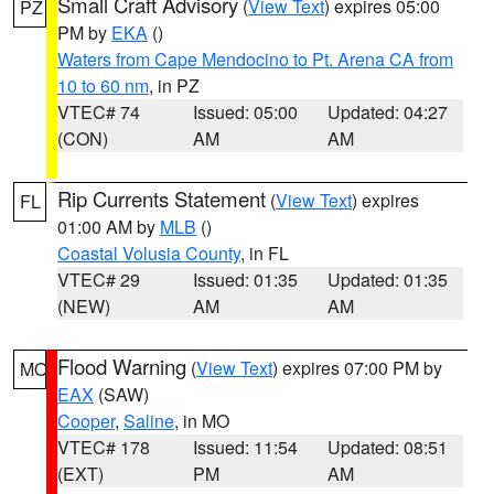
Small Craft Advisory
(
View Text
) expires 05:00
PZ
PM by
EKA
()
Waters from Cape Mendocino to Pt. Arena CA from
10 to 60 nm
, in PZ
VTEC# 74
Issued: 05:00
Updated: 04:27
(CON)
AM
AM
Rip Currents Statement
(
View Text
) expires
FL
01:00 AM by
MLB
()
Coastal Volusia County
, in FL
VTEC# 29
Issued: 01:35
Updated: 01:35
(NEW)
AM
AM
Flood Warning
(
View Text
) expires 07:00 PM by
MO
EAX
(SAW)
Cooper
,
Saline
, in MO
VTEC# 178
Issued: 11:54
Updated: 08:51
(EXT)
PM
AM