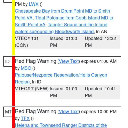
PM by
LWX
()
Chesapeake Bay from Drum Point MD to Smith
Point VA
,
Tidal Potomac from Cobb Island MD to
Smith Point VA
,
Tangier Sound and the inland
waters surrounding Bloodsworth Island
, in AN
VTEC# 131
Issued: 01:00
Updated: 12:32
(CON)
PM
PM
Red Flag Warning
(
View Text
) expires 01:00 AM
ID
by
MSO
()
Palouse/Nezperce Reservation/Hells Canyon
Region
, in ID
VTEC# 7 (NEW)
Issued: 01:00
Updated: 10:41
PM
PM
Red Flag Warning
(
View Text
) expires 10:00 PM
MT
by
TFX
()
Helena and Townsend Ranger Districts of the