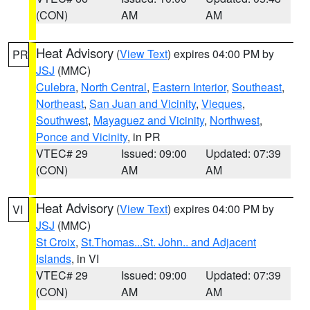
(CON)
AM
AM
Heat Advisory
(
View Text
) expires 04:00 PM by
PR
JSJ
(MMC)
Culebra
,
North Central
,
Eastern Interior
,
Southeast
,
Northeast
,
San Juan and Vicinity
,
Vieques
,
Southwest
,
Mayaguez and Vicinity
,
Northwest
,
Ponce and Vicinity
, in PR
VTEC# 29
Issued: 09:00
Updated: 07:39
(CON)
AM
AM
Heat Advisory
(
View Text
) expires 04:00 PM by
VI
JSJ
(MMC)
St Croix
,
St.Thomas...St. John.. and Adjacent
Islands
, in VI
VTEC# 29
Issued: 09:00
Updated: 07:39
(CON)
AM
AM