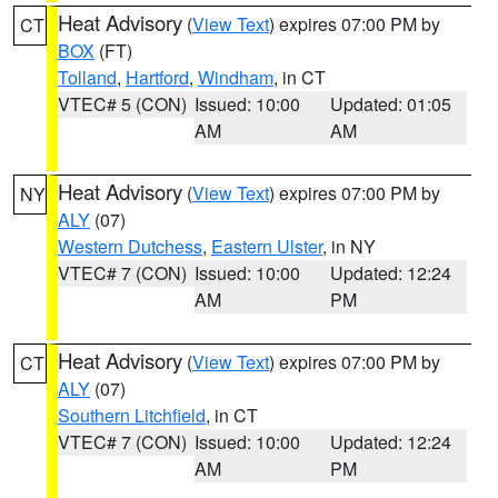
Heat Advisory
(
View Text
) expires 07:00 PM by
CT
BOX
(FT)
Tolland
,
Hartford
,
Windham
, in CT
VTEC# 5 (CON)
Issued: 10:00
Updated: 01:05
AM
AM
Heat Advisory
(
View Text
) expires 07:00 PM by
NY
ALY
(07)
Western Dutchess
,
Eastern Ulster
, in NY
VTEC# 7 (CON)
Issued: 10:00
Updated: 12:24
AM
PM
Heat Advisory
(
View Text
) expires 07:00 PM by
CT
ALY
(07)
Southern Litchfield
, in CT
VTEC# 7 (CON)
Issued: 10:00
Updated: 12:24
AM
PM