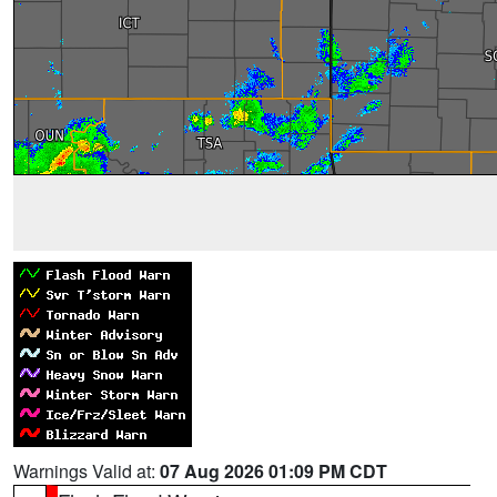
Warnings Valid at:
07 Aug 2026 01:09 PM CDT