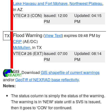
Lake Havasu and Fort Mohave
,
Northwest Plateau
,
in AZ
VTEC# 3 (CON)
Issued: 12:00
Updated: 04:15
PM
PM
Flood Warning
(
View Text
) expires 09:48 PM by
TX
CRP
(AE/DC)
McMullen
, in TX
VTEC# 26 (EXT)
Issued: 07:00
Updated: 08:14
PM
PM
Download
GIS shapefile of current warnings
and/or
GeoTiff of NEXRAD base reflectivity
.
Notes:
The status column is simply the status of the warning.
The warning is in 'NEW' state until a SVS is issued,
then it goes to 'CON' for continued.