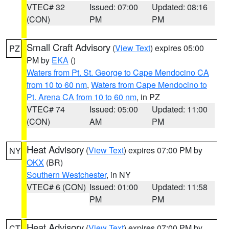
VTEC# 32
Issued: 07:00
Updated: 08:16
(CON)
PM
PM
Small Craft Advisory
(
View Text
) expires 05:00
PZ
PM by
EKA
()
Waters from Pt. St. George to Cape Mendocino CA
from 10 to 60 nm
,
Waters from Cape Mendocino to
Pt. Arena CA from 10 to 60 nm
, in PZ
VTEC# 74
Issued: 05:00
Updated: 11:00
(CON)
AM
PM
Heat Advisory
(
View Text
) expires 07:00 PM by
NY
OKX
(BR)
Southern Westchester
, in NY
VTEC# 6 (CON)
Issued: 01:00
Updated: 11:58
PM
PM
Heat Advisory
(
View Text
) expires 07:00 PM by
CT