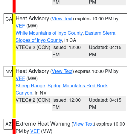
PM
PM
Heat Advisory
(
View Text
) expires 10:00 PM by
CA
VEF
(MW)
White Mountains of Inyo County
,
Eastern Sierra
Slopes of Inyo County
, in CA
VTEC# 2 (CON)
Issued: 12:00
Updated: 04:15
PM
PM
Heat Advisory
(
View Text
) expires 10:00 PM by
NV
VEF
(MW)
Sheep Range
,
Spring Mountains-Red Rock
Canyon
, in NV
VTEC# 2 (CON)
Issued: 12:00
Updated: 04:15
PM
PM
Extreme Heat Warning
(
View Text
) expires 10:00
AZ
PM by
VEF
(MW)