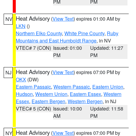
PM
PM
Heat Advisory
(
View Text
) expires 01:00 AM by
NV
LKN
()
Northern Elko County
,
White Pine County
,
Ruby
Mountains and East Humboldt Range
, in NV
VTEC# 7 (CON)
Issued: 01:00
Updated: 11:27
PM
PM
Heat Advisory
(
View Text
) expires 07:00 PM by
NJ
OKX
(DW)
Eastern Passaic
,
Western Passaic
,
Eastern Union
,
Hudson
,
Western Union
,
Eastern Essex
,
Western
Essex
,
Eastern Bergen
,
Western Bergen
, in NJ
VTEC# 5 (CON)
Issued: 10:00
Updated: 11:58
AM
PM
Heat Advisory
(
View Text
) expires 07:00 PM by
NY