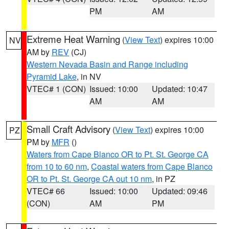
PM
AM
Extreme Heat Warning
(
View Text
) expires 10:00
NV
AM by
REV
(CJ)
Western Nevada Basin and Range including
Pyramid Lake
, in NV
VTEC# 1 (CON)
Issued: 10:00
Updated: 10:47
AM
AM
Small Craft Advisory
(
View Text
) expires 10:00
PZ
PM by
MFR
()
Waters from Cape Blanco OR to Pt. St. George CA
from 10 to 60 nm
,
Coastal waters from Cape Blanco
OR to Pt. St. George CA out 10 nm
, in PZ
VTEC# 66
Issued: 10:00
Updated: 09:46
(CON)
AM
PM