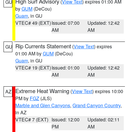
High Surf Advisory
(
View Text
) expires 01:00 AM
GU
by
GUM
(DeCou)
Guam
, in GU
VTEC# 49 (EXT)
Issued: 07:00
Updated: 12:42
AM
AM
Rip Currents Statement
(
View Text
) expires
GU
01:00 AM by
GUM
(DeCou)
Guam
, in GU
VTEC# 19 (EXT)
Issued: 01:00
Updated: 12:42
AM
AM
Extreme Heat Warning
(
View Text
) expires 10:00
AZ
PM by
FGZ
(JLS)
Marble and Glen Canyons
,
Grand Canyon Country
,
in AZ
VTEC# 7 (EXT)
Issued: 12:00
Updated: 02:11
PM
AM