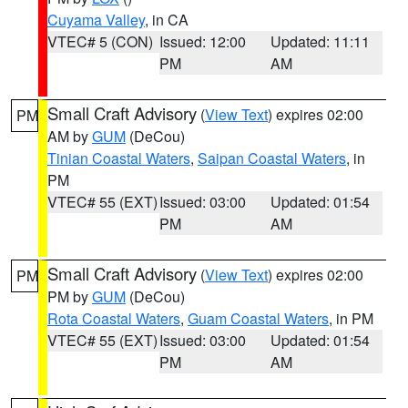
Cuyama Valley
, in CA
VTEC# 5 (CON)
Issued: 12:00
Updated: 11:11
PM
AM
Small Craft Advisory
(
View Text
) expires 02:00
PM
AM by
GUM
(DeCou)
Tinian Coastal Waters
,
Saipan Coastal Waters
, in
PM
VTEC# 55 (EXT)
Issued: 03:00
Updated: 01:54
PM
AM
Small Craft Advisory
(
View Text
) expires 02:00
PM
PM by
GUM
(DeCou)
Rota Coastal Waters
,
Guam Coastal Waters
, in PM
VTEC# 55 (EXT)
Issued: 03:00
Updated: 01:54
PM
AM