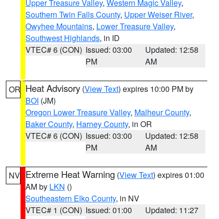
Upper Treasure Valley
,
Western Magic Valley
,
Southern Twin Falls County
,
Upper Weiser River
,
Owyhee Mountains
,
Lower Treasure Valley
,
Southwest Highlands
, in ID
VTEC# 6 (CON)
Issued: 03:00
Updated: 12:58
PM
AM
Heat Advisory
(
View Text
) expires 10:00 PM by
OR
BOI
(JM)
Oregon Lower Treasure Valley
,
Malheur County
,
Baker County
,
Harney County
, in OR
VTEC# 6 (CON)
Issued: 03:00
Updated: 12:58
PM
AM
Extreme Heat Warning
(
View Text
) expires 01:00
NV
AM by
LKN
()
Southeastern Elko County
, in NV
VTEC# 1 (CON)
Issued: 01:00
Updated: 11:27