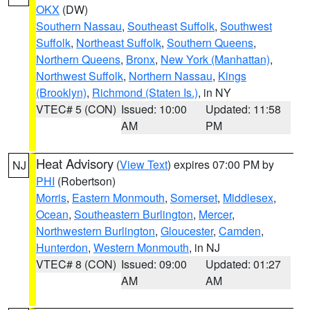
OKX
(DW)
Southern Nassau
,
Southeast Suffolk
,
Southwest
Suffolk
,
Northeast Suffolk
,
Southern Queens
,
Northern Queens
,
Bronx
,
New York (Manhattan)
,
Northwest Suffolk
,
Northern Nassau
,
Kings
(Brooklyn)
,
Richmond (Staten Is.)
, in NY
VTEC# 5 (CON)
Issued: 10:00
Updated: 11:58
AM
PM
Heat Advisory
(
View Text
) expires 07:00 PM by
NJ
PHI
(Robertson)
Morris
,
Eastern Monmouth
,
Somerset
,
Middlesex
,
Ocean
,
Southeastern Burlington
,
Mercer
,
Northwestern Burlington
,
Gloucester
,
Camden
,
Hunterdon
,
Western Monmouth
, in NJ
VTEC# 8 (CON)
Issued: 09:00
Updated: 01:27
AM
AM