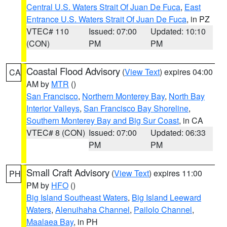
Central U.S. Waters Strait Of Juan De Fuca
,
East
Entrance U.S. Waters Strait Of Juan De Fuca
, in PZ
VTEC# 110
Issued: 07:00
Updated: 10:10
(CON)
PM
PM
Coastal Flood Advisory
(
View Text
) expires 04:00
CA
AM by
MTR
()
San Francisco
,
Northern Monterey Bay
,
North Bay
Interior Valleys
,
San Francisco Bay Shoreline
,
Southern Monterey Bay and Big Sur Coast
, in CA
VTEC# 8 (CON)
Issued: 07:00
Updated: 06:33
PM
PM
Small Craft Advisory
(
View Text
) expires 11:00
PH
PM by
HFO
()
Big Island Southeast Waters
,
Big Island Leeward
Waters
,
Alenuihaha Channel
,
Pailolo Channel
,
Maalaea Bay
, in PH