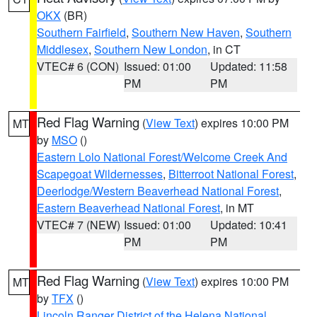
OKX
(BR)
Southern Fairfield
,
Southern New Haven
,
Southern
Middlesex
,
Southern New London
, in CT
VTEC# 6 (CON)
Issued: 01:00
Updated: 11:58
PM
PM
Red Flag Warning
(
View Text
) expires 10:00 PM
MT
by
MSO
()
Eastern Lolo National Forest/Welcome Creek And
Scapegoat Wildernesses
,
Bitterroot National Forest
,
Deerlodge/Western Beaverhead National Forest
,
Eastern Beaverhead National Forest
, in MT
VTEC# 7 (NEW)
Issued: 01:00
Updated: 10:41
PM
PM
Red Flag Warning
(
View Text
) expires 10:00 PM
MT
by
TFX
()
Lincoln Ranger District of the Helena National