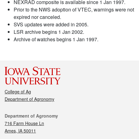
NEXRAD composite is available since 1 Jan 1997.
Prior to the NWS adoption of VTEC, warnings were not
expired nor canceled.
SVS updates were added in 2005.
LSR archive begins 1 Jan 2002.
Archive of watches begins 1 Jan 1997.
College of Ag
Department of Agronomy
Contact
Department of Agronomy
716 Farm House Ln
Ames, IA 50011