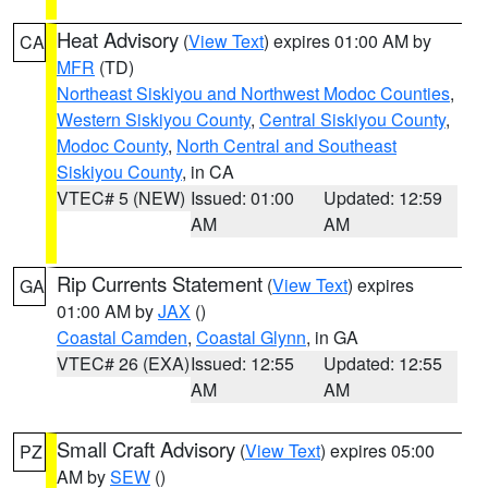
Heat Advisory
(
View Text
) expires 01:00 AM by
CA
MFR
(TD)
Northeast Siskiyou and Northwest Modoc Counties
,
Western Siskiyou County
,
Central Siskiyou County
,
Modoc County
,
North Central and Southeast
Siskiyou County
, in CA
VTEC# 5 (NEW)
Issued: 01:00
Updated: 12:59
AM
AM
Rip Currents Statement
(
View Text
) expires
GA
01:00 AM by
JAX
()
Coastal Camden
,
Coastal Glynn
, in GA
VTEC# 26 (EXA)
Issued: 12:55
Updated: 12:55
AM
AM
Small Craft Advisory
(
View Text
) expires 05:00
PZ
AM by
SEW
()