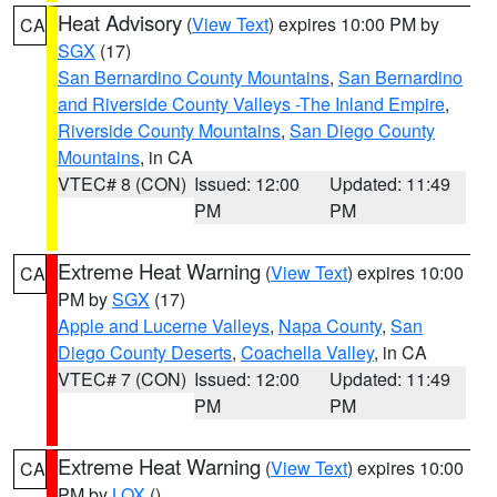
Heat Advisory
(
View Text
) expires 10:00 PM by
CA
SGX
(17)
San Bernardino County Mountains
,
San Bernardino
and Riverside County Valleys -The Inland Empire
,
Riverside County Mountains
,
San Diego County
Mountains
, in CA
VTEC# 8 (CON)
Issued: 12:00
Updated: 11:49
PM
PM
Extreme Heat Warning
(
View Text
) expires 10:00
CA
PM by
SGX
(17)
Apple and Lucerne Valleys
,
Napa County
,
San
Diego County Deserts
,
Coachella Valley
, in CA
VTEC# 7 (CON)
Issued: 12:00
Updated: 11:49
PM
PM
Extreme Heat Warning
(
View Text
) expires 10:00
CA
PM by
LOX
()