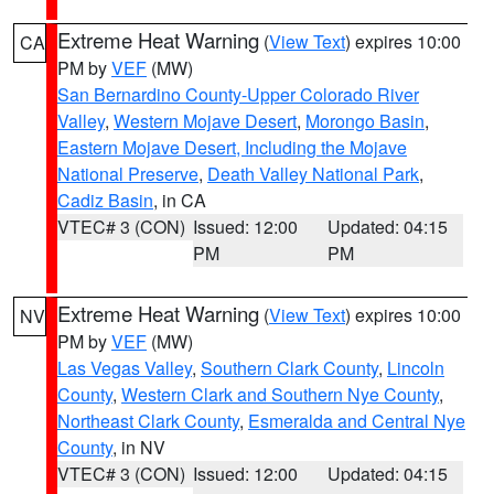
Extreme Heat Warning
(
View Text
) expires 10:00
CA
PM by
VEF
(MW)
San Bernardino County-Upper Colorado River
Valley
,
Western Mojave Desert
,
Morongo Basin
,
Eastern Mojave Desert, Including the Mojave
National Preserve
,
Death Valley National Park
,
Cadiz Basin
, in CA
VTEC# 3 (CON)
Issued: 12:00
Updated: 04:15
PM
PM
Extreme Heat Warning
(
View Text
) expires 10:00
NV
PM by
VEF
(MW)
Las Vegas Valley
,
Southern Clark County
,
Lincoln
County
,
Western Clark and Southern Nye County
,
Northeast Clark County
,
Esmeralda and Central Nye
County
, in NV
VTEC# 3 (CON)
Issued: 12:00
Updated: 04:15