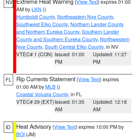
Extreme Heat Warning
(
View Text
) expires 01:00
NV
AM by
LKN
()
Humboldt County
,
Northeastern Nye County
,
Southwest Elko County
,
Northern Lander County
and Northern Eureka County
,
Southern Lander
County and Southern Eureka County
,
Northwestern
Nye County
,
South Central Elko County
, in NV
VTEC# 1 (CON)
Issued: 01:00
Updated: 11:27
PM
PM
Rip Currents Statement
(
View Text
) expires
FL
01:00 AM by
MLB
()
Coastal Volusia County
, in FL
VTEC# 29 (EXT)
Issued: 01:35
Updated: 12:18
AM
AM
Heat Advisory
(
View Text
) expires 10:00 PM by
ID
BOI
(JM)