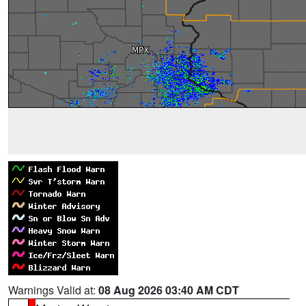
Warnings Valid at:
08 Aug 2026 03:40 AM CDT