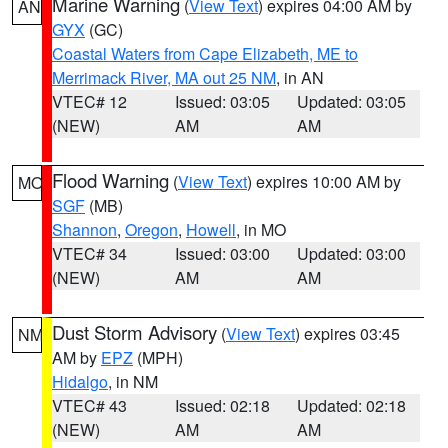
Marine Warning
(
View Text
) expires 04:00 AM by
AN
GYX
(GC)
Coastal Waters from Cape Elizabeth, ME to
Merrimack River, MA out 25 NM
, in AN
VTEC# 12
Issued: 03:05
Updated: 03:05
(NEW)
AM
AM
Flood Warning
(
View Text
) expires 10:00 AM by
MO
SGF
(MB)
Shannon
,
Oregon
,
Howell
, in MO
VTEC# 34
Issued: 03:00
Updated: 03:00
(NEW)
AM
AM
Dust Storm Advisory
(
View Text
) expires 03:45
NM
AM by
EPZ
(MPH)
Hidalgo
, in NM
VTEC# 43
Issued: 02:18
Updated: 02:18
(NEW)
AM
AM