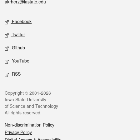
akrherz@iastate.edu
Social media
Facebook
Twitter
Github
YouTube
RSS
Legal
Copyright © 2001-2026
Iowa State University
of Science and Technology
All rights reserved.
Non-discrimination Policy
Privacy Policy
Digital Access & Accessibility