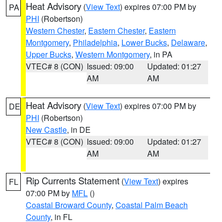
Heat Advisory
(
View Text
) expires 07:00 PM by
PA
PHI
(Robertson)
Western Chester
,
Eastern Chester
,
Eastern
Montgomery
,
Philadelphia
,
Lower Bucks
,
Delaware
,
Upper Bucks
,
Western Montgomery
, in PA
VTEC# 8 (CON)
Issued: 09:00
Updated: 01:27
AM
AM
Heat Advisory
(
View Text
) expires 07:00 PM by
DE
PHI
(Robertson)
New Castle
, in DE
VTEC# 8 (CON)
Issued: 09:00
Updated: 01:27
AM
AM
Rip Currents Statement
(
View Text
) expires
FL
07:00 PM by
MFL
()
Coastal Broward County
,
Coastal Palm Beach
County
, in FL