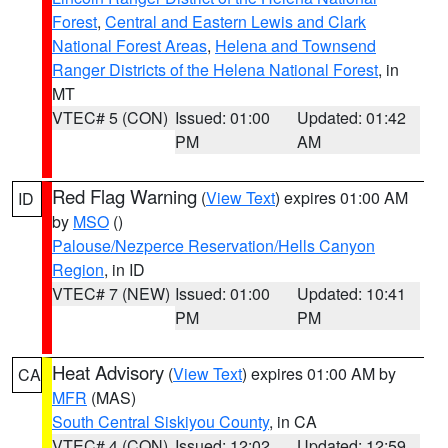
Forest
,
Central and Eastern Lewis and Clark
National Forest Areas
,
Helena and Townsend
Ranger Districts of the Helena National Forest
, in
MT
VTEC# 5 (CON)
Issued: 01:00
Updated: 01:42
PM
AM
Red Flag Warning
(
View Text
) expires 01:00 AM
ID
by
MSO
()
Palouse/Nezperce Reservation/Hells Canyon
Region
, in ID
VTEC# 7 (NEW)
Issued: 01:00
Updated: 10:41
PM
PM
Heat Advisory
(
View Text
) expires 01:00 AM by
CA
MFR
(MAS)
South Central Siskiyou County
, in CA
VTEC# 4 (CON)
Issued: 12:02
Updated: 12:59