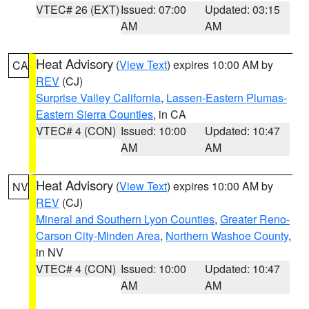
VTEC# 26 (EXT)
Issued: 07:00
Updated: 03:15
AM
AM
Heat Advisory
(
View Text
) expires 10:00 AM by
CA
REV
(CJ)
Surprise Valley California
,
Lassen-Eastern Plumas-
Eastern Sierra Counties
, in CA
VTEC# 4 (CON)
Issued: 10:00
Updated: 10:47
AM
AM
Heat Advisory
(
View Text
) expires 10:00 AM by
NV
REV
(CJ)
Mineral and Southern Lyon Counties
,
Greater Reno-
Carson City-Minden Area
,
Northern Washoe County
,
in NV
VTEC# 4 (CON)
Issued: 10:00
Updated: 10:47
AM
AM