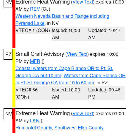
Extreme Heat Warning
(
View Text
) expires 10:00
NV
AM by
REV
(CJ)
Western Nevada Basin and Range including
Pyramid Lake
, in NV
VTEC# 1 (CON)
Issued: 10:00
Updated: 10:47
AM
AM
Small Craft Advisory
(
View Text
) expires 10:00
PZ
PM by
MFR
()
Coastal waters from Cape Blanco OR to Pt. St.
George CA out 10 nm
,
Waters from Cape Blanco OR
to Pt. St. George CA from 10 to 60 nm
, in PZ
VTEC# 66
Issued: 10:00
Updated: 09:46
(CON)
AM
PM
Extreme Heat Warning
(
View Text
) expires 01:00
NV
AM by
LKN
()
Humboldt County
,
Southwest Elko County
,