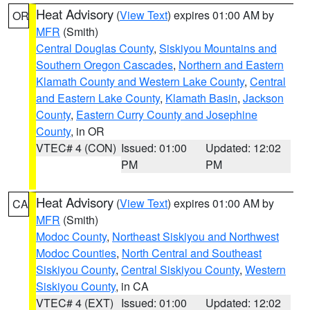
Heat Advisory
(
View Text
) expires 01:00 AM by
OR
MFR
(Smith)
Central Douglas County
,
Siskiyou Mountains and
Southern Oregon Cascades
,
Northern and Eastern
Klamath County and Western Lake County
,
Central
and Eastern Lake County
,
Klamath Basin
,
Jackson
County
,
Eastern Curry County and Josephine
County
, in OR
VTEC# 4 (CON)
Issued: 01:00
Updated: 12:02
PM
PM
Heat Advisory
(
View Text
) expires 01:00 AM by
CA
MFR
(Smith)
Modoc County
,
Northeast Siskiyou and Northwest
Modoc Counties
,
North Central and Southeast
Siskiyou County
,
Central Siskiyou County
,
Western
Siskiyou County
, in CA
VTEC# 4 (EXT)
Issued: 01:00
Updated: 12:02