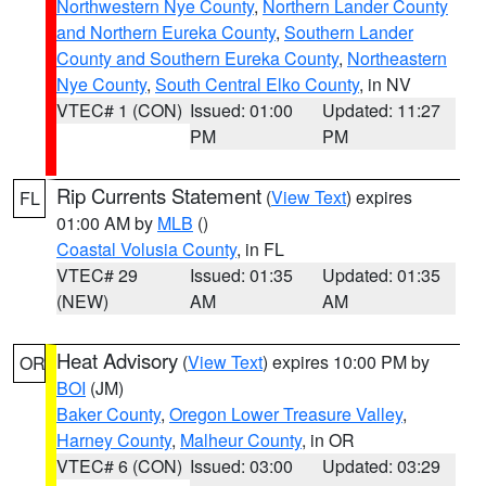
Northwestern Nye County
,
Northern Lander County
and Northern Eureka County
,
Southern Lander
County and Southern Eureka County
,
Northeastern
Nye County
,
South Central Elko County
, in NV
VTEC# 1 (CON)
Issued: 01:00
Updated: 11:27
PM
PM
Rip Currents Statement
(
View Text
) expires
FL
01:00 AM by
MLB
()
Coastal Volusia County
, in FL
VTEC# 29
Issued: 01:35
Updated: 01:35
(NEW)
AM
AM
Heat Advisory
(
View Text
) expires 10:00 PM by
OR
BOI
(JM)
Baker County
,
Oregon Lower Treasure Valley
,
Harney County
,
Malheur County
, in OR
VTEC# 6 (CON)
Issued: 03:00
Updated: 03:29