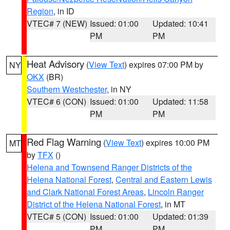
Region
, in ID
VTEC# 7 (NEW)
Issued: 01:00
Updated: 10:41
PM
PM
Heat Advisory
(
View Text
) expires 07:00 PM by
NY
OKX
(BR)
Southern Westchester
, in NY
VTEC# 6 (CON)
Issued: 01:00
Updated: 11:58
PM
PM
Red Flag Warning
(
View Text
) expires 10:00 PM
MT
by
TFX
()
Helena and Townsend Ranger Districts of the
Helena National Forest
,
Central and Eastern Lewis
and Clark National Forest Areas
,
Lincoln Ranger
District of the Helena National Forest
, in MT
VTEC# 5 (CON)
Issued: 01:00
Updated: 01:39
PM
PM