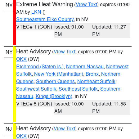
Extreme Heat Warning
(
View Text
) expires 01:00
NV
AM by
LKN
()
Southeastern Elko County
, in NV
VTEC# 1 (CON)
Issued: 01:00
Updated: 11:27
PM
PM
Heat Advisory
(
View Text
) expires 07:00 PM by
NY
OKX
(DW)
Richmond (Staten Is.)
,
Northern Nassau
,
Northwest
Suffolk
,
New York (Manhattan)
,
Bronx
,
Northern
Queens
,
Southern Queens
,
Northeast Suffolk
,
Southwest Suffolk
,
Southeast Suffolk
,
Southern
Nassau
,
Kings (Brooklyn)
, in NY
VTEC# 5 (CON)
Issued: 10:00
Updated: 11:58
AM
PM
Heat Advisory
(
View Text
) expires 07:00 PM by
NJ
OKX
(DW)