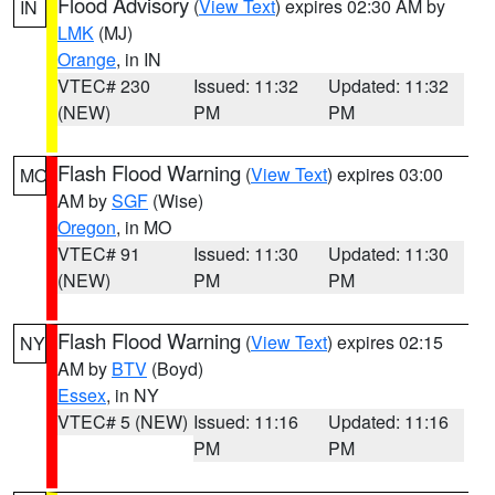
Flood Advisory
(
View Text
) expires 02:30 AM by
IN
LMK
(MJ)
Orange
, in IN
VTEC# 230
Issued: 11:32
Updated: 11:32
(NEW)
PM
PM
Flash Flood Warning
(
View Text
) expires 03:00
MO
AM by
SGF
(Wise)
Oregon
, in MO
VTEC# 91
Issued: 11:30
Updated: 11:30
(NEW)
PM
PM
Flash Flood Warning
(
View Text
) expires 02:15
NY
AM by
BTV
(Boyd)
Essex
, in NY
VTEC# 5 (NEW)
Issued: 11:16
Updated: 11:16
PM
PM