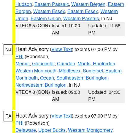
Hudson
,
Eastern Passaic
,
Western Bergen
,
Eastern
Bergen
,
Western Essex
,
Eastern Essex
,
Western
Union
,
Eastern Union
,
Western Passaic
, in NJ
VTEC# 5 (CON)
Issued: 10:00
Updated: 11:58
AM
PM
Heat Advisory
(
View Text
) expires 07:00 PM by
NJ
PHI
(Robertson)
Mercer
,
Gloucester
,
Camden
,
Morris
,
Hunterdon
,
Western Monmouth
,
Middlesex
,
Somerset
,
Eastern
Monmouth
,
Ocean
,
Southeastern Burlington
,
Northwestern Burlington
, in NJ
VTEC# 8 (CON)
Issued: 09:00
Updated: 04:33
AM
PM
Heat Advisory
(
View Text
) expires 07:00 PM by
PA
PHI
(Robertson)
Delaware
,
Upper Bucks
,
Western Montgomery
,