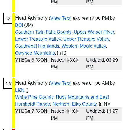
PM
PM
Heat Advisory
(
View Text
) expires 10:00 PM by
ID
BOI
(JM)
Southern Twin Falls County
,
Upper Weiser River
,
Lower Treasure Valley
,
Upper Treasure Valley
,
Southwest Highlands
,
Western Magic Valley
,
Owyhee Mountains
, in ID
VTEC# 6 (CON)
Issued: 03:00
Updated: 03:29
PM
PM
Heat Advisory
(
View Text
) expires 01:00 AM by
NV
LKN
()
White Pine County
,
Ruby Mountains and East
Humboldt Range
,
Northern Elko County
, in NV
VTEC# 7 (CON)
Issued: 01:00
Updated: 11:27
PM
PM