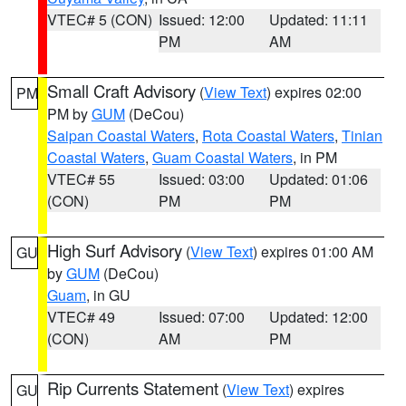
VTEC# 5 (CON)
Issued: 12:00
Updated: 11:11
PM
AM
Small Craft Advisory
(
View Text
) expires 02:00
PM
PM by
GUM
(DeCou)
Saipan Coastal Waters
,
Rota Coastal Waters
,
Tinian
Coastal Waters
,
Guam Coastal Waters
, in PM
VTEC# 55
Issued: 03:00
Updated: 01:06
(CON)
PM
PM
High Surf Advisory
(
View Text
) expires 01:00 AM
GU
by
GUM
(DeCou)
Guam
, in GU
VTEC# 49
Issued: 07:00
Updated: 12:00
(CON)
AM
PM
Rip Currents Statement
(
View Text
) expires
GU