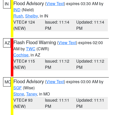
Flood Advisory
(
View Text
) expires 03:30 AM by
IN
IND
(Nield)
Rush
,
Shelby
, in IN
VTEC# 124
Issued: 11:14
Updated: 11:14
(NEW)
PM
PM
Flash Flood Warning
(
View Text
) expires 02:00
AZ
AM by
TWC
(CWR)
Cochise
, in AZ
VTEC# 115
Issued: 11:12
Updated: 11:12
(NEW)
PM
PM
Flood Advisory
(
View Text
) expires 03:00 AM by
MO
SGF
(Wise)
Stone
,
Taney
, in MO
VTEC# 93
Issued: 11:11
Updated: 11:11
(NEW)
PM
PM