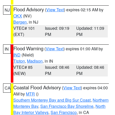
Flood Advisory
(
View Text
) expires 02:15 AM by
NJ
OKX
(NV)
Bergen
, in NJ
VTEC# 101
Issued: 09:19
Updated: 11:09
(EXT)
PM
PM
Flood Warning
(
View Text
) expires 01:00 AM by
IN
IND
(Nield)
Tipton
,
Madison
, in IN
VTEC# 85
Issued: 08:46
Updated: 08:46
(NEW)
PM
PM
Coastal Flood Advisory
(
View Text
) expires 04:00
CA
AM by
MTR
()
Southern Monterey Bay and Big Sur Coast
,
Northern
Monterey Bay
,
San Francisco Bay Shoreline
,
North
Bay Interior Valleys
,
San Francisco
, in CA