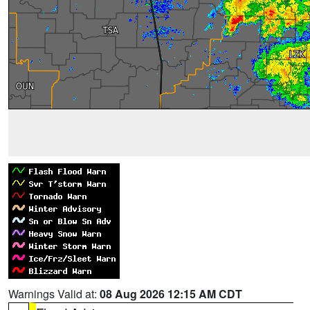
Warnings Valid at:
08 Aug 2026 12:15 AM CDT