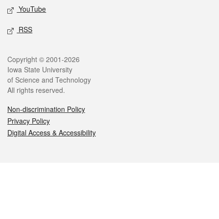
YouTube
RSS
Legal
Copyright © 2001-2026
Iowa State University
of Science and Technology
All rights reserved.
Non-discrimination Policy
Privacy Policy
Digital Access & Accessibility