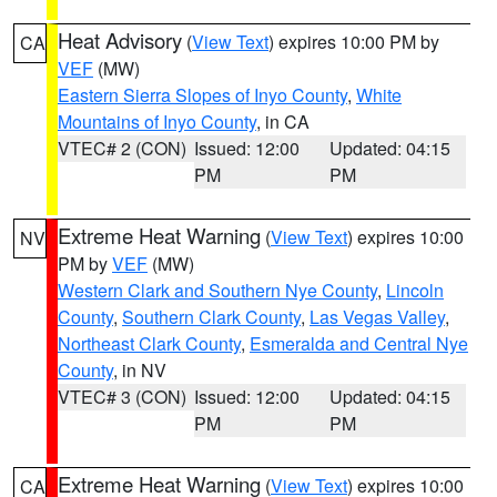
Heat Advisory
(
View Text
) expires 10:00 PM by
CA
VEF
(MW)
Eastern Sierra Slopes of Inyo County
,
White
Mountains of Inyo County
, in CA
VTEC# 2 (CON)
Issued: 12:00
Updated: 04:15
PM
PM
Extreme Heat Warning
(
View Text
) expires 10:00
NV
PM by
VEF
(MW)
Western Clark and Southern Nye County
,
Lincoln
County
,
Southern Clark County
,
Las Vegas Valley
,
Northeast Clark County
,
Esmeralda and Central Nye
County
, in NV
VTEC# 3 (CON)
Issued: 12:00
Updated: 04:15
PM
PM
Extreme Heat Warning
(
View Text
) expires 10:00
CA