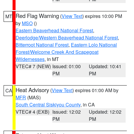
Red Flag Warning
(
View Text
) expires 10:00 PM
MT
by
MSO
()
Eastern Beaverhead National Forest
,
Deerlodge/Western Beaverhead National Forest
,
Bitterroot National Forest
,
Eastern Lolo National
Forest/Welcome Creek And Scapegoat
Wildernesses
, in MT
VTEC# 7 (NEW)
Issued: 01:00
Updated: 10:41
PM
PM
Heat Advisory
(
View Text
) expires 01:00 AM by
CA
MFR
(MAS)
South Central Siskiyou County
, in CA
VTEC# 4 (EXB)
Issued: 12:02
Updated: 12:02
PM
PM