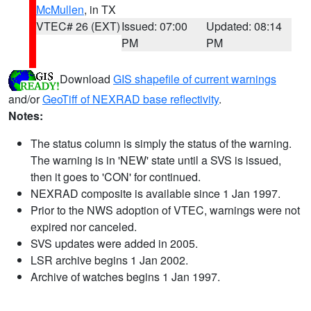
McMullen
, in TX
VTEC# 26 (EXT)
Issued: 07:00
Updated: 08:14
PM
PM
Download
GIS shapefile of current warnings
and/or
GeoTiff of NEXRAD base reflectivity
.
Notes:
The status column is simply the status of the warning.
The warning is in 'NEW' state until a SVS is issued,
then it goes to 'CON' for continued.
NEXRAD composite is available since 1 Jan 1997.
Prior to the NWS adoption of VTEC, warnings were not
expired nor canceled.
SVS updates were added in 2005.
LSR archive begins 1 Jan 2002.
Archive of watches begins 1 Jan 1997.