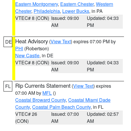
Eastern Montgomery
,
Eastern Chester
,
Western
Chester
,
Philadelphia
,
Lower Bucks
, in PA
VTEC# 8 (CON)
Issued: 09:00
Updated: 04:33
AM
PM
Heat Advisory
(
View Text
) expires 07:00 PM by
DE
PHI
(Robertson)
New Castle
, in DE
VTEC# 8 (CON)
Issued: 09:00
Updated: 04:33
AM
PM
Rip Currents Statement
(
View Text
) expires
FL
07:00 AM by
MFL
()
Coastal Broward County
,
Coastal Miami Dade
County
,
Coastal Palm Beach County
, in FL
VTEC# 26
Issued: 07:00
Updated: 02:57
(CON)
AM
AM