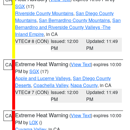
SGX
(17)
Riverside County Mountains
,
San Diego County
Mountains
,
San Bernardino County Mountains
,
San
Bernardino and Riverside County Valleys -The
Inland Empire
, in CA
VTEC# 8 (CON)
Issued: 12:00
Updated: 11:49
PM
PM
Extreme Heat Warning
(
View Text
) expires 10:00
CA
PM by
SGX
(17)
Apple and Lucerne Valleys
,
San Diego County
Deserts
,
Coachella Valley
,
Napa County
, in CA
VTEC# 7 (CON)
Issued: 12:00
Updated: 11:49
PM
PM
Extreme Heat Warning
(
View Text
) expires 10:00
CA
PM by
LOX
()
Cuyama Valley
, in CA