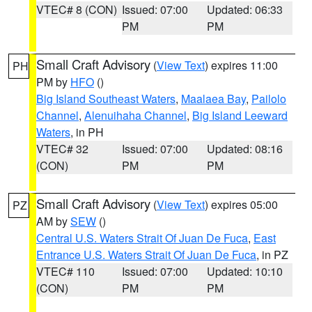
VTEC# 8 (CON)
Issued: 07:00
Updated: 06:33
PM
PM
Small Craft Advisory
(
View Text
) expires 11:00
PH
PM by
HFO
()
Big Island Southeast Waters
,
Maalaea Bay
,
Pailolo
Channel
,
Alenuihaha Channel
,
Big Island Leeward
Waters
, in PH
VTEC# 32
Issued: 07:00
Updated: 08:16
(CON)
PM
PM
Small Craft Advisory
(
View Text
) expires 05:00
PZ
AM by
SEW
()
Central U.S. Waters Strait Of Juan De Fuca
,
East
Entrance U.S. Waters Strait Of Juan De Fuca
, in PZ
VTEC# 110
Issued: 07:00
Updated: 10:10
(CON)
PM
PM