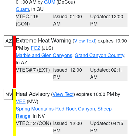
01:00 AM by
GUM
(DeCou)
Guam
, in GU
VTEC# 19
Issued: 01:00
Updated: 12:00
(CON)
AM
PM
Extreme Heat Warning
(
View Text
) expires 10:00
AZ
PM by
FGZ
(JLS)
Marble and Glen Canyons
,
Grand Canyon Country
,
in AZ
VTEC# 7 (EXT)
Issued: 12:00
Updated: 02:11
PM
AM
Heat Advisory
(
View Text
) expires 10:00 PM by
NV
VEF
(MW)
Spring Mountains-Red Rock Canyon
,
Sheep
Range
, in NV
VTEC# 2 (CON)
Issued: 12:00
Updated: 04:15
PM
PM