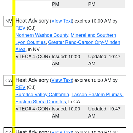
PM
PM
Heat Advisory
(
View Text
) expires 10:00 AM by
NV
REV
(CJ)
Northern Washoe County
,
Mineral and Southern
Lyon Counties
,
Greater Reno-Carson City-Minden
Area
, in NV
VTEC# 4 (CON)
Issued: 10:00
Updated: 10:47
AM
AM
Heat Advisory
(
View Text
) expires 10:00 AM by
CA
REV
(CJ)
Surprise Valley California
,
Lassen-Eastern Plumas-
Eastern Sierra Counties
, in CA
VTEC# 4 (CON)
Issued: 10:00
Updated: 10:47
AM
AM
Heat Advisory
(
View Text
) expires 10:00 PM by
CA