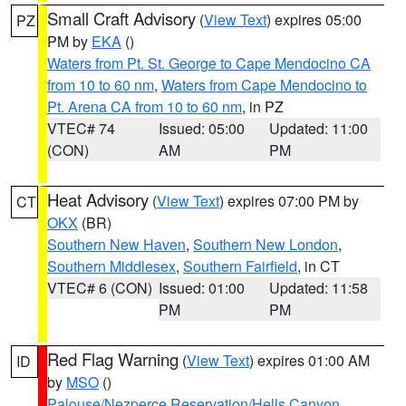
Small Craft Advisory
(
View Text
) expires 05:00
PZ
PM by
EKA
()
Waters from Pt. St. George to Cape Mendocino CA
from 10 to 60 nm
,
Waters from Cape Mendocino to
Pt. Arena CA from 10 to 60 nm
, in PZ
VTEC# 74
Issued: 05:00
Updated: 11:00
(CON)
AM
PM
Heat Advisory
(
View Text
) expires 07:00 PM by
CT
OKX
(BR)
Southern New Haven
,
Southern New London
,
Southern Middlesex
,
Southern Fairfield
, in CT
VTEC# 6 (CON)
Issued: 01:00
Updated: 11:58
PM
PM
Red Flag Warning
(
View Text
) expires 01:00 AM
ID
by
MSO
()
Palouse/Nezperce Reservation/Hells Canyon