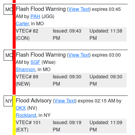
Flash Flood Warning
(
View Text
) expires 03:45
MO
AM by
PAH
(JGG)
Carter
, in MO
VTEC# 82
Issued: 09:43
Updated: 11:38
(CON)
PM
PM
Flash Flood Warning
(
View Text
) expires 03:00
MO
AM by
SGF
(Wise)
Shannon
, in MO
VTEC# 89
Issued: 09:30
Updated: 09:30
(NEW)
PM
PM
Flood Advisory
(
View Text
) expires 02:15 AM by
NY
OKX
(NV)
Rockland
, in NY
VTEC# 101
Issued: 09:19
Updated: 11:09
(EXT)
PM
PM