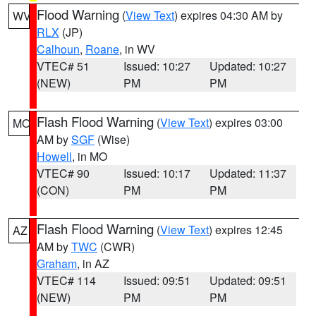
Flood Warning
(
View Text
) expires 04:30 AM by
WV
RLX
(JP)
Calhoun
,
Roane
, in WV
VTEC# 51
Issued: 10:27
Updated: 10:27
(NEW)
PM
PM
Flash Flood Warning
(
View Text
) expires 03:00
MO
AM by
SGF
(Wise)
Howell
, in MO
VTEC# 90
Issued: 10:17
Updated: 11:37
(CON)
PM
PM
Flash Flood Warning
(
View Text
) expires 12:45
AZ
AM by
TWC
(CWR)
Graham
, in AZ
VTEC# 114
Issued: 09:51
Updated: 09:51
(NEW)
PM
PM