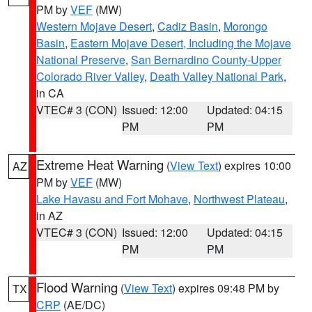
PM by
VEF
(MW)
Western Mojave Desert
,
Cadiz Basin
,
Morongo
Basin
,
Eastern Mojave Desert, Including the Mojave
National Preserve
,
San Bernardino County-Upper
Colorado River Valley
,
Death Valley National Park
,
in CA
VTEC# 3 (CON)
Issued: 12:00
Updated: 04:15
PM
PM
Extreme Heat Warning
(
View Text
) expires 10:00
AZ
PM by
VEF
(MW)
Lake Havasu and Fort Mohave
,
Northwest Plateau
,
in AZ
VTEC# 3 (CON)
Issued: 12:00
Updated: 04:15
PM
PM
Flood Warning
(
View Text
) expires 09:48 PM by
TX
CRP
(AE/DC)