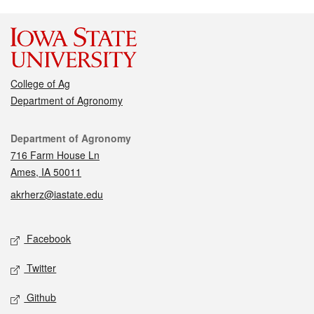
College of Ag
Department of Agronomy
Contact
Department of Agronomy
716 Farm House Ln
Ames, IA 50011
akrherz@iastate.edu
Social media
Facebook
Twitter
Github