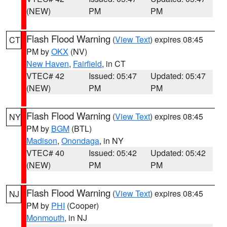
(NEW)
PM
PM
Flash Flood Warning
(
View Text
) expires 08:45
CT
PM by
OKX
(NV)
New Haven
,
Fairfield
, in CT
VTEC# 42
Issued: 05:47
Updated: 05:47
(NEW)
PM
PM
Flash Flood Warning
(
View Text
) expires 08:45
NY
PM by
BGM
(BTL)
Madison
,
Onondaga
, in NY
VTEC# 40
Issued: 05:42
Updated: 05:42
(NEW)
PM
PM
Flash Flood Warning
(
View Text
) expires 08:45
NJ
PM by
PHI
(Cooper)
Monmouth
, in NJ