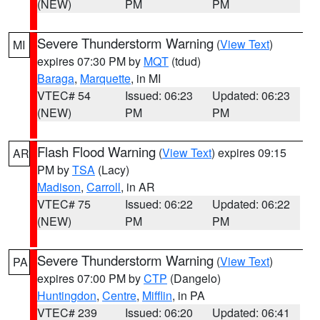
(NEW)
PM
PM
Severe Thunderstorm Warning
(
View Text
)
MI
expires 07:30 PM by
MQT
(tdud)
Baraga
,
Marquette
, in MI
VTEC# 54
Issued: 06:23
Updated: 06:23
(NEW)
PM
PM
Flash Flood Warning
(
View Text
) expires 09:15
AR
PM by
TSA
(Lacy)
Madison
,
Carroll
, in AR
VTEC# 75
Issued: 06:22
Updated: 06:22
(NEW)
PM
PM
Severe Thunderstorm Warning
(
View Text
)
PA
expires 07:00 PM by
CTP
(Dangelo)
Huntingdon
,
Centre
,
Mifflin
, in PA
VTEC# 239
Issued: 06:20
Updated: 06:41