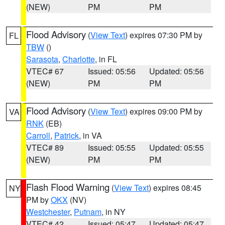
(NEW)
PM
PM
Flood Advisory
(
View Text
) expires 07:30 PM by
FL
TBW
()
Sarasota
,
Charlotte
, in FL
VTEC# 67
Issued: 05:56
Updated: 05:56
(NEW)
PM
PM
Flood Advisory
(
View Text
) expires 09:00 PM by
VA
RNK
(EB)
Carroll
,
Patrick
, in VA
VTEC# 89
Issued: 05:55
Updated: 05:55
(NEW)
PM
PM
Flash Flood Warning
(
View Text
) expires 08:45
NY
PM by
OKX
(NV)
Westchester
,
Putnam
, in NY
VTEC# 42
Issued: 05:47
Updated: 05:47