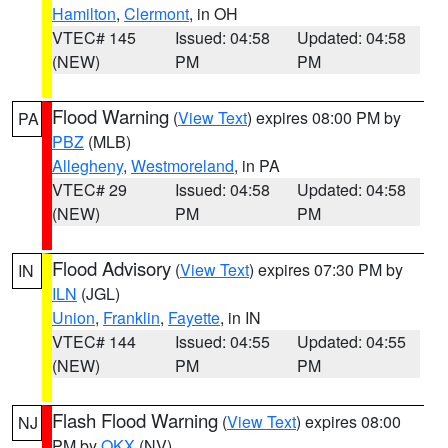
Hamilton
,
Clermont
, in OH
VTEC# 145
Issued: 04:58
Updated: 04:58
(NEW)
PM
PM
Flood Warning
(
View Text
) expires 08:00 PM by
PA
PBZ
(MLB)
Allegheny
,
Westmoreland
, in PA
VTEC# 29
Issued: 04:58
Updated: 04:58
(NEW)
PM
PM
Flood Advisory
(
View Text
) expires 07:30 PM by
IN
ILN
(JGL)
Union
,
Franklin
,
Fayette
, in IN
VTEC# 144
Issued: 04:55
Updated: 04:55
(NEW)
PM
PM
Flash Flood Warning
(
View Text
) expires 08:00
NJ
PM by
OKX
(NV)