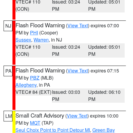
VTEC# 110
Issued: 03:24
Updated: 05:01
(CON)
PM
PM
Flash Flood Warning
(
View Text
) expires 07:00
NJ
PM by
PHI
(Cooper)
Sussex
,
Warren
, in NJ
VTEC# 110
Issued: 03:24
Updated: 05:01
(CON)
PM
PM
Flash Flood Warning
(
View Text
) expires 07:15
PA
PM by
PBZ
(MLB)
Allegheny
, in PA
VTEC# 84 (EXT)
Issued: 03:03
Updated: 06:10
PM
PM
Small Craft Advisory
(
View Text
) expires 10:00
LM
PM by
MQT
(TAP)
Seul Choix Point to Point Detour MI
,
Green Bay