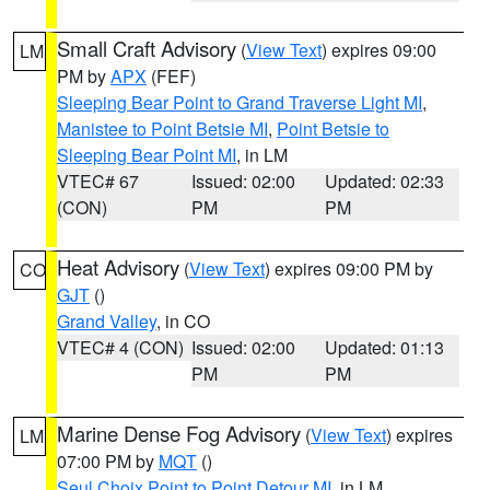
Small Craft Advisory
(
View Text
) expires 09:00
LM
PM by
APX
(FEF)
Sleeping Bear Point to Grand Traverse Light MI
,
Manistee to Point Betsie MI
,
Point Betsie to
Sleeping Bear Point MI
, in LM
VTEC# 67
Issued: 02:00
Updated: 02:33
(CON)
PM
PM
Heat Advisory
(
View Text
) expires 09:00 PM by
CO
GJT
()
Grand Valley
, in CO
VTEC# 4 (CON)
Issued: 02:00
Updated: 01:13
PM
PM
Marine Dense Fog Advisory
(
View Text
) expires
LM
07:00 PM by
MQT
()
Seul Choix Point to Point Detour MI
, in LM