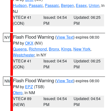
Hudson
,
Passaic
,
Passaic
,
Bergen
,
Essex
,
Union
, in
NJ
VTEC# 41
Issued: 04:54
Updated: 06:25
(CON)
PM
PM
Flash Flood Warning
(
View Text
) expires 08:00
NY
PM by
OKX
(NV)
Queens
,
Richmond
,
Bronx
,
Kings
,
New York
,
Westchester
, in NY
VTEC# 41
Issued: 04:54
Updated: 06:25
(CON)
PM
PM
Flash Flood Warning
(
View Text
) expires 08:00
NM
PM by
EPZ
(TSB)
Otero
, in NM
VTEC# 89
Issued: 04:54
Updated: 04:54
(NEW)
PM
PM