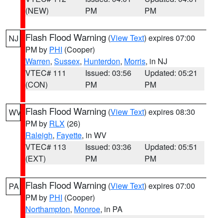
(NEW)
PM
PM
Flash Flood Warning
(
View Text
) expires 07:00
NJ
PM by
PHI
(Cooper)
Warren
,
Sussex
,
Hunterdon
,
Morris
, in NJ
VTEC# 111
Issued: 03:56
Updated: 05:21
(CON)
PM
PM
Flash Flood Warning
(
View Text
) expires 08:30
WV
PM by
RLX
(26)
Raleigh
,
Fayette
, in WV
VTEC# 113
Issued: 03:36
Updated: 05:51
(EXT)
PM
PM
Flash Flood Warning
(
View Text
) expires 07:00
PA
PM by
PHI
(Cooper)
Northampton
,
Monroe
, in PA