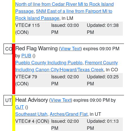
North of line from Cedar River MI to Rock Island
Passage
,
5NM East of a line from Fairport MI to
Rock Island Passage
, in LM
VTEC# 115
Issued: 03:00
Updated: 01:38
(CON)
PM
PM
Red Flag Warning
(
View Text
) expires 09:00 PM
CO
by
PUB
()
Pueblo County Including Pueblo
,
Fremont County
Including Canon City/Howard/Texas Creek
, in CO
VTEC# 79
Issued: 02:00
Updated: 03:25
(CON)
PM
PM
Heat Advisory
(
View Text
) expires 09:00 PM by
UT
GJT
()
Southeast Utah
,
Arches/Grand Flat
, in UT
VTEC# 4 (CON)
Issued: 02:00
Updated: 01:13
PM
PM