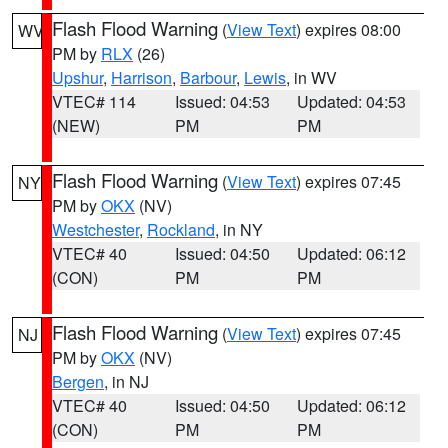
Flash Flood Warning
(
View Text
) expires 08:00
WV
PM by
RLX
(26)
Upshur
,
Harrison
,
Barbour
,
Lewis
, in WV
VTEC# 114
Issued: 04:53
Updated: 04:53
(NEW)
PM
PM
Flash Flood Warning
(
View Text
) expires 07:45
NY
PM by
OKX
(NV)
Westchester
,
Rockland
, in NY
VTEC# 40
Issued: 04:50
Updated: 06:12
(CON)
PM
PM
Flash Flood Warning
(
View Text
) expires 07:45
NJ
PM by
OKX
(NV)
Bergen
, in NJ
VTEC# 40
Issued: 04:50
Updated: 06:12
(CON)
PM
PM