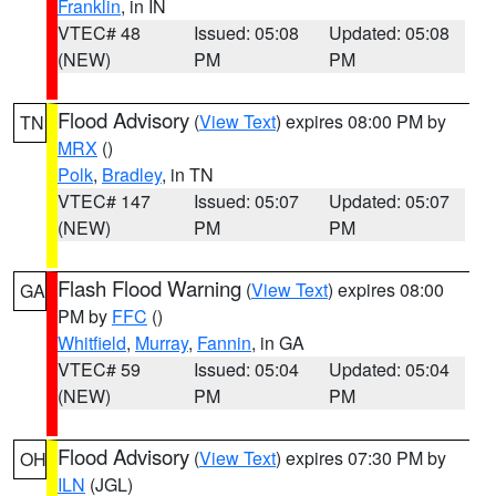
Franklin
, in IN
VTEC# 48
Issued: 05:08
Updated: 05:08
(NEW)
PM
PM
Flood Advisory
(
View Text
) expires 08:00 PM by
TN
MRX
()
Polk
,
Bradley
, in TN
VTEC# 147
Issued: 05:07
Updated: 05:07
(NEW)
PM
PM
Flash Flood Warning
(
View Text
) expires 08:00
GA
PM by
FFC
()
Whitfield
,
Murray
,
Fannin
, in GA
VTEC# 59
Issued: 05:04
Updated: 05:04
(NEW)
PM
PM
Flood Advisory
(
View Text
) expires 07:30 PM by
OH
ILN
(JGL)