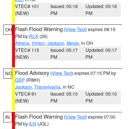
VTEC# 101
Issued: 05:18
Updated: 05:18
(NEW)
PM
PM
Flash Flood Warning
(
View Text
) expires 08:15
OH
PM by
RLX
(26)
Athens
,
Vinton
,
Jackson
,
Meigs
, in OH
VTEC# 115
Issued: 05:17
Updated: 05:17
(NEW)
PM
PM
Flood Advisory
(
View Text
) expires 07:15 PM by
NC
GSP
(RWH)
Jackson
,
Transylvania
, in NC
VTEC# 81
Issued: 05:10
Updated: 05:10
(NEW)
PM
PM
Flash Flood Warning
(
View Text
) expires 07:00
IN
PM by
ILN
(JGL)