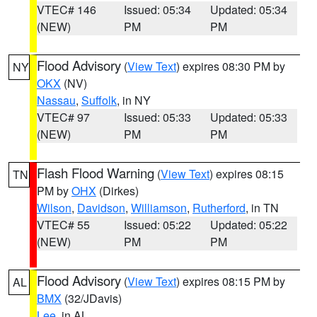
VTEC# 146
Issued: 05:34
Updated: 05:34
(NEW)
PM
PM
Flood Advisory
(
View Text
) expires 08:30 PM by
NY
OKX
(NV)
Nassau
,
Suffolk
, in NY
VTEC# 97
Issued: 05:33
Updated: 05:33
(NEW)
PM
PM
Flash Flood Warning
(
View Text
) expires 08:15
TN
PM by
OHX
(Dirkes)
Wilson
,
Davidson
,
Williamson
,
Rutherford
, in TN
VTEC# 55
Issued: 05:22
Updated: 05:22
(NEW)
PM
PM
Flood Advisory
(
View Text
) expires 08:15 PM by
AL
BMX
(32/JDavis)
Lee
, in AL