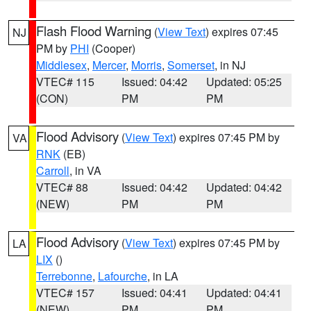
Flash Flood Warning
(
View Text
) expires 07:45
NJ
PM by
PHI
(Cooper)
Middlesex
,
Mercer
,
Morris
,
Somerset
, in NJ
VTEC# 115
Issued: 04:42
Updated: 05:25
(CON)
PM
PM
Flood Advisory
(
View Text
) expires 07:45 PM by
VA
RNK
(EB)
Carroll
, in VA
VTEC# 88
Issued: 04:42
Updated: 04:42
(NEW)
PM
PM
Flood Advisory
(
View Text
) expires 07:45 PM by
LA
LIX
()
Terrebonne
,
Lafourche
, in LA
VTEC# 157
Issued: 04:41
Updated: 04:41
(NEW)
PM
PM