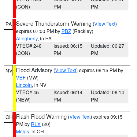
(CON)
PM
PM
Severe Thunderstorm Warning
(
View Text
)
PA
expires 07:00 PM by
PBZ
(Rackley)
Allegheny
, in PA
VTEC# 248
Issued: 06:15
Updated: 06:27
(CON)
PM
PM
Flood Advisory
(
View Text
) expires 09:15 PM by
NV
VEF
(MW)
Lincoln
, in NV
VTEC# 45
Issued: 06:14
Updated: 06:14
(NEW)
PM
PM
Flash Flood Warning
(
View Text
) expires 09:15
OH
PM by
RLX
(20)
Meigs
, in OH