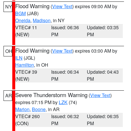
Flood Warning
(
View Text
) expires 09:00 AM by
NY
BGM
(JAB)
Oneida
,
Madison
, in NY
VTEC# 11
Issued: 06:36
Updated: 03:35
(NEW)
PM
PM
Flood Warning
(
View Text
) expires 03:00 AM by
OH
ILN
(JGL)
Hamilton
, in OH
VTEC# 39
Issued: 06:34
Updated: 04:43
(NEW)
PM
PM
Severe Thunderstorm Warning
(
View Text
)
AR
expires 07:15 PM by
LZK
(74)
Marion
,
Boone
, in AR
VTEC# 260
Issued: 06:32
Updated: 06:35
(CON)
PM
PM