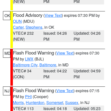
(NEW)
PM
PM
Flood Advisory
(
View Text
) expires 07:30 PM by
OK
OUN
(MDU)
Carter
,
Stephens
, in OK
VTEC# 232
Issued: 04:26
Updated: 04:26
(NEW)
PM
PM
Flash Flood Warning
(
View Text
) expires 07:30
MD
PM by
LWX
(BJL)
Baltimore City
,
Baltimore
, in MD
VTEC# 34
Issued: 04:22
Updated: 04:59
(CON)
PM
PM
Flash Flood Warning
(
View Text
) expires 07:15
NJ
PM by
PHI
(Cooper)
Morris
,
Hunterdon
,
Somerset
,
Sussex
, in NJ
VTEC# 113
Issued: 04:18
Updated: 05:23