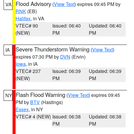
Flood Advisory
(
View Text
) expires 09:45 PM by
VA
RNK
(EB)
Halifax
, in VA
VTEC# 90
Issued: 06:40
Updated: 06:40
(NEW)
PM
PM
Severe Thunderstorm Warning
(
View Text
)
IA
expires 07:30 PM by
DVN
(Ervin)
Iowa
, in IA
VTEC# 237
Issued: 06:39
Updated: 06:39
(NEW)
PM
PM
Flash Flood Warning
(
View Text
) expires 09:45
NY
PM by
BTV
(Hastings)
Essex
, in NY
VTEC# 4 (NEW)
Issued: 06:38
Updated: 06:38
PM
PM