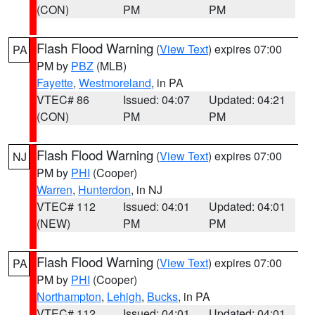
(CON)
PM
PM
Flash Flood Warning
(
View Text
) expires 07:00
PA
PM by
PBZ
(MLB)
Fayette
,
Westmoreland
, in PA
VTEC# 86
Issued: 04:07
Updated: 04:21
(CON)
PM
PM
Flash Flood Warning
(
View Text
) expires 07:00
NJ
PM by
PHI
(Cooper)
Warren
,
Hunterdon
, in NJ
VTEC# 112
Issued: 04:01
Updated: 04:01
(NEW)
PM
PM
Flash Flood Warning
(
View Text
) expires 07:00
PA
PM by
PHI
(Cooper)
Northampton
,
Lehigh
,
Bucks
, in PA
VTEC# 112
Issued: 04:01
Updated: 04:01