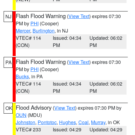
Flash Flood Warning
(
View Text
) expires 07:30
NJ
PM by
PHI
(Cooper)
Mercer
,
Burlington
, in NJ
VTEC# 114
Issued: 04:34
Updated: 06:02
(CON)
PM
PM
Flash Flood Warning
(
View Text
) expires 07:30
PA
PM by
PHI
(Cooper)
Bucks
, in PA
VTEC# 114
Issued: 04:34
Updated: 06:02
(CON)
PM
PM
Flood Advisory
(
View Text
) expires 07:30 PM by
OK
OUN
(MDU)
Johnston
,
Pontotoc
,
Hughes
,
Coal
,
Murray
, in OK
VTEC# 233
Issued: 04:29
Updated: 04:29