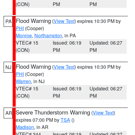
(CON)
PM
PM
Flood Warning
(
View Text
) expires 10:30 PM by
PA
PHI
(Cooper)
Monroe
,
Northampton
, in PA
VTEC# 15
Issued: 06:19
Updated: 06:27
(CON)
PM
PM
Flood Warning
(
View Text
) expires 10:30 PM by
NJ
PHI
(Cooper)
Warren
, in NJ
VTEC# 15
Issued: 06:19
Updated: 06:27
(CON)
PM
PM
Severe Thunderstorm Warning
(
View Text
)
AR
expires 07:00 PM by
TSA
()
Madison
, in AR
VTEC# 344
Issued: 06:19
Updated: 06:37