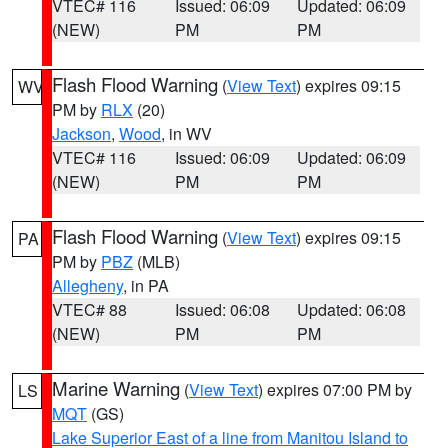
VTEC# 116
Issued: 06:09
Updated: 06:09
(NEW)
PM
PM
Flash Flood Warning
(
View Text
) expires 09:15
WV
PM by
RLX
(20)
Jackson
,
Wood
, in WV
VTEC# 116
Issued: 06:09
Updated: 06:09
(NEW)
PM
PM
Flash Flood Warning
(
View Text
) expires 09:15
PA
PM by
PBZ
(MLB)
Allegheny
, in PA
VTEC# 88
Issued: 06:08
Updated: 06:08
(NEW)
PM
PM
Marine Warning
(
View Text
) expires 07:00 PM by
LS
MQT
(GS)
Lake Superior East of a line from Manitou Island to