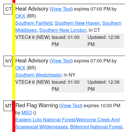
Heat Advisory
(
View Text
) expires 07:00 PM by
CT
OKX
(BR)
Southern Fairfield
,
Southern New Haven
,
Southern
Middlesex
,
Southern New London
, in CT
VTEC# 6 (NEW)
Issued: 01:00
Updated: 12:36
PM
PM
Heat Advisory
(
View Text
) expires 07:00 PM by
NY
OKX
(BR)
Southern Westchester
, in NY
VTEC# 6 (NEW)
Issued: 01:00
Updated: 12:36
PM
PM
Red Flag Warning
(
View Text
) expires 10:00 PM
MT
by
MSO
()
Eastern Lolo National Forest/Welcome Creek And
Scapegoat Wildernesses
,
Bitterroot National Forest
,