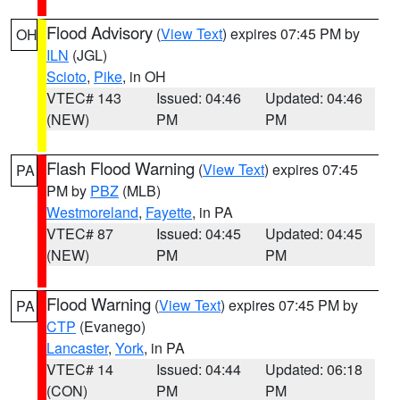
Flood Advisory
(
View Text
) expires 07:45 PM by
OH
ILN
(JGL)
Scioto
,
Pike
, in OH
VTEC# 143
Issued: 04:46
Updated: 04:46
(NEW)
PM
PM
Flash Flood Warning
(
View Text
) expires 07:45
PA
PM by
PBZ
(MLB)
Westmoreland
,
Fayette
, in PA
VTEC# 87
Issued: 04:45
Updated: 04:45
(NEW)
PM
PM
Flood Warning
(
View Text
) expires 07:45 PM by
PA
CTP
(Evanego)
Lancaster
,
York
, in PA
VTEC# 14
Issued: 04:44
Updated: 06:18
(CON)
PM
PM