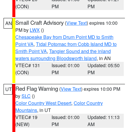
(CON)
PM
PM
Small Craft Advisory
(
View Text
) expires 10:00
AN
PM by
LWX
()
Chesapeake Bay from Drum Point MD to Smith
Point VA
,
Tidal Potomac from Cobb Island MD to
Smith Point VA
,
Tangier Sound and the inland
waters surrounding Bloodsworth Island
, in AN
VTEC# 131
Issued: 01:00
Updated: 05:50
(CON)
PM
PM
Red Flag Warning
(
View Text
) expires 10:00 PM
UT
by
SLC
()
Color Country West Desert
,
Color Country
Mountains
, in UT
VTEC# 19
Issued: 01:00
Updated: 11:13
(NEW)
PM
AM