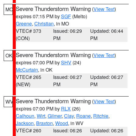
Severe Thunderstorm Warning
(
View Text
)
MO
expires 07:15 PM by
SGF
(Melto)
Greene
,
Christian
, in MO
VTEC# 373
Issued: 06:29
Updated: 06:44
(CON)
PM
PM
Severe Thunderstorm Warning
(
View Text
)
OK
expires 07:00 PM by
SHV
(24)
McCurtain
, in OK
VTEC# 265
Issued: 06:27
Updated: 06:27
(NEW)
PM
PM
Severe Thunderstorm Warning
(
View Text
)
WV
expires 07:00 PM by
RLX
(26)
Calhoun
,
Wirt
,
Gilmer
,
Clay
,
Roane
,
Ritchie
,
Jackson
,
Braxton
,
Wood
, in WV
VTEC# 260
Issued: 06:26
Updated: 06:26