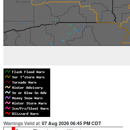
Warnings Valid at:
07 Aug 2026 06:45 PM CDT