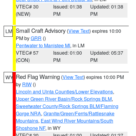
VTEC# 30
Issued: 01:38
Updated: 01:38
(NEW)
PM
PM
Small Craft Advisory
(
View Text
) expires 10:00
LM
PM by
GRR
()
Pentwater to Manistee MI
, in LM
VTEC# 57
Issued: 01:00
Updated: 05:37
(CON)
PM
PM
Red Flag Warning
(
View Text
) expires 10:00 PM
WY
by
RIW
()
Lincoln and Uinta Counties/Lower Elevations
,
Upper Green River Basin/Rock Springs BLM
,
Sweetwater County/Rock Springs BLM/Flaming
Gorge NRA
,
Granite/Green/Ferris/Rattlesnake
Mountains
,
East Wind River Mountains/South
Shoshone NF
, in WY
VTEC# 20
Issued: 01:00
Updated: 01:27