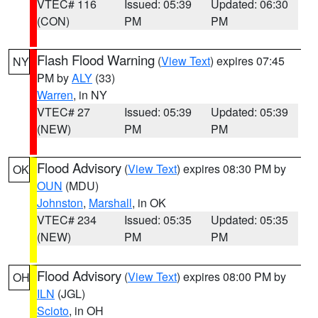
VTEC# 116
Issued: 05:39
Updated: 06:30
(CON)
PM
PM
Flash Flood Warning
(
View Text
) expires 07:45
NY
PM by
ALY
(33)
Warren
, in NY
VTEC# 27
Issued: 05:39
Updated: 05:39
(NEW)
PM
PM
Flood Advisory
(
View Text
) expires 08:30 PM by
OK
OUN
(MDU)
Johnston
,
Marshall
, in OK
VTEC# 234
Issued: 05:35
Updated: 05:35
(NEW)
PM
PM
Flood Advisory
(
View Text
) expires 08:00 PM by
OH
ILN
(JGL)
Scioto
, in OH