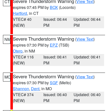
Severe Thunderstorm Warning
(
View Text
)
CT
expires 07:45 PM by
BOX
(Loconto)
Hartford
, in CT
VTEC# 40
Issued: 06:44
Updated: 06:44
(NEW)
PM
PM
Severe Thunderstorm Warning
(
View Text
)
NM
expires 07:30 PM by
EPZ
(TSB)
Otero
, in NM
VTEC# 116
Issued: 06:41
Updated: 06:41
(NEW)
PM
PM
Severe Thunderstorm Warning
(
View Text
)
MO
expires 07:30 PM by
SGF
(Melto)
Shannon
,
Dent
, in MO
VTEC# 374
Issued: 06:40
Updated: 06:40
(NEW)
PM
PM