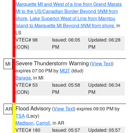
Marquette MI and West of a line from Grand Marais
MI to the US/Canadian Border Beyond 5NM from
shore
,
Lake Superior West of Line from Manitou
Island to Marquette MI Beyond 5NM from shore
, in
LS
VTEC# 98
Issued: 06:05
Updated: 06:28
(CON)
PM
PM
Severe Thunderstorm Warning
(
View Text
)
MI
expires 07:00 PM by
MQT
(tdud)
Baraga
, in MI
VTEC# 53
Issued: 05:58
Updated: 06:34
(CON)
PM
PM
Flood Advisory
(
View Text
) expires 09:00 PM by
AR
TSA
(Lacy)
Madison
,
Carroll
, in AR
VTEC# 180
Issued: 05:57
Updated: 05:57