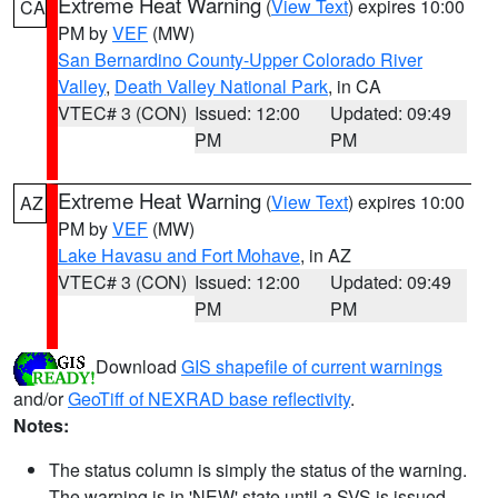
Extreme Heat Warning
(
View Text
) expires 10:00
CA
PM by
VEF
(MW)
San Bernardino County-Upper Colorado River
Valley
,
Death Valley National Park
, in CA
VTEC# 3 (CON)
Issued: 12:00
Updated: 09:49
PM
PM
Extreme Heat Warning
(
View Text
) expires 10:00
AZ
PM by
VEF
(MW)
Lake Havasu and Fort Mohave
, in AZ
VTEC# 3 (CON)
Issued: 12:00
Updated: 09:49
PM
PM
Download
GIS shapefile of current warnings
and/or
GeoTiff of NEXRAD base reflectivity
.
Notes:
The status column is simply the status of the warning.
The warning is in 'NEW' state until a SVS is issued,