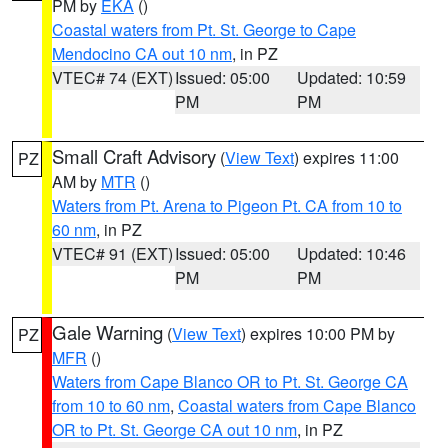
PM by
EKA
()
Coastal waters from Pt. St. George to Cape
Mendocino CA out 10 nm
, in PZ
VTEC# 74 (EXT)
Issued: 05:00
Updated: 10:59
PM
PM
Small Craft Advisory
(
View Text
) expires 11:00
PZ
AM by
MTR
()
Waters from Pt. Arena to Pigeon Pt. CA from 10 to
60 nm
, in PZ
VTEC# 91 (EXT)
Issued: 05:00
Updated: 10:46
PM
PM
Gale Warning
(
View Text
) expires 10:00 PM by
PZ
MFR
()
Waters from Cape Blanco OR to Pt. St. George CA
from 10 to 60 nm
,
Coastal waters from Cape Blanco
OR to Pt. St. George CA out 10 nm
, in PZ