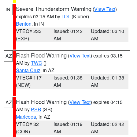
Severe Thunderstorm Warning
(
View Text
)
IN
expires 03:15 AM by
LOT
(Kluber)
Benton
, in IN
VTEC# 233
Issued: 01:42
Updated: 03:10
(EXP)
AM
AM
Flash Flood Warning
(
View Text
) expires 03:15
AZ
AM by
TWC
()
Santa Cruz
, in AZ
VTEC# 117
Issued: 01:38
Updated: 01:38
(NEW)
AM
AM
Flash Flood Warning
(
View Text
) expires 04:15
AZ
AM by
PSR
(SB)
Maricopa
, in AZ
VTEC# 32
Issued: 01:19
Updated: 02:42
(CON)
AM
AM