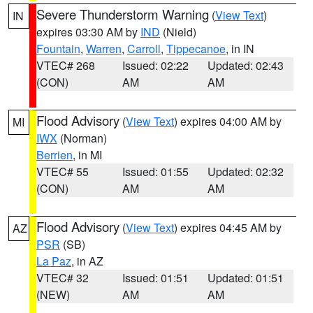
Severe Thunderstorm Warning
(
View Text
)
IN
expires 03:30 AM by
IND
(Nield)
Fountain
,
Warren
,
Carroll
,
Tippecanoe
, in IN
VTEC# 268
Issued: 02:22
Updated: 02:43
(CON)
AM
AM
Flood Advisory
(
View Text
) expires 04:00 AM by
MI
IWX
(Norman)
Berrien
, in MI
VTEC# 55
Issued: 01:55
Updated: 02:32
(CON)
AM
AM
Flood Advisory
(
View Text
) expires 04:45 AM by
AZ
PSR
(SB)
La Paz
, in AZ
VTEC# 32
Issued: 01:51
Updated: 01:51
(NEW)
AM
AM