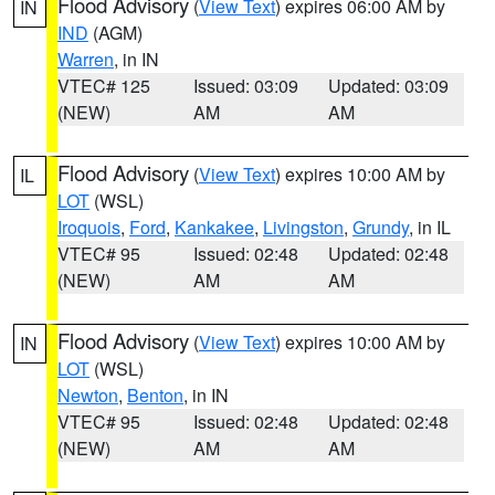
Flood Advisory
(
View Text
) expires 06:00 AM by
IN
IND
(AGM)
Warren
, in IN
VTEC# 125
Issued: 03:09
Updated: 03:09
(NEW)
AM
AM
Flood Advisory
(
View Text
) expires 10:00 AM by
IL
LOT
(WSL)
Iroquois
,
Ford
,
Kankakee
,
Livingston
,
Grundy
, in IL
VTEC# 95
Issued: 02:48
Updated: 02:48
(NEW)
AM
AM
Flood Advisory
(
View Text
) expires 10:00 AM by
IN
LOT
(WSL)
Newton
,
Benton
, in IN
VTEC# 95
Issued: 02:48
Updated: 02:48
(NEW)
AM
AM