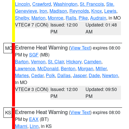
Lincoln
,
Crawford
,
Washington
,
St. Francois
,
Ste.
Genevieve
,
Iron
,
Madison
,
Reynolds
,
Knox
,
Lewis
,
Shelby
,
Marion
,
Monroe
,
Ralls
,
Pike
,
Audrain
, in MO
VTEC# 7 (CON)
Issued: 12:00
Updated: 01:48
PM
AM
Extreme Heat Warning
(
View Text
) expires 08:00
MO
PM by
SGF
(MB)
Barton
,
Vernon
,
St. Clair
,
Hickory
,
Camden
,
Lawrence
,
McDonald
,
Benton
,
Morgan
,
Miller
,
Maries
,
Cedar
,
Polk
,
Dallas
,
Jasper
,
Dade
,
Newton
,
in MO
VTEC# 3 (CON)
Issued: 12:00
Updated: 09:50
PM
PM
Extreme Heat Warning
(
View Text
) expires 08:00
KS
PM by
EAX
(BT)
Miami
,
Linn
, in KS