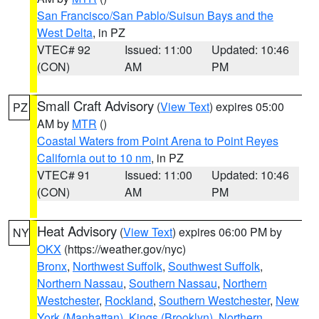
San Francisco/San Pablo/Suisun Bays and the
West Delta
, in PZ
VTEC# 92
Issued: 11:00
Updated: 10:46
(CON)
AM
PM
Small Craft Advisory
(
View Text
) expires 05:00
PZ
AM by
MTR
()
Coastal Waters from Point Arena to Point Reyes
California out to 10 nm
, in PZ
VTEC# 91
Issued: 11:00
Updated: 10:46
(CON)
AM
PM
Heat Advisory
(
View Text
) expires 06:00 PM by
NY
OKX
(https://weather.gov/nyc)
Bronx
,
Northwest Suffolk
,
Southwest Suffolk
,
Northern Nassau
,
Southern Nassau
,
Northern
Westchester
,
Rockland
,
Southern Westchester
,
New
York (Manhattan)
,
Kings (Brooklyn)
,
Northern