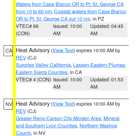
Waters from Cape Blanco OR to Pt. St. George CA
from 10 to 60 nm
,
Coastal waters from Cape Blanco
OR to Pt. St. George CA out 10 nm
, in PZ
VTEC# 66
Issued: 10:00
Updated: 04:45
(CON)
AM
AM
Heat Advisory
(
View Text
) expires 10:00 AM by
CA
REV
(CJ)
Surprise Valley California
,
Lassen-Eastern Plumas-
Eastern Sierra Counties
, in CA
VTEC# 4 (CON)
Issued: 10:00
Updated: 01:53
AM
AM
Heat Advisory
(
View Text
) expires 10:00 AM by
NV
REV
(CJ)
Greater Reno-Carson City-Minden Area
,
Mineral
and Southern Lyon Counties
,
Northern Washoe
County
, in NV