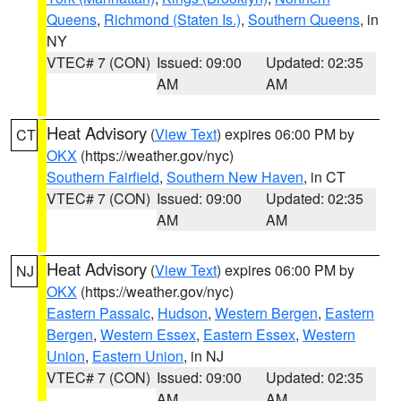
Queens
,
Richmond (Staten Is.)
,
Southern Queens
, in
NY
VTEC# 7 (CON)
Issued: 09:00
Updated: 02:35
AM
AM
Heat Advisory
(
View Text
) expires 06:00 PM by
CT
OKX
(https://weather.gov/nyc)
Southern Fairfield
,
Southern New Haven
, in CT
VTEC# 7 (CON)
Issued: 09:00
Updated: 02:35
AM
AM
Heat Advisory
(
View Text
) expires 06:00 PM by
NJ
OKX
(https://weather.gov/nyc)
Eastern Passaic
,
Hudson
,
Western Bergen
,
Eastern
Bergen
,
Western Essex
,
Eastern Essex
,
Western
Union
,
Eastern Union
, in NJ
VTEC# 7 (CON)
Issued: 09:00
Updated: 02:35
AM
AM