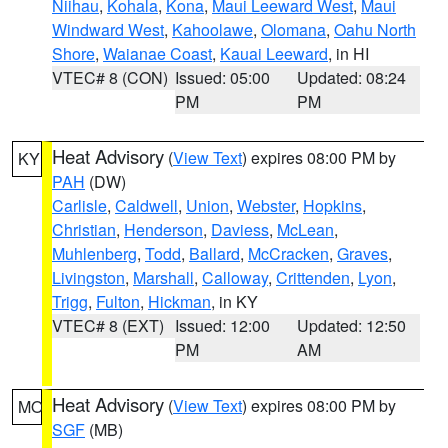
Niihau
,
Kohala
,
Kona
,
Maui Leeward West
,
Maui
Windward West
,
Kahoolawe
,
Olomana
,
Oahu North
Shore
,
Waianae Coast
,
Kauai Leeward
, in HI
VTEC# 8 (CON)
Issued: 05:00
Updated: 08:24
PM
PM
Heat Advisory
(
View Text
) expires 08:00 PM by
KY
PAH
(DW)
Carlisle
,
Caldwell
,
Union
,
Webster
,
Hopkins
,
Christian
,
Henderson
,
Daviess
,
McLean
,
Muhlenberg
,
Todd
,
Ballard
,
McCracken
,
Graves
,
Livingston
,
Marshall
,
Calloway
,
Crittenden
,
Lyon
,
Trigg
,
Fulton
,
Hickman
, in KY
VTEC# 8 (EXT)
Issued: 12:00
Updated: 12:50
PM
AM
Heat Advisory
(
View Text
) expires 08:00 PM by
MO
SGF
(MB)