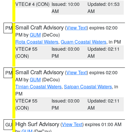
VTEC# 4 (CON)
Issued: 10:00
Updated: 01:53
AM
AM
Small Craft Advisory
(
View Text
) expires 02:00
PM
PM by
GUM
(DeCou)
Rota Coastal Waters
,
Guam Coastal Waters
, in PM
VTEC# 55
Issued: 03:00
Updated: 02:11
(CON)
PM
AM
Small Craft Advisory
(
View Text
) expires 02:00
PM
AM by
GUM
(DeCou)
Tinian Coastal Waters
,
Saipan Coastal Waters
, in
PM
VTEC# 55
Issued: 03:00
Updated: 02:11
(CON)
PM
AM
High Surf Advisory
(
View Text
) expires 01:00 AM
GU
by
GUM
(DeCou)