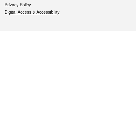
Privacy Policy
Digital Access & Accessibility