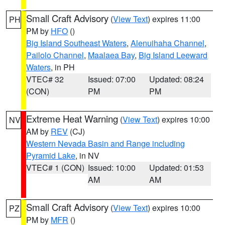
Small Craft Advisory
(
View Text
) expires 11:00
PH
PM by
HFO
()
Big Island Southeast Waters
,
Alenuihaha Channel
,
Pailolo Channel
,
Maalaea Bay
,
Big Island Leeward
Waters
, in PH
VTEC# 32
Issued: 07:00
Updated: 08:24
(CON)
PM
PM
Extreme Heat Warning
(
View Text
) expires 10:00
NV
AM by
REV
(CJ)
Western Nevada Basin and Range including
Pyramid Lake
, in NV
VTEC# 1 (CON)
Issued: 10:00
Updated: 01:53
AM
AM
Small Craft Advisory
(
View Text
) expires 10:00
PZ
PM by
MFR
()