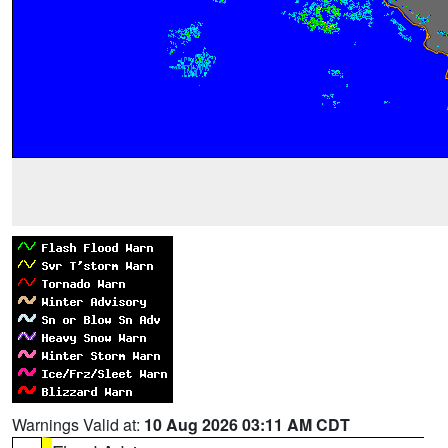
Warnings Valid at:
10 Aug 2026 03:11 AM CDT