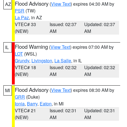
Flood Advisory
(
View Text
) expires 04:30 AM by
AZ
PSR
(TW)
La Paz
, in AZ
VTEC# 33
Issued: 02:37
Updated: 02:37
(NEW)
AM
AM
Flood Warning
(
View Text
) expires 07:00 AM by
IL
LOT
(WSL)
Grundy
,
Livingston
,
La Salle
, in IL
VTEC# 18
Issued: 02:32
Updated: 02:32
(NEW)
AM
AM
Flood Advisory
(
View Text
) expires 08:30 AM by
MI
GRR
(Duke)
Ionia
,
Barry
,
Eaton
, in MI
VTEC# 21
Issued: 02:31
Updated: 02:31
(NEW)
AM
AM