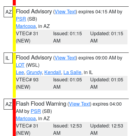
Flood Advisory
(
View Text
) expires 04:15 AM by
AZ
PSR
(SB)
Maricopa
, in AZ
VTEC# 31
Issued: 01:15
Updated: 01:15
(NEW)
AM
AM
Flood Advisory
(
View Text
) expires 09:00 AM by
IL
LOT
(WSL)
Lee
,
Grundy
,
Kendall
,
La Salle
, in IL
VTEC# 93
Issued: 01:05
Updated: 01:05
(NEW)
AM
AM
Flash Flood Warning
(
View Text
) expires 04:00
AZ
AM by
PSR
(SB)
Maricopa
, in AZ
VTEC# 31
Issued: 12:53
Updated: 12:53
(NEW)
AM
AM