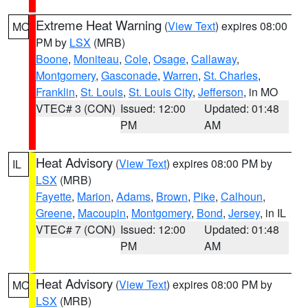
Extreme Heat Warning
(
View Text
) expires 08:00
MO
PM by
LSX
(MRB)
Boone
,
Moniteau
,
Cole
,
Osage
,
Callaway
,
Montgomery
,
Gasconade
,
Warren
,
St. Charles
,
Franklin
,
St. Louis
,
St. Louis City
,
Jefferson
, in MO
VTEC# 3 (CON)
Issued: 12:00
Updated: 01:48
PM
AM
Heat Advisory
(
View Text
) expires 08:00 PM by
IL
LSX
(MRB)
Fayette
,
Marion
,
Adams
,
Brown
,
Pike
,
Calhoun
,
Greene
,
Macoupin
,
Montgomery
,
Bond
,
Jersey
, in IL
VTEC# 7 (CON)
Issued: 12:00
Updated: 01:48
PM
AM
Heat Advisory
(
View Text
) expires 08:00 PM by
MO
LSX
(MRB)