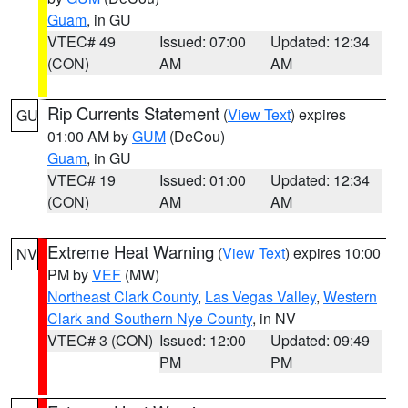
Guam
, in GU
VTEC# 49
Issued: 07:00
Updated: 12:34
(CON)
AM
AM
Rip Currents Statement
(
View Text
) expires
GU
01:00 AM by
GUM
(DeCou)
Guam
, in GU
VTEC# 19
Issued: 01:00
Updated: 12:34
(CON)
AM
AM
Extreme Heat Warning
(
View Text
) expires 10:00
NV
PM by
VEF
(MW)
Northeast Clark County
,
Las Vegas Valley
,
Western
Clark and Southern Nye County
, in NV
VTEC# 3 (CON)
Issued: 12:00
Updated: 09:49
PM
PM