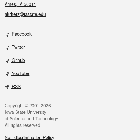
Ames, IA 50011
akrherz@iastate.edu
Social media
Facebook
Twitter
Github
YouTube
RSS
Legal
Copyright © 2001-2026
Iowa State University
of Science and Technology
All rights reserved.
Non-discrimination Policy