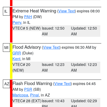
Extreme Heat Warning
(
View Text
) expires 08:00
IL
PM by
PAH
(DW)
Perry
, in IL
VTEC# 5 (NEW)
Issued: 12:50
Updated: 12:50
AM
AM
Flood Advisory
(
View Text
) expires 06:30 AM by
MI
GRR
(Duke)
Kent
, in MI
VTEC# 20
Issued: 12:23
Updated: 12:23
(NEW)
AM
AM
Flash Flood Warning
(
View Text
) expires 04:45
AZ
AM by
PSR
(SB)
Maricopa
,
Pinal
, in AZ
VTEC# 28 (EXT)
Issued: 10:43
Updated: 02:29
PM
AM