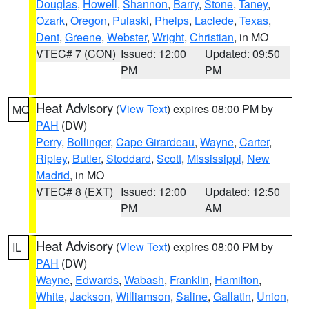
Douglas
,
Howell
,
Shannon
,
Barry
,
Stone
,
Taney
,
Ozark
,
Oregon
,
Pulaski
,
Phelps
,
Laclede
,
Texas
,
Dent
,
Greene
,
Webster
,
Wright
,
Christian
, in MO
VTEC# 7 (CON)
Issued: 12:00
Updated: 09:50
PM
PM
Heat Advisory
(
View Text
) expires 08:00 PM by
MO
PAH
(DW)
Perry
,
Bollinger
,
Cape Girardeau
,
Wayne
,
Carter
,
Ripley
,
Butler
,
Stoddard
,
Scott
,
Mississippi
,
New
Madrid
, in MO
VTEC# 8 (EXT)
Issued: 12:00
Updated: 12:50
PM
AM
Heat Advisory
(
View Text
) expires 08:00 PM by
IL
PAH
(DW)
Wayne
,
Edwards
,
Wabash
,
Franklin
,
Hamilton
,
White
,
Jackson
,
Williamson
,
Saline
,
Gallatin
,
Union
,