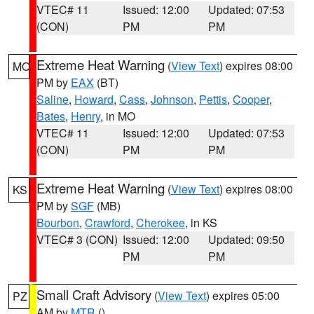
VTEC# 11
Issued: 12:00
Updated: 07:53
(CON)
PM
PM
Extreme Heat Warning
(
View Text
) expires 08:00
MO
PM by
EAX
(BT)
Saline
,
Howard
,
Cass
,
Johnson
,
Pettis
,
Cooper
,
Bates
,
Henry
, in MO
VTEC# 11
Issued: 12:00
Updated: 07:53
(CON)
PM
PM
Extreme Heat Warning
(
View Text
) expires 08:00
KS
PM by
SGF
(MB)
Bourbon
,
Crawford
,
Cherokee
, in KS
VTEC# 3 (CON)
Issued: 12:00
Updated: 09:50
PM
PM
Small Craft Advisory
(
View Text
) expires 05:00
PZ
AM by
MTR
()