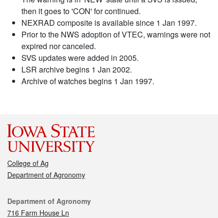
then it goes to 'CON' for continued.
NEXRAD composite is available since 1 Jan 1997.
Prior to the NWS adoption of VTEC, warnings were not
expired nor canceled.
SVS updates were added in 2005.
LSR archive begins 1 Jan 2002.
Archive of watches begins 1 Jan 1997.
College of Ag
Department of Agronomy
Contact
Department of Agronomy
716 Farm House Ln