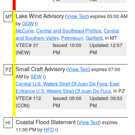
Lake Wind Advisory
(
View Text
) expires 05:00 AM
MT
by
GGW
()
McCone
,
Central and Southeast Phillips
,
Central
and Southern Valley
,
Petroleum
,
Garfield
, in MT
VTEC# 37
Issued: 10:00
Updated: 12:57
(NEW)
PM
PM
Small Craft Advisory
(
View Text
) expires 07:00
PZ
AM by
SEW
()
Central U.S. Waters Strait Of Juan De Fuca
,
East
Entrance U.S. Waters Strait Of Juan De Fuca
, in PZ
VTEC# 112
Issued: 05:00
Updated: 09:53
(CON)
PM
PM
Coastal Flood Statement
(
View Text
) expires
HI
11:00 PM by
HFO
()