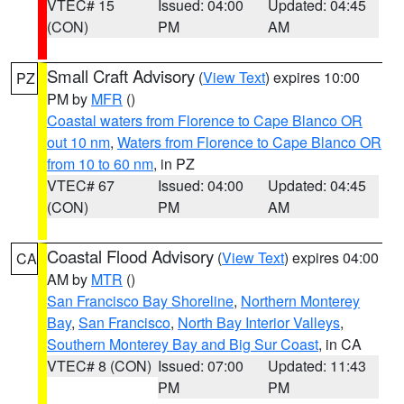
VTEC# 15
Issued: 04:00
Updated: 04:45
(CON)
PM
AM
Small Craft Advisory
(
View Text
) expires 10:00
PZ
PM by
MFR
()
Coastal waters from Florence to Cape Blanco OR
out 10 nm
,
Waters from Florence to Cape Blanco OR
from 10 to 60 nm
, in PZ
VTEC# 67
Issued: 04:00
Updated: 04:45
(CON)
PM
AM
Coastal Flood Advisory
(
View Text
) expires 04:00
CA
AM by
MTR
()
San Francisco Bay Shoreline
,
Northern Monterey
Bay
,
San Francisco
,
North Bay Interior Valleys
,
Southern Monterey Bay and Big Sur Coast
, in CA
VTEC# 8 (CON)
Issued: 07:00
Updated: 11:43
PM
PM