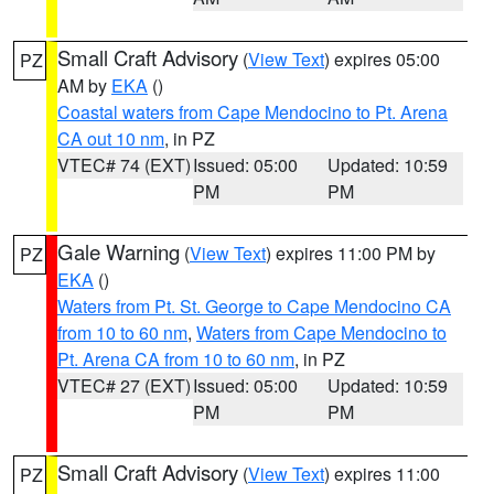
Small Craft Advisory
(
View Text
) expires 05:00
PZ
AM by
EKA
()
Coastal waters from Cape Mendocino to Pt. Arena
CA out 10 nm
, in PZ
VTEC# 74 (EXT)
Issued: 05:00
Updated: 10:59
PM
PM
Gale Warning
(
View Text
) expires 11:00 PM by
PZ
EKA
()
Waters from Pt. St. George to Cape Mendocino CA
from 10 to 60 nm
,
Waters from Cape Mendocino to
Pt. Arena CA from 10 to 60 nm
, in PZ
VTEC# 27 (EXT)
Issued: 05:00
Updated: 10:59
PM
PM
Small Craft Advisory
(
View Text
) expires 11:00
PZ