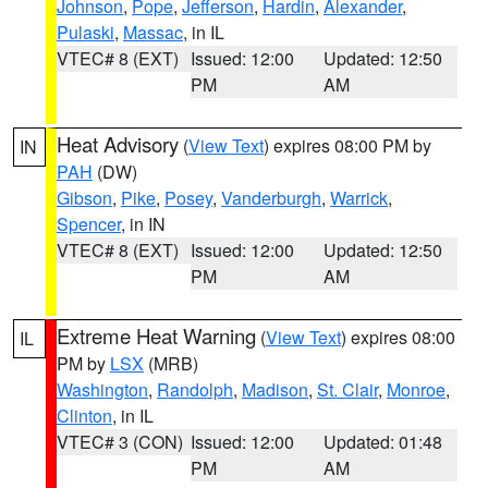
Johnson
,
Pope
,
Jefferson
,
Hardin
,
Alexander
,
Pulaski
,
Massac
, in IL
VTEC# 8 (EXT)
Issued: 12:00
Updated: 12:50
PM
AM
Heat Advisory
(
View Text
) expires 08:00 PM by
IN
PAH
(DW)
Gibson
,
Pike
,
Posey
,
Vanderburgh
,
Warrick
,
Spencer
, in IN
VTEC# 8 (EXT)
Issued: 12:00
Updated: 12:50
PM
AM
Extreme Heat Warning
(
View Text
) expires 08:00
IL
PM by
LSX
(MRB)
Washington
,
Randolph
,
Madison
,
St. Clair
,
Monroe
,
Clinton
, in IL
VTEC# 3 (CON)
Issued: 12:00
Updated: 01:48
PM
AM