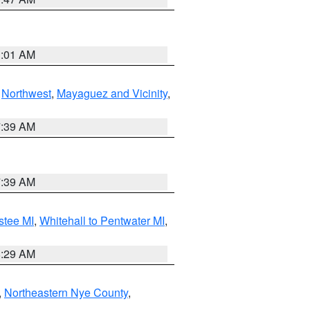
1:01 AM
,
Northwest
,
Mayaguez and Vicinity
,
7:39 AM
7:39 AM
stee MI
,
Whitehall to Pentwater MI
,
8:29 AM
,
Northeastern Nye County
,