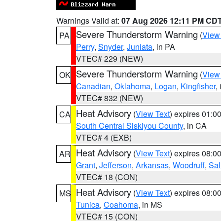
Warnings Valid at:
07 Aug 2026 12:11 PM CD
Severe Thunderstorm Warning
(
View
PA
Perry
,
Snyder
,
Juniata
, in PA
VTEC# 229 (NEW)
Severe Thunderstorm Warning
(
View
OK
Canadian
,
Oklahoma
,
Logan
,
Kingfisher
,
VTEC# 832 (NEW)
Heat Advisory
(
View Text
) expires 01:
CA
South Central Siskiyou County
, in CA
VTEC# 4 (EXB)
Heat Advisory
(
View Text
) expires 08:
AR
Grant
,
Jefferson
,
Arkansas
,
Woodruff
,
Sal
VTEC# 18 (CON)
Heat Advisory
(
View Text
) expires 08:
MS
Tunica
,
Coahoma
, in MS
VTEC# 15 (CON)