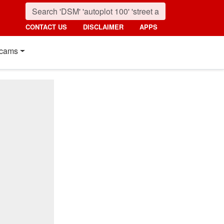
CONTACT US
DISCLAIMER
APPS
cams