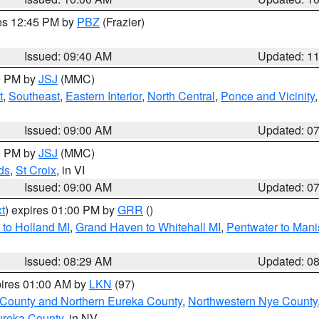
res 12:45 PM by
PBZ
(Frazier)
Issued: 09:40 AM
Updated: 1
00 PM by
JSJ
(MMC)
t
,
Southeast
,
Eastern Interior
,
North Central
,
Ponce and Vicinity
Issued: 09:00 AM
Updated: 0
00 PM by
JSJ
(MMC)
ds
,
St Croix
, in VI
Issued: 09:00 AM
Updated: 0
t
) expires 01:00 PM by
GRR
()
to Holland MI
,
Grand Haven to Whitehall MI
,
Pentwater to Mani
Issued: 08:29 AM
Updated: 0
pires 01:00 AM by
LKN
(97)
 County and Northern Eureka County
,
Northwestern Nye County
ureka County
, in NV