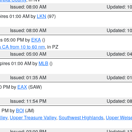
Issued: 08:00 AM
Updated: 1
pires 01:00 AM by
LKN
(97)
Issued: 08:00 AM
Updated: 1
res 05:00 PM by
EKA
()
a CA from 10 to 60 nm
, in PZ
Issued: 05:00 AM
Updated: 0
xpires 01:00 AM by
MLB
()
Issued: 01:35 AM
Updated: 0
00 PM by
EAX
(SAW)
Issued: 11:54 PM
Updated: 0
00 PM by
BOI
(JM)
lley
,
Upper Treasure Valley
,
Southwest Highlands
,
Upper Weise
Issued: 03:00 PM
Updated: 1