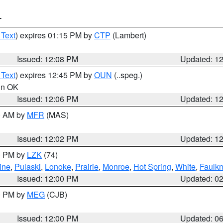
T
 Text
) expires 01:15 PM by
CTP
(Lambert)
Issued: 12:08 PM
Updated: 1
 Text
) expires 12:45 PM by
OUN
(..speg.)
 in OK
Issued: 12:06 PM
Updated: 1
00 AM by
MFR
(MAS)
Issued: 12:02 PM
Updated: 1
00 PM by
LZK
(74)
ine
,
Pulaski
,
Lonoke
,
Prairie
,
Monroe
,
Hot Spring
,
White
,
Faulkn
Issued: 12:00 PM
Updated: 0
00 PM by
MEG
(CJB)
Issued: 12:00 PM
Updated: 0