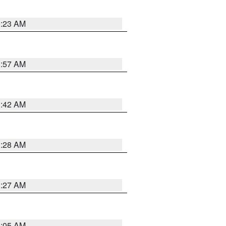
0:23 AM
1:57 AM
1:42 AM
1:28 AM
1:27 AM
1:05 AM