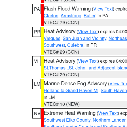
Flash Flood Warning
(
View Text
) expi
PA
Clarion
,
Armstrong
,
Butler
, in PA
VTEC# 79 (CON)
Heat Advisory
(
View Text
) expires 04:
PR
Vieques
,
San Juan and Vicinity
,
Northeas
Southwest
,
Culebra
, in PR
VTEC# 29 (CON)
Heat Advisory
(
View Text
) expires 04:
VI
St.Thomas...St. John.. and Adjacent Islan
VTEC# 29 (CON)
Marine Dense Fog Advisory
(
View Tex
LM
Holland to Grand Haven MI
,
South Haven 
in LM
VTEC# 10 (NEW)
Extreme Heat Warning
(
View Text
) ex
NV
Southwest Elko County
,
Northern Lander
Southern Lander County and Southern E