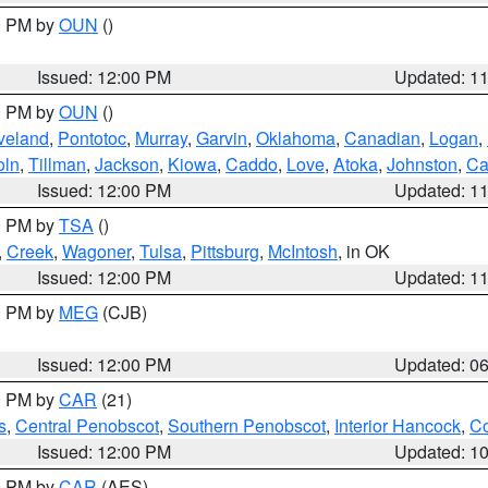
00 PM by
OUN
()
Issued: 12:00 PM
Updated: 1
00 PM by
OUN
()
veland
,
Pontotoc
,
Murray
,
Garvin
,
Oklahoma
,
Canadian
,
Logan
,
oln
,
Tillman
,
Jackson
,
Kiowa
,
Caddo
,
Love
,
Atoka
,
Johnston
,
Ca
Issued: 12:00 PM
Updated: 1
00 PM by
TSA
()
,
Creek
,
Wagoner
,
Tulsa
,
Pittsburg
,
McIntosh
, in OK
Issued: 12:00 PM
Updated: 1
00 PM by
MEG
(CJB)
Issued: 12:00 PM
Updated: 0
00 PM by
CAR
(21)
s
,
Central Penobscot
,
Southern Penobscot
,
Interior Hancock
,
Co
Issued: 12:00 PM
Updated: 1
00 PM by
CAR
(AES)