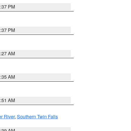
0:37 PM
0:37 PM
4:27 AM
1:35 AM
8:51 AM
r River
,
Southern Twin Falls
2:39 AM