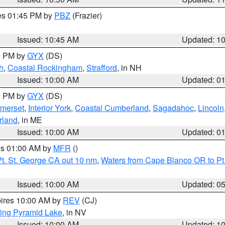
res 01:45 PM by
PBZ
(Frazier)
Issued: 10:45 AM
Updated: 1
00 PM by
GYX
(DS)
h
,
Coastal Rockingham
,
Strafford
, in NH
Issued: 10:00 AM
Updated: 0
00 PM by
GYX
(DS)
merset
,
Interior York
,
Coastal Cumberland
,
Sagadahoc
,
Lincoln
rland
, in ME
Issued: 10:00 AM
Updated: 0
res 01:00 AM by
MFR
()
t. St. George CA out 10 nm
,
Waters from Cape Blanco OR to Pt.
Issued: 10:00 AM
Updated: 0
pires 10:00 AM by
REV
(CJ)
ing Pyramid Lake
, in NV
Issued: 10:00 AM
Updated: 1