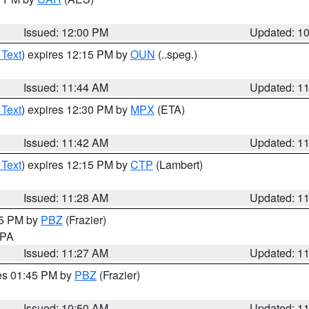
Issued: 12:00 PM
Updated: 1
 Text
) expires 12:15 PM by
OUN
(..speg.)
Issued: 11:44 AM
Updated: 1
 Text
) expires 12:30 PM by
MPX
(ETA)
Issued: 11:42 AM
Updated: 1
 Text
) expires 12:15 PM by
CTP
(Lambert)
Issued: 11:28 AM
Updated: 1
45 PM by
PBZ
(Frazier)
n PA
Issued: 11:27 AM
Updated: 1
res 01:45 PM by
PBZ
(Frazier)
Issued: 10:50 AM
Updated: 1