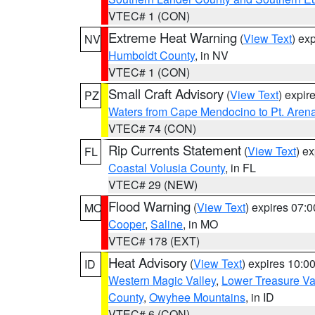
VTEC# 1 (CON)
Extreme Heat Warning
(
View Text
) ex
NV
Humboldt County
, in NV
VTEC# 1 (CON)
Small Craft Advisory
(
View Text
) expi
PZ
Waters from Cape Mendocino to Pt. Aren
VTEC# 74 (CON)
Rip Currents Statement
(
View Text
) e
FL
Coastal Volusia County
, in FL
VTEC# 29 (NEW)
Flood Warning
(
View Text
) expires 07:
MO
Cooper
,
Saline
, in MO
VTEC# 178 (EXT)
Heat Advisory
(
View Text
) expires 10:
ID
Western Magic Valley
,
Lower Treasure Va
County
,
Owyhee Mountains
, in ID
VTEC# 6 (CON)