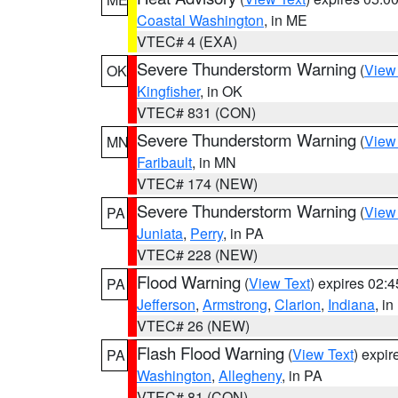
Coastal Washington
, in ME
VTEC# 4 (EXA)
Severe Thunderstorm Warning
(
View
OK
Kingfisher
, in OK
VTEC# 831 (CON)
Severe Thunderstorm Warning
(
View
MN
Faribault
, in MN
VTEC# 174 (NEW)
Severe Thunderstorm Warning
(
View
PA
Juniata
,
Perry
, in PA
VTEC# 228 (NEW)
Flood Warning
(
View Text
) expires 02:
PA
Jefferson
,
Armstrong
,
Clarion
,
Indiana
, i
VTEC# 26 (NEW)
Flash Flood Warning
(
View Text
) expi
PA
Washington
,
Allegheny
, in PA
VTEC# 81 (CON)