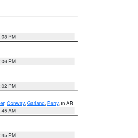
2:08 PM
2:06 PM
2:02 PM
er
,
Conway
,
Garland
,
Perry
, in AR
2:45 AM
6:45 PM