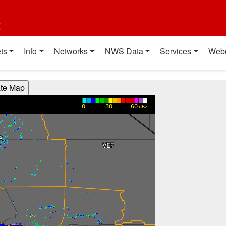
t
ts
Info
Networks
NWS Data
Services
Web