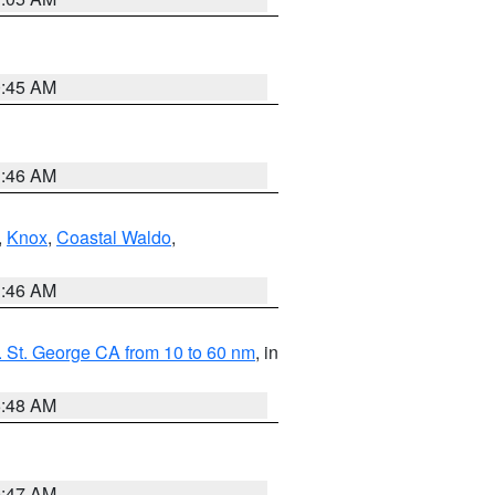
0:45 AM
1:46 AM
,
Knox
,
Coastal Waldo
,
1:46 AM
 St. George CA from 10 to 60 nm
, in
5:48 AM
0:47 AM