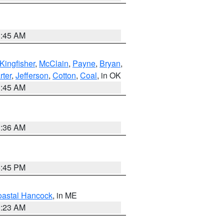
1:45 AM
Kingfisher
,
McClain
,
Payne
,
Bryan
,
rter
,
Jefferson
,
Cotton
,
Coal
, in OK
1:45 AM
1:36 AM
6:45 PM
astal Hancock
, in ME
0:23 AM