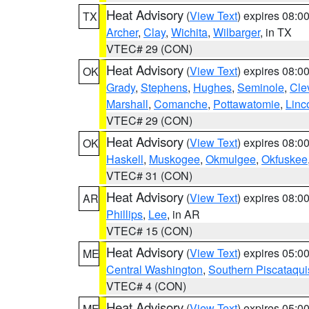
Heat Advisory
(
View Text
) expires 08:
TX
Archer
,
Clay
,
Wichita
,
Wilbarger
, in TX
VTEC# 29 (CON)
Heat Advisory
(
View Text
) expires 08:
OK
Grady
,
Stephens
,
Hughes
,
Seminole
,
Cle
Marshall
,
Comanche
,
Pottawatomie
,
Linc
VTEC# 29 (CON)
Heat Advisory
(
View Text
) expires 08:
OK
Haskell
,
Muskogee
,
Okmulgee
,
Okfuskee
VTEC# 31 (CON)
Heat Advisory
(
View Text
) expires 08:
AR
Phillips
,
Lee
, in AR
VTEC# 15 (CON)
Heat Advisory
(
View Text
) expires 05:
ME
Central Washington
,
Southern Piscataqui
VTEC# 4 (CON)
Heat Advisory
(
View Text
) expires 05:
ME