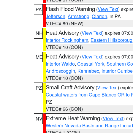
Flash Flood Warning
(
View Text
) expi
PA
Jefferson
,
Armstrong
,
Clarion
, in PA
VTEC# 80 (NEW)
Heat Advisory
(
View Text
) expires 07:
NH
Interior Rockingham
,
Eastern Hillsboroug
VTEC# 10 (CON)
Heat Advisory
(
View Text
) expires 07:
ME
Interior Waldo
,
Coastal York
,
Southern So
Androscoggin
,
Kennebec
,
Interior Cumbe
VTEC# 10 (CON)
Small Craft Advisory
(
View Text
) expi
PZ
Coastal waters from Cape Blanco OR to P
PZ
VTEC# 66 (CON)
Extreme Heat Warning
(
View Text
) ex
NV
Western Nevada Basin and Range includ
VTEC# 1 (CON)