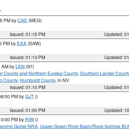
T
:15 PM by
CAE
(MEG)
Issued: 01:15 PM
Updated: 0
15 PM by
EAX
(SAW)
Issued: 01:13 PM
Updated: 0
00 AM by
LKN
(97)
er County and Northern Eureka County
,
Southern Lander Count
o County
,
Humboldt County
, in NV
Issued: 01:10 PM
Updated: 0
 09:00 PM by
GJT
()
Issued: 01:00 PM
Updated: 1
 10:00 PM by
RIW
()
Flaming Gorge NRA
,
Upper Green River Basin/Rock Springs BL