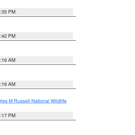
2:35 PM
2:42 PM
2:16 AM
2:16 AM
les M Russell National Wildlife
5:17 PM