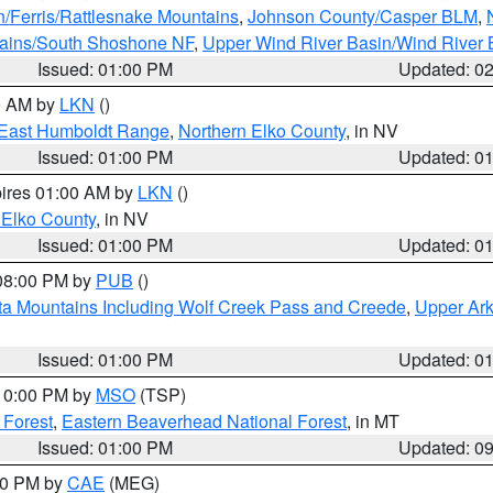
n/Ferris/Rattlesnake Mountains
,
Johnson County/Casper BLM
,
tains/South Shoshone NF
,
Upper Wind River Basin/Wind River 
Issued: 01:00 PM
Updated: 0
00 AM by
LKN
()
East Humboldt Range
,
Northern Elko County
, in NV
Issued: 01:00 PM
Updated: 0
pires 01:00 AM by
LKN
()
 Elko County
, in NV
Issued: 01:00 PM
Updated: 0
 08:00 PM by
PUB
()
ta Mountains Including Wolf Creek Pass and Creede
,
Upper Ark
Issued: 01:00 PM
Updated: 0
 10:00 PM by
MSO
(TSP)
 Forest
,
Eastern Beaverhead National Forest
, in MT
Issued: 01:00 PM
Updated: 0
:00 PM by
CAE
(MEG)