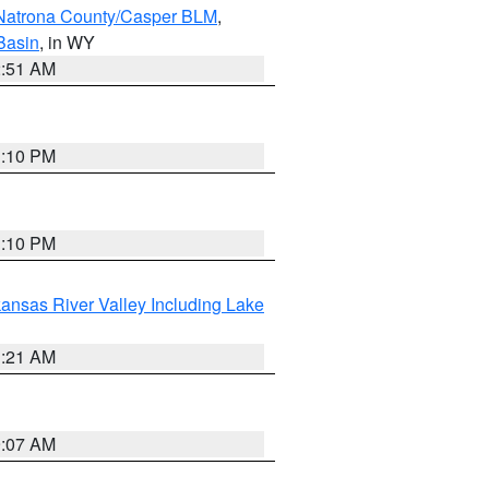
Natrona County/Casper BLM
,
Basin
, in WY
2:51 AM
1:10 PM
1:10 PM
ansas River Valley Including Lake
1:21 AM
9:07 AM