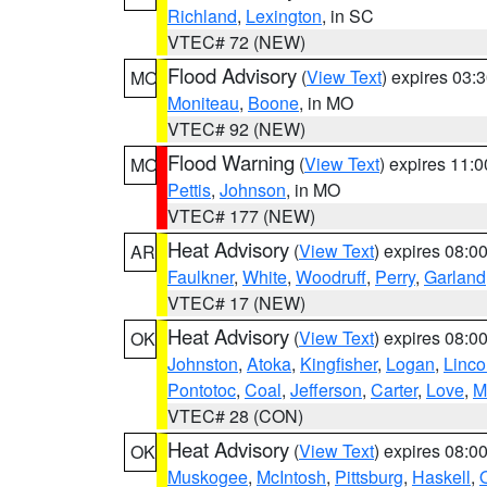
Richland
,
Lexington
, in SC
VTEC# 72 (NEW)
Flood Advisory
(
View Text
) expires 03
MO
Moniteau
,
Boone
, in MO
VTEC# 92 (NEW)
Flood Warning
(
View Text
) expires 11:
MO
Pettis
,
Johnson
, in MO
VTEC# 177 (NEW)
Heat Advisory
(
View Text
) expires 08:
AR
Faulkner
,
White
,
Woodruff
,
Perry
,
Garland
VTEC# 17 (NEW)
Heat Advisory
(
View Text
) expires 08:
OK
Johnston
,
Atoka
,
Kingfisher
,
Logan
,
Linco
Pontotoc
,
Coal
,
Jefferson
,
Carter
,
Love
,
M
VTEC# 28 (CON)
Heat Advisory
(
View Text
) expires 08:
OK
Muskogee
,
McIntosh
,
Pittsburg
,
Haskell
,