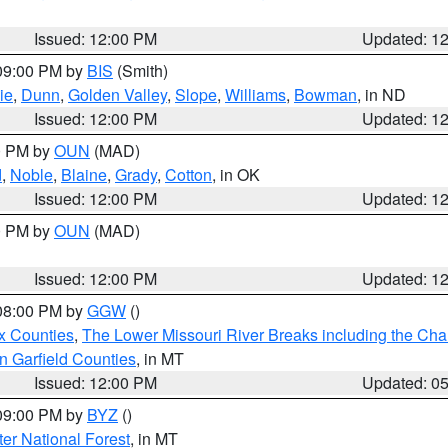
Issued: 12:00 PM
Updated: 1
 09:00 PM by
BIS
(Smith)
ie
,
Dunn
,
Golden Valley
,
Slope
,
Williams
,
Bowman
, in ND
Issued: 12:00 PM
Updated: 1
00 PM by
OUN
(MAD)
d
,
Noble
,
Blaine
,
Grady
,
Cotton
, in OK
Issued: 12:00 PM
Updated: 1
00 PM by
OUN
(MAD)
Issued: 12:00 PM
Updated: 1
 08:00 PM by
GGW
()
x Counties
,
The Lower Missouri River Breaks including the Char
n Garfield Counties
, in MT
Issued: 12:00 PM
Updated: 0
 09:00 PM by
BYZ
()
ter National Forest
, in MT