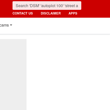
CONTACT US
DISCLAIMER
APPS
cams