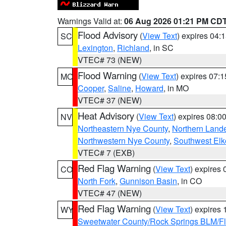
Warnings Valid at:
06 Aug 2026 01:21 PM CD
Flood Advisory
(
View Text
) expires 04
SC
Lexington
,
Richland
, in SC
VTEC# 73 (NEW)
Flood Warning
(
View Text
) expires 07:
MO
Cooper
,
Saline
,
Howard
, in MO
VTEC# 37 (NEW)
Heat Advisory
(
View Text
) expires 08:
NV
Northeastern Nye County
,
Northern Land
Northwestern Nye County
,
Southwest Elk
VTEC# 7 (EXB)
Red Flag Warning
(
View Text
) expires
CO
North Fork
,
Gunnison Basin
, in CO
VTEC# 47 (NEW)
Red Flag Warning
(
View Text
) expires
WY
Sweetwater County/Rock Springs BLM/