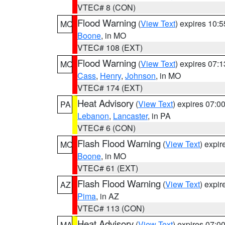
VTEC# 8 (CON)
Flood Warning
(
View Text
) expires 10:
MO
Boone
, in MO
VTEC# 108 (EXT)
Flood Warning
(
View Text
) expires 07:
MO
Cass
,
Henry
,
Johnson
, in MO
VTEC# 174 (EXT)
Heat Advisory
(
View Text
) expires 07:
PA
Lebanon
,
Lancaster
, in PA
VTEC# 6 (CON)
Flash Flood Warning
(
View Text
) expi
MO
Boone
, in MO
VTEC# 61 (EXT)
Flash Flood Warning
(
View Text
) expi
AZ
Pima
, in AZ
VTEC# 113 (CON)
Heat Advisory
(
View Text
) expires 07:
MA