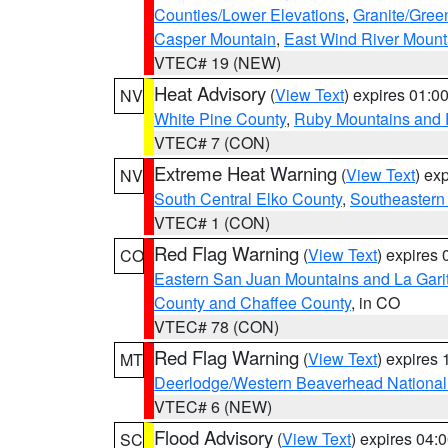
Counties/Lower Elevations
,
Granite/Gree
Casper Mountain
,
East Wind River Moun
VTEC# 19 (NEW)
Heat Advisory
(
View Text
) expires 01:
NV
White Pine County
,
Ruby Mountains and 
VTEC# 7 (CON)
Extreme Heat Warning
(
View Text
) ex
NV
South Central Elko County
,
Southeastern
VTEC# 1 (CON)
Red Flag Warning
(
View Text
) expires
CO
Eastern San Juan Mountains and La Gari
County and Chaffee County
, in CO
VTEC# 78 (CON)
Red Flag Warning
(
View Text
) expires
MT
Deerlodge/Western Beaverhead National
VTEC# 6 (NEW)
Flood Advisory
(
View Text
) expires 04
SC