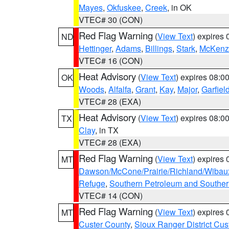
Mayes
,
Okfuskee
,
Creek
, in OK
VTEC# 30 (CON)
Red Flag Warning
(
View Text
) expires
ND
Hettinger
,
Adams
,
Billings
,
Stark
,
McKenz
VTEC# 16 (CON)
Heat Advisory
(
View Text
) expires 08:
OK
Woods
,
Alfalfa
,
Grant
,
Kay
,
Major
,
Garfiel
VTEC# 28 (EXA)
Heat Advisory
(
View Text
) expires 08:
TX
Clay
, in TX
VTEC# 28 (EXA)
Red Flag Warning
(
View Text
) expires
MT
Dawson/McCone/Prairie/Richland/Wibau
Refuge
,
Southern Petroleum and Souther
VTEC# 14 (CON)
Red Flag Warning
(
View Text
) expires
MT
Custer County
,
Sioux Ranger District Cus