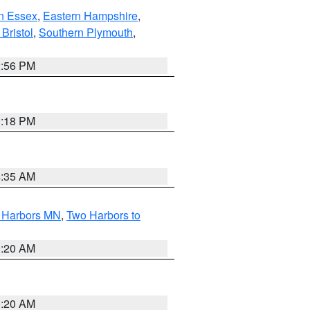
n Essex
,
Eastern Hampshire
,
Bristol
,
Southern Plymouth
,
2:56 PM
1:18 PM
4:35 AM
o Harbors MN
,
Two Harbors to
0:20 AM
0:20 AM