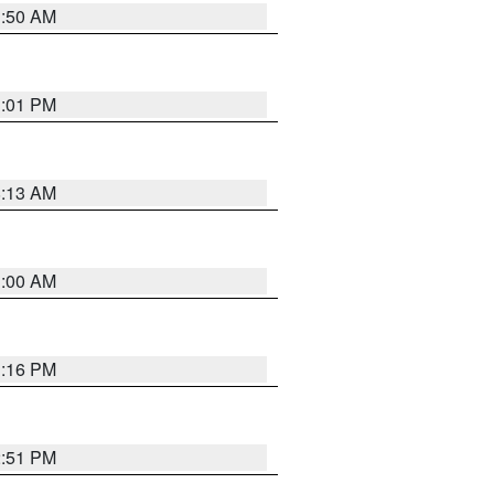
1:50 AM
1:01 PM
8:13 AM
1:00 AM
1:16 PM
2:51 PM