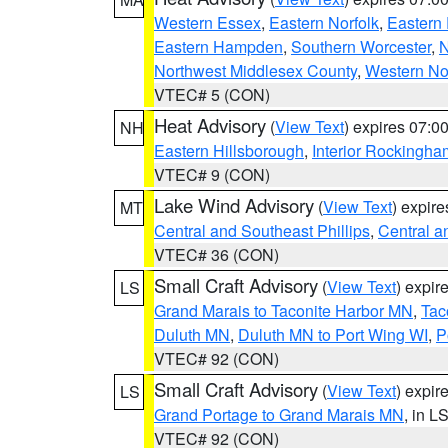
Western Essex
,
Eastern Norfolk
,
Eastern 
Eastern Hampden
,
Southern Worcester
,
N
Northwest Middlesex County
,
Western No
VTEC# 5 (CON)
Heat Advisory
(
View Text
) expires 07:
NH
Eastern Hillsborough
,
Interior Rockingha
VTEC# 9 (CON)
Lake Wind Advisory
(
View Text
) expir
MT
Central and Southeast Phillips
,
Central a
VTEC# 36 (CON)
Small Craft Advisory
(
View Text
) expi
LS
Grand Marais to Taconite Harbor MN
,
Tac
Duluth MN
,
Duluth MN to Port Wing WI
,
P
VTEC# 92 (CON)
Small Craft Advisory
(
View Text
) expi
LS
Grand Portage to Grand Marais MN
, in L
VTEC# 92 (CON)