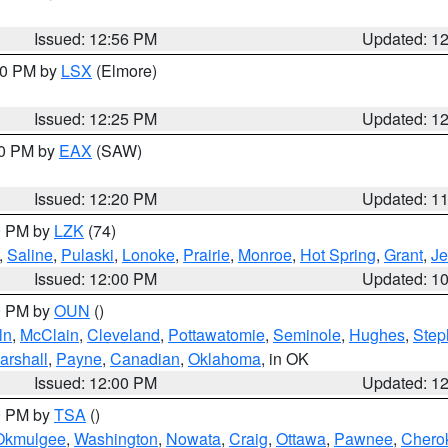
Issued: 12:56 PM
Updated: 1
:30 PM by
LSX
(Elmore)
Issued: 12:25 PM
Updated: 1
00 PM by
EAX
(SAW)
Issued: 12:20 PM
Updated: 1
00 PM by
LZK
(74)
,
Saline
,
Pulaski
,
Lonoke
,
Prairie
,
Monroe
,
Hot Spring
,
Grant
,
Je
Issued: 12:00 PM
Updated: 1
00 PM by
OUN
()
ln
,
McClain
,
Cleveland
,
Pottawatomie
,
Seminole
,
Hughes
,
Step
arshall
,
Payne
,
Canadian
,
Oklahoma
, in OK
Issued: 12:00 PM
Updated: 1
00 PM by
TSA
()
Okmulgee
,
Washington
,
Nowata
,
Craig
,
Ottawa
,
Pawnee
,
Chero