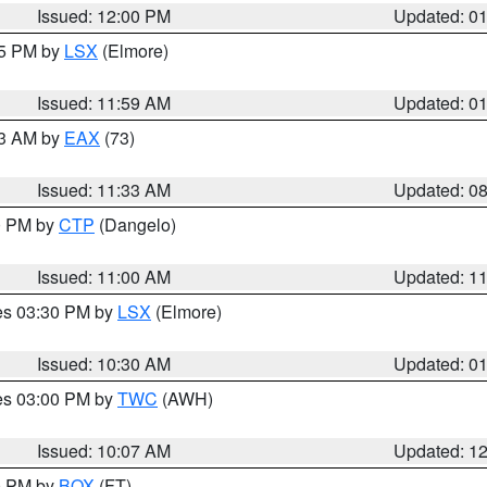
Issued: 12:00 PM
Updated: 0
55 PM by
LSX
(Elmore)
Issued: 11:59 AM
Updated: 0
13 AM by
EAX
(73)
Issued: 11:33 AM
Updated: 0
00 PM by
CTP
(Dangelo)
Issued: 11:00 AM
Updated: 1
res 03:30 PM by
LSX
(Elmore)
Issued: 10:30 AM
Updated: 0
res 03:00 PM by
TWC
(AWH)
Issued: 10:07 AM
Updated: 1
00 PM by
BOX
(FT)