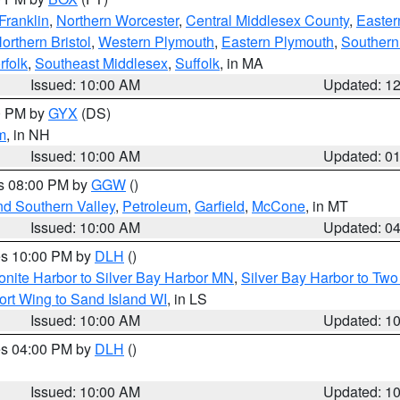
Franklin
,
Northern Worcester
,
Central Middlesex County
,
Easter
orthern Bristol
,
Western Plymouth
,
Eastern Plymouth
,
Southern 
rfolk
,
Southeast Middlesex
,
Suffolk
, in MA
Issued: 10:00 AM
Updated: 1
00 PM by
GYX
(DS)
m
, in NH
Issued: 10:00 AM
Updated: 0
es 08:00 PM by
GGW
()
nd Southern Valley
,
Petroleum
,
Garfield
,
McCone
, in MT
Issued: 10:00 AM
Updated: 0
res 10:00 PM by
DLH
()
onite Harbor to Silver Bay Harbor MN
,
Silver Bay Harbor to Tw
ort Wing to Sand Island WI
, in LS
Issued: 10:00 AM
Updated: 1
res 04:00 PM by
DLH
()
S
Issued: 10:00 AM
Updated: 1