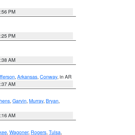
2:56 PM
2:25 PM
1:38 AM
fferson
,
Arkansas
,
Conway
, in AR
0:37 AM
hens
,
Garvin
,
Murray
,
Bryan
,
2:16 AM
kee
,
Wagoner
,
Rogers
,
Tulsa
,