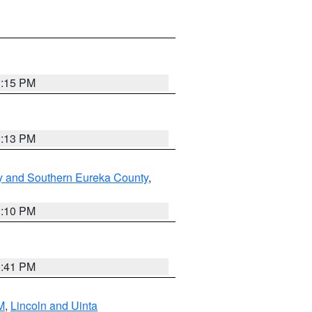
1:15 PM
1:13 PM
y and Southern Eureka County
,
1:10 PM
0:41 PM
M
,
Lincoln and Uinta