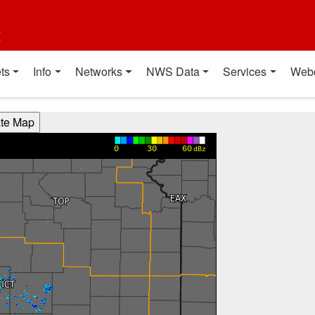
t
ts
Info
Networks
NWS Data
Services
Web