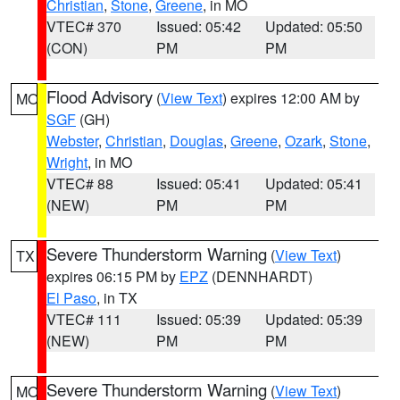
Christian
,
Stone
,
Greene
, in MO
VTEC# 370
Issued: 05:42
Updated: 05:50
(CON)
PM
PM
Flood Advisory
(
View Text
) expires 12:00 AM by
MO
SGF
(GH)
Webster
,
Christian
,
Douglas
,
Greene
,
Ozark
,
Stone
,
Wright
, in MO
VTEC# 88
Issued: 05:41
Updated: 05:41
(NEW)
PM
PM
Severe Thunderstorm Warning
(
View Text
)
TX
expires 06:15 PM by
EPZ
(DENNHARDT)
El Paso
, in TX
VTEC# 111
Issued: 05:39
Updated: 05:39
(NEW)
PM
PM
Severe Thunderstorm Warning
(
View Text
)
MO