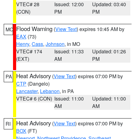
VTEC# 28
Issued: 12:00
Updated: 03:40
(CON)
PM
PM
Flood Warning
(
View Text
) expires 10:45 AM by
MO
EAX
(73)
Henry
,
Cass
,
Johnson
, in MO
VTEC# 174
Issued: 11:33
Updated: 01:26
(EXT)
AM
PM
Heat Advisory
(
View Text
) expires 07:00 PM by
PA
CTP
(Dangelo)
Lancaster
,
Lebanon
, in PA
VTEC# 6 (CON)
Issued: 11:00
Updated: 11:00
AM
AM
Heat Advisory
(
View Text
) expires 07:00 PM by
RI
BOX
(FT)
Newport
,
Northwest Providence
,
Southeast