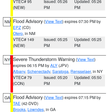
VTEC# 95
Issued: 05:26
Updated: 05:26
(NEW)
PM
PM
Flood Advisory
(
View Text
) expires 07:30 PM by
NM
EPZ
(CD)
Otero
, in NM
VTEC# 149
Issued: 05:25
Updated: 05:25
(NEW)
PM
PM
Severe Thunderstorm Warning
(
View Text
)
NY
expires 06:15 PM by
ALY
(JPV)
Albany
,
Schenectady
,
Saratoga
,
Rensselaer
, in NY
VTEC# 79
Issued: 05:20
Updated: 05:50
(CON)
PM
PM
Flood Advisory
(
View Text
) expires 07:15 PM by
GA
TAE
(42-DVD)
Brooks
,
Lowndes
, in GA