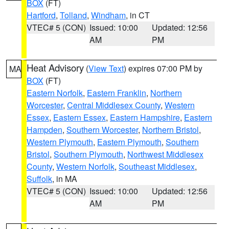
BOX
(FT)
Hartford
,
Tolland
,
Windham
, in CT
VTEC# 5 (CON)
Issued: 10:00
Updated: 12:56
AM
PM
Heat Advisory
(
View Text
) expires 07:00 PM by
MA
BOX
(FT)
Eastern Norfolk
,
Eastern Franklin
,
Northern
Worcester
,
Central Middlesex County
,
Western
Essex
,
Eastern Essex
,
Eastern Hampshire
,
Eastern
Hampden
,
Southern Worcester
,
Northern Bristol
,
Western Plymouth
,
Eastern Plymouth
,
Southern
Bristol
,
Southern Plymouth
,
Northwest Middlesex
County
,
Western Norfolk
,
Southeast Middlesex
,
Suffolk
, in MA
VTEC# 5 (CON)
Issued: 10:00
Updated: 12:56
AM
PM