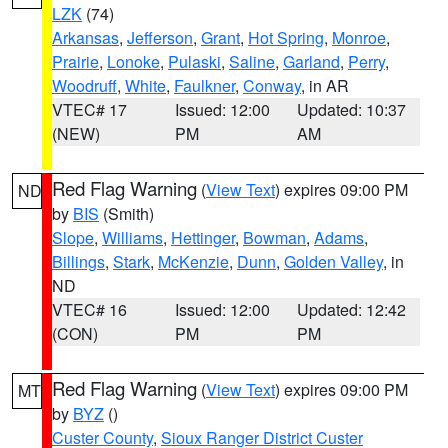
LZK
(74)
Arkansas
,
Jefferson
,
Grant
,
Hot Spring
,
Monroe
,
Prairie
,
Lonoke
,
Pulaski
,
Saline
,
Garland
,
Perry
,
Woodruff
,
White
,
Faulkner
,
Conway
, in AR
VTEC# 17
Issued: 12:00
Updated: 10:37
(NEW)
PM
AM
Red Flag Warning
(
View Text
) expires 09:00 PM
ND
by
BIS
(Smith)
Slope
,
Williams
,
Hettinger
,
Bowman
,
Adams
,
Billings
,
Stark
,
McKenzie
,
Dunn
,
Golden Valley
, in
ND
VTEC# 16
Issued: 12:00
Updated: 12:42
(CON)
PM
PM
Red Flag Warning
(
View Text
) expires 09:00 PM
MT
by
BYZ
()
Custer County
,
Sioux Ranger District Custer