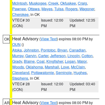
McIntosh
,
Muskogee
,
Creek
,
Okfuskee
,
Craig
,
Pawnee
,
Ottawa
,
Mayes
,
Tulsa
,
Rogers
,
Wagoner
,
Cherokee
, in OK
VTEC# 30
Issued: 12:00
Updated: 12:35
(CON)
PM
PM
Heat Advisory
(
View Text
) expires 08:00 PM by
OK
OUN
()
Atoka
,
Johnston
,
Pontotoc
,
Bryan
,
Canadian
,
Murray
,
Garvin
,
Carter
,
Jefferson
,
Lincoln
,
Cotton
,
Grady
,
Blaine
,
Coal
,
Kingfisher
,
Logan
,
Major
,
Woods
,
Oklahoma
,
Marshall
,
Love
,
McClain
,
Cleveland
,
Pottawatomie
,
Seminole
,
Hughes
,
Stephens
, in OK
VTEC# 28
Issued: 12:00
Updated: 03:40
(CON)
PM
PM
Heat Advisory
(
View Text
) expires 08:00 PM by
AR