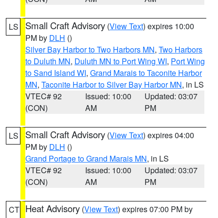
Small Craft Advisory
(
View Text
) expires 10:00
LS
PM by
DLH
()
Silver Bay Harbor to Two Harbors MN
,
Two Harbors
to Duluth MN
,
Duluth MN to Port Wing WI
,
Port Wing
to Sand Island WI
,
Grand Marais to Taconite Harbor
MN
,
Taconite Harbor to Silver Bay Harbor MN
, in LS
VTEC# 92
Issued: 10:00
Updated: 03:07
(CON)
AM
PM
Small Craft Advisory
(
View Text
) expires 04:00
LS
PM by
DLH
()
Grand Portage to Grand Marais MN
, in LS
VTEC# 92
Issued: 10:00
Updated: 03:07
(CON)
AM
PM
Heat Advisory
(
View Text
) expires 07:00 PM by
CT