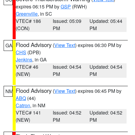
expires 06:15 PM by
GSP
(RWH)
Greenville
, in SC
VTEC# 186
Issued: 05:09
Updated: 05:44
(CON)
PM
PM
Flood Advisory
(
View Text
) expires 06:30 PM by
GA
CHS
(DPB)
Jenkins
, in GA
VTEC# 46
Issued: 04:54
Updated: 04:54
(NEW)
PM
PM
Flood Advisory
(
View Text
) expires 06:45 PM by
NM
ABQ
(44)
Catron
, in NM
VTEC# 141
Issued: 04:52
Updated: 04:52
(NEW)
PM
PM