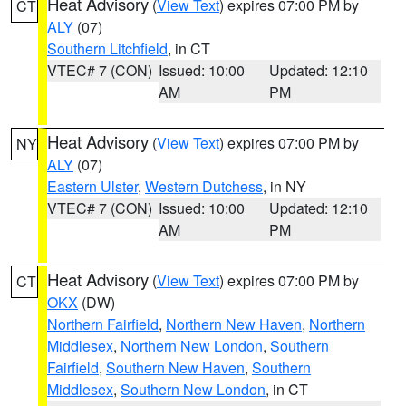
Heat Advisory
(
View Text
) expires 07:00 PM by
CT
ALY
(07)
Southern Litchfield
, in CT
VTEC# 7 (CON)
Issued: 10:00
Updated: 12:10
AM
PM
Heat Advisory
(
View Text
) expires 07:00 PM by
NY
ALY
(07)
Eastern Ulster
,
Western Dutchess
, in NY
VTEC# 7 (CON)
Issued: 10:00
Updated: 12:10
AM
PM
Heat Advisory
(
View Text
) expires 07:00 PM by
CT
OKX
(DW)
Northern Fairfield
,
Northern New Haven
,
Northern
Middlesex
,
Northern New London
,
Southern
Fairfield
,
Southern New Haven
,
Southern
Middlesex
,
Southern New London
, in CT