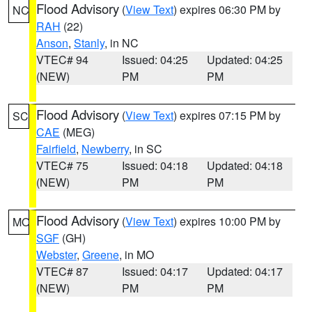
Flood Advisory
(
View Text
) expires 06:30 PM by
NC
RAH
(22)
Anson
,
Stanly
, in NC
VTEC# 94
Issued: 04:25
Updated: 04:25
(NEW)
PM
PM
Flood Advisory
(
View Text
) expires 07:15 PM by
SC
CAE
(MEG)
Fairfield
,
Newberry
, in SC
VTEC# 75
Issued: 04:18
Updated: 04:18
(NEW)
PM
PM
Flood Advisory
(
View Text
) expires 10:00 PM by
MO
SGF
(GH)
Webster
,
Greene
, in MO
VTEC# 87
Issued: 04:17
Updated: 04:17
(NEW)
PM
PM