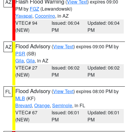
Flash Flood Warning
(
View Text
) expires 09:00
AZ
PM by
FGZ
(Lewandowski)
Yavapai
,
Coconino
, in AZ
VTEC# 94
Issued: 06:04
Updated: 06:04
(NEW)
PM
PM
Flood Advisory
(
View Text
) expires 09:00 PM by
AZ
PSR
(SB)
Gila
,
Gila
, in AZ
VTEC# 27
Issued: 06:02
Updated: 06:02
(NEW)
PM
PM
Flood Advisory
(
View Text
) expires 08:00 PM by
FL
MLB
(KF)
Brevard
,
Orange
,
Seminole
, in FL
VTEC# 67
Issued: 06:01
Updated: 06:01
(NEW)
PM
PM