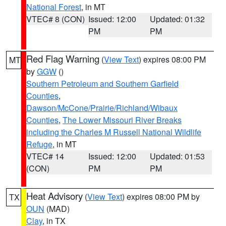
National Forest
, in MT
VTEC# 8 (CON)
Issued: 12:00
Updated: 01:32
PM
PM
Red Flag Warning
(
View Text
) expires 08:00 PM
MT
by
GGW
()
Southern Petroleum and Southern Garfield
Counties
,
Dawson/McCone/Prairie/Richland/Wibaux
Counties
,
The Lower Missouri River Breaks
including the Charles M Russell National Wildlife
Refuge
, in MT
VTEC# 14
Issued: 12:00
Updated: 01:53
(CON)
PM
PM
Heat Advisory
(
View Text
) expires 08:00 PM by
TX
OUN
(MAD)
Clay
, in TX