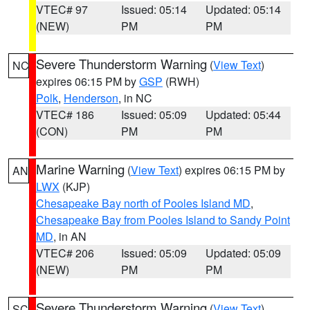
VTEC# 97
Issued: 05:14
Updated: 05:14
(NEW)
PM
PM
Severe Thunderstorm Warning
(
View Text
)
NC
expires 06:15 PM by
GSP
(RWH)
Polk
,
Henderson
, in NC
VTEC# 186
Issued: 05:09
Updated: 05:44
(CON)
PM
PM
Marine Warning
(
View Text
) expires 06:15 PM by
AN
LWX
(KJP)
Chesapeake Bay north of Pooles Island MD
,
Chesapeake Bay from Pooles Island to Sandy Point
MD
, in AN
VTEC# 206
Issued: 05:09
Updated: 05:09
(NEW)
PM
PM
Severe Thunderstorm Warning
(
View Text
)
SC