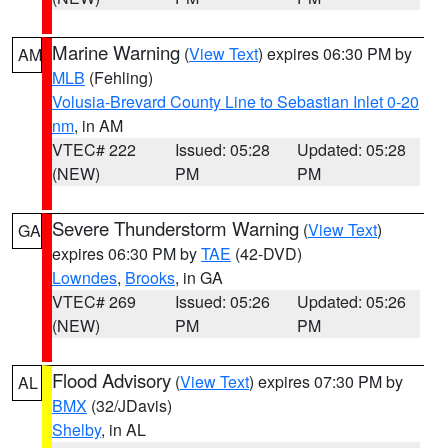
Marine Warning
(
View Text
) expires 06:30 PM by
AM
MLB
(Fehling)
Volusia-Brevard County Line to Sebastian Inlet 0-20
nm
, in AM
VTEC# 222
Issued: 05:28
Updated: 05:28
(NEW)
PM
PM
Severe Thunderstorm Warning
(
View Text
)
GA
expires 06:30 PM by
TAE
(42-DVD)
Lowndes
,
Brooks
, in GA
VTEC# 269
Issued: 05:26
Updated: 05:26
(NEW)
PM
PM
Flood Advisory
(
View Text
) expires 07:30 PM by
AL
BMX
(32/JDavis)
Shelby
, in AL