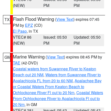
(NEW)
PM
PM
Flash Flood Warning
(
View Text
) expires 07:45
TX
PM by
EPZ
(CD)
El Paso
, in TX
VTEC# 86
Issued: 05:50
Updated: 05:50
(NEW)
PM
PM
Marine Warning
(
View Text
) expires 08:45 PM by
GM
TAE
(42-DVD)
Coastal waters from Suwannee River to Keaton
Beach out 20 NM
,
Waters from Suwannee River to
Apalachicola FL from 20 to 60 NM
,
Apalachee Bay
or Coastal Waters From Keaton Beach to
Ochlockonee River Fl out to 20 Nm
,
Coastal Waters
From Ochlockonee River to Apalachicola Fl out to
20 Nm
, in GM
VTEC# 281
Issued: 05:43
Updated: 05:43