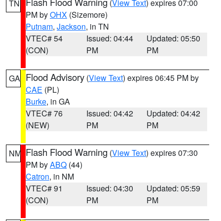
Flash Flood Warning
(
View Text
) expires 07:00
TN
PM by
OHX
(Sizemore)
Putnam
,
Jackson
, in TN
VTEC# 54
Issued: 04:44
Updated: 05:50
(CON)
PM
PM
Flood Advisory
(
View Text
) expires 06:45 PM by
GA
CAE
(PL)
Burke
, in GA
VTEC# 76
Issued: 04:42
Updated: 04:42
(NEW)
PM
PM
Flash Flood Warning
(
View Text
) expires 07:30
NM
PM by
ABQ
(44)
Catron
, in NM
VTEC# 91
Issued: 04:30
Updated: 05:59
(CON)
PM
PM