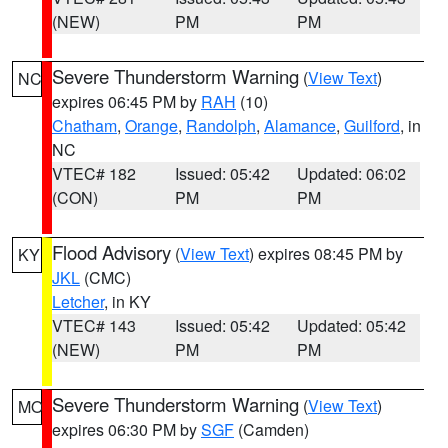
(NEW)
PM
PM
Severe Thunderstorm Warning
(
View Text
)
NC
expires 06:45 PM by
RAH
(10)
Chatham
,
Orange
,
Randolph
,
Alamance
,
Guilford
, in
NC
VTEC# 182
Issued: 05:42
Updated: 06:02
(CON)
PM
PM
Flood Advisory
(
View Text
) expires 08:45 PM by
KY
JKL
(CMC)
Letcher
, in KY
VTEC# 143
Issued: 05:42
Updated: 05:42
(NEW)
PM
PM
Severe Thunderstorm Warning
(
View Text
)
MO
expires 06:30 PM by
SGF
(Camden)