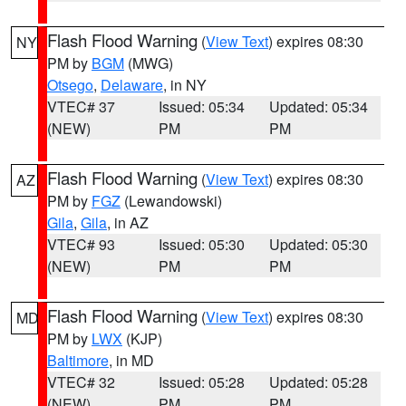
Flash Flood Warning
(
View Text
) expires 08:30
NY
PM by
BGM
(MWG)
Otsego
,
Delaware
, in NY
VTEC# 37
Issued: 05:34
Updated: 05:34
(NEW)
PM
PM
Flash Flood Warning
(
View Text
) expires 08:30
AZ
PM by
FGZ
(Lewandowski)
Gila
,
Gila
, in AZ
VTEC# 93
Issued: 05:30
Updated: 05:30
(NEW)
PM
PM
Flash Flood Warning
(
View Text
) expires 08:30
MD
PM by
LWX
(KJP)
Baltimore
, in MD
VTEC# 32
Issued: 05:28
Updated: 05:28
(NEW)
PM
PM