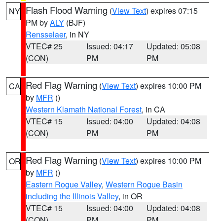
Flash Flood Warning
(
View Text
) expires 07:15
NY
PM by
ALY
(BJF)
Rensselaer
, in NY
VTEC# 25
Issued: 04:17
Updated: 05:08
(CON)
PM
PM
Red Flag Warning
(
View Text
) expires 10:00 PM
CA
by
MFR
()
Western Klamath National Forest
, in CA
VTEC# 15
Issued: 04:00
Updated: 04:08
(CON)
PM
PM
Red Flag Warning
(
View Text
) expires 10:00 PM
OR
by
MFR
()
Eastern Rogue Valley
,
Western Rogue Basin
including the Illinois Valley
, in OR
VTEC# 15
Issued: 04:00
Updated: 04:08
(CON)
PM
PM