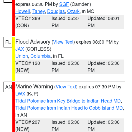
expires 06:30 PM by
SGF
(Camden)
Howell
,
Taney
,
Douglas
,
Ozark
, in MO
VTEC# 369
Issued: 05:37
Updated: 06:01
(CON)
PM
PM
Flood Advisory
(
View Text
) expires 08:30 PM by
FL
JAX
(CORLESS)
Union
,
Columbia
, in FL
VTEC# 120
Issued: 05:36
Updated: 05:36
(NEW)
PM
PM
Marine Warning
(
View Text
) expires 07:30 PM by
AN
LWX
(KJP)
Tidal Potomac from Key Bridge to Indian Head MD
,
Tidal Potomac from Indian Head to Cobb Island MD
,
in AN
VTEC# 207
Issued: 05:36
Updated: 05:36
(NEW)
PM
PM