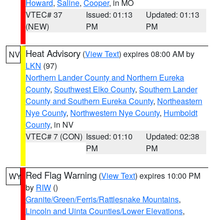
Howard
,
Saline
,
Cooper
, in MO
VTEC# 37
Issued: 01:13
Updated: 01:13
(NEW)
PM
PM
Heat Advisory
(
View Text
) expires 08:00 AM by
NV
LKN
(97)
Northern Lander County and Northern Eureka
County
,
Southwest Elko County
,
Southern Lander
County and Southern Eureka County
,
Northeastern
Nye County
,
Northwestern Nye County
,
Humboldt
County
, in NV
VTEC# 7 (CON)
Issued: 01:10
Updated: 02:38
PM
PM
Red Flag Warning
(
View Text
) expires 10:00 PM
WY
by
RIW
()
Granite/Green/Ferris/Rattlesnake Mountains
,
Lincoln and Uinta Counties/Lower Elevations
,