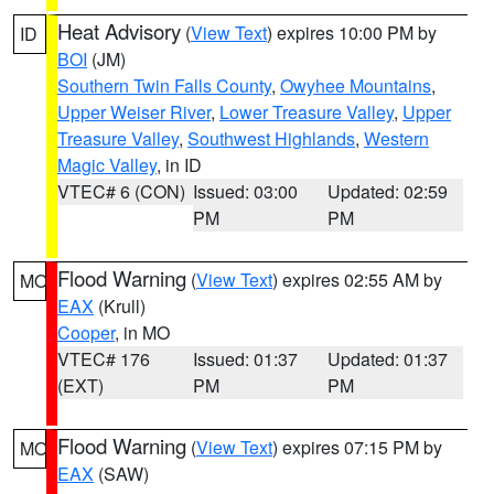
Heat Advisory
(
View Text
) expires 10:00 PM by
ID
BOI
(JM)
Southern Twin Falls County
,
Owyhee Mountains
,
Upper Weiser River
,
Lower Treasure Valley
,
Upper
Treasure Valley
,
Southwest Highlands
,
Western
Magic Valley
, in ID
VTEC# 6 (CON)
Issued: 03:00
Updated: 02:59
PM
PM
Flood Warning
(
View Text
) expires 02:55 AM by
MO
EAX
(Krull)
Cooper
, in MO
VTEC# 176
Issued: 01:37
Updated: 01:37
(EXT)
PM
PM
Flood Warning
(
View Text
) expires 07:15 PM by
MO
EAX
(SAW)