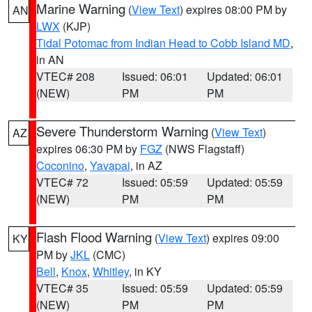
Marine Warning
(
View Text
) expires 08:00 PM by
AN
LWX
(KJP)
Tidal Potomac from Indian Head to Cobb Island MD
,
in AN
VTEC# 208
Issued: 06:01
Updated: 06:01
(NEW)
PM
PM
Severe Thunderstorm Warning
(
View Text
)
AZ
expires 06:30 PM by
FGZ
(NWS Flagstaff)
Coconino
,
Yavapai
, in AZ
VTEC# 72
Issued: 05:59
Updated: 05:59
(NEW)
PM
PM
Flash Flood Warning
(
View Text
) expires 09:00
KY
PM by
JKL
(CMC)
Bell
,
Knox
,
Whitley
, in KY
VTEC# 35
Issued: 05:59
Updated: 05:59
(NEW)
PM
PM