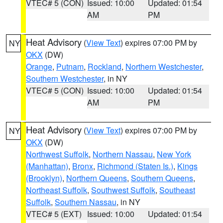
VTEC# 5 (CON)
Issued: 10:00
Updated: 01:54
AM
PM
Heat Advisory
(
View Text
) expires 07:00 PM by
NY
OKX
(DW)
Orange
,
Putnam
,
Rockland
,
Northern Westchester
,
Southern Westchester
, in NY
VTEC# 5 (CON)
Issued: 10:00
Updated: 01:54
AM
PM
Heat Advisory
(
View Text
) expires 07:00 PM by
NY
OKX
(DW)
Northwest Suffolk
,
Northern Nassau
,
New York
(Manhattan)
,
Bronx
,
Richmond (Staten Is.)
,
Kings
(Brooklyn)
,
Northern Queens
,
Southern Queens
,
Northeast Suffolk
,
Southwest Suffolk
,
Southeast
Suffolk
,
Southern Nassau
, in NY
VTEC# 5 (EXT)
Issued: 10:00
Updated: 01:54