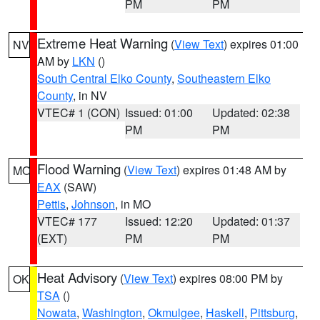
PM
PM
Extreme Heat Warning
(
View Text
) expires 01:00
NV
AM by
LKN
()
South Central Elko County
,
Southeastern Elko
County
, in NV
VTEC# 1 (CON)
Issued: 01:00
Updated: 02:38
PM
PM
Flood Warning
(
View Text
) expires 01:48 AM by
MO
EAX
(SAW)
Pettis
,
Johnson
, in MO
VTEC# 177
Issued: 12:20
Updated: 01:37
(EXT)
PM
PM
Heat Advisory
(
View Text
) expires 08:00 PM by
OK
TSA
()
Nowata
,
Washington
,
Okmulgee
,
Haskell
,
Pittsburg
,