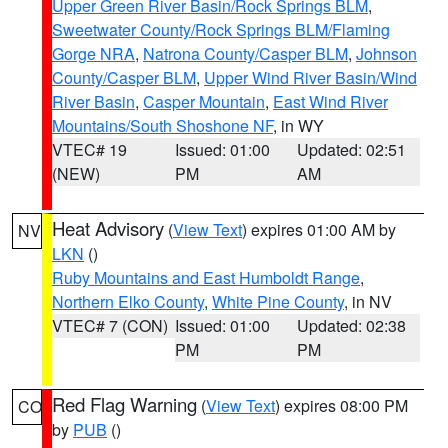
Upper Green River Basin/Rock Springs BLM
,
Sweetwater County/Rock Springs BLM/Flaming
Gorge NRA
,
Natrona County/Casper BLM
,
Johnson
County/Casper BLM
,
Upper Wind River Basin/Wind
River Basin
,
Casper Mountain
,
East Wind River
Mountains/South Shoshone NF
, in WY
VTEC# 19
Issued: 01:00
Updated: 02:51
(NEW)
PM
AM
Heat Advisory
(
View Text
) expires 01:00 AM by
NV
LKN
()
Ruby Mountains and East Humboldt Range
,
Northern Elko County
,
White Pine County
, in NV
VTEC# 7 (CON)
Issued: 01:00
Updated: 02:38
PM
PM
Red Flag Warning
(
View Text
) expires 08:00 PM
CO
by
PUB
()