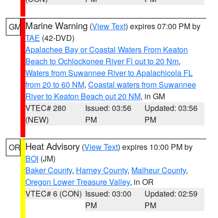
Marine Warning
(
View Text
) expires 07:00 PM by
GM
TAE
(42-DVD)
Apalachee Bay or Coastal Waters From Keaton
Beach to Ochlockonee River Fl out to 20 Nm
,
Waters from Suwannee River to Apalachicola FL
from 20 to 60 NM
,
Coastal waters from Suwannee
River to Keaton Beach out 20 NM
, in GM
VTEC# 280
Issued: 03:56
Updated: 03:56
(NEW)
PM
PM
Heat Advisory
(
View Text
) expires 10:00 PM by
OR
BOI
(JM)
Baker County
,
Harney County
,
Malheur County
,
Oregon Lower Treasure Valley
, in OR
VTEC# 6 (CON)
Issued: 03:00
Updated: 02:59
PM
PM