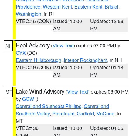
Providence
,
Western Kent
,
Eastern Kent
,
Bristol
,
Washington
, in RI
VTEC# 5 (CON)
Issued: 10:00
Updated: 12:56
AM
PM
Heat Advisory
(
View Text
) expires 07:00 PM by
NH
GYX
(DS)
Eastern Hillsborough
,
Interior Rockingham
, in NH
VTEC# 9 (CON)
Issued: 10:00
Updated: 01:18
AM
PM
Lake Wind Advisory
(
View Text
) expires 08:00 PM
MT
by
GGW
()
Central and Southeast Phillips
,
Central and
Southern Valley
,
Petroleum
,
Garfield
,
McCone
, in
MT
VTEC# 36
Issued: 10:00
Updated: 04:35
(CON)
AM
AM