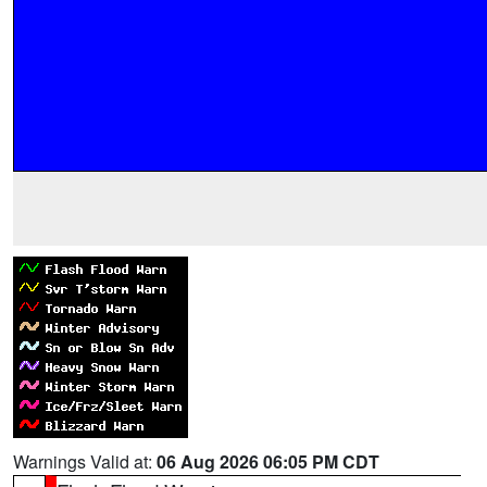
Warnings Valid at:
06 Aug 2026 06:05 PM CDT