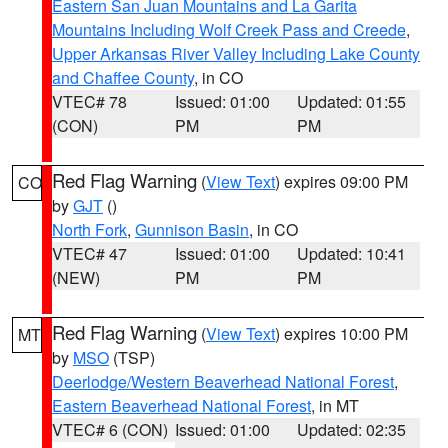
Eastern San Juan Mountains and La Garita
Mountains Including Wolf Creek Pass and Creede
,
Upper Arkansas River Valley Including Lake County
and Chaffee County
, in CO
VTEC# 78
Issued: 01:00
Updated: 01:55
(CON)
PM
PM
Red Flag Warning
(
View Text
) expires 09:00 PM
CO
by
GJT
()
North Fork
,
Gunnison Basin
, in CO
VTEC# 47
Issued: 01:00
Updated: 10:41
(NEW)
PM
PM
Red Flag Warning
(
View Text
) expires 10:00 PM
MT
by
MSO
(TSP)
Deerlodge/Western Beaverhead National Forest
,
Eastern Beaverhead National Forest
, in MT
VTEC# 6 (CON)
Issued: 01:00
Updated: 02:35