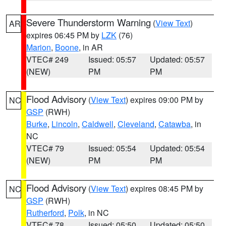
Severe Thunderstorm Warning
(
View Text
)
AR
expires 06:45 PM by
LZK
(76)
Marion
,
Boone
, in AR
VTEC# 249
Issued: 05:57
Updated: 05:57
(NEW)
PM
PM
Flood Advisory
(
View Text
) expires 09:00 PM by
NC
GSP
(RWH)
Burke
,
Lincoln
,
Caldwell
,
Cleveland
,
Catawba
, in
NC
VTEC# 79
Issued: 05:54
Updated: 05:54
(NEW)
PM
PM
Flood Advisory
(
View Text
) expires 08:45 PM by
NC
GSP
(RWH)
Rutherford
,
Polk
, in NC
VTEC# 78
Issued: 05:50
Updated: 05:50