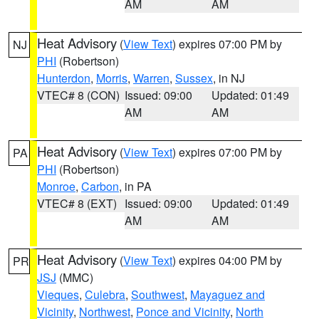
AM
AM
Heat Advisory
(
View Text
) expires 07:00 PM by
NJ
PHI
(Robertson)
Hunterdon
,
Morris
,
Warren
,
Sussex
, in NJ
VTEC# 8 (CON)
Issued: 09:00
Updated: 01:49
AM
AM
Heat Advisory
(
View Text
) expires 07:00 PM by
PA
PHI
(Robertson)
Monroe
,
Carbon
, in PA
VTEC# 8 (EXT)
Issued: 09:00
Updated: 01:49
AM
AM
Heat Advisory
(
View Text
) expires 04:00 PM by
PR
JSJ
(MMC)
Vieques
,
Culebra
,
Southwest
,
Mayaguez and
Vicinity
,
Northwest
,
Ponce and Vicinity
,
North