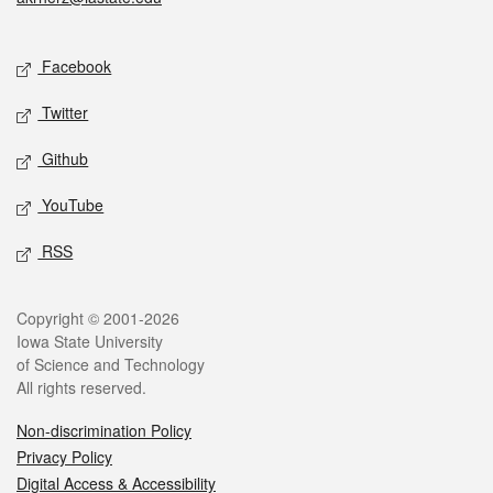
Social media
Facebook
Twitter
Github
YouTube
RSS
Legal
Copyright © 2001-2026
Iowa State University
of Science and Technology
All rights reserved.
Non-discrimination Policy
Privacy Policy
Digital Access & Accessibility