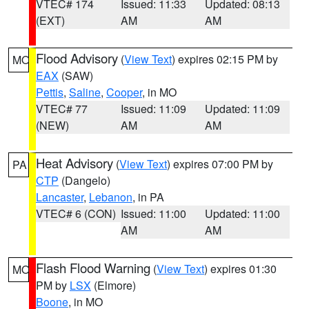
VTEC# 174
Issued: 11:33
Updated: 08:13
(EXT)
AM
AM
Flood Advisory
(
View Text
) expires 02:15 PM by
MO
EAX
(SAW)
Pettis
,
Saline
,
Cooper
, in MO
VTEC# 77
Issued: 11:09
Updated: 11:09
(NEW)
AM
AM
Heat Advisory
(
View Text
) expires 07:00 PM by
PA
CTP
(Dangelo)
Lancaster
,
Lebanon
, in PA
VTEC# 6 (CON)
Issued: 11:00
Updated: 11:00
AM
AM
Flash Flood Warning
(
View Text
) expires 01:30
MO
PM by
LSX
(Elmore)
Boone
, in MO