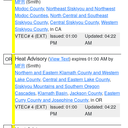
MFR
(Smith)
Modoc County
,
Northeast Siskiyou and Northwest
Modoc Counties
,
North Central and Southeast
Siskiyou County
,
Central Siskiyou County
,
Western
Siskiyou County
, in CA
VTEC# 4 (EXT)
Issued: 01:00
Updated: 04:22
PM
AM
Heat Advisory
(
View Text
) expires 01:00 AM by
OR
MFR
(Smith)
Northern and Eastern Klamath County and Western
Lake County
,
Central and Eastern Lake County
,
Siskiyou Mountains and Southern Oregon
Cascades
,
Klamath Basin
,
Jackson County
,
Eastern
Curry County and Josephine County
, in OR
VTEC# 4 (EXT)
Issued: 01:00
Updated: 04:22
PM
AM