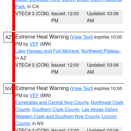
Park
, in CA
VTEC# 3 (CON)
Issued: 12:00
Updated: 03:06
PM
AM
Extreme Heat Warning
(
View Text
) expires 10:00
AZ
PM by
VEF
(MW)
Lake Havasu and Fort Mohave
,
Northwest Plateau
,
in AZ
VTEC# 3 (CON)
Issued: 12:00
Updated: 03:06
PM
AM
Extreme Heat Warning
(
View Text
) expires 10:00
NV
PM by
VEF
(MW)
Esmeralda and Central Nye County
,
Northeast Clark
County
,
Southern Clark County
,
Las Vegas Valley
,
Western Clark and Southern Nye County
,
Lincoln
County
, in NV
VTEC# 3 (CON)
Issued: 12:00
Updated: 03:06