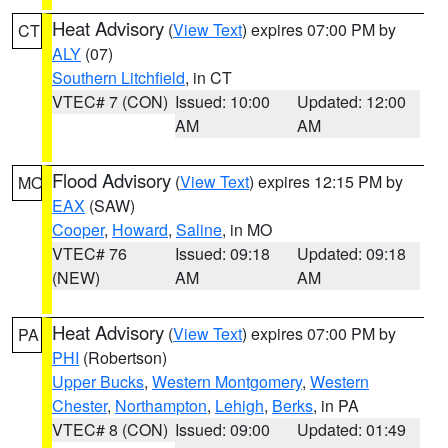
Heat Advisory
(
View Text
) expires 07:00 PM by
CT
ALY
(07)
Southern Litchfield
, in CT
VTEC# 7 (CON)
Issued: 10:00
Updated: 12:00
AM
AM
Flood Advisory
(
View Text
) expires 12:15 PM by
MO
EAX
(SAW)
Cooper
,
Howard
,
Saline
, in MO
VTEC# 76
Issued: 09:18
Updated: 09:18
(NEW)
AM
AM
Heat Advisory
(
View Text
) expires 07:00 PM by
PA
PHI
(Robertson)
Upper Bucks
,
Western Montgomery
,
Western
Chester
,
Northampton
,
Lehigh
,
Berks
, in PA
VTEC# 8 (CON)
Issued: 09:00
Updated: 01:49