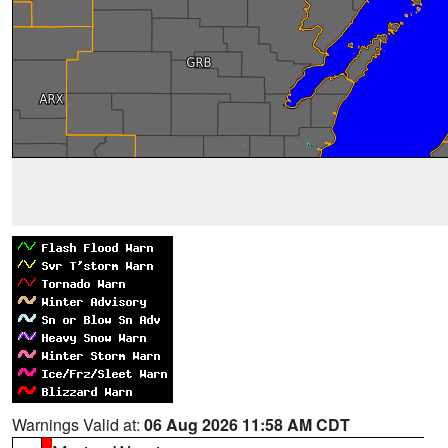
Warnings Valid at:
06 Aug 2026 11:58 AM CDT