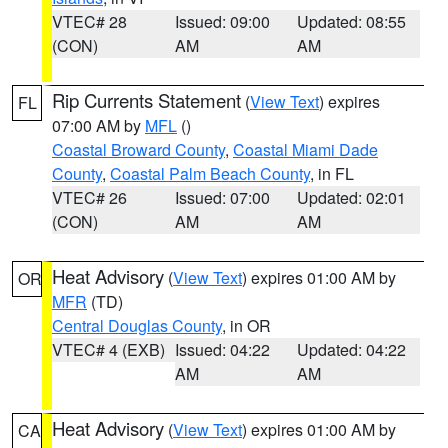
VTEC# 28
Issued: 09:00
Updated: 08:55
(CON)
AM
AM
Rip Currents Statement
(
View Text
) expires
FL
07:00 AM by
MFL
()
Coastal Broward County
,
Coastal Miami Dade
County
,
Coastal Palm Beach County
, in FL
VTEC# 26
Issued: 07:00
Updated: 02:01
(CON)
AM
AM
Heat Advisory
(
View Text
) expires 01:00 AM by
OR
MFR
(TD)
Central Douglas County
, in OR
VTEC# 4 (EXB)
Issued: 04:22
Updated: 04:22
AM
AM
Heat Advisory
(
View Text
) expires 01:00 AM by
CA