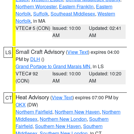
Northern Worcester
,
Eastern Franklin
,
Eastern
Norfolk
,
Suffolk
,
Southeast Middlesex
,
Western
Norfolk
, in MA
VTEC# 5 (CON)
Issued: 10:00
Updated: 02:41
AM
AM
Small Craft Advisory
(
View Text
) expires 04:00
LS
PM by
DLH
()
Grand Portage to Grand Marais MN
, in LS
VTEC# 92
Issued: 10:00
Updated: 10:20
(CON)
AM
AM
Heat Advisory
(
View Text
) expires 07:00 PM by
CT
OKX
(DW)
Northern Fairfield
,
Northern New Haven
,
Northern
Middlesex
,
Northern New London
,
Southern
Fairfield
,
Southern New Haven
,
Southern
Middlesex
,
Southern New London
, in CT