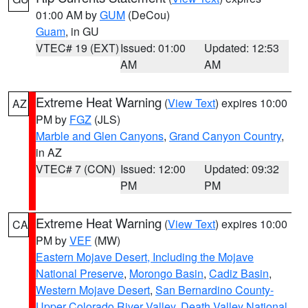
01:00 AM by
GUM
(DeCou)
Guam
, in GU
VTEC# 19 (EXT)
Issued: 01:00
Updated: 12:53
AM
AM
Extreme Heat Warning
(
View Text
) expires 10:00
AZ
PM by
FGZ
(JLS)
Marble and Glen Canyons
,
Grand Canyon Country
,
in AZ
VTEC# 7 (CON)
Issued: 12:00
Updated: 09:32
PM
PM
Extreme Heat Warning
(
View Text
) expires 10:00
CA
PM by
VEF
(MW)
Eastern Mojave Desert, Including the Mojave
National Preserve
,
Morongo Basin
,
Cadiz Basin
,
Western Mojave Desert
,
San Bernardino County-
Upper Colorado River Valley
,
Death Valley National