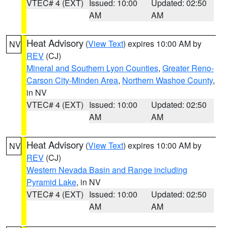
VTEC# 4 (EXT)
Issued: 10:00
Updated: 02:50
AM
AM
Heat Advisory
(
View Text
) expires 10:00 AM by
NV
REV
(CJ)
Mineral and Southern Lyon Counties
,
Greater Reno-
Carson City-Minden Area
,
Northern Washoe County
,
in NV
VTEC# 4 (EXT)
Issued: 10:00
Updated: 02:50
AM
AM
Heat Advisory
(
View Text
) expires 10:00 AM by
NV
REV
(CJ)
Western Nevada Basin and Range including
Pyramid Lake
, in NV
VTEC# 4 (EXT)
Issued: 10:00
Updated: 02:50
AM
AM