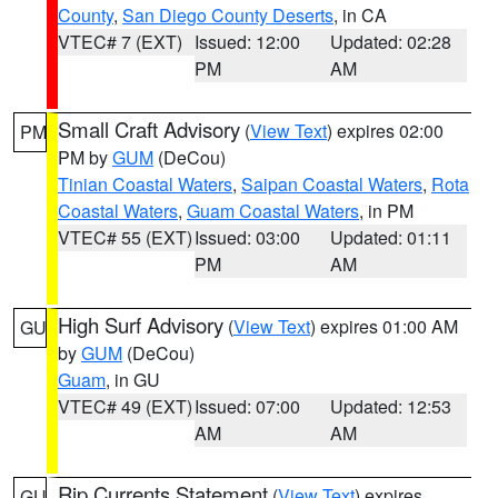
County
,
San Diego County Deserts
, in CA
VTEC# 7 (EXT)
Issued: 12:00
Updated: 02:28
PM
AM
Small Craft Advisory
(
View Text
) expires 02:00
PM
PM by
GUM
(DeCou)
Tinian Coastal Waters
,
Saipan Coastal Waters
,
Rota
Coastal Waters
,
Guam Coastal Waters
, in PM
VTEC# 55 (EXT)
Issued: 03:00
Updated: 01:11
PM
AM
High Surf Advisory
(
View Text
) expires 01:00 AM
GU
by
GUM
(DeCou)
Guam
, in GU
VTEC# 49 (EXT)
Issued: 07:00
Updated: 12:53
AM
AM
Rip Currents Statement
(
View Text
) expires
GU