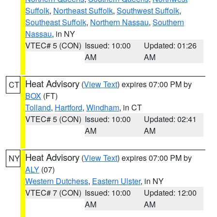
Suffolk
,
Northeast Suffolk
,
Southwest Suffolk
,
Southeast Suffolk
,
Northern Nassau
,
Southern
Nassau
, in NY
VTEC# 5 (CON)
Issued: 10:00
Updated: 01:26
AM
AM
Heat Advisory
(
View Text
) expires 07:00 PM by
CT
BOX
(FT)
Tolland
,
Hartford
,
Windham
, in CT
VTEC# 5 (CON)
Issued: 10:00
Updated: 02:41
AM
AM
Heat Advisory
(
View Text
) expires 07:00 PM by
NY
ALY
(07)
Western Dutchess
,
Eastern Ulster
, in NY
VTEC# 7 (CON)
Issued: 10:00
Updated: 12:00
AM
AM