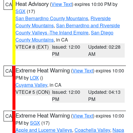
Heat Advisory
(
View Text
) expires 10:00 PM by
CA
SGX
(17)
San Bernardino County Mountains
,
Riverside
County Mountains
,
San Bernardino and Riverside
County Valleys -The Inland Empire
,
San Diego
County Mountains
, in CA
VTEC# 8 (EXT)
Issued: 12:00
Updated: 02:28
PM
AM
Extreme Heat Warning
(
View Text
) expires 10:00
CA
PM by
LOX
()
Cuyama Valley
, in CA
VTEC# 5 (CON)
Issued: 12:00
Updated: 04:13
PM
PM
Extreme Heat Warning
(
View Text
) expires 10:00
CA
PM by
SGX
(17)
Apple and Lucerne Valleys
,
Coachella Valley
,
Napa