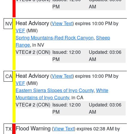
PM
AM
Heat Advisory
(
View Text
) expires 10:00 PM by
NV
VEF
(MW)
Spring Mountains-Red Rock Canyon
,
Sheep
Range
, in NV
VTEC# 2 (CON)
Issued: 12:00
Updated: 03:06
PM
AM
Heat Advisory
(
View Text
) expires 10:00 PM by
CA
VEF
(MW)
Eastern Sierra Slopes of Inyo County
,
White
Mountains of Inyo County
, in CA
VTEC# 2 (CON)
Issued: 12:00
Updated: 03:06
PM
AM
Flood Warning
(
View Text
) expires 02:38 AM by
TX