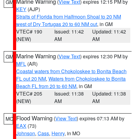
Marine Warning
(
View Text
) expires 12:15 PM by
GM
KEY
(AJP)
Straits of Florida from Halfmoon Shoal to 20 NM
west of Dry Tortugas 20 to 60 NM out
, in GM
VTEC# 190
Issued: 11:42
Updated: 11:42
(NEW)
AM
AM
Marine Warning
(
View Text
) expires 12:30 PM by
GM
MFL
(AR)
Coastal waters from Chokoloskee to Bonita Beach
FL out 20 NM
,
Waters from Chokoloskee to Bonita
Beach FL from 20 to 60 NM
, in GM
VTEC# 205
Issued: 11:38
Updated: 11:38
(NEW)
AM
AM
Flood Warning
(
View Text
) expires 07:13 AM by
MO
EAX
(73)
Johnson
,
Cass
,
Henry
, in MO