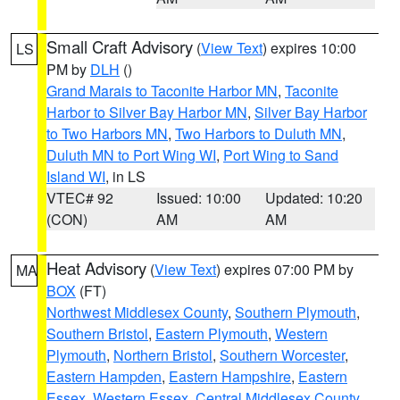
Small Craft Advisory
(
View Text
) expires 10:00
LS
PM by
DLH
()
Grand Marais to Taconite Harbor MN
,
Taconite
Harbor to Silver Bay Harbor MN
,
Silver Bay Harbor
to Two Harbors MN
,
Two Harbors to Duluth MN
,
Duluth MN to Port Wing WI
,
Port Wing to Sand
Island WI
, in LS
VTEC# 92
Issued: 10:00
Updated: 10:20
(CON)
AM
AM
Heat Advisory
(
View Text
) expires 07:00 PM by
MA
BOX
(FT)
Northwest Middlesex County
,
Southern Plymouth
,
Southern Bristol
,
Eastern Plymouth
,
Western
Plymouth
,
Northern Bristol
,
Southern Worcester
,
Eastern Hampden
,
Eastern Hampshire
,
Eastern
Essex
,
Western Essex
,
Central Middlesex County
,