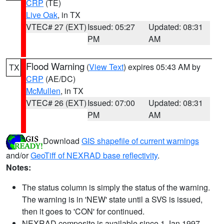
CRP
(TE)
Live Oak
, in TX
VTEC# 27 (EXT)
Issued: 05:27
Updated: 08:31
PM
AM
Flood Warning
(
View Text
) expires 05:43 AM by
TX
CRP
(AE/DC)
McMullen
, in TX
VTEC# 26 (EXT)
Issued: 07:00
Updated: 08:31
PM
AM
Download
GIS shapefile of current warnings
and/or
GeoTiff of NEXRAD base reflectivity
.
Notes:
The status column is simply the status of the warning.
The warning is in 'NEW' state until a SVS is issued,
then it goes to 'CON' for continued.
NEXRAD composite is available since 1 Jan 1997.