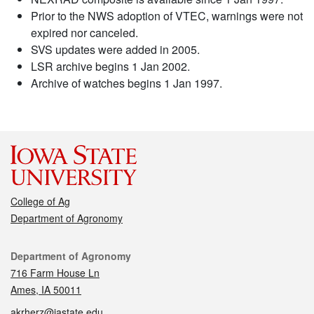
Prior to the NWS adoption of VTEC, warnings were not
expired nor canceled.
SVS updates were added in 2005.
LSR archive begins 1 Jan 2002.
Archive of watches begins 1 Jan 1997.
College of Ag
Department of Agronomy
Contact
Department of Agronomy
716 Farm House Ln
Ames, IA 50011
akrherz@iastate.edu