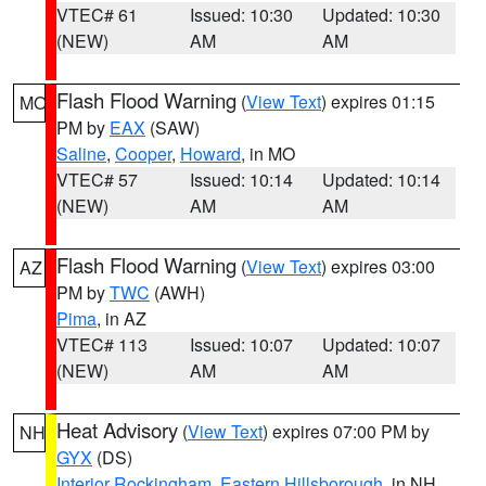
VTEC# 61
Issued: 10:30
Updated: 10:30
(NEW)
AM
AM
Flash Flood Warning
(
View Text
) expires 01:15
MO
PM by
EAX
(SAW)
Saline
,
Cooper
,
Howard
, in MO
VTEC# 57
Issued: 10:14
Updated: 10:14
(NEW)
AM
AM
Flash Flood Warning
(
View Text
) expires 03:00
AZ
PM by
TWC
(AWH)
Pima
, in AZ
VTEC# 113
Issued: 10:07
Updated: 10:07
(NEW)
AM
AM
Heat Advisory
(
View Text
) expires 07:00 PM by
NH
GYX
(DS)
Interior Rockingham
,
Eastern Hillsborough
, in NH