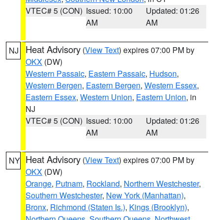
VTEC# 5 (CON)
Issued: 10:00
Updated: 01:26
AM
AM
Heat Advisory
(
View Text
) expires 07:00 PM by
NJ
OKX
(DW)
Western Passaic
,
Eastern Passaic
,
Hudson
,
Western Bergen
,
Eastern Bergen
,
Western Essex
,
Eastern Essex
,
Western Union
,
Eastern Union
, in
NJ
VTEC# 5 (CON)
Issued: 10:00
Updated: 01:26
AM
AM
Heat Advisory
(
View Text
) expires 07:00 PM by
NY
OKX
(DW)
Orange
,
Putnam
,
Rockland
,
Northern Westchester
,
Southern Westchester
,
New York (Manhattan)
,
Bronx
,
Richmond (Staten Is.)
,
Kings (Brooklyn)
,
Northern Queens
,
Southern Queens
,
Northwest