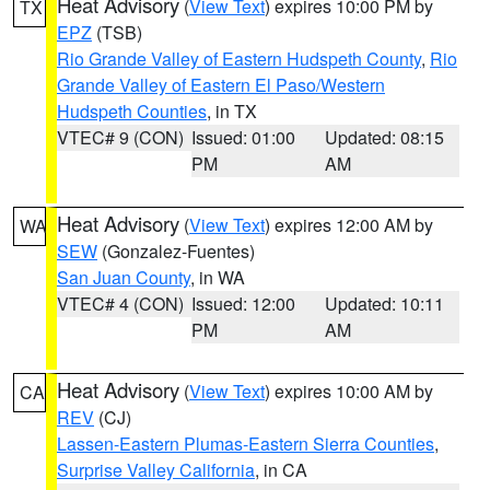
Heat Advisory
(
View Text
) expires 10:00 PM by
TX
EPZ
(TSB)
Rio Grande Valley of Eastern Hudspeth County
,
Rio
Grande Valley of Eastern El Paso/Western
Hudspeth Counties
, in TX
VTEC# 9 (CON)
Issued: 01:00
Updated: 08:15
PM
AM
Heat Advisory
(
View Text
) expires 12:00 AM by
WA
SEW
(Gonzalez-Fuentes)
San Juan County
, in WA
VTEC# 4 (CON)
Issued: 12:00
Updated: 10:11
PM
AM
Heat Advisory
(
View Text
) expires 10:00 AM by
CA
REV
(CJ)
Lassen-Eastern Plumas-Eastern Sierra Counties
,
Surprise Valley California
, in CA