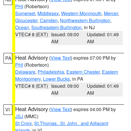
PHI
(Robertson)
Somerset
,
Middlesex
,
Western Monmouth
,
Mercer
,
Gloucester
,
Camden
,
Northwestern Burlington
,
Ocean
,
Southeastern Burlington
, in NJ
VTEC# 8 (EXT)
Issued: 09:00
Updated: 01:49
AM
AM
Heat Advisory
(
View Text
) expires 07:00 PM by
PA
PHI
(Robertson)
Delaware
,
Philadelphia
,
Eastern Chester
,
Eastern
Montgomery
,
Lower Bucks
, in PA
VTEC# 8 (EXT)
Issued: 09:00
Updated: 01:49
AM
AM
Heat Advisory
(
View Text
) expires 04:00 PM by
VI
JSJ
(MMC)
St Croix
,
St.Thomas...St. John.. and Adjacent
Islands
, in VI