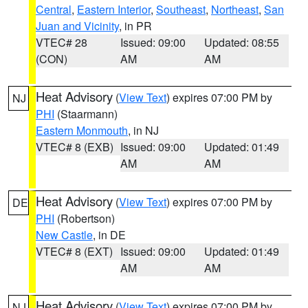
Central
,
Eastern Interior
,
Southeast
,
Northeast
,
San
Juan and Vicinity
, in PR
VTEC# 28
Issued: 09:00
Updated: 08:55
(CON)
AM
AM
Heat Advisory
(
View Text
) expires 07:00 PM by
NJ
PHI
(Staarmann)
Eastern Monmouth
, in NJ
VTEC# 8 (EXB)
Issued: 09:00
Updated: 01:49
AM
AM
Heat Advisory
(
View Text
) expires 07:00 PM by
DE
PHI
(Robertson)
New Castle
, in DE
VTEC# 8 (EXT)
Issued: 09:00
Updated: 01:49
AM
AM
Heat Advisory
(
View Text
) expires 07:00 PM by
NJ