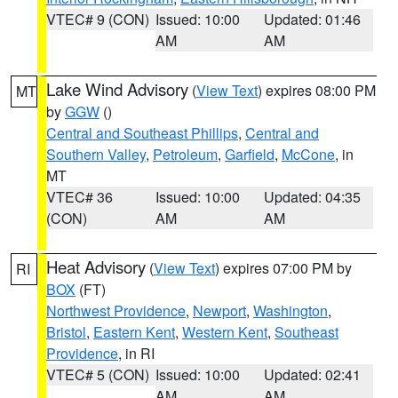
VTEC# 9 (CON)
Issued: 10:00
Updated: 01:46
AM
AM
Lake Wind Advisory
(
View Text
) expires 08:00 PM
MT
by
GGW
()
Central and Southeast Phillips
,
Central and
Southern Valley
,
Petroleum
,
Garfield
,
McCone
, in
MT
VTEC# 36
Issued: 10:00
Updated: 04:35
(CON)
AM
AM
Heat Advisory
(
View Text
) expires 07:00 PM by
RI
BOX
(FT)
Northwest Providence
,
Newport
,
Washington
,
Bristol
,
Eastern Kent
,
Western Kent
,
Southeast
Providence
, in RI
VTEC# 5 (CON)
Issued: 10:00
Updated: 02:41
AM
AM