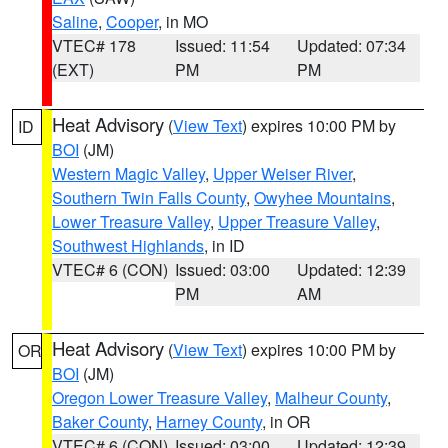
Saline
,
Cooper
, in MO
VTEC# 178
Issued: 11:54
Updated: 07:34
(EXT)
PM
PM
Heat Advisory
(
View Text
) expires 10:00 PM by
ID
BOI
(JM)
Western Magic Valley
,
Upper Weiser River
,
Southern Twin Falls County
,
Owyhee Mountains
,
Lower Treasure Valley
,
Upper Treasure Valley
,
Southwest Highlands
, in ID
VTEC# 6 (CON)
Issued: 03:00
Updated: 12:39
PM
AM
Heat Advisory
(
View Text
) expires 10:00 PM by
OR
BOI
(JM)
Oregon Lower Treasure Valley
,
Malheur County
,
Baker County
,
Harney County
, in OR
VTEC# 6 (CON)
Issued: 03:00
Updated: 12:39