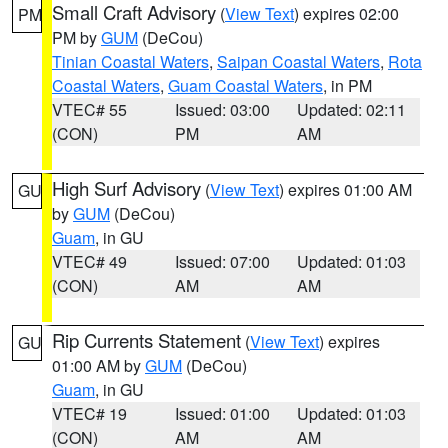
Small Craft Advisory
(
View Text
) expires 02:00
PM
PM by
GUM
(DeCou)
Tinian Coastal Waters
,
Saipan Coastal Waters
,
Rota
Coastal Waters
,
Guam Coastal Waters
, in PM
VTEC# 55
Issued: 03:00
Updated: 02:11
(CON)
PM
AM
High Surf Advisory
(
View Text
) expires 01:00 AM
GU
by
GUM
(DeCou)
Guam
, in GU
VTEC# 49
Issued: 07:00
Updated: 01:03
(CON)
AM
AM
Rip Currents Statement
(
View Text
) expires
GU
01:00 AM by
GUM
(DeCou)
Guam
, in GU
VTEC# 19
Issued: 01:00
Updated: 01:03
(CON)
AM
AM