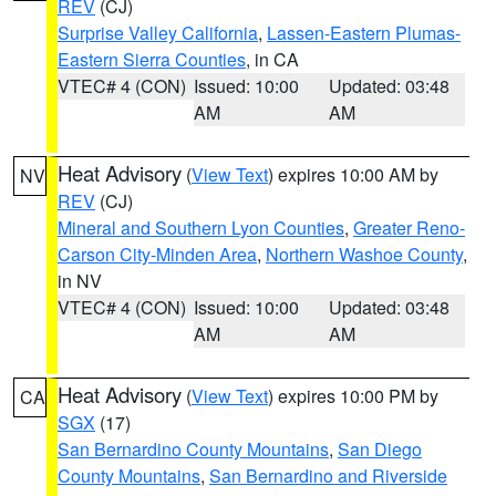
REV
(CJ)
Surprise Valley California
,
Lassen-Eastern Plumas-
Eastern Sierra Counties
, in CA
VTEC# 4 (CON)
Issued: 10:00
Updated: 03:48
AM
AM
Heat Advisory
(
View Text
) expires 10:00 AM by
NV
REV
(CJ)
Mineral and Southern Lyon Counties
,
Greater Reno-
Carson City-Minden Area
,
Northern Washoe County
,
in NV
VTEC# 4 (CON)
Issued: 10:00
Updated: 03:48
AM
AM
Heat Advisory
(
View Text
) expires 10:00 PM by
CA
SGX
(17)
San Bernardino County Mountains
,
San Diego
County Mountains
,
San Bernardino and Riverside