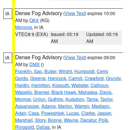
Dense Fog Advisory
(
View Text
) expires 10:00
IA
AM by
OAX
(KG)
Monona
, in IA
VTEC# 9 (EXA)
Issued: 05:19
Updated: 05:19
AM
AM
Dense Fog Advisory
(
View Text
) expires 09:00
IA
AM by
DMX
()
Franklin
,
Sac
,
Butler
,
Wright
,
Humboldt
,
Cerro
Gordo
,
Greene
,
Hancock
,
Carroll
,
Crawford
,
Grundy
,
Hardin
,
Hamilton
,
Kossuth
,
Webster
,
Calhoun
,
Wapello
,
Bremer
,
Black Hawk
,
Mahaska
,
Davis
,
Monroe
,
Union
,
Guthrie
,
Audubon
,
Tama
,
Taylor
,
Appanoose
,
Adams
,
Marion
,
Warren
,
Madison
,
Adair
,
Cass
,
Poweshiek
,
Lucas
,
Clarke
,
Jasper
,
Marshall
,
Story
,
Boone
,
Wayne
,
Decatur
,
Polk
,
Ringgold
,
Dallas
, in IA