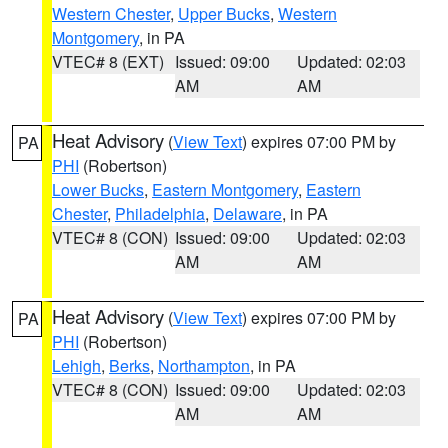
Western Chester
,
Upper Bucks
,
Western
Montgomery
, in PA
VTEC# 8 (EXT)
Issued: 09:00
Updated: 02:03
AM
AM
Heat Advisory
(
View Text
) expires 07:00 PM by
PA
PHI
(Robertson)
Lower Bucks
,
Eastern Montgomery
,
Eastern
Chester
,
Philadelphia
,
Delaware
, in PA
VTEC# 8 (CON)
Issued: 09:00
Updated: 02:03
AM
AM
Heat Advisory
(
View Text
) expires 07:00 PM by
PA
PHI
(Robertson)
Lehigh
,
Berks
,
Northampton
, in PA
VTEC# 8 (CON)
Issued: 09:00
Updated: 02:03
AM
AM