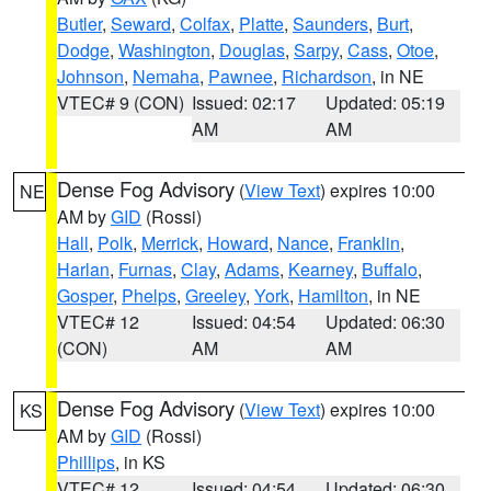
Butler
,
Seward
,
Colfax
,
Platte
,
Saunders
,
Burt
,
Dodge
,
Washington
,
Douglas
,
Sarpy
,
Cass
,
Otoe
,
Johnson
,
Nemaha
,
Pawnee
,
Richardson
, in NE
VTEC# 9 (CON)
Issued: 02:17
Updated: 05:19
AM
AM
Dense Fog Advisory
(
View Text
) expires 10:00
NE
AM by
GID
(Rossi)
Hall
,
Polk
,
Merrick
,
Howard
,
Nance
,
Franklin
,
Harlan
,
Furnas
,
Clay
,
Adams
,
Kearney
,
Buffalo
,
Gosper
,
Phelps
,
Greeley
,
York
,
Hamilton
, in NE
VTEC# 12
Issued: 04:54
Updated: 06:30
(CON)
AM
AM
Dense Fog Advisory
(
View Text
) expires 10:00
KS
AM by
GID
(Rossi)
Phillips
, in KS
VTEC# 12
Issued: 04:54
Updated: 06:30