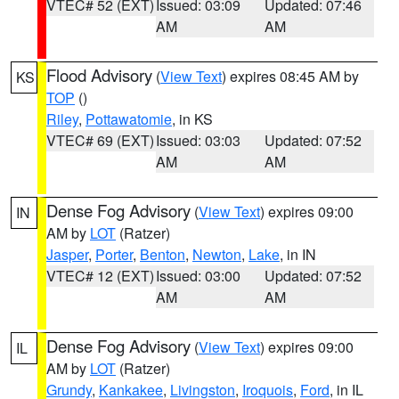
VTEC# 52 (EXT)
Issued: 03:09
Updated: 07:46
AM
AM
Flood Advisory
(
View Text
) expires 08:45 AM by
KS
TOP
()
Riley
,
Pottawatomie
, in KS
VTEC# 69 (EXT)
Issued: 03:03
Updated: 07:52
AM
AM
Dense Fog Advisory
(
View Text
) expires 09:00
IN
AM by
LOT
(Ratzer)
Jasper
,
Porter
,
Benton
,
Newton
,
Lake
, in IN
VTEC# 12 (EXT)
Issued: 03:00
Updated: 07:52
AM
AM
Dense Fog Advisory
(
View Text
) expires 09:00
IL
AM by
LOT
(Ratzer)
Grundy
,
Kankakee
,
Livingston
,
Iroquois
,
Ford
, in IL