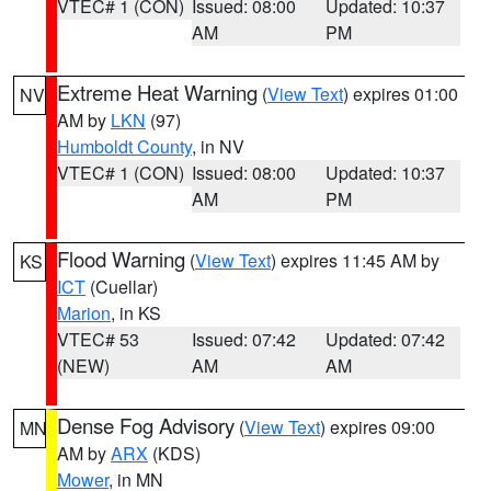
VTEC# 1 (CON)
Issued: 08:00
Updated: 10:37
AM
PM
Extreme Heat Warning
(
View Text
) expires 01:00
NV
AM by
LKN
(97)
Humboldt County
, in NV
VTEC# 1 (CON)
Issued: 08:00
Updated: 10:37
AM
PM
Flood Warning
(
View Text
) expires 11:45 AM by
KS
ICT
(Cuellar)
Marion
, in KS
VTEC# 53
Issued: 07:42
Updated: 07:42
(NEW)
AM
AM
Dense Fog Advisory
(
View Text
) expires 09:00
MN
AM by
ARX
(KDS)
Mower
, in MN