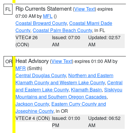
Rip Currents Statement
(
View Text
) expires
FL
07:00 AM by
MFL
()
Coastal Broward County
,
Coastal Miami Dade
County
,
Coastal Palm Beach County
, in FL
VTEC# 26
Issued: 07:00
Updated: 02:57
(CON)
AM
AM
Heat Advisory
(
View Text
) expires 01:00 AM by
OR
MFR
(Smith)
Central Douglas County
,
Northern and Eastern
Klamath County and Western Lake County
,
Central
and Eastern Lake County
,
Klamath Basin
,
Siskiyou
Mountains and Southern Oregon Cascades
,
Jackson County
,
Eastern Curry County and
Josephine County
, in OR
VTEC# 4 (CON)
Issued: 01:00
Updated: 06:52
PM
AM