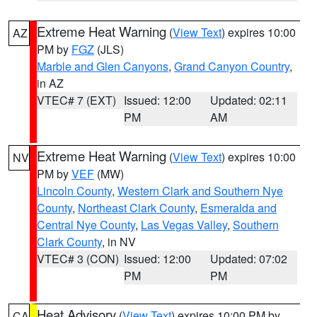
Extreme Heat Warning
(
View Text
) expires 10:00
AZ
PM by
FGZ
(JLS)
Marble and Glen Canyons
,
Grand Canyon Country
,
in AZ
VTEC# 7 (EXT)
Issued: 12:00
Updated: 02:11
PM
AM
Extreme Heat Warning
(
View Text
) expires 10:00
NV
PM by
VEF
(MW)
Lincoln County
,
Western Clark and Southern Nye
County
,
Northeast Clark County
,
Esmeralda and
Central Nye County
,
Las Vegas Valley
,
Southern
Clark County
, in NV
VTEC# 3 (CON)
Issued: 12:00
Updated: 07:02
PM
PM
Heat Advisory
(
View Text
) expires 10:00 PM by
CA