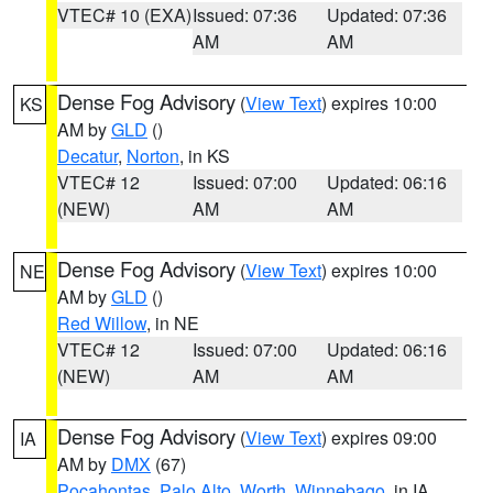
VTEC# 10 (EXA)
Issued: 07:36
Updated: 07:36
AM
AM
Dense Fog Advisory
(
View Text
) expires 10:00
KS
AM by
GLD
()
Decatur
,
Norton
, in KS
VTEC# 12
Issued: 07:00
Updated: 06:16
(NEW)
AM
AM
Dense Fog Advisory
(
View Text
) expires 10:00
NE
AM by
GLD
()
Red Willow
, in NE
VTEC# 12
Issued: 07:00
Updated: 06:16
(NEW)
AM
AM
Dense Fog Advisory
(
View Text
) expires 09:00
IA
AM by
DMX
(67)
Pocahontas
,
Palo Alto
,
Worth
,
Winnebago
, in IA