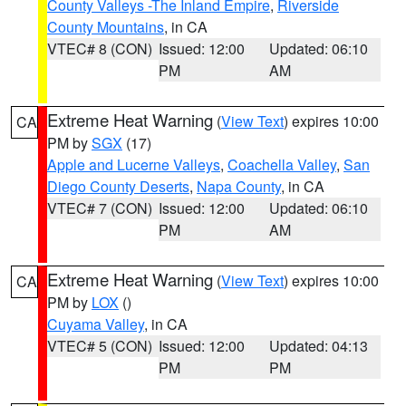
County Valleys -The Inland Empire
,
Riverside
County Mountains
, in CA
VTEC# 8 (CON)
Issued: 12:00
Updated: 06:10
PM
AM
Extreme Heat Warning
(
View Text
) expires 10:00
CA
PM by
SGX
(17)
Apple and Lucerne Valleys
,
Coachella Valley
,
San
Diego County Deserts
,
Napa County
, in CA
VTEC# 7 (CON)
Issued: 12:00
Updated: 06:10
PM
AM
Extreme Heat Warning
(
View Text
) expires 10:00
CA
PM by
LOX
()
Cuyama Valley
, in CA
VTEC# 5 (CON)
Issued: 12:00
Updated: 04:13
PM
PM