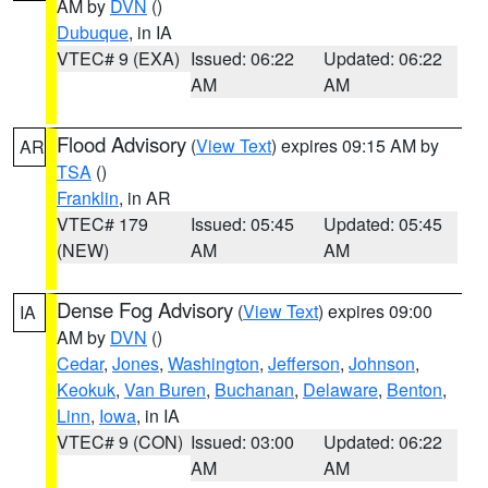
AM by
DVN
()
Dubuque
, in IA
VTEC# 9 (EXA)
Issued: 06:22
Updated: 06:22
AM
AM
Flood Advisory
(
View Text
) expires 09:15 AM by
AR
TSA
()
Franklin
, in AR
VTEC# 179
Issued: 05:45
Updated: 05:45
(NEW)
AM
AM
Dense Fog Advisory
(
View Text
) expires 09:00
IA
AM by
DVN
()
Cedar
,
Jones
,
Washington
,
Jefferson
,
Johnson
,
Keokuk
,
Van Buren
,
Buchanan
,
Delaware
,
Benton
,
Linn
,
Iowa
, in IA
VTEC# 9 (CON)
Issued: 03:00
Updated: 06:22
AM
AM