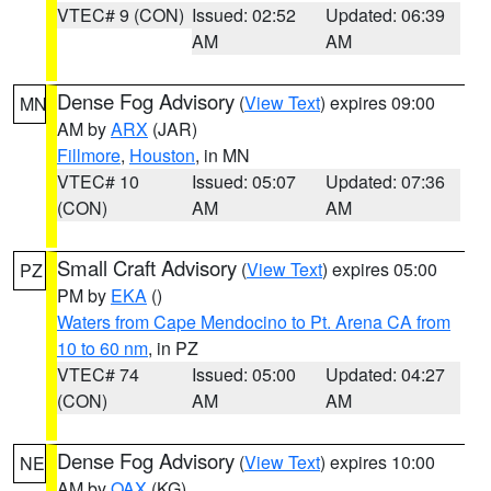
VTEC# 9 (CON)
Issued: 02:52
Updated: 06:39
AM
AM
Dense Fog Advisory
(
View Text
) expires 09:00
MN
AM by
ARX
(JAR)
Fillmore
,
Houston
, in MN
VTEC# 10
Issued: 05:07
Updated: 07:36
(CON)
AM
AM
Small Craft Advisory
(
View Text
) expires 05:00
PZ
PM by
EKA
()
Waters from Cape Mendocino to Pt. Arena CA from
10 to 60 nm
, in PZ
VTEC# 74
Issued: 05:00
Updated: 04:27
(CON)
AM
AM
Dense Fog Advisory
(
View Text
) expires 10:00
NE
AM by
OAX
(KG)