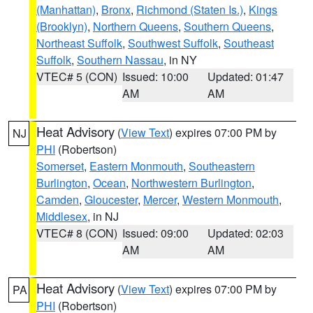
(Manhattan)
,
Bronx
,
Richmond (Staten Is.)
,
Kings
(Brooklyn)
,
Northern Queens
,
Southern Queens
,
Northeast Suffolk
,
Southwest Suffolk
,
Southeast
Suffolk
,
Southern Nassau
, in NY
VTEC# 5 (CON)
Issued: 10:00
Updated: 01:47
AM
AM
Heat Advisory
(
View Text
) expires 07:00 PM by
NJ
PHI
(Robertson)
Somerset
,
Eastern Monmouth
,
Southeastern
Burlington
,
Ocean
,
Northwestern Burlington
,
Camden
,
Gloucester
,
Mercer
,
Western Monmouth
,
Middlesex
, in NJ
VTEC# 8 (CON)
Issued: 09:00
Updated: 02:03
AM
AM
Heat Advisory
(
View Text
) expires 07:00 PM by
PA
PHI
(Robertson)