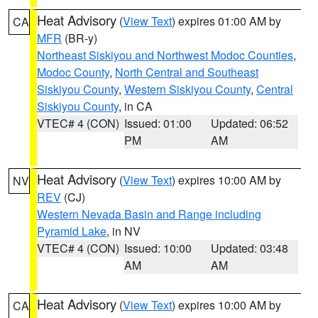
Heat Advisory
(
View Text
) expires 01:00 AM by
CA
MFR
(BR-y)
Northeast Siskiyou and Northwest Modoc Counties
,
Modoc County
,
North Central and Southeast
Siskiyou County
,
Western Siskiyou County
,
Central
Siskiyou County
, in CA
VTEC# 4 (CON)
Issued: 01:00
Updated: 06:52
PM
AM
Heat Advisory
(
View Text
) expires 10:00 AM by
NV
REV
(CJ)
Western Nevada Basin and Range including
Pyramid Lake
, in NV
VTEC# 4 (CON)
Issued: 10:00
Updated: 03:48
AM
AM
Heat Advisory
(
View Text
) expires 10:00 AM by
CA