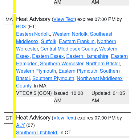
AM
AM
Heat Advisory
(
View Text
) expires 07:00 PM by
MA
BOX
(FT)
Eastern Norfolk
,
Western Norfolk
,
Southeast
Middlesex
,
Suffolk
,
Eastern Franklin
,
Northern
Worcester
,
Central Middlesex County
,
Western
Essex
,
Eastern Essex
,
Eastern Hampshire
,
Eastern
Hampden
,
Southern Worcester
,
Northern Bristol
,
Western Plymouth
,
Eastern Plymouth
,
Southern
Bristol
,
Southern Plymouth
,
Northwest Middlesex
County
, in MA
VTEC# 5 (CON)
Issued: 10:00
Updated: 01:05
AM
AM
Heat Advisory
(
View Text
) expires 07:00 PM by
CT
ALY
(07)
Southern Litchfield
, in CT