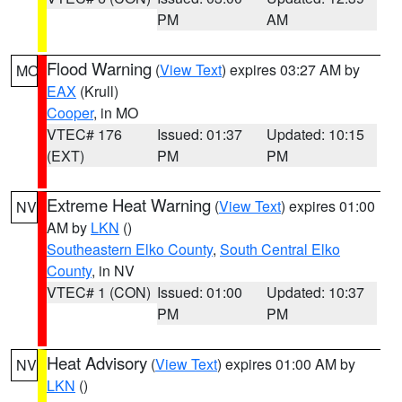
PM
AM
Flood Warning
(
View Text
) expires 03:27 AM by
MO
EAX
(Krull)
Cooper
, in MO
VTEC# 176
Issued: 01:37
Updated: 10:15
(EXT)
PM
PM
Extreme Heat Warning
(
View Text
) expires 01:00
NV
AM by
LKN
()
Southeastern Elko County
,
South Central Elko
County
, in NV
VTEC# 1 (CON)
Issued: 01:00
Updated: 10:37
PM
PM
Heat Advisory
(
View Text
) expires 01:00 AM by
NV
LKN
()