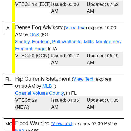
VTEC# 12 (EXT)
Issued: 03:00
Updated: 07:52
AM
AM
Dense Fog Advisory
(
View Text
) expires 10:00
IA
AM by
OAX
(KG)
Shelby
,
Harrison
,
Pottawattamie
,
Mills
,
Montgomery
,
Fremont
,
Page
, in IA
VTEC# 9 (CON)
Issued: 02:17
Updated: 05:19
AM
AM
Rip Currents Statement
(
View Text
) expires
FL
01:00 AM by
MLB
()
Coastal Volusia County
, in FL
VTEC# 29
Issued: 01:35
Updated: 01:35
(NEW)
AM
AM
Flood Warning
(
View Text
) expires 07:30 PM by
MO
EAX
(SAW)