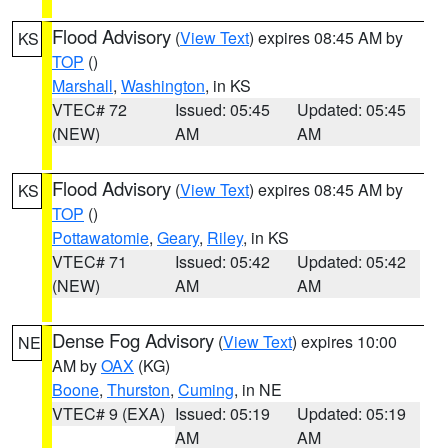
Flood Advisory
(
View Text
) expires 08:45 AM by
KS
TOP
()
Marshall
,
Washington
, in KS
VTEC# 72
Issued: 05:45
Updated: 05:45
(NEW)
AM
AM
Flood Advisory
(
View Text
) expires 08:45 AM by
KS
TOP
()
Pottawatomie
,
Geary
,
Riley
, in KS
VTEC# 71
Issued: 05:42
Updated: 05:42
(NEW)
AM
AM
Dense Fog Advisory
(
View Text
) expires 10:00
NE
AM by
OAX
(KG)
Boone
,
Thurston
,
Cuming
, in NE
VTEC# 9 (EXA)
Issued: 05:19
Updated: 05:19
AM
AM