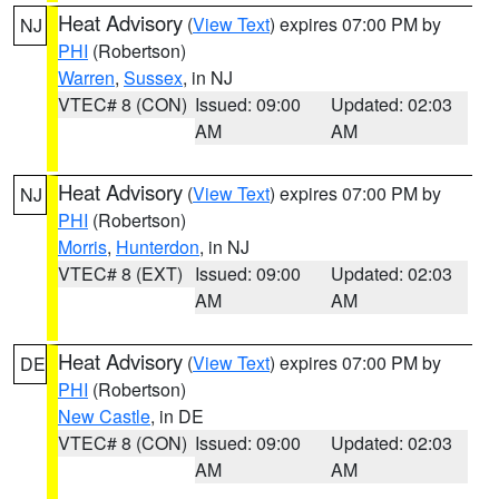
Heat Advisory
(
View Text
) expires 07:00 PM by
NJ
PHI
(Robertson)
Warren
,
Sussex
, in NJ
VTEC# 8 (CON)
Issued: 09:00
Updated: 02:03
AM
AM
Heat Advisory
(
View Text
) expires 07:00 PM by
NJ
PHI
(Robertson)
Morris
,
Hunterdon
, in NJ
VTEC# 8 (EXT)
Issued: 09:00
Updated: 02:03
AM
AM
Heat Advisory
(
View Text
) expires 07:00 PM by
DE
PHI
(Robertson)
New Castle
, in DE
VTEC# 8 (CON)
Issued: 09:00
Updated: 02:03
AM
AM