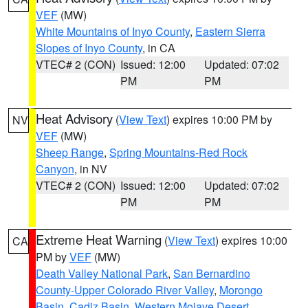
VEF
(MW)
White Mountains of Inyo County
,
Eastern Sierra
Slopes of Inyo County
, in CA
VTEC# 2 (CON)
Issued: 12:00
Updated: 07:02
PM
PM
Heat Advisory
(
View Text
) expires 10:00 PM by
NV
VEF
(MW)
Sheep Range
,
Spring Mountains-Red Rock
Canyon
, in NV
VTEC# 2 (CON)
Issued: 12:00
Updated: 07:02
PM
PM
Extreme Heat Warning
(
View Text
) expires 10:00
CA
PM by
VEF
(MW)
Death Valley National Park
,
San Bernardino
County-Upper Colorado River Valley
,
Morongo
Basin
,
Cadiz Basin
,
Western Mojave Desert
,