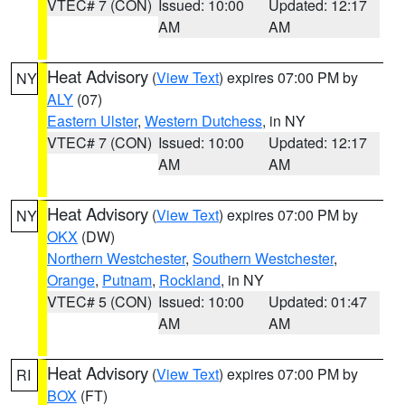
VTEC# 7 (CON)
Issued: 10:00
Updated: 12:17
AM
AM
Heat Advisory
(
View Text
) expires 07:00 PM by
NY
ALY
(07)
Eastern Ulster
,
Western Dutchess
, in NY
VTEC# 7 (CON)
Issued: 10:00
Updated: 12:17
AM
AM
Heat Advisory
(
View Text
) expires 07:00 PM by
NY
OKX
(DW)
Northern Westchester
,
Southern Westchester
,
Orange
,
Putnam
,
Rockland
, in NY
VTEC# 5 (CON)
Issued: 10:00
Updated: 01:47
AM
AM
Heat Advisory
(
View Text
) expires 07:00 PM by
RI
BOX
(FT)