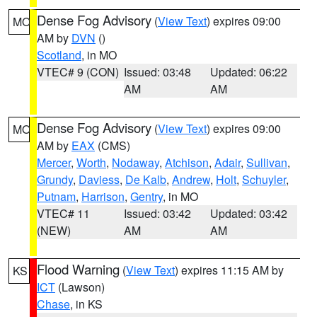
Dense Fog Advisory
(
View Text
) expires 09:00
MO
AM by
DVN
()
Scotland
, in MO
VTEC# 9 (CON)
Issued: 03:48
Updated: 06:22
AM
AM
Dense Fog Advisory
(
View Text
) expires 09:00
MO
AM by
EAX
(CMS)
Mercer
,
Worth
,
Nodaway
,
Atchison
,
Adair
,
Sullivan
,
Grundy
,
Daviess
,
De Kalb
,
Andrew
,
Holt
,
Schuyler
,
Putnam
,
Harrison
,
Gentry
, in MO
VTEC# 11
Issued: 03:42
Updated: 03:42
(NEW)
AM
AM
Flood Warning
(
View Text
) expires 11:15 AM by
KS
ICT
(Lawson)
Chase
, in KS