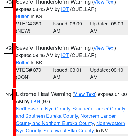
Severe Thunderstorm Warning
(
View Text
)
KS
expires 08:45 AM by
ICT
(CUELLAR)
Butler
, in KS
VTEC# 380
Issued: 08:09
Updated: 08:09
(NEW)
AM
AM
Severe Thunderstorm Warning
(
View Text
)
KS
expires 08:45 AM by
ICT
(CUELLAR)
Butler
, in KS
VTEC# 379
Issued: 08:01
Updated: 08:10
(CON)
AM
AM
Extreme Heat Warning
(
View Text
) expires 01:00
NV
AM by
LKN
(97)
Northeastern Nye County
,
Southern Lander County
and Southern Eureka County
,
Northern Lander
County and Northern Eureka County
,
Northwestern
Nye County
,
Southwest Elko County
, in NV