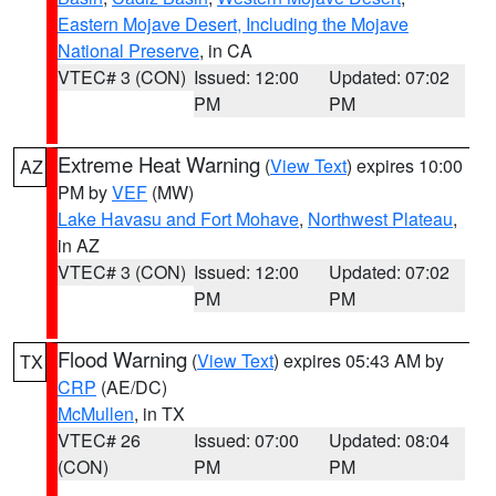
Eastern Mojave Desert, Including the Mojave
National Preserve
, in CA
VTEC# 3 (CON)
Issued: 12:00
Updated: 07:02
PM
PM
Extreme Heat Warning
(
View Text
) expires 10:00
AZ
PM by
VEF
(MW)
Lake Havasu and Fort Mohave
,
Northwest Plateau
,
in AZ
VTEC# 3 (CON)
Issued: 12:00
Updated: 07:02
PM
PM
Flood Warning
(
View Text
) expires 05:43 AM by
TX
CRP
(AE/DC)
McMullen
, in TX
VTEC# 26
Issued: 07:00
Updated: 08:04
(CON)
PM
PM