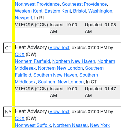
Northwest Providence
,
Southeast Providence
,
Western Kent
,
Eastern Kent
,
Bristol
,
Washington
,
Newport
, in RI
VTEC# 5 (CON)
Issued: 10:00
Updated: 01:05
AM
AM
Heat Advisory
(
View Text
) expires 07:00 PM by
CT
OKX
(DW)
Northern Fairfield
,
Northern New Haven
,
Northern
Middlesex
,
Northern New London
,
Southern
Fairfield
,
Southern New Haven
,
Southern
Middlesex
,
Southern New London
, in CT
VTEC# 5 (CON)
Issued: 10:00
Updated: 01:47
AM
AM
Heat Advisory
(
View Text
) expires 07:00 PM by
NY
OKX
(DW)
Northwest Suffolk
,
Northern Nassau
,
New York