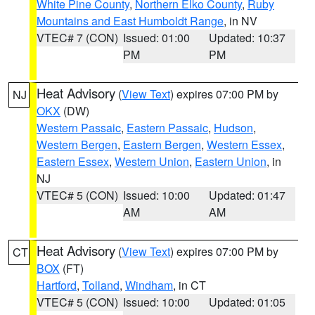
White Pine County
,
Northern Elko County
,
Ruby
Mountains and East Humboldt Range
, in NV
VTEC# 7 (CON)
Issued: 01:00
Updated: 10:37
PM
PM
Heat Advisory
(
View Text
) expires 07:00 PM by
NJ
OKX
(DW)
Western Passaic
,
Eastern Passaic
,
Hudson
,
Western Bergen
,
Eastern Bergen
,
Western Essex
,
Eastern Essex
,
Western Union
,
Eastern Union
, in
NJ
VTEC# 5 (CON)
Issued: 10:00
Updated: 01:47
AM
AM
Heat Advisory
(
View Text
) expires 07:00 PM by
CT
BOX
(FT)
Hartford
,
Tolland
,
Windham
, in CT
VTEC# 5 (CON)
Issued: 10:00
Updated: 01:05