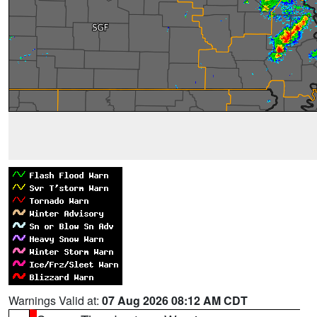
Warnings Valid at:
07 Aug 2026 08:12 AM CDT