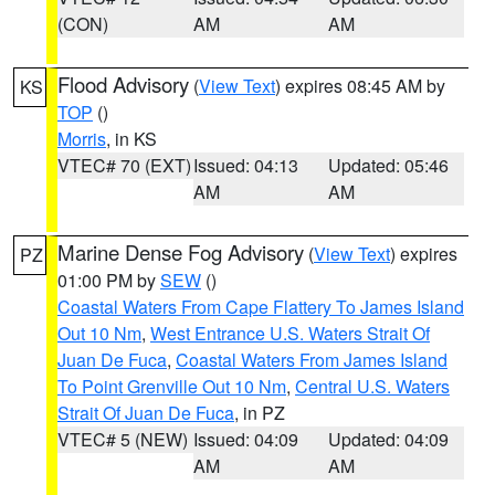
(CON)
AM
AM
Flood Advisory
(
View Text
) expires 08:45 AM by
KS
TOP
()
Morris
, in KS
VTEC# 70 (EXT)
Issued: 04:13
Updated: 05:46
AM
AM
Marine Dense Fog Advisory
(
View Text
) expires
PZ
01:00 PM by
SEW
()
Coastal Waters From Cape Flattery To James Island
Out 10 Nm
,
West Entrance U.S. Waters Strait Of
Juan De Fuca
,
Coastal Waters From James Island
To Point Grenville Out 10 Nm
,
Central U.S. Waters
Strait Of Juan De Fuca
, in PZ
VTEC# 5 (NEW)
Issued: 04:09
Updated: 04:09
AM
AM