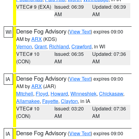
VTEC# 9 (EXA)
Issued: 06:39
Updated: 06:39
AM
AM
Dense Fog Advisory
(
View Text
) expires 09:00
WI
AM by
ARX
(KDS)
Vernon
,
Grant
,
Richland
,
Crawford
, in WI
VTEC# 10
Issued: 06:35
Updated: 07:36
(CON)
AM
AM
Dense Fog Advisory
(
View Text
) expires 09:00
IA
AM by
ARX
(JAR)
Mitchell
,
Floyd
,
Howard
,
Winneshiek
,
Chickasaw
,
Allamakee
,
Fayette
,
Clayton
, in IA
VTEC# 10
Issued: 03:20
Updated: 07:36
(CON)
AM
AM
Dense Fog Advisory
(
View Text
) expires 09:00
IA