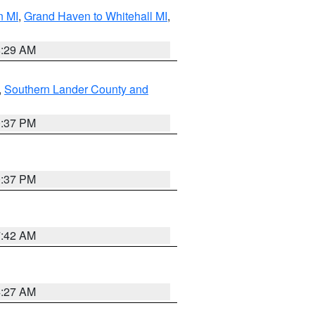
n MI
,
Grand Haven to Whitehall MI
,
8:29 AM
,
Southern Lander County and
0:37 PM
0:37 PM
7:42 AM
4:27 AM