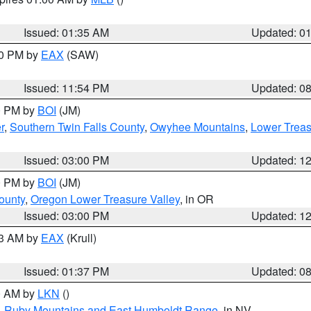
Issued: 01:35 AM
Updated: 0
00 PM by
EAX
(SAW)
Issued: 11:54 PM
Updated: 0
00 PM by
BOI
(JM)
r
,
Southern Twin Falls County
,
Owyhee Mountains
,
Lower Treas
Issued: 03:00 PM
Updated: 1
00 PM by
BOI
(JM)
ounty
,
Oregon Lower Treasure Valley
, in OR
Issued: 03:00 PM
Updated: 1
03 AM by
EAX
(Krull)
Issued: 01:37 PM
Updated: 0
00 AM by
LKN
()
,
Ruby Mountains and East Humboldt Range
, in NV