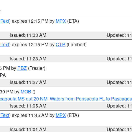
T
 Text
) expires 12:15 PM by
MPX
(ETA)
Issued: 11:33 AM
Updated: 1
 Text
) expires 12:15 PM by
CTP
(Lambert)
Issued: 11:28 AM
Updated: 1
45 PM by
PBZ
(Frazier)
n PA
Issued: 11:27 AM
Updated: 1
2:30 PM by
MOB
()
scagoula MS out 20 NM
,
Waters from Pensacola FL to Pascagou
Issued: 11:05 AM
Updated: 1
 Text
) expires 11:45 AM by
MPX
(ETA)
Issued: 11:01 AM
Updated: 1