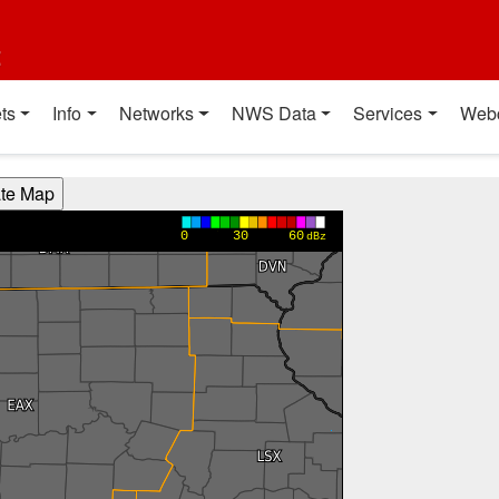
t
ts
Info
Networks
NWS Data
Services
Web