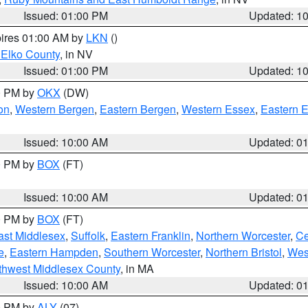
Issued: 01:00 PM
Updated: 1
pires 01:00 AM by
LKN
()
 Elko County
, in NV
Issued: 01:00 PM
Updated: 1
00 PM by
OKX
(DW)
on
,
Western Bergen
,
Eastern Bergen
,
Western Essex
,
Eastern 
Issued: 10:00 AM
Updated: 0
00 PM by
BOX
(FT)
Issued: 10:00 AM
Updated: 0
00 PM by
BOX
(FT)
ast Middlesex
,
Suffolk
,
Eastern Franklin
,
Northern Worcester
,
Ce
e
,
Eastern Hampden
,
Southern Worcester
,
Northern Bristol
,
Wes
thwest Middlesex County
, in MA
Issued: 10:00 AM
Updated: 0
00 PM by
ALY
(07)