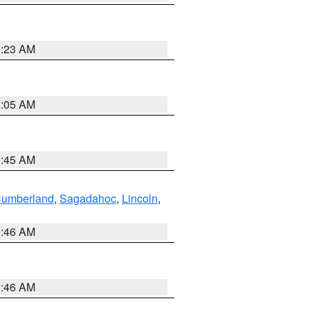
1:23 AM
1:05 AM
0:45 AM
Cumberland
,
Sagadahoc
,
Lincoln
,
1:46 AM
1:46 AM