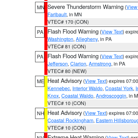
Severe Thunderstorm Warning
(
View
MN
Faribault
, in MN
VTEC# 170 (CON)
Flash Flood Warning
(
View Text
) expi
PA
Washington
,
Allegheny
, in PA
VTEC# 81 (CON)
Flash Flood Warning
(
View Text
) expi
PA
Jefferson
,
Clarion
,
Armstrong
, in PA
VTEC# 80 (NEW)
Heat Advisory
(
View Text
) expires 07:
ME
Kennebec
,
Interior Waldo
,
Coastal York
,
I
Knox
,
Coastal Waldo
,
Androscoggin
, in 
VTEC# 10 (CON)
Heat Advisory
(
View Text
) expires 07:
NH
Coastal Rockingham
,
Eastern Hillsborou
VTEC# 10 (CON)
Extreme Heat Warning
(
View Text
) ex
NV