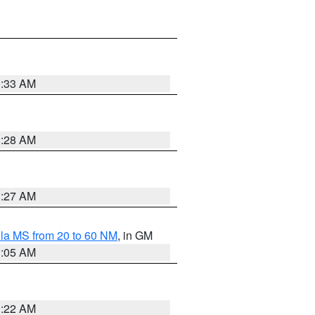
1:33 AM
1:28 AM
1:27 AM
la MS from 20 to 60 NM
, in GM
1:05 AM
1:22 AM