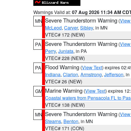
Warnings Valid at:
07 Aug 2026 11:34 AM CD
Severe Thunderstorm Warning
(
View
MN
McLeod
,
Carver
,
Sibley
, in MN
VTEC# 172 (NEW)
Severe Thunderstorm Warning
(
View
PA
Perry
,
Juniata
, in PA
VTEC# 228 (NEW)
Flood Warning
(
View Text
) expires 02:
PA
Indiana
,
Clarion
,
Armstrong
,
Jefferson
, i
VTEC# 26 (NEW)
Marine Warning
(
View Text
) expires 1
GM
Coastal waters from Pensacola FL to Pa
VTEC# 138 (NEW)
Severe Thunderstorm Warning
(
View
MN
Stearns
,
Benton
, in MN
VTEC# 171 (CON)