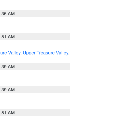
1:35 AM
8:51 AM
ure Valley
,
Upper Treasure Valley
,
2:39 AM
2:39 AM
8:51 AM