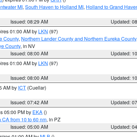
entwater MI
,
South Haven to Holland MI
,
Holland to Grand Have
Issued: 08:29 AM
Updated: 0
pires 01:00 AM by
LKN
(97)
e County
,
Northern Lander County and Northern Eureka County
ye County
, in NV
Issued: 08:00 AM
Updated: 1
pires 01:00 AM by
LKN
(97)
Issued: 08:00 AM
Updated: 1
45 AM by
ICT
(Cuellar)
Issued: 07:42 AM
Updated: 0
res 05:00 PM by
EKA
()
a CA from 10 to 60 nm
, in PZ
Issued: 05:00 AM
Updated: 0
xpires 01:00 AM by
MLB
()