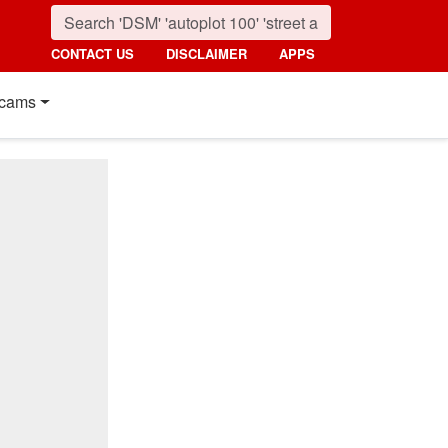
CONTACT US
DISCLAIMER
APPS
cams