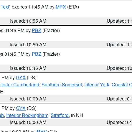
 Text
) expires 11:45 AM by
MPX
(ETA)
Issued: 10:55 AM
Updated: 1
res 01:45 PM by
PBZ
(Frazier)
Issued: 10:50 AM
Updated: 1
res 01:45 PM by
PBZ
(Frazier)
Issued: 10:45 AM
Updated: 1
00 PM by
GYX
(DS)
nterior Cumberland
,
Southern Somerset
,
Interior York
,
Coastal 
ME
Issued: 10:00 AM
Updated: 0
00 PM by
GYX
(DS)
gh
,
Interior Rockingham
,
Strafford
, in NH
Issued: 10:00 AM
Updated: 0
pires 10:00 AM by
REV
(CJ)