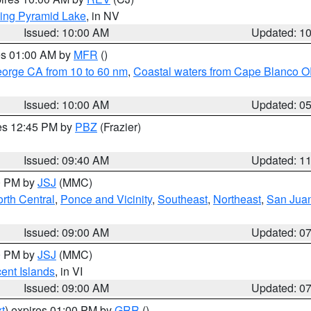
ing Pyramid Lake
, in NV
Issued: 10:00 AM
Updated: 1
res 01:00 AM by
MFR
()
eorge CA from 10 to 60 nm
,
Coastal waters from Cape Blanco OR
Issued: 10:00 AM
Updated: 0
res 12:45 PM by
PBZ
(Frazier)
Issued: 09:40 AM
Updated: 1
00 PM by
JSJ
(MMC)
rth Central
,
Ponce and Vicinity
,
Southeast
,
Northeast
,
San Juan
Issued: 09:00 AM
Updated: 0
00 PM by
JSJ
(MMC)
cent Islands
, in VI
Issued: 09:00 AM
Updated: 0
t
) expires 01:00 PM by
GRR
()