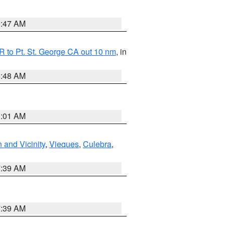
0:47 AM
 to Pt. St. George CA out 10 nm
, in
5:48 AM
1:01 AM
 and Vicinity
,
Vieques
,
Culebra
,
7:39 AM
7:39 AM