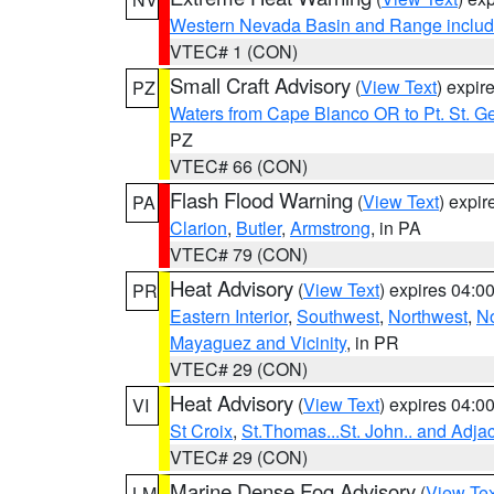
Western Nevada Basin and Range includ
VTEC# 1 (CON)
Small Craft Advisory
(
View Text
) expi
PZ
Waters from Cape Blanco OR to Pt. St. G
PZ
VTEC# 66 (CON)
Flash Flood Warning
(
View Text
) expi
PA
Clarion
,
Butler
,
Armstrong
, in PA
VTEC# 79 (CON)
Heat Advisory
(
View Text
) expires 04:
PR
Eastern Interior
,
Southwest
,
Northwest
,
No
Mayaguez and Vicinity
, in PR
VTEC# 29 (CON)
Heat Advisory
(
View Text
) expires 04:
VI
St Croix
,
St.Thomas...St. John.. and Adja
VTEC# 29 (CON)
Marine Dense Fog Advisory
(
View Tex
LM