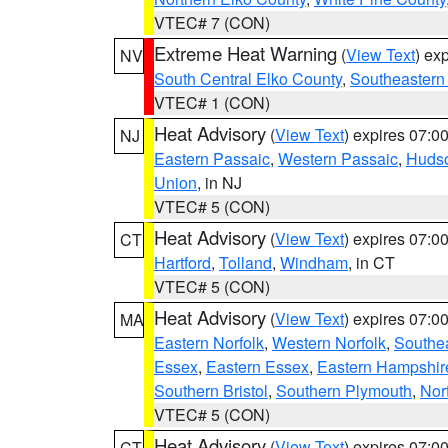
VTEC# 7 (CON)
Extreme Heat Warning
(
View Text
) ex
NV
South Central Elko County
,
Southeastern
VTEC# 1 (CON)
Heat Advisory
(
View Text
) expires 07:
NJ
Eastern Passaic
,
Western Passaic
,
Huds
Union
, in NJ
VTEC# 5 (CON)
Heat Advisory
(
View Text
) expires 07:
CT
Hartford
,
Tolland
,
Windham
, in CT
VTEC# 5 (CON)
Heat Advisory
(
View Text
) expires 07:
MA
Eastern Norfolk
,
Western Norfolk
,
Southe
Essex
,
Eastern Essex
,
Eastern Hampshir
Southern Bristol
,
Southern Plymouth
,
Nor
VTEC# 5 (CON)
Heat Advisory
(
View Text
) expires 07:
CT