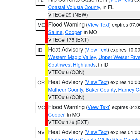
Coastal Volusia County
, in FL
VTEC# 29 (NEW)
Flood Warning
(
View Text
) expires 07:
MO
Saline
,
Cooper
, in MO
VTEC# 178 (EXT)
Heat Advisory
(
View Text
) expires 10:
ID
Western Magic Valley
,
Upper Weiser Rive
Southwest Highlands
, in ID
VTEC# 6 (CON)
Heat Advisory
(
View Text
) expires 10:
OR
Malheur County
,
Baker County
,
Harney C
VTEC# 6 (CON)
Flood Warning
(
View Text
) expires 04:
MO
Cooper
, in MO
VTEC# 176 (EXT)
Heat Advisory
(
View Text
) expires 01:
NV
Northern Elko County
,
White Pine County