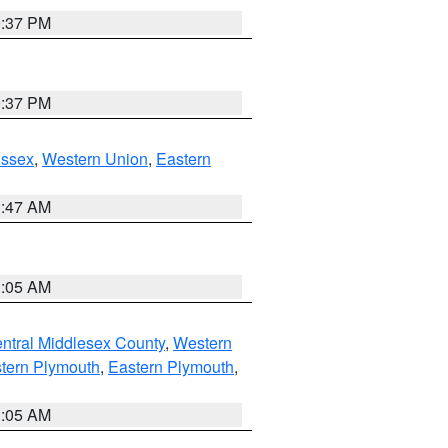
0:37 PM
0:37 PM
Essex
,
Western Union
,
Eastern
1:47 AM
1:05 AM
ntral Middlesex County
,
Western
tern Plymouth
,
Eastern Plymouth
,
1:05 AM