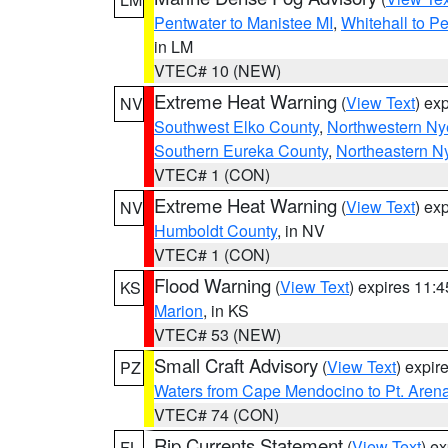
Pentwater to Manistee MI
,
Whitehall to P
in LM
VTEC# 10 (NEW)
Extreme Heat Warning
(
View Text
) ex
NV
Southwest Elko County
,
Northwestern Ny
Southern Eureka County
,
Northeastern N
VTEC# 1 (CON)
Extreme Heat Warning
(
View Text
) ex
NV
Humboldt County
, in NV
VTEC# 1 (CON)
Flood Warning
(
View Text
) expires 11:
KS
Marion
, in KS
VTEC# 53 (NEW)
Small Craft Advisory
(
View Text
) expi
PZ
Waters from Cape Mendocino to Pt. Aren
VTEC# 74 (CON)
Rip Currents Statement
(
View Text
) e
FL