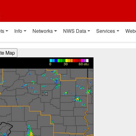
t
ts
Info
Networks
NWS Data
Services
Web