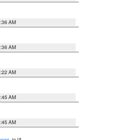
7:36 AM
7:36 AM
6:22 AM
5:45 AM
5:45 AM
anan
, in IA