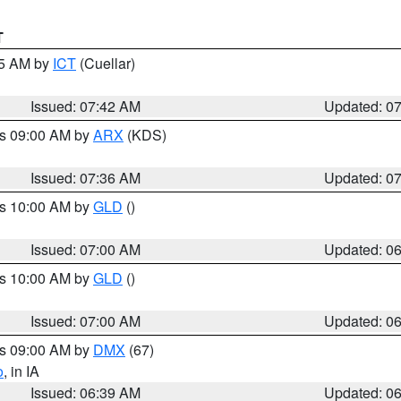
T
45 AM by
ICT
(Cuellar)
Issued: 07:42 AM
Updated: 0
es 09:00 AM by
ARX
(KDS)
Issued: 07:36 AM
Updated: 0
es 10:00 AM by
GLD
()
Issued: 07:00 AM
Updated: 0
es 10:00 AM by
GLD
()
Issued: 07:00 AM
Updated: 0
es 09:00 AM by
DMX
(67)
o
, in IA
Issued: 06:39 AM
Updated: 0