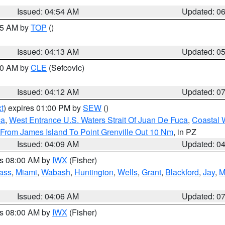
Issued: 04:54 AM
Updated: 0
:45 AM by
TOP
()
Issued: 04:13 AM
Updated: 0
:00 AM by
CLE
(Sefcovic)
Issued: 04:12 AM
Updated: 0
t
) expires 01:00 PM by
SEW
()
ca
,
West Entrance U.S. Waters Strait Of Juan De Fuca
,
Coastal 
 From James Island To Point Grenville Out 10 Nm
, in PZ
Issued: 04:09 AM
Updated: 0
es 08:00 AM by
IWX
(Fisher)
ass
,
Miami
,
Wabash
,
Huntington
,
Wells
,
Grant
,
Blackford
,
Jay
,
M
Issued: 04:06 AM
Updated: 0
es 08:00 AM by
IWX
(Fisher)