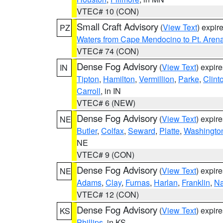
VTEC# 10 (CON)
Small Craft Advisory
(
View Text
) expi
PZ
Waters from Cape Mendocino to Pt. Aren
VTEC# 74 (CON)
Dense Fog Advisory
(
View Text
) expir
IN
Tipton
,
Hamilton
,
Vermillion
,
Parke
,
Clint
Carroll
, in IN
VTEC# 6 (NEW)
Dense Fog Advisory
(
View Text
) expir
NE
Butler
,
Colfax
,
Seward
,
Platte
,
Washingto
NE
VTEC# 9 (CON)
Dense Fog Advisory
(
View Text
) expir
NE
Adams
,
Clay
,
Furnas
,
Harlan
,
Franklin
,
N
VTEC# 12 (CON)
Dense Fog Advisory
(
View Text
) expir
KS
Phillips
, in KS