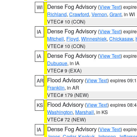
Dense Fog Advisory
(
View Text
) expir
WI
Richland
,
Crawford
,
Vernon
,
Grant
, in WI
VTEC# 10 (CON)
Dense Fog Advisory
(
View Text
) expir
IA
Mitchell
,
Floyd
,
Winneshiek
,
Chickasaw
,
VTEC# 10 (CON)
Dense Fog Advisory
(
View Text
) expir
IA
Dubuque
, in IA
VTEC# 9 (EXA)
Flood Advisory
(
View Text
) expires 09
AR
Franklin
, in AR
VTEC# 179 (NEW)
Flood Advisory
(
View Text
) expires 08
KS
Washington
,
Marshall
, in KS
VTEC# 72 (NEW)
Dense Fog Advisory
(
View Text
) expir
IA
Jones
,
Cedar
,
Keokuk
,
Johnson
,
Jefferso