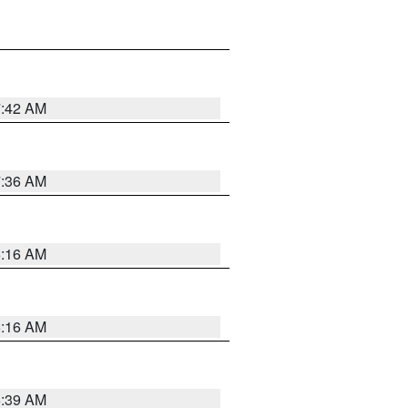
7:42 AM
7:36 AM
6:16 AM
6:16 AM
6:39 AM