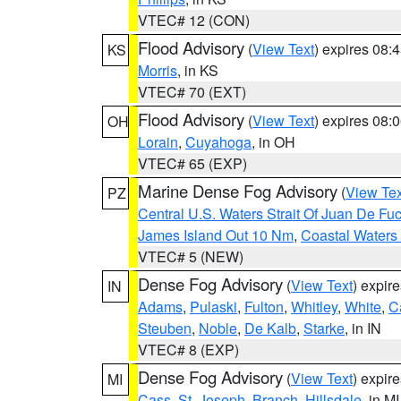
VTEC# 12 (CON)
Flood Advisory
(
View Text
) expires 08
KS
Morris
, in KS
VTEC# 70 (EXT)
Flood Advisory
(
View Text
) expires 08
OH
Lorain
,
Cuyahoga
, in OH
VTEC# 65 (EXP)
Marine Dense Fog Advisory
(
View Tex
PZ
Central U.S. Waters Strait Of Juan De Fu
James Island Out 10 Nm
,
Coastal Waters
VTEC# 5 (NEW)
Dense Fog Advisory
(
View Text
) expir
IN
Adams
,
Pulaski
,
Fulton
,
Whitley
,
White
,
C
Steuben
,
Noble
,
De Kalb
,
Starke
, in IN
VTEC# 8 (EXP)
Dense Fog Advisory
(
View Text
) expir
MI
Cass
,
St. Joseph
,
Branch
,
Hillsdale
, in MI