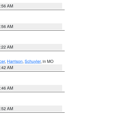
7:56 AM
7:56 AM
6:22 AM
cer
,
Harrison
,
Schuyler
, in MO
3:42 AM
7:46 AM
7:52 AM