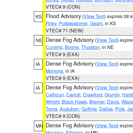
VTEC# 9 (CON)
Flood Advisory
(
View Text
) expires 08
KS
Riley
,
Pottawatomie
,
Geary
, in KS
VTEC# 71 (NEW)
Dense Fog Advisory
(
View Text
) expir
NE
Cuming
,
Boone
,
Thurston
, in NE
VTEC# 9 (EXA)
Dense Fog Advisory
(
View Text
) expir
IA
Monona
, in IA
VTEC# 9 (EXA)
Dense Fog Advisory
(
View Text
) expir
IA
Calhoun
,
Carroll
,
Crawford
,
Grundy
,
Hard
Wright
,
Black Hawk
,
Bremer
,
Davis
,
Wape
Tama
,
Audubon
,
Guthrie
,
Dallas
,
Polk
,
Ja
VTEC# 9 (CON)
Dense Fog Advisory
(
View Text
) expir
MN
Houston
,
Fillmore
, in MN