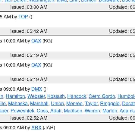
Issued: 03:00 AM
Updated: 0
:45 AM by
TOP
()
Issued: 05:42 AM
Updated: 0
es 10:00 AM by
OAX
(KG)
Issued: 05:19 AM
Updated: 0
es 10:00 AM by
OAX
(KG)
Issued: 05:19 AM
Updated: 0
es 09:00 AM by
DMX
()
in
,
Hamilton
,
Webster
,
Kossuth
,
Hancock
,
Cerro Gordo
,
Humbol
llo
,
Mahaska
,
Marshall
,
Union
,
Monroe
,
Taylor
,
Ringgold
,
Decat
sper
,
Poweshiek
,
Cass
,
Adair
,
Madison
,
Warren
,
Marion
,
Adams
Issued: 02:52 AM
Updated: 0
es 09:00 AM by
ARX
(JAR)