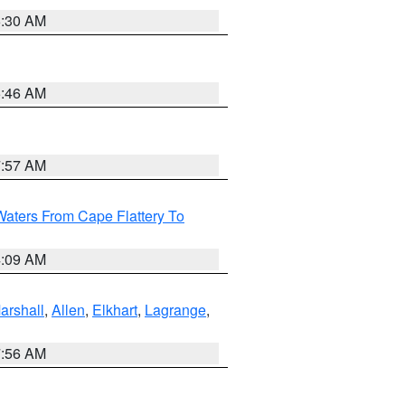
6:30 AM
5:46 AM
7:57 AM
Waters From Cape Flattery To
4:09 AM
arshall
,
Allen
,
Elkhart
,
Lagrange
,
7:56 AM