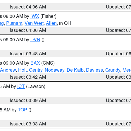
Issued: 04:06 AM
Updated: 0
es 08:00 AM by
IWX
(Fisher)
ng
,
Putnam
,
Van Wert
,
Allen
, in OH
Issued: 04:06 AM
Updated: 0
es 09:00 AM by
DVN
()
Issued: 03:48 AM
Updated: 0
es 09:00 AM by
EAX
(CMS)
Andrew
,
Holt
,
Gentry
,
Nodaway
,
De Kalb
,
Daviess
,
Grundy
,
Mer
Issued: 03:42 AM
Updated: 0
15 AM by
ICT
(Lawson)
Issued: 03:09 AM
Updated: 0
:45 AM by
TOP
()
Issued: 03:03 AM
Updated: 0