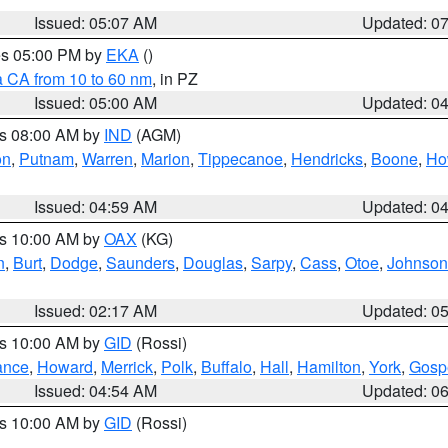
Issued: 05:07 AM
Updated: 0
res 05:00 PM by
EKA
()
a CA from 10 to 60 nm
, in PZ
Issued: 05:00 AM
Updated: 0
es 08:00 AM by
IND
(AGM)
on
,
Putnam
,
Warren
,
Marion
,
Tippecanoe
,
Hendricks
,
Boone
,
Ho
Issued: 04:59 AM
Updated: 0
es 10:00 AM by
OAX
(KG)
n
,
Burt
,
Dodge
,
Saunders
,
Douglas
,
Sarpy
,
Cass
,
Otoe
,
Johnson
Issued: 02:17 AM
Updated: 0
es 10:00 AM by
GID
(Rossi)
ance
,
Howard
,
Merrick
,
Polk
,
Buffalo
,
Hall
,
Hamilton
,
York
,
Gosp
Issued: 04:54 AM
Updated: 0
es 10:00 AM by
GID
(Rossi)