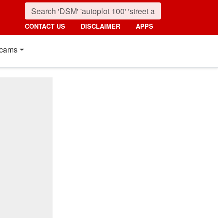
CONTACT US
DISCLAIMER
APPS
cams