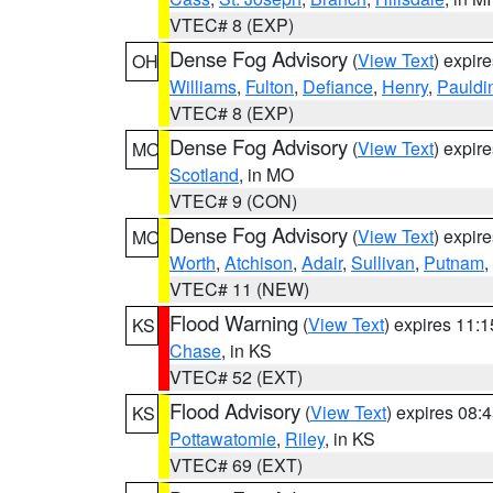
VTEC# 8 (EXP)
Dense Fog Advisory
(
View Text
) expir
OH
Williams
,
Fulton
,
Defiance
,
Henry
,
Pauldi
VTEC# 8 (EXP)
Dense Fog Advisory
(
View Text
) expir
MO
Scotland
, in MO
VTEC# 9 (CON)
Dense Fog Advisory
(
View Text
) expir
MO
Worth
,
Atchison
,
Adair
,
Sullivan
,
Putnam
,
VTEC# 11 (NEW)
Flood Warning
(
View Text
) expires 11:
KS
Chase
, in KS
VTEC# 52 (EXT)
Flood Advisory
(
View Text
) expires 08
KS
Pottawatomie
,
Riley
, in KS
VTEC# 69 (EXT)