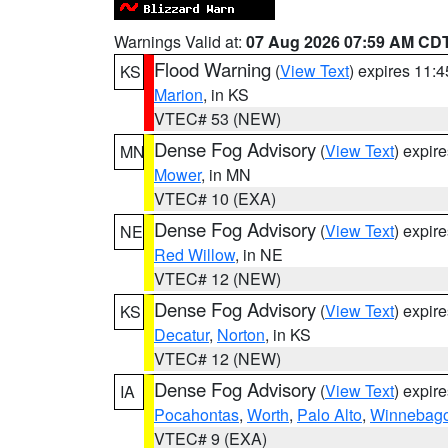
Warnings Valid at:
07 Aug 2026 07:59 AM CD
Flood Warning
(
View Text
) expires 11:
KS
Marion
, in KS
VTEC# 53 (NEW)
Dense Fog Advisory
(
View Text
) expir
MN
Mower
, in MN
VTEC# 10 (EXA)
Dense Fog Advisory
(
View Text
) expir
NE
Red Willow
, in NE
VTEC# 12 (NEW)
Dense Fog Advisory
(
View Text
) expir
KS
Decatur
,
Norton
, in KS
VTEC# 12 (NEW)
Dense Fog Advisory
(
View Text
) expir
IA
Pocahontas
,
Worth
,
Palo Alto
,
Winnebag
VTEC# 9 (EXA)