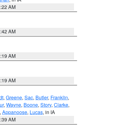
6:22 AM
5:42 AM
5:19 AM
5:19 AM
dt
,
Greene
,
Sac
,
Butler
,
Franklin
,
ur
,
Wayne
,
Boone
,
Story
,
Clarke
,
,
Appanoose
,
Lucas
, in IA
6:39 AM