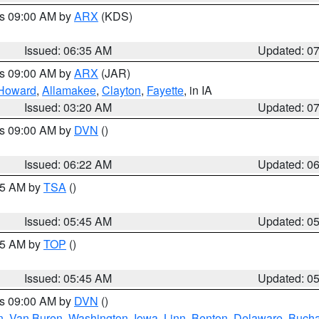
es 09:00 AM by
ARX
(KDS)
Issued: 06:35 AM
Updated: 0
es 09:00 AM by
ARX
(JAR)
Howard
,
Allamakee
,
Clayton
,
Fayette
, in IA
Issued: 03:20 AM
Updated: 0
es 09:00 AM by
DVN
()
Issued: 06:22 AM
Updated: 0
:15 AM by
TSA
()
Issued: 05:45 AM
Updated: 0
:45 AM by
TOP
()
Issued: 05:45 AM
Updated: 0
es 09:00 AM by
DVN
()
n
,
Van Buren
,
Washington
,
Iowa
,
Linn
,
Benton
,
Delaware
,
Buch