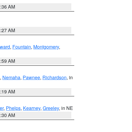
7:36 AM
4:27 AM
ward
,
Fountain
,
Montgomery
,
4:59 AM
,
Nemaha
,
Pawnee
,
Richardson
, in
5:19 AM
er
,
Phelps
,
Kearney
,
Greeley
, in NE
6:30 AM