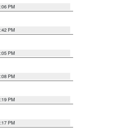
1:06 PM
2:42 PM
1:05 PM
1:08 PM
2:19 PM
2:17 PM