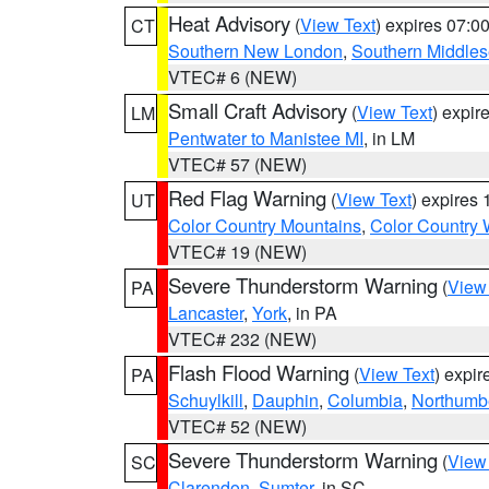
Heat Advisory
(
View Text
) expires 07:
CT
Southern New London
,
Southern Middle
VTEC# 6 (NEW)
Small Craft Advisory
(
View Text
) expi
LM
Pentwater to Manistee MI
, in LM
VTEC# 57 (NEW)
Red Flag Warning
(
View Text
) expires
UT
Color Country Mountains
,
Color Country 
VTEC# 19 (NEW)
Severe Thunderstorm Warning
(
View
PA
Lancaster
,
York
, in PA
VTEC# 232 (NEW)
Flash Flood Warning
(
View Text
) expi
PA
Schuylkill
,
Dauphin
,
Columbia
,
Northumb
VTEC# 52 (NEW)
Severe Thunderstorm Warning
(
View
SC
Clarendon
,
Sumter
, in SC