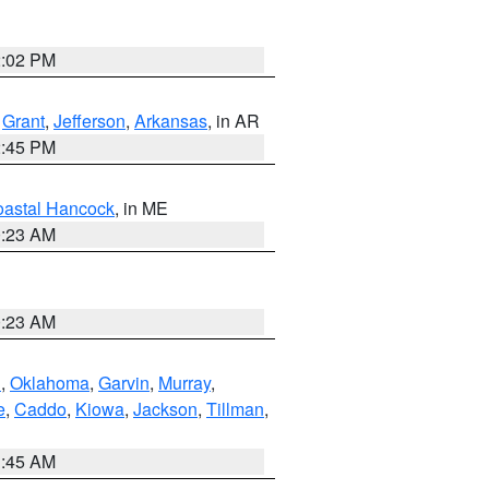
2:02 PM
,
Grant
,
Jefferson
,
Arkansas
, in AR
2:45 PM
astal Hancock
, in ME
0:23 AM
0:23 AM
n
,
Oklahoma
,
Garvin
,
Murray
,
e
,
Caddo
,
Kiowa
,
Jackson
,
Tillman
,
1:45 AM