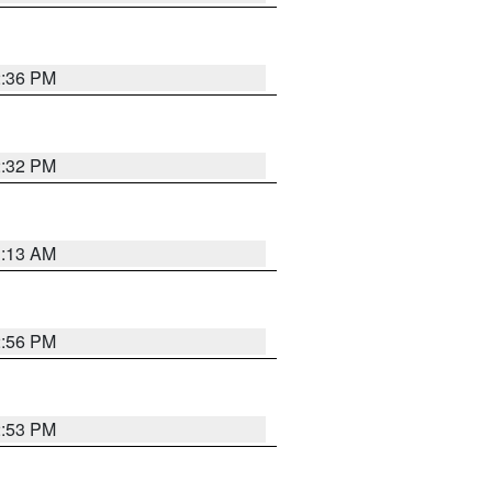
2:36 PM
2:32 PM
1:13 AM
2:56 PM
2:53 PM