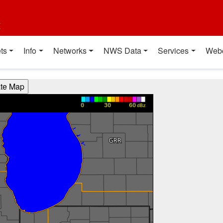
t
ts
Info
Networks
NWS Data
Services
Web