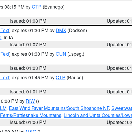
res 03:15 PM by
CTP
(Evanego)
Issued: 01:08 PM
Updated: 0
 Text
) expires 01:30 PM by
DMX
(Dodson)
o
, in IA
Issued: 01:07 PM
Updated: 0
 Text
) expires 01:30 PM by
OUN
(..speg.)
Issued: 01:03 PM
Updated: 0
 Text
) expires 01:45 PM by
CTP
(Bauco)
Issued: 01:01 PM
Updated: 0
 10:00 PM by
RIW
()
BLM
,
East Wind River Mountains/South Shoshone NF
,
Sweetwat
Ferris/Rattlesnake Mountains
,
Lincoln and Uinta Counties/Lowe
Issued: 01:00 PM
Updated: 0
 01:00 AM by
MSO
()