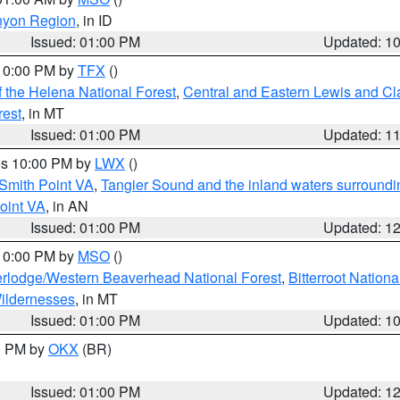
nyon Region
, in ID
Issued: 01:00 PM
Updated: 1
 10:00 PM by
TFX
()
 the Helena National Forest
,
Central and Eastern Lewis and Cl
rest
, in MT
Issued: 01:00 PM
Updated: 1
res 10:00 PM by
LWX
()
Smith Point VA
,
Tangier Sound and the inland waters surroundi
oint VA
, in AN
Issued: 01:00 PM
Updated: 1
 10:00 PM by
MSO
()
rlodge/Western Beaverhead National Forest
,
Bitterroot Nationa
ildernesses
, in MT
Issued: 01:00 PM
Updated: 1
00 PM by
OKX
(BR)
Issued: 01:00 PM
Updated: 1