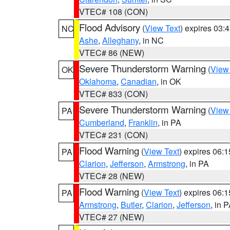
VTEC# 108 (CON)
Flood Advisory
(
View Text
) expires 03
NC
Ashe
,
Alleghany
, in NC
VTEC# 86 (NEW)
Severe Thunderstorm Warning
(
View
OK
Oklahoma
,
Canadian
, in OK
VTEC# 833 (CON)
Severe Thunderstorm Warning
(
View
PA
Cumberland
,
Franklin
, in PA
VTEC# 231 (CON)
Flood Warning
(
View Text
) expires 06:
PA
Clarion
,
Jefferson
,
Armstrong
, in PA
VTEC# 28 (NEW)
Flood Warning
(
View Text
) expires 06:
PA
Armstrong
,
Butler
,
Clarion
,
Jefferson
, in 
VTEC# 27 (NEW)