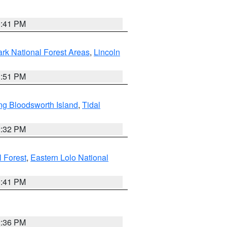
0:41 PM
ark National Forest Areas
,
Lincoln
1:51 PM
ng Bloodsworth Island
,
Tidal
2:32 PM
l Forest
,
Eastern Lolo National
0:41 PM
2:36 PM