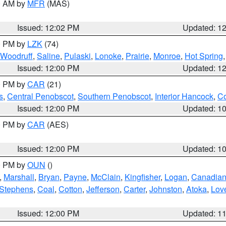
00 AM by
MFR
(MAS)
Issued: 12:02 PM
Updated: 1
00 PM by
LZK
(74)
Woodruff
,
Saline
,
Pulaski
,
Lonoke
,
Prairie
,
Monroe
,
Hot Spring
Issued: 12:00 PM
Updated: 1
00 PM by
CAR
(21)
s
,
Central Penobscot
,
Southern Penobscot
,
Interior Hancock
,
Co
Issued: 12:00 PM
Updated: 1
00 PM by
CAR
(AES)
Issued: 12:00 PM
Updated: 1
00 PM by
OUN
()
,
Marshall
,
Bryan
,
Payne
,
McClain
,
Kingfisher
,
Logan
,
Canadia
Stephens
,
Coal
,
Cotton
,
Jefferson
,
Carter
,
Johnston
,
Atoka
,
Lov
Issued: 12:00 PM
Updated: 1