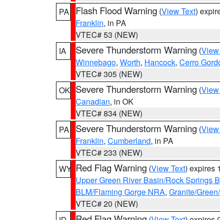
Flash Flood Warning
(
View Text
) expi
PA
Franklin
, in PA
VTEC# 53 (NEW)
Severe Thunderstorm Warning
(
View
IA
Winnebago
,
Worth
,
Hancock
,
Cerro Gord
VTEC# 305 (NEW)
Severe Thunderstorm Warning
(
View
OK
Canadian
, in OK
VTEC# 834 (NEW)
Severe Thunderstorm Warning
(
View
PA
Franklin
,
Cumberland
, in PA
VTEC# 233 (NEW)
Red Flag Warning
(
View Text
) expires
WY
Upper Green River Basin/Rock Springs 
BLM/Flaming Gorge NRA
,
Granite/Green/
VTEC# 20 (NEW)
Red Flag Warning
(
View Text
) expires
ID