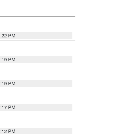
1:22 PM
1:19 PM
1:19 PM
1:17 PM
1:12 PM