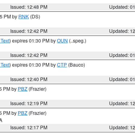
Issued: 12:48 PM
Updated: 0
:45 PM by
RNK
(DS)
Issued: 12:42 PM
Updated: 1
 Text
) expires 01:30 PM by
OUN
(..speg.)
Issued: 12:42 PM
Updated: 0
 Text
) expires 01:30 PM by
CTP
(Bauco)
Issued: 12:40 PM
Updated: 0
15 PM by
PBZ
(Frazier)
Issued: 12:19 PM
Updated: 1
15 PM by
PBZ
(Frazier)
PA
Issued: 12:17 PM
Updated: 1