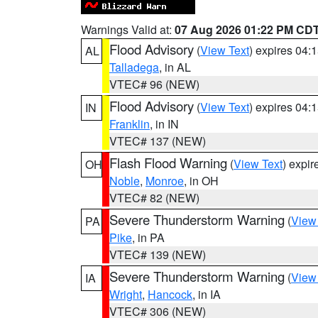
Warnings Valid at:
07 Aug 2026 01:22 PM CD
Flood Advisory
(
View Text
) expires 04
AL
Talladega
, in AL
VTEC# 96 (NEW)
Flood Advisory
(
View Text
) expires 04
IN
Franklin
, in IN
VTEC# 137 (NEW)
Flash Flood Warning
(
View Text
) expi
OH
Noble
,
Monroe
, in OH
VTEC# 82 (NEW)
Severe Thunderstorm Warning
(
View
PA
Pike
, in PA
VTEC# 139 (NEW)
Severe Thunderstorm Warning
(
View
IA
Wright
,
Hancock
, in IA
VTEC# 306 (NEW)