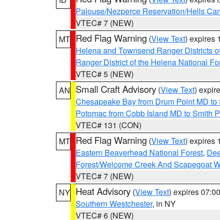
Palouse/Nezperce Reservation/Hells Ca
VTEC# 7 (NEW)
Red Flag Warning
(
View Text
) expires
MT
Helena and Townsend Ranger Districts of
Ranger District of the Helena National Fo
VTEC# 5 (NEW)
Small Craft Advisory
(
View Text
) expi
AN
Chesapeake Bay from Drum Point MD to 
Potomac from Cobb Island MD to Smith P
VTEC# 131 (CON)
Red Flag Warning
(
View Text
) expires
MT
Eastern Beaverhead National Forest
,
Dee
Forest/Welcome Creek And Scapegoat W
VTEC# 7 (NEW)
Heat Advisory
(
View Text
) expires 07:
NY
Southern Westchester
, in NY
VTEC# 6 (NEW)