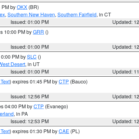
00 PM by
OKX
(BR)
sex
,
Southern New Haven
,
Southern Fairfield
, in CT
Issued: 01:00 PM
Updated: 1
res 10:00 PM by
GRR
()
Issued: 01:00 PM
Updated: 1
 10:00 PM by
SLC
()
West Desert
, in UT
Issued: 01:00 PM
Updated: 1
 Text
) expires 01:45 PM by
CTP
(Bauco)
Issued: 12:56 PM
Updated: 1
res 04:00 PM by
CTP
(Evanego)
erland
, in PA
Issued: 12:53 PM
Updated: 1
 Text
) expires 01:30 PM by
CAE
(PL)