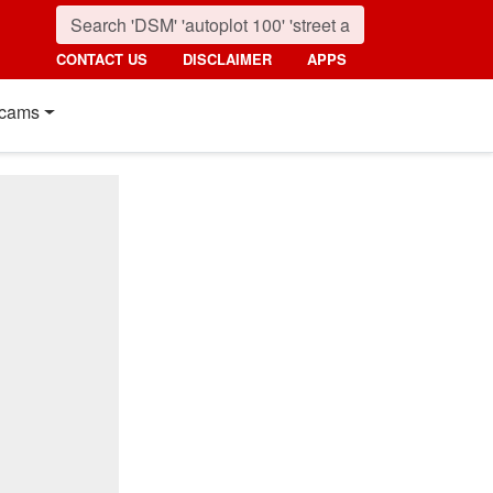
CONTACT US
DISCLAIMER
APPS
cams