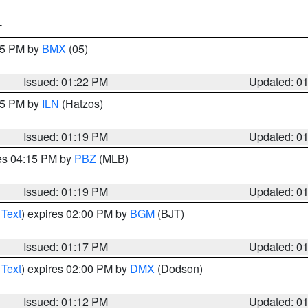
T
:15 PM by
BMX
(05)
Issued: 01:22 PM
Updated: 0
:15 PM by
ILN
(Hatzos)
Issued: 01:19 PM
Updated: 0
res 04:15 PM by
PBZ
(MLB)
Issued: 01:19 PM
Updated: 0
 Text
) expires 02:00 PM by
BGM
(BJT)
Issued: 01:17 PM
Updated: 0
 Text
) expires 02:00 PM by
DMX
(Dodson)
Issued: 01:12 PM
Updated: 0