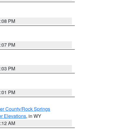
1:08 PM
1:07 PM
1:03 PM
1:01 PM
er County/Rock Springs
r Elevations
, in WY
2:12 AM