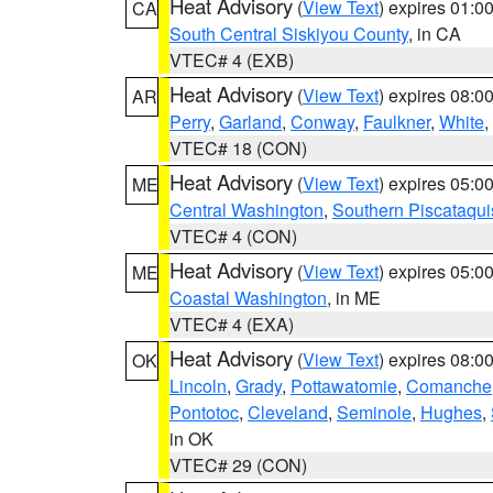
Heat Advisory
(
View Text
) expires 01:
CA
South Central Siskiyou County
, in CA
VTEC# 4 (EXB)
Heat Advisory
(
View Text
) expires 08:
AR
Perry
,
Garland
,
Conway
,
Faulkner
,
White
,
VTEC# 18 (CON)
Heat Advisory
(
View Text
) expires 05:
ME
Central Washington
,
Southern Piscataqui
VTEC# 4 (CON)
Heat Advisory
(
View Text
) expires 05:
ME
Coastal Washington
, in ME
VTEC# 4 (EXA)
Heat Advisory
(
View Text
) expires 08:
OK
Lincoln
,
Grady
,
Pottawatomie
,
Comanche
Pontotoc
,
Cleveland
,
Seminole
,
Hughes
,
in OK
VTEC# 29 (CON)