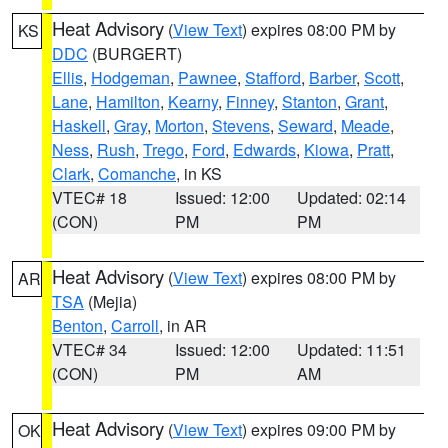
Heat Advisory
(
View Text
) expires 08:00 PM by
KS
DDC
(BURGERT)
Ellis
,
Hodgeman
,
Pawnee
,
Stafford
,
Barber
,
Scott
,
Lane
,
Hamilton
,
Kearny
,
Finney
,
Stanton
,
Grant
,
Haskell
,
Gray
,
Morton
,
Stevens
,
Seward
,
Meade
,
Ness
,
Rush
,
Trego
,
Ford
,
Edwards
,
Kiowa
,
Pratt
,
Clark
,
Comanche
, in KS
VTEC# 18
Issued: 12:00
Updated: 02:14
(CON)
PM
PM
Heat Advisory
(
View Text
) expires 08:00 PM by
AR
TSA
(Mejia)
Benton
,
Carroll
, in AR
VTEC# 34
Issued: 12:00
Updated: 11:51
(CON)
PM
AM
Heat Advisory
(
View Text
) expires 09:00 PM by
OK