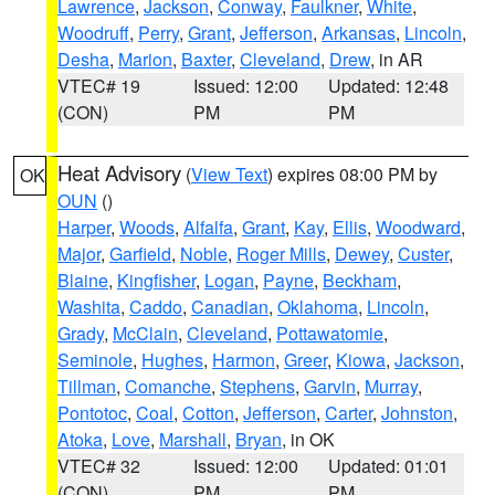
Lawrence
,
Jackson
,
Conway
,
Faulkner
,
White
,
Woodruff
,
Perry
,
Grant
,
Jefferson
,
Arkansas
,
Lincoln
,
Desha
,
Marion
,
Baxter
,
Cleveland
,
Drew
, in AR
VTEC# 19
Issued: 12:00
Updated: 12:48
(CON)
PM
PM
Heat Advisory
(
View Text
) expires 08:00 PM by
OK
OUN
()
Harper
,
Woods
,
Alfalfa
,
Grant
,
Kay
,
Ellis
,
Woodward
,
Major
,
Garfield
,
Noble
,
Roger Mills
,
Dewey
,
Custer
,
Blaine
,
Kingfisher
,
Logan
,
Payne
,
Beckham
,
Washita
,
Caddo
,
Canadian
,
Oklahoma
,
Lincoln
,
Grady
,
McClain
,
Cleveland
,
Pottawatomie
,
Seminole
,
Hughes
,
Harmon
,
Greer
,
Kiowa
,
Jackson
,
Tillman
,
Comanche
,
Stephens
,
Garvin
,
Murray
,
Pontotoc
,
Coal
,
Cotton
,
Jefferson
,
Carter
,
Johnston
,
Atoka
,
Love
,
Marshall
,
Bryan
, in OK
VTEC# 32
Issued: 12:00
Updated: 01:01
(CON)
PM
PM