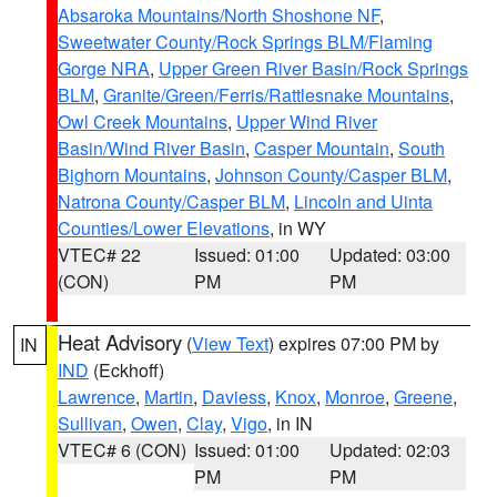
Absaroka Mountains/North Shoshone NF
,
Sweetwater County/Rock Springs BLM/Flaming
Gorge NRA
,
Upper Green River Basin/Rock Springs
BLM
,
Granite/Green/Ferris/Rattlesnake Mountains
,
Owl Creek Mountains
,
Upper Wind River
Basin/Wind River Basin
,
Casper Mountain
,
South
Bighorn Mountains
,
Johnson County/Casper BLM
,
Natrona County/Casper BLM
,
Lincoln and Uinta
Counties/Lower Elevations
, in WY
VTEC# 22
Issued: 01:00
Updated: 03:00
(CON)
PM
PM
Heat Advisory
(
View Text
) expires 07:00 PM by
IN
IND
(Eckhoff)
Lawrence
,
Martin
,
Daviess
,
Knox
,
Monroe
,
Greene
,
Sullivan
,
Owen
,
Clay
,
Vigo
, in IN
VTEC# 6 (CON)
Issued: 01:00
Updated: 02:03
PM
PM