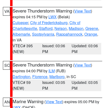
Severe Thunderstorm Warning
(
View Text
)
VA
expires 04:15 PM by
LWX
(Belak)
Culpeper
,
City of Fredericksburg
,
City of
Charlottesville
,
Stafford
,
Nelson
,
Madison
,
Greene
,
Albemarle
,
Spotsylvania
,
Rappahannock
,
Orange
,
in VA
VTEC# 395
Issued: 03:06
Updated: 03:06
(NEW)
PM
PM
Severe Thunderstorm Warning
(
View Text
)
SC
expires 04:00 PM by
ILM
(RJB)
Darlington
,
Florence
,
Marlboro
, in SC
VTEC# 59
Issued: 03:05
Updated: 03:05
(NEW)
PM
PM
Marine Warning
(
View Text
) expires 05:00 PM by
AN
LWX
(DHOF)