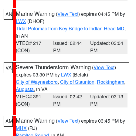
Marine Warning
(
View Text
) expires 04:45 PM by
AN
LWX
(DHOF)
Tidal Potomac from Key Bridge to Indian Head MD
,
in AN
VTEC# 217
Issued: 02:44
Updated: 03:04
(CON)
PM
PM
Severe Thunderstorm Warning
(
View Text
)
VA
expires 03:30 PM by
LWX
(Belak)
City of Waynesboro
,
City of Staunton
,
Rockingham
,
Augusta
, in VA
VTEC# 391
Issued: 02:42
Updated: 03:13
(CON)
PM
PM
Marine Warning
(
View Text
) expires 03:45 PM by
AM
MHX
(RJ)
Pamlico Sound
, in AM