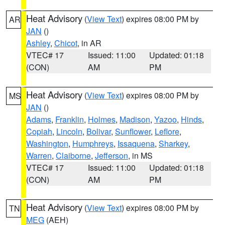
Heat Advisory
(
View Text
) expires 08:00 PM by
AR
JAN
()
Ashley
,
Chicot
, in AR
VTEC# 17
Issued: 11:00
Updated: 01:18
(CON)
AM
PM
Heat Advisory
(
View Text
) expires 08:00 PM by
MS
JAN
()
Adams
,
Franklin
,
Holmes
,
Madison
,
Yazoo
,
Hinds
,
Copiah
,
Lincoln
,
Bolivar
,
Sunflower
,
Leflore
,
Washington
,
Humphreys
,
Issaquena
,
Sharkey
,
Warren
,
Claiborne
,
Jefferson
, in MS
VTEC# 17
Issued: 11:00
Updated: 01:18
(CON)
AM
PM
Heat Advisory
(
View Text
) expires 08:00 PM by
TN
MEG
(AEH)