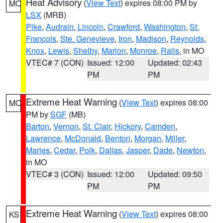
Heat Advisory
(
View Text
) expires 08:00 PM by
MO
LSX
(MRB)
Pike
,
Audrain
,
Lincoln
,
Crawford
,
Washington
,
St.
Francois
,
Ste. Genevieve
,
Iron
,
Madison
,
Reynolds
,
Knox
,
Lewis
,
Shelby
,
Marion
,
Monroe
,
Ralls
, in MO
VTEC# 7 (CON)
Issued: 12:00
Updated: 02:43
PM
PM
Extreme Heat Warning
(
View Text
) expires 08:00
MO
PM by
SGF
(MB)
Barton
,
Vernon
,
St. Clair
,
Hickory
,
Camden
,
Lawrence
,
McDonald
,
Benton
,
Morgan
,
Miller
,
Maries
,
Cedar
,
Polk
,
Dallas
,
Jasper
,
Dade
,
Newton
,
in MO
VTEC# 3 (CON)
Issued: 12:00
Updated: 09:50
PM
PM
Extreme Heat Warning
(
View Text
) expires 08:00
KS