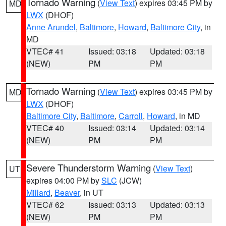
Tornado Warning
(
View Text
) expires 03:45 PM by
MD
LWX
(DHOF)
Anne Arundel
,
Baltimore
,
Howard
,
Baltimore City
, in
MD
VTEC# 41
Issued: 03:18
Updated: 03:18
(NEW)
PM
PM
Tornado Warning
(
View Text
) expires 03:45 PM by
MD
LWX
(DHOF)
Baltimore City
,
Baltimore
,
Carroll
,
Howard
, in MD
VTEC# 40
Issued: 03:14
Updated: 03:14
(NEW)
PM
PM
Severe Thunderstorm Warning
(
View Text
)
UT
expires 04:00 PM by
SLC
(JCW)
Millard
,
Beaver
, in UT
VTEC# 62
Issued: 03:13
Updated: 03:13
(NEW)
PM
PM