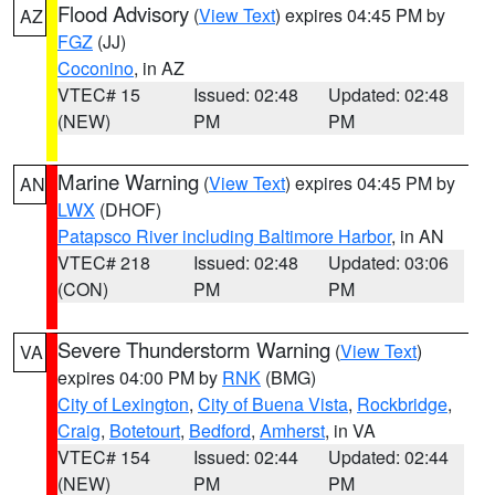
Flood Advisory
(
View Text
) expires 04:45 PM by
AZ
FGZ
(JJ)
Coconino
, in AZ
VTEC# 15
Issued: 02:48
Updated: 02:48
(NEW)
PM
PM
Marine Warning
(
View Text
) expires 04:45 PM by
AN
LWX
(DHOF)
Patapsco River including Baltimore Harbor
, in AN
VTEC# 218
Issued: 02:48
Updated: 03:06
(CON)
PM
PM
Severe Thunderstorm Warning
(
View Text
)
VA
expires 04:00 PM by
RNK
(BMG)
City of Lexington
,
City of Buena Vista
,
Rockbridge
,
Craig
,
Botetourt
,
Bedford
,
Amherst
, in VA
VTEC# 154
Issued: 02:44
Updated: 02:44
(NEW)
PM
PM