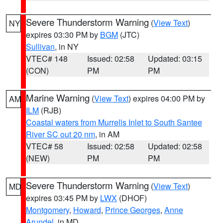
Severe Thunderstorm Warning
(
View Text
)
NY
expires 03:30 PM by
BGM
(JTC)
Sullivan
, in NY
VTEC# 148
Issued: 02:58
Updated: 03:15
(CON)
PM
PM
Marine Warning
(
View Text
) expires 04:00 PM by
AM
ILM
(RJB)
Coastal waters from Murrells Inlet to South Santee
River SC out 20 nm
, in AM
VTEC# 58
Issued: 02:58
Updated: 02:58
(NEW)
PM
PM
Severe Thunderstorm Warning
(
View Text
)
MD
expires 03:45 PM by
LWX
(DHOF)
Montgomery
,
Howard
,
Prince Georges
,
Anne
Arundel
, in MD