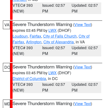
VTEC# 393
Issued: 02:57
Updated: 02:57
(NEW)
PM
PM
Severe Thunderstorm Warning
(
View Text
)
VA
expires 03:45 PM by
LWX
(DHOF)
Loudoun
,
Fairfax
,
City of Falls Church
,
City of
Fairfax
,
Arlington
,
City of Alexandria
, in VA
VTEC# 393
Issued: 02:57
Updated: 02:57
(NEW)
PM
PM
Severe Thunderstorm Warning
(
View Text
)
DC
expires 03:45 PM by
LWX
(DHOF)
District of Columbia
, in DC
VTEC# 393
Issued: 02:57
Updated: 02:57
(NEW)
PM
PM
Severe Thunderstorm Warning
(
View Text
)
MD