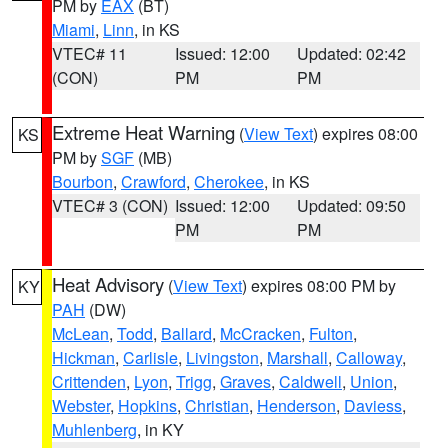
PM by
EAX
(BT)
Miami
,
Linn
, in KS
VTEC# 11
Issued: 12:00
Updated: 02:42
(CON)
PM
PM
Extreme Heat Warning
(
View Text
) expires 08:00
KS
PM by
SGF
(MB)
Bourbon
,
Crawford
,
Cherokee
, in KS
VTEC# 3 (CON)
Issued: 12:00
Updated: 09:50
PM
PM
Heat Advisory
(
View Text
) expires 08:00 PM by
KY
PAH
(DW)
McLean
,
Todd
,
Ballard
,
McCracken
,
Fulton
,
Hickman
,
Carlisle
,
Livingston
,
Marshall
,
Calloway
,
Crittenden
,
Lyon
,
Trigg
,
Graves
,
Caldwell
,
Union
,
Webster
,
Hopkins
,
Christian
,
Henderson
,
Daviess
,
Muhlenberg
, in KY