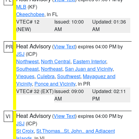
MLB
(KF)
Okeechobee
, in FL
VTEC# 12
Issued: 10:00
Updated: 01:36
(NEW)
AM
AM
Heat Advisory
(
View Text
) expires 04:00 PM by
PR
JSJ
(ICP)
Northwest
,
North Central
,
Eastern Interior
,
Southeast
,
Northeast
,
San Juan and Vicinity
,
Vieques
,
Culebra
,
Southwest
,
Mayaguez and
Vicinity
,
Ponce and Vicinity
, in PR
VTEC# 32 (EXT)
Issued: 09:00
Updated: 02:11
AM
PM
Heat Advisory
(
View Text
) expires 04:00 PM by
VI
JSJ
(ICP)
St Croix
,
St.Thomas...St. John.. and Adjacent
Islands
, in VI