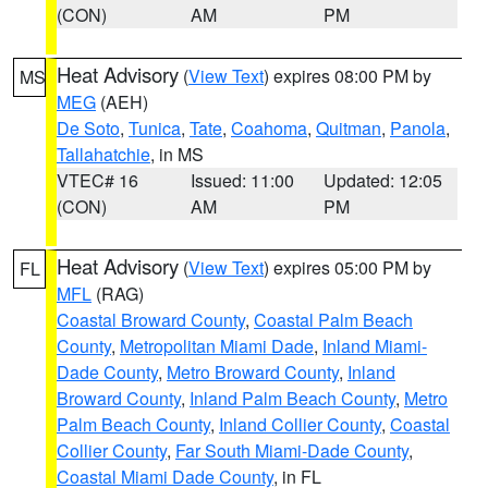
(CON)
AM
PM
Heat Advisory
(
View Text
) expires 08:00 PM by
MS
MEG
(AEH)
De Soto
,
Tunica
,
Tate
,
Coahoma
,
Quitman
,
Panola
,
Tallahatchie
, in MS
VTEC# 16
Issued: 11:00
Updated: 12:05
(CON)
AM
PM
Heat Advisory
(
View Text
) expires 05:00 PM by
FL
MFL
(RAG)
Coastal Broward County
,
Coastal Palm Beach
County
,
Metropolitan Miami Dade
,
Inland Miami-
Dade County
,
Metro Broward County
,
Inland
Broward County
,
Inland Palm Beach County
,
Metro
Palm Beach County
,
Inland Collier County
,
Coastal
Collier County
,
Far South Miami-Dade County
,
Coastal Miami Dade County
, in FL