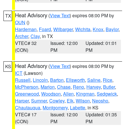
Heat Advisory
(
View Text
) expires 08:00 PM by
TX
OUN
()
Hardeman
,
Foard
,
Wilbarger
,
Wichita
,
Knox
,
Baylor
,
Archer
,
Clay
, in TX
VTEC# 32
Issued: 12:00
Updated: 01:01
(CON)
PM
PM
Heat Advisory
(
View Text
) expires 08:00 PM by
KS
ICT
(Lawson)
Russell
,
Lincoln
,
Barton
,
Ellsworth
,
Saline
,
Rice
,
McPherson
,
Marion
,
Chase
,
Reno
,
Harvey
,
Butler
,
Greenwood
,
Woodson
,
Allen
,
Kingman
,
Sedgwick
,
Harper
,
Sumner
,
Cowley
,
Elk
,
Wilson
,
Neosho
,
Chautauqua
,
Montgomery
,
Labette
, in KS
VTEC# 17
Issued: 12:00
Updated: 01:35
(CON)
PM
PM