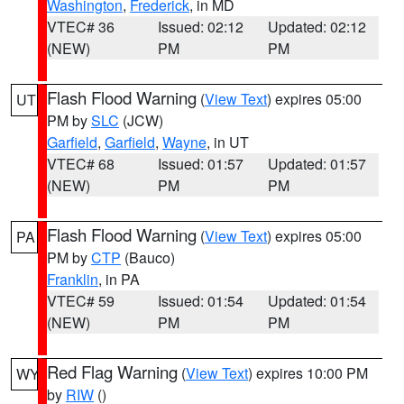
Washington
,
Frederick
, in MD
VTEC# 36
Issued: 02:12
Updated: 02:12
(NEW)
PM
PM
Flash Flood Warning
(
View Text
) expires 05:00
UT
PM by
SLC
(JCW)
Garfield
,
Garfield
,
Wayne
, in UT
VTEC# 68
Issued: 01:57
Updated: 01:57
(NEW)
PM
PM
Flash Flood Warning
(
View Text
) expires 05:00
PA
PM by
CTP
(Bauco)
Franklin
, in PA
VTEC# 59
Issued: 01:54
Updated: 01:54
(NEW)
PM
PM
Red Flag Warning
(
View Text
) expires 10:00 PM
WY
by
RIW
()