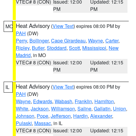
VTEC# 8 (CON)
Issued: 12:00
Updated: 12:15
PM
PM
Heat Advisory
(
View Text
) expires 08:00 PM by
MO
PAH
(DW)
Perry
,
Bollinger
,
Cape Girardeau
,
Wayne
,
Carter
,
Ripley
,
Butler
,
Stoddard
,
Scott
,
Mississippi
,
New
Madrid
, in MO
VTEC# 8 (CON)
Issued: 12:00
Updated: 12:15
PM
PM
Heat Advisory
(
View Text
) expires 08:00 PM by
IL
PAH
(DW)
Wayne
,
Edwards
,
Wabash
,
Franklin
,
Hamilton
,
White
,
Jackson
,
Williamson
,
Saline
,
Gallatin
,
Union
,
Johnson
,
Pope
,
Jefferson
,
Hardin
,
Alexander
,
Pulaski
,
Massac
, in IL
VTEC# 8 (CON)
Issued: 12:00
Updated: 12:15