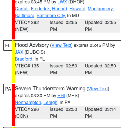
expires 03:45 PM by
LWX
(DHOF)
Carroll
,
Frederick
,
Harford
,
Howard
,
Montgomery
,
Baltimore
,
Baltimore City
, in MD
VTEC# 392
Issued: 02:55
Updated: 02:55
(NEW)
PM
PM
Flood Advisory
(
View Text
) expires 05:45 PM by
FL
JAX
(DUBOIS)
Bradford
, in FL
VTEC# 135
Issued: 02:50
Updated: 02:50
(NEW)
PM
PM
Severe Thunderstorm Warning
(
View Text
)
PA
expires 03:30 PM by
PHI
(MPS)
Northampton
,
Lehigh
, in PA
VTEC# 296
Issued: 02:50
Updated: 03:14
(CON)
PM
PM