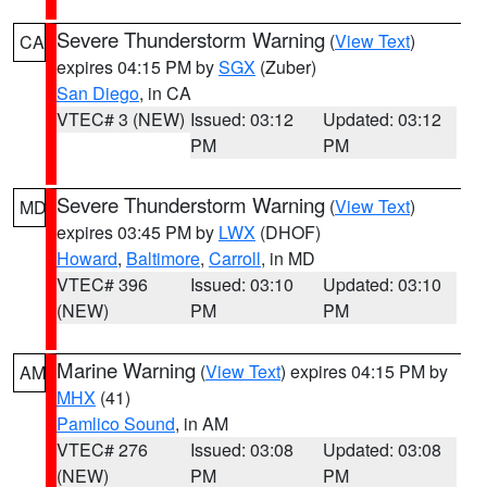
Severe Thunderstorm Warning
(
View Text
)
CA
expires 04:15 PM by
SGX
(Zuber)
San Diego
, in CA
VTEC# 3 (NEW)
Issued: 03:12
Updated: 03:12
PM
PM
Severe Thunderstorm Warning
(
View Text
)
MD
expires 03:45 PM by
LWX
(DHOF)
Howard
,
Baltimore
,
Carroll
, in MD
VTEC# 396
Issued: 03:10
Updated: 03:10
(NEW)
PM
PM
Marine Warning
(
View Text
) expires 04:15 PM by
AM
MHX
(41)
Pamlico Sound
, in AM
VTEC# 276
Issued: 03:08
Updated: 03:08
(NEW)
PM
PM