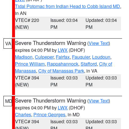
Tidal Potomac from Indian Head to Cobb Island MD
,
in AN
VTEC# 220
Issued: 03:04
Updated: 03:04
(NEW)
PM
PM
Severe Thunderstorm Warning
(
View Text
)
VA
expires 04:00 PM by
LWX
(DHOF)
Madison
,
Culpeper
,
Fairfax
,
Fauquier
,
Loudoun
,
Prince William
,
Rappahannock
,
Stafford
,
City of
Manassas
,
City of Manassas Park
, in VA
VTEC# 394
Issued: 03:03
Updated: 03:03
(NEW)
PM
PM
Severe Thunderstorm Warning
(
View Text
)
MD
expires 04:00 PM by
LWX
(DHOF)
Charles
,
Prince Georges
, in MD
VTEC# 394
Issued: 03:03
Updated: 03:03
(NEW)
PM
PM