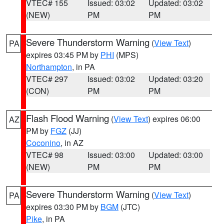
VTEC# 155
Issued: 03:02
Updated: 03:02
(NEW)
PM
PM
Severe Thunderstorm Warning
(
View Text
)
PA
expires 03:45 PM by
PHI
(MPS)
Northampton
, in PA
VTEC# 297
Issued: 03:02
Updated: 03:20
(CON)
PM
PM
Flash Flood Warning
(
View Text
) expires 06:00
AZ
PM by
FGZ
(JJ)
Coconino
, in AZ
VTEC# 98
Issued: 03:00
Updated: 03:00
(NEW)
PM
PM
Severe Thunderstorm Warning
(
View Text
)
PA
expires 03:30 PM by
BGM
(JTC)
Pike
, in PA