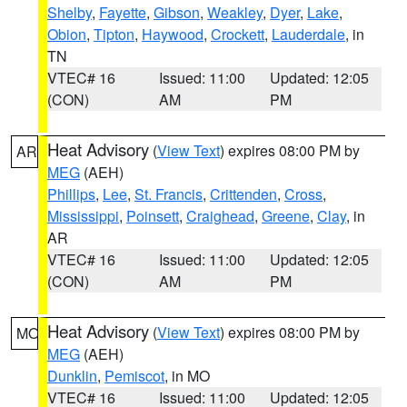
Shelby
,
Fayette
,
Gibson
,
Weakley
,
Dyer
,
Lake
,
Obion
,
Tipton
,
Haywood
,
Crockett
,
Lauderdale
, in
TN
VTEC# 16
Issued: 11:00
Updated: 12:05
(CON)
AM
PM
Heat Advisory
(
View Text
) expires 08:00 PM by
AR
MEG
(AEH)
Phillips
,
Lee
,
St. Francis
,
Crittenden
,
Cross
,
Mississippi
,
Poinsett
,
Craighead
,
Greene
,
Clay
, in
AR
VTEC# 16
Issued: 11:00
Updated: 12:05
(CON)
AM
PM
Heat Advisory
(
View Text
) expires 08:00 PM by
MO
MEG
(AEH)
Dunklin
,
Pemiscot
, in MO
VTEC# 16
Issued: 11:00
Updated: 12:05