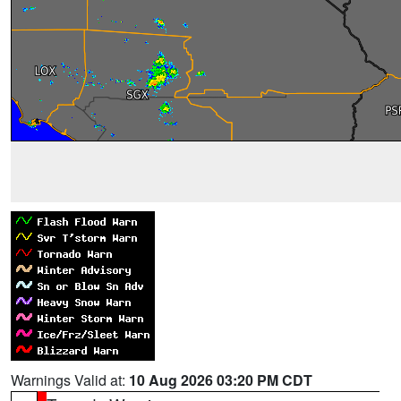
Warnings Valid at:
10 Aug 2026 03:20 PM CDT