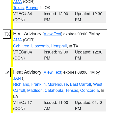
AMA
(COR)
Texas
,
Beaver
, in OK
VTEC# 34
Issued: 12:00
Updated: 12:30
(CON)
PM
PM
Heat Advisory
(
View Text
) expires 09:00 PM by
TX
AMA
(COR)
Ochiltree
,
Lipscomb
,
Hemphill
, in TX
VTEC# 34
Issued: 12:00
Updated: 12:30
(CON)
PM
PM
Heat Advisory
(
View Text
) expires 08:00 PM by
LA
JAN
()
Richland
,
Franklin
,
Morehouse
,
East Carroll
,
West
Carroll
,
Madison
,
Catahoula
,
Tensas
,
Concordia
, in
LA
VTEC# 17
Issued: 11:00
Updated: 01:18
(CON)
AM
PM