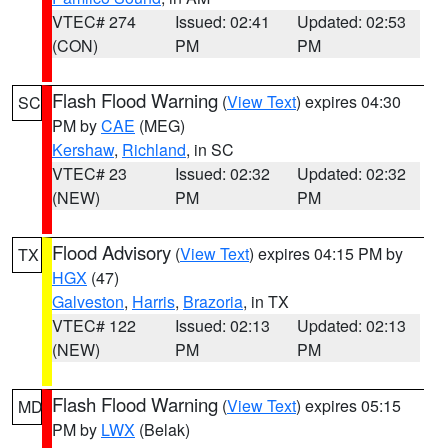
VTEC# 274
Issued: 02:41
Updated: 02:53
(CON)
PM
PM
Flash Flood Warning
(
View Text
) expires 04:30
SC
PM by
CAE
(MEG)
Kershaw
,
Richland
, in SC
VTEC# 23
Issued: 02:32
Updated: 02:32
(NEW)
PM
PM
Flood Advisory
(
View Text
) expires 04:15 PM by
TX
HGX
(47)
Galveston
,
Harris
,
Brazoria
, in TX
VTEC# 122
Issued: 02:13
Updated: 02:13
(NEW)
PM
PM
Flash Flood Warning
(
View Text
) expires 05:15
MD
PM by
LWX
(Belak)