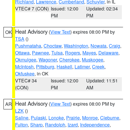
Richland
,
Lawrence
,
Cumberland
,
Schuyler
, in IL
VTEC# 7 (CON)
Issued: 12:00
Updated: 02:34
PM
PM
Heat Advisory
(
View Text
) expires 08:00 PM by
OK
TSA
()
Pushmataha
,
Choctaw
,
Washington
,
Nowata
,
Craig
,
Ottawa
,
Pawnee
,
Tulsa
,
Rogers
,
Mayes
,
Delaware
,
Okmulgee
,
Wagoner
,
Cherokee
,
Muskogee
,
McIntosh
,
Pittsburg
,
Haskell
,
Latimer
,
Creek
,
Okfuskee
, in OK
VTEC# 34
Issued: 12:00
Updated: 11:51
(CON)
PM
AM
Heat Advisory
(
View Text
) expires 08:00 PM by
AR
LZK
()
Saline
,
Pulaski
,
Lonoke
,
Prairie
,
Monroe
,
Cleburne
,
Fulton
,
Sharp
,
Randolph
,
Izard
,
Independence
,