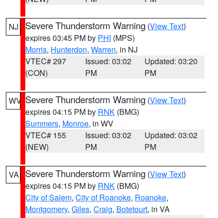
Severe Thunderstorm Warning
(
View Text
)
NJ
expires 03:45 PM by
PHI
(MPS)
Morris
,
Hunterdon
,
Warren
, in NJ
VTEC# 297
Issued: 03:02
Updated: 03:20
(CON)
PM
PM
Severe Thunderstorm Warning
(
View Text
)
WV
expires 04:15 PM by
RNK
(BMG)
Summers
,
Monroe
, in WV
VTEC# 155
Issued: 03:02
Updated: 03:02
(NEW)
PM
PM
Severe Thunderstorm Warning
(
View Text
)
VA
expires 04:15 PM by
RNK
(BMG)
City of Salem
,
City of Roanoke
,
Roanoke
,
Montgomery
,
Giles
,
Craig
,
Botetourt
, in VA