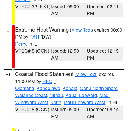
VTEC# 32 (EXT)
Issued: 09:00
Updated: 02:11
AM
PM
Extreme Heat Warning
(
View Text
) expires 08:00
IL
PM by
PAH
(DW)
Perry
, in IL
VTEC# 5 (CON)
Issued: 12:50
Updated: 12:15
AM
PM
Coastal Flood Statement
(
View Text
) expires
HI
11:00 PM by
HFO
()
Olomana
,
Kahoolawe
,
Kohala
,
Oahu North Shore
,
Waianae Coast
,
Niihau
,
Kauai Leeward
,
Maui
Windward West
,
Kona
,
Maui Leeward West
, in HI
VTEC# 8 (CON)
Issued: 05:00
Updated: 08:14
PM
AM