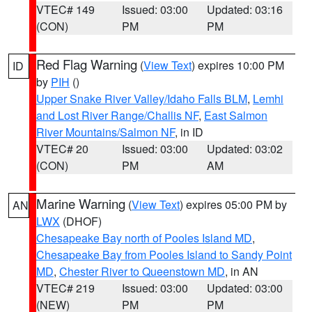
VTEC# 149
Issued: 03:00
Updated: 03:16
(CON)
PM
PM
Red Flag Warning
(
View Text
) expires 10:00 PM
ID
by
PIH
()
Upper Snake River Valley/Idaho Falls BLM
,
Lemhi
and Lost River Range/Challis NF
,
East Salmon
River Mountains/Salmon NF
, in ID
VTEC# 20
Issued: 03:00
Updated: 03:02
(CON)
PM
AM
Marine Warning
(
View Text
) expires 05:00 PM by
AN
LWX
(DHOF)
Chesapeake Bay north of Pooles Island MD
,
Chesapeake Bay from Pooles Island to Sandy Point
MD
,
Chester River to Queenstown MD
, in AN
VTEC# 219
Issued: 03:00
Updated: 03:00
(NEW)
PM
PM