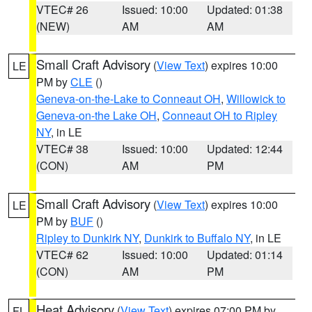
VTEC# 26
Issued: 10:00
Updated: 01:38
(NEW)
AM
AM
Small Craft Advisory
(
View Text
) expires 10:00
LE
PM by
CLE
()
Geneva-on-the-Lake to Conneaut OH
,
Willowick to
Geneva-on-the Lake OH
,
Conneaut OH to Ripley
NY
, in LE
VTEC# 38
Issued: 10:00
Updated: 12:44
(CON)
AM
PM
Small Craft Advisory
(
View Text
) expires 10:00
LE
PM by
BUF
()
Ripley to Dunkirk NY
,
Dunkirk to Buffalo NY
, in LE
VTEC# 62
Issued: 10:00
Updated: 01:14
(CON)
AM
PM
Heat Advisory
(
View Text
) expires 07:00 PM by
FL