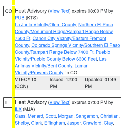
Heat Advisory
(
View Text
) expires 08:00 PM by
CO
PUB
(KTS)
La Junta Vicinity/Otero County
,
Northern El Paso
County/Monument Ridge/Rampart Range Below
7500 Ft
,
Canon City Vicinity/Eastern Fremont
County
,
Colorado Springs Vicinity/Southern El Paso
County/Rampart Range Below 7400 Ft
,
Pueblo
Vicinity/Pueblo County Below 6300 Feet
,
Las
Animas Vicinity/Bent County
,
Lamar
Vicinity/Prowers County
, in CO
VTEC# 10
Issued: 12:00
Updated: 01:49
(CON)
PM
PM
Heat Advisory
(
View Text
) expires 07:00 PM by
IL
ILX
(MJA)
Cass
,
Menard
,
Scott
,
Morgan
,
Sangamon
,
Christian
,
Shelby
,
Clark
,
Effingham
,
Jasper
,
Crawford
,
Clay
,