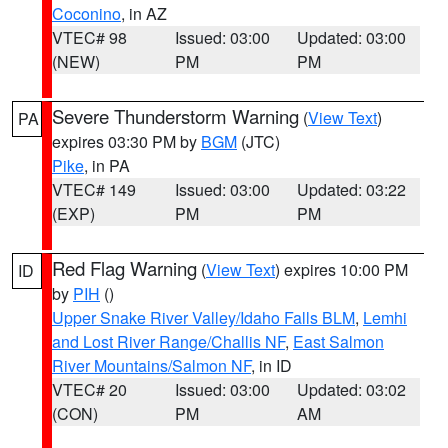
Coconino
, in AZ
VTEC# 98
Issued: 03:00
Updated: 03:00
(NEW)
PM
PM
Severe Thunderstorm Warning
(
View Text
)
PA
expires 03:30 PM by
BGM
(JTC)
Pike
, in PA
VTEC# 149
Issued: 03:00
Updated: 03:22
(EXP)
PM
PM
Red Flag Warning
(
View Text
) expires 10:00 PM
ID
by
PIH
()
Upper Snake River Valley/Idaho Falls BLM
,
Lemhi
and Lost River Range/Challis NF
,
East Salmon
River Mountains/Salmon NF
, in ID
VTEC# 20
Issued: 03:00
Updated: 03:02
(CON)
PM
AM