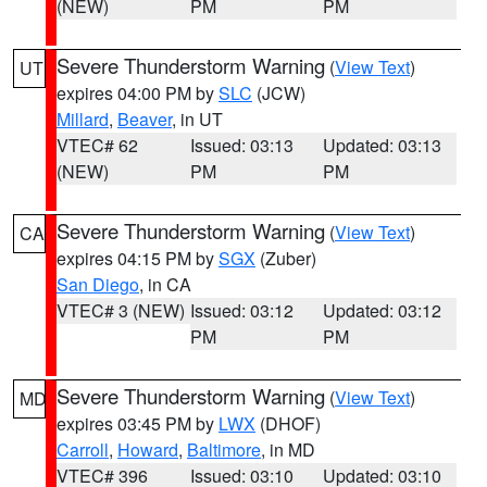
(NEW)
PM
PM
Severe Thunderstorm Warning
(
View Text
)
UT
expires 04:00 PM by
SLC
(JCW)
Millard
,
Beaver
, in UT
VTEC# 62
Issued: 03:13
Updated: 03:13
(NEW)
PM
PM
Severe Thunderstorm Warning
(
View Text
)
CA
expires 04:15 PM by
SGX
(Zuber)
San Diego
, in CA
VTEC# 3 (NEW)
Issued: 03:12
Updated: 03:12
PM
PM
Severe Thunderstorm Warning
(
View Text
)
MD
expires 03:45 PM by
LWX
(DHOF)
Carroll
,
Howard
,
Baltimore
, in MD
VTEC# 396
Issued: 03:10
Updated: 03:10