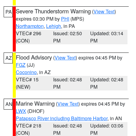
Severe Thunderstorm Warning
(
View Text
)
PA
expires 03:30 PM by
PHI
(MPS)
Northampton
,
Lehigh
, in PA
VTEC# 296
Issued: 02:50
Updated: 03:14
(CON)
PM
PM
Flood Advisory
(
View Text
) expires 04:45 PM by
AZ
FGZ
(JJ)
Coconino
, in AZ
VTEC# 15
Issued: 02:48
Updated: 02:48
(NEW)
PM
PM
Marine Warning
(
View Text
) expires 04:45 PM by
AN
LWX
(DHOF)
Patapsco River including Baltimore Harbor
, in AN
VTEC# 218
Issued: 02:48
Updated: 03:06
(CON)
PM
PM