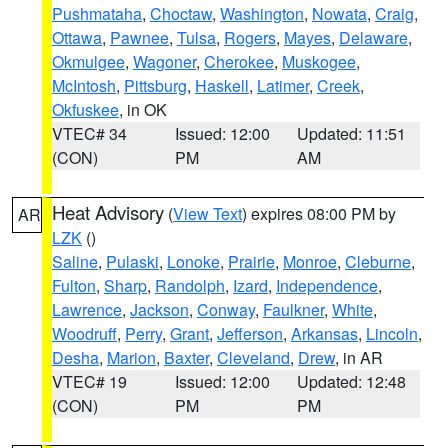
Pushmataha
,
Choctaw
,
Washington
,
Nowata
,
Craig
,
Ottawa
,
Pawnee
,
Tulsa
,
Rogers
,
Mayes
,
Delaware
,
Okmulgee
,
Wagoner
,
Cherokee
,
Muskogee
,
McIntosh
,
Pittsburg
,
Haskell
,
Latimer
,
Creek
,
Okfuskee
, in OK
VTEC# 34
Issued: 12:00
Updated: 11:51
(CON)
PM
AM
Heat Advisory
(
View Text
) expires 08:00 PM by
AR
LZK
()
Saline
,
Pulaski
,
Lonoke
,
Prairie
,
Monroe
,
Cleburne
,
Fulton
,
Sharp
,
Randolph
,
Izard
,
Independence
,
Lawrence
,
Jackson
,
Conway
,
Faulkner
,
White
,
Woodruff
,
Perry
,
Grant
,
Jefferson
,
Arkansas
,
Lincoln
,
Desha
,
Marion
,
Baxter
,
Cleveland
,
Drew
, in AR
VTEC# 19
Issued: 12:00
Updated: 12:48
(CON)
PM
PM