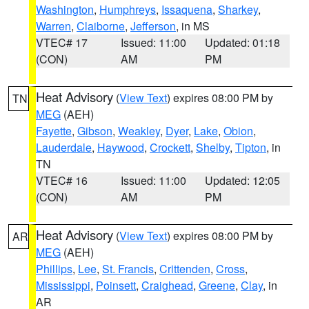
Washington
,
Humphreys
,
Issaquena
,
Sharkey
,
Warren
,
Claiborne
,
Jefferson
, in MS
VTEC# 17
Issued: 11:00
Updated: 01:18
(CON)
AM
PM
Heat Advisory
(
View Text
) expires 08:00 PM by
TN
MEG
(AEH)
Fayette
,
Gibson
,
Weakley
,
Dyer
,
Lake
,
Obion
,
Lauderdale
,
Haywood
,
Crockett
,
Shelby
,
Tipton
, in
TN
VTEC# 16
Issued: 11:00
Updated: 12:05
(CON)
AM
PM
Heat Advisory
(
View Text
) expires 08:00 PM by
AR
MEG
(AEH)
Phillips
,
Lee
,
St. Francis
,
Crittenden
,
Cross
,
Mississippi
,
Poinsett
,
Craighead
,
Greene
,
Clay
, in
AR