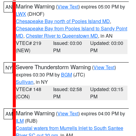
Marine Warning
(
View Text
) expires 05:00 PM by
AN
LWX
(DHOF)
Chesapeake Bay north of Pooles Island MD
,
Chesapeake Bay from Pooles Island to Sandy Point
MD
,
Chester River to Queenstown MD
, in AN
VTEC# 219
Issued: 03:00
Updated: 03:00
(NEW)
PM
PM
Severe Thunderstorm Warning
(
View Text
)
NY
expires 03:30 PM by
BGM
(JTC)
Sullivan
, in NY
VTEC# 148
Issued: 02:58
Updated: 03:15
(CON)
PM
PM
Marine Warning
(
View Text
) expires 04:00 PM by
AM
ILM
(RJB)
Coastal waters from Murrells Inlet to South Santee
River SC out 20 nm
, in AM