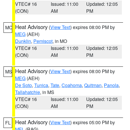
VTEC# 16
Issued: 11:00
Updated: 12:05
(CON)
AM
PM
Heat Advisory
(
View Text
) expires 08:00 PM by
MO
MEG
(AEH)
Dunklin
,
Pemiscot
, in MO
VTEC# 16
Issued: 11:00
Updated: 12:05
(CON)
AM
PM
Heat Advisory
(
View Text
) expires 08:00 PM by
MS
MEG
(AEH)
De Soto
,
Tunica
,
Tate
,
Coahoma
,
Quitman
,
Panola
,
Tallahatchie
, in MS
VTEC# 16
Issued: 11:00
Updated: 12:05
(CON)
AM
PM
Heat Advisory
(
View Text
) expires 05:00 PM by
FL
MFL
(RAG)