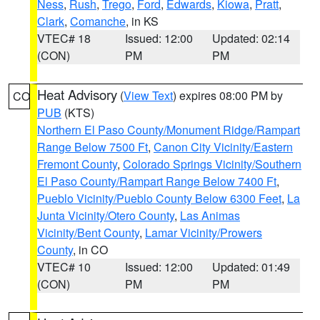
Ness
,
Rush
,
Trego
,
Ford
,
Edwards
,
Kiowa
,
Pratt
,
Clark
,
Comanche
, in KS
VTEC# 18
Issued: 12:00
Updated: 02:14
(CON)
PM
PM
Heat Advisory
(
View Text
) expires 08:00 PM by
CO
PUB
(KTS)
Northern El Paso County/Monument Ridge/Rampart
Range Below 7500 Ft
,
Canon City Vicinity/Eastern
Fremont County
,
Colorado Springs Vicinity/Southern
El Paso County/Rampart Range Below 7400 Ft
,
Pueblo Vicinity/Pueblo County Below 6300 Feet
,
La
Junta Vicinity/Otero County
,
Las Animas
Vicinity/Bent County
,
Lamar Vicinity/Prowers
County
, in CO
VTEC# 10
Issued: 12:00
Updated: 01:49
(CON)
PM
PM