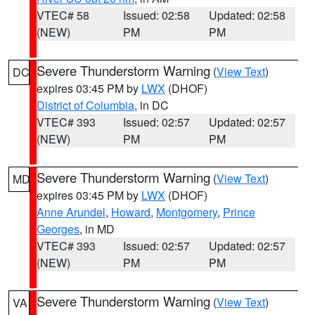
VTEC# 58
Issued: 02:58
Updated: 02:58
(NEW)
PM
PM
Severe Thunderstorm Warning
(
View Text
)
DC
expires 03:45 PM by
LWX
(DHOF)
District of Columbia
, in DC
VTEC# 393
Issued: 02:57
Updated: 02:57
(NEW)
PM
PM
Severe Thunderstorm Warning
(
View Text
)
MD
expires 03:45 PM by
LWX
(DHOF)
Anne Arundel
,
Howard
,
Montgomery
,
Prince
Georges
, in MD
VTEC# 393
Issued: 02:57
Updated: 02:57
(NEW)
PM
PM
Severe Thunderstorm Warning
(
View Text
)
VA