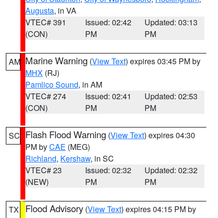
Augusta
, in VA
VTEC# 391
Issued: 02:42
Updated: 03:13
(CON)
PM
PM
Marine Warning
(
View Text
) expires 03:45 PM by
AM
MHX
(RJ)
Pamlico Sound
, in AM
VTEC# 274
Issued: 02:41
Updated: 02:53
(CON)
PM
PM
Flash Flood Warning
(
View Text
) expires 04:30
SC
PM by
CAE
(MEG)
Richland
,
Kershaw
, in SC
VTEC# 23
Issued: 02:32
Updated: 02:32
(NEW)
PM
PM
Flood Advisory
(
View Text
) expires 04:15 PM by
TX