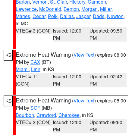
Barton
,
Vernon
,
St. Clair
,
Hickory
,
Camden
,
Lawrence
,
McDonald
,
Benton
,
Morgan
,
Miller
,
Maries
,
Cedar
,
Polk
,
Dallas
,
Jasper
,
Dade
,
Newton
,
in MO
VTEC# 3 (CON)
Issued: 12:00
Updated: 09:50
PM
PM
Extreme Heat Warning
(
View Text
) expires 08:00
KS
PM by
EAX
(BT)
Miami
,
Linn
, in KS
VTEC# 11
Issued: 12:00
Updated: 02:42
(CON)
PM
PM
Extreme Heat Warning
(
View Text
) expires 08:00
KS
PM by
SGF
(MB)
Bourbon
,
Crawford
,
Cherokee
, in KS
VTEC# 3 (CON)
Issued: 12:00
Updated: 09:50
PM
PM