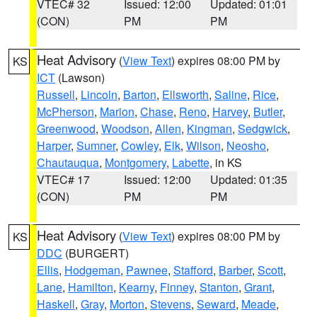
VTEC# 32
Issued: 12:00
Updated: 01:01
(CON)
PM
PM
Heat Advisory
(
View Text
) expires 08:00 PM by
KS
ICT
(Lawson)
Russell
,
Lincoln
,
Barton
,
Ellsworth
,
Saline
,
Rice
,
McPherson
,
Marion
,
Chase
,
Reno
,
Harvey
,
Butler
,
Greenwood
,
Woodson
,
Allen
,
Kingman
,
Sedgwick
,
Harper
,
Sumner
,
Cowley
,
Elk
,
Wilson
,
Neosho
,
Chautauqua
,
Montgomery
,
Labette
, in KS
VTEC# 17
Issued: 12:00
Updated: 01:35
(CON)
PM
PM
Heat Advisory
(
View Text
) expires 08:00 PM by
KS
DDC
(BURGERT)
Ellis
,
Hodgeman
,
Pawnee
,
Stafford
,
Barber
,
Scott
,
Lane
,
Hamilton
,
Kearny
,
Finney
,
Stanton
,
Grant
,
Haskell
,
Gray
,
Morton
,
Stevens
,
Seward
,
Meade
,