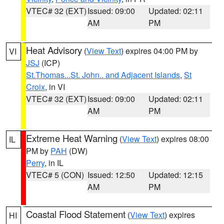
VTEC# 32 (EXT)
Issued: 09:00
Updated: 02:11
AM
PM
Heat Advisory
(
View Text
) expires 04:00 PM by
VI
JSJ
(ICP)
St.Thomas...St. John.. and Adjacent Islands
,
St
Croix
, in VI
VTEC# 32 (EXT)
Issued: 09:00
Updated: 02:11
AM
PM
Extreme Heat Warning
(
View Text
) expires 08:00
IL
PM by
PAH
(DW)
Perry
, in IL
VTEC# 5 (CON)
Issued: 12:50
Updated: 12:15
AM
PM
Coastal Flood Statement
(
View Text
) expires
HI