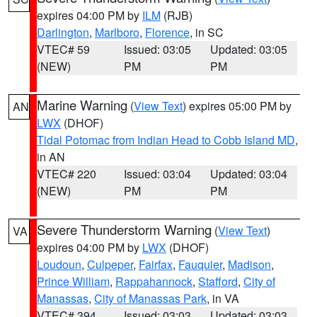
expires 04:00 PM by
ILM
(RJB)
Darlington
,
Marlboro
,
Florence
, in SC
VTEC# 59
Issued: 03:05
Updated: 03:05
(NEW)
PM
PM
Marine Warning
(
View Text
) expires 05:00 PM by
AN
LWX
(DHOF)
Tidal Potomac from Indian Head to Cobb Island MD
,
in AN
VTEC# 220
Issued: 03:04
Updated: 03:04
(NEW)
PM
PM
Severe Thunderstorm Warning
(
View Text
)
VA
expires 04:00 PM by
LWX
(DHOF)
Loudoun
,
Culpeper
,
Fairfax
,
Fauquier
,
Madison
,
Prince William
,
Rappahannock
,
Stafford
,
City of
Manassas
,
City of Manassas Park
, in VA
VTEC# 394
Issued: 03:03
Updated: 03:03