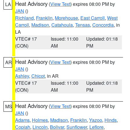
Heat Advisory
(
View Text
) expires 08:00 PM by
LA
JAN
()
Richland
,
Franklin
,
Morehouse
,
East Carroll
,
West
Carroll
,
Madison
,
Catahoula
,
Tensas
,
Concordia
, in
LA
VTEC# 17
Issued: 11:00
Updated: 01:18
(CON)
AM
PM
Heat Advisory
(
View Text
) expires 08:00 PM by
AR
JAN
()
Ashley
,
Chicot
, in AR
VTEC# 17
Issued: 11:00
Updated: 01:18
(CON)
AM
PM
Heat Advisory
(
View Text
) expires 08:00 PM by
MS
JAN
()
Adams
,
Holmes
,
Madison
,
Franklin
,
Yazoo
,
Hinds
,
Copiah
,
Lincoln
,
Bolivar
,
Sunflower
,
Leflore
,