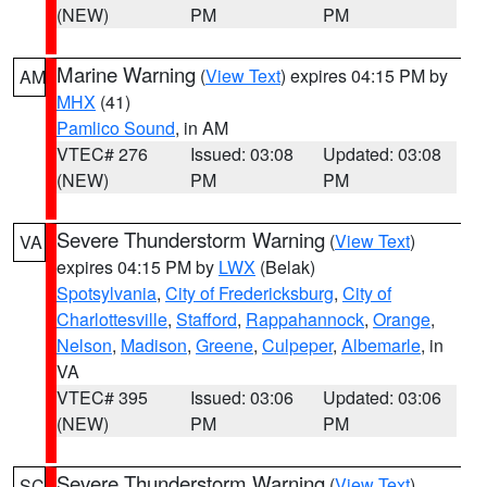
(NEW)
PM
PM
Marine Warning
(
View Text
) expires 04:15 PM by
AM
MHX
(41)
Pamlico Sound
, in AM
VTEC# 276
Issued: 03:08
Updated: 03:08
(NEW)
PM
PM
Severe Thunderstorm Warning
(
View Text
)
VA
expires 04:15 PM by
LWX
(Belak)
Spotsylvania
,
City of Fredericksburg
,
City of
Charlottesville
,
Stafford
,
Rappahannock
,
Orange
,
Nelson
,
Madison
,
Greene
,
Culpeper
,
Albemarle
, in
VA
VTEC# 395
Issued: 03:06
Updated: 03:06
(NEW)
PM
PM
Severe Thunderstorm Warning
(
View Text
)
SC