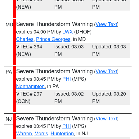
(NEW)
PM
PM
Severe Thunderstorm Warning
(
View Text
)
MD
expires 04:00 PM by
LWX
(DHOF)
Charles
,
Prince Georges
, in MD
VTEC# 394
Issued: 03:03
Updated: 03:03
(NEW)
PM
PM
Severe Thunderstorm Warning
(
View Text
)
PA
expires 03:45 PM by
PHI
(MPS)
Northampton
, in PA
VTEC# 297
Issued: 03:02
Updated: 03:20
(CON)
PM
PM
Severe Thunderstorm Warning
(
View Text
)
NJ
expires 03:45 PM by
PHI
(MPS)
Warren
,
Morris
,
Hunterdon
, in NJ