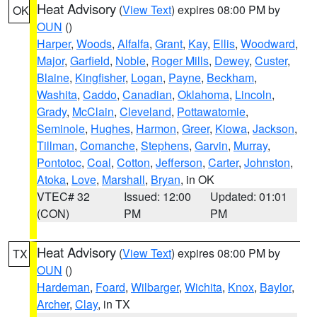
Heat Advisory
(
View Text
) expires 08:00 PM by
OK
OUN
()
Harper
,
Woods
,
Alfalfa
,
Grant
,
Kay
,
Ellis
,
Woodward
,
Major
,
Garfield
,
Noble
,
Roger Mills
,
Dewey
,
Custer
,
Blaine
,
Kingfisher
,
Logan
,
Payne
,
Beckham
,
Washita
,
Caddo
,
Canadian
,
Oklahoma
,
Lincoln
,
Grady
,
McClain
,
Cleveland
,
Pottawatomie
,
Seminole
,
Hughes
,
Harmon
,
Greer
,
Kiowa
,
Jackson
,
Tillman
,
Comanche
,
Stephens
,
Garvin
,
Murray
,
Pontotoc
,
Coal
,
Cotton
,
Jefferson
,
Carter
,
Johnston
,
Atoka
,
Love
,
Marshall
,
Bryan
, in OK
VTEC# 32
Issued: 12:00
Updated: 01:01
(CON)
PM
PM
Heat Advisory
(
View Text
) expires 08:00 PM by
TX
OUN
()
Hardeman
,
Foard
,
Wilbarger
,
Wichita
,
Knox
,
Baylor
,
Archer
,
Clay
, in TX