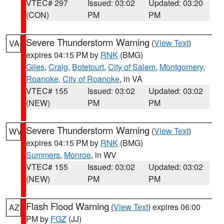
VTEC# 297
Issued: 03:02
Updated: 03:20
(CON)
PM
PM
Severe Thunderstorm Warning
(
View Text
)
VA
expires 04:15 PM by
RNK
(BMG)
Giles
,
Craig
,
Botetourt
,
City of Salem
,
Montgomery
,
Roanoke
,
City of Roanoke
, in VA
VTEC# 155
Issued: 03:02
Updated: 03:02
(NEW)
PM
PM
Severe Thunderstorm Warning
(
View Text
)
WV
expires 04:15 PM by
RNK
(BMG)
Summers
,
Monroe
, in WV
VTEC# 155
Issued: 03:02
Updated: 03:02
(NEW)
PM
PM
Flash Flood Warning
(
View Text
) expires 06:00
AZ
PM by
FGZ
(JJ)