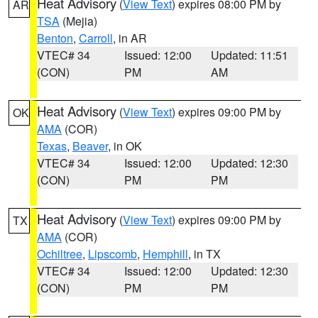
Heat Advisory
(
View Text
) expires 08:00 PM by
AR
TSA
(Mejia)
Benton
,
Carroll
, in AR
VTEC# 34
Issued: 12:00
Updated: 11:51
(CON)
PM
AM
Heat Advisory
(
View Text
) expires 09:00 PM by
OK
AMA
(COR)
Texas
,
Beaver
, in OK
VTEC# 34
Issued: 12:00
Updated: 12:30
(CON)
PM
PM
Heat Advisory
(
View Text
) expires 09:00 PM by
TX
AMA
(COR)
Ochiltree
,
Lipscomb
,
Hemphill
, in TX
VTEC# 34
Issued: 12:00
Updated: 12:30
(CON)
PM
PM