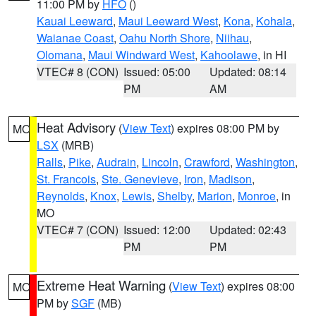
11:00 PM by
HFO
()
Kauai Leeward
,
Maui Leeward West
,
Kona
,
Kohala
,
Waianae Coast
,
Oahu North Shore
,
Niihau
,
Olomana
,
Maui Windward West
,
Kahoolawe
, in HI
VTEC# 8 (CON)
Issued: 05:00
Updated: 08:14
PM
AM
Heat Advisory
(
View Text
) expires 08:00 PM by
MO
LSX
(MRB)
Ralls
,
Pike
,
Audrain
,
Lincoln
,
Crawford
,
Washington
,
St. Francois
,
Ste. Genevieve
,
Iron
,
Madison
,
Reynolds
,
Knox
,
Lewis
,
Shelby
,
Marion
,
Monroe
, in
MO
VTEC# 7 (CON)
Issued: 12:00
Updated: 02:43
PM
PM
Extreme Heat Warning
(
View Text
) expires 08:00
MO
PM by
SGF
(MB)