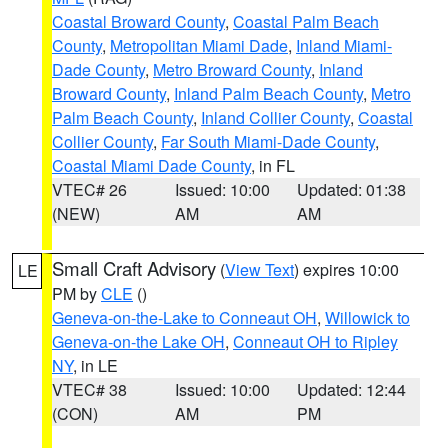
Coastal Broward County
,
Coastal Palm Beach
County
,
Metropolitan Miami Dade
,
Inland Miami-
Dade County
,
Metro Broward County
,
Inland
Broward County
,
Inland Palm Beach County
,
Metro
Palm Beach County
,
Inland Collier County
,
Coastal
Collier County
,
Far South Miami-Dade County
,
Coastal Miami Dade County
, in FL
VTEC# 26
Issued: 10:00
Updated: 01:38
(NEW)
AM
AM
Small Craft Advisory
(
View Text
) expires 10:00
LE
PM by
CLE
()
Geneva-on-the-Lake to Conneaut OH
,
Willowick to
Geneva-on-the Lake OH
,
Conneaut OH to Ripley
NY
, in LE
VTEC# 38
Issued: 10:00
Updated: 12:44
(CON)
AM
PM