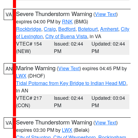
Severe Thunderstorm Warning
(
View Text
)
VA
expires 04:00 PM by
RNK
(BMG)
Rockbridge
,
Craig
,
Bedford
,
Botetourt
,
Amherst
,
City
of Lexington
,
City of Buena Vista
, in VA
VTEC# 154
Issued: 02:44
Updated: 02:44
(NEW)
PM
PM
Marine Warning
(
View Text
) expires 04:45 PM by
AN
LWX
(DHOF)
Tidal Potomac from Key Bridge to Indian Head MD
,
in AN
VTEC# 217
Issued: 02:44
Updated: 03:04
(CON)
PM
PM
Severe Thunderstorm Warning
(
View Text
)
VA
expires 03:30 PM by
LWX
(Belak)
City of Staunton
,
City of Waynesboro
,
Rockingham
,