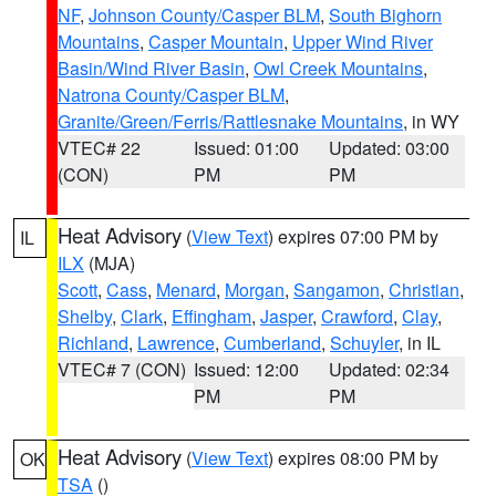
NF
,
Johnson County/Casper BLM
,
South Bighorn
Mountains
,
Casper Mountain
,
Upper Wind River
Basin/Wind River Basin
,
Owl Creek Mountains
,
Natrona County/Casper BLM
,
Granite/Green/Ferris/Rattlesnake Mountains
, in WY
VTEC# 22
Issued: 01:00
Updated: 03:00
(CON)
PM
PM
Heat Advisory
(
View Text
) expires 07:00 PM by
IL
ILX
(MJA)
Scott
,
Cass
,
Menard
,
Morgan
,
Sangamon
,
Christian
,
Shelby
,
Clark
,
Effingham
,
Jasper
,
Crawford
,
Clay
,
Richland
,
Lawrence
,
Cumberland
,
Schuyler
, in IL
VTEC# 7 (CON)
Issued: 12:00
Updated: 02:34
PM
PM
Heat Advisory
(
View Text
) expires 08:00 PM by
OK
TSA
()