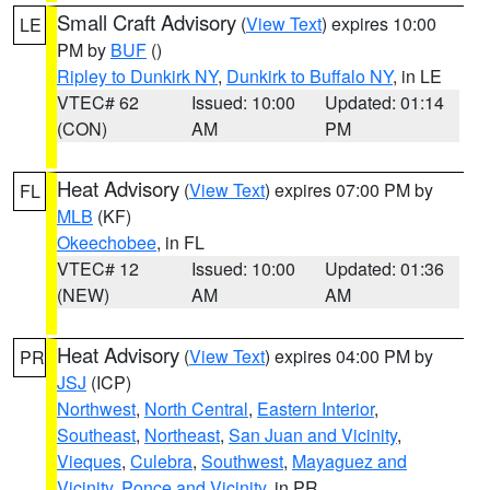
Small Craft Advisory
(
View Text
) expires 10:00
LE
PM by
BUF
()
Ripley to Dunkirk NY
,
Dunkirk to Buffalo NY
, in LE
VTEC# 62
Issued: 10:00
Updated: 01:14
(CON)
AM
PM
Heat Advisory
(
View Text
) expires 07:00 PM by
FL
MLB
(KF)
Okeechobee
, in FL
VTEC# 12
Issued: 10:00
Updated: 01:36
(NEW)
AM
AM
Heat Advisory
(
View Text
) expires 04:00 PM by
PR
JSJ
(ICP)
Northwest
,
North Central
,
Eastern Interior
,
Southeast
,
Northeast
,
San Juan and Vicinity
,
Vieques
,
Culebra
,
Southwest
,
Mayaguez and
Vicinity
,
Ponce and Vicinity
, in PR