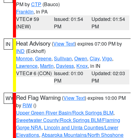
PM by
CTP
(Bauco)
Franklin
, in PA
VTEC# 59
Issued: 01:54
Updated: 01:54
(NEW)
PM
PM
Heat Advisory
(
View Text
) expires 07:00 PM by
IN
IND
(Eckhoff)
Monroe
,
Greene
,
Sullivan
,
Owen
,
Clay
,
Vigo
,
Lawrence
,
Martin
,
Daviess
,
Knox
, in IN
VTEC# 6 (CON)
Issued: 01:00
Updated: 02:03
PM
PM
Red Flag Warning
(
View Text
) expires 10:00 PM
WY
by
RIW
()
Upper Green River Basin/Rock Springs BLM
,
Sweetwater County/Rock Springs BLM/Flaming
Gorge NRA
,
Lincoln and Uinta Counties/Lower
Elevations
,
Absaroka Mountains/North Shoshone