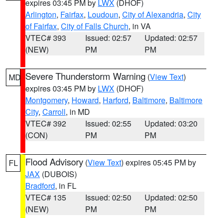
expires 03:45 PM by
LWX
(DHOF)
Arlington
,
Fairfax
,
Loudoun
,
City of Alexandria
,
City
of Fairfax
,
City of Falls Church
, in VA
VTEC# 393
Issued: 02:57
Updated: 02:57
(NEW)
PM
PM
Severe Thunderstorm Warning
(
View Text
)
MD
expires 03:45 PM by
LWX
(DHOF)
Montgomery
,
Howard
,
Harford
,
Baltimore
,
Baltimore
City
,
Carroll
, in MD
VTEC# 392
Issued: 02:55
Updated: 03:20
(CON)
PM
PM
Flood Advisory
(
View Text
) expires 05:45 PM by
FL
JAX
(DUBOIS)
Bradford
, in FL
VTEC# 135
Issued: 02:50
Updated: 02:50
(NEW)
PM
PM