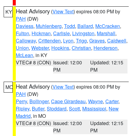
Heat Advisory
(
View Text
) expires 08:00 PM by
KY
PAH
(DW)
Daviess
,
Muhlenberg
,
Todd
,
Ballard
,
McCracken
,
Fulton
,
Hickman
,
Carlisle
,
Livingston
,
Marshall
,
Calloway
,
Crittenden
,
Lyon
,
Trigg
,
Graves
,
Caldwell
,
Union
,
Webster
,
Hopkins
,
Christian
,
Henderson
,
McLean
, in KY
VTEC# 8 (CON)
Issued: 12:00
Updated: 12:15
PM
PM
Heat Advisory
(
View Text
) expires 08:00 PM by
MO
PAH
(DW)
Perry
,
Bollinger
,
Cape Girardeau
,
Wayne
,
Carter
,
Ripley
,
Butler
,
Stoddard
,
Scott
,
Mississippi
,
New
Madrid
, in MO
VTEC# 8 (CON)
Issued: 12:00
Updated: 12:15
PM
PM