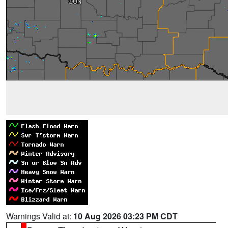
Warnings Valid at:
10 Aug 2026 03:23 PM CDT