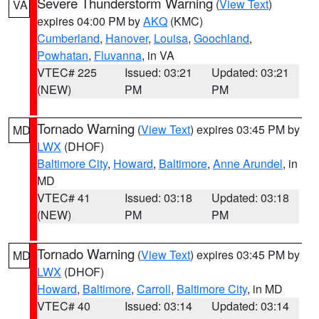
Severe Thunderstorm Warning
(
View Text
)
VA
expires 04:00 PM by
AKQ
(KMC)
Cumberland
,
Hanover
,
Louisa
,
Goochland
,
Powhatan
,
Fluvanna
, in VA
VTEC# 225
Issued: 03:21
Updated: 03:21
(NEW)
PM
PM
Tornado Warning
(
View Text
) expires 03:45 PM by
MD
LWX
(DHOF)
Baltimore City
,
Howard
,
Baltimore
,
Anne Arundel
, in
MD
VTEC# 41
Issued: 03:18
Updated: 03:18
(NEW)
PM
PM
Tornado Warning
(
View Text
) expires 03:45 PM by
MD
LWX
(DHOF)
Howard
,
Baltimore
,
Carroll
,
Baltimore City
, in MD
VTEC# 40
Issued: 03:14
Updated: 03:14