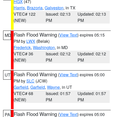
HGX
(47)
Harris
,
Brazoria
,
Galveston
, in TX
VTEC# 122
Issued: 02:13
Updated: 02:13
(NEW)
PM
PM
Flash Flood Warning
(
View Text
) expires 05:15
MD
PM by
LWX
(Belak)
Frederick
,
Washington
, in MD
VTEC# 36
Issued: 02:12
Updated: 02:12
(NEW)
PM
PM
Flash Flood Warning
(
View Text
) expires 05:00
UT
PM by
SLC
(JCW)
Garfield
,
Garfield
,
Wayne
, in UT
VTEC# 68
Issued: 01:57
Updated: 01:57
(NEW)
PM
PM
Flash Flood Warning
(
View Text
) expires 05:00
PA