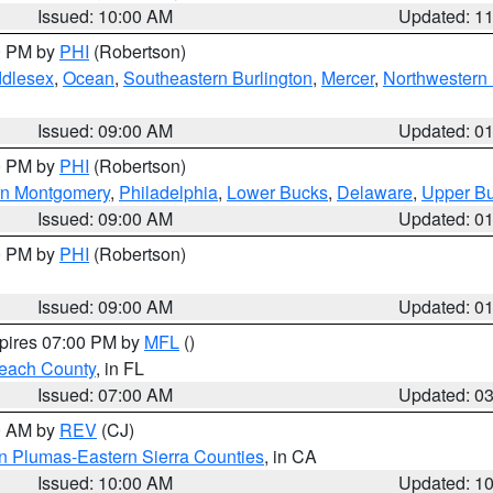
Issued: 10:00 AM
Updated: 1
00 PM by
PHI
(Robertson)
ddlesex
,
Ocean
,
Southeastern Burlington
,
Mercer
,
Northwestern 
Issued: 09:00 AM
Updated: 0
00 PM by
PHI
(Robertson)
rn Montgomery
,
Philadelphia
,
Lower Bucks
,
Delaware
,
Upper B
Issued: 09:00 AM
Updated: 0
00 PM by
PHI
(Robertson)
Issued: 09:00 AM
Updated: 0
xpires 07:00 PM by
MFL
()
each County
, in FL
Issued: 07:00 AM
Updated: 0
00 AM by
REV
(CJ)
n Plumas-Eastern Sierra Counties
, in CA
Issued: 10:00 AM
Updated: 1