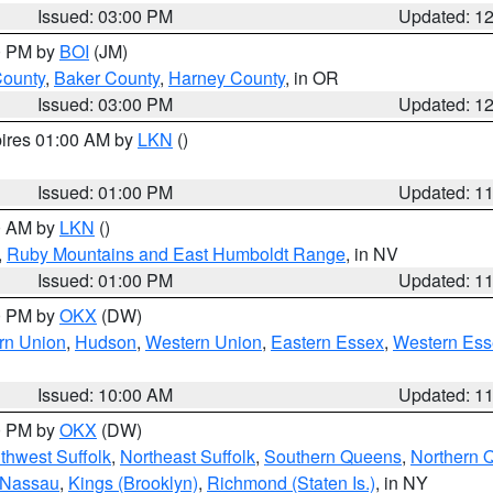
Issued: 03:00 PM
Updated: 1
00 PM by
BOI
(JM)
County
,
Baker County
,
Harney County
, in OR
Issued: 03:00 PM
Updated: 1
pires 01:00 AM by
LKN
()
Issued: 01:00 PM
Updated: 1
00 AM by
LKN
()
,
Ruby Mountains and East Humboldt Range
, in NV
Issued: 01:00 PM
Updated: 1
00 PM by
OKX
(DW)
rn Union
,
Hudson
,
Western Union
,
Eastern Essex
,
Western Ess
Issued: 10:00 AM
Updated: 1
00 PM by
OKX
(DW)
thwest Suffolk
,
Northeast Suffolk
,
Southern Queens
,
Northern 
 Nassau
,
Kings (Brooklyn)
,
Richmond (Staten Is.)
, in NY