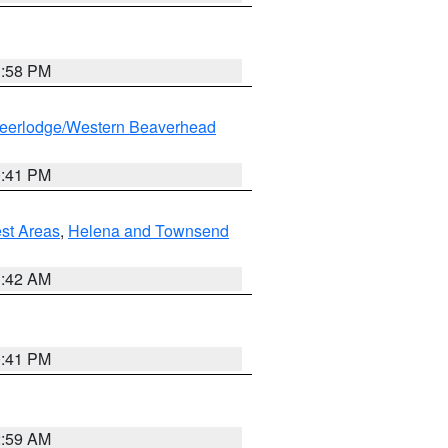
1:58 PM
eerlodge/Western Beaverhead
0:41 PM
est Areas
,
Helena and Townsend
1:42 AM
0:41 PM
2:59 AM