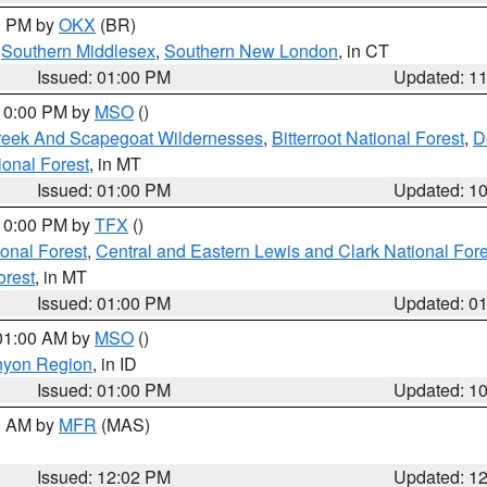
00 PM by
OKX
(BR)
,
Southern Middlesex
,
Southern New London
, in CT
Issued: 01:00 PM
Updated: 1
 10:00 PM by
MSO
()
Creek And Scapegoat Wildernesses
,
Bitterroot National Forest
,
D
onal Forest
, in MT
Issued: 01:00 PM
Updated: 1
 10:00 PM by
TFX
()
ional Forest
,
Central and Eastern Lewis and Clark National For
orest
, in MT
Issued: 01:00 PM
Updated: 0
 01:00 AM by
MSO
()
nyon Region
, in ID
Issued: 01:00 PM
Updated: 1
00 AM by
MFR
(MAS)
Issued: 12:02 PM
Updated: 1