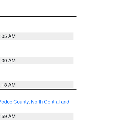
3:05 AM
3:00 AM
2:18 AM
Modoc County
,
North Central and
2:59 AM