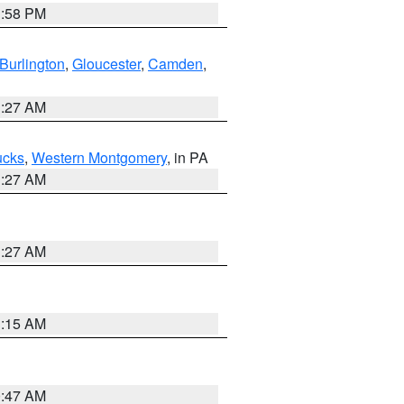
1:58 PM
Burlington
,
Gloucester
,
Camden
,
1:27 AM
ucks
,
Western Montgomery
, in PA
1:27 AM
1:27 AM
3:15 AM
0:47 AM