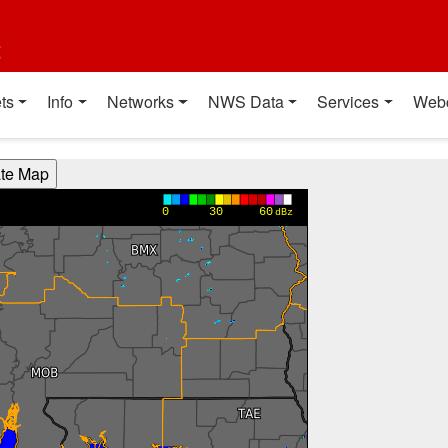
t
ts
Info
Networks
NWS Data
Services
Web