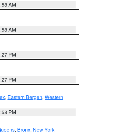
2:58 AM
2:58 AM
1:27 PM
1:27 PM
ex
,
Eastern Bergen
,
Western
1:58 PM
Queens
,
Bronx
,
New York