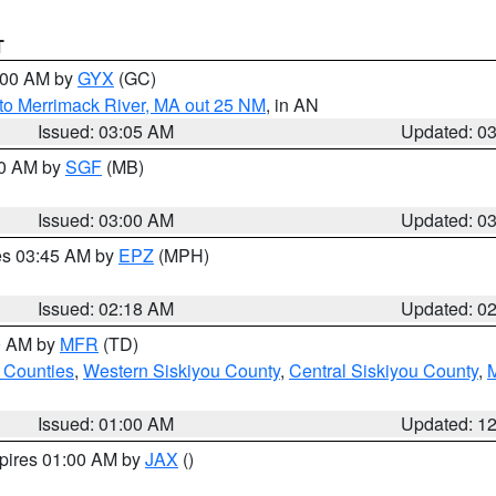
T
4:00 AM by
GYX
(GC)
to Merrimack River, MA out 25 NM
, in AN
Issued: 03:05 AM
Updated: 0
00 AM by
SGF
(MB)
Issued: 03:00 AM
Updated: 0
res 03:45 AM by
EPZ
(MPH)
Issued: 02:18 AM
Updated: 0
00 AM by
MFR
(TD)
 Counties
,
Western Siskiyou County
,
Central Siskiyou County
,
Issued: 01:00 AM
Updated: 1
xpires 01:00 AM by
JAX
()