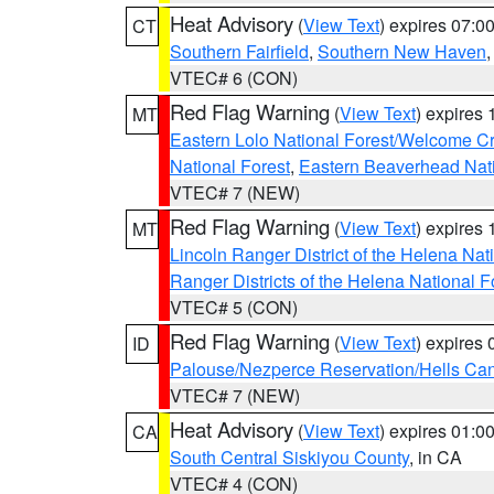
Heat Advisory
(
View Text
) expires 07:
CT
Southern Fairfield
,
Southern New Haven
VTEC# 6 (CON)
Red Flag Warning
(
View Text
) expires
MT
Eastern Lolo National Forest/Welcome 
National Forest
,
Eastern Beaverhead Nati
VTEC# 7 (NEW)
Red Flag Warning
(
View Text
) expires
MT
Lincoln Ranger District of the Helena Nat
Ranger Districts of the Helena National F
VTEC# 5 (CON)
Red Flag Warning
(
View Text
) expires
ID
Palouse/Nezperce Reservation/Hells Ca
VTEC# 7 (NEW)
Heat Advisory
(
View Text
) expires 01:
CA
South Central Siskiyou County
, in CA
VTEC# 4 (CON)