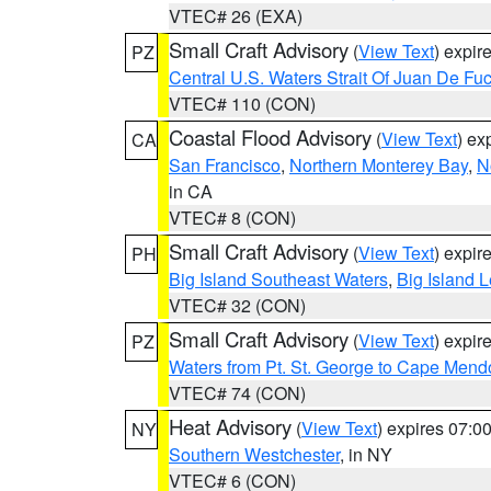
VTEC# 26 (EXA)
Small Craft Advisory
(
View Text
) expi
PZ
Central U.S. Waters Strait Of Juan De Fu
VTEC# 110 (CON)
Coastal Flood Advisory
(
View Text
) ex
CA
San Francisco
,
Northern Monterey Bay
,
N
in CA
VTEC# 8 (CON)
Small Craft Advisory
(
View Text
) expi
PH
Big Island Southeast Waters
,
Big Island 
VTEC# 32 (CON)
Small Craft Advisory
(
View Text
) expi
PZ
Waters from Pt. St. George to Cape Mend
VTEC# 74 (CON)
Heat Advisory
(
View Text
) expires 07:
NY
Southern Westchester
, in NY
VTEC# 6 (CON)