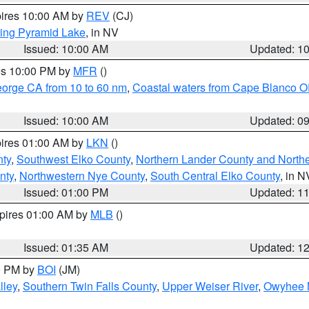
pires 10:00 AM by
REV
(CJ)
ing Pyramid Lake
, in NV
Issued: 10:00 AM
Updated: 1
res 10:00 PM by
MFR
()
eorge CA from 10 to 60 nm
,
Coastal waters from Cape Blanco OR
Issued: 10:00 AM
Updated: 0
pires 01:00 AM by
LKN
()
nty
,
Southwest Elko County
,
Northern Lander County and North
nty
,
Northwestern Nye County
,
South Central Elko County
, in N
Issued: 01:00 PM
Updated: 1
xpires 01:00 AM by
MLB
()
Issued: 01:35 AM
Updated: 1
00 PM by
BOI
(JM)
lley
,
Southern Twin Falls County
,
Upper Weiser River
,
Owyhee 