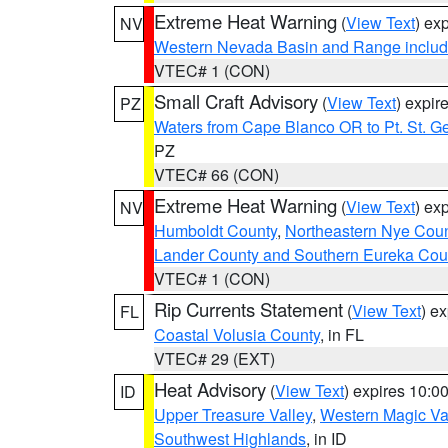
Extreme Heat Warning
(
View Text
) ex
NV
Western Nevada Basin and Range includ
VTEC# 1 (CON)
Small Craft Advisory
(
View Text
) expi
PZ
Waters from Cape Blanco OR to Pt. St. G
PZ
VTEC# 66 (CON)
Extreme Heat Warning
(
View Text
) ex
NV
Humboldt County
,
Northeastern Nye Cou
Lander County and Southern Eureka Cou
VTEC# 1 (CON)
Rip Currents Statement
(
View Text
) e
FL
Coastal Volusia County
, in FL
VTEC# 29 (EXT)
Heat Advisory
(
View Text
) expires 10:
ID
Upper Treasure Valley
,
Western Magic Va
Southwest Highlands
, in ID