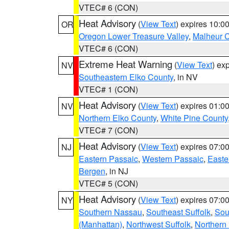
VTEC# 6 (CON)
Heat Advisory
(
View Text
) expires 10:
OR
Oregon Lower Treasure Valley
,
Malheur 
VTEC# 6 (CON)
Extreme Heat Warning
(
View Text
) ex
NV
Southeastern Elko County
, in NV
VTEC# 1 (CON)
Heat Advisory
(
View Text
) expires 01:
NV
Northern Elko County
,
White Pine County
VTEC# 7 (CON)
Heat Advisory
(
View Text
) expires 07:
NJ
Eastern Passaic
,
Western Passaic
,
Easte
Bergen
, in NJ
VTEC# 5 (CON)
Heat Advisory
(
View Text
) expires 07:
NY
Southern Nassau
,
Southeast Suffolk
,
Sou
(Manhattan)
,
Northwest Suffolk
,
Northern