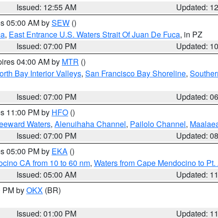
Issued: 12:55 AM
Updated: 1
res 05:00 AM by
SEW
()
ca
,
East Entrance U.S. Waters Strait Of Juan De Fuca
, in PZ
Issued: 07:00 PM
Updated: 1
pires 04:00 AM by
MTR
()
orth Bay Interior Valleys
,
San Francisco Bay Shoreline
,
Souther
Issued: 07:00 PM
Updated: 0
res 11:00 PM by
HFO
()
Leeward Waters
,
Alenuihaha Channel
,
Pailolo Channel
,
Maalae
Issued: 07:00 PM
Updated: 0
res 05:00 PM by
EKA
()
ocino CA from 10 to 60 nm
,
Waters from Cape Mendocino to Pt.
Issued: 05:00 AM
Updated: 1
00 PM by
OKX
(BR)
Issued: 01:00 PM
Updated: 1