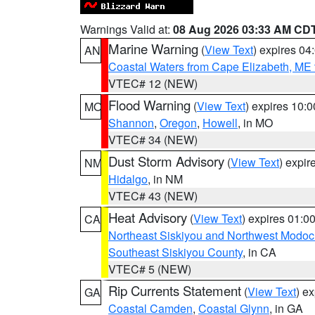
Warnings Valid at:
08 Aug 2026 03:33 AM CD
Marine Warning
(
View Text
) expires 0
AN
Coastal Waters from Cape Elizabeth, ME 
VTEC# 12 (NEW)
Flood Warning
(
View Text
) expires 10:
MO
Shannon
,
Oregon
,
Howell
, in MO
VTEC# 34 (NEW)
Dust Storm Advisory
(
View Text
) expi
NM
Hidalgo
, in NM
VTEC# 43 (NEW)
Heat Advisory
(
View Text
) expires 01:
CA
Northeast Siskiyou and Northwest Modoc
Southeast Siskiyou County
, in CA
VTEC# 5 (NEW)
Rip Currents Statement
(
View Text
) e
GA
Coastal Camden
,
Coastal Glynn
, in GA