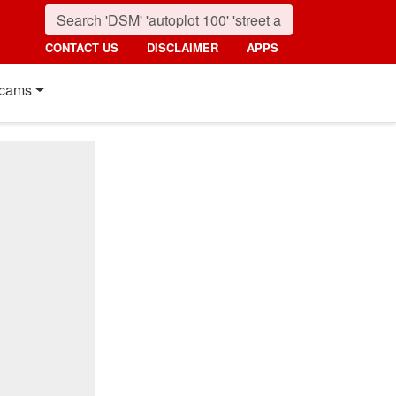
CONTACT US
DISCLAIMER
APPS
cams