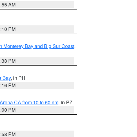
2:55 AM
0:10 PM
n Monterey Bay and Big Sur Coast
,
6:33 PM
a Bay
, in PH
8:16 PM
 Arena CA from 10 to 60 nm
, in PZ
1:00 PM
1:58 PM