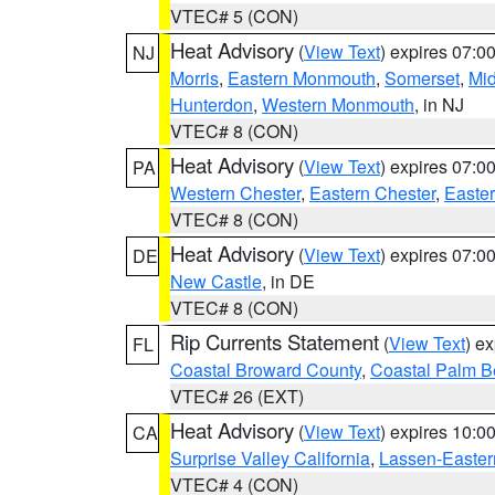
VTEC# 5 (CON)
Heat Advisory
(
View Text
) expires 07:
NJ
Morris
,
Eastern Monmouth
,
Somerset
,
Mi
Hunterdon
,
Western Monmouth
, in NJ
VTEC# 8 (CON)
Heat Advisory
(
View Text
) expires 07:
PA
Western Chester
,
Eastern Chester
,
Easte
VTEC# 8 (CON)
Heat Advisory
(
View Text
) expires 07:
DE
New Castle
, in DE
VTEC# 8 (CON)
Rip Currents Statement
(
View Text
) e
FL
Coastal Broward County
,
Coastal Palm B
VTEC# 26 (EXT)
Heat Advisory
(
View Text
) expires 10:
CA
Surprise Valley California
,
Lassen-Easter
VTEC# 4 (CON)