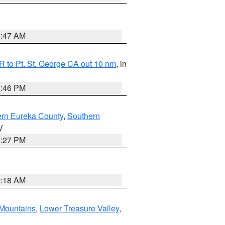
0:47 AM
 to Pt. St. George CA out 10 nm
, in
9:46 PM
ern Eureka County
,
Southern
V
1:27 PM
2:18 AM
Mountains
,
Lower Treasure Valley
,