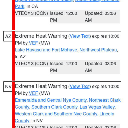
Park
, in CA
VTEC# 3 (CON)
Issued: 12:00
Updated: 03:06
PM
AM
Extreme Heat Warning
(
View Text
) expires 10:00
AZ
PM by
VEF
(MW)
Lake Havasu and Fort Mohave
,
Northwest Plateau
,
in AZ
VTEC# 3 (CON)
Issued: 12:00
Updated: 03:06
PM
AM
Extreme Heat Warning
(
View Text
) expires 10:00
NV
PM by
VEF
(MW)
Esmeralda and Central Nye County
,
Northeast Clark
County
,
Southern Clark County
,
Las Vegas Valley
,
Western Clark and Southern Nye County
,
Lincoln
County
, in NV
VTEC# 3 (CON)
Issued: 12:00
Updated: 03:06