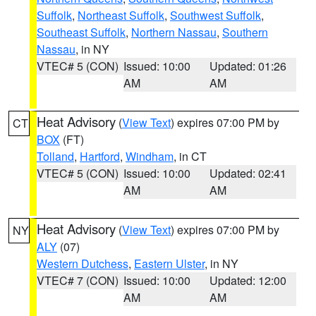
Suffolk
,
Northeast Suffolk
,
Southwest Suffolk
,
Southeast Suffolk
,
Northern Nassau
,
Southern
Nassau
, in NY
VTEC# 5 (CON)
Issued: 10:00
Updated: 01:26
AM
AM
Heat Advisory
(
View Text
) expires 07:00 PM by
CT
BOX
(FT)
Tolland
,
Hartford
,
Windham
, in CT
VTEC# 5 (CON)
Issued: 10:00
Updated: 02:41
AM
AM
Heat Advisory
(
View Text
) expires 07:00 PM by
NY
ALY
(07)
Western Dutchess
,
Eastern Ulster
, in NY
VTEC# 7 (CON)
Issued: 10:00
Updated: 12:00
AM
AM