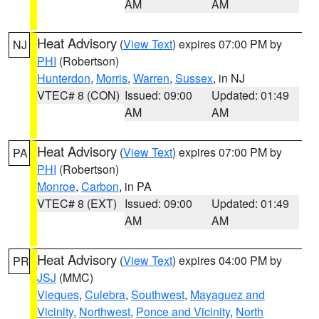
AM
AM
Heat Advisory
(
View Text
) expires 07:00 PM by
NJ
PHI
(Robertson)
Hunterdon
,
Morris
,
Warren
,
Sussex
, in NJ
VTEC# 8 (CON)
Issued: 09:00
Updated: 01:49
AM
AM
Heat Advisory
(
View Text
) expires 07:00 PM by
PA
PHI
(Robertson)
Monroe
,
Carbon
, in PA
VTEC# 8 (EXT)
Issued: 09:00
Updated: 01:49
AM
AM
Heat Advisory
(
View Text
) expires 04:00 PM by
PR
JSJ
(MMC)
Vieques
,
Culebra
,
Southwest
,
Mayaguez and
Vicinity
,
Northwest
,
Ponce and Vicinity
,
North