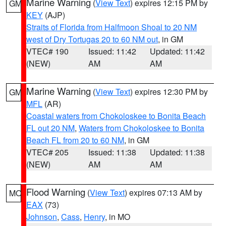
Marine Warning
(
View Text
) expires 12:15 PM by
GM
KEY
(AJP)
Straits of Florida from Halfmoon Shoal to 20 NM
west of Dry Tortugas 20 to 60 NM out
, in GM
VTEC# 190
Issued: 11:42
Updated: 11:42
(NEW)
AM
AM
Marine Warning
(
View Text
) expires 12:30 PM by
GM
MFL
(AR)
Coastal waters from Chokoloskee to Bonita Beach
FL out 20 NM
,
Waters from Chokoloskee to Bonita
Beach FL from 20 to 60 NM
, in GM
VTEC# 205
Issued: 11:38
Updated: 11:38
(NEW)
AM
AM
Flood Warning
(
View Text
) expires 07:13 AM by
MO
EAX
(73)
Johnson
,
Cass
,
Henry
, in MO