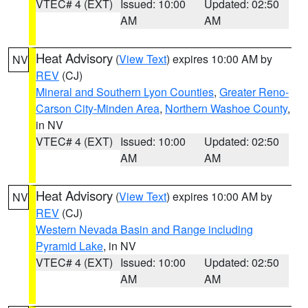
VTEC# 4 (EXT)
Issued: 10:00
Updated: 02:50
AM
AM
Heat Advisory
(
View Text
) expires 10:00 AM by
NV
REV
(CJ)
Mineral and Southern Lyon Counties
,
Greater Reno-
Carson City-Minden Area
,
Northern Washoe County
,
in NV
VTEC# 4 (EXT)
Issued: 10:00
Updated: 02:50
AM
AM
Heat Advisory
(
View Text
) expires 10:00 AM by
NV
REV
(CJ)
Western Nevada Basin and Range including
Pyramid Lake
, in NV
VTEC# 4 (EXT)
Issued: 10:00
Updated: 02:50
AM
AM