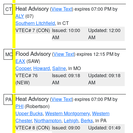
Heat Advisory
(
View Text
) expires 07:00 PM by
CT
ALY
(07)
Southern Litchfield
, in CT
VTEC# 7 (CON)
Issued: 10:00
Updated: 12:00
AM
AM
Flood Advisory
(
View Text
) expires 12:15 PM by
MO
EAX
(SAW)
Cooper
,
Howard
,
Saline
, in MO
VTEC# 76
Issued: 09:18
Updated: 09:18
(NEW)
AM
AM
Heat Advisory
(
View Text
) expires 07:00 PM by
PA
PHI
(Robertson)
Upper Bucks
,
Western Montgomery
,
Western
Chester
,
Northampton
,
Lehigh
,
Berks
, in PA
VTEC# 8 (CON)
Issued: 09:00
Updated: 01:49