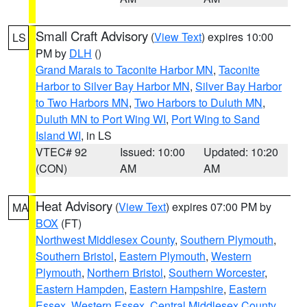
Small Craft Advisory
(
View Text
) expires 10:00
LS
PM by
DLH
()
Grand Marais to Taconite Harbor MN
,
Taconite
Harbor to Silver Bay Harbor MN
,
Silver Bay Harbor
to Two Harbors MN
,
Two Harbors to Duluth MN
,
Duluth MN to Port Wing WI
,
Port Wing to Sand
Island WI
, in LS
VTEC# 92
Issued: 10:00
Updated: 10:20
(CON)
AM
AM
Heat Advisory
(
View Text
) expires 07:00 PM by
MA
BOX
(FT)
Northwest Middlesex County
,
Southern Plymouth
,
Southern Bristol
,
Eastern Plymouth
,
Western
Plymouth
,
Northern Bristol
,
Southern Worcester
,
Eastern Hampden
,
Eastern Hampshire
,
Eastern
Essex
,
Western Essex
,
Central Middlesex County
,