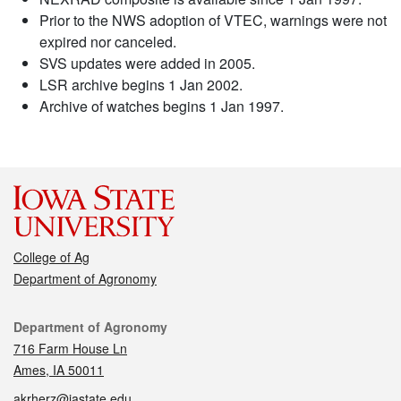
Prior to the NWS adoption of VTEC, warnings were not
expired nor canceled.
SVS updates were added in 2005.
LSR archive begins 1 Jan 2002.
Archive of watches begins 1 Jan 1997.
College of Ag
Department of Agronomy
Contact
Department of Agronomy
716 Farm House Ln
Ames, IA 50011
akrherz@iastate.edu