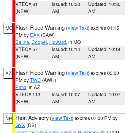
VTEC# 61
Issued: 10:30
Updated: 10:30
(NEW)
AM
AM
Flash Flood Warning
(
View Text
) expires 01:15
MO
PM by
EAX
(SAW)
Saline
,
Cooper
,
Howard
, in MO
VTEC# 57
Issued: 10:14
Updated: 10:14
(NEW)
AM
AM
Flash Flood Warning
(
View Text
) expires 03:00
AZ
PM by
TWC
(AWH)
Pima
, in AZ
VTEC# 113
Issued: 10:07
Updated: 10:07
(NEW)
AM
AM
Heat Advisory
(
View Text
) expires 07:00 PM by
NH
GYX
(DS)
Interior Rockingham
,
Eastern Hillsborough
, in NH