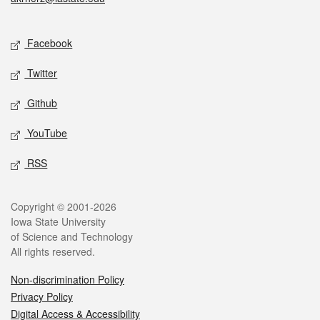
Social media
Facebook
Twitter
Github
YouTube
RSS
Legal
Copyright © 2001-2026
Iowa State University
of Science and Technology
All rights reserved.
Non-discrimination Policy
Privacy Policy
Digital Access & Accessibility