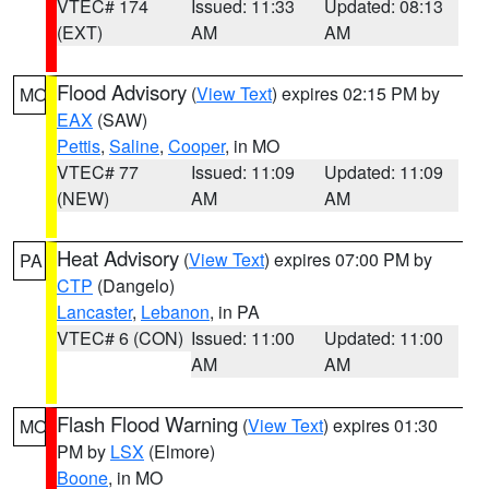
VTEC# 174
Issued: 11:33
Updated: 08:13
(EXT)
AM
AM
Flood Advisory
(
View Text
) expires 02:15 PM by
MO
EAX
(SAW)
Pettis
,
Saline
,
Cooper
, in MO
VTEC# 77
Issued: 11:09
Updated: 11:09
(NEW)
AM
AM
Heat Advisory
(
View Text
) expires 07:00 PM by
PA
CTP
(Dangelo)
Lancaster
,
Lebanon
, in PA
VTEC# 6 (CON)
Issued: 11:00
Updated: 11:00
AM
AM
Flash Flood Warning
(
View Text
) expires 01:30
MO
PM by
LSX
(Elmore)
Boone
, in MO