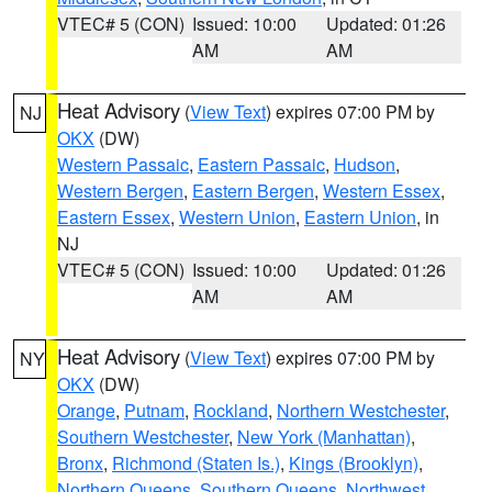
VTEC# 5 (CON)
Issued: 10:00
Updated: 01:26
AM
AM
Heat Advisory
(
View Text
) expires 07:00 PM by
NJ
OKX
(DW)
Western Passaic
,
Eastern Passaic
,
Hudson
,
Western Bergen
,
Eastern Bergen
,
Western Essex
,
Eastern Essex
,
Western Union
,
Eastern Union
, in
NJ
VTEC# 5 (CON)
Issued: 10:00
Updated: 01:26
AM
AM
Heat Advisory
(
View Text
) expires 07:00 PM by
NY
OKX
(DW)
Orange
,
Putnam
,
Rockland
,
Northern Westchester
,
Southern Westchester
,
New York (Manhattan)
,
Bronx
,
Richmond (Staten Is.)
,
Kings (Brooklyn)
,
Northern Queens
,
Southern Queens
,
Northwest