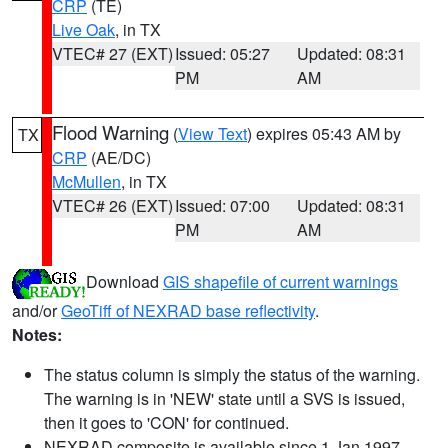
CRP
(TE)
Live Oak
, in TX
VTEC# 27 (EXT)
Issued: 05:27
Updated: 08:31
PM
AM
Flood Warning
(
View Text
) expires 05:43 AM by
TX
CRP
(AE/DC)
McMullen
, in TX
VTEC# 26 (EXT)
Issued: 07:00
Updated: 08:31
PM
AM
Download
GIS shapefile of current warnings
and/or
GeoTiff of NEXRAD base reflectivity
.
Notes:
The status column is simply the status of the warning.
The warning is in 'NEW' state until a SVS is issued,
then it goes to 'CON' for continued.
NEXRAD composite is available since 1 Jan 1997.