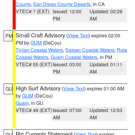
County
,
San Diego County Deserts
, in CA
VTEC# 7 (EXT)
Issued: 12:00
Updated: 02:28
PM
AM
Small Craft Advisory
(
View Text
) expires 02:00
PM
PM by
GUM
(DeCou)
Tinian Coastal Waters
,
Saipan Coastal Waters
,
Rota
Coastal Waters
,
Guam Coastal Waters
, in PM
VTEC# 55 (EXT)
Issued: 03:00
Updated: 01:11
PM
AM
High Surf Advisory
(
View Text
) expires 01:00 AM
GU
by
GUM
(DeCou)
Guam
, in GU
VTEC# 49 (EXT)
Issued: 07:00
Updated: 12:53
AM
AM
Rip Currents Statement
(
View Text
) expires
GU