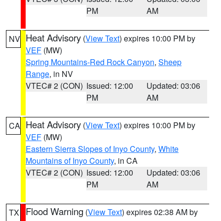
PM
AM
Heat Advisory
(
View Text
) expires 10:00 PM by
NV
VEF
(MW)
Spring Mountains-Red Rock Canyon
,
Sheep
Range
, in NV
VTEC# 2 (CON)
Issued: 12:00
Updated: 03:06
PM
AM
Heat Advisory
(
View Text
) expires 10:00 PM by
CA
VEF
(MW)
Eastern Sierra Slopes of Inyo County
,
White
Mountains of Inyo County
, in CA
VTEC# 2 (CON)
Issued: 12:00
Updated: 03:06
PM
AM
Flood Warning
(
View Text
) expires 02:38 AM by
TX