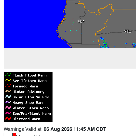
Warnings Valid at:
06 Aug 2026 11:45 AM CDT