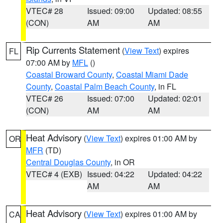
VTEC# 28
Issued: 09:00
Updated: 08:55
(CON)
AM
AM
Rip Currents Statement
(
View Text
) expires
FL
07:00 AM by
MFL
()
Coastal Broward County
,
Coastal Miami Dade
County
,
Coastal Palm Beach County
, in FL
VTEC# 26
Issued: 07:00
Updated: 02:01
(CON)
AM
AM
Heat Advisory
(
View Text
) expires 01:00 AM by
OR
MFR
(TD)
Central Douglas County
, in OR
VTEC# 4 (EXB)
Issued: 04:22
Updated: 04:22
AM
AM
Heat Advisory
(
View Text
) expires 01:00 AM by
CA