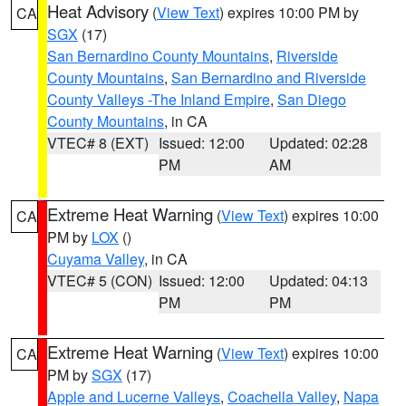
Heat Advisory
(
View Text
) expires 10:00 PM by
CA
SGX
(17)
San Bernardino County Mountains
,
Riverside
County Mountains
,
San Bernardino and Riverside
County Valleys -The Inland Empire
,
San Diego
County Mountains
, in CA
VTEC# 8 (EXT)
Issued: 12:00
Updated: 02:28
PM
AM
Extreme Heat Warning
(
View Text
) expires 10:00
CA
PM by
LOX
()
Cuyama Valley
, in CA
VTEC# 5 (CON)
Issued: 12:00
Updated: 04:13
PM
PM
Extreme Heat Warning
(
View Text
) expires 10:00
CA
PM by
SGX
(17)
Apple and Lucerne Valleys
,
Coachella Valley
,
Napa