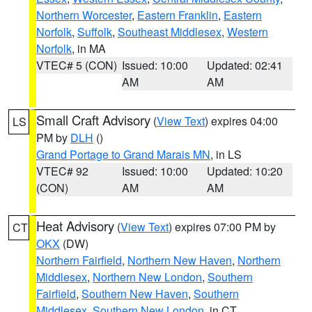
Northern Worcester
,
Eastern Franklin
,
Eastern
Norfolk
,
Suffolk
,
Southeast Middlesex
,
Western
Norfolk
, in MA
VTEC# 5 (CON)
Issued: 10:00
Updated: 02:41
AM
AM
Small Craft Advisory
(
View Text
) expires 04:00
LS
PM by
DLH
()
Grand Portage to Grand Marais MN
, in LS
VTEC# 92
Issued: 10:00
Updated: 10:20
(CON)
AM
AM
Heat Advisory
(
View Text
) expires 07:00 PM by
CT
OKX
(DW)
Northern Fairfield
,
Northern New Haven
,
Northern
Middlesex
,
Northern New London
,
Southern
Fairfield
,
Southern New Haven
,
Southern
Middlesex
,
Southern New London
, in CT