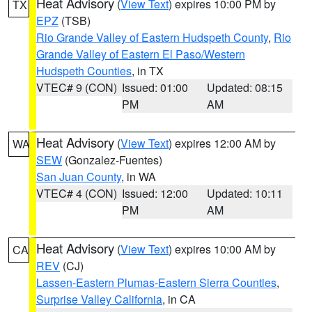
Heat Advisory
(
View Text
) expires 10:00 PM by
TX
EPZ
(TSB)
Rio Grande Valley of Eastern Hudspeth County
,
Rio
Grande Valley of Eastern El Paso/Western
Hudspeth Counties
, in TX
VTEC# 9 (CON)
Issued: 01:00
Updated: 08:15
PM
AM
Heat Advisory
(
View Text
) expires 12:00 AM by
WA
SEW
(Gonzalez-Fuentes)
San Juan County
, in WA
VTEC# 4 (CON)
Issued: 12:00
Updated: 10:11
PM
AM
Heat Advisory
(
View Text
) expires 10:00 AM by
CA
REV
(CJ)
Lassen-Eastern Plumas-Eastern Sierra Counties
,
Surprise Valley California
, in CA