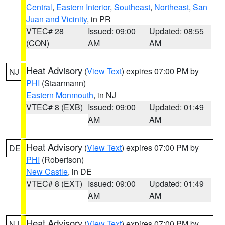
Central
,
Eastern Interior
,
Southeast
,
Northeast
,
San
Juan and Vicinity
, in PR
VTEC# 28
Issued: 09:00
Updated: 08:55
(CON)
AM
AM
Heat Advisory
(
View Text
) expires 07:00 PM by
NJ
PHI
(Staarmann)
Eastern Monmouth
, in NJ
VTEC# 8 (EXB)
Issued: 09:00
Updated: 01:49
AM
AM
Heat Advisory
(
View Text
) expires 07:00 PM by
DE
PHI
(Robertson)
New Castle
, in DE
VTEC# 8 (EXT)
Issued: 09:00
Updated: 01:49
AM
AM
Heat Advisory
(
View Text
) expires 07:00 PM by
NJ