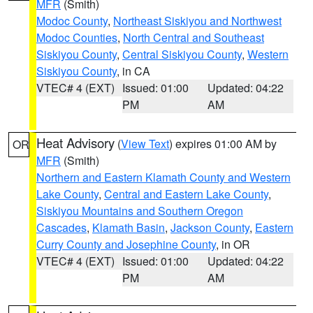
MFR
(Smith)
Modoc County
,
Northeast Siskiyou and Northwest
Modoc Counties
,
North Central and Southeast
Siskiyou County
,
Central Siskiyou County
,
Western
Siskiyou County
, in CA
VTEC# 4 (EXT)
Issued: 01:00
Updated: 04:22
PM
AM
Heat Advisory
(
View Text
) expires 01:00 AM by
OR
MFR
(Smith)
Northern and Eastern Klamath County and Western
Lake County
,
Central and Eastern Lake County
,
Siskiyou Mountains and Southern Oregon
Cascades
,
Klamath Basin
,
Jackson County
,
Eastern
Curry County and Josephine County
, in OR
VTEC# 4 (EXT)
Issued: 01:00
Updated: 04:22
PM
AM