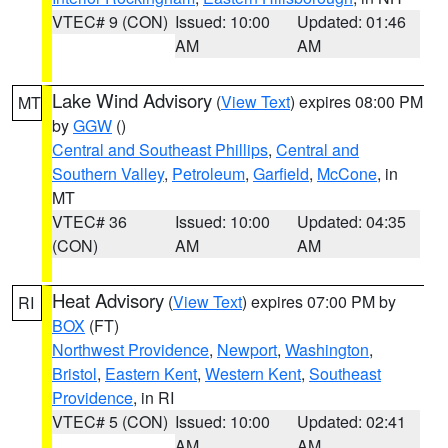
VTEC# 9 (CON)
Issued: 10:00
Updated: 01:46
AM
AM
Lake Wind Advisory
(
View Text
) expires 08:00 PM
MT
by
GGW
()
Central and Southeast Phillips
,
Central and
Southern Valley
,
Petroleum
,
Garfield
,
McCone
, in
MT
VTEC# 36
Issued: 10:00
Updated: 04:35
(CON)
AM
AM
Heat Advisory
(
View Text
) expires 07:00 PM by
RI
BOX
(FT)
Northwest Providence
,
Newport
,
Washington
,
Bristol
,
Eastern Kent
,
Western Kent
,
Southeast
Providence
, in RI
VTEC# 5 (CON)
Issued: 10:00
Updated: 02:41
AM
AM