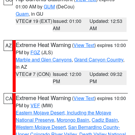
01:00 AM by
GUM
(DeCou)
Guam
, in GU
VTEC# 19 (EXT)
Issued: 01:00
Updated: 12:53
AM
AM
Extreme Heat Warning
(
View Text
) expires 10:00
AZ
PM by
FGZ
(JLS)
Marble and Glen Canyons
,
Grand Canyon Country
,
in AZ
VTEC# 7 (CON)
Issued: 12:00
Updated: 09:32
PM
PM
Extreme Heat Warning
(
View Text
) expires 10:00
CA
PM by
VEF
(MW)
Eastern Mojave Desert, Including the Mojave
National Preserve
,
Morongo Basin
,
Cadiz Basin
,
Western Mojave Desert
,
San Bernardino County-
Upper Colorado River Valley
,
Death Valley National