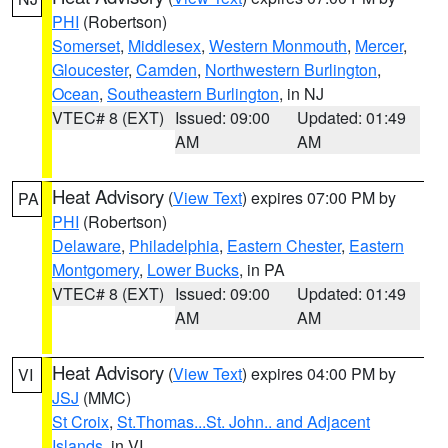
PHI
(Robertson)
Somerset
,
Middlesex
,
Western Monmouth
,
Mercer
,
Gloucester
,
Camden
,
Northwestern Burlington
,
Ocean
,
Southeastern Burlington
, in NJ
VTEC# 8 (EXT)
Issued: 09:00
Updated: 01:49
AM
AM
Heat Advisory
(
View Text
) expires 07:00 PM by
PA
PHI
(Robertson)
Delaware
,
Philadelphia
,
Eastern Chester
,
Eastern
Montgomery
,
Lower Bucks
, in PA
VTEC# 8 (EXT)
Issued: 09:00
Updated: 01:49
AM
AM
Heat Advisory
(
View Text
) expires 04:00 PM by
VI
JSJ
(MMC)
St Croix
,
St.Thomas...St. John.. and Adjacent
Islands
, in VI