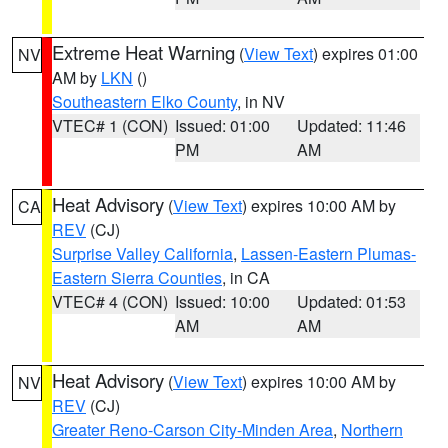
Extreme Heat Warning
(
View Text
) expires 01:00
NV
AM by
LKN
()
Southeastern Elko County
, in NV
VTEC# 1 (CON)
Issued: 01:00
Updated: 11:46
PM
AM
Heat Advisory
(
View Text
) expires 10:00 AM by
CA
REV
(CJ)
Surprise Valley California
,
Lassen-Eastern Plumas-
Eastern Sierra Counties
, in CA
VTEC# 4 (CON)
Issued: 10:00
Updated: 01:53
AM
AM
Heat Advisory
(
View Text
) expires 10:00 AM by
NV
REV
(CJ)
Greater Reno-Carson City-Minden Area
,
Northern