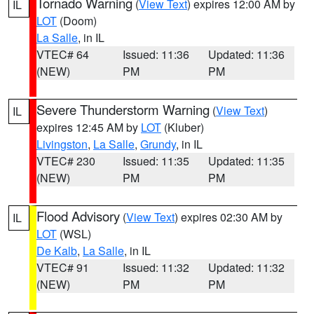
Tornado Warning
(
View Text
) expires 12:00 AM by
IL
LOT
(Doom)
La Salle
, in IL
VTEC# 64
Issued: 11:36
Updated: 11:36
(NEW)
PM
PM
Severe Thunderstorm Warning
(
View Text
)
IL
expires 12:45 AM by
LOT
(Kluber)
Livingston
,
La Salle
,
Grundy
, in IL
VTEC# 230
Issued: 11:35
Updated: 11:35
(NEW)
PM
PM
Flood Advisory
(
View Text
) expires 02:30 AM by
IL
LOT
(WSL)
De Kalb
,
La Salle
, in IL
VTEC# 91
Issued: 11:32
Updated: 11:32
(NEW)
PM
PM