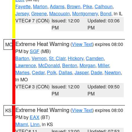
Fayette
,
Marion
,
Adams
,
Brown
,
Pike
,
Calhoun
,
Jersey
,
Greene
,
Macoupin
,
Montgomery
,
Bond
, in IL
VTEC# 7 (CON)
Issued: 12:00
Updated: 03:06
PM
PM
Extreme Heat Warning
(
View Text
) expires 08:00
MO
PM by
SGF
(MB)
Barton
,
Vernon
,
St. Clair
,
Hickory
,
Camden
,
Lawrence
,
McDonald
,
Benton
,
Morgan
,
Miller
,
Maries
,
Cedar
,
Polk
,
Dallas
,
Jasper
,
Dade
,
Newton
,
in MO
VTEC# 3 (CON)
Issued: 12:00
Updated: 09:50
PM
PM
Extreme Heat Warning
(
View Text
) expires 08:00
KS
PM by
EAX
(BT)
Miami
,
Linn
, in KS
VTEC# 11
Issued: 12:00
Updated: 07:53