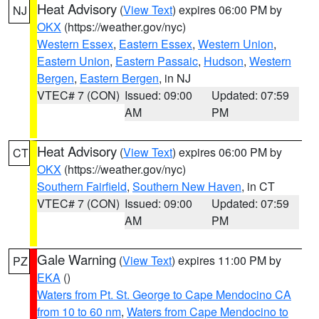
Heat Advisory
(
View Text
) expires 06:00 PM by
NJ
OKX
(https://weather.gov/nyc)
Western Essex
,
Eastern Essex
,
Western Union
,
Eastern Union
,
Eastern Passaic
,
Hudson
,
Western
Bergen
,
Eastern Bergen
, in NJ
VTEC# 7 (CON)
Issued: 09:00
Updated: 07:59
AM
PM
Heat Advisory
(
View Text
) expires 06:00 PM by
CT
OKX
(https://weather.gov/nyc)
Southern Fairfield
,
Southern New Haven
, in CT
VTEC# 7 (CON)
Issued: 09:00
Updated: 07:59
AM
PM
Gale Warning
(
View Text
) expires 11:00 PM by
PZ
EKA
()
Waters from Pt. St. George to Cape Mendocino CA
from 10 to 60 nm
,
Waters from Cape Mendocino to