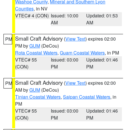
Washoe County
,
Mineral and Southern Lyon
Counties
, in NV
VTEC# 4 (CON)
Issued: 10:00
Updated: 01:53
AM
AM
Small Craft Advisory
(
View Text
) expires 02:00
PM
PM by
GUM
(DeCou)
Rota Coastal Waters
,
Guam Coastal Waters
, in PM
VTEC# 55
Issued: 03:00
Updated: 01:46
(CON)
PM
PM
Small Craft Advisory
(
View Text
) expires 02:00
PM
AM by
GUM
(DeCou)
Tinian Coastal Waters
,
Saipan Coastal Waters
, in
PM
VTEC# 55
Issued: 03:00
Updated: 01:46
(CON)
PM
PM