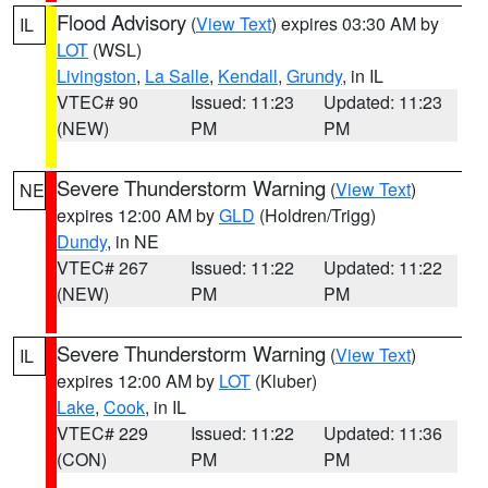
Flood Advisory
(
View Text
) expires 03:30 AM by
IL
LOT
(WSL)
Livingston
,
La Salle
,
Kendall
,
Grundy
, in IL
VTEC# 90
Issued: 11:23
Updated: 11:23
(NEW)
PM
PM
Severe Thunderstorm Warning
(
View Text
)
NE
expires 12:00 AM by
GLD
(Holdren/Trigg)
Dundy
, in NE
VTEC# 267
Issued: 11:22
Updated: 11:22
(NEW)
PM
PM
Severe Thunderstorm Warning
(
View Text
)
IL
expires 12:00 AM by
LOT
(Kluber)
Lake
,
Cook
, in IL
VTEC# 229
Issued: 11:22
Updated: 11:36
(CON)
PM
PM