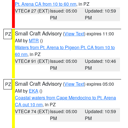
Pt. Arena CA from 10 to 60 nm
, in PZ
VTEC# 27 (EXT)
Issued: 05:00
Updated: 10:59
PM
PM
Small Craft Advisory
(
View Text
) expires 11:00
PZ
AM by
MTR
()
Waters from Pt. Arena to Pigeon Pt. CA from 10 to
60 nm
, in PZ
VTEC# 91 (EXT)
Issued: 05:00
Updated: 10:46
PM
PM
Small Craft Advisory
(
View Text
) expires 05:00
PZ
AM by
EKA
()
Coastal waters from Cape Mendocino to Pt. Arena
CA out 10 nm
, in PZ
VTEC# 74 (EXT)
Issued: 05:00
Updated: 10:59
PM
PM