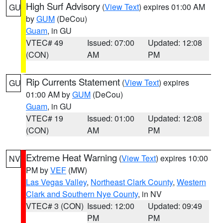
High Surf Advisory
(
View Text
) expires 01:00 AM
GU
by
GUM
(DeCou)
Guam
, in GU
VTEC# 49
Issued: 07:00
Updated: 12:08
(CON)
AM
PM
Rip Currents Statement
(
View Text
) expires
GU
01:00 AM by
GUM
(DeCou)
Guam
, in GU
VTEC# 19
Issued: 01:00
Updated: 12:08
(CON)
AM
PM
Extreme Heat Warning
(
View Text
) expires 10:00
NV
PM by
VEF
(MW)
Las Vegas Valley
,
Northeast Clark County
,
Western
Clark and Southern Nye County
, in NV
VTEC# 3 (CON)
Issued: 12:00
Updated: 09:49
PM
PM