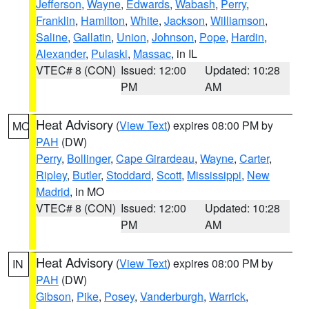
Jefferson
,
Wayne
,
Edwards
,
Wabash
,
Perry
,
Franklin
,
Hamilton
,
White
,
Jackson
,
Williamson
,
Saline
,
Gallatin
,
Union
,
Johnson
,
Pope
,
Hardin
,
Alexander
,
Pulaski
,
Massac
, in IL
VTEC# 8 (CON)
Issued: 12:00
Updated: 10:28
PM
AM
Heat Advisory
(
View Text
) expires 08:00 PM by
MO
PAH
(DW)
Perry
,
Bollinger
,
Cape Girardeau
,
Wayne
,
Carter
,
Ripley
,
Butler
,
Stoddard
,
Scott
,
Mississippi
,
New
Madrid
, in MO
VTEC# 8 (CON)
Issued: 12:00
Updated: 10:28
PM
AM
Heat Advisory
(
View Text
) expires 08:00 PM by
IN
PAH
(DW)
Gibson
,
Pike
,
Posey
,
Vanderburgh
,
Warrick
,