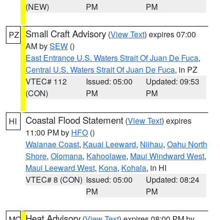
(NEW)
PM
PM
Small Craft Advisory
(
View Text
) expires 07:00
PZ
AM by
SEW
()
East Entrance U.S. Waters Strait Of Juan De Fuca
,
Central U.S. Waters Strait Of Juan De Fuca
, in PZ
VTEC# 112
Issued: 05:00
Updated: 09:53
(CON)
PM
PM
Coastal Flood Statement
(
View Text
) expires
HI
11:00 PM by
HFO
()
Waianae Coast
,
Kauai Leeward
,
Niihau
,
Oahu North
Shore
,
Olomana
,
Kahoolawe
,
Maui Windward West
,
Maui Leeward West
,
Kona
,
Kohala
, in HI
VTEC# 8 (CON)
Issued: 05:00
Updated: 08:24
PM
PM
Heat Advisory
(
View Text
) expires 08:00 PM by
MO