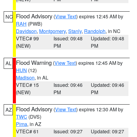
Flood Advisory
(
View Text
) expires 12:45 AM by
NC
RAH
(PWB)
Davidson
,
Montgomery
,
Stanly
,
Randolph
, in NC
VTEC# 99
Issued: 09:48
Updated: 09:48
(NEW)
PM
PM
Flood Warning
(
View Text
) expires 12:45 AM by
AL
HUN
(12)
Madison
, in AL
VTEC# 15
Issued: 09:46
Updated: 09:46
(NEW)
PM
PM
Flood Advisory
(
View Text
) expires 12:30 AM by
AZ
TWC
(DVS)
Pima
, in AZ
VTEC# 61
Issued: 09:27
Updated: 09:27