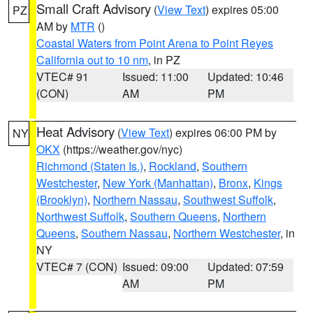
Small Craft Advisory
(
View Text
) expires 05:00
PZ
AM by
MTR
()
Coastal Waters from Point Arena to Point Reyes
California out to 10 nm
, in PZ
VTEC# 91
Issued: 11:00
Updated: 10:46
(CON)
AM
PM
Heat Advisory
(
View Text
) expires 06:00 PM by
NY
OKX
(https://weather.gov/nyc)
Richmond (Staten Is.)
,
Rockland
,
Southern
Westchester
,
New York (Manhattan)
,
Bronx
,
Kings
(Brooklyn)
,
Northern Nassau
,
Southwest Suffolk
,
Northwest Suffolk
,
Southern Queens
,
Northern
Queens
,
Southern Nassau
,
Northern Westchester
, in
NY
VTEC# 7 (CON)
Issued: 09:00
Updated: 07:59
AM
PM