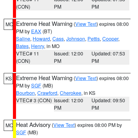
(CON)
PM
PM
Extreme Heat Warning
(
View Text
) expires 08:00
MO
PM by
EAX
(BT)
Saline
,
Howard
,
Cass
,
Johnson
,
Pettis
,
Cooper
,
Bates
,
Henry
, in MO
VTEC# 11
Issued: 12:00
Updated: 07:53
(CON)
PM
PM
Extreme Heat Warning
(
View Text
) expires 08:00
KS
PM by
SGF
(MB)
Bourbon
,
Crawford
,
Cherokee
, in KS
VTEC# 3 (CON)
Issued: 12:00
Updated: 09:50
PM
PM
Heat Advisory
(
View Text
) expires 08:00 PM by
MO
SGF
(MB)