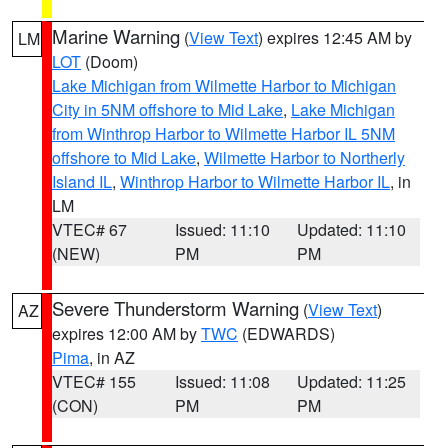
Marine Warning
(
View Text
) expires 12:45 AM by
LM
LOT
(Doom)
Lake Michigan from Wilmette Harbor to Michigan
City in 5NM offshore to Mid Lake
,
Lake Michigan
from Winthrop Harbor to Wilmette Harbor IL 5NM
offshore to Mid Lake
,
Wilmette Harbor to Northerly
Island IL
,
Winthrop Harbor to Wilmette Harbor IL
, in
LM
VTEC# 67
Issued: 11:10
Updated: 11:10
(NEW)
PM
PM
Severe Thunderstorm Warning
(
View Text
)
AZ
expires 12:00 AM by
TWC
(EDWARDS)
Pima
, in AZ
VTEC# 155
Issued: 11:08
Updated: 11:25
(CON)
PM
PM