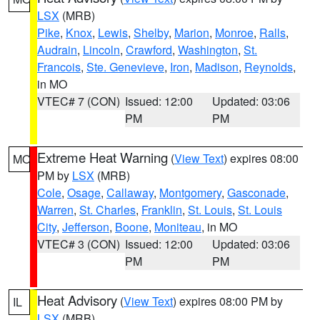
LSX
(MRB)
Pike
,
Knox
,
Lewis
,
Shelby
,
Marion
,
Monroe
,
Ralls
,
Audrain
,
Lincoln
,
Crawford
,
Washington
,
St.
Francois
,
Ste. Genevieve
,
Iron
,
Madison
,
Reynolds
,
in MO
VTEC# 7 (CON)
Issued: 12:00
Updated: 03:06
PM
PM
Extreme Heat Warning
(
View Text
) expires 08:00
MO
PM by
LSX
(MRB)
Cole
,
Osage
,
Callaway
,
Montgomery
,
Gasconade
,
Warren
,
St. Charles
,
Franklin
,
St. Louis
,
St. Louis
City
,
Jefferson
,
Boone
,
Moniteau
, in MO
VTEC# 3 (CON)
Issued: 12:00
Updated: 03:06
PM
PM
Heat Advisory
(
View Text
) expires 08:00 PM by
IL
LSX
(MRB)