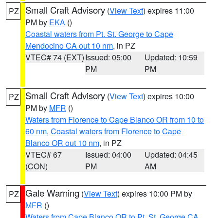
Small Craft Advisory
(
View Text
) expires 11:00
PZ
PM by
EKA
()
Coastal waters from Pt. St. George to Cape
Mendocino CA out 10 nm
, in PZ
VTEC# 74 (EXT)
Issued: 05:00
Updated: 10:59
PM
PM
Small Craft Advisory
(
View Text
) expires 10:00
PZ
PM by
MFR
()
Waters from Florence to Cape Blanco OR from 10 to
60 nm
,
Coastal waters from Florence to Cape
Blanco OR out 10 nm
, in PZ
VTEC# 67
Issued: 04:00
Updated: 04:45
(CON)
PM
AM
Gale Warning
(
View Text
) expires 10:00 PM by
PZ
MFR
()
Waters from Cape Blanco OR to Pt. St. George CA