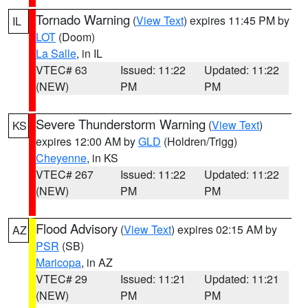
Tornado Warning
(
View Text
) expires 11:45 PM by
IL
LOT
(Doom)
La Salle
, in IL
VTEC# 63
Issued: 11:22
Updated: 11:22
(NEW)
PM
PM
Severe Thunderstorm Warning
(
View Text
)
KS
expires 12:00 AM by
GLD
(Holdren/Trigg)
Cheyenne
, in KS
VTEC# 267
Issued: 11:22
Updated: 11:22
(NEW)
PM
PM
Flood Advisory
(
View Text
) expires 02:15 AM by
AZ
PSR
(SB)
Maricopa
, in AZ
VTEC# 29
Issued: 11:21
Updated: 11:21
(NEW)
PM
PM