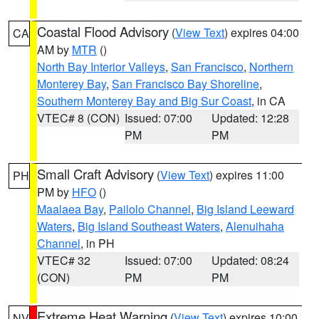
Coastal Flood Advisory
(
View Text
) expires 04:00
CA
AM by
MTR
()
North Bay Interior Valleys
,
San Francisco
,
Northern
Monterey Bay
,
San Francisco Bay Shoreline
,
Southern Monterey Bay and Big Sur Coast
, in CA
VTEC# 8 (CON)
Issued: 07:00
Updated: 12:28
PM
PM
Small Craft Advisory
(
View Text
) expires 11:00
PH
PM by
HFO
()
Maalaea Bay
,
Pailolo Channel
,
Big Island Leeward
Waters
,
Big Island Southeast Waters
,
Alenuihaha
Channel
, in PH
VTEC# 32
Issued: 07:00
Updated: 08:24
(CON)
PM
PM
Extreme Heat Warning
(
View Text
) expires 10:00
NV