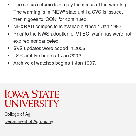
The status column is simply the status of the warning.
The warning is in 'NEW' state until a SVS is issued,
then it goes to 'CON' for continued.
NEXRAD composite is available since 1 Jan 1997.
Prior to the NWS adoption of VTEC, warnings were not
expired nor canceled.
SVS updates were added in 2005.
LSR archive begins 1 Jan 2002.
Archive of watches begins 1 Jan 1997.
College of Ag
Department of Agronomy