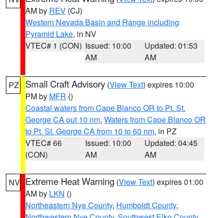
AM by
REV
(CJ)
Western Nevada Basin and Range including
Pyramid Lake
, in NV
VTEC# 1 (CON)
Issued: 10:00
Updated: 01:53
AM
AM
Small Craft Advisory
(
View Text
) expires 10:00
PZ
PM by
MFR
()
Coastal waters from Cape Blanco OR to Pt. St.
George CA out 10 nm
,
Waters from Cape Blanco OR
to Pt. St. George CA from 10 to 60 nm
, in PZ
VTEC# 66
Issued: 10:00
Updated: 04:45
(CON)
AM
AM
Extreme Heat Warning
(
View Text
) expires 01:00
NV
AM by
LKN
()
Northeastern Nye County
,
Humboldt County
,
Northwestern Nye County
,
Southwest Elko County
,