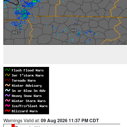
Warnings Valid at:
09 Aug 2026 11:37 PM CDT