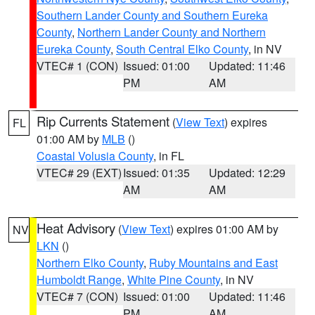
Southern Lander County and Southern Eureka
County
,
Northern Lander County and Northern
Eureka County
,
South Central Elko County
, in NV
VTEC# 1 (CON)
Issued: 01:00
Updated: 11:46
PM
AM
Rip Currents Statement
(
View Text
) expires
FL
01:00 AM by
MLB
()
Coastal Volusia County
, in FL
VTEC# 29 (EXT)
Issued: 01:35
Updated: 12:29
AM
AM
Heat Advisory
(
View Text
) expires 01:00 AM by
NV
LKN
()
Northern Elko County
,
Ruby Mountains and East
Humboldt Range
,
White Pine County
, in NV
VTEC# 7 (CON)
Issued: 01:00
Updated: 11:46
PM
AM