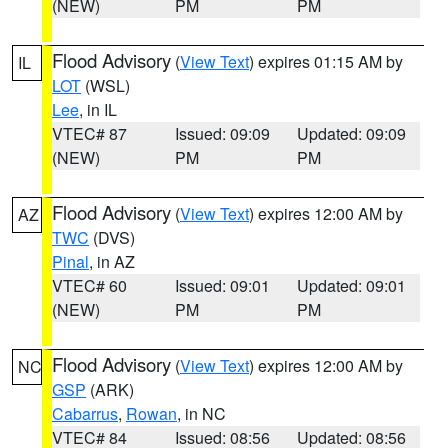
(NEW)
PM
PM
Flood Advisory
(
View Text
) expires 01:15 AM by
IL
LOT
(WSL)
Lee
, in IL
VTEC# 87
Issued: 09:09
Updated: 09:09
(NEW)
PM
PM
Flood Advisory
(
View Text
) expires 12:00 AM by
AZ
TWC
(DVS)
Pinal
, in AZ
VTEC# 60
Issued: 09:01
Updated: 09:01
(NEW)
PM
PM
Flood Advisory
(
View Text
) expires 12:00 AM by
NC
GSP
(ARK)
Cabarrus
,
Rowan
, in NC
VTEC# 84
Issued: 08:56
Updated: 08:56