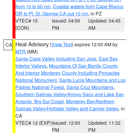
from 10 to 60 nm
,
Coastal waters from Cape Blanco
OR to Pt. St. George CA out 10 nm
, in PZ
VTEC# 15
Issued: 04:00
Updated: 04:45
(CON)
PM
AM
Heat Advisory
(
View Text
) expires 12:00 AM by
CA
MTR
(MM)
Santa Clara Valley Including San Jose
,
East Bay
Interior Valleys
,
Mountains Of San Benito County
And Interior Monterey County Including Pinnacles
National Monument
,
Santa Lucia Mountains and Los
Padres National Forest
,
Santa Cruz Mountains
,
Southern Salinas Valley/Arroyo Seco and Lake San
Antonio
,
Big Sur Coast
,
Monterey Bay/Northern
Salinas Valley/Hollister Valley and Carmel Valley
, in
CA
VTEC# 12 (EXP)
Issued: 12:00
Updated: 11:32
PM
PM