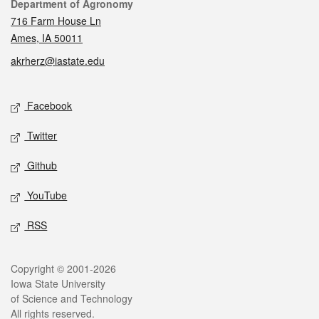
Contact
Department of Agronomy
716 Farm House Ln
Ames, IA 50011
akrherz@iastate.edu
Social media
Facebook
Twitter
Github
YouTube
RSS
Legal
Copyright © 2001-2026
Iowa State University
of Science and Technology
All rights reserved.