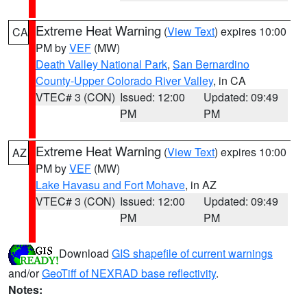
Extreme Heat Warning
(
View Text
) expires 10:00
CA
PM by
VEF
(MW)
Death Valley National Park
,
San Bernardino
County-Upper Colorado River Valley
, in CA
VTEC# 3 (CON)
Issued: 12:00
Updated: 09:49
PM
PM
Extreme Heat Warning
(
View Text
) expires 10:00
AZ
PM by
VEF
(MW)
Lake Havasu and Fort Mohave
, in AZ
VTEC# 3 (CON)
Issued: 12:00
Updated: 09:49
PM
PM
Download
GIS shapefile of current warnings
and/or
GeoTiff of NEXRAD base reflectivity
.
Notes: