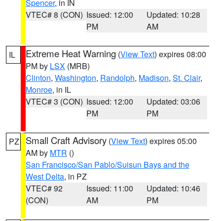
Spencer
, in IN
VTEC# 8 (CON)
Issued: 12:00
Updated: 10:28
PM
AM
Extreme Heat Warning
(
View Text
) expires 08:00
IL
PM by
LSX
(MRB)
Clinton
,
Washington
,
Randolph
,
Madison
,
St. Clair
,
Monroe
, in IL
VTEC# 3 (CON)
Issued: 12:00
Updated: 03:06
PM
PM
Small Craft Advisory
(
View Text
) expires 05:00
PZ
AM by
MTR
()
San Francisco/San Pablo/Suisun Bays and the
West Delta
, in PZ
VTEC# 92
Issued: 11:00
Updated: 10:46
(CON)
AM
PM