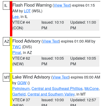
Flash Flood Warning
(
View Text
) expires 01:15
IL
AM by
LOT
(WSL)
Lee
, in IL
VTEC# 44
Issued: 10:10
Updated: 11:00
(CON)
PM
PM
Flood Advisory
(
View Text
) expires 01:00 AM by
AZ
TWC
(DVS)
Pinal
, in AZ
VTEC# 62
Issued: 10:05
Updated: 10:05
(NEW)
PM
PM
Lake Wind Advisory
(
View Text
) expires 05:00 AM
MT
by
GGW
()
Petroleum
,
Central and Southeast Phillips
,
McCone
,
Garfield
,
Central and Southern Valley
, in MT
VTEC# 37
Issued: 10:00
Updated: 12:57
(NEW)
PM
PM