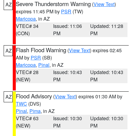
Severe Thunderstorm Warning
(
View Text
)
AZ
expires 11:45 PM by
PSR
(TW)
Maricopa
, in AZ
VTEC# 34
Issued: 11:06
Updated: 11:28
(CON)
PM
PM
Flash Flood Warning
(
View Text
) expires 02:45
AZ
AM by
PSR
(SB)
Maricopa
,
Pinal
, in AZ
VTEC# 28
Issued: 10:43
Updated: 10:43
(NEW)
PM
PM
Flood Advisory
(
View Text
) expires 01:30 AM by
AZ
TWC
(DVS)
Pinal
,
Pima
, in AZ
VTEC# 63
Issued: 10:30
Updated: 10:30
(NEW)
PM
PM