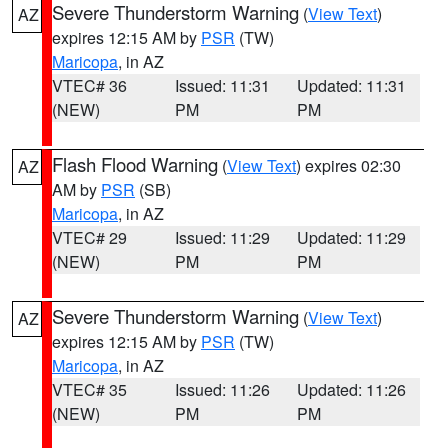
Severe Thunderstorm Warning
(
View Text
)
AZ
expires 12:15 AM by
PSR
(TW)
Maricopa
, in AZ
VTEC# 36
Issued: 11:31
Updated: 11:31
(NEW)
PM
PM
Flash Flood Warning
(
View Text
) expires 02:30
AZ
AM by
PSR
(SB)
Maricopa
, in AZ
VTEC# 29
Issued: 11:29
Updated: 11:29
(NEW)
PM
PM
Severe Thunderstorm Warning
(
View Text
)
AZ
expires 12:15 AM by
PSR
(TW)
Maricopa
, in AZ
VTEC# 35
Issued: 11:26
Updated: 11:26
(NEW)
PM
PM