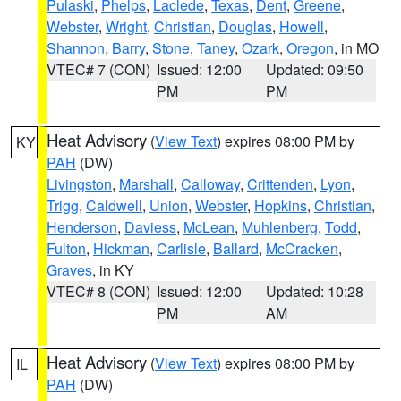
Pulaski
,
Phelps
,
Laclede
,
Texas
,
Dent
,
Greene
,
Webster
,
Wright
,
Christian
,
Douglas
,
Howell
,
Shannon
,
Barry
,
Stone
,
Taney
,
Ozark
,
Oregon
, in MO
VTEC# 7 (CON)
Issued: 12:00
Updated: 09:50
PM
PM
Heat Advisory
(
View Text
) expires 08:00 PM by
KY
PAH
(DW)
Livingston
,
Marshall
,
Calloway
,
Crittenden
,
Lyon
,
Trigg
,
Caldwell
,
Union
,
Webster
,
Hopkins
,
Christian
,
Henderson
,
Daviess
,
McLean
,
Muhlenberg
,
Todd
,
Fulton
,
Hickman
,
Carlisle
,
Ballard
,
McCracken
,
Graves
, in KY
VTEC# 8 (CON)
Issued: 12:00
Updated: 10:28
PM
AM
Heat Advisory
(
View Text
) expires 08:00 PM by
IL
PAH
(DW)