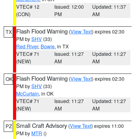
VTEC# 12
Issued: 12:00
Updated: 11:37
(CON)
PM
AM
Flash Flood Warning
(
View Text
) expires 02:30
TX
PM by
SHV
(33)
Red River
,
Bowie
, in TX
VTEC# 71
Issued: 11:27
Updated: 11:27
(NEW)
AM
AM
Flash Flood Warning
(
View Text
) expires 02:30
OK
PM by
SHV
(33)
McCurtain
, in OK
VTEC# 71
Issued: 11:27
Updated: 11:27
(NEW)
AM
AM
Small Craft Advisory
(
View Text
) expires 11:00
PZ
PM by
MTR
()