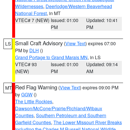
Wildernesses
,
Deerlodge/Western Beaverhead
National Forest
, in MT
VTEC# 7 (NEW)
Issued: 01:00
Updated: 10:41
PM
PM
Small Craft Advisory
(
View Text
) expires 07:00
LS
PM by
DLH
()
Grand Portage to Grand Marais MN
, in LS
VTEC# 93
Issued: 01:00
Updated: 09:14
(NEW)
PM
AM
Red Flag Warning
(
View Text
) expires 09:00 PM
MT
by
GGW
()
The Little Rockies
,
Dawson/McCone/Prairie/Richland/Wibaux
Counties
,
Southern Petroleum and Southern
Garfield Counties
,
The Lower Missouri River Breaks
including the Charles M Russell National Wildlife