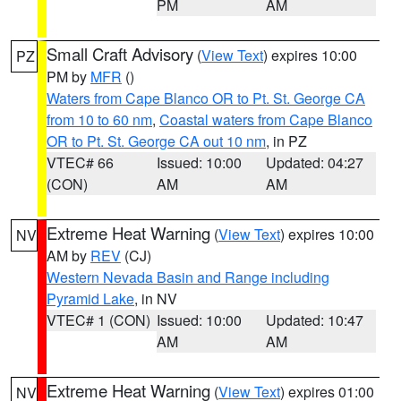
PM
AM
Small Craft Advisory
(
View Text
) expires 10:00
PZ
PM by
MFR
()
Waters from Cape Blanco OR to Pt. St. George CA
from 10 to 60 nm
,
Coastal waters from Cape Blanco
OR to Pt. St. George CA out 10 nm
, in PZ
VTEC# 66
Issued: 10:00
Updated: 04:27
(CON)
AM
AM
Extreme Heat Warning
(
View Text
) expires 10:00
NV
AM by
REV
(CJ)
Western Nevada Basin and Range including
Pyramid Lake
, in NV
VTEC# 1 (CON)
Issued: 10:00
Updated: 10:47
AM
AM
Extreme Heat Warning
(
View Text
) expires 01:00
NV