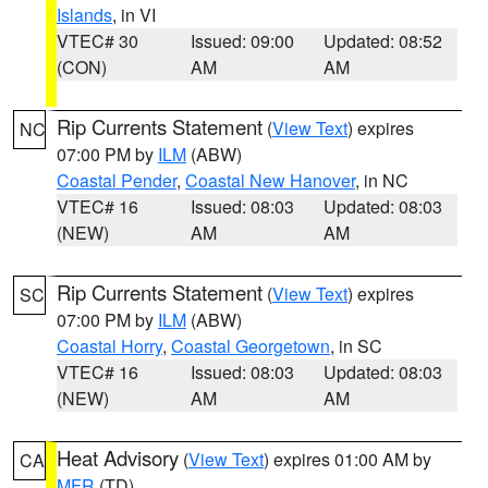
Islands
, in VI
VTEC# 30
Issued: 09:00
Updated: 08:52
(CON)
AM
AM
Rip Currents Statement
(
View Text
) expires
NC
07:00 PM by
ILM
(ABW)
Coastal Pender
,
Coastal New Hanover
, in NC
VTEC# 16
Issued: 08:03
Updated: 08:03
(NEW)
AM
AM
Rip Currents Statement
(
View Text
) expires
SC
07:00 PM by
ILM
(ABW)
Coastal Horry
,
Coastal Georgetown
, in SC
VTEC# 16
Issued: 08:03
Updated: 08:03
(NEW)
AM
AM
Heat Advisory
(
View Text
) expires 01:00 AM by
CA
MFR
(TD)