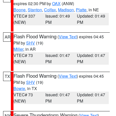
expires 02:30 PM by
OAX
(ANW)
Boone
,
Stanton
,
Colfax
,
Madison
,
Platte
, in NE
VTEC# 337
Issued: 01:49
Updated: 01:49
(NEW)
PM
PM
Flash Flood Warning
(
View Text
) expires 04:45
AR
PM by
SHV
(19)
Miller
, in AR
VTEC# 73
Issued: 01:47
Updated: 01:47
(NEW)
PM
PM
Flash Flood Warning
(
View Text
) expires 04:45
TX
PM by
SHV
(19)
Bowie
, in TX
VTEC# 73
Issued: 01:47
Updated: 01:47
(NEW)
PM
PM
Severe Thunderstorm Warning
(
View Text
)
NY