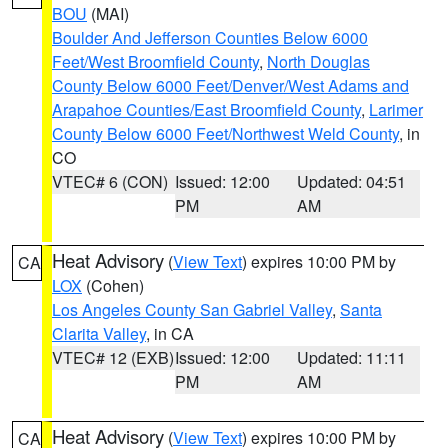
BOU
(MAI)
Boulder And Jefferson Counties Below 6000
Feet/West Broomfield County
,
North Douglas
County Below 6000 Feet/Denver/West Adams and
Arapahoe Counties/East Broomfield County
,
Larimer
County Below 6000 Feet/Northwest Weld County
, in
CO
VTEC# 6 (CON)
Issued: 12:00
Updated: 04:51
PM
AM
Heat Advisory
(
View Text
) expires 10:00 PM by
CA
LOX
(Cohen)
Los Angeles County San Gabriel Valley
,
Santa
Clarita Valley
, in CA
VTEC# 12 (EXB)
Issued: 12:00
Updated: 11:11
PM
AM
Heat Advisory
(
View Text
) expires 10:00 PM by
CA