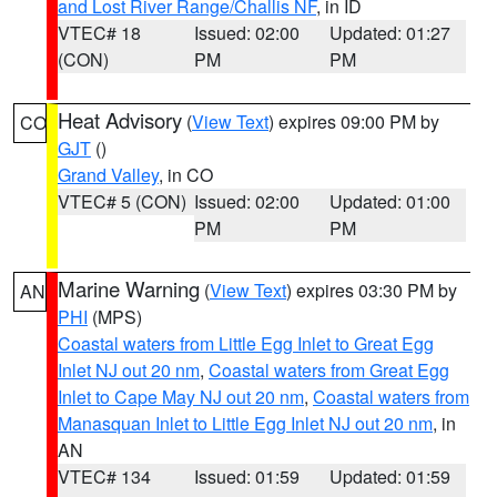
and Lost River Range/Challis NF
, in ID
VTEC# 18
Issued: 02:00
Updated: 01:27
(CON)
PM
PM
Heat Advisory
(
View Text
) expires 09:00 PM by
CO
GJT
()
Grand Valley
, in CO
VTEC# 5 (CON)
Issued: 02:00
Updated: 01:00
PM
PM
Marine Warning
(
View Text
) expires 03:30 PM by
AN
PHI
(MPS)
Coastal waters from Little Egg Inlet to Great Egg
Inlet NJ out 20 nm
,
Coastal waters from Great Egg
Inlet to Cape May NJ out 20 nm
,
Coastal waters from
Manasquan Inlet to Little Egg Inlet NJ out 20 nm
, in
AN
VTEC# 134
Issued: 01:59
Updated: 01:59