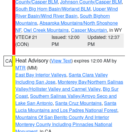
County/Casper BLM
,
Johnson County/Casper BLM
,
South Big Horn Basin/Worland BLM
,
Upper Wind
River Basin/Wind River Basin
,
South Bighorn
Mountains
,
Absaroka Mountains/North Shoshone
NF
,
Owl Creek Mountains
,
Casper Mountain
, in WY
VTEC# 21
Issued: 12:00
Updated: 12:37
(CON)
PM
PM
Heat Advisory
(
View Text
) expires 12:00 AM by
CA
MTR
(MM)
East Bay Interior Valleys
,
Santa Clara Valley
Including San Jose
,
Monterey Bay/Northern Salinas
Valley/Hollister Valley and Carmel Valley
,
Big Sur
Coast
,
Southern Salinas Valley/Arroyo Seco and
Lake San Antonio
,
Santa Cruz Mountains
,
Santa
Lucia Mountains and Los Padres National Forest
,
Mountains Of San Benito County And Interior
Monterey County Including Pinnacles National
Monument
, in CA