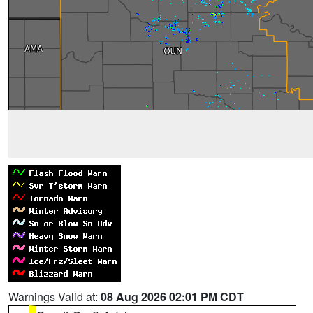
Warnings Valid at:
08 Aug 2026 02:01 PM CDT