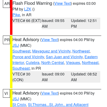
Flash Flood Warning
(
View Text
) expires 03:00
AR
PM by
LZK
()
Pike
, in AR
VTEC# 66 (EXT)
Issued: 09:55
Updated: 12:51
AM
PM
Heat Advisory
(
View Text
) expires 04:00 PM by
PR
JSJ
(MMC)
Southwest
,
Mayaguez and Vicinity
,
Northwest
,
Ponce and Vicinity
,
San Juan and Vicinity
,
Eastern
Interior
,
Culebra
,
North Central
,
Vieques
,
Northeast
,
Southeast
, in PR
VTEC# 30
Issued: 09:00
Updated: 08:52
(CON)
AM
AM
Heat Advisory
(
View Text
) expires 04:00 PM by
VI
JSJ
(MMC)
St Croix
,
St.Thomas...St. John.. and Adjacent