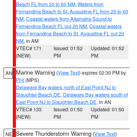
Beach FL from 20 to 60 NM
,
Waters from
Fernandina Beach to St. Augustine FL from 20 to 60
NM
,
Coastal waters from Altamaha Sound to
Fernandina Beach FL out 20 NM
,
Coastal waters
from Fernandina Beach to St. Augustine FL out 20
NM
, in AM
VTEC# 171
Issued: 01:52
Updated: 01:52
(NEW)
PM
PM
Marine Warning
(
View Text
) expires 02:30 PM by
AN
PHI
(MPS)
Delaware Bay waters north of East Point NJ to
Slaughter Beach DE
,
Delaware Bay waters south of
East Point NJ to Slaughter Beach DE
, in AN
VTEC# 133
Issued: 01:50
Updated: 01:50
(NEW)
PM
PM
Severe Thunderstorm Warning
(
View Text
)
NE