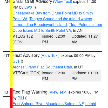
Small Craft Advisory
(
View Text
) expires 11:00
AN
PM by
LWX
()
Chesapeake Bay from Drum Point MD to Smith
Point VA
,
Tangier Sound and the inland waters
surrounding Bloodsworth Island
,
Tidal Potomac from
Cobb Island MD to Smith Point VA
, in AN
VTEC# 132
Issued: 02:00
Updated: 11:27
(CON)
PM
AM
Heat Advisory
(
View Text
) expires 09:00 PM by
UT
GJT
()
Arches/Grand Flat
,
Southeast Utah
, in UT
VTEC# 5 (CON)
Issued: 02:00
Updated: 01:00
PM
PM
Red Flag Warning
(
View Text
) expires 10:00 PM
ID
by
PIH
()
East Salmon River Mountains/Salmon NF
,
Lemhi