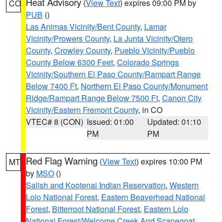
Heat Advisory
(
View Text
) expires 09:00 PM by
CO
PUB
()
Las Animas Vicinity/Bent County
,
Lamar
Vicinity/Prowers County
,
La Junta Vicinity/Otero
County
,
Crowley County
,
Pueblo Vicinity/Pueblo
County Below 6300 Feet
,
Colorado Springs
Vicinity/Southern El Paso County/Rampart Range
Below 7400 Ft
,
Northern El Paso County/Monument
Ridge/Rampart Range Below 7500 Ft
,
Canon City
Vicinity/Eastern Fremont County
, in CO
VTEC# 8 (CON)
Issued: 01:00
Updated: 01:10
PM
PM
Red Flag Warning
(
View Text
) expires 10:00 PM
MT
by
MSO
()
Salish and Kootenai Indian Reservation
,
Western
Lolo National Forest
,
Eastern Beaverhead National
Forest
,
Bitterroot National Forest
,
Eastern Lolo
National Forest/Welcome Creek And Scapegoat