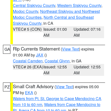
Central Siskiyou County
,
Western Siskiyou County
,
Modoc County
,
Northeast Siskiyou and Northwest
Modoc Counties
,
North Central and Southeast
Siskiyou County
, in CA
VTEC# 5 (CON)
Issued: 01:00
Updated: 07:16
AM
AM
Rip Currents Statement
(
View Text
) expires
GA
01:00 AM by
JAX
()
Coastal Camden
,
Coastal Glynn
, in GA
VTEC# 26 (EXA)
Issued: 12:55
Updated: 12:55
AM
AM
Small Craft Advisory
(
View Text
) expires 05:00
PZ
PM by
EKA
()
Waters from Pt. St. George to Cape Mendocino CA
from 10 to 60 nm
,
Waters from Cape Mendocino to
Pt. Arena CA from 10 to 60 nm
, in PZ