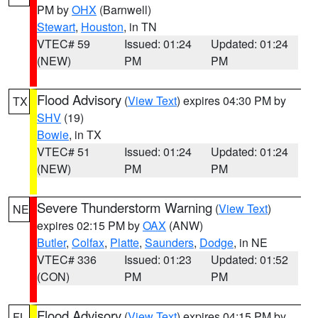
PM by
OHX
(Barnwell)
Stewart
,
Houston
, in TN
VTEC# 59
Issued: 01:24
Updated: 01:24
(NEW)
PM
PM
Flood Advisory
(
View Text
) expires 04:30 PM by
TX
SHV
(19)
Bowie
, in TX
VTEC# 51
Issued: 01:24
Updated: 01:24
(NEW)
PM
PM
Severe Thunderstorm Warning
(
View Text
)
NE
expires 02:15 PM by
OAX
(ANW)
Butler
,
Colfax
,
Platte
,
Saunders
,
Dodge
, in NE
VTEC# 336
Issued: 01:23
Updated: 01:52
(CON)
PM
PM
Flood Advisory
(
View Text
) expires 04:15 PM by
FL