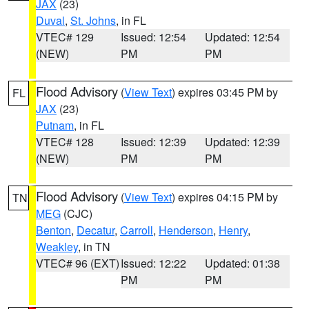
JAX
(23)
Duval
,
St. Johns
, in FL
VTEC# 129
Issued: 12:54
Updated: 12:54
(NEW)
PM
PM
Flood Advisory
(
View Text
) expires 03:45 PM by
FL
JAX
(23)
Putnam
, in FL
VTEC# 128
Issued: 12:39
Updated: 12:39
(NEW)
PM
PM
Flood Advisory
(
View Text
) expires 04:15 PM by
TN
MEG
(CJC)
Benton
,
Decatur
,
Carroll
,
Henderson
,
Henry
,
Weakley
, in TN
VTEC# 96 (EXT)
Issued: 12:22
Updated: 01:38
PM
PM