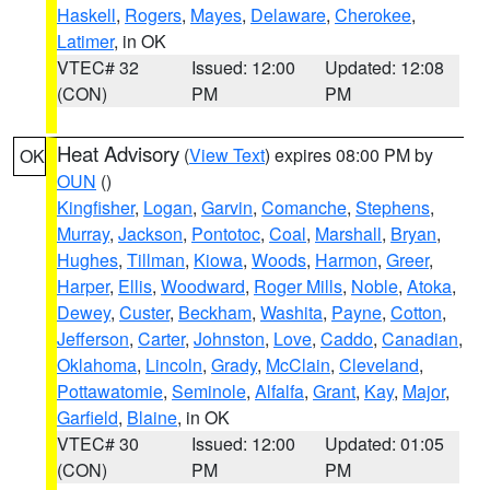
Haskell
,
Rogers
,
Mayes
,
Delaware
,
Cherokee
,
Latimer
, in OK
VTEC# 32
Issued: 12:00
Updated: 12:08
(CON)
PM
PM
Heat Advisory
(
View Text
) expires 08:00 PM by
OK
OUN
()
Kingfisher
,
Logan
,
Garvin
,
Comanche
,
Stephens
,
Murray
,
Jackson
,
Pontotoc
,
Coal
,
Marshall
,
Bryan
,
Hughes
,
Tillman
,
Kiowa
,
Woods
,
Harmon
,
Greer
,
Harper
,
Ellis
,
Woodward
,
Roger Mills
,
Noble
,
Atoka
,
Dewey
,
Custer
,
Beckham
,
Washita
,
Payne
,
Cotton
,
Jefferson
,
Carter
,
Johnston
,
Love
,
Caddo
,
Canadian
,
Oklahoma
,
Lincoln
,
Grady
,
McClain
,
Cleveland
,
Pottawatomie
,
Seminole
,
Alfalfa
,
Grant
,
Kay
,
Major
,
Garfield
,
Blaine
, in OK
VTEC# 30
Issued: 12:00
Updated: 01:05
(CON)
PM
PM