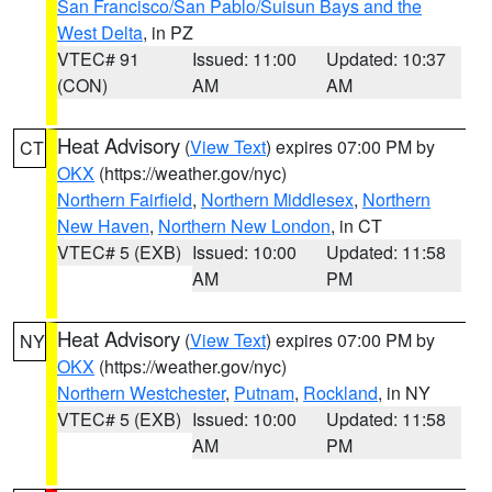
San Francisco/San Pablo/Suisun Bays and the
West Delta
, in PZ
VTEC# 91
Issued: 11:00
Updated: 10:37
(CON)
AM
AM
Heat Advisory
(
View Text
) expires 07:00 PM by
CT
OKX
(https://weather.gov/nyc)
Northern Fairfield
,
Northern Middlesex
,
Northern
New Haven
,
Northern New London
, in CT
VTEC# 5 (EXB)
Issued: 10:00
Updated: 11:58
AM
PM
Heat Advisory
(
View Text
) expires 07:00 PM by
NY
OKX
(https://weather.gov/nyc)
Northern Westchester
,
Putnam
,
Rockland
, in NY
VTEC# 5 (EXB)
Issued: 10:00
Updated: 11:58
AM
PM