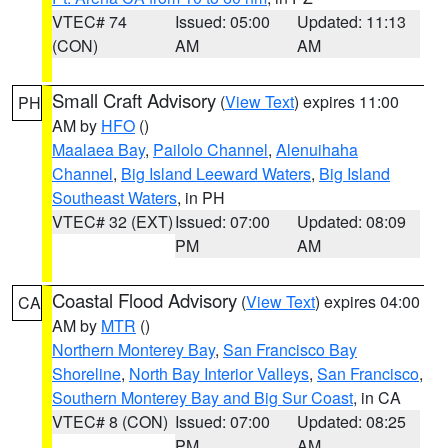
VTEC# 74
Issued: 05:00
Updated: 11:13
(CON)
AM
AM
Small Craft Advisory
(
View Text
) expires 11:00
PH
AM by
HFO
()
Maalaea Bay
,
Pailolo Channel
,
Alenuihaha
Channel
,
Big Island Leeward Waters
,
Big Island
Southeast Waters
, in PH
VTEC# 32 (EXT)
Issued: 07:00
Updated: 08:09
PM
AM
Coastal Flood Advisory
(
View Text
) expires 04:00
CA
AM by
MTR
()
Northern Monterey Bay
,
San Francisco Bay
Shoreline
,
North Bay Interior Valleys
,
San Francisco
,
Southern Monterey Bay and Big Sur Coast
, in CA
VTEC# 8 (CON)
Issued: 07:00
Updated: 08:25
PM
AM