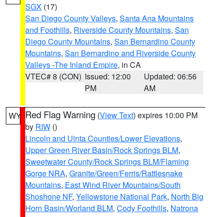
SGX
(17)
San Diego County Valleys
,
Santa Ana Mountains
and Foothills
,
Riverside County Mountains
,
San
Diego County Mountains
,
San Bernardino County
Mountains
,
San Bernardino and Riverside County
Valleys -The Inland Empire
, in CA
VTEC# 8 (CON)
Issued: 12:00
Updated: 06:56
PM
AM
Red Flag Warning
(
View Text
) expires 10:00 PM
WY
by
RIW
()
Lincoln and Uinta Counties/Lower Elevations
,
Upper Green River Basin/Rock Springs BLM
,
Sweetwater County/Rock Springs BLM/Flaming
Gorge NRA
,
Granite/Green/Ferris/Rattlesnake
Mountains
,
East Wind River Mountains/South
Shoshone NF
,
Yellowstone National Park
,
North Big
Horn Basin/Worland BLM
,
Cody Foothills
,
Natrona