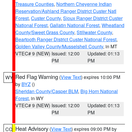
Treasure Counties
,
Northern Cheyenne Indian
Reservation/Ashland Ranger District Custer Natl
Forest
,
Custer County
,
Sioux Ranger District Custer
National Forest
,
Gallatin National Forest
,
Wheatland
County/Sweet Grass County
,
Stillwater County
,
Beartooth Ranger District Custer National Forest
,
Golden Valley County/Musselshell County
, in MT
VTEC# 9 (NEW)
Issued: 12:00
Updated: 01:13
PM
PM
Red Flag Warning
(
View Text
) expires 10:00 PM
WY
by
BYZ
()
Sheridan County/Casper BLM
,
Big Horn National
Forest
, in WY
VTEC# 9 (NEW)
Issued: 12:00
Updated: 01:13
PM
PM
Heat Advisory
(
View Text
) expires 09:00 PM by
CO