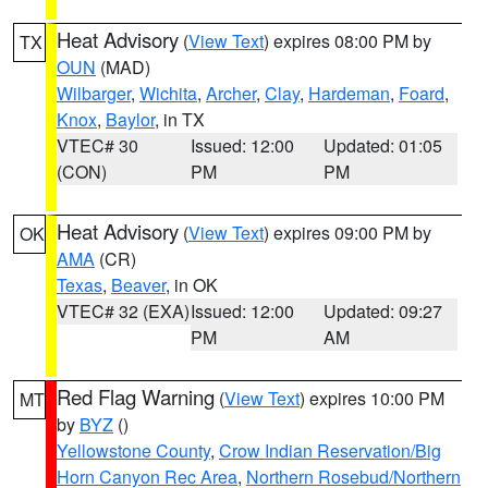
Heat Advisory
(
View Text
) expires 08:00 PM by
TX
OUN
(MAD)
Wilbarger
,
Wichita
,
Archer
,
Clay
,
Hardeman
,
Foard
,
Knox
,
Baylor
, in TX
VTEC# 30
Issued: 12:00
Updated: 01:05
(CON)
PM
PM
Heat Advisory
(
View Text
) expires 09:00 PM by
OK
AMA
(CR)
Texas
,
Beaver
, in OK
VTEC# 32 (EXA)
Issued: 12:00
Updated: 09:27
PM
AM
Red Flag Warning
(
View Text
) expires 10:00 PM
MT
by
BYZ
()
Yellowstone County
,
Crow Indian Reservation/Big
Horn Canyon Rec Area
,
Northern Rosebud/Northern