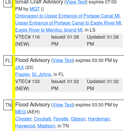
Small Craft Advisory
(
View Text
) expires 07:00
LS
PM by
MQT
()
Ontonagon to Upper Entrance of Portage Canal MI
,
Upper Entrance of Portage Canal to Eagle River MI
,
Eagle River to Manitou Island MI
, in LS
VTEC# 116
Issued: 01:38
Updated: 01:38
(NEW)
PM
PM
Flood Advisory
(
View Text
) expires 03:30 PM by
FL
JAX
(23)
Flagler
,
St. Johns
, in FL
VTEC# 133
Issued: 01:32
Updated: 01:32
(NEW)
PM
PM
Flood Advisory
(
View Text
) expires 03:30 PM by
TN
MEG
(AEH)
Chester
,
Crockett
,
Fayette
,
Gibson
,
Hardeman
,
Haywood
,
Madison
, in TN