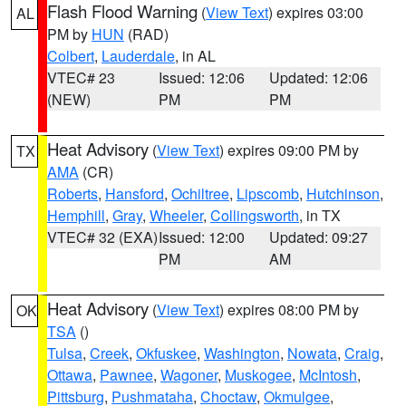
Flash Flood Warning
(
View Text
) expires 03:00
AL
PM by
HUN
(RAD)
Colbert
,
Lauderdale
, in AL
VTEC# 23
Issued: 12:06
Updated: 12:06
(NEW)
PM
PM
Heat Advisory
(
View Text
) expires 09:00 PM by
TX
AMA
(CR)
Roberts
,
Hansford
,
Ochiltree
,
Lipscomb
,
Hutchinson
,
Hemphill
,
Gray
,
Wheeler
,
Collingsworth
, in TX
VTEC# 32 (EXA)
Issued: 12:00
Updated: 09:27
PM
AM
Heat Advisory
(
View Text
) expires 08:00 PM by
OK
TSA
()
Tulsa
,
Creek
,
Okfuskee
,
Washington
,
Nowata
,
Craig
,
Ottawa
,
Pawnee
,
Wagoner
,
Muskogee
,
McIntosh
,
Pittsburg
,
Pushmataha
,
Choctaw
,
Okmulgee
,