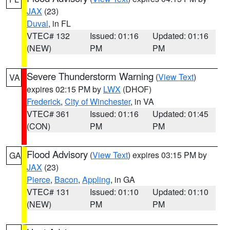
JAX
(23)
Duval
, in FL
VTEC# 132
Issued: 01:16
Updated: 01:16
(NEW)
PM
PM
Severe Thunderstorm Warning
(
View Text
)
VA
expires 02:15 PM by
LWX
(DHOF)
Frederick
,
City of Winchester
, in VA
VTEC# 361
Issued: 01:16
Updated: 01:45
(CON)
PM
PM
Flood Advisory
(
View Text
) expires 03:15 PM by
GA
JAX
(23)
Pierce
,
Bacon
,
Appling
, in GA
VTEC# 131
Issued: 01:10
Updated: 01:10
(NEW)
PM
PM