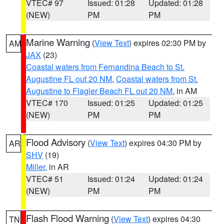
VTEC# 97
Issued: 01:28
Updated: 01:28
(NEW)
PM
PM
Marine Warning
(
View Text
) expires 02:30 PM by
AM
JAX
(23)
Coastal waters from Fernandina Beach to St.
Augustine FL out 20 NM
,
Coastal waters from St.
Augustine to Flagler Beach FL out 20 NM
, in AM
VTEC# 170
Issued: 01:25
Updated: 01:25
(NEW)
PM
PM
Flood Advisory
(
View Text
) expires 04:30 PM by
AR
SHV
(19)
Miller
, in AR
VTEC# 51
Issued: 01:24
Updated: 01:24
(NEW)
PM
PM
Flash Flood Warning
(
View Text
) expires 04:30
TN