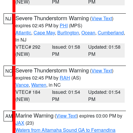
(NEW)
PM
PM
Severe Thunderstorm Warning
(
View Text
)
NJ
expires 02:45 PM by
PHI
(MPS)
Atlantic
,
Cape May
,
Burlington
,
Ocean
,
Cumberland
,
in NJ
VTEC# 292
Issued: 01:58
Updated: 01:58
(NEW)
PM
PM
Severe Thunderstorm Warning
(
View Text
)
NC
expires 02:45 PM by
RAH
(AS)
Vance
,
Warren
, in NC
VTEC# 184
Issued: 01:54
Updated: 01:54
(NEW)
PM
PM
Marine Warning
(
View Text
) expires 03:00 PM by
AM
JAX
(23)
Waters from Altamaha Sound GA to Fernandina