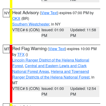
Heat Advisory
(
View Text
) expires 07:00 PM by
NY
OKX
(BR)
Southern Westchester
, in NY
VTEC# 6 (CON)
Issued: 01:00
Updated: 11:58
PM
PM
Red Flag Warning
(
View Text
) expires 10:00 PM
MT
by
TFX
()
Lincoln Ranger District of the Helena National
Forest
,
Central and Eastern Lewis and Clark
National Forest Areas
,
Helena and Townsend
Ranger Districts of the Helena National Forest
, in
MT
VTEC# 5 (CON)
Issued: 01:00
Updated: 12:54
PM
PM