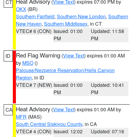
Heat Advisory
(
View Text
) expires 07:00 PM by
CT
OKX
(BR)
Southern Fairfield
,
Southern New London
,
Southern
New Haven
,
Southern Middlesex
, in CT
VTEC# 6 (CON)
Issued: 01:00
Updated: 11:58
PM
PM
Red Flag Warning
(
View Text
) expires 01:00 AM
ID
by
MSO
()
Palouse/Nezperce Reservation/Hells Canyon
Region
, in ID
VTEC# 7 (NEW)
Issued: 01:00
Updated: 10:41
PM
PM
Heat Advisory
(
View Text
) expires 01:00 AM by
CA
MFR
(MAS)
South Central Siskiyou County
, in CA
VTEC# 4 (CON)
Issued: 12:02
Updated: 07:16