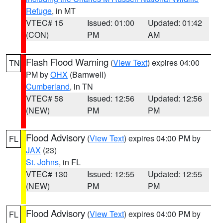
Refuge
, in MT
VTEC# 15
Issued: 01:00
Updated: 01:42
(CON)
PM
AM
Flash Flood Warning
(
View Text
) expires 04:00
TN
PM by
OHX
(Barnwell)
Cumberland
, in TN
VTEC# 58
Issued: 12:56
Updated: 12:56
(NEW)
PM
PM
Flood Advisory
(
View Text
) expires 04:00 PM by
FL
JAX
(23)
St. Johns
, in FL
VTEC# 130
Issued: 12:55
Updated: 12:55
(NEW)
PM
PM
Flood Advisory
(
View Text
) expires 04:00 PM by
FL