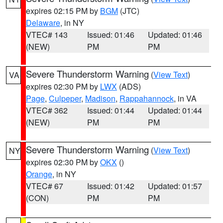
expires 02:15 PM by
BGM
(JTC)
Delaware
, in NY
VTEC# 143
Issued: 01:46
Updated: 01:46
(NEW)
PM
PM
Severe Thunderstorm Warning
(
View Text
)
VA
expires 02:30 PM by
LWX
(ADS)
Page
,
Culpeper
,
Madison
,
Rappahannock
, in VA
VTEC# 362
Issued: 01:44
Updated: 01:44
(NEW)
PM
PM
Severe Thunderstorm Warning
(
View Text
)
NY
expires 02:30 PM by
OKX
()
Orange
, in NY
VTEC# 67
Issued: 01:42
Updated: 01:57
(CON)
PM
PM