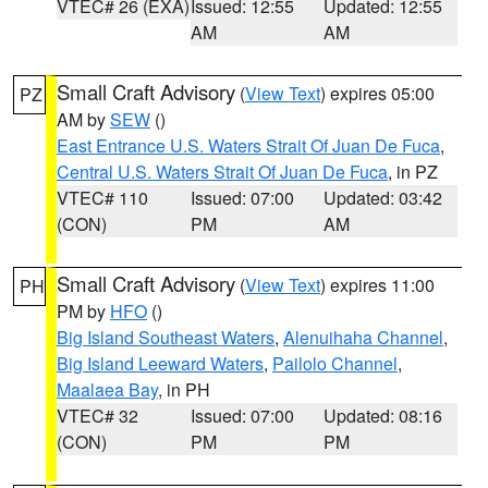
VTEC# 26 (EXA)
Issued: 12:55
Updated: 12:55
AM
AM
Small Craft Advisory
(
View Text
) expires 05:00
PZ
AM by
SEW
()
East Entrance U.S. Waters Strait Of Juan De Fuca
,
Central U.S. Waters Strait Of Juan De Fuca
, in PZ
VTEC# 110
Issued: 07:00
Updated: 03:42
(CON)
PM
AM
Small Craft Advisory
(
View Text
) expires 11:00
PH
PM by
HFO
()
Big Island Southeast Waters
,
Alenuihaha Channel
,
Big Island Leeward Waters
,
Pailolo Channel
,
Maalaea Bay
, in PH
VTEC# 32
Issued: 07:00
Updated: 08:16
(CON)
PM
PM