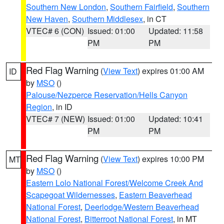
Southern New London
,
Southern Fairfield
,
Southern
New Haven
,
Southern Middlesex
, in CT
VTEC# 6 (CON)
Issued: 01:00
Updated: 11:58
PM
PM
Red Flag Warning
(
View Text
) expires 01:00 AM
ID
by
MSO
()
Palouse/Nezperce Reservation/Hells Canyon
Region
, in ID
VTEC# 7 (NEW)
Issued: 01:00
Updated: 10:41
PM
PM
Red Flag Warning
(
View Text
) expires 10:00 PM
MT
by
MSO
()
Eastern Lolo National Forest/Welcome Creek And
Scapegoat Wildernesses
,
Eastern Beaverhead
National Forest
,
Deerlodge/Western Beaverhead
National Forest
,
Bitterroot National Forest
, in MT