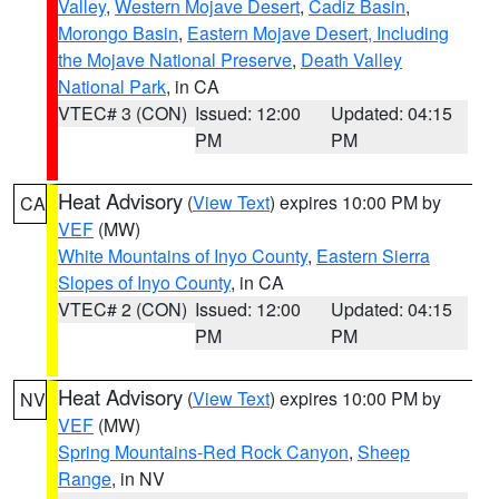
Valley
,
Western Mojave Desert
,
Cadiz Basin
,
Morongo Basin
,
Eastern Mojave Desert, Including
the Mojave National Preserve
,
Death Valley
National Park
, in CA
VTEC# 3 (CON)
Issued: 12:00
Updated: 04:15
PM
PM
Heat Advisory
(
View Text
) expires 10:00 PM by
CA
VEF
(MW)
White Mountains of Inyo County
,
Eastern Sierra
Slopes of Inyo County
, in CA
VTEC# 2 (CON)
Issued: 12:00
Updated: 04:15
PM
PM
Heat Advisory
(
View Text
) expires 10:00 PM by
NV
VEF
(MW)
Spring Mountains-Red Rock Canyon
,
Sheep
Range
, in NV