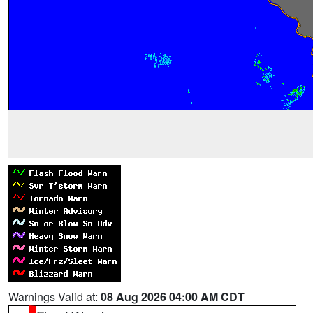
Warnings Valid at:
08 Aug 2026 04:00 AM CDT