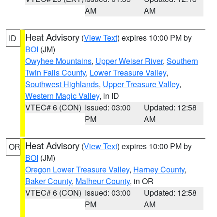
AM
AM
Heat Advisory
(
View Text
) expires 10:00 PM by
ID
BOI
(JM)
Owyhee Mountains
,
Upper Weiser River
,
Southern
Twin Falls County
,
Lower Treasure Valley
,
Southwest Highlands
,
Upper Treasure Valley
,
Western Magic Valley
, in ID
VTEC# 6 (CON)
Issued: 03:00
Updated: 12:58
PM
AM
Heat Advisory
(
View Text
) expires 10:00 PM by
OR
BOI
(JM)
Oregon Lower Treasure Valley
,
Harney County
,
Baker County
,
Malheur County
, in OR
VTEC# 6 (CON)
Issued: 03:00
Updated: 12:58
PM
AM