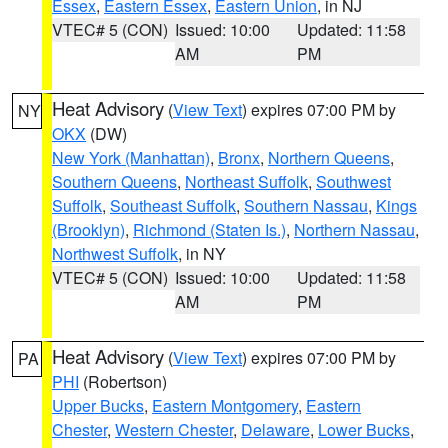
Essex
,
Eastern Essex
,
Eastern Union
, in NJ
VTEC# 5 (CON)
Issued: 10:00
Updated: 11:58
AM
PM
Heat Advisory
(
View Text
) expires 07:00 PM by
NY
OKX
(DW)
New York (Manhattan)
,
Bronx
,
Northern Queens
,
Southern Queens
,
Northeast Suffolk
,
Southwest
Suffolk
,
Southeast Suffolk
,
Southern Nassau
,
Kings
(Brooklyn)
,
Richmond (Staten Is.)
,
Northern Nassau
,
Northwest Suffolk
, in NY
VTEC# 5 (CON)
Issued: 10:00
Updated: 11:58
AM
PM
Heat Advisory
(
View Text
) expires 07:00 PM by
PA
PHI
(Robertson)
Upper Bucks
,
Eastern Montgomery
,
Eastern
Chester
,
Western Chester
,
Delaware
,
Lower Bucks
,