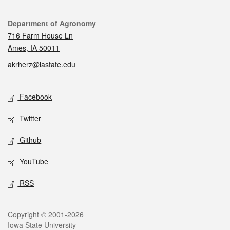
Contact
Department of Agronomy
716 Farm House Ln
Ames, IA 50011
akrherz@iastate.edu
Social media
Facebook
Twitter
Github
YouTube
RSS
Legal
Copyright © 2001-2026
Iowa State University