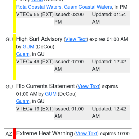
Rota Coastal Waters
,
Guam Coastal Waters
, in PM
VTEC# 55 (EXT)
Issued: 03:00
Updated: 01:54
PM
AM
High Surf Advisory
(
View Text
) expires 01:00 AM
GU
by
GUM
(DeCou)
Guam
, in GU
VTEC# 49 (EXT)
Issued: 07:00
Updated: 12:42
AM
AM
Rip Currents Statement
(
View Text
) expires
GU
01:00 AM by
GUM
(DeCou)
Guam
, in GU
VTEC# 19 (EXT)
Issued: 01:00
Updated: 12:42
AM
AM
Extreme Heat Warning
(
View Text
) expires 10:00
AZ