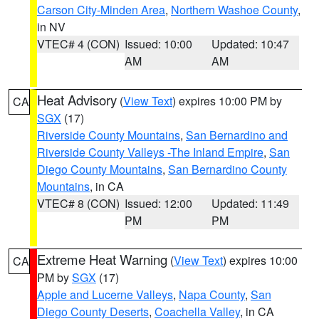
Carson City-Minden Area
,
Northern Washoe County
,
in NV
VTEC# 4 (CON)
Issued: 10:00
Updated: 10:47
AM
AM
Heat Advisory
(
View Text
) expires 10:00 PM by
CA
SGX
(17)
Riverside County Mountains
,
San Bernardino and
Riverside County Valleys -The Inland Empire
,
San
Diego County Mountains
,
San Bernardino County
Mountains
, in CA
VTEC# 8 (CON)
Issued: 12:00
Updated: 11:49
PM
PM
Extreme Heat Warning
(
View Text
) expires 10:00
CA
PM by
SGX
(17)
Apple and Lucerne Valleys
,
Napa County
,
San
Diego County Deserts
,
Coachella Valley
, in CA