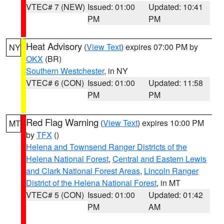
VTEC# 7 (NEW)
Issued: 01:00
Updated: 10:41
PM
PM
Heat Advisory
(
View Text
) expires 07:00 PM by
NY
OKX
(BR)
Southern Westchester
, in NY
VTEC# 6 (CON)
Issued: 01:00
Updated: 11:58
PM
PM
Red Flag Warning
(
View Text
) expires 10:00 PM
MT
by
TFX
()
Helena and Townsend Ranger Districts of the
Helena National Forest
,
Central and Eastern Lewis
and Clark National Forest Areas
,
Lincoln Ranger
District of the Helena National Forest
, in MT
VTEC# 5 (CON)
Issued: 01:00
Updated: 01:42
PM
AM