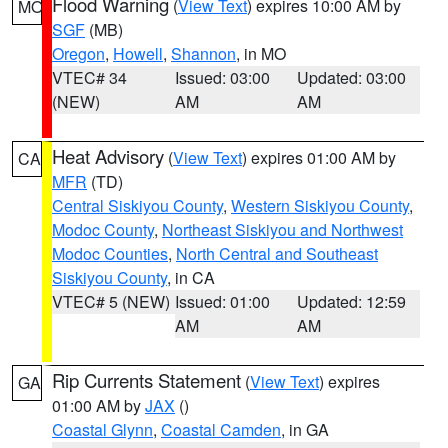
Flood Warning
(
View Text
) expires 10:00 AM by
MO
SGF
(MB)
Oregon
,
Howell
,
Shannon
, in MO
VTEC# 34
Issued: 03:00
Updated: 03:00
(NEW)
AM
AM
Heat Advisory
(
View Text
) expires 01:00 AM by
CA
MFR
(TD)
Central Siskiyou County
,
Western Siskiyou County
,
Modoc County
,
Northeast Siskiyou and Northwest
Modoc Counties
,
North Central and Southeast
Siskiyou County
, in CA
VTEC# 5 (NEW)
Issued: 01:00
Updated: 12:59
AM
AM
Rip Currents Statement
(
View Text
) expires
GA
01:00 AM by
JAX
()
Coastal Glynn
,
Coastal Camden
, in GA