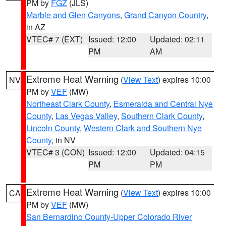
PM by
FGZ
(JLS)
Marble and Glen Canyons
,
Grand Canyon Country
,
in AZ
VTEC# 7 (EXT)
Issued: 12:00
Updated: 02:11
PM
AM
Extreme Heat Warning
(
View Text
) expires 10:00
NV
PM by
VEF
(MW)
Northeast Clark County
,
Esmeralda and Central Nye
County
,
Las Vegas Valley
,
Southern Clark County
,
Lincoln County
,
Western Clark and Southern Nye
County
, in NV
VTEC# 3 (CON)
Issued: 12:00
Updated: 04:15
PM
PM
Extreme Heat Warning
(
View Text
) expires 10:00
CA
PM by
VEF
(MW)
San Bernardino County-Upper Colorado River