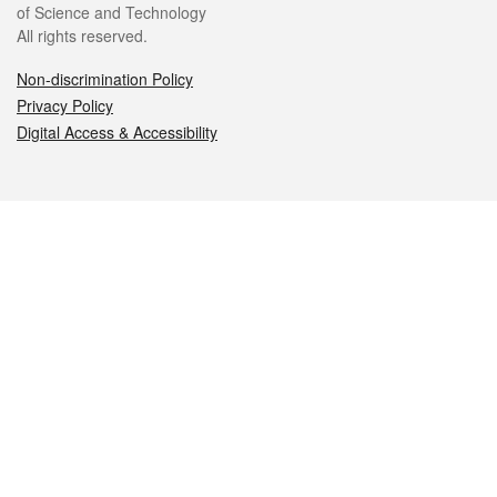
of Science and Technology
All rights reserved.
Non-discrimination Policy
Privacy Policy
Digital Access & Accessibility