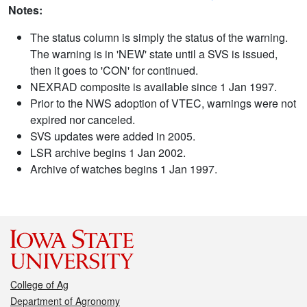
Notes:
The status column is simply the status of the warning.
The warning is in 'NEW' state until a SVS is issued,
then it goes to 'CON' for continued.
NEXRAD composite is available since 1 Jan 1997.
Prior to the NWS adoption of VTEC, warnings were not
expired nor canceled.
SVS updates were added in 2005.
LSR archive begins 1 Jan 2002.
Archive of watches begins 1 Jan 1997.
College of Ag
Department of Agronomy