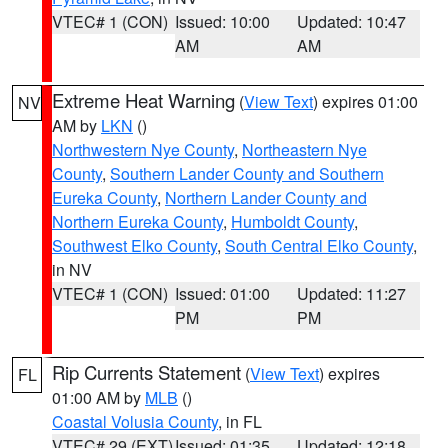
VTEC# 1 (CON)
Issued: 10:00
Updated: 10:47
AM
AM
Extreme Heat Warning
(
View Text
) expires 01:00
NV
AM by
LKN
()
Northwestern Nye County
,
Northeastern Nye
County
,
Southern Lander County and Southern
Eureka County
,
Northern Lander County and
Northern Eureka County
,
Humboldt County
,
Southwest Elko County
,
South Central Elko County
,
in NV
VTEC# 1 (CON)
Issued: 01:00
Updated: 11:27
PM
PM
Rip Currents Statement
(
View Text
) expires
FL
01:00 AM by
MLB
()
Coastal Volusia County
, in FL
VTEC# 29 (EXT)
Issued: 01:35
Updated: 12:18