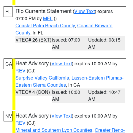
Rip Currents Statement
(
View Text
) expires
FL
07:00 PM by
MFL
()
Coastal Palm Beach County
,
Coastal Broward
County
, in FL
VTEC# 26 (EXT)
Issued: 07:00
Updated: 03:15
AM
AM
Heat Advisory
(
View Text
) expires 10:00 AM by
CA
REV
(CJ)
Surprise Valley California
,
Lassen-Eastern Plumas-
Eastern Sierra Counties
, in CA
VTEC# 4 (CON)
Issued: 10:00
Updated: 10:47
AM
AM
Heat Advisory
(
View Text
) expires 10:00 AM by
NV
REV
(CJ)
Mineral and Southern Lyon Counties
,
Greater Reno-