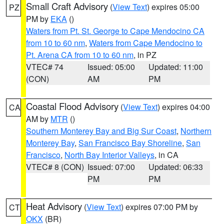
Small Craft Advisory
(
View Text
) expires 05:00
PZ
PM by
EKA
()
Waters from Pt. St. George to Cape Mendocino CA
from 10 to 60 nm
,
Waters from Cape Mendocino to
Pt. Arena CA from 10 to 60 nm
, in PZ
VTEC# 74
Issued: 05:00
Updated: 11:00
(CON)
AM
PM
Coastal Flood Advisory
(
View Text
) expires 04:00
CA
AM by
MTR
()
Southern Monterey Bay and Big Sur Coast
,
Northern
Monterey Bay
,
San Francisco Bay Shoreline
,
San
Francisco
,
North Bay Interior Valleys
, in CA
VTEC# 8 (CON)
Issued: 07:00
Updated: 06:33
PM
PM
Heat Advisory
(
View Text
) expires 07:00 PM by
CT
OKX
(BR)