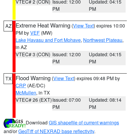
VTEC# 2 (CON)
Issued: 12:00
Updated: 04:15
PM
PM
Extreme Heat Warning
(
View Text
) expires 10:00
AZ
PM by
VEF
(MW)
Lake Havasu and Fort Mohave
,
Northwest Plateau
,
in AZ
VTEC# 3 (CON)
Issued: 12:00
Updated: 04:15
PM
PM
Flood Warning
(
View Text
) expires 09:48 PM by
TX
CRP
(AE/DC)
McMullen
, in TX
VTEC# 26 (EXT)
Issued: 07:00
Updated: 08:14
PM
PM
Download
GIS shapefile of current warnings
and/or
GeoTiff of NEXRAD base reflectivity
.