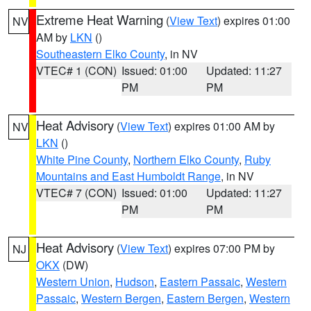
Extreme Heat Warning
(
View Text
) expires 01:00
NV
AM by
LKN
()
Southeastern Elko County
, in NV
VTEC# 1 (CON)
Issued: 01:00
Updated: 11:27
PM
PM
Heat Advisory
(
View Text
) expires 01:00 AM by
NV
LKN
()
White Pine County
,
Northern Elko County
,
Ruby
Mountains and East Humboldt Range
, in NV
VTEC# 7 (CON)
Issued: 01:00
Updated: 11:27
PM
PM
Heat Advisory
(
View Text
) expires 07:00 PM by
NJ
OKX
(DW)
Western Union
,
Hudson
,
Eastern Passaic
,
Western
Passaic
,
Western Bergen
,
Eastern Bergen
,
Western