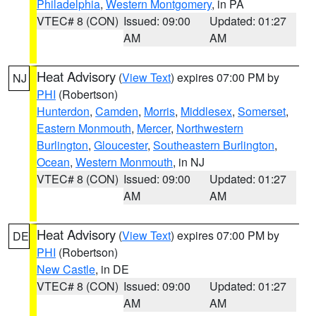
Philadelphia
,
Western Montgomery
, in PA
VTEC# 8 (CON)
Issued: 09:00
Updated: 01:27
AM
AM
Heat Advisory
(
View Text
) expires 07:00 PM by
NJ
PHI
(Robertson)
Hunterdon
,
Camden
,
Morris
,
Middlesex
,
Somerset
,
Eastern Monmouth
,
Mercer
,
Northwestern
Burlington
,
Gloucester
,
Southeastern Burlington
,
Ocean
,
Western Monmouth
, in NJ
VTEC# 8 (CON)
Issued: 09:00
Updated: 01:27
AM
AM
Heat Advisory
(
View Text
) expires 07:00 PM by
DE
PHI
(Robertson)
New Castle
, in DE
VTEC# 8 (CON)
Issued: 09:00
Updated: 01:27
AM
AM