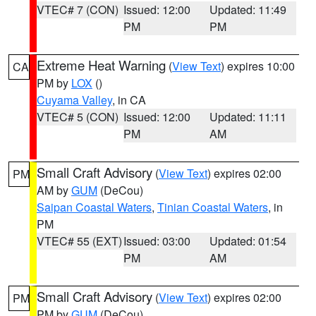
VTEC# 7 (CON)
Issued: 12:00
Updated: 11:49
PM
PM
Extreme Heat Warning
(
View Text
) expires 10:00
CA
PM by
LOX
()
Cuyama Valley
, in CA
VTEC# 5 (CON)
Issued: 12:00
Updated: 11:11
PM
AM
Small Craft Advisory
(
View Text
) expires 02:00
PM
AM by
GUM
(DeCou)
Saipan Coastal Waters
,
Tinian Coastal Waters
, in
PM
VTEC# 55 (EXT)
Issued: 03:00
Updated: 01:54
PM
AM
Small Craft Advisory
(
View Text
) expires 02:00
PM
PM by
GUM
(DeCou)