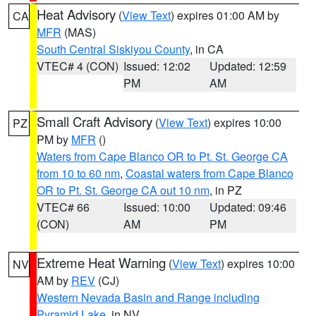
Heat Advisory
(
View Text
) expires 01:00 AM by
CA
MFR
(MAS)
South Central Siskiyou County
, in CA
VTEC# 4 (CON)
Issued: 12:02
Updated: 12:59
PM
AM
Small Craft Advisory
(
View Text
) expires 10:00
PZ
PM by
MFR
()
Waters from Cape Blanco OR to Pt. St. George CA
from 10 to 60 nm
,
Coastal waters from Cape Blanco
OR to Pt. St. George CA out 10 nm
, in PZ
VTEC# 66
Issued: 10:00
Updated: 09:46
(CON)
AM
PM
Extreme Heat Warning
(
View Text
) expires 10:00
NV
AM by
REV
(CJ)
Western Nevada Basin and Range including
Pyramid Lake
, in NV