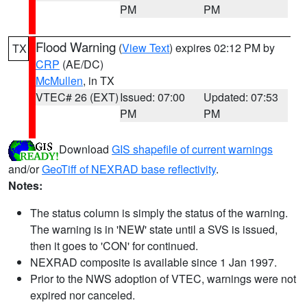
PM
PM
Flood Warning
(
View Text
) expires 02:12 PM by
TX
CRP
(AE/DC)
McMullen
, in TX
VTEC# 26 (EXT)
Issued: 07:00
Updated: 07:53
PM
PM
Download
GIS shapefile of current warnings
and/or
GeoTiff of NEXRAD base reflectivity
.
Notes:
The status column is simply the status of the warning.
The warning is in 'NEW' state until a SVS is issued,
then it goes to 'CON' for continued.
NEXRAD composite is available since 1 Jan 1997.
Prior to the NWS adoption of VTEC, warnings were not
expired nor canceled.