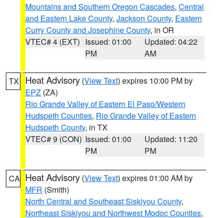
Mountains and Southern Oregon Cascades
,
Central
and Eastern Lake County
,
Jackson County
,
Eastern
Curry County and Josephine County
, in OR
VTEC# 4 (EXT)
Issued: 01:00
Updated: 04:22
PM
AM
Heat Advisory
(
View Text
) expires 10:00 PM by
TX
EPZ
(ZA)
Rio Grande Valley of Eastern El Paso/Western
Hudspeth Counties
,
Rio Grande Valley of Eastern
Hudspeth County
, in TX
VTEC# 9 (CON)
Issued: 01:00
Updated: 11:20
PM
PM
Heat Advisory
(
View Text
) expires 01:00 AM by
CA
MFR
(Smith)
North Central and Southeast Siskiyou County
,
Northeast Siskiyou and Northwest Modoc Counties
,