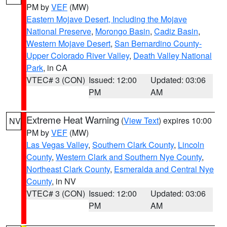
PM by
VEF
(MW)
Eastern Mojave Desert, Including the Mojave
National Preserve
,
Morongo Basin
,
Cadiz Basin
,
Western Mojave Desert
,
San Bernardino County-
Upper Colorado River Valley
,
Death Valley National
Park
, in CA
VTEC# 3 (CON)
Issued: 12:00
Updated: 03:06
PM
AM
Extreme Heat Warning
(
View Text
) expires 10:00
NV
PM by
VEF
(MW)
Las Vegas Valley
,
Southern Clark County
,
Lincoln
County
,
Western Clark and Southern Nye County
,
Northeast Clark County
,
Esmeralda and Central Nye
County
, in NV
VTEC# 3 (CON)
Issued: 12:00
Updated: 03:06
PM
AM