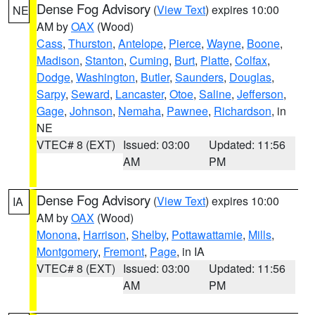
Dense Fog Advisory
(
View Text
) expires 10:00
NE
AM by
OAX
(Wood)
Cass
,
Thurston
,
Antelope
,
Pierce
,
Wayne
,
Boone
,
Madison
,
Stanton
,
Cuming
,
Burt
,
Platte
,
Colfax
,
Dodge
,
Washington
,
Butler
,
Saunders
,
Douglas
,
Sarpy
,
Seward
,
Lancaster
,
Otoe
,
Saline
,
Jefferson
,
Gage
,
Johnson
,
Nemaha
,
Pawnee
,
Richardson
, in
NE
VTEC# 8 (EXT)
Issued: 03:00
Updated: 11:56
AM
PM
Dense Fog Advisory
(
View Text
) expires 10:00
IA
AM by
OAX
(Wood)
Monona
,
Harrison
,
Shelby
,
Pottawattamie
,
Mills
,
Montgomery
,
Fremont
,
Page
, in IA
VTEC# 8 (EXT)
Issued: 03:00
Updated: 11:56
AM
PM