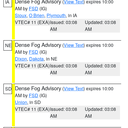
Dense Fog Advisory
(
View Text
) expires 10:00
IA
AM by
FSD
(IG)
Sioux
,
O Brien
,
Plymouth
, in IA
VTEC# 11 (EXA)
Issued: 03:08
Updated: 03:08
AM
AM
Dense Fog Advisory
(
View Text
) expires 10:00
NE
AM by
FSD
(IG)
Dixon
,
Dakota
, in NE
VTEC# 11 (EXA)
Issued: 03:08
Updated: 03:08
AM
AM
Dense Fog Advisory
(
View Text
) expires 10:00
SD
AM by
FSD
(IG)
Union
, in SD
VTEC# 11 (EXA)
Issued: 03:08
Updated: 03:08
AM
AM