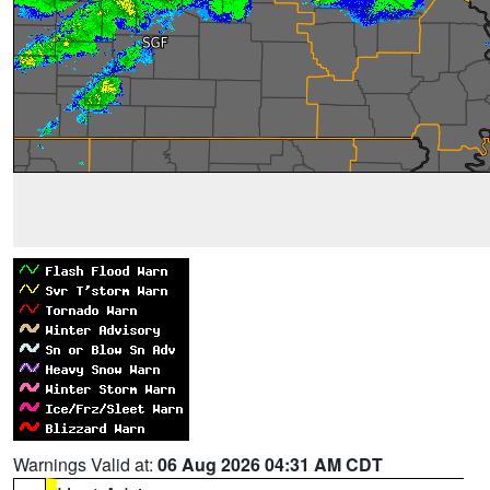
Warnings Valid at:
06 Aug 2026 04:31 AM CDT