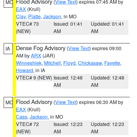
Flood Advisory
(
View Text
) expires 07:45 AM by
MO
EAX
(Krull)
Clay
,
Platte
,
Jackson
, in MO
VTEC# 73
Issued: 01:41
Updated: 01:41
(NEW)
AM
AM
Dense Fog Advisory
(
View Text
) expires 09:00
IA
AM by
ARX
(JAR)
Winneshiek
,
Mitchell
,
Floyd
,
Chickasaw
,
Fayette
,
Howard
, in IA
VTEC# 9 (NEW)
Issued: 12:48
Updated: 12:48
AM
AM
Flood Advisory
(
View Text
) expires 06:30 AM by
MO
EAX
(Krull)
Cass
,
Jackson
, in MO
VTEC# 72
Issued: 12:23
Updated: 12:23
(NEW)
AM
AM