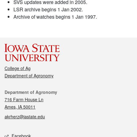
SVS updates were added in 2005.
LSR archive begins 1 Jan 2002.
Archive of watches begins 1 Jan 1997.
College of Ag
Department of Agronomy
Contact
Department of Agronomy
716 Farm House Ln
Ames, IA 50011
akrherz@iastate.edu
Social media
Facebook