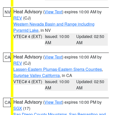
Heat Advisory
(
View Text
) expires 10:00 AM by
NV
REV
(CJ)
Western Nevada Basin and Range including
Pyramid Lake
, in NV
VTEC# 4 (EXT)
Issued: 10:00
Updated: 02:50
AM
AM
Heat Advisory
(
View Text
) expires 10:00 AM by
CA
REV
(CJ)
Lassen-Eastern Plumas-Eastern Sierra Counties
,
Surprise Valley California
, in CA
VTEC# 4 (EXT)
Issued: 10:00
Updated: 02:50
AM
AM
Heat Advisory
(
View Text
) expires 10:00 PM by
CA
SGX
(17)
San Diego County Mountains
,
San Bernardino and