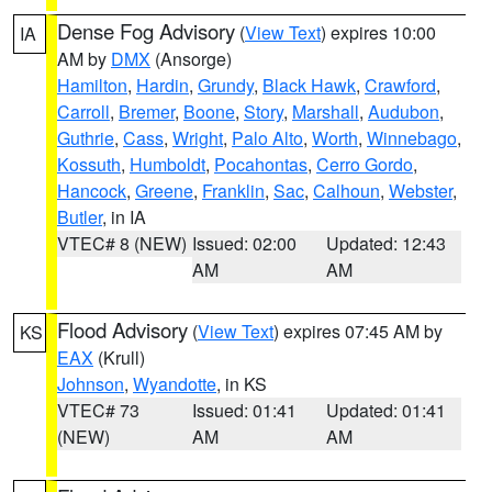
Dense Fog Advisory
(
View Text
) expires 10:00
IA
AM by
DMX
(Ansorge)
Hamilton
,
Hardin
,
Grundy
,
Black Hawk
,
Crawford
,
Carroll
,
Bremer
,
Boone
,
Story
,
Marshall
,
Audubon
,
Guthrie
,
Cass
,
Wright
,
Palo Alto
,
Worth
,
Winnebago
,
Kossuth
,
Humboldt
,
Pocahontas
,
Cerro Gordo
,
Hancock
,
Greene
,
Franklin
,
Sac
,
Calhoun
,
Webster
,
Butler
, in IA
VTEC# 8 (NEW)
Issued: 02:00
Updated: 12:43
AM
AM
Flood Advisory
(
View Text
) expires 07:45 AM by
KS
EAX
(Krull)
Johnson
,
Wyandotte
, in KS
VTEC# 73
Issued: 01:41
Updated: 01:41
(NEW)
AM
AM