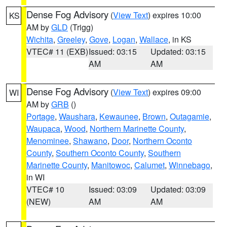
Dense Fog Advisory
(
View Text
) expires 10:00
KS
AM by
GLD
(Trigg)
Wichita
,
Greeley
,
Gove
,
Logan
,
Wallace
, in KS
VTEC# 11 (EXB)
Issued: 03:15
Updated: 03:15
AM
AM
Dense Fog Advisory
(
View Text
) expires 09:00
WI
AM by
GRB
()
Portage
,
Waushara
,
Kewaunee
,
Brown
,
Outagamie
,
Waupaca
,
Wood
,
Northern Marinette County
,
Menominee
,
Shawano
,
Door
,
Northern Oconto
County
,
Southern Oconto County
,
Southern
Marinette County
,
Manitowoc
,
Calumet
,
Winnebago
,
in WI
VTEC# 10
Issued: 03:09
Updated: 03:09
(NEW)
AM
AM