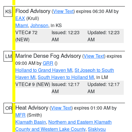
Flood Advisory
(
View Text
) expires 06:30 AM by
KS
EAX
(Krull)
Miami
,
Johnson
, in KS
VTEC# 72
Issued: 12:23
Updated: 12:23
(NEW)
AM
AM
Marine Dense Fog Advisory
(
View Text
) expires
LM
09:00 AM by
GRR
()
Holland to Grand Haven MI
,
St Joseph to South
Haven MI
,
South Haven to Holland MI
, in LM
VTEC# 9 (NEW)
Issued: 12:17
Updated: 12:17
AM
AM
Heat Advisory
(
View Text
) expires 01:00 AM by
OR
MFR
(Smith)
Klamath Basin
,
Northern and Eastern Klamath
County and Western Lake County
,
Siskiyou