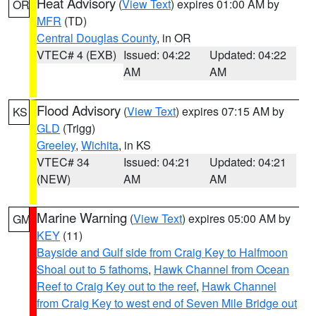
Heat Advisory
(
View Text
) expires 01:00 AM by
OR
MFR
(TD)
Central Douglas County
, in OR
VTEC# 4 (EXB)
Issued: 04:22
Updated: 04:22
AM
AM
Flood Advisory
(
View Text
) expires 07:15 AM by
KS
GLD
(Trigg)
Greeley
,
Wichita
, in KS
VTEC# 34
Issued: 04:21
Updated: 04:21
(NEW)
AM
AM
Marine Warning
(
View Text
) expires 05:00 AM by
GM
KEY
(11)
Bayside and Gulf side from Craig Key to Halfmoon
Shoal out to 5 fathoms
,
Hawk Channel from Ocean
Reef to Craig Key out to the reef
,
Hawk Channel
from Craig Key to west end of Seven Mile Bridge out