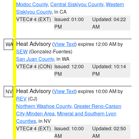
Modoc County
,
Central Siskiyou County
,
Western
Siskiyou County
, in CA
VTEC# 4 (EXT)
Issued: 01:00
Updated: 04:22
PM
AM
Heat Advisory
(
View Text
) expires 12:00 AM by
WA
SEW
(Gonzalez-Fuentes)
San Juan County
, in WA
VTEC# 4 (CON)
Issued: 12:00
Updated: 10:14
PM
PM
Heat Advisory
(
View Text
) expires 10:00 AM by
NV
REV
(CJ)
Northern Washoe County
,
Greater Reno-Carson
City-Minden Area
,
Mineral and Southern Lyon
Counties
, in NV
VTEC# 4 (EXT)
Issued: 10:00
Updated: 02:50
AM
AM