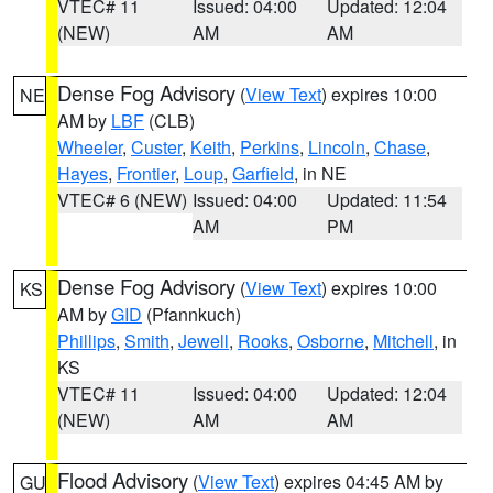
VTEC# 11
Issued: 04:00
Updated: 12:04
(NEW)
AM
AM
Dense Fog Advisory
(
View Text
) expires 10:00
NE
AM by
LBF
(CLB)
Wheeler
,
Custer
,
Keith
,
Perkins
,
Lincoln
,
Chase
,
Hayes
,
Frontier
,
Loup
,
Garfield
, in NE
VTEC# 6 (NEW)
Issued: 04:00
Updated: 11:54
AM
PM
Dense Fog Advisory
(
View Text
) expires 10:00
KS
AM by
GID
(Pfannkuch)
Phillips
,
Smith
,
Jewell
,
Rooks
,
Osborne
,
Mitchell
, in
KS
VTEC# 11
Issued: 04:00
Updated: 12:04
(NEW)
AM
AM
Flood Advisory
(
View Text
) expires 04:45 AM by
GU