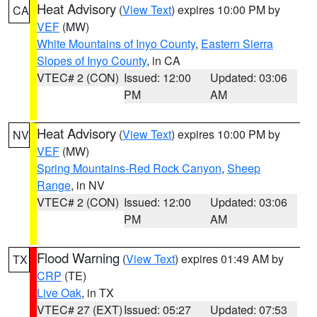
Heat Advisory
(
View Text
) expires 10:00 PM by
CA
VEF
(MW)
White Mountains of Inyo County
,
Eastern Sierra
Slopes of Inyo County
, in CA
VTEC# 2 (CON)
Issued: 12:00
Updated: 03:06
PM
AM
Heat Advisory
(
View Text
) expires 10:00 PM by
NV
VEF
(MW)
Spring Mountains-Red Rock Canyon
,
Sheep
Range
, in NV
VTEC# 2 (CON)
Issued: 12:00
Updated: 03:06
PM
AM
Flood Warning
(
View Text
) expires 01:49 AM by
TX
CRP
(TE)
Live Oak
, in TX
VTEC# 27 (EXT)
Issued: 05:27
Updated: 07:53