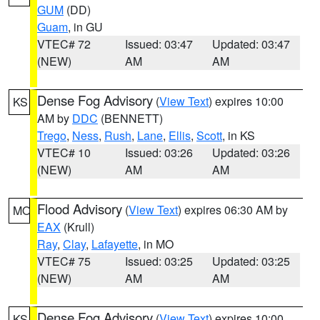
GUM
(DD)
Guam
, in GU
VTEC# 72
Issued: 03:47
Updated: 03:47
(NEW)
AM
AM
Dense Fog Advisory
(
View Text
) expires 10:00
KS
AM by
DDC
(BENNETT)
Trego
,
Ness
,
Rush
,
Lane
,
Ellis
,
Scott
, in KS
VTEC# 10
Issued: 03:26
Updated: 03:26
(NEW)
AM
AM
Flood Advisory
(
View Text
) expires 06:30 AM by
MO
EAX
(Krull)
Ray
,
Clay
,
Lafayette
, in MO
VTEC# 75
Issued: 03:25
Updated: 03:25
(NEW)
AM
AM
Dense Fog Advisory
(
View Text
) expires 10:00
KS