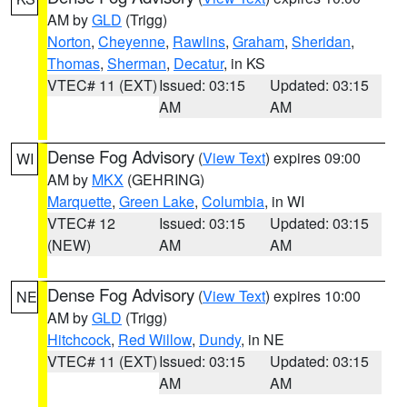
AM by
GLD
(Trigg)
Norton
,
Cheyenne
,
Rawlins
,
Graham
,
Sheridan
,
Thomas
,
Sherman
,
Decatur
, in KS
VTEC# 11 (EXT)
Issued: 03:15
Updated: 03:15
AM
AM
Dense Fog Advisory
(
View Text
) expires 09:00
WI
AM by
MKX
(GEHRING)
Marquette
,
Green Lake
,
Columbia
, in WI
VTEC# 12
Issued: 03:15
Updated: 03:15
(NEW)
AM
AM
Dense Fog Advisory
(
View Text
) expires 10:00
NE
AM by
GLD
(Trigg)
Hitchcock
,
Red Willow
,
Dundy
, in NE
VTEC# 11 (EXT)
Issued: 03:15
Updated: 03:15
AM
AM