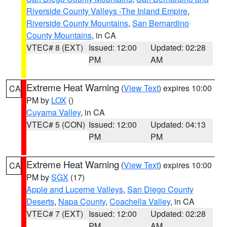
Riverside County Valleys -The Inland Empire
,
Riverside County Mountains
,
San Bernardino
County Mountains
, in CA
VTEC# 8 (EXT)
Issued: 12:00
Updated: 02:28
PM
AM
Extreme Heat Warning
(
View Text
) expires 10:00
CA
PM by
LOX
()
Cuyama Valley
, in CA
VTEC# 5 (CON)
Issued: 12:00
Updated: 04:13
PM
PM
Extreme Heat Warning
(
View Text
) expires 10:00
CA
PM by
SGX
(17)
Apple and Lucerne Valleys
,
San Diego County
Deserts
,
Napa County
,
Coachella Valley
, in CA
VTEC# 7 (EXT)
Issued: 12:00
Updated: 02:28
PM
AM