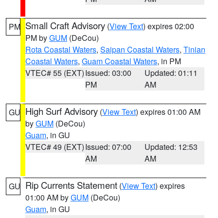
Small Craft Advisory
(
View Text
) expires 02:00
PM
PM by
GUM
(DeCou)
Rota Coastal Waters
,
Saipan Coastal Waters
,
Tinian
Coastal Waters
,
Guam Coastal Waters
, in PM
VTEC# 55 (EXT)
Issued: 03:00
Updated: 01:11
PM
AM
High Surf Advisory
(
View Text
) expires 01:00 AM
GU
by
GUM
(DeCou)
Guam
, in GU
VTEC# 49 (EXT)
Issued: 07:00
Updated: 12:53
AM
AM
Rip Currents Statement
(
View Text
) expires
GU
01:00 AM by
GUM
(DeCou)
Guam
, in GU