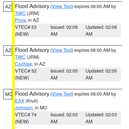
Flood Advisory
(
View Text
) expires 08:00 AM by
AZ
TWC
(JRM)
Pima
, in AZ
VTEC# 53
Issued: 02:08
Updated: 02:08
(NEW)
AM
AM
Flood Advisory
(
View Text
) expires 08:00 AM by
AZ
TWC
(JRM)
Cochise
, in AZ
VTEC# 52
Issued: 02:05
Updated: 02:05
(NEW)
AM
AM
Flood Advisory
(
View Text
) expires 08:00 AM by
MO
EAX
(Krull)
Johnson
, in MO
VTEC# 74
Issued: 02:03
Updated: 02:03
(NEW)
AM
AM