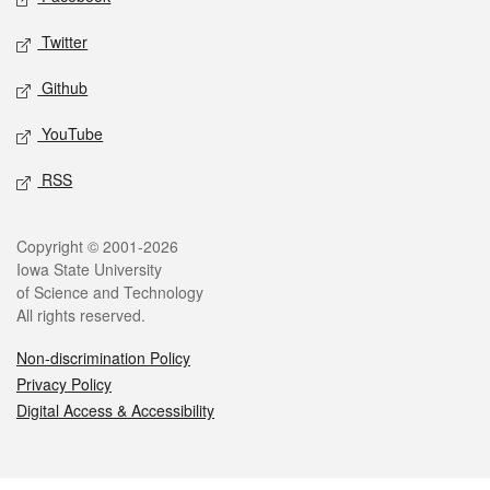
Twitter
Github
YouTube
RSS
Legal
Copyright © 2001-2026
Iowa State University
of Science and Technology
All rights reserved.
Non-discrimination Policy
Privacy Policy
Digital Access & Accessibility