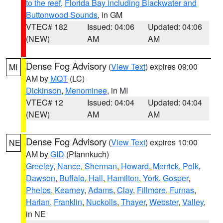
to the reef
,
Florida Bay including Blackwater and
Buttonwood Sounds
, in GM
VTEC# 182
Issued: 04:06
Updated: 04:06
(NEW)
AM
AM
Dense Fog Advisory
(
View Text
) expires 09:00
MI
AM by
MQT
(LC)
Dickinson
,
Menominee
, in MI
VTEC# 12
Issued: 04:04
Updated: 04:04
(NEW)
AM
AM
Dense Fog Advisory
(
View Text
) expires 10:00
NE
AM by
GID
(Pfannkuch)
Greeley
,
Nance
,
Sherman
,
Howard
,
Merrick
,
Polk
,
Dawson
,
Buffalo
,
Hall
,
Hamilton
,
York
,
Gosper
,
Phelps
,
Kearney
,
Adams
,
Clay
,
Fillmore
,
Furnas
,
Harlan
,
Franklin
,
Nuckolls
,
Thayer
,
Webster
,
Valley
,
in NE