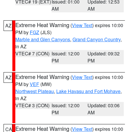
VTEC# 19 (EXT)
Issued: 01:00
Updated: 12:53
AM
AM
Extreme Heat Warning
(
View Text
) expires 10:00
AZ
PM by
FGZ
(JLS)
Marble and Glen Canyons
,
Grand Canyon Country
,
in AZ
VTEC# 7 (CON)
Issued: 12:00
Updated: 09:32
PM
PM
Extreme Heat Warning
(
View Text
) expires 10:00
AZ
PM by
VEF
(MW)
Northwest Plateau
,
Lake Havasu and Fort Mohave
,
in AZ
VTEC# 3 (CON)
Issued: 12:00
Updated: 03:06
PM
AM
Extreme Heat Warning
(
View Text
) expires 10:00
CA