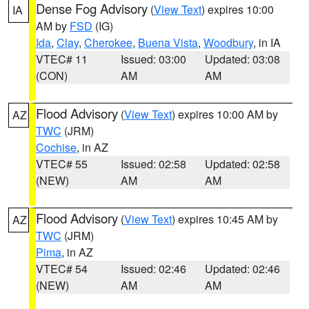
Dense Fog Advisory
(
View Text
) expires 10:00
IA
AM by
FSD
(IG)
Ida
,
Clay
,
Cherokee
,
Buena Vista
,
Woodbury
, in IA
VTEC# 11
Issued: 03:00
Updated: 03:08
(CON)
AM
AM
Flood Advisory
(
View Text
) expires 10:00 AM by
AZ
TWC
(JRM)
Cochise
, in AZ
VTEC# 55
Issued: 02:58
Updated: 02:58
(NEW)
AM
AM
Flood Advisory
(
View Text
) expires 10:45 AM by
AZ
TWC
(JRM)
Pima
, in AZ
VTEC# 54
Issued: 02:46
Updated: 02:46
(NEW)
AM
AM