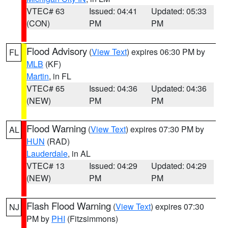
VTEC# 63
Issued: 04:41
Updated: 05:33
(CON)
PM
PM
Flood Advisory
(
View Text
) expires 06:30 PM by
FL
MLB
(KF)
Martin
, in FL
VTEC# 65
Issued: 04:36
Updated: 04:36
(NEW)
PM
PM
Flood Warning
(
View Text
) expires 07:30 PM by
AL
HUN
(RAD)
Lauderdale
, in AL
VTEC# 13
Issued: 04:29
Updated: 04:29
(NEW)
PM
PM
Flash Flood Warning
(
View Text
) expires 07:30
NJ
PM by
PHI
(Fitzsimmons)