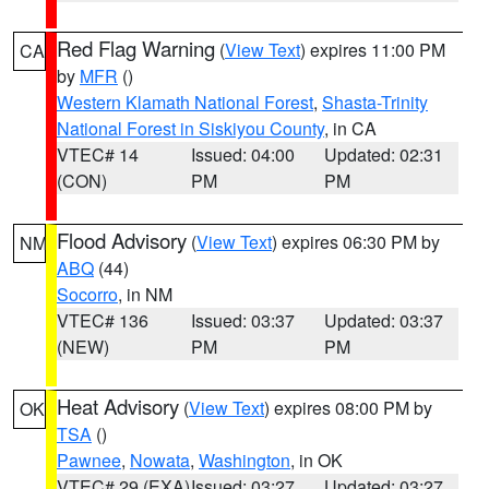
Red Flag Warning
(
View Text
) expires 11:00 PM
CA
by
MFR
()
Western Klamath National Forest
,
Shasta-Trinity
National Forest in Siskiyou County
, in CA
VTEC# 14
Issued: 04:00
Updated: 02:31
(CON)
PM
PM
Flood Advisory
(
View Text
) expires 06:30 PM by
NM
ABQ
(44)
Socorro
, in NM
VTEC# 136
Issued: 03:37
Updated: 03:37
(NEW)
PM
PM
Heat Advisory
(
View Text
) expires 08:00 PM by
OK
TSA
()
Pawnee
,
Nowata
,
Washington
, in OK
VTEC# 29 (EXA)
Issued: 03:27
Updated: 03:27