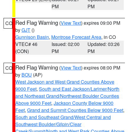
PM
PM
Red Flag Warning
(
View Text
) expires 09:00 PM
CO
by
GJT
()
Gunnison Basin
,
Montrose Forecast Area
, in CO
VTEC# 46
Issued: 02:00
Updated: 03:26
(CON)
PM
PM
Red Flag Warning
(
View Text
) expires 08:00 PM
CO
by
BOU
(AP)
West Jackson and West Grand Counties Above
9000 Feet
,
South and East Jackson/Larimer/North
and Northeast Grand/Northwest Boulder Counties
Above 9000 Feet
,
Jackson County Below 9000
Feet
,
Grand and Summit Counties Below 9000 Feet
,
South and Southeast Grand/West Central and
Southwest Boulder/Gilpin/Clear
Creek/Summit/North and West Park Counties Above