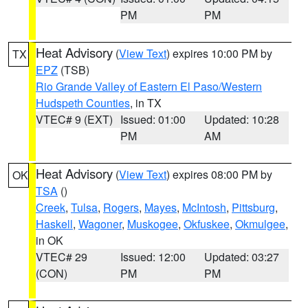
PM
PM
Heat Advisory
(
View Text
) expires 10:00 PM by
TX
EPZ
(TSB)
Rio Grande Valley of Eastern El Paso/Western
Hudspeth Counties
, in TX
VTEC# 9 (EXT)
Issued: 01:00
Updated: 10:28
PM
AM
Heat Advisory
(
View Text
) expires 08:00 PM by
OK
TSA
()
Creek
,
Tulsa
,
Rogers
,
Mayes
,
McIntosh
,
Pittsburg
,
Haskell
,
Wagoner
,
Muskogee
,
Okfuskee
,
Okmulgee
,
in OK
VTEC# 29
Issued: 12:00
Updated: 03:27
(CON)
PM
PM