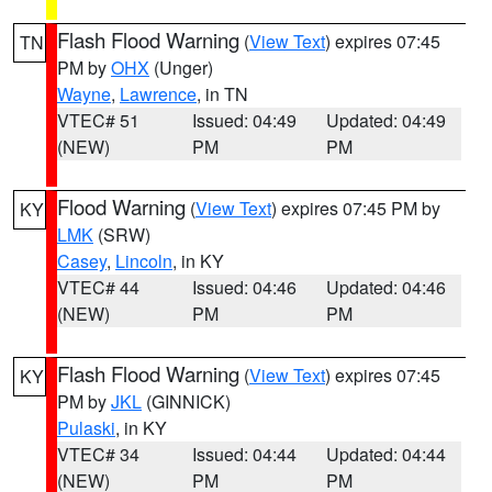
Flash Flood Warning
(
View Text
) expires 07:45
TN
PM by
OHX
(Unger)
Wayne
,
Lawrence
, in TN
VTEC# 51
Issued: 04:49
Updated: 04:49
(NEW)
PM
PM
Flood Warning
(
View Text
) expires 07:45 PM by
KY
LMK
(SRW)
Casey
,
Lincoln
, in KY
VTEC# 44
Issued: 04:46
Updated: 04:46
(NEW)
PM
PM
Flash Flood Warning
(
View Text
) expires 07:45
KY
PM by
JKL
(GINNICK)
Pulaski
, in KY
VTEC# 34
Issued: 04:44
Updated: 04:44
(NEW)
PM
PM