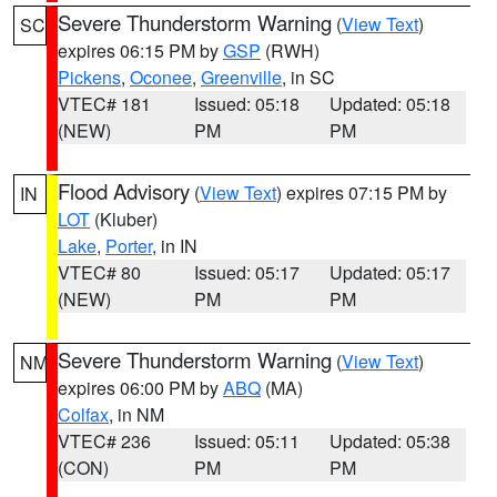
Severe Thunderstorm Warning
(
View Text
)
SC
expires 06:15 PM by
GSP
(RWH)
Pickens
,
Oconee
,
Greenville
, in SC
VTEC# 181
Issued: 05:18
Updated: 05:18
(NEW)
PM
PM
Flood Advisory
(
View Text
) expires 07:15 PM by
IN
LOT
(Kluber)
Lake
,
Porter
, in IN
VTEC# 80
Issued: 05:17
Updated: 05:17
(NEW)
PM
PM
Severe Thunderstorm Warning
(
View Text
)
NM
expires 06:00 PM by
ABQ
(MA)
Colfax
, in NM
VTEC# 236
Issued: 05:11
Updated: 05:38
(CON)
PM
PM