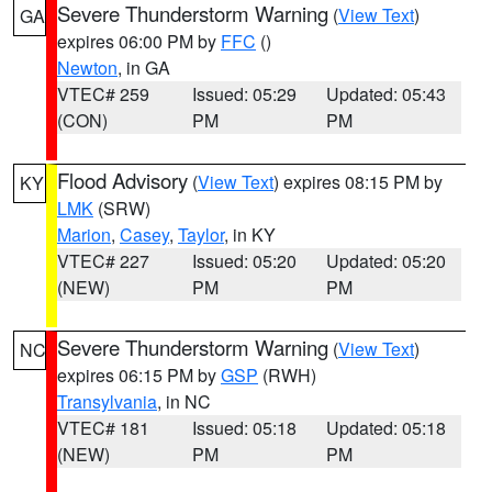
Severe Thunderstorm Warning
(
View Text
)
GA
expires 06:00 PM by
FFC
()
Newton
, in GA
VTEC# 259
Issued: 05:29
Updated: 05:43
(CON)
PM
PM
Flood Advisory
(
View Text
) expires 08:15 PM by
KY
LMK
(SRW)
Marion
,
Casey
,
Taylor
, in KY
VTEC# 227
Issued: 05:20
Updated: 05:20
(NEW)
PM
PM
Severe Thunderstorm Warning
(
View Text
)
NC
expires 06:15 PM by
GSP
(RWH)
Transylvania
, in NC
VTEC# 181
Issued: 05:18
Updated: 05:18
(NEW)
PM
PM