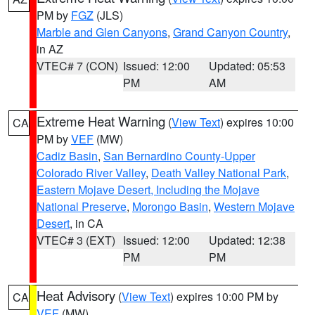
PM by
FGZ
(JLS)
Marble and Glen Canyons
,
Grand Canyon Country
,
in AZ
VTEC# 7 (CON)
Issued: 12:00
Updated: 05:53
PM
AM
Extreme Heat Warning
(
View Text
) expires 10:00
CA
PM by
VEF
(MW)
Cadiz Basin
,
San Bernardino County-Upper
Colorado River Valley
,
Death Valley National Park
,
Eastern Mojave Desert, Including the Mojave
National Preserve
,
Morongo Basin
,
Western Mojave
Desert
, in CA
VTEC# 3 (EXT)
Issued: 12:00
Updated: 12:38
PM
PM
Heat Advisory
(
View Text
) expires 10:00 PM by
CA
VEF
(MW)