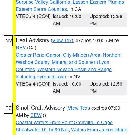
Surprise Valley California
,
Lassen-Eastern Plumas-
Eastern Sierra Counties
, in CA
VTEC# 4 (CON)
Issued: 10:00
Updated: 12:56
AM
PM
Heat Advisory
(
View Text
) expires 10:00 AM by
NV
REV
(CJ)
Greater Reno-Carson City-Minden Area
,
Northern
Washoe County
,
Mineral and Southern Lyon
Counties
,
Western Nevada Basin and Range
including Pyramid Lake
, in NV
VTEC# 4 (CON)
Issued: 10:00
Updated: 12:56
AM
PM
Small Craft Advisory
(
View Text
) expires 07:00
PZ
AM by
SEW
()
Coastal Waters From Point Grenville To Cape
Shoalwater 10 To 60 Nm
,
Waters From James Island