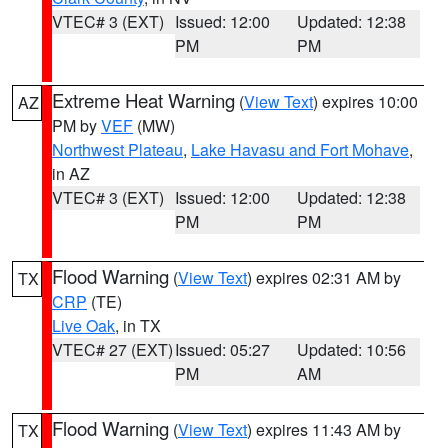
VTEC# 3 (EXT)
Issued: 12:00
Updated: 12:38
PM
PM
Extreme Heat Warning
(
View Text
) expires 10:00
AZ
PM by
VEF
(MW)
Northwest Plateau
,
Lake Havasu and Fort Mohave
,
in AZ
VTEC# 3 (EXT)
Issued: 12:00
Updated: 12:38
PM
PM
Flood Warning
(
View Text
) expires 02:31 AM by
TX
CRP
(TE)
Live Oak
, in TX
VTEC# 27 (EXT)
Issued: 05:27
Updated: 10:56
PM
AM
Flood Warning
(
View Text
) expires 11:43 AM by
TX