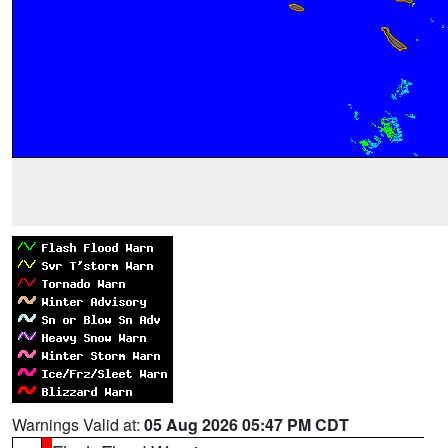
Warnings Valid at:
05 Aug 2026 05:47 PM CDT