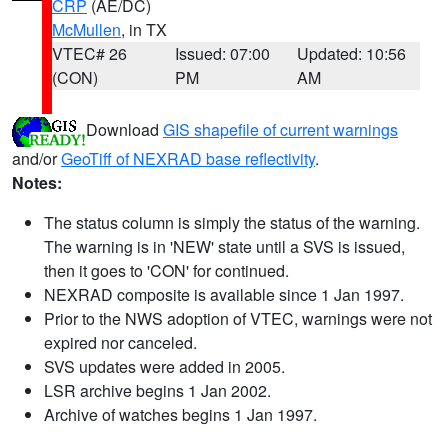
CRP
(AE/DC)
McMullen
, in TX
VTEC# 26
Issued: 07:00
Updated: 10:56
(CON)
PM
AM
Download
GIS shapefile of current warnings
and/or
GeoTiff of NEXRAD base reflectivity
.
Notes:
The status column is simply the status of the warning.
The warning is in 'NEW' state until a SVS is issued,
then it goes to 'CON' for continued.
NEXRAD composite is available since 1 Jan 1997.
Prior to the NWS adoption of VTEC, warnings were not
expired nor canceled.
SVS updates were added in 2005.
LSR archive begins 1 Jan 2002.
Archive of watches begins 1 Jan 1997.