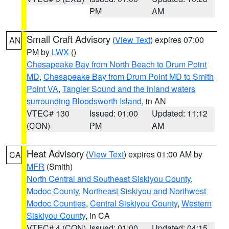
PM
AM
Small Craft Advisory
(
View Text
) expires 07:00
AN
PM by
LWX
()
Chesapeake Bay from North Beach to Drum Point
MD
,
Chesapeake Bay from Drum Point MD to Smith
Point VA
,
Tangier Sound and the inland waters
surrounding Bloodsworth Island
, in AN
VTEC# 130
Issued: 01:00
Updated: 11:12
(CON)
PM
AM
Heat Advisory
(
View Text
) expires 01:00 AM by
CA
MFR
(Smith)
North Central and Southeast Siskiyou County
,
Modoc County
,
Northeast Siskiyou and Northwest
Modoc Counties
,
Central Siskiyou County
,
Western
Siskiyou County
, in CA
VTEC# 4 (CON)
Issued: 01:00
Updated: 04:15