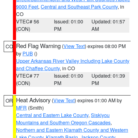
9000 Feet
,
Central and Southeast Park County
, in
CO
VTEC# 56
Issued: 01:00
Updated: 01:57
(CON)
PM
AM
Red Flag Warning
(
View Text
) expires 08:00 PM
CO
by
PUB
()
Upper Arkansas River Valley Including Lake County
and Chaffee County
, in CO
VTEC# 77
Issued: 01:00
Updated: 01:39
(CON)
PM
PM
Heat Advisory
(
View Text
) expires 01:00 AM by
OR
MFR
(Smith)
Central and Eastern Lake County
,
Siskiyou
Mountains and Southern Oregon Cascades
,
Northern and Eastern Klamath County and Western
Lake County
,
Klamath Basin
,
Jackson County
,