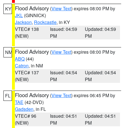
Flood Advisory
(
View Text
) expires 08:00 PM by
KY
JKL
(GINNICK)
Jackson
,
Rockcastle
, in KY
VTEC# 138
Issued: 04:59
Updated: 04:59
(NEW)
PM
PM
Flood Advisory
(
View Text
) expires 08:00 PM by
NM
ABQ
(44)
Catron
, in NM
VTEC# 137
Issued: 04:54
Updated: 04:54
(NEW)
PM
PM
Flood Advisory
(
View Text
) expires 06:45 PM by
FL
TAE
(42-DVD)
Gadsden
, in FL
VTEC# 96
Issued: 04:51
Updated: 04:51
(NEW)
PM
PM