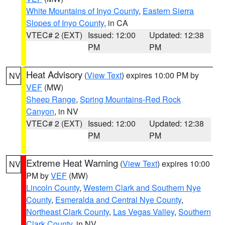
White Mountains of Inyo County
,
Eastern Sierra
Slopes of Inyo County
, in CA
VTEC# 2 (EXT)
Issued: 12:00
Updated: 12:38
PM
PM
Heat Advisory
(
View Text
) expires 10:00 PM by
NV
VEF
(MW)
Sheep Range
,
Spring Mountains-Red Rock
Canyon
, in NV
VTEC# 2 (EXT)
Issued: 12:00
Updated: 12:38
PM
PM
Extreme Heat Warning
(
View Text
) expires 10:00
NV
PM by
VEF
(MW)
Lincoln County
,
Western Clark and Southern Nye
County
,
Esmeralda and Central Nye County
,
Northeast Clark County
,
Las Vegas Valley
,
Southern
Clark County
, in NV