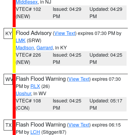
Middlesex
, in NJ
VTEC# 102
Issued: 04:29
Updated: 04:29
(NEW)
PM
PM
Flood Advisory
(
View Text
) expires 07:30 PM by
KY
LMK
(SRW)
Madison
,
Garrard
, in KY
VTEC# 226
Issued: 04:25
Updated: 04:25
(NEW)
PM
PM
Flash Flood Warning
(
View Text
) expires 07:30
WV
PM by
RLX
(26)
Upshur
, in WV
VTEC# 108
Issued: 04:25
Updated: 05:17
(CON)
PM
PM
Flash Flood Warning
(
View Text
) expires 06:15
TX
PM by
LCH
(Stigger/87)