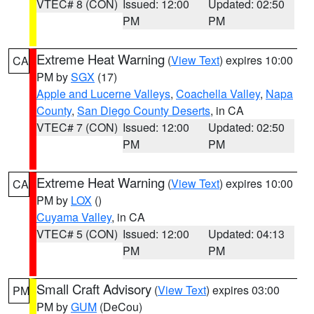
VTEC# 8 (CON)
Issued: 12:00
Updated: 02:50
PM
PM
Extreme Heat Warning
(
View Text
) expires 10:00
CA
PM by
SGX
(17)
Apple and Lucerne Valleys
,
Coachella Valley
,
Napa
County
,
San Diego County Deserts
, in CA
VTEC# 7 (CON)
Issued: 12:00
Updated: 02:50
PM
PM
Extreme Heat Warning
(
View Text
) expires 10:00
CA
PM by
LOX
()
Cuyama Valley
, in CA
VTEC# 5 (CON)
Issued: 12:00
Updated: 04:13
PM
PM
Small Craft Advisory
(
View Text
) expires 03:00
PM
PM by
GUM
(DeCou)