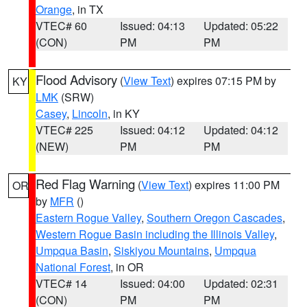
Orange
, in TX
VTEC# 60
Issued: 04:13
Updated: 05:22
(CON)
PM
PM
Flood Advisory
(
View Text
) expires 07:15 PM by
KY
LMK
(SRW)
Casey
,
Lincoln
, in KY
VTEC# 225
Issued: 04:12
Updated: 04:12
(NEW)
PM
PM
Red Flag Warning
(
View Text
) expires 11:00 PM
OR
by
MFR
()
Eastern Rogue Valley
,
Southern Oregon Cascades
,
Western Rogue Basin including the Illinois Valley
,
Umpqua Basin
,
Siskiyou Mountains
,
Umpqua
National Forest
, in OR
VTEC# 14
Issued: 04:00
Updated: 02:31
(CON)
PM
PM