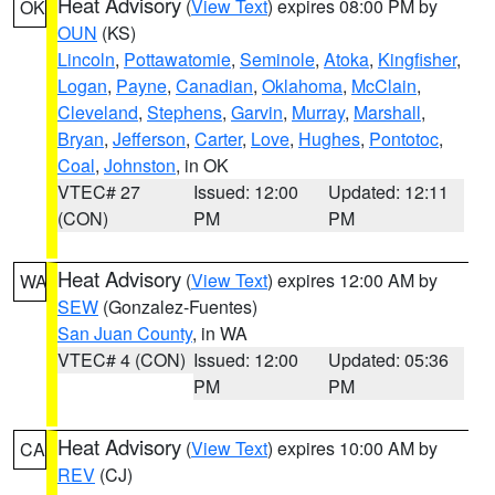
Heat Advisory
(
View Text
) expires 08:00 PM by
OK
OUN
(KS)
Lincoln
,
Pottawatomie
,
Seminole
,
Atoka
,
Kingfisher
,
Logan
,
Payne
,
Canadian
,
Oklahoma
,
McClain
,
Cleveland
,
Stephens
,
Garvin
,
Murray
,
Marshall
,
Bryan
,
Jefferson
,
Carter
,
Love
,
Hughes
,
Pontotoc
,
Coal
,
Johnston
, in OK
VTEC# 27
Issued: 12:00
Updated: 12:11
(CON)
PM
PM
Heat Advisory
(
View Text
) expires 12:00 AM by
WA
SEW
(Gonzalez-Fuentes)
San Juan County
, in WA
VTEC# 4 (CON)
Issued: 12:00
Updated: 05:36
PM
PM
Heat Advisory
(
View Text
) expires 10:00 AM by
CA
REV
(CJ)