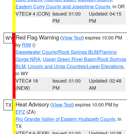
Eastern Curry County and Josephine County
, in OR
VTEC# 4 (CON)
Issued: 01:00
Updated: 04:15
PM
PM
Red Flag Warning
(
View Text
) expires 10:00 PM
WY
by
RIW
()
Sweetwater County/Rock Springs BLM/Flaming
Gorge NRA
,
Upper Green River Basin/Rock Springs
BLM
,
Lincoln and Uinta Counties/Lower Elevations
,
in WY
VTEC# 18
Issued: 01:00
Updated: 02:48
(NEW)
PM
AM
Heat Advisory
(
View Text
) expires 10:00 PM by
TX
EPZ
(ZA)
Rio Grande Valley of Eastern Hudspeth County
, in
TX
VTEC# 9 (EXB)
Issued: 01:00
Updated: 10:28