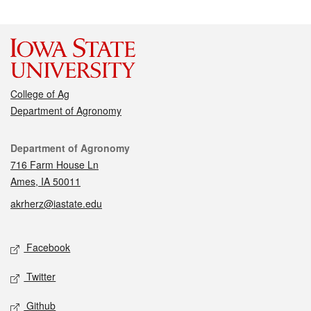
College of Ag
Department of Agronomy
Contact
Department of Agronomy
716 Farm House Ln
Ames, IA 50011
akrherz@iastate.edu
Social media
Facebook
Twitter
Github