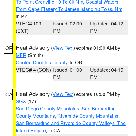
To Point Grenville 10 To 60 Nm
,
Coastal Waters
From Cape Flattery To James Island 10 To 60 Nm
,
in PZ
VTEC# 109
Issued: 02:00
Updated: 04:12
(EXT)
PM
PM
Heat Advisory
(
View Text
) expires 01:00 AM by
OR
MFR
(Smith)
Central Douglas County
, in OR
VTEC# 4 (CON)
Issued: 01:00
Updated: 04:15
PM
PM
Heat Advisory
(
View Text
) expires 10:00 PM by
CA
SGX
(17)
San Diego County Mountains
,
San Bernardino
County Mountains
,
Riverside County Mountains
,
San Bernardino and Riverside County Valleys -The
Inland Empire
, in CA