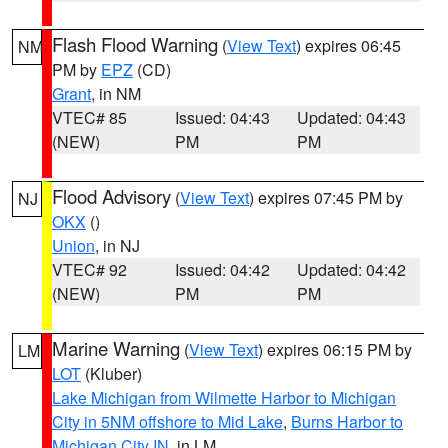
Flash Flood Warning
(
View Text
) expires 06:45
NM
PM by
EPZ
(CD)
Grant
, in NM
VTEC# 85
Issued: 04:43
Updated: 04:43
(NEW)
PM
PM
Flood Advisory
(
View Text
) expires 07:45 PM by
NJ
OKX
()
Union
, in NJ
VTEC# 92
Issued: 04:42
Updated: 04:42
(NEW)
PM
PM
Marine Warning
(
View Text
) expires 06:15 PM by
LM
LOT
(Kluber)
Lake Michigan from Wilmette Harbor to Michigan
City in 5NM offshore to Mid Lake
,
Burns Harbor to
Michigan City IN
, in LM