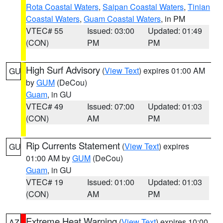
Rota Coastal Waters
,
Saipan Coastal Waters
,
Tinian
Coastal Waters
,
Guam Coastal Waters
, in PM
VTEC# 55
Issued: 03:00
Updated: 01:49
(CON)
PM
PM
High Surf Advisory
(
View Text
) expires 01:00 AM
GU
by
GUM
(DeCou)
Guam
, in GU
VTEC# 49
Issued: 07:00
Updated: 01:03
(CON)
AM
PM
Rip Currents Statement
(
View Text
) expires
GU
01:00 AM by
GUM
(DeCou)
Guam
, in GU
VTEC# 19
Issued: 01:00
Updated: 01:03
(CON)
AM
PM
Extreme Heat Warning
(
View Text
) expires 10:00
AZ