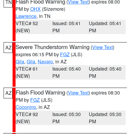
Flash Flood Warning
(
View Text
) expires 08:00
TN
PM by
OHX
(Sizemore)
Lawrence
, in TN
VTEC# 52
Issued: 05:41
Updated: 05:41
(NEW)
PM
PM
Severe Thunderstorm Warning
(
View Text
)
AZ
expires 06:15 PM by
FGZ
(JLS)
Gila
,
Gila
,
Navajo
, in AZ
VTEC# 61
Issued: 05:40
Updated: 05:40
(NEW)
PM
PM
Flash Flood Warning
(
View Text
) expires 08:30
AZ
PM by
FGZ
(JLS)
Coconino
, in AZ
VTEC# 92
Issued: 05:30
Updated: 05:30
(NEW)
PM
PM