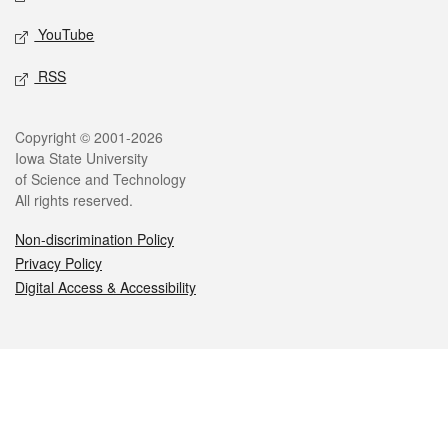
YouTube
RSS
Legal
Copyright © 2001-2026
Iowa State University
of Science and Technology
All rights reserved.
Non-discrimination Policy
Privacy Policy
Digital Access & Accessibility