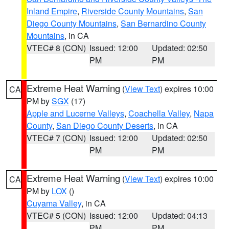
Inland Empire
,
Riverside County Mountains
,
San
Diego County Mountains
,
San Bernardino County
Mountains
, in CA
VTEC# 8 (CON)
Issued: 12:00
Updated: 02:50
PM
PM
Extreme Heat Warning
(
View Text
) expires 10:00
CA
PM by
SGX
(17)
Apple and Lucerne Valleys
,
Coachella Valley
,
Napa
County
,
San Diego County Deserts
, in CA
VTEC# 7 (CON)
Issued: 12:00
Updated: 02:50
PM
PM
Extreme Heat Warning
(
View Text
) expires 10:00
CA
PM by
LOX
()
Cuyama Valley
, in CA
VTEC# 5 (CON)
Issued: 12:00
Updated: 04:13
PM
PM