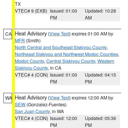
TX
VTEC# 9 (EXB)
Issued: 01:00
Updated: 10:28
PM
AM
Heat Advisory
(
View Text
) expires 01:00 AM by
CA
MFR
(Smith)
North Central and Southeast Siskiyou County
,
Northeast Siskiyou and Northwest Modoc Counties
,
Modoc County
,
Central Siskiyou County
,
Western
Siskiyou County
, in CA
VTEC# 4 (CON)
Issued: 01:00
Updated: 04:15
PM
PM
Heat Advisory
(
View Text
) expires 12:00 AM by
WA
SEW
(Gonzalez-Fuentes)
San Juan County
, in WA
VTEC# 4 (CON)
Issued: 12:00
Updated: 05:36
PM
PM