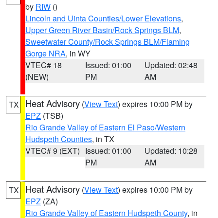
by
RIW
()
Lincoln and Uinta Counties/Lower Elevations
,
Upper Green River Basin/Rock Springs BLM
,
Sweetwater County/Rock Springs BLM/Flaming
Gorge NRA
, in WY
VTEC# 18
Issued: 01:00
Updated: 02:48
(NEW)
PM
AM
Heat Advisory
(
View Text
) expires 10:00 PM by
TX
EPZ
(TSB)
Rio Grande Valley of Eastern El Paso/Western
Hudspeth Counties
, in TX
VTEC# 9 (EXT)
Issued: 01:00
Updated: 10:28
PM
AM
Heat Advisory
(
View Text
) expires 10:00 PM by
TX
EPZ
(ZA)
Rio Grande Valley of Eastern Hudspeth County
, in