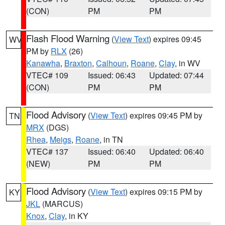
(CON)
PM
PM
Flash Flood Warning
(
View Text
) expires 09:45
WV
PM by
RLX
(26)
Kanawha
,
Braxton
,
Calhoun
,
Roane
,
Clay
, in WV
VTEC# 109
Issued: 06:43
Updated: 07:44
(CON)
PM
PM
Flood Advisory
(
View Text
) expires 09:45 PM by
TN
MRX
(DGS)
Rhea
,
Meigs
,
Roane
, in TN
VTEC# 137
Issued: 06:40
Updated: 06:40
(NEW)
PM
PM
Flood Advisory
(
View Text
) expires 09:15 PM by
KY
JKL
(MARCUS)
Knox
,
Clay
, in KY