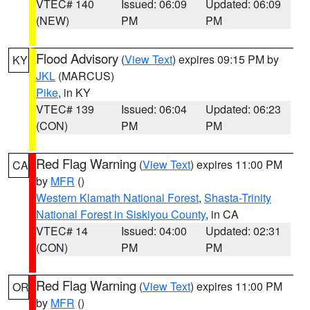
VTEC# 140
Issued: 06:09
Updated: 06:09
(NEW)
PM
PM
Flood Advisory
(
View Text
) expires 09:15 PM by
KY
JKL
(MARCUS)
Pike
, in KY
VTEC# 139
Issued: 06:04
Updated: 06:23
(CON)
PM
PM
Red Flag Warning
(
View Text
) expires 11:00 PM
CA
by
MFR
()
Western Klamath National Forest
,
Shasta-Trinity
National Forest in Siskiyou County
, in CA
VTEC# 14
Issued: 04:00
Updated: 02:31
(CON)
PM
PM
Red Flag Warning
(
View Text
) expires 11:00 PM
OR
by
MFR
()