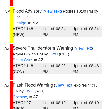
Flood Advisory
(
View Text
) expires 10:30 PM by
NM
EPZ
(CD)
Hidalgo
, in NM
VTEC# 148
Issued: 08:34
Updated: 08:34
(NEW)
PM
PM
Severe Thunderstorm Warning
(
View Text
)
AZ
expires 09:15 PM by
TWC
(GEL)
Santa Cruz
, in AZ
VTEC# 118
Issued: 08:23
Updated: 08:46
(CON)
PM
PM
Flash Flood Warning
(
View Text
) expires 11:15
AZ
PM by
TWC
(KJS)
Cochise
, in AZ
VTEC# 97
Issued: 08:19
Updated: 08:19
(NEW)
PM
PM