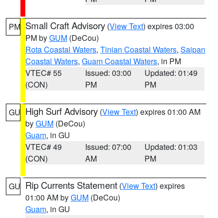
Small Craft Advisory
(
View Text
) expires 03:00
PM
PM by
GUM
(DeCou)
Rota Coastal Waters
,
Tinian Coastal Waters
,
Saipan
Coastal Waters
,
Guam Coastal Waters
, in PM
VTEC# 55
Issued: 03:00
Updated: 01:49
(CON)
PM
PM
High Surf Advisory
(
View Text
) expires 01:00 AM
GU
by
GUM
(DeCou)
Guam
, in GU
VTEC# 49
Issued: 07:00
Updated: 01:03
(CON)
AM
PM
Rip Currents Statement
(
View Text
) expires
GU
01:00 AM by
GUM
(DeCou)
Guam
, in GU