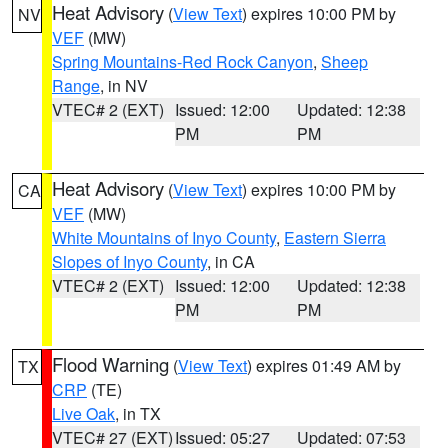
Heat Advisory
(
View Text
) expires 10:00 PM by
NV
VEF
(MW)
Spring Mountains-Red Rock Canyon
,
Sheep
Range
, in NV
VTEC# 2 (EXT)
Issued: 12:00
Updated: 12:38
PM
PM
Heat Advisory
(
View Text
) expires 10:00 PM by
CA
VEF
(MW)
White Mountains of Inyo County
,
Eastern Sierra
Slopes of Inyo County
, in CA
VTEC# 2 (EXT)
Issued: 12:00
Updated: 12:38
PM
PM
Flood Warning
(
View Text
) expires 01:49 AM by
TX
CRP
(TE)
Live Oak
, in TX
VTEC# 27 (EXT)
Issued: 05:27
Updated: 07:53