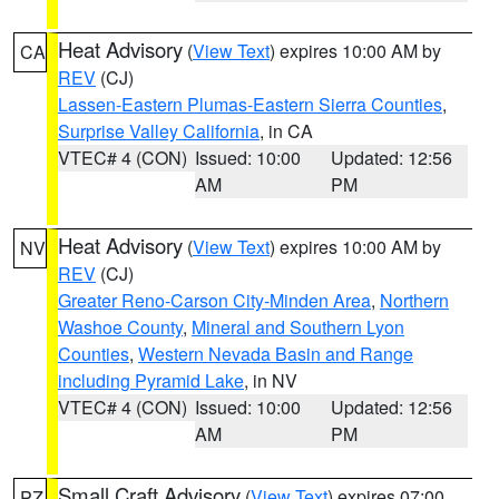
Heat Advisory
(
View Text
) expires 10:00 AM by
CA
REV
(CJ)
Lassen-Eastern Plumas-Eastern Sierra Counties
,
Surprise Valley California
, in CA
VTEC# 4 (CON)
Issued: 10:00
Updated: 12:56
AM
PM
Heat Advisory
(
View Text
) expires 10:00 AM by
NV
REV
(CJ)
Greater Reno-Carson City-Minden Area
,
Northern
Washoe County
,
Mineral and Southern Lyon
Counties
,
Western Nevada Basin and Range
including Pyramid Lake
, in NV
VTEC# 4 (CON)
Issued: 10:00
Updated: 12:56
AM
PM
Small Craft Advisory
(
View Text
) expires 07:00
PZ