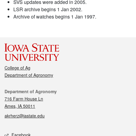
SVS updates were added in 2005.
LSR archive begins 1 Jan 2002.
Archive of watches begins 1 Jan 1997.
College of Ag
Department of Agronomy
Contact
Department of Agronomy
716 Farm House Ln
Ames, IA 50011
akrherz@iastate.edu
Social media
Facebook