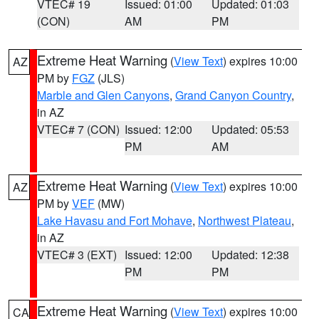
VTEC# 19
Issued: 01:00
Updated: 01:03
(CON)
AM
PM
Extreme Heat Warning
(
View Text
) expires 10:00
AZ
PM by
FGZ
(JLS)
Marble and Glen Canyons
,
Grand Canyon Country
,
in AZ
VTEC# 7 (CON)
Issued: 12:00
Updated: 05:53
PM
AM
Extreme Heat Warning
(
View Text
) expires 10:00
AZ
PM by
VEF
(MW)
Lake Havasu and Fort Mohave
,
Northwest Plateau
,
in AZ
VTEC# 3 (EXT)
Issued: 12:00
Updated: 12:38
PM
PM
Extreme Heat Warning
(
View Text
) expires 10:00
CA