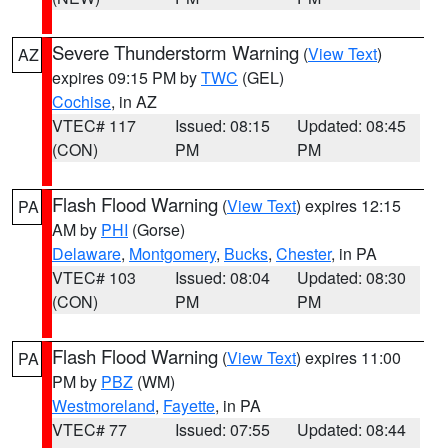
Severe Thunderstorm Warning
(
View Text
)
AZ
expires 09:15 PM by
TWC
(GEL)
Cochise
, in AZ
VTEC# 117
Issued: 08:15
Updated: 08:45
(CON)
PM
PM
Flash Flood Warning
(
View Text
) expires 12:15
PA
AM by
PHI
(Gorse)
Delaware
,
Montgomery
,
Bucks
,
Chester
, in PA
VTEC# 103
Issued: 08:04
Updated: 08:30
(CON)
PM
PM
Flash Flood Warning
(
View Text
) expires 11:00
PA
PM by
PBZ
(WM)
Westmoreland
,
Fayette
, in PA
VTEC# 77
Issued: 07:55
Updated: 08:44