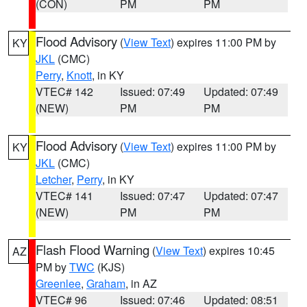
(CON)
PM
PM
Flood Advisory
(
View Text
) expires 11:00 PM by
KY
JKL
(CMC)
Perry
,
Knott
, in KY
VTEC# 142
Issued: 07:49
Updated: 07:49
(NEW)
PM
PM
Flood Advisory
(
View Text
) expires 11:00 PM by
KY
JKL
(CMC)
Letcher
,
Perry
, in KY
VTEC# 141
Issued: 07:47
Updated: 07:47
(NEW)
PM
PM
Flash Flood Warning
(
View Text
) expires 10:45
AZ
PM by
TWC
(KJS)
Greenlee
,
Graham
, in AZ
VTEC# 96
Issued: 07:46
Updated: 08:51