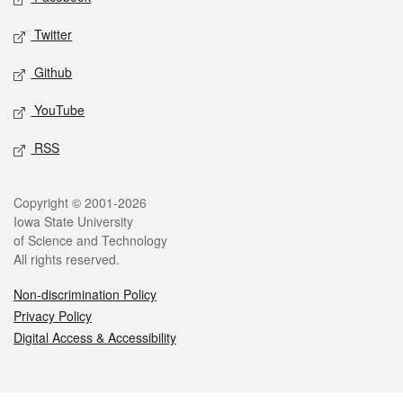
Twitter
Github
YouTube
RSS
Legal
Copyright © 2001-2026
Iowa State University
of Science and Technology
All rights reserved.
Non-discrimination Policy
Privacy Policy
Digital Access & Accessibility