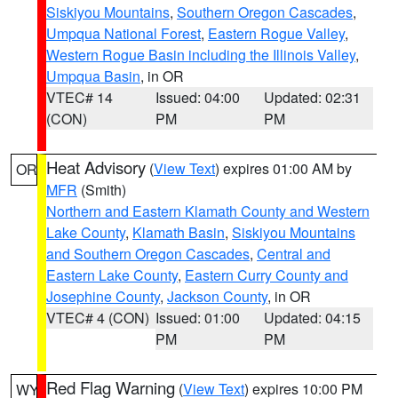
Siskiyou Mountains
,
Southern Oregon Cascades
,
Umpqua National Forest
,
Eastern Rogue Valley
,
Western Rogue Basin including the Illinois Valley
,
Umpqua Basin
, in OR
VTEC# 14
Issued: 04:00
Updated: 02:31
(CON)
PM
PM
Heat Advisory
(
View Text
) expires 01:00 AM by
OR
MFR
(Smith)
Northern and Eastern Klamath County and Western
Lake County
,
Klamath Basin
,
Siskiyou Mountains
and Southern Oregon Cascades
,
Central and
Eastern Lake County
,
Eastern Curry County and
Josephine County
,
Jackson County
, in OR
VTEC# 4 (CON)
Issued: 01:00
Updated: 04:15
PM
PM
Red Flag Warning
(
View Text
) expires 10:00 PM
WY