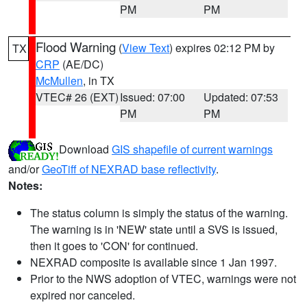
PM
PM
Flood Warning
(
View Text
) expires 02:12 PM by
TX
CRP
(AE/DC)
McMullen
, in TX
VTEC# 26 (EXT)
Issued: 07:00
Updated: 07:53
PM
PM
Download
GIS shapefile of current warnings
and/or
GeoTiff of NEXRAD base reflectivity
.
Notes:
The status column is simply the status of the warning.
The warning is in 'NEW' state until a SVS is issued,
then it goes to 'CON' for continued.
NEXRAD composite is available since 1 Jan 1997.
Prior to the NWS adoption of VTEC, warnings were not
expired nor canceled.