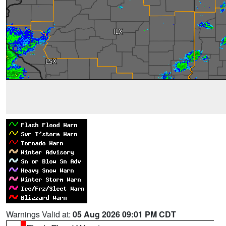
Warnings Valid at:
05 Aug 2026 09:01 PM CDT