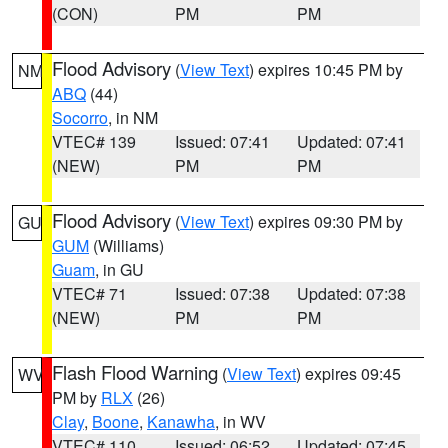
(CON)
PM
PM
Flood Advisory
(
View Text
) expires 10:45 PM by
NM
ABQ
(44)
Socorro
, in NM
VTEC# 139
Issued: 07:41
Updated: 07:41
(NEW)
PM
PM
Flood Advisory
(
View Text
) expires 09:30 PM by
GU
GUM
(Williams)
Guam
, in GU
VTEC# 71
Issued: 07:38
Updated: 07:38
(NEW)
PM
PM
Flash Flood Warning
(
View Text
) expires 09:45
WV
PM by
RLX
(26)
Clay
,
Boone
,
Kanawha
, in WV
VTEC# 110
Issued: 06:52
Updated: 07:45