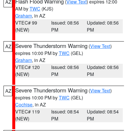
Flash Flood Warning
(
View Text
) expires 12:00
AZ
AM by
TWC
(KJS)
Graham
, in AZ
VTEC# 99
Issued: 08:56
Updated: 08:56
(NEW)
PM
PM
Severe Thunderstorm Warning
(
View Text
)
AZ
expires 10:00 PM by
TWC
(GEL)
Graham
, in AZ
VTEC# 120
Issued: 08:56
Updated: 08:56
(NEW)
PM
PM
Severe Thunderstorm Warning
(
View Text
)
AZ
expires 10:00 PM by
TWC
(GEL)
Cochise
, in AZ
VTEC# 119
Issued: 08:54
Updated: 08:54
(NEW)
PM
PM