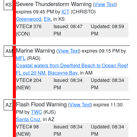
Severe Thunderstorm Warning
(
View Text
)
KS
expires 09:45 PM by
ICT
(CHRISTO)
Greenwood
,
Elk
, in KS
VTEC# 376
Issued: 08:47
Updated: 08:59
(CON)
PM
PM
Marine Warning
(
View Text
) expires 09:15 PM by
AM
MFL
(RAG)
Coastal waters from Deerfield Beach to Ocean Reef
FL out 20 NM
,
Biscayne Bay
, in AM
VTEC# 204
Issued: 08:34
Updated: 08:34
(NEW)
PM
PM
Flash Flood Warning
(
View Text
) expires 11:30
AZ
PM by
TWC
(KJS)
Santa Cruz
, in AZ
VTEC# 98
Issued: 08:34
Updated: 08:34
(NEW)
PM
PM