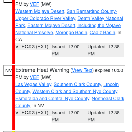
PM by
VEF
(MW)
Western Mojave Desert
,
San Bernardino County-
Upper Colorado River Valley
,
Death Valley National
Park
,
Eastern Mojave Desert, Including the Mojave
National Preserve
,
Morongo Basin
,
Cadiz Basin
, in
CA
VTEC# 3 (EXT)
Issued: 12:00
Updated: 12:38
PM
PM
Extreme Heat Warning
(
View Text
) expires 10:00
NV
PM by
VEF
(MW)
Las Vegas Valley
,
Southern Clark County
,
Lincoln
County
,
Western Clark and Southern Nye County
,
Esmeralda and Central Nye County
,
Northeast Clark
County
, in NV
VTEC# 3 (EXT)
Issued: 12:00
Updated: 12:38
PM
PM