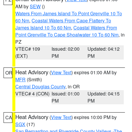
AM by
SEW
()
Waters From James Island To Point Grenville 10 To
60 Nm
,
Coastal Waters From Cape Flattery To
James Island 10 To 60 Nm
,
Coastal Waters From
Point Grenville To Cape Shoalwater 10 To 60 Nm
, in
PZ
VTEC# 109
Issued: 02:00
Updated: 04:12
(EXT)
PM
PM
Heat Advisory
(
View Text
) expires 01:00 AM by
OR
MFR
(Smith)
Central Douglas County
, in OR
VTEC# 4 (CON)
Issued: 01:00
Updated: 04:15
PM
PM
Heat Advisory
(
View Text
) expires 10:00 PM by
CA
SGX
(17)
San Bernardino and Riverside County Valleys -The