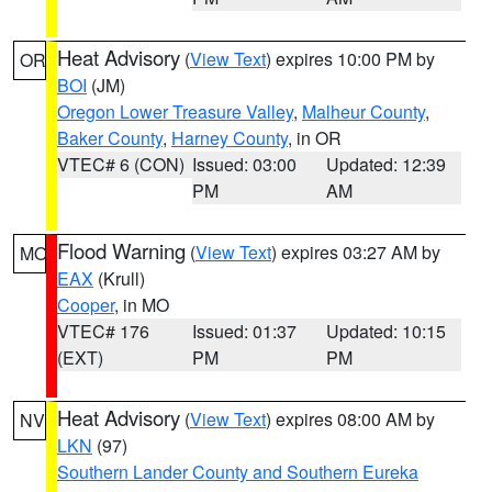
Heat Advisory
(
View Text
) expires 10:00 PM by
OR
BOI
(JM)
Oregon Lower Treasure Valley
,
Malheur County
,
Baker County
,
Harney County
, in OR
VTEC# 6 (CON)
Issued: 03:00
Updated: 12:39
PM
AM
Flood Warning
(
View Text
) expires 03:27 AM by
MO
EAX
(Krull)
Cooper
, in MO
VTEC# 176
Issued: 01:37
Updated: 10:15
(EXT)
PM
PM
Heat Advisory
(
View Text
) expires 08:00 AM by
NV
LKN
(97)
Southern Lander County and Southern Eureka