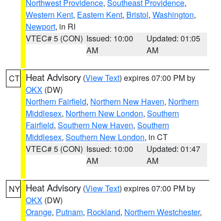
Northwest Providence
,
Southeast Providence
,
Western Kent
,
Eastern Kent
,
Bristol
,
Washington
,
Newport
, in RI
VTEC# 5 (CON)
Issued: 10:00
Updated: 01:05
AM
AM
Heat Advisory
(
View Text
) expires 07:00 PM by
CT
OKX
(DW)
Northern Fairfield
,
Northern New Haven
,
Northern
Middlesex
,
Northern New London
,
Southern
Fairfield
,
Southern New Haven
,
Southern
Middlesex
,
Southern New London
, in CT
VTEC# 5 (CON)
Issued: 10:00
Updated: 01:47
AM
AM
Heat Advisory
(
View Text
) expires 07:00 PM by
NY
OKX
(DW)
Orange
,
Putnam
,
Rockland
,
Northern Westchester
,