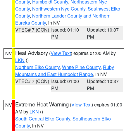
County
,
Humboldt County
,
Northeastern Nye
County
,
Northwestern Nye County
,
Southwest Elko
County
,
Northern Lander County and Northern
Eureka County
, in NV
VTEC# 7 (CON)
Issued: 01:10
Updated: 10:37
PM
PM
Heat Advisory
(
View Text
) expires 01:00 AM by
NV
LKN
()
Northern Elko County
,
White Pine County
,
Ruby
Mountains and East Humboldt Range
, in NV
VTEC# 7 (CON)
Issued: 01:00
Updated: 10:37
PM
PM
Extreme Heat Warning
(
View Text
) expires 01:00
NV
AM by
LKN
()
South Central Elko County
,
Southeastern Elko
County
, in NV