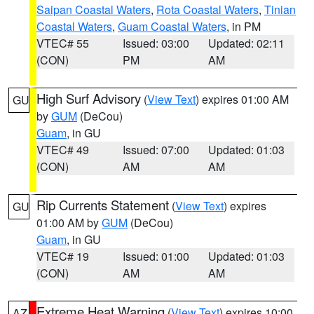
Saipan Coastal Waters
,
Rota Coastal Waters
,
Tinian
Coastal Waters
,
Guam Coastal Waters
, in PM
VTEC# 55
Issued: 03:00
Updated: 02:11
(CON)
PM
AM
High Surf Advisory
(
View Text
) expires 01:00 AM
GU
by
GUM
(DeCou)
Guam
, in GU
VTEC# 49
Issued: 07:00
Updated: 01:03
(CON)
AM
AM
Rip Currents Statement
(
View Text
) expires
GU
01:00 AM by
GUM
(DeCou)
Guam
, in GU
VTEC# 19
Issued: 01:00
Updated: 01:03
(CON)
AM
AM
Extreme Heat Warning
(
View Text
) expires 10:00
AZ