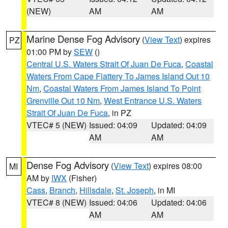
(NEW)
AM
AM
Marine Dense Fog Advisory
(
View Text
) expires
PZ
01:00 PM by
SEW
()
Central U.S. Waters Strait Of Juan De Fuca
,
Coastal
Waters From Cape Flattery To James Island Out 10
Nm
,
Coastal Waters From James Island To Point
Grenville Out 10 Nm
,
West Entrance U.S. Waters
Strait Of Juan De Fuca
, in PZ
VTEC# 5 (NEW)
Issued: 04:09
Updated: 04:09
AM
AM
Dense Fog Advisory
(
View Text
) expires 08:00
MI
AM by
IWX
(Fisher)
Cass
,
Branch
,
Hillsdale
,
St. Joseph
, in MI
VTEC# 8 (NEW)
Issued: 04:06
Updated: 04:06
AM
AM