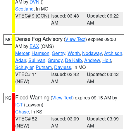
AM by
DVN
()
Scotland
, in MO
VTEC# 9 (CON)
Issued: 03:48
Updated: 06:22
AM
AM
Dense Fog Advisory
(
View Text
) expires 09:00
MO
AM by
EAX
(CMS)
Mercer
,
Harrison
,
Gentry
,
Worth
,
Nodaway
,
Atchison
,
Adair
,
Sullivan
,
Grundy
,
De Kalb
,
Andrew
,
Holt
,
Schuyler
,
Putnam
,
Daviess
, in MO
VTEC# 11
Issued: 03:42
Updated: 03:42
(NEW)
AM
AM
Flood Warning
(
View Text
) expires 09:15 AM by
KS
ICT
(Lawson)
Chase
, in KS
VTEC# 52
Issued: 03:09
Updated: 03:09
(NEW)
AM
AM