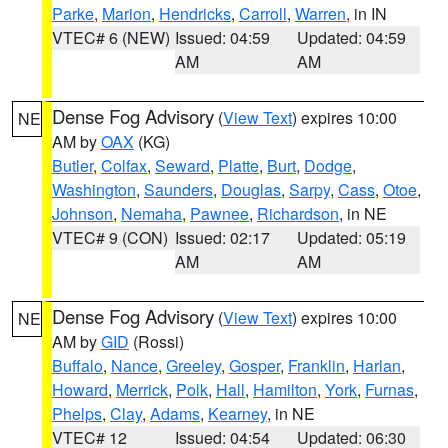
Parke
,
Marion
,
Hendricks
,
Carroll
,
Warren
, in IN
VTEC# 6 (NEW)
Issued: 04:59
Updated: 04:59
AM
AM
Dense Fog Advisory
(
View Text
) expires 10:00
NE
AM by
OAX
(KG)
Butler
,
Colfax
,
Seward
,
Platte
,
Burt
,
Dodge
,
Washington
,
Saunders
,
Douglas
,
Sarpy
,
Cass
,
Otoe
,
Johnson
,
Nemaha
,
Pawnee
,
Richardson
, in NE
VTEC# 9 (CON)
Issued: 02:17
Updated: 05:19
AM
AM
Dense Fog Advisory
(
View Text
) expires 10:00
NE
AM by
GID
(Rossi)
Buffalo
,
Nance
,
Greeley
,
Gosper
,
Franklin
,
Harlan
,
Howard
,
Merrick
,
Polk
,
Hall
,
Hamilton
,
York
,
Furnas
,
Phelps
,
Clay
,
Adams
,
Kearney
, in NE
VTEC# 12
Issued: 04:54
Updated: 06:30