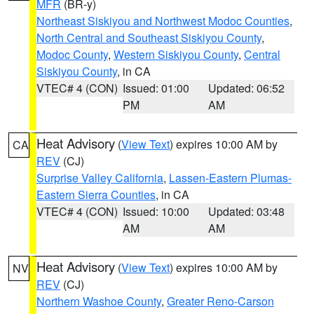
MFR
(BR-y)
Northeast Siskiyou and Northwest Modoc Counties
,
North Central and Southeast Siskiyou County
,
Modoc County
,
Western Siskiyou County
,
Central
Siskiyou County
, in CA
VTEC# 4 (CON)
Issued: 01:00
Updated: 06:52
PM
AM
Heat Advisory
(
View Text
) expires 10:00 AM by
CA
REV
(CJ)
Surprise Valley California
,
Lassen-Eastern Plumas-
Eastern Sierra Counties
, in CA
VTEC# 4 (CON)
Issued: 10:00
Updated: 03:48
AM
AM
Heat Advisory
(
View Text
) expires 10:00 AM by
NV
REV
(CJ)
Northern Washoe County
,
Greater Reno-Carson