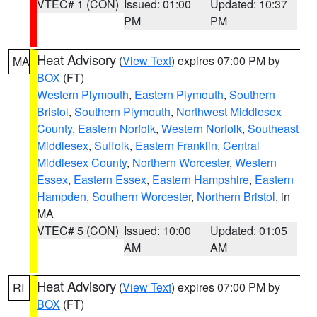
VTEC# 1 (CON)
Issued: 01:00
Updated: 10:37
PM
PM
Heat Advisory
(
View Text
) expires 07:00 PM by
MA
BOX
(FT)
Western Plymouth
,
Eastern Plymouth
,
Southern
Bristol
,
Southern Plymouth
,
Northwest Middlesex
County
,
Eastern Norfolk
,
Western Norfolk
,
Southeast
Middlesex
,
Suffolk
,
Eastern Franklin
,
Central
Middlesex County
,
Northern Worcester
,
Western
Essex
,
Eastern Essex
,
Eastern Hampshire
,
Eastern
Hampden
,
Southern Worcester
,
Northern Bristol
, in
MA
VTEC# 5 (CON)
Issued: 10:00
Updated: 01:05
AM
AM
Heat Advisory
(
View Text
) expires 07:00 PM by
RI
BOX
(FT)