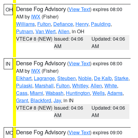
Dense Fog Advisory
(
View Text
) expires 08:00
OH
AM by
IWX
(Fisher)
Williams
,
Fulton
,
Defiance
,
Henry
,
Paulding
,
Putnam
,
Van Wert
,
Allen
, in OH
VTEC# 8 (NEW)
Issued: 04:06
Updated: 04:06
AM
AM
Dense Fog Advisory
(
View Text
) expires 08:00
IN
AM by
IWX
(Fisher)
Elkhart
,
Lagrange
,
Steuben
,
Noble
,
De Kalb
,
Starke
,
Pulaski
,
Marshall
,
Fulton
,
Whitley
,
Allen
,
White
,
Cass
,
Miami
,
Wabash
,
Huntington
,
Wells
,
Adams
,
Grant
,
Blackford
,
Jay
, in IN
VTEC# 8 (NEW)
Issued: 04:06
Updated: 04:06
AM
AM
Dense Fog Advisory
(
View Text
) expires 09:00
MO