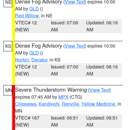
Dense Fog Advisory
(
View Text
) expires 10:00
NE
AM by
GLD
()
Red Willow
, in NE
VTEC# 12
Issued: 07:00
Updated: 06:16
(NEW)
AM
AM
Dense Fog Advisory
(
View Text
) expires 10:00
KS
AM by
GLD
()
Norton
,
Decatur
, in KS
VTEC# 12
Issued: 07:00
Updated: 06:16
(NEW)
AM
AM
Severe Thunderstorm Warning
(
View Text
)
MN
expires 07:45 AM by
MPX
(CTG)
Chippewa
,
Kandiyohi
,
Renville
,
Yellow Medicine
, in
MN
VTEC# 167
Issued: 06:51
Updated: 06:51
(NEW)
AM
AM