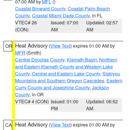
07:00 AM by
MFL
()
Coastal Broward County
,
Coastal Palm Beach
County
,
Coastal Miami Dade County
, in FL
VTEC# 26
Issued: 07:00
Updated: 02:57
(CON)
AM
AM
Heat Advisory
(
View Text
) expires 01:00 AM by
OR
MFR
(Smith)
Central Douglas County
,
Klamath Basin
,
Northern
and Eastern Klamath County and Western Lake
County
,
Central and Eastern Lake County
,
Siskiyou
Mountains and Southern Oregon Cascades
,
Eastern
Curry County and Josephine County
,
Jackson
County
, in OR
VTEC# 4 (CON)
Issued: 01:00
Updated: 06:52
PM
AM
Heat Advisory
(
View Text
) expires 01:00 AM by
CA