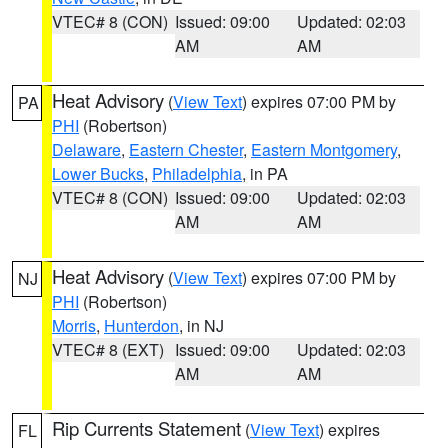
VTEC# 8 (CON)
Issued: 09:00
Updated: 02:03
AM
AM
Heat Advisory
(
View Text
) expires 07:00 PM by
PA
PHI
(Robertson)
Delaware
,
Eastern Chester
,
Eastern Montgomery
,
Lower Bucks
,
Philadelphia
, in PA
VTEC# 8 (CON)
Issued: 09:00
Updated: 02:03
AM
AM
Heat Advisory
(
View Text
) expires 07:00 PM by
NJ
PHI
(Robertson)
Morris
,
Hunterdon
, in NJ
VTEC# 8 (EXT)
Issued: 09:00
Updated: 02:03
AM
AM
Rip Currents Statement
(
View Text
) expires
FL