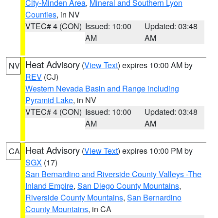
City-Minden Area
,
Mineral and Southern Lyon
Counties
, in NV
VTEC# 4 (CON)
Issued: 10:00
Updated: 03:48
AM
AM
Heat Advisory
(
View Text
) expires 10:00 AM by
NV
REV
(CJ)
Western Nevada Basin and Range including
Pyramid Lake
, in NV
VTEC# 4 (CON)
Issued: 10:00
Updated: 03:48
AM
AM
Heat Advisory
(
View Text
) expires 10:00 PM by
CA
SGX
(17)
San Bernardino and Riverside County Valleys -The
Inland Empire
,
San Diego County Mountains
,
Riverside County Mountains
,
San Bernardino
County Mountains
, in CA