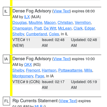
Dense Fog Advisory
(
View Text
) expires 08:00
IL
AM by
ILX
(MJA)
Douglas
,
Moultrie
,
Macon
,
Christian
,
Vermilion
,
Champaign
,
Piatt
,
De Witt
,
McLean
,
Clark
,
Edgar
,
Shelby
,
Cumberland
,
Coles
, in IL
VTEC# 11
Issued: 02:48
Updated: 02:48
(NEW)
AM
AM
Dense Fog Advisory
(
View Text
) expires 10:00
IA
AM by
OAX
(KG)
Shelby
,
Fremont
,
Harrison
,
Pottawattamie
,
Mills
,
Montgomery
,
Page
, in IA
VTEC# 9 (CON)
Issued: 02:17
Updated: 05:19
AM
AM
Rip Currents Statement
(
View Text
) expires
FL
01:00 AM by
MLB
()