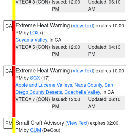
VTEC# 8 (CON)
Issued: 12:00
Updated: 06:10
PM
AM
Extreme Heat Warning
(
View Text
) expires 10:00
CA
PM by
LOX
()
Cuyama Valley
, in CA
VTEC# 5 (CON)
Issued: 12:00
Updated: 04:13
PM
PM
Extreme Heat Warning
(
View Text
) expires 10:00
CA
PM by
SGX
(17)
Apple and Lucerne Valleys
,
Napa County
,
San
Diego County Deserts
,
Coachella Valley
, in CA
VTEC# 7 (CON)
Issued: 12:00
Updated: 06:10
PM
AM
Small Craft Advisory
(
View Text
) expires 02:00
PM
PM by
GUM
(DeCou)