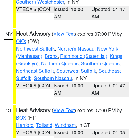
Southern Westchester
, in NY
VTEC# 5 (CON)
Issued: 10:00
Updated: 01:47
AM
AM
Heat Advisory
(
View Text
) expires 07:00 PM by
NY
OKX
(DW)
Northwest Suffolk
,
Northern Nassau
,
New York
(Manhattan)
,
Bronx
,
Richmond (Staten Is.)
,
Kings
(Brooklyn)
,
Northern Queens
,
Southern Queens
,
Northeast Suffolk
,
Southwest Suffolk
,
Southeast
Suffolk
,
Southern Nassau
, in NY
VTEC# 5 (CON)
Issued: 10:00
Updated: 01:47
AM
AM
Heat Advisory
(
View Text
) expires 07:00 PM by
CT
BOX
(FT)
Hartford
,
Tolland
,
Windham
, in CT
VTEC# 5 (CON)
Issued: 10:00
Updated: 01:05