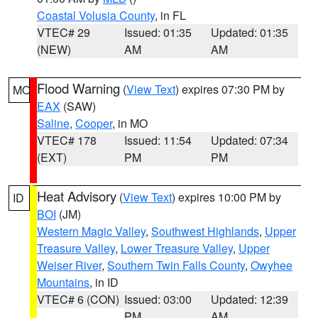
Coastal Volusia County
, in FL
VTEC# 29
Issued: 01:35
Updated: 01:35
(NEW)
AM
AM
Flood Warning
(
View Text
) expires 07:30 PM by
MO
EAX
(SAW)
Saline
,
Cooper
, in MO
VTEC# 178
Issued: 11:54
Updated: 07:34
(EXT)
PM
PM
Heat Advisory
(
View Text
) expires 10:00 PM by
ID
BOI
(JM)
Western Magic Valley
,
Southwest Highlands
,
Upper
Treasure Valley
,
Lower Treasure Valley
,
Upper
Weiser River
,
Southern Twin Falls County
,
Owyhee
Mountains
, in ID
VTEC# 6 (CON)
Issued: 03:00
Updated: 12:39
PM
AM