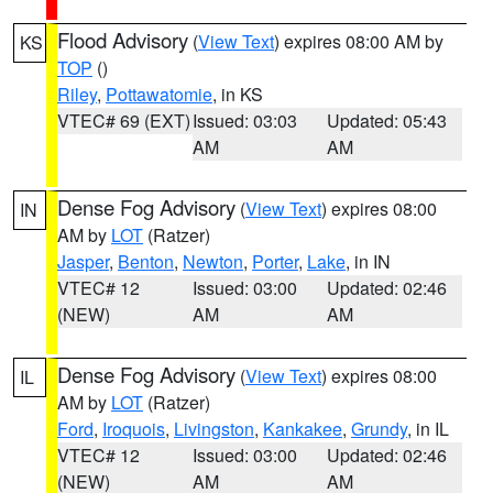
Flood Advisory
(
View Text
) expires 08:00 AM by
KS
TOP
()
Riley
,
Pottawatomie
, in KS
VTEC# 69 (EXT)
Issued: 03:03
Updated: 05:43
AM
AM
Dense Fog Advisory
(
View Text
) expires 08:00
IN
AM by
LOT
(Ratzer)
Jasper
,
Benton
,
Newton
,
Porter
,
Lake
, in IN
VTEC# 12
Issued: 03:00
Updated: 02:46
(NEW)
AM
AM
Dense Fog Advisory
(
View Text
) expires 08:00
IL
AM by
LOT
(Ratzer)
Ford
,
Iroquois
,
Livingston
,
Kankakee
,
Grundy
, in IL
VTEC# 12
Issued: 03:00
Updated: 02:46
(NEW)
AM
AM