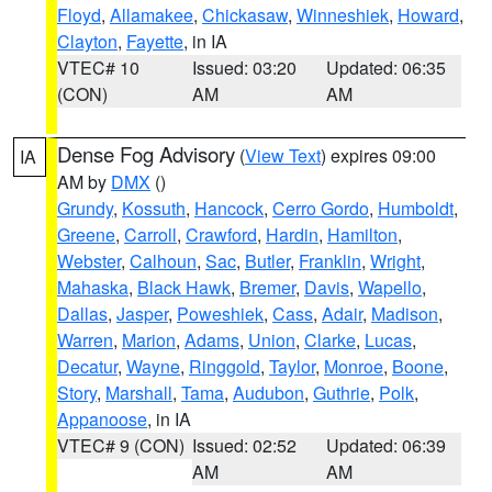
Floyd
,
Allamakee
,
Chickasaw
,
Winneshiek
,
Howard
,
Clayton
,
Fayette
, in IA
VTEC# 10
Issued: 03:20
Updated: 06:35
(CON)
AM
AM
Dense Fog Advisory
(
View Text
) expires 09:00
IA
AM by
DMX
()
Grundy
,
Kossuth
,
Hancock
,
Cerro Gordo
,
Humboldt
,
Greene
,
Carroll
,
Crawford
,
Hardin
,
Hamilton
,
Webster
,
Calhoun
,
Sac
,
Butler
,
Franklin
,
Wright
,
Mahaska
,
Black Hawk
,
Bremer
,
Davis
,
Wapello
,
Dallas
,
Jasper
,
Poweshiek
,
Cass
,
Adair
,
Madison
,
Warren
,
Marion
,
Adams
,
Union
,
Clarke
,
Lucas
,
Decatur
,
Wayne
,
Ringgold
,
Taylor
,
Monroe
,
Boone
,
Story
,
Marshall
,
Tama
,
Audubon
,
Guthrie
,
Polk
,
Appanoose
, in IA
VTEC# 9 (CON)
Issued: 02:52
Updated: 06:39
AM
AM