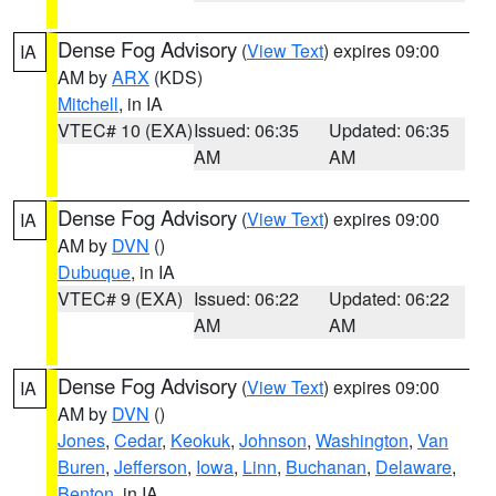
Dense Fog Advisory
(
View Text
) expires 09:00
IA
AM by
ARX
(KDS)
Mitchell
, in IA
VTEC# 10 (EXA)
Issued: 06:35
Updated: 06:35
AM
AM
Dense Fog Advisory
(
View Text
) expires 09:00
IA
AM by
DVN
()
Dubuque
, in IA
VTEC# 9 (EXA)
Issued: 06:22
Updated: 06:22
AM
AM
Dense Fog Advisory
(
View Text
) expires 09:00
IA
AM by
DVN
()
Jones
,
Cedar
,
Keokuk
,
Johnson
,
Washington
,
Van
Buren
,
Jefferson
,
Iowa
,
Linn
,
Buchanan
,
Delaware
,
Benton
, in IA