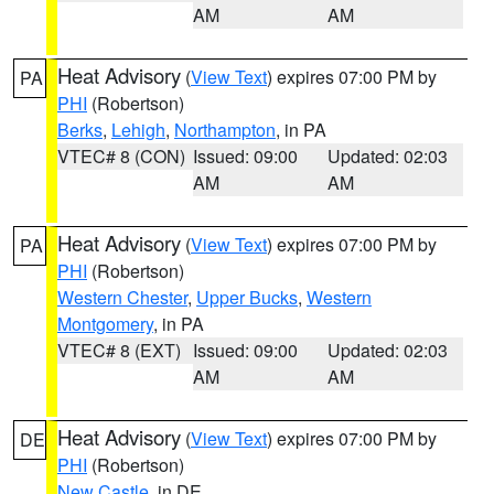
AM
AM
Heat Advisory
(
View Text
) expires 07:00 PM by
PA
PHI
(Robertson)
Berks
,
Lehigh
,
Northampton
, in PA
VTEC# 8 (CON)
Issued: 09:00
Updated: 02:03
AM
AM
Heat Advisory
(
View Text
) expires 07:00 PM by
PA
PHI
(Robertson)
Western Chester
,
Upper Bucks
,
Western
Montgomery
, in PA
VTEC# 8 (EXT)
Issued: 09:00
Updated: 02:03
AM
AM
Heat Advisory
(
View Text
) expires 07:00 PM by
DE
PHI
(Robertson)
New Castle
, in DE