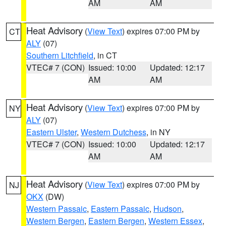
AM
AM
Heat Advisory
(
View Text
) expires 07:00 PM by
CT
ALY
(07)
Southern Litchfield
, in CT
VTEC# 7 (CON)
Issued: 10:00
Updated: 12:17
AM
AM
Heat Advisory
(
View Text
) expires 07:00 PM by
NY
ALY
(07)
Eastern Ulster
,
Western Dutchess
, in NY
VTEC# 7 (CON)
Issued: 10:00
Updated: 12:17
AM
AM
Heat Advisory
(
View Text
) expires 07:00 PM by
NJ
OKX
(DW)
Western Passaic
,
Eastern Passaic
,
Hudson
,
Western Bergen
,
Eastern Bergen
,
Western Essex
,