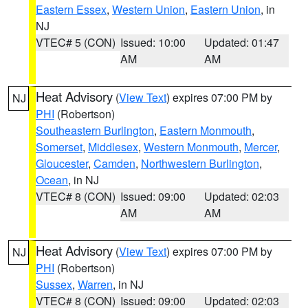
Eastern Essex
,
Western Union
,
Eastern Union
, in
NJ
VTEC# 5 (CON)
Issued: 10:00
Updated: 01:47
AM
AM
Heat Advisory
(
View Text
) expires 07:00 PM by
NJ
PHI
(Robertson)
Southeastern Burlington
,
Eastern Monmouth
,
Somerset
,
Middlesex
,
Western Monmouth
,
Mercer
,
Gloucester
,
Camden
,
Northwestern Burlington
,
Ocean
, in NJ
VTEC# 8 (CON)
Issued: 09:00
Updated: 02:03
AM
AM
Heat Advisory
(
View Text
) expires 07:00 PM by
NJ
PHI
(Robertson)
Sussex
,
Warren
, in NJ
VTEC# 8 (CON)
Issued: 09:00
Updated: 02:03