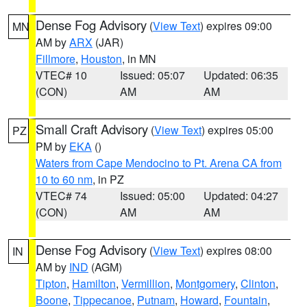
Dense Fog Advisory
(
View Text
) expires 09:00
MN
AM by
ARX
(JAR)
Fillmore
,
Houston
, in MN
VTEC# 10
Issued: 05:07
Updated: 06:35
(CON)
AM
AM
Small Craft Advisory
(
View Text
) expires 05:00
PZ
PM by
EKA
()
Waters from Cape Mendocino to Pt. Arena CA from
10 to 60 nm
, in PZ
VTEC# 74
Issued: 05:00
Updated: 04:27
(CON)
AM
AM
Dense Fog Advisory
(
View Text
) expires 08:00
IN
AM by
IND
(AGM)
Tipton
,
Hamilton
,
Vermillion
,
Montgomery
,
Clinton
,
Boone
,
Tippecanoe
,
Putnam
,
Howard
,
Fountain
,