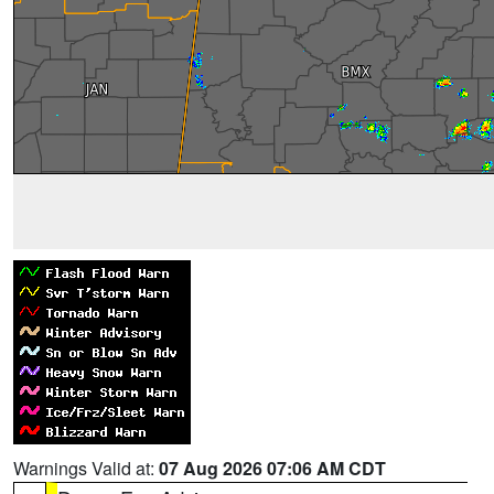
Warnings Valid at:
07 Aug 2026 07:06 AM CDT