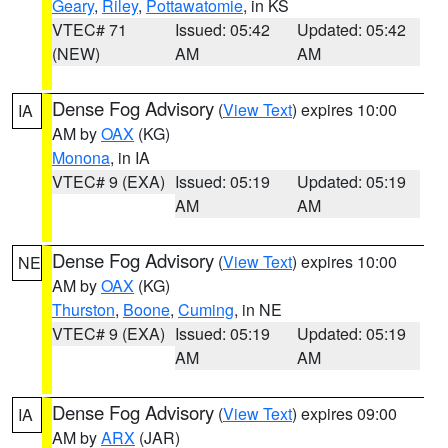
Geary
,
Riley
,
Pottawatomie
, in KS
VTEC# 71
Issued: 05:42
Updated: 05:42
(NEW)
AM
AM
Dense Fog Advisory
(
View Text
) expires 10:00
IA
AM by
OAX
(KG)
Monona
, in IA
VTEC# 9 (EXA)
Issued: 05:19
Updated: 05:19
AM
AM
Dense Fog Advisory
(
View Text
) expires 10:00
NE
AM by
OAX
(KG)
Thurston
,
Boone
,
Cuming
, in NE
VTEC# 9 (EXA)
Issued: 05:19
Updated: 05:19
AM
AM
Dense Fog Advisory
(
View Text
) expires 09:00
IA
AM by
ARX
(JAR)