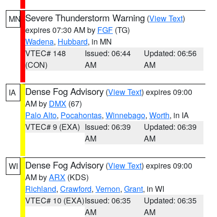
Severe Thunderstorm Warning
(
View Text
)
MN
expires 07:30 AM by
FGF
(TG)
Wadena
,
Hubbard
, in MN
VTEC# 148
Issued: 06:44
Updated: 06:56
(CON)
AM
AM
Dense Fog Advisory
(
View Text
) expires 09:00
IA
AM by
DMX
(67)
Palo Alto
,
Pocahontas
,
Winnebago
,
Worth
, in IA
VTEC# 9 (EXA)
Issued: 06:39
Updated: 06:39
AM
AM
Dense Fog Advisory
(
View Text
) expires 09:00
WI
AM by
ARX
(KDS)
Richland
,
Crawford
,
Vernon
,
Grant
, in WI
VTEC# 10 (EXA)
Issued: 06:35
Updated: 06:35
AM
AM