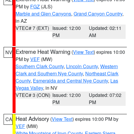
PM by
FGZ
(JLS)
Marble and Glen Canyons
,
Grand Canyon Country
,
in AZ
VTEC# 7 (EXT)
Issued: 12:00
Updated: 02:11
PM
AM
Extreme Heat Warning
(
View Text
) expires 10:00
NV
PM by
VEF
(MW)
Southern Clark County
,
Lincoln County
,
Western
Clark and Southern Nye County
,
Northeast Clark
County
,
Esmeralda and Central Nye County
,
Las
Vegas Valley
, in NV
VTEC# 3 (CON)
Issued: 12:00
Updated: 07:02
PM
PM
Heat Advisory
(
View Text
) expires 10:00 PM by
CA
VEF
(MW)
White Mountains of Inyo County
,
Eastern Sierra