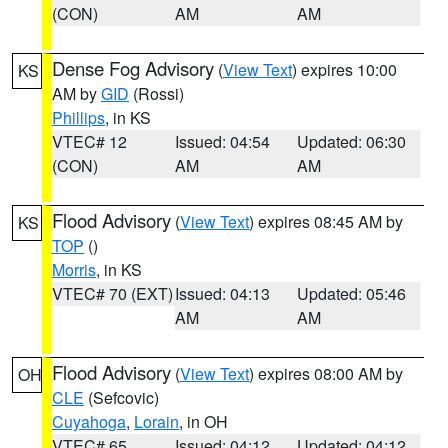
(CON)
AM
AM
Dense Fog Advisory
(
View Text
) expires 10:00
KS
AM by
GID
(Rossi)
Phillips
, in KS
VTEC# 12
Issued: 04:54
Updated: 06:30
(CON)
AM
AM
Flood Advisory
(
View Text
) expires 08:45 AM by
KS
TOP
()
Morris
, in KS
VTEC# 70 (EXT)
Issued: 04:13
Updated: 05:46
AM
AM
Flood Advisory
(
View Text
) expires 08:00 AM by
OH
CLE
(Sefcovic)
Cuyahoga
,
Lorain
, in OH
VTEC# 65
Issued: 04:12
Updated: 04:12