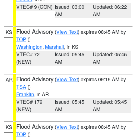
VTEC# 9 (CON)
Issued: 03:00
Updated: 06:22
AM
AM
Flood Advisory
(
View Text
) expires 08:45 AM by
KS
TOP
()
Washington
,
Marshall
, in KS
VTEC# 72
Issued: 05:45
Updated: 05:45
(NEW)
AM
AM
Flood Advisory
(
View Text
) expires 09:15 AM by
AR
TSA
()
Franklin
, in AR
VTEC# 179
Issued: 05:45
Updated: 05:45
(NEW)
AM
AM
Flood Advisory
(
View Text
) expires 08:45 AM by
KS
TOP
()