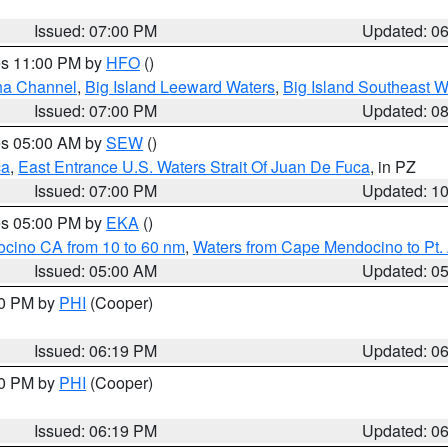
Issued: 07:00 PM
Updated: 0
res 11:00 PM by
HFO
()
ha Channel
,
Big Island Leeward Waters
,
Big Island Southeast W
Issued: 07:00 PM
Updated: 0
res 05:00 AM by
SEW
()
ca
,
East Entrance U.S. Waters Strait Of Juan De Fuca
, in PZ
Issued: 07:00 PM
Updated: 1
res 05:00 PM by
EKA
()
ocino CA from 10 to 60 nm
,
Waters from Cape Mendocino to Pt.
Issued: 05:00 AM
Updated: 0
30 PM by
PHI
(Cooper)
Issued: 06:19 PM
Updated: 0
30 PM by
PHI
(Cooper)
Issued: 06:19 PM
Updated: 0