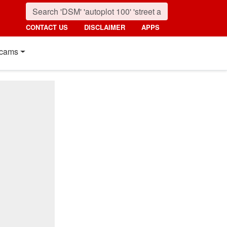
CONTACT US
DISCLAIMER
APPS
cams