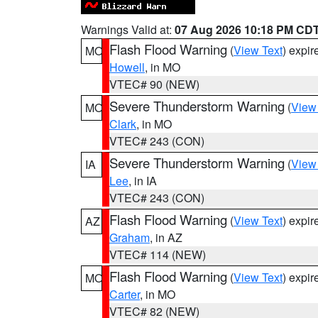
Warnings Valid at:
07 Aug 2026 10:18 PM CD
Flash Flood Warning
(
View Text
) expi
MO
Howell
, in MO
VTEC# 90 (NEW)
Severe Thunderstorm Warning
(
View
MO
Clark
, in MO
VTEC# 243 (CON)
Severe Thunderstorm Warning
(
View
IA
Lee
, in IA
VTEC# 243 (CON)
Flash Flood Warning
(
View Text
) expi
AZ
Graham
, in AZ
VTEC# 114 (NEW)
Flash Flood Warning
(
View Text
) expi
MO
Carter
, in MO
VTEC# 82 (NEW)