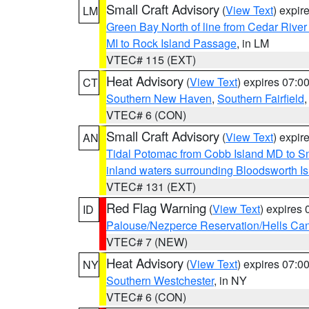
Small Craft Advisory
(
View Text
) expi
LM
Green Bay North of line from Cedar River
MI to Rock Island Passage
, in LM
VTEC# 115 (EXT)
Heat Advisory
(
View Text
) expires 07:
CT
Southern New Haven
,
Southern Fairfield
VTEC# 6 (CON)
Small Craft Advisory
(
View Text
) expi
AN
Tidal Potomac from Cobb Island MD to S
inland waters surrounding Bloodsworth I
VTEC# 131 (EXT)
Red Flag Warning
(
View Text
) expires
ID
Palouse/Nezperce Reservation/Hells Ca
VTEC# 7 (NEW)
Heat Advisory
(
View Text
) expires 07:
NY
Southern Westchester
, in NY
VTEC# 6 (CON)