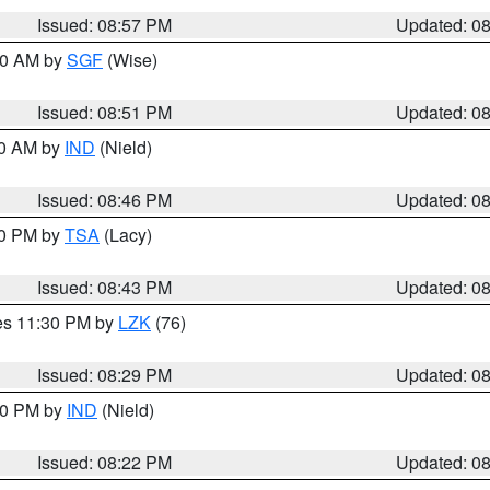
Issued: 08:57 PM
Updated: 0
:00 AM by
SGF
(Wise)
Issued: 08:51 PM
Updated: 0
00 AM by
IND
(Nield)
Issued: 08:46 PM
Updated: 0
30 PM by
TSA
(Lacy)
Issued: 08:43 PM
Updated: 0
res 11:30 PM by
LZK
(76)
Issued: 08:29 PM
Updated: 0
:30 PM by
IND
(Nield)
Issued: 08:22 PM
Updated: 0