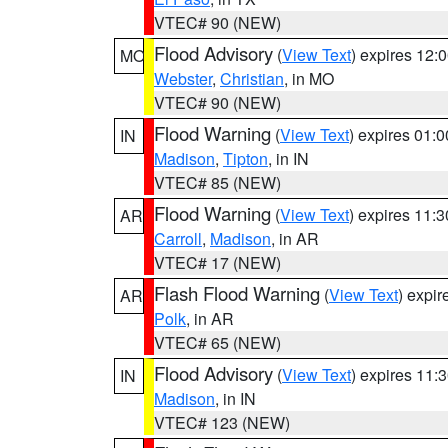
VTEC# 90 (NEW)
Flood Advisory
(
View Text
) expires 12
MO
Webster
,
Christian
, in MO
VTEC# 90 (NEW)
Flood Warning
(
View Text
) expires 01:
IN
Madison
,
Tipton
, in IN
VTEC# 85 (NEW)
Flood Warning
(
View Text
) expires 11:
AR
Carroll
,
Madison
, in AR
VTEC# 17 (NEW)
Flash Flood Warning
(
View Text
) expi
AR
Polk
, in AR
VTEC# 65 (NEW)
Flood Advisory
(
View Text
) expires 11
IN
Madison
, in IN
VTEC# 123 (NEW)