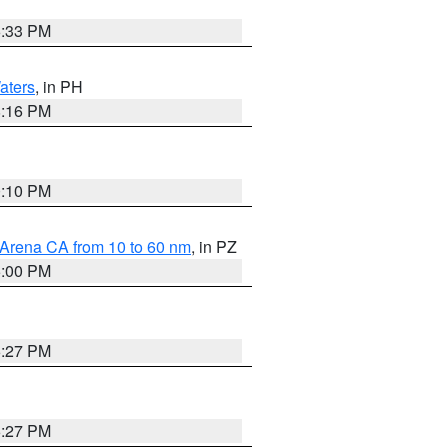
6:33 PM
aters
, in PH
8:16 PM
0:10 PM
 Arena CA from 10 to 60 nm
, in PZ
5:00 PM
6:27 PM
6:27 PM