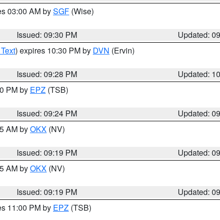
res 03:00 AM by
SGF
(Wise)
Issued: 09:30 PM
Updated: 0
 Text
) expires 10:30 PM by
DVN
(Ervin)
Issued: 09:28 PM
Updated: 1
:30 PM by
EPZ
(TSB)
Issued: 09:24 PM
Updated: 0
:15 AM by
OKX
(NV)
Issued: 09:19 PM
Updated: 0
:15 AM by
OKX
(NV)
Issued: 09:19 PM
Updated: 0
res 11:00 PM by
EPZ
(TSB)