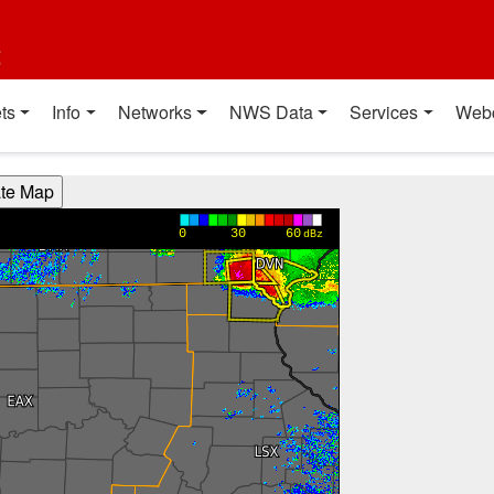
t
ts
Info
Networks
NWS Data
Services
Web