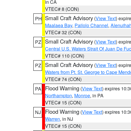
in CA
VTEC# 8 (CON)
Small Craft Advisory
(
View Text
) expi
PH
Maalaea Bay
,
Pailolo Channel
,
Alenuiha
VTEC# 32 (CON)
Small Craft Advisory
(
View Text
) expi
PZ
Central U.S. Waters Strait Of Juan De Fu
VTEC# 110 (CON)
Small Craft Advisory
(
View Text
) expi
PZ
Waters from Pt. St. George to Cape Mend
VTEC# 74 (CON)
Flood Warning
(
View Text
) expires 10:
PA
Northampton
,
Monroe
, in PA
VTEC# 15 (CON)
Flood Warning
(
View Text
) expires 10:
NJ
Warren
, in NJ
VTEC# 15 (CON)