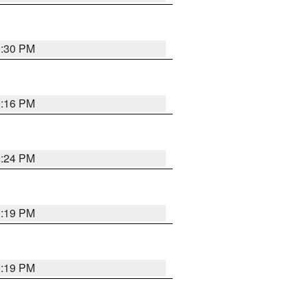
9:30 PM
0:16 PM
9:24 PM
9:19 PM
9:19 PM