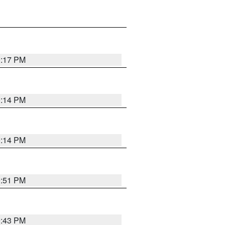
0:17 PM
0:14 PM
0:14 PM
9:51 PM
9:43 PM