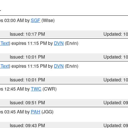
T
res 03:00 AM by
SGF
(Wise)
Issued: 10:17 PM
Updated: 1
 Text
) expires 11:15 PM by
DVN
(Ervin)
Issued: 10:01 PM
Updated: 1
 Text
) expires 11:15 PM by
DVN
(Ervin)
Issued: 10:01 PM
Updated: 1
res 12:45 AM by
TWC
(CWR)
Issued: 09:51 PM
Updated: 0
res 03:45 AM by
PAH
(JGG)
Issued: 09:43 PM
Updated: 0