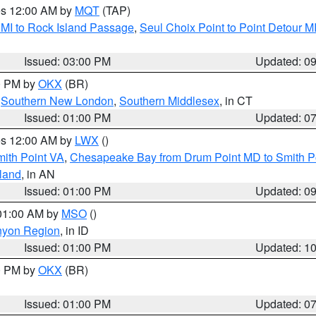
res 12:00 AM by
MQT
(TAP)
 MI to Rock Island Passage
,
Seul Choix Point to Point Detour M
Issued: 03:00 PM
Updated: 0
00 PM by
OKX
(BR)
,
Southern New London
,
Southern Middlesex
, in CT
Issued: 01:00 PM
Updated: 0
res 12:00 AM by
LWX
()
mith Point VA
,
Chesapeake Bay from Drum Point MD to Smith P
sland
, in AN
Issued: 01:00 PM
Updated: 0
 01:00 AM by
MSO
()
nyon Region
, in ID
Issued: 01:00 PM
Updated: 1
00 PM by
OKX
(BR)
Issued: 01:00 PM
Updated: 0