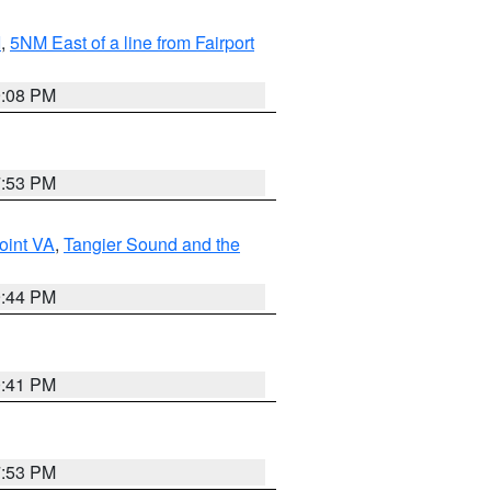
I
,
5NM East of a line from Fairport
9:08 PM
7:53 PM
oint VA
,
Tangier Sound and the
9:44 PM
0:41 PM
7:53 PM