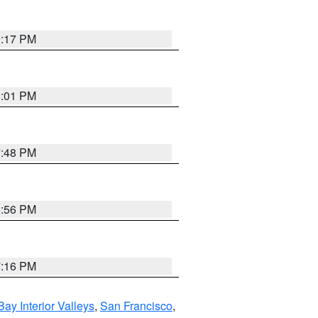
9:17 PM
8:01 PM
7:48 PM
8:56 PM
7:16 PM
Bay Interior Valleys
,
San Francisco
,