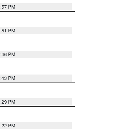
8:57 PM
8:51 PM
8:46 PM
8:43 PM
8:29 PM
8:22 PM