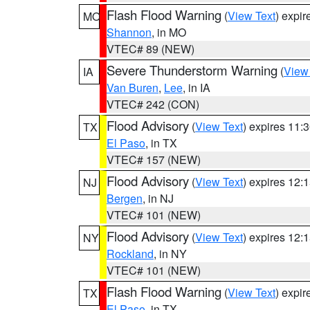
Flash Flood Warning
(
View Text
) expi
MO
Shannon
, in MO
VTEC# 89 (NEW)
Severe Thunderstorm Warning
(
View
IA
Van Buren
,
Lee
, in IA
VTEC# 242 (CON)
Flood Advisory
(
View Text
) expires 11
TX
El Paso
, in TX
VTEC# 157 (NEW)
Flood Advisory
(
View Text
) expires 12
NJ
Bergen
, in NJ
VTEC# 101 (NEW)
Flood Advisory
(
View Text
) expires 12
NY
Rockland
, in NY
VTEC# 101 (NEW)
Flash Flood Warning
(
View Text
) expi
TX
El Paso
, in TX