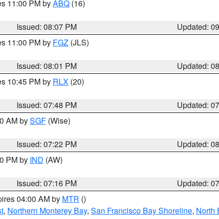
res 11:00 PM by
ABQ
(16)
Issued: 08:07 PM
Updated: 0
res 11:00 PM by
FGZ
(JLS)
Issued: 08:01 PM
Updated: 0
res 10:45 PM by
RLX
(20)
Issued: 07:48 PM
Updated: 0
:00 AM by
SGF
(Wise)
Issued: 07:22 PM
Updated: 0
:30 PM by
IND
(AW)
Issued: 07:16 PM
Updated: 0
pires 04:00 AM by
MTR
()
t
,
Northern Monterey Bay
,
San Francisco Bay Shoreline
,
North 