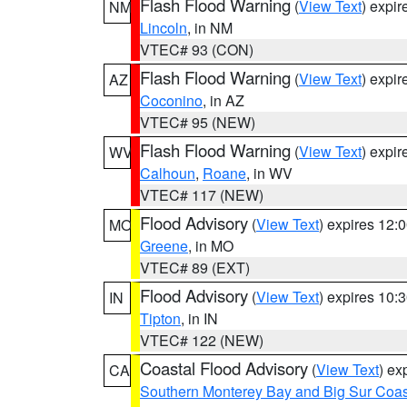
Flash Flood Warning
(
View Text
) expi
NM
Lincoln
, in NM
VTEC# 93 (CON)
Flash Flood Warning
(
View Text
) expi
AZ
Coconino
, in AZ
VTEC# 95 (NEW)
Flash Flood Warning
(
View Text
) expi
WV
Calhoun
,
Roane
, in WV
VTEC# 117 (NEW)
Flood Advisory
(
View Text
) expires 12
MO
Greene
, in MO
VTEC# 89 (EXT)
Flood Advisory
(
View Text
) expires 10
IN
Tipton
, in IN
VTEC# 122 (NEW)
Coastal Flood Advisory
(
View Text
) ex
CA
Southern Monterey Bay and Big Sur Coas