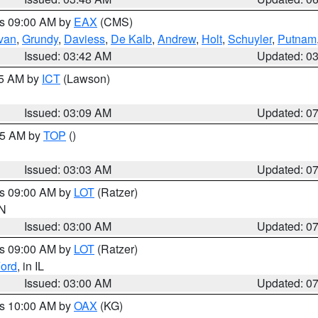
es 09:00 AM by
EAX
(CMS)
ivan
,
Grundy
,
Daviess
,
De Kalb
,
Andrew
,
Holt
,
Schuyler
,
Putnam
Issued: 03:42 AM
Updated: 0
15 AM by
ICT
(Lawson)
Issued: 03:09 AM
Updated: 0
:45 AM by
TOP
()
Issued: 03:03 AM
Updated: 0
es 09:00 AM by
LOT
(Ratzer)
IN
Issued: 03:00 AM
Updated: 0
es 09:00 AM by
LOT
(Ratzer)
ord
, in IL
Issued: 03:00 AM
Updated: 0
es 10:00 AM by
OAX
(KG)