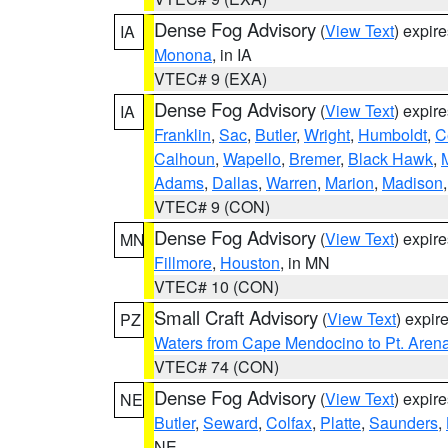
Dense Fog Advisory
(
View Text
) expir
IA
Monona
, in IA
VTEC# 9 (EXA)
Dense Fog Advisory
(
View Text
) expir
IA
Franklin
,
Sac
,
Butler
,
Wright
,
Humboldt
,
C
Calhoun
,
Wapello
,
Bremer
,
Black Hawk
,
Adams
,
Dallas
,
Warren
,
Marion
,
Madison
VTEC# 9 (CON)
Dense Fog Advisory
(
View Text
) expir
MN
Fillmore
,
Houston
, in MN
VTEC# 10 (CON)
Small Craft Advisory
(
View Text
) expi
PZ
Waters from Cape Mendocino to Pt. Aren
VTEC# 74 (CON)
Dense Fog Advisory
(
View Text
) expir
NE
Butler
,
Seward
,
Colfax
,
Platte
,
Saunders
,
NE