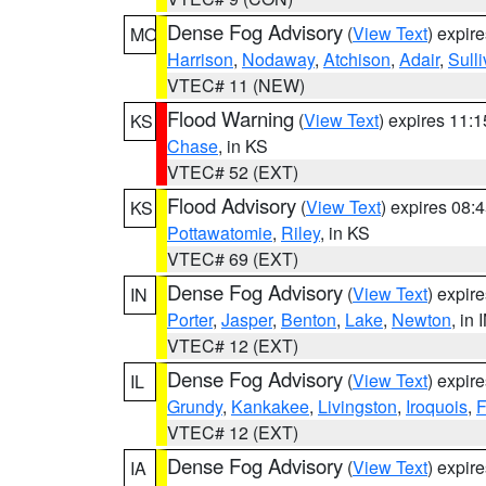
Dense Fog Advisory
(
View Text
) expir
MO
Harrison
,
Nodaway
,
Atchison
,
Adair
,
Sull
VTEC# 11 (NEW)
Flood Warning
(
View Text
) expires 11:
KS
Chase
, in KS
VTEC# 52 (EXT)
Flood Advisory
(
View Text
) expires 08
KS
Pottawatomie
,
Riley
, in KS
VTEC# 69 (EXT)
Dense Fog Advisory
(
View Text
) expir
IN
Porter
,
Jasper
,
Benton
,
Lake
,
Newton
, in 
VTEC# 12 (EXT)
Dense Fog Advisory
(
View Text
) expir
IL
Grundy
,
Kankakee
,
Livingston
,
Iroquois
,
F
VTEC# 12 (EXT)
Dense Fog Advisory
(
View Text
) expir
IA