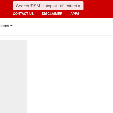
CONTACT US
DISCLAIMER
APPS
cams