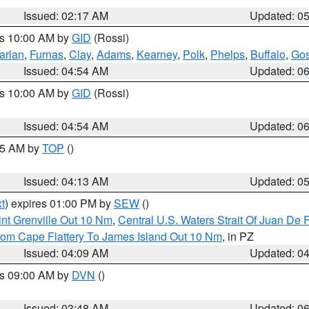
Issued: 02:17 AM
Updated: 0
es 10:00 AM by
GID
(Rossi)
arlan
,
Furnas
,
Clay
,
Adams
,
Kearney
,
Polk
,
Phelps
,
Buffalo
,
Gos
Issued: 04:54 AM
Updated: 0
es 10:00 AM by
GID
(Rossi)
Issued: 04:54 AM
Updated: 0
:45 AM by
TOP
()
Issued: 04:13 AM
Updated: 0
t
) expires 01:00 PM by
SEW
()
nt Grenville Out 10 Nm
,
Central U.S. Waters Strait Of Juan De 
rom Cape Flattery To James Island Out 10 Nm
, in PZ
Issued: 04:09 AM
Updated: 0
es 09:00 AM by
DVN
()
Issued: 03:48 AM
Updated: 0