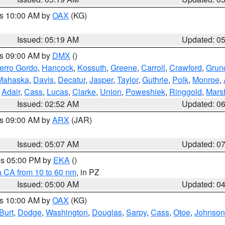
es 10:00 AM by
OAX
(KG)
Issued: 05:19 AM
Updated: 0
es 09:00 AM by
DMX
()
erro Gordo
,
Hancock
,
Kossuth
,
Greene
,
Carroll
,
Crawford
,
Grun
Mahaska
,
Davis
,
Decatur
,
Jasper
,
Taylor
,
Guthrie
,
Polk
,
Monroe
,
,
Adair
,
Cass
,
Lucas
,
Clarke
,
Union
,
Poweshiek
,
Ringgold
,
Mars
Issued: 02:52 AM
Updated: 0
es 09:00 AM by
ARX
(JAR)
Issued: 05:07 AM
Updated: 0
res 05:00 PM by
EKA
()
a CA from 10 to 60 nm
, in PZ
Issued: 05:00 AM
Updated: 0
es 10:00 AM by
OAX
(KG)
Burt
,
Dodge
,
Washington
,
Douglas
,
Sarpy
,
Cass
,
Otoe
,
Johnson