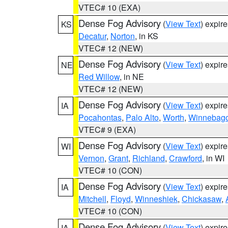
VTEC# 10 (EXA)
Dense Fog Advisory
(
View Text
) expir
KS
Decatur
,
Norton
, in KS
VTEC# 12 (NEW)
Dense Fog Advisory
(
View Text
) expir
NE
Red Willow
, in NE
VTEC# 12 (NEW)
Dense Fog Advisory
(
View Text
) expir
IA
Pocahontas
,
Palo Alto
,
Worth
,
Winnebag
VTEC# 9 (EXA)
Dense Fog Advisory
(
View Text
) expir
WI
Vernon
,
Grant
,
Richland
,
Crawford
, in WI
VTEC# 10 (CON)
Dense Fog Advisory
(
View Text
) expir
IA
Mitchell
,
Floyd
,
Winneshiek
,
Chickasaw
,
VTEC# 10 (CON)
Dense Fog Advisory
(
View Text
) expir
IA