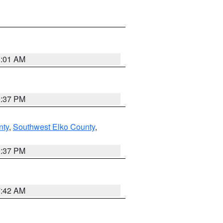
8:01 AM
0:37 PM
nty
,
Southwest Elko County
,
0:37 PM
7:42 AM