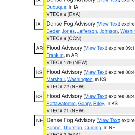
Dubuque
, in IA
VTEC# 9 (EXA)
Dense Fog Advisory
(
View Text
) expir
IA
Cedar
,
Jones
,
Jefferson
,
Johnson
,
Washi
VTEC# 9 (CON)
Flood Advisory
(
View Text
) expires 09
AR
Franklin
, in AR
VTEC# 179 (NEW)
Flood Advisory
(
View Text
) expires 08
KS
Marshall
,
Washington
, in KS
VTEC# 72 (NEW)
Flood Advisory
(
View Text
) expires 08
KS
Pottawatomie
,
Geary
,
Riley
, in KS
VTEC# 71 (NEW)
Dense Fog Advisory
(
View Text
) expir
NE
Boone
,
Thurston
,
Cuming
, in NE
VTEC# 9 (EXA)