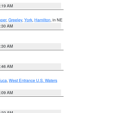
5:19 AM
per
,
Greeley
,
York
,
Hamilton
, in NE
6:30 AM
6:30 AM
5:46 AM
Fuca
,
West Entrance U.S. Waters
4:09 AM
6:22 AM