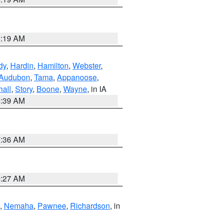
5:19 AM
dy
,
Hardin
,
Hamilton
,
Webster
,
Audubon
,
Tama
,
Appanoose
,
hall
,
Story
,
Boone
,
Wayne
, in IA
6:39 AM
7:36 AM
4:27 AM
,
Nemaha
,
Pawnee
,
Richardson
, in