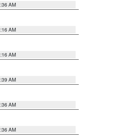
7:36 AM
6:16 AM
6:16 AM
6:39 AM
7:36 AM
7:36 AM