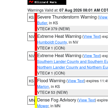
Warnings Valid at:
07 Aug 2026 08:01 AM CD
Severe Thunderstorm Warning
(
View
KS
Butler
, in KS
VTEC# 379 (NEW)
Extreme Heat Warning
(
View Text
) ex
NV
Humboldt County
, in NV
VTEC# 1 (CON)
Extreme Heat Warning
(
View Text
) ex
NV
Southern Lander County and Southern E
Northern Lander County and Northern Eu
VTEC# 1 (CON)
Flood Warning
(
View Text
) expires 11:
KS
Marion
, in KS
VTEC# 53 (NEW)
Dense Fog Advisory
(
View Text
) expir
MN
Mower
, in MN