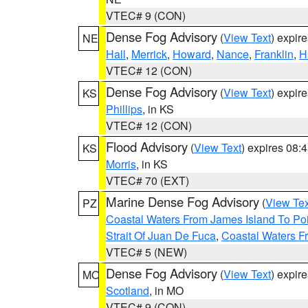
VTEC# 9 (CON)
Dense Fog Advisory
(
View Text
) expir
NE
Hall
,
Merrick
,
Howard
,
Nance
,
Franklin
,
H
VTEC# 12 (CON)
Dense Fog Advisory
(
View Text
) expir
KS
Phillips
, in KS
VTEC# 12 (CON)
Flood Advisory
(
View Text
) expires 08
KS
Morris
, in KS
VTEC# 70 (EXT)
Marine Dense Fog Advisory
(
View Tex
PZ
Coastal Waters From James Island To Poi
Strait Of Juan De Fuca
,
Coastal Waters F
VTEC# 5 (NEW)
Dense Fog Advisory
(
View Text
) expir
MO
Scotland
, in MO
VTEC# 9 (CON)