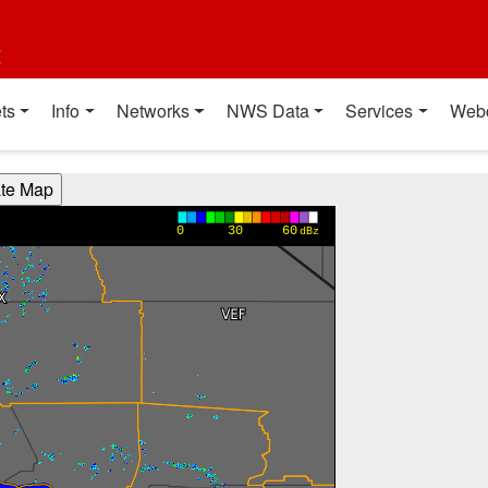
t
ts
Info
Networks
NWS Data
Services
Web