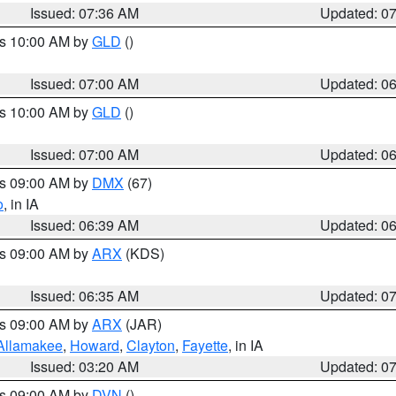
Issued: 07:36 AM
Updated: 0
es 10:00 AM by
GLD
()
Issued: 07:00 AM
Updated: 0
es 10:00 AM by
GLD
()
Issued: 07:00 AM
Updated: 0
es 09:00 AM by
DMX
(67)
o
, in IA
Issued: 06:39 AM
Updated: 0
es 09:00 AM by
ARX
(KDS)
Issued: 06:35 AM
Updated: 0
es 09:00 AM by
ARX
(JAR)
Allamakee
,
Howard
,
Clayton
,
Fayette
, in IA
Issued: 03:20 AM
Updated: 0
es 09:00 AM by
DVN
()