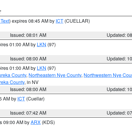
T
 Text
) expires 08:45 AM by
ICT
(CUELLAR)
Issued: 08:01 AM
Updated: 0
pires 01:00 AM by
LKN
(97)
Issued: 08:00 AM
Updated: 1
pires 01:00 AM by
LKN
(97)
ureka County
,
Northeastern Nye County
,
Northwestern Nye Cou
reka County
, in NV
Issued: 08:00 AM
Updated: 1
45 AM by
ICT
(Cuellar)
Issued: 07:42 AM
Updated: 0
es 09:00 AM by
ARX
(KDS)