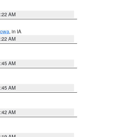
6:22 AM
Iowa
, in IA
6:22 AM
5:45 AM
5:45 AM
5:42 AM
5:19 AM