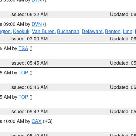
Issued: 06:22 AM
Updated: 0
es 09:00 AM by
DVN
()
ngton
,
Keokuk
,
Van Buren
,
Buchanan
,
Delaware
,
Benton
,
Linn
,
Issued: 03:00 AM
Updated: 0
:15 AM by
TSA
()
Issued: 05:45 AM
Updated: 0
:45 AM by
TOP
()
Issued: 05:45 AM
Updated: 0
:45 AM by
TOP
()
Issued: 05:42 AM
Updated: 0
es 10:00 AM by
OAX
(KG)
Issued: 05:19 AM
Updated: 0