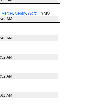
,
Mercer
,
Gentry
,
Worth
, in MO
3:42 AM
7:46 AM
7:52 AM
7:52 AM
7:52 AM