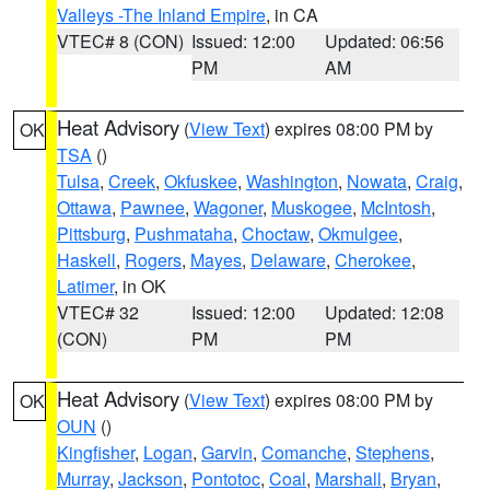
Valleys -The Inland Empire
, in CA
VTEC# 8 (CON)
Issued: 12:00
Updated: 06:56
PM
AM
Heat Advisory
(
View Text
) expires 08:00 PM by
OK
TSA
()
Tulsa
,
Creek
,
Okfuskee
,
Washington
,
Nowata
,
Craig
,
Ottawa
,
Pawnee
,
Wagoner
,
Muskogee
,
McIntosh
,
Pittsburg
,
Pushmataha
,
Choctaw
,
Okmulgee
,
Haskell
,
Rogers
,
Mayes
,
Delaware
,
Cherokee
,
Latimer
, in OK
VTEC# 32
Issued: 12:00
Updated: 12:08
(CON)
PM
PM
Heat Advisory
(
View Text
) expires 08:00 PM by
OK
OUN
()
Kingfisher
,
Logan
,
Garvin
,
Comanche
,
Stephens
,
Murray
,
Jackson
,
Pontotoc
,
Coal
,
Marshall
,
Bryan
,