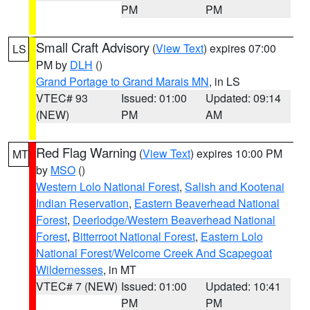
PM
PM
Small Craft Advisory
(
View Text
) expires 07:00
LS
PM by
DLH
()
Grand Portage to Grand Marais MN
, in LS
VTEC# 93
Issued: 01:00
Updated: 09:14
(NEW)
PM
AM
Red Flag Warning
(
View Text
) expires 10:00 PM
MT
by
MSO
()
Western Lolo National Forest
,
Salish and Kootenai
Indian Reservation
,
Eastern Beaverhead National
Forest
,
Deerlodge/Western Beaverhead National
Forest
,
Bitterroot National Forest
,
Eastern Lolo
National Forest/Welcome Creek And Scapegoat
Wildernesses
, in MT
VTEC# 7 (NEW)
Issued: 01:00
Updated: 10:41
PM
PM