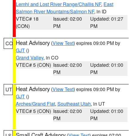
Lemhi and Lost River Range/Challis NF
,
East
Salmon River Mountains/Salmon NF
, in ID
VTEC# 18
Issued: 02:00
Updated: 01:27
(CON)
PM
PM
Heat Advisory
(
View Text
) expires 09:00 PM by
CO
GJT
()
Grand Valley
, in CO
VTEC# 5 (CON)
Issued: 02:00
Updated: 01:00
PM
PM
Heat Advisory
(
View Text
) expires 09:00 PM by
UT
GJT
()
Arches/Grand Flat
,
Southeast Utah
, in UT
VTEC# 5 (CON)
Issued: 02:00
Updated: 01:00
PM
PM
Small Craft Advisory
(
View Text
) expires 07:00
LS