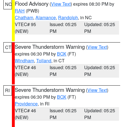
Flood Advisory
(
View Text
) expires 08:30 PM by
NC
RAH
(PWB)
Chatham
,
Alamance
,
Randolph
, in NC
VTEC# 95
Issued: 05:25
Updated: 05:25
(NEW)
PM
PM
Severe Thunderstorm Warning
(
View Text
)
CT
expires 06:30 PM by
BOX
(FT)
Windham
,
Tolland
, in CT
VTEC# 46
Issued: 05:25
Updated: 05:25
(NEW)
PM
PM
Severe Thunderstorm Warning
(
View Text
)
RI
expires 06:30 PM by
BOX
(FT)
Providence
, in RI
VTEC# 46
Issued: 05:25
Updated: 05:25
(NEW)
PM
PM