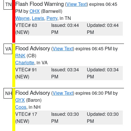
Flash Flood Warning
(
View Text
) expires 06:45
TN
PM by
OHX
(Barnwell)
Wayne
,
Lewis
,
Perry
, in TN
VTEC# 63
Issued: 03:44
Updated: 03:44
(NEW)
PM
PM
Flood Advisory
(
View Text
) expires 06:45 PM by
VA
RNK
(CB)
Charlotte
, in VA
VTEC# 91
Issued: 03:34
Updated: 03:34
(NEW)
PM
PM
Flood Advisory
(
View Text
) expires 06:30 PM by
NH
GYX
(Baron)
Coos
, in NH
VTEC# 17
Issued: 03:30
Updated: 03:30
(NEW)
PM
PM