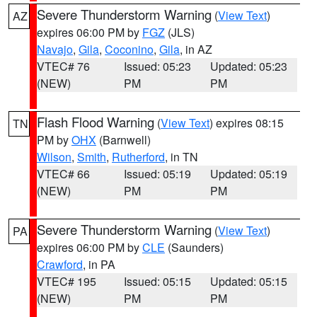
Severe Thunderstorm Warning
(
View Text
)
AZ
expires 06:00 PM by
FGZ
(JLS)
Navajo
,
Gila
,
Coconino
,
Gila
, in AZ
VTEC# 76
Issued: 05:23
Updated: 05:23
(NEW)
PM
PM
Flash Flood Warning
(
View Text
) expires 08:15
TN
PM by
OHX
(Barnwell)
Wilson
,
Smith
,
Rutherford
, in TN
VTEC# 66
Issued: 05:19
Updated: 05:19
(NEW)
PM
PM
Severe Thunderstorm Warning
(
View Text
)
PA
expires 06:00 PM by
CLE
(Saunders)
Crawford
, in PA
VTEC# 195
Issued: 05:15
Updated: 05:15
(NEW)
PM
PM