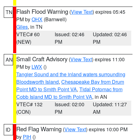
Flash Flood Warning
(
View Text
) expires 05:45
TN
PM by
OHX
(Barnwell)
Giles
, in TN
VTEC# 60
Issued: 02:46
Updated: 02:46
(NEW)
PM
PM
Small Craft Advisory
(
View Text
) expires 11:00
AN
PM by
LWX
()
Tangier Sound and the inland waters surrounding
Bloodsworth Island
,
Chesapeake Bay from Drum
Point MD to Smith Point VA
,
Tidal Potomac from
Cobb Island MD to Smith Point VA
, in AN
VTEC# 132
Issued: 02:00
Updated: 11:27
(CON)
PM
AM
Red Flag Warning
(
View Text
) expires 10:00 PM
ID
by
PIH
()