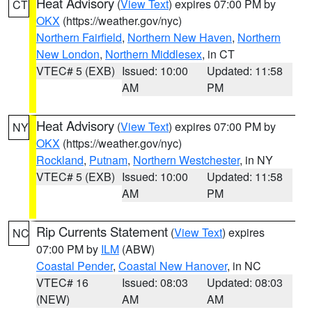
Heat Advisory
(
View Text
) expires 07:00 PM by
CT
OKX
(https://weather.gov/nyc)
Northern Fairfield
,
Northern New Haven
,
Northern
New London
,
Northern Middlesex
, in CT
VTEC# 5 (EXB)
Issued: 10:00
Updated: 11:58
AM
PM
Heat Advisory
(
View Text
) expires 07:00 PM by
NY
OKX
(https://weather.gov/nyc)
Rockland
,
Putnam
,
Northern Westchester
, in NY
VTEC# 5 (EXB)
Issued: 10:00
Updated: 11:58
AM
PM
Rip Currents Statement
(
View Text
) expires
NC
07:00 PM by
ILM
(ABW)
Coastal Pender
,
Coastal New Hanover
, in NC
VTEC# 16
Issued: 08:03
Updated: 08:03
(NEW)
AM
AM