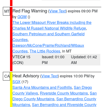
Red Flag Warning
(
View Text
) expires 09:00 PM
MT
by
GGW
()
The Lower Missouri River Breaks including the
Charles M Russell National Wildlife Refuge
,
Southern Petroleum and Southern Garfield
Counties
,
Dawson/McCone/Prairie/Richland/Wibaux
Counties
,
The Little Rockies
, in MT
VTEC# 15
Issued: 01:00
Updated: 01:42
(CON)
PM
AM
Heat Advisory
(
View Text
) expires 10:00 PM by
CA
SGX
(17)
Santa Ana Mountains and Foothills
,
San Diego
County Valleys
,
Riverside County Mountains
,
San
Diego County Mountains
,
San Bernardino County
Mountains
,
San Bernardino and Riverside County