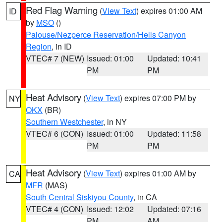
Red Flag Warning
(
View Text
) expires 01:00 AM
ID
by
MSO
()
Palouse/Nezperce Reservation/Hells Canyon
Region
, in ID
VTEC# 7 (NEW)
Issued: 01:00
Updated: 10:41
PM
PM
Heat Advisory
(
View Text
) expires 07:00 PM by
NY
OKX
(BR)
Southern Westchester
, in NY
VTEC# 6 (CON)
Issued: 01:00
Updated: 11:58
PM
PM
Heat Advisory
(
View Text
) expires 01:00 AM by
CA
MFR
(MAS)
South Central Siskiyou County
, in CA
VTEC# 4 (CON)
Issued: 12:02
Updated: 07:16
PM
AM