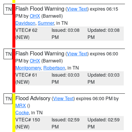
Flash Flood Warning
(
View Text
) expires 06:15
TN
PM by
OHX
(Barnwell)
Davidson
,
Sumner
, in TN
VTEC# 62
Issued: 03:08
Updated: 03:08
(NEW)
PM
PM
Flash Flood Warning
(
View Text
) expires 06:00
TN
PM by
OHX
(Barnwell)
Montgomery
,
Robertson
, in TN
VTEC# 61
Issued: 03:03
Updated: 03:03
(NEW)
PM
PM
Flood Advisory
(
View Text
) expires 06:00 PM by
TN
MRX
()
Cocke
, in TN
VTEC# 150
Issued: 02:59
Updated: 02:59
(NEW)
PM
PM