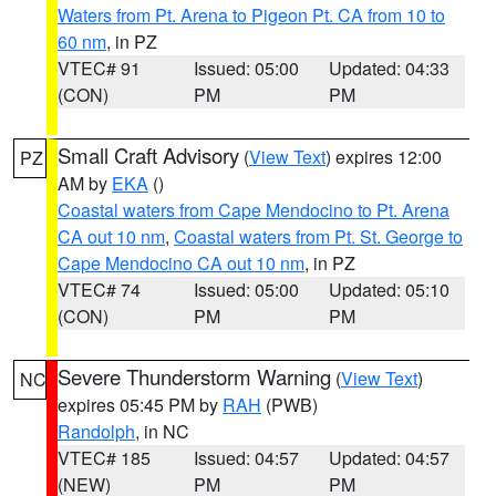
Waters from Pt. Arena to Pigeon Pt. CA from 10 to
60 nm
, in PZ
VTEC# 91
Issued: 05:00
Updated: 04:33
(CON)
PM
PM
Small Craft Advisory
(
View Text
) expires 12:00
PZ
AM by
EKA
()
Coastal waters from Cape Mendocino to Pt. Arena
CA out 10 nm
,
Coastal waters from Pt. St. George to
Cape Mendocino CA out 10 nm
, in PZ
VTEC# 74
Issued: 05:00
Updated: 05:10
(CON)
PM
PM
Severe Thunderstorm Warning
(
View Text
)
NC
expires 05:45 PM by
RAH
(PWB)
Randolph
, in NC
VTEC# 185
Issued: 04:57
Updated: 04:57
(NEW)
PM
PM