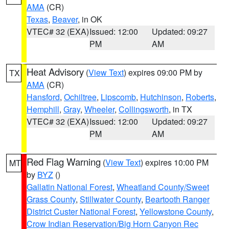
AMA
(CR)
Texas
,
Beaver
, in OK
VTEC# 32 (EXA)
Issued: 12:00
Updated: 09:27
PM
AM
Heat Advisory
(
View Text
) expires 09:00 PM by
TX
AMA
(CR)
Hansford
,
Ochiltree
,
Lipscomb
,
Hutchinson
,
Roberts
,
Hemphill
,
Gray
,
Wheeler
,
Collingsworth
, in TX
VTEC# 32 (EXA)
Issued: 12:00
Updated: 09:27
PM
AM
Red Flag Warning
(
View Text
) expires 10:00 PM
MT
by
BYZ
()
Gallatin National Forest
,
Wheatland County/Sweet
Grass County
,
Stillwater County
,
Beartooth Ranger
District Custer National Forest
,
Yellowstone County
,
Crow Indian Reservation/Big Horn Canyon Rec