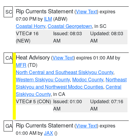
Rip Currents Statement
(
View Text
) expires
SC
07:00 PM by
ILM
(ABW)
Coastal Horry
,
Coastal Georgetown
, in SC
VTEC# 16
Issued: 08:03
Updated: 08:03
(NEW)
AM
AM
Heat Advisory
(
View Text
) expires 01:00 AM by
CA
MFR
(TD)
North Central and Southeast Siskiyou County
,
Western Siskiyou County
,
Modoc County
,
Northeast
Siskiyou and Northwest Modoc Counties
,
Central
Siskiyou County
, in CA
VTEC# 5 (CON)
Issued: 01:00
Updated: 07:16
AM
AM
Rip Currents Statement
(
View Text
) expires
GA
01:00 AM by
JAX
()