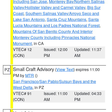
Including San Jose
,
Monterey Bay/Northern Salinas
Valley/Hollister Valley and Carmel Valley
,
Big Sur
Coast
,
Southern Salinas Valley/Arroyo Seco and
Lake San Antonio
,
Santa Cruz Mountains
,
Santa
Lucia Mountains and Los Padres National Forest
,
Mountains Of San Benito County And Interior
Monterey County Including Pinnacles National
Monument
, in CA
VTEC# 12
Issued: 12:00
Updated: 11:37
(CON)
PM
AM
Small Craft Advisory
(
View Text
) expires 11:00
PZ
PM by
MTR
()
San Francisco/San Pablo/Suisun Bays and the
West Delta
, in PZ
VTEC# 91
Issued: 11:00
Updated: 04:33
(CON)
AM
PM