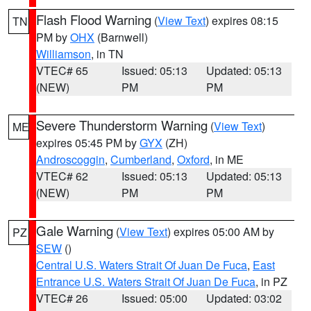
Flash Flood Warning
(
View Text
) expires 08:15
TN
PM by
OHX
(Barnwell)
Williamson
, in TN
VTEC# 65
Issued: 05:13
Updated: 05:13
(NEW)
PM
PM
Severe Thunderstorm Warning
(
View Text
)
ME
expires 05:45 PM by
GYX
(ZH)
Androscoggin
,
Cumberland
,
Oxford
, in ME
VTEC# 62
Issued: 05:13
Updated: 05:13
(NEW)
PM
PM
Gale Warning
(
View Text
) expires 05:00 AM by
PZ
SEW
()
Central U.S. Waters Strait Of Juan De Fuca
,
East
Entrance U.S. Waters Strait Of Juan De Fuca
, in PZ
VTEC# 26
Issued: 05:00
Updated: 03:02