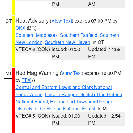
PM
AM
Heat Advisory
(
View Text
) expires 07:00 PM by
CT
OKX
(BR)
Southern Middlesex
,
Southern Fairfield
,
Southern
New London
,
Southern New Haven
, in CT
VTEC# 6 (CON)
Issued: 01:00
Updated: 11:58
PM
PM
Red Flag Warning
(
View Text
) expires 10:00 PM
MT
by
TFX
()
Central and Eastern Lewis and Clark National
Forest Areas
,
Lincoln Ranger District of the Helena
National Forest
,
Helena and Townsend Ranger
Districts of the Helena National Forest
, in MT
VTEC# 5 (CON)
Issued: 01:00
Updated: 12:54
PM
PM