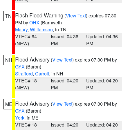
Flash Flood Warning
(
View Text
) expires 07:30
TN
PM by
OHX
(Barnwell)
Maury
,
Williamson
, in TN
VTEC# 64
Issued: 04:36
Updated: 04:36
(NEW)
PM
PM
Flood Advisory
(
View Text
) expires 07:30 PM by
NH
GYX
(Baron)
Strafford
,
Carroll
, in NH
VTEC# 18
Issued: 04:20
Updated: 04:20
(NEW)
PM
PM
Flood Advisory
(
View Text
) expires 07:30 PM by
ME
GYX
(Baron)
York
, in ME
VTEC# 18
Issued: 04:20
Updated: 04:20