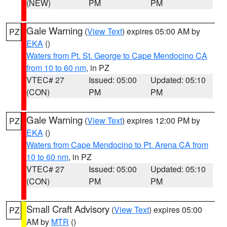
(NEW)
PM
PM
Gale Warning
(
View Text
) expires 05:00 AM by
PZ
EKA
()
Waters from Pt. St. George to Cape Mendocino CA
from 10 to 60 nm
, in PZ
VTEC# 27
Issued: 05:00
Updated: 05:10
(CON)
PM
PM
Gale Warning
(
View Text
) expires 12:00 PM by
PZ
EKA
()
Waters from Cape Mendocino to Pt. Arena CA from
10 to 60 nm
, in PZ
VTEC# 27
Issued: 05:00
Updated: 05:10
(CON)
PM
PM
Small Craft Advisory
(
View Text
) expires 05:00
PZ
AM by
MTR
()