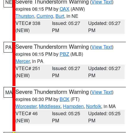
Severe Thunderstorm Warning
(
View Text
)
NE
expires 06:15 PM by
OAX
(ANW)
Thurston
,
Cuming
,
Burt
, in NE
VTEC# 338
Issued: 05:27
Updated: 05:27
(NEW)
PM
PM
Severe Thunderstorm Warning
(
View Text
)
PA
expires 06:15 PM by
PBZ
(MLB)
Mercer
, in PA
VTEC# 251
Issued: 05:27
Updated: 05:27
(NEW)
PM
PM
Severe Thunderstorm Warning
(
View Text
)
MA
expires 06:30 PM by
BOX
(FT)
Worcester
,
Middlesex
,
Hampden
,
Norfolk
, in MA
VTEC# 46
Issued: 05:25
Updated: 05:25
(NEW)
PM
PM