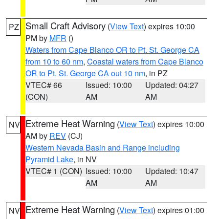
Small Craft Advisory
(
View Text
) expires 10:00
PZ
PM by
MFR
()
Waters from Cape Blanco OR to Pt. St. George CA
from 10 to 60 nm
,
Coastal waters from Cape Blanco
OR to Pt. St. George CA out 10 nm
, in PZ
VTEC# 66
Issued: 10:00
Updated: 04:27
(CON)
AM
AM
Extreme Heat Warning
(
View Text
) expires 10:00
NV
AM by
REV
(CJ)
Western Nevada Basin and Range including
Pyramid Lake
, in NV
VTEC# 1 (CON)
Issued: 10:00
Updated: 10:47
AM
AM
Extreme Heat Warning
(
View Text
) expires 01:00
NV