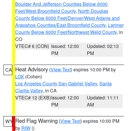
Boulder And Jefferson Counties Below 6000
Feet/West Broomfield County
,
North Douglas
County Below 6000 Feet/Denver/West Adams and
Arapahoe Counties/East Broomfield County
,
Larimer
County Below 6000 Feet/Northwest Weld County
, in
CO
VTEC# 6 (CON)
Issued: 12:00
Updated: 02:13
PM
PM
Heat Advisory
(
View Text
) expires 10:00 PM by
CA
LOX
(Cohen)
Los Angeles County San Gabriel Valley
,
Santa
Clarita Valley
, in CA
VTEC# 12 (EXB)
Issued: 12:00
Updated: 11:11
PM
AM
Red Flag Warning
(
View Text
) expires 10:00 PM
WY
by
RIW
()