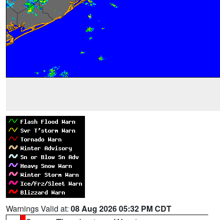
Warnings Valid at:
08 Aug 2026 05:32 PM CDT