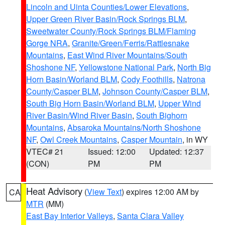
Lincoln and Uinta Counties/Lower Elevations
,
Upper Green River Basin/Rock Springs BLM
,
Sweetwater County/Rock Springs BLM/Flaming
Gorge NRA
,
Granite/Green/Ferris/Rattlesnake
Mountains
,
East Wind River Mountains/South
Shoshone NF
,
Yellowstone National Park
,
North Big
Horn Basin/Worland BLM
,
Cody Foothills
,
Natrona
County/Casper BLM
,
Johnson County/Casper BLM
,
South Big Horn Basin/Worland BLM
,
Upper Wind
River Basin/Wind River Basin
,
South Bighorn
Mountains
,
Absaroka Mountains/North Shoshone
NF
,
Owl Creek Mountains
,
Casper Mountain
, in WY
VTEC# 21
Issued: 12:00
Updated: 12:37
(CON)
PM
PM
Heat Advisory
(
View Text
) expires 12:00 AM by
CA
MTR
(MM)
East Bay Interior Valleys
,
Santa Clara Valley