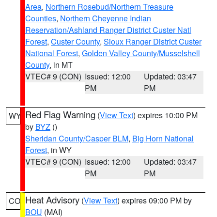
Area
,
Northern Rosebud/Northern Treasure
Counties
,
Northern Cheyenne Indian
Reservation/Ashland Ranger District Custer Natl
Forest
,
Custer County
,
Sioux Ranger District Custer
National Forest
,
Golden Valley County/Musselshell
County
, in MT
VTEC# 9 (CON)
Issued: 12:00
Updated: 03:47
PM
PM
Red Flag Warning
(
View Text
) expires 10:00 PM
WY
by
BYZ
()
Sheridan County/Casper BLM
,
Big Horn National
Forest
, in WY
VTEC# 9 (CON)
Issued: 12:00
Updated: 03:47
PM
PM
Heat Advisory
(
View Text
) expires 09:00 PM by
CO
BOU
(MAI)