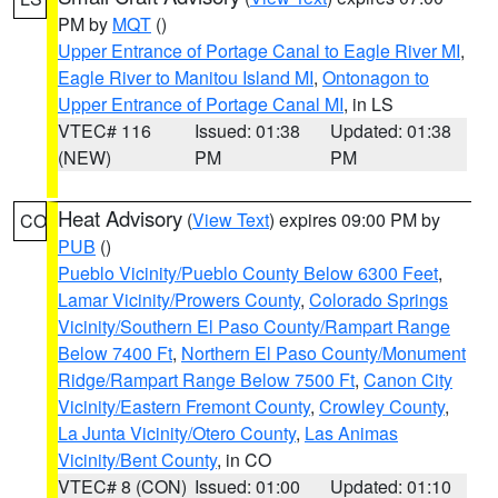
PM by
MQT
()
Upper Entrance of Portage Canal to Eagle River MI
,
Eagle River to Manitou Island MI
,
Ontonagon to
Upper Entrance of Portage Canal MI
, in LS
VTEC# 116
Issued: 01:38
Updated: 01:38
(NEW)
PM
PM
Heat Advisory
(
View Text
) expires 09:00 PM by
CO
PUB
()
Pueblo Vicinity/Pueblo County Below 6300 Feet
,
Lamar Vicinity/Prowers County
,
Colorado Springs
Vicinity/Southern El Paso County/Rampart Range
Below 7400 Ft
,
Northern El Paso County/Monument
Ridge/Rampart Range Below 7500 Ft
,
Canon City
Vicinity/Eastern Fremont County
,
Crowley County
,
La Junta Vicinity/Otero County
,
Las Animas
Vicinity/Bent County
, in CO
VTEC# 8 (CON)
Issued: 01:00
Updated: 01:10