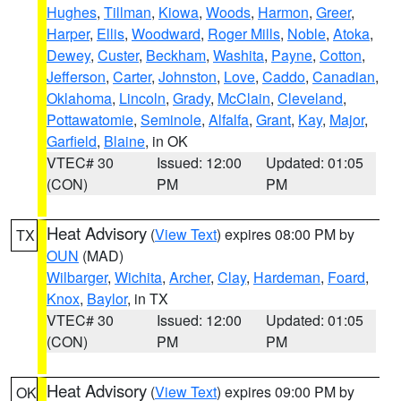
Hughes
,
Tillman
,
Kiowa
,
Woods
,
Harmon
,
Greer
,
Harper
,
Ellis
,
Woodward
,
Roger Mills
,
Noble
,
Atoka
,
Dewey
,
Custer
,
Beckham
,
Washita
,
Payne
,
Cotton
,
Jefferson
,
Carter
,
Johnston
,
Love
,
Caddo
,
Canadian
,
Oklahoma
,
Lincoln
,
Grady
,
McClain
,
Cleveland
,
Pottawatomie
,
Seminole
,
Alfalfa
,
Grant
,
Kay
,
Major
,
Garfield
,
Blaine
, in OK
VTEC# 30
Issued: 12:00
Updated: 01:05
(CON)
PM
PM
Heat Advisory
(
View Text
) expires 08:00 PM by
TX
OUN
(MAD)
Wilbarger
,
Wichita
,
Archer
,
Clay
,
Hardeman
,
Foard
,
Knox
,
Baylor
, in TX
VTEC# 30
Issued: 12:00
Updated: 01:05
(CON)
PM
PM
Heat Advisory
(
View Text
) expires 09:00 PM by
OK