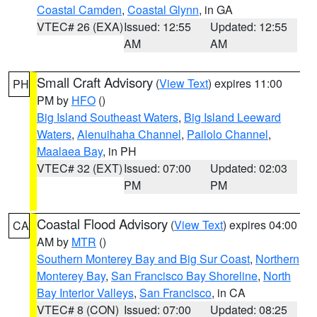
Coastal Camden
,
Coastal Glynn
, in GA
VTEC# 26 (EXA)
Issued: 12:55
Updated: 12:55
AM
AM
Small Craft Advisory
(
View Text
) expires 11:00
PH
PM by
HFO
()
Big Island Southeast Waters
,
Big Island Leeward
Waters
,
Alenuihaha Channel
,
Pailolo Channel
,
Maalaea Bay
, in PH
VTEC# 32 (EXT)
Issued: 07:00
Updated: 02:03
PM
PM
Coastal Flood Advisory
(
View Text
) expires 04:00
CA
AM by
MTR
()
Southern Monterey Bay and Big Sur Coast
,
Northern
Monterey Bay
,
San Francisco Bay Shoreline
,
North
Bay Interior Valleys
,
San Francisco
, in CA
VTEC# 8 (CON)
Issued: 07:00
Updated: 08:25