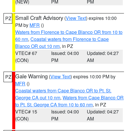
(NEW)
PM
PM
Small Craft Advisory
(
View Text
) expires 10:00
PZ
PM by
MFR
()
Waters from Florence to Cape Blanco OR from 10 to
60 nm
,
Coastal waters from Florence to Cape
Blanco OR out 10 nm
, in PZ
VTEC# 67
Issued: 04:00
Updated: 04:27
(CON)
PM
AM
Gale Warning
(
View Text
) expires 10:00 PM by
PZ
MFR
()
Coastal waters from Cape Blanco OR to Pt. St.
George CA out 10 nm
,
Waters from Cape Blanco OR
to Pt. St. George CA from 10 to 60 nm
, in PZ
VTEC# 15
Issued: 04:00
Updated: 04:27
(CON)
PM
AM