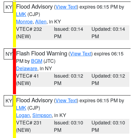
Flood Advisory
(
View Text
) expires 06:15 PM by
KY
LMK
(CJP)
Monroe
,
Allen
, in KY
VTEC# 232
Issued: 03:14
Updated: 03:14
(NEW)
PM
PM
Flash Flood Warning
(
View Text
) expires 06:15
NY
PM by
BGM
(JTC)
Delaware
, in NY
VTEC# 41
Issued: 03:12
Updated: 03:12
(NEW)
PM
PM
Flood Advisory
(
View Text
) expires 06:15 PM by
KY
LMK
(CJP)
Logan
,
Simpson
, in KY
VTEC# 231
Issued: 03:10
Updated: 03:10
(NEW)
PM
PM