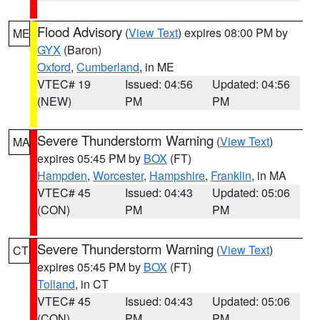
Flood Advisory
(
View Text
) expires 08:00 PM by
ME
GYX
(Baron)
Oxford
,
Cumberland
, in ME
VTEC# 19
Issued: 04:56
Updated: 04:56
(NEW)
PM
PM
Severe Thunderstorm Warning
(
View Text
)
MA
expires 05:45 PM by
BOX
(FT)
Hampden
,
Worcester
,
Hampshire
,
Franklin
, in MA
VTEC# 45
Issued: 04:43
Updated: 05:06
(CON)
PM
PM
Severe Thunderstorm Warning
(
View Text
)
CT
expires 05:45 PM by
BOX
(FT)
Tolland
, in CT
VTEC# 45
Issued: 04:43
Updated: 05:06
(CON)
PM
PM