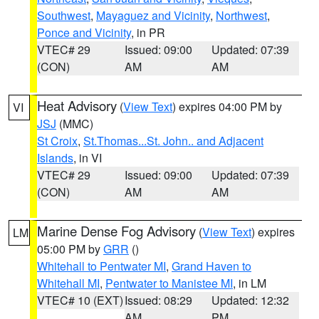
Southwest
,
Mayaguez and Vicinity
,
Northwest
,
Ponce and Vicinity
, in PR
VTEC# 29
Issued: 09:00
Updated: 07:39
(CON)
AM
AM
Heat Advisory
(
View Text
) expires 04:00 PM by
VI
JSJ
(MMC)
St Croix
,
St.Thomas...St. John.. and Adjacent
Islands
, in VI
VTEC# 29
Issued: 09:00
Updated: 07:39
(CON)
AM
AM
Marine Dense Fog Advisory
(
View Text
) expires
LM
05:00 PM by
GRR
()
Whitehall to Pentwater MI
,
Grand Haven to
Whitehall MI
,
Pentwater to Manistee MI
, in LM
VTEC# 10 (EXT)
Issued: 08:29
Updated: 12:32
AM
PM