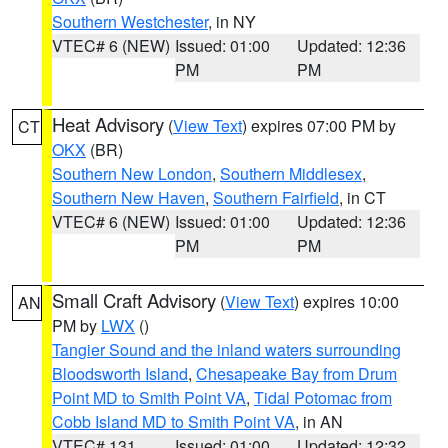
Southern Westchester
, in NY
VTEC# 6 (NEW)
Issued: 01:00
Updated: 12:36
PM
PM
Heat Advisory
(
View Text
) expires 07:00 PM by
CT
OKX
(BR)
Southern New London
,
Southern Middlesex
,
Southern New Haven
,
Southern Fairfield
, in CT
VTEC# 6 (NEW)
Issued: 01:00
Updated: 12:36
PM
PM
Small Craft Advisory
(
View Text
) expires 10:00
AN
PM by
LWX
()
Tangier Sound and the inland waters surrounding
Bloodsworth Island
,
Chesapeake Bay from Drum
Point MD to Smith Point VA
,
Tidal Potomac from
Cobb Island MD to Smith Point VA
, in AN
VTEC# 131
Issued: 01:00
Updated: 12:32