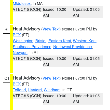
Middlesex
, in MA
VTEC# 5 (CON)
Issued: 10:00
Updated: 01:05
AM
AM
Heat Advisory
(
View Text
) expires 07:00 PM by
RI
BOX
(FT)
Washington
,
Bristol
,
Eastern Kent
,
Western Kent
,
Southeast Providence
,
Northwest Providence
,
Newport
, in RI
VTEC# 5 (CON)
Issued: 10:00
Updated: 01:05
AM
AM
Heat Advisory
(
View Text
) expires 07:00 PM by
CT
BOX
(FT)
Tolland
,
Hartford
,
Windham
, in CT
VTEC# 5 (CON)
Issued: 10:00
Updated: 01:05
AM
AM