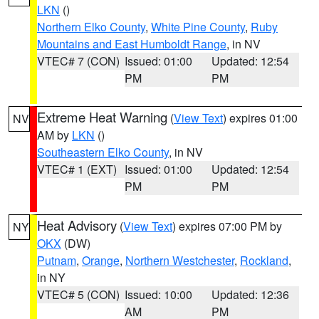
LKN
()
Northern Elko County
,
White Pine County
,
Ruby
Mountains and East Humboldt Range
, in NV
VTEC# 7 (CON)
Issued: 01:00
Updated: 12:54
PM
PM
Extreme Heat Warning
(
View Text
) expires 01:00
NV
AM by
LKN
()
Southeastern Elko County
, in NV
VTEC# 1 (EXT)
Issued: 01:00
Updated: 12:54
PM
PM
Heat Advisory
(
View Text
) expires 07:00 PM by
NY
OKX
(DW)
Putnam
,
Orange
,
Northern Westchester
,
Rockland
,
in NY
VTEC# 5 (CON)
Issued: 10:00
Updated: 12:36
AM
PM