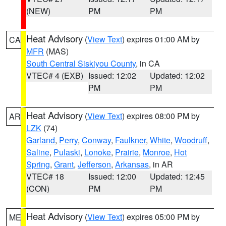
(NEW)
PM
PM
Heat Advisory
(
View Text
) expires 01:00 AM by
CA
MFR
(MAS)
South Central Siskiyou County
, in CA
VTEC# 4 (EXB)
Issued: 12:02
Updated: 12:02
PM
PM
Heat Advisory
(
View Text
) expires 08:00 PM by
AR
LZK
(74)
Garland
,
Perry
,
Conway
,
Faulkner
,
White
,
Woodruff
,
Saline
,
Pulaski
,
Lonoke
,
Prairie
,
Monroe
,
Hot
Spring
,
Grant
,
Jefferson
,
Arkansas
, in AR
VTEC# 18
Issued: 12:00
Updated: 12:45
(CON)
PM
PM
Heat Advisory
(
View Text
) expires 05:00 PM by
ME