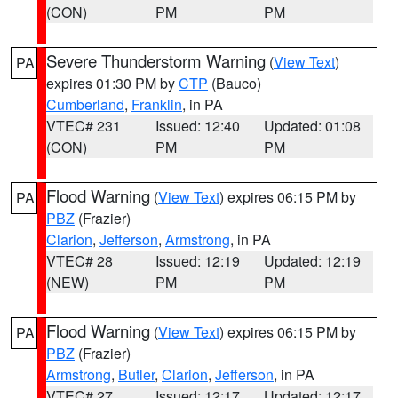
(CON)
PM
PM
Severe Thunderstorm Warning
(
View Text
)
PA
expires 01:30 PM by
CTP
(Bauco)
Cumberland
,
Franklin
, in PA
VTEC# 231
Issued: 12:40
Updated: 01:08
(CON)
PM
PM
Flood Warning
(
View Text
) expires 06:15 PM by
PA
PBZ
(Frazier)
Clarion
,
Jefferson
,
Armstrong
, in PA
VTEC# 28
Issued: 12:19
Updated: 12:19
(NEW)
PM
PM
Flood Warning
(
View Text
) expires 06:15 PM by
PA
PBZ
(Frazier)
Armstrong
,
Butler
,
Clarion
,
Jefferson
, in PA
VTEC# 27
Issued: 12:17
Updated: 12:17