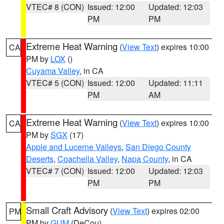
VTEC# 8 (CON)
Issued: 12:00
Updated: 12:03
PM
PM
Extreme Heat Warning
(
View Text
) expires 10:00
CA
PM by
LOX
()
Cuyama Valley
, in CA
VTEC# 5 (CON)
Issued: 12:00
Updated: 11:11
PM
AM
Extreme Heat Warning
(
View Text
) expires 10:00
CA
PM by
SGX
(17)
Apple and Lucerne Valleys
,
San Diego County
Deserts
,
Coachella Valley
,
Napa County
, in CA
VTEC# 7 (CON)
Issued: 12:00
Updated: 12:03
PM
PM
Small Craft Advisory
(
View Text
) expires 02:00
PM
PM by
GUM
(DeCou)