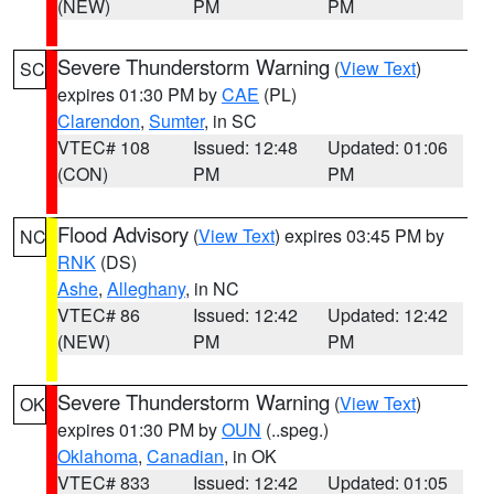
(NEW)
PM
PM
Severe Thunderstorm Warning
(
View Text
)
SC
expires 01:30 PM by
CAE
(PL)
Clarendon
,
Sumter
, in SC
VTEC# 108
Issued: 12:48
Updated: 01:06
(CON)
PM
PM
Flood Advisory
(
View Text
) expires 03:45 PM by
NC
RNK
(DS)
Ashe
,
Alleghany
, in NC
VTEC# 86
Issued: 12:42
Updated: 12:42
(NEW)
PM
PM
Severe Thunderstorm Warning
(
View Text
)
OK
expires 01:30 PM by
OUN
(..speg.)
Oklahoma
,
Canadian
, in OK
VTEC# 833
Issued: 12:42
Updated: 01:05