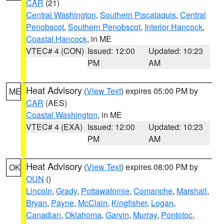
CAR
(21)
Central Washington
,
Southern Piscataquis
,
Central
Penobscot
,
Southern Penobscot
,
Interior Hancock
,
Coastal Hancock
, in ME
VTEC# 4 (CON)
Issued: 12:00
Updated: 10:23
PM
AM
Heat Advisory
(
View Text
) expires 05:00 PM by
ME
CAR
(AES)
Coastal Washington
, in ME
VTEC# 4 (EXA)
Issued: 12:00
Updated: 10:23
PM
AM
Heat Advisory
(
View Text
) expires 08:00 PM by
OK
OUN
()
Lincoln
,
Grady
,
Pottawatomie
,
Comanche
,
Marshall
,
Bryan
,
Payne
,
McClain
,
Kingfisher
,
Logan
,
Canadian
,
Oklahoma
,
Garvin
,
Murray
,
Pontotoc
,