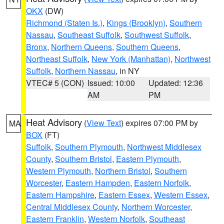
OKX
(DW)
Richmond (Staten Is.)
,
Kings (Brooklyn)
,
Southern
Nassau
,
Southeast Suffolk
,
Southwest Suffolk
,
Bronx
,
Northern Queens
,
Southern Queens
,
Northeast Suffolk
,
New York (Manhattan)
,
Northwest
Suffolk
,
Northern Nassau
, in NY
VTEC# 5 (CON)
Issued: 10:00
Updated: 12:36
AM
PM
Heat Advisory
(
View Text
) expires 07:00 PM by
MA
BOX
(FT)
Suffolk
,
Southern Plymouth
,
Northwest Middlesex
County
,
Southern Bristol
,
Eastern Plymouth
,
Western Plymouth
,
Northern Bristol
,
Southern
Worcester
,
Eastern Hampden
,
Eastern Norfolk
,
Eastern Hampshire
,
Eastern Essex
,
Western Essex
,
Central Middlesex County
,
Northern Worcester
,
Eastern Franklin
,
Western Norfolk
,
Southeast