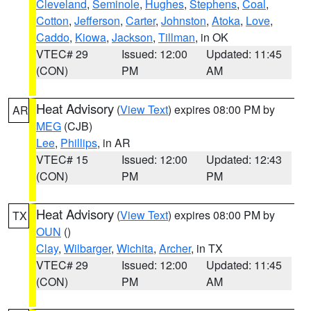
Cleveland
,
Seminole
,
Hughes
,
Stephens
,
Coal
,
Cotton
,
Jefferson
,
Carter
,
Johnston
,
Atoka
,
Love
,
Caddo
,
Kiowa
,
Jackson
,
Tillman
, in OK
VTEC# 29
Issued: 12:00
Updated: 11:45
(CON)
PM
AM
Heat Advisory
(
View Text
) expires 08:00 PM by
AR
MEG
(CJB)
Lee
,
Phillips
, in AR
VTEC# 15
Issued: 12:00
Updated: 12:43
(CON)
PM
PM
Heat Advisory
(
View Text
) expires 08:00 PM by
TX
OUN
()
Clay
,
Wilbarger
,
Wichita
,
Archer
, in TX
VTEC# 29
Issued: 12:00
Updated: 11:45
(CON)
PM
AM