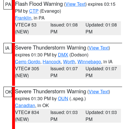
Flash Flood Warning
(
View Text
) expires 03:15
PA
PM by
CTP
(Evanego)
Franklin
, in PA
VTEC# 53
Issued: 01:08
Updated: 01:08
(NEW)
PM
PM
Severe Thunderstorm Warning
(
View Text
)
IA
expires 01:30 PM by
DMX
(Dodson)
Cerro Gordo
,
Hancock
,
Worth
,
Winnebago
, in IA
VTEC# 305
Issued: 01:07
Updated: 01:07
(NEW)
PM
PM
Severe Thunderstorm Warning
(
View Text
)
OK
expires 01:30 PM by
OUN
(..speg.)
Canadian
, in OK
VTEC# 834
Issued: 01:03
Updated: 01:03
(NEW)
PM
PM