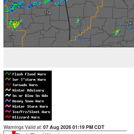
Warnings Valid at:
07 Aug 2026 01:19 PM CDT