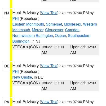
Heat Advisory
(
View Text
) expires 07:00 PM by
NJ
PHI
(Robertson)
Eastern Monmouth
,
Somerset
,
Middlesex
,
Western
Monmouth
,
Mercer
,
Gloucester
,
Camden
,
Northwestern Burlington
,
Ocean
,
Southeastern
Burlington
, in NJ
VTEC# 8 (CON)
Issued: 09:00
Updated: 02:03
AM
AM
Heat Advisory
(
View Text
) expires 07:00 PM by
DE
PHI
(Robertson)
New Castle
, in DE
VTEC# 8 (CON)
Issued: 09:00
Updated: 02:03
AM
AM
Heat Advisory
(
View Text
) expires 07:00 PM by
PA