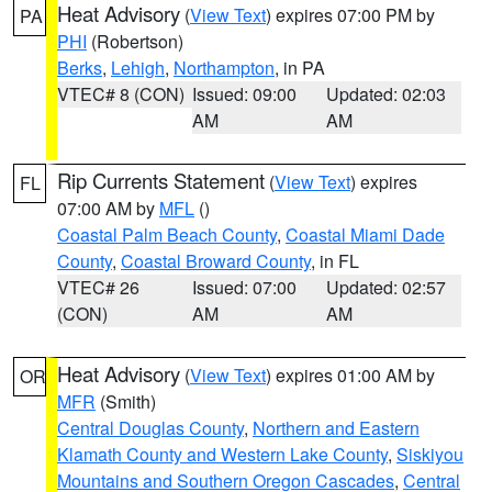
Heat Advisory
(
View Text
) expires 07:00 PM by
PA
PHI
(Robertson)
Berks
,
Lehigh
,
Northampton
, in PA
VTEC# 8 (CON)
Issued: 09:00
Updated: 02:03
AM
AM
Rip Currents Statement
(
View Text
) expires
FL
07:00 AM by
MFL
()
Coastal Palm Beach County
,
Coastal Miami Dade
County
,
Coastal Broward County
, in FL
VTEC# 26
Issued: 07:00
Updated: 02:57
(CON)
AM
AM
Heat Advisory
(
View Text
) expires 01:00 AM by
OR
MFR
(Smith)
Central Douglas County
,
Northern and Eastern
Klamath County and Western Lake County
,
Siskiyou
Mountains and Southern Oregon Cascades
,
Central