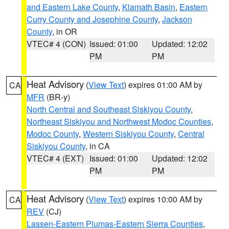
and Eastern Lake County
,
Klamath Basin
,
Eastern
Curry County and Josephine County
,
Jackson
County
, in OR
VTEC# 4 (CON)
Issued: 01:00
Updated: 12:02
PM
PM
Heat Advisory
(
View Text
) expires 01:00 AM by
CA
MFR
(BR-y)
North Central and Southeast Siskiyou County
,
Northeast Siskiyou and Northwest Modoc Counties
,
Modoc County
,
Western Siskiyou County
,
Central
Siskiyou County
, in CA
VTEC# 4 (EXT)
Issued: 01:00
Updated: 12:02
PM
PM
Heat Advisory
(
View Text
) expires 10:00 AM by
CA
REV
(CJ)
Lassen-Eastern Plumas-Eastern Sierra Counties
,