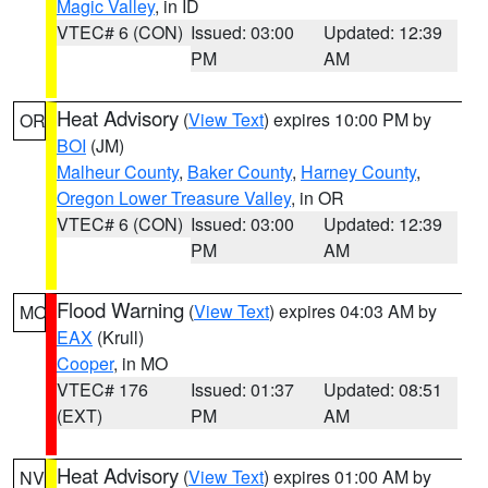
Magic Valley
, in ID
VTEC# 6 (CON)
Issued: 03:00
Updated: 12:39
PM
AM
Heat Advisory
(
View Text
) expires 10:00 PM by
OR
BOI
(JM)
Malheur County
,
Baker County
,
Harney County
,
Oregon Lower Treasure Valley
, in OR
VTEC# 6 (CON)
Issued: 03:00
Updated: 12:39
PM
AM
Flood Warning
(
View Text
) expires 04:03 AM by
MO
EAX
(Krull)
Cooper
, in MO
VTEC# 176
Issued: 01:37
Updated: 08:51
(EXT)
PM
AM
Heat Advisory
(
View Text
) expires 01:00 AM by
NV