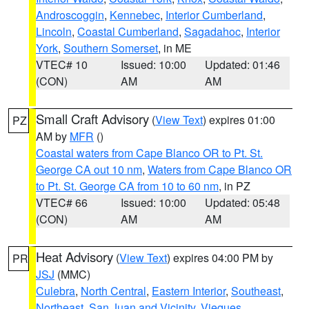
Androscoggin
,
Kennebec
,
Interior Cumberland
,
Lincoln
,
Coastal Cumberland
,
Sagadahoc
,
Interior
York
,
Southern Somerset
, in ME
VTEC# 10
Issued: 10:00
Updated: 01:46
(CON)
AM
AM
Small Craft Advisory
(
View Text
) expires 01:00
PZ
AM by
MFR
()
Coastal waters from Cape Blanco OR to Pt. St.
George CA out 10 nm
,
Waters from Cape Blanco OR
to Pt. St. George CA from 10 to 60 nm
, in PZ
VTEC# 66
Issued: 10:00
Updated: 05:48
(CON)
AM
AM
Heat Advisory
(
View Text
) expires 04:00 PM by
PR
JSJ
(MMC)
Culebra
,
North Central
,
Eastern Interior
,
Southeast
,
Northeast
,
San Juan and Vicinity
,
Vieques
,