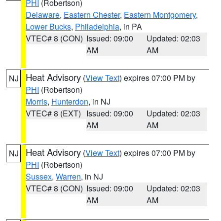
PHI
(Robertson)
Delaware
,
Eastern Chester
,
Eastern Montgomery
,
Lower Bucks
,
Philadelphia
, in PA
VTEC# 8 (CON)
Issued: 09:00
Updated: 02:03
AM
AM
Heat Advisory
(
View Text
) expires 07:00 PM by
NJ
PHI
(Robertson)
Morris
,
Hunterdon
, in NJ
VTEC# 8 (EXT)
Issued: 09:00
Updated: 02:03
AM
AM
Heat Advisory
(
View Text
) expires 07:00 PM by
NJ
PHI
(Robertson)
Sussex
,
Warren
, in NJ
VTEC# 8 (CON)
Issued: 09:00
Updated: 02:03
AM
AM