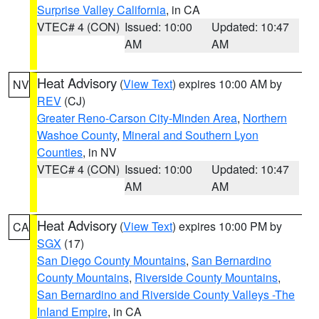
Surprise Valley California
, in CA
VTEC# 4 (CON)
Issued: 10:00
Updated: 10:47
AM
AM
Heat Advisory
(
View Text
) expires 10:00 AM by
NV
REV
(CJ)
Greater Reno-Carson City-Minden Area
,
Northern
Washoe County
,
Mineral and Southern Lyon
Counties
, in NV
VTEC# 4 (CON)
Issued: 10:00
Updated: 10:47
AM
AM
Heat Advisory
(
View Text
) expires 10:00 PM by
CA
SGX
(17)
San Diego County Mountains
,
San Bernardino
County Mountains
,
Riverside County Mountains
,
San Bernardino and Riverside County Valleys -The
Inland Empire
, in CA