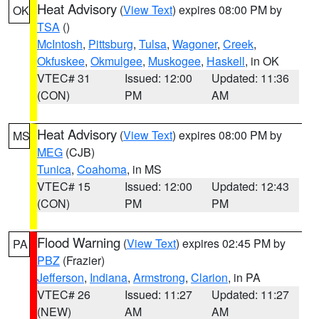
Heat Advisory
(
View Text
) expires 08:00 PM by
OK
TSA
()
McIntosh
,
Pittsburg
,
Tulsa
,
Wagoner
,
Creek
,
Okfuskee
,
Okmulgee
,
Muskogee
,
Haskell
, in OK
VTEC# 31
Issued: 12:00
Updated: 11:36
(CON)
PM
AM
Heat Advisory
(
View Text
) expires 08:00 PM by
MS
MEG
(CJB)
Tunica
,
Coahoma
, in MS
VTEC# 15
Issued: 12:00
Updated: 12:43
(CON)
PM
PM
Flood Warning
(
View Text
) expires 02:45 PM by
PA
PBZ
(Frazier)
Jefferson
,
Indiana
,
Armstrong
,
Clarion
, in PA
VTEC# 26
Issued: 11:27
Updated: 11:27
(NEW)
AM
AM