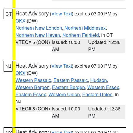
Heat Advisory
(
View Text
) expires 07:00 PM by
CT
OKX
(DW)
Northern New London
,
Northern Middlesex
,
Northern New Haven
,
Northern Fairfield
, in CT
VTEC# 5 (CON)
Issued: 10:00
Updated: 12:36
AM
PM
Heat Advisory
(
View Text
) expires 07:00 PM by
NJ
OKX
(DW)
Western Passaic
,
Eastern Passaic
,
Hudson
,
Western Bergen
,
Eastern Bergen
,
Western Essex
,
Eastern Essex
,
Western Union
,
Eastern Union
, in
NJ
VTEC# 5 (CON)
Issued: 10:00
Updated: 12:36
AM
PM
Heat Advisory
(
View Text
) expires 07:00 PM by
NY