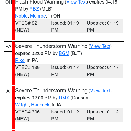
Flash Flood Warning
(
View Text
) expires 04:15
OH
PM by
PBZ
(MLB)
Noble
,
Monroe
, in OH
VTEC# 82
Issued: 01:19
Updated: 01:19
(NEW)
PM
PM
Severe Thunderstorm Warning
(
View Text
)
PA
expires 02:00 PM by
BGM
(BJT)
Pike
, in PA
VTEC# 139
Issued: 01:17
Updated: 01:17
(NEW)
PM
PM
Severe Thunderstorm Warning
(
View Text
)
IA
expires 02:00 PM by
DMX
(Dodson)
Wright
,
Hancock
, in IA
VTEC# 306
Issued: 01:12
Updated: 01:12
(NEW)
PM
PM