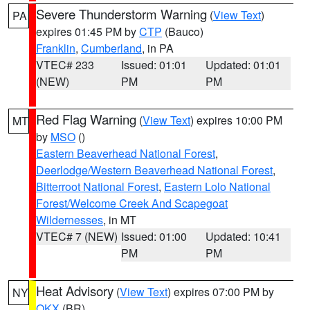
Severe Thunderstorm Warning
(
View Text
)
PA
expires 01:45 PM by
CTP
(Bauco)
Franklin
,
Cumberland
, in PA
VTEC# 233
Issued: 01:01
Updated: 01:01
(NEW)
PM
PM
Red Flag Warning
(
View Text
) expires 10:00 PM
MT
by
MSO
()
Eastern Beaverhead National Forest
,
Deerlodge/Western Beaverhead National Forest
,
Bitterroot National Forest
,
Eastern Lolo National
Forest/Welcome Creek And Scapegoat
Wildernesses
, in MT
VTEC# 7 (NEW)
Issued: 01:00
Updated: 10:41
PM
PM
Heat Advisory
(
View Text
) expires 07:00 PM by
NY
OKX
(BR)