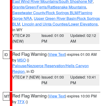
East Wind River Mountains/South Shoshone NF
,
Granite/Green/Ferris/Rattlesnake Mountains
,
Sweetwater County/Rock Springs BLM/Flaming
Gorge NRA
,
Upper Green River Basin/Rock Springs
BLM
,
Lincoln and Uinta Counties/Lower Elevations
,
in WY
VTEC# 20
Issued: 01:00
Updated: 02:12
(NEW)
PM
AM
Red Flag Warning
(
View Text
) expires 01:00 AM
ID
by
MSO
()
Palouse/Nezperce Reservation/Hells Canyon
Region
, in ID
VTEC# 7 (NEW)
Issued: 01:00
Updated: 10:41
PM
PM
Red Flag Warning
(
View Text
) expires 10:00 PM
MT
by
TFX
()