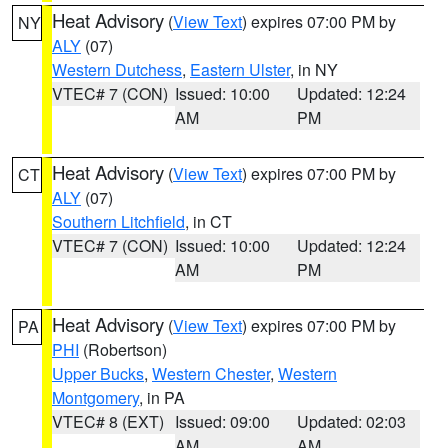
Heat Advisory
(
View Text
) expires 07:00 PM by
NY
ALY
(07)
Western Dutchess
,
Eastern Ulster
, in NY
VTEC# 7 (CON)
Issued: 10:00
Updated: 12:24
AM
PM
Heat Advisory
(
View Text
) expires 07:00 PM by
CT
ALY
(07)
Southern Litchfield
, in CT
VTEC# 7 (CON)
Issued: 10:00
Updated: 12:24
AM
PM
Heat Advisory
(
View Text
) expires 07:00 PM by
PA
PHI
(Robertson)
Upper Bucks
,
Western Chester
,
Western
Montgomery
, in PA
VTEC# 8 (EXT)
Issued: 09:00
Updated: 02:03
AM
AM