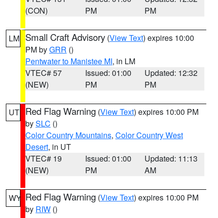
(CON)
PM
PM
Small Craft Advisory
(
View Text
) expires 10:00
LM
PM by
GRR
()
Pentwater to Manistee MI
, in LM
VTEC# 57
Issued: 01:00
Updated: 12:32
(NEW)
PM
PM
Red Flag Warning
(
View Text
) expires 10:00 PM
UT
by
SLC
()
Color Country Mountains
,
Color Country West
Desert
, in UT
VTEC# 19
Issued: 01:00
Updated: 11:13
(NEW)
PM
AM
Red Flag Warning
(
View Text
) expires 10:00 PM
WY
by
RIW
()