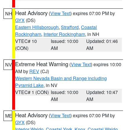
Heat Advisory
(
View Text
) expires 07:00 PM by
NH
GYX
(DS)
Eastern Hillsborough
,
Strafford
,
Coastal
Rockingham
,
Interior Rockingham
, in NH
VTEC# 10
Issued: 10:00
Updated: 01:46
(CON)
AM
AM
Extreme Heat Warning
(
View Text
) expires 10:00
NV
AM by
REV
(CJ)
Western Nevada Basin and Range including
Pyramid Lake
, in NV
VTEC# 1 (CON)
Issued: 10:00
Updated: 10:47
AM
AM
Heat Advisory
(
View Text
) expires 07:00 PM by
ME
GYX
(DS)
Interior Waldo
,
Coastal York
,
Knox
,
Coastal Waldo
,