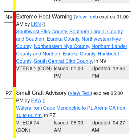
Extreme Heat Warning
(
View Text
) expires 01:00
NV
AM by
LKN
()
Southwest Elko County
,
Southern Lander County
and Southern Eureka County
,
Northwestern Nye
County
,
Northeastern Nye County
,
Northern Lander
County and Northern Eureka County
,
Humboldt
County
,
South Central Elko County
, in NV
VTEC# 1 (CON)
Issued: 01:00
Updated: 12:54
PM
PM
Small Craft Advisory
(
View Text
) expires 05:00
PZ
PM by
EKA
()
Waters from Cape Mendocino to Pt. Arena CA from
10 to 60 nm
, in PZ
VTEC# 74
Issued: 05:00
Updated: 04:27
(CON)
AM
AM