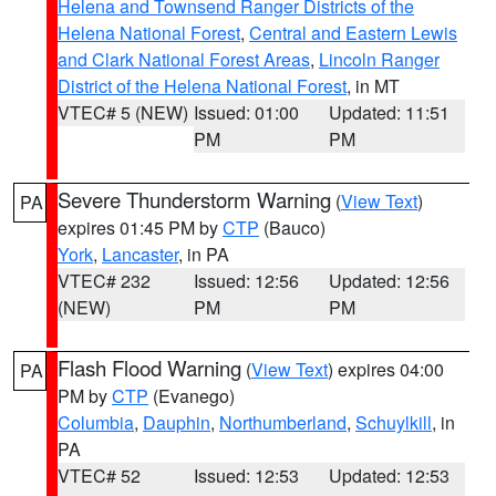
Helena and Townsend Ranger Districts of the
Helena National Forest
,
Central and Eastern Lewis
and Clark National Forest Areas
,
Lincoln Ranger
District of the Helena National Forest
, in MT
VTEC# 5 (NEW)
Issued: 01:00
Updated: 11:51
PM
PM
Severe Thunderstorm Warning
(
View Text
)
PA
expires 01:45 PM by
CTP
(Bauco)
York
,
Lancaster
, in PA
VTEC# 232
Issued: 12:56
Updated: 12:56
(NEW)
PM
PM
Flash Flood Warning
(
View Text
) expires 04:00
PA
PM by
CTP
(Evanego)
Columbia
,
Dauphin
,
Northumberland
,
Schuylkill
, in
PA
VTEC# 52
Issued: 12:53
Updated: 12:53