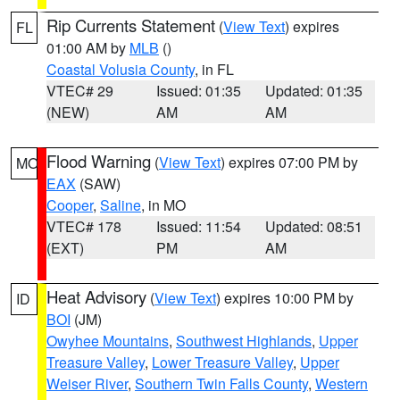
Rip Currents Statement
(
View Text
) expires
FL
01:00 AM by
MLB
()
Coastal Volusia County
, in FL
VTEC# 29
Issued: 01:35
Updated: 01:35
(NEW)
AM
AM
Flood Warning
(
View Text
) expires 07:00 PM by
MO
EAX
(SAW)
Cooper
,
Saline
, in MO
VTEC# 178
Issued: 11:54
Updated: 08:51
(EXT)
PM
AM
Heat Advisory
(
View Text
) expires 10:00 PM by
ID
BOI
(JM)
Owyhee Mountains
,
Southwest Highlands
,
Upper
Treasure Valley
,
Lower Treasure Valley
,
Upper
Weiser River
,
Southern Twin Falls County
,
Western