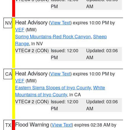
PM
AM
Heat Advisory
(
View Text
) expires 10:00 PM by
NV
VEF
(MW)
Spring Mountains-Red Rock Canyon
,
Sheep
Range
, in NV
VTEC# 2 (CON)
Issued: 12:00
Updated: 03:06
PM
AM
Heat Advisory
(
View Text
) expires 10:00 PM by
CA
VEF
(MW)
Eastern Sierra Slopes of Inyo County
,
White
Mountains of Inyo County
, in CA
VTEC# 2 (CON)
Issued: 12:00
Updated: 03:06
PM
AM
Flood Warning
(
View Text
) expires 02:38 AM by
TX