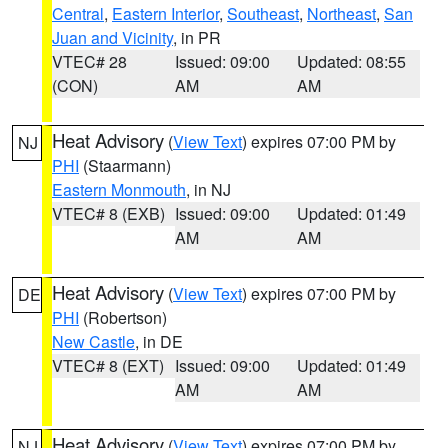
Central
,
Eastern Interior
,
Southeast
,
Northeast
,
San
Juan and Vicinity
, in PR
VTEC# 28
Issued: 09:00
Updated: 08:55
(CON)
AM
AM
Heat Advisory
(
View Text
) expires 07:00 PM by
NJ
PHI
(Staarmann)
Eastern Monmouth
, in NJ
VTEC# 8 (EXB)
Issued: 09:00
Updated: 01:49
AM
AM
Heat Advisory
(
View Text
) expires 07:00 PM by
DE
PHI
(Robertson)
New Castle
, in DE
VTEC# 8 (EXT)
Issued: 09:00
Updated: 01:49
AM
AM
Heat Advisory
(
View Text
) expires 07:00 PM by
NJ