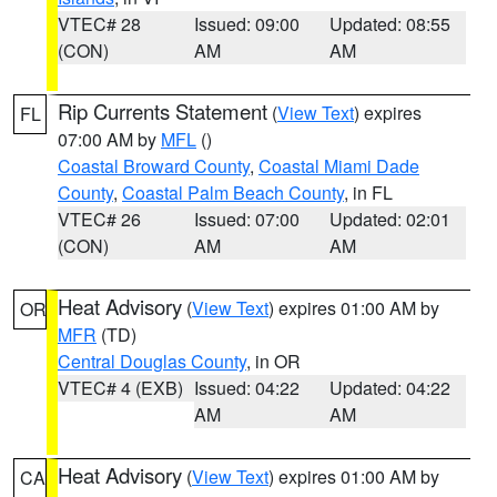
VTEC# 28
Issued: 09:00
Updated: 08:55
(CON)
AM
AM
Rip Currents Statement
(
View Text
) expires
FL
07:00 AM by
MFL
()
Coastal Broward County
,
Coastal Miami Dade
County
,
Coastal Palm Beach County
, in FL
VTEC# 26
Issued: 07:00
Updated: 02:01
(CON)
AM
AM
Heat Advisory
(
View Text
) expires 01:00 AM by
OR
MFR
(TD)
Central Douglas County
, in OR
VTEC# 4 (EXB)
Issued: 04:22
Updated: 04:22
AM
AM
Heat Advisory
(
View Text
) expires 01:00 AM by
CA