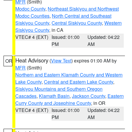
MFR
(Smith)
Modoc County
,
Northeast Siskiyou and Northwest
Modoc Counties
,
North Central and Southeast
Siskiyou County
,
Central Siskiyou County
,
Western
Siskiyou County
, in CA
VTEC# 4 (EXT)
Issued: 01:00
Updated: 04:22
PM
AM
Heat Advisory
(
View Text
) expires 01:00 AM by
OR
MFR
(Smith)
Northern and Eastern Klamath County and Western
Lake County
,
Central and Eastern Lake County
,
Siskiyou Mountains and Southern Oregon
Cascades
,
Klamath Basin
,
Jackson County
,
Eastern
Curry County and Josephine County
, in OR
VTEC# 4 (EXT)
Issued: 01:00
Updated: 04:22
PM
AM