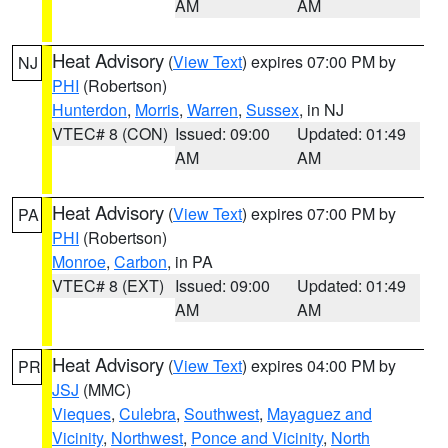
AM
AM
Heat Advisory
(
View Text
) expires 07:00 PM by
NJ
PHI
(Robertson)
Hunterdon
,
Morris
,
Warren
,
Sussex
, in NJ
VTEC# 8 (CON)
Issued: 09:00
Updated: 01:49
AM
AM
Heat Advisory
(
View Text
) expires 07:00 PM by
PA
PHI
(Robertson)
Monroe
,
Carbon
, in PA
VTEC# 8 (EXT)
Issued: 09:00
Updated: 01:49
AM
AM
Heat Advisory
(
View Text
) expires 04:00 PM by
PR
JSJ
(MMC)
Vieques
,
Culebra
,
Southwest
,
Mayaguez and
Vicinity
,
Northwest
,
Ponce and Vicinity
,
North