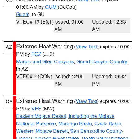
01:00 AM by
GUM
(DeCou)
Guam
, in GU
VTEC# 19 (EXT)
Issued: 01:00
Updated: 12:53
AM
AM
Extreme Heat Warning
(
View Text
) expires 10:00
AZ
PM by
FGZ
(JLS)
Marble and Glen Canyons
,
Grand Canyon Country
,
in AZ
VTEC# 7 (CON)
Issued: 12:00
Updated: 09:32
PM
PM
Extreme Heat Warning
(
View Text
) expires 10:00
CA
PM by
VEF
(MW)
Eastern Mojave Desert, Including the Mojave
National Preserve
,
Morongo Basin
,
Cadiz Basin
,
Western Mojave Desert
,
San Bernardino County-
Upper Colorado River Valley
,
Death Valley National