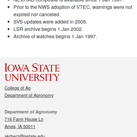
Prior to the NWS adoption of VTEC, warnings were not
expired nor canceled.
SVS updates were added in 2005.
LSR archive begins 1 Jan 2002.
Archive of watches begins 1 Jan 1997.
College of Ag
Department of Agronomy
Contact
Department of Agronomy
716 Farm House Ln
Ames, IA 50011
akrherz@iastate.edu