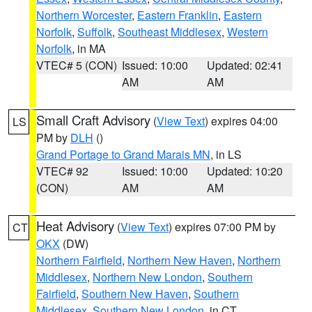
Northern Worcester
,
Eastern Franklin
,
Eastern
Norfolk
,
Suffolk
,
Southeast Middlesex
,
Western
Norfolk
, in MA
VTEC# 5 (CON)
Issued: 10:00
Updated: 02:41
AM
AM
Small Craft Advisory
(
View Text
) expires 04:00
LS
PM by
DLH
()
Grand Portage to Grand Marais MN
, in LS
VTEC# 92
Issued: 10:00
Updated: 10:20
(CON)
AM
AM
Heat Advisory
(
View Text
) expires 07:00 PM by
CT
OKX
(DW)
Northern Fairfield
,
Northern New Haven
,
Northern
Middlesex
,
Northern New London
,
Southern
Fairfield
,
Southern New Haven
,
Southern
Middlesex
,
Southern New London
, in CT