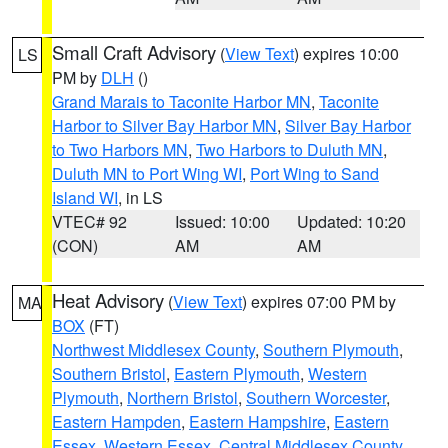
Small Craft Advisory
(
View Text
) expires 10:00
LS
PM by
DLH
()
Grand Marais to Taconite Harbor MN
,
Taconite
Harbor to Silver Bay Harbor MN
,
Silver Bay Harbor
to Two Harbors MN
,
Two Harbors to Duluth MN
,
Duluth MN to Port Wing WI
,
Port Wing to Sand
Island WI
, in LS
VTEC# 92
Issued: 10:00
Updated: 10:20
(CON)
AM
AM
Heat Advisory
(
View Text
) expires 07:00 PM by
MA
BOX
(FT)
Northwest Middlesex County
,
Southern Plymouth
,
Southern Bristol
,
Eastern Plymouth
,
Western
Plymouth
,
Northern Bristol
,
Southern Worcester
,
Eastern Hampden
,
Eastern Hampshire
,
Eastern
Essex
,
Western Essex
,
Central Middlesex County
,