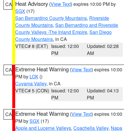
Heat Advisory
(
View Text
) expires 10:00 PM by
CA
SGX
(17)
San Bernardino County Mountains
,
Riverside
County Mountains
,
San Bernardino and Riverside
County Valleys -The Inland Empire
,
San Diego
County Mountains
, in CA
VTEC# 8 (EXT)
Issued: 12:00
Updated: 02:28
PM
AM
Extreme Heat Warning
(
View Text
) expires 10:00
CA
PM by
LOX
()
Cuyama Valley
, in CA
VTEC# 5 (CON)
Issued: 12:00
Updated: 04:13
PM
PM
Extreme Heat Warning
(
View Text
) expires 10:00
CA
PM by
SGX
(17)
Apple and Lucerne Valleys
,
Coachella Valley
,
Napa