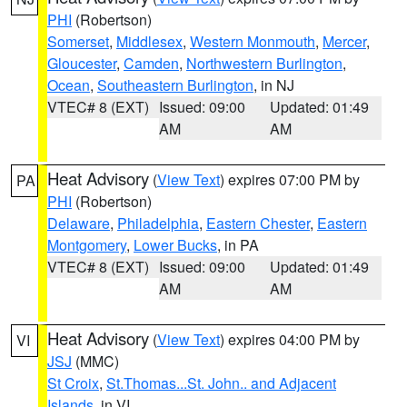
PHI
(Robertson)
Somerset
,
Middlesex
,
Western Monmouth
,
Mercer
,
Gloucester
,
Camden
,
Northwestern Burlington
,
Ocean
,
Southeastern Burlington
, in NJ
VTEC# 8 (EXT)
Issued: 09:00
Updated: 01:49
AM
AM
Heat Advisory
(
View Text
) expires 07:00 PM by
PA
PHI
(Robertson)
Delaware
,
Philadelphia
,
Eastern Chester
,
Eastern
Montgomery
,
Lower Bucks
, in PA
VTEC# 8 (EXT)
Issued: 09:00
Updated: 01:49
AM
AM
Heat Advisory
(
View Text
) expires 04:00 PM by
VI
JSJ
(MMC)
St Croix
,
St.Thomas...St. John.. and Adjacent
Islands
, in VI