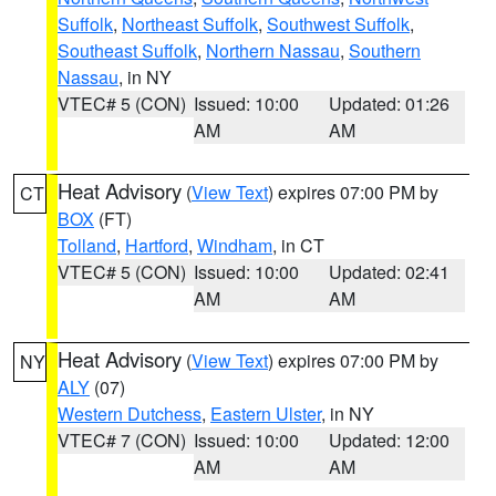
Suffolk
,
Northeast Suffolk
,
Southwest Suffolk
,
Southeast Suffolk
,
Northern Nassau
,
Southern
Nassau
, in NY
VTEC# 5 (CON)
Issued: 10:00
Updated: 01:26
AM
AM
Heat Advisory
(
View Text
) expires 07:00 PM by
CT
BOX
(FT)
Tolland
,
Hartford
,
Windham
, in CT
VTEC# 5 (CON)
Issued: 10:00
Updated: 02:41
AM
AM
Heat Advisory
(
View Text
) expires 07:00 PM by
NY
ALY
(07)
Western Dutchess
,
Eastern Ulster
, in NY
VTEC# 7 (CON)
Issued: 10:00
Updated: 12:00
AM
AM