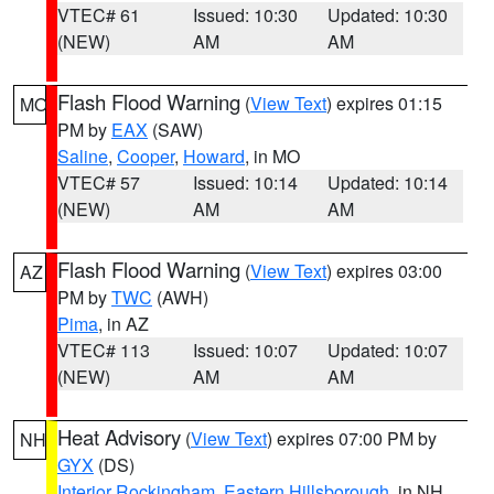
VTEC# 61
Issued: 10:30
Updated: 10:30
(NEW)
AM
AM
Flash Flood Warning
(
View Text
) expires 01:15
MO
PM by
EAX
(SAW)
Saline
,
Cooper
,
Howard
, in MO
VTEC# 57
Issued: 10:14
Updated: 10:14
(NEW)
AM
AM
Flash Flood Warning
(
View Text
) expires 03:00
AZ
PM by
TWC
(AWH)
Pima
, in AZ
VTEC# 113
Issued: 10:07
Updated: 10:07
(NEW)
AM
AM
Heat Advisory
(
View Text
) expires 07:00 PM by
NH
GYX
(DS)
Interior Rockingham
,
Eastern Hillsborough
, in NH