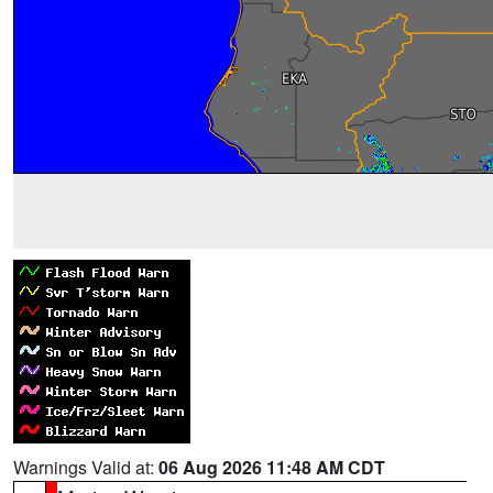
Warnings Valid at:
06 Aug 2026 11:48 AM CDT