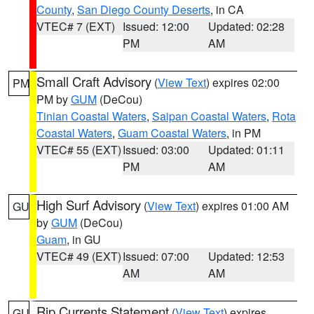
County
,
San Diego County Deserts
, in CA
VTEC# 7 (EXT)
Issued: 12:00
Updated: 02:28
PM
AM
Small Craft Advisory
(
View Text
) expires 02:00
PM
PM by
GUM
(DeCou)
Tinian Coastal Waters
,
Saipan Coastal Waters
,
Rota
Coastal Waters
,
Guam Coastal Waters
, in PM
VTEC# 55 (EXT)
Issued: 03:00
Updated: 01:11
PM
AM
High Surf Advisory
(
View Text
) expires 01:00 AM
GU
by
GUM
(DeCou)
Guam
, in GU
VTEC# 49 (EXT)
Issued: 07:00
Updated: 12:53
AM
AM
Rip Currents Statement
(
View Text
) expires
GU