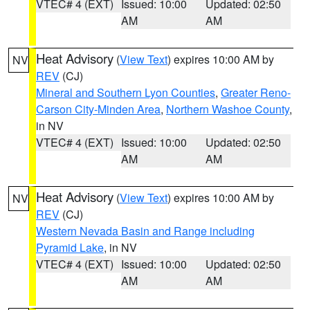
VTEC# 4 (EXT)
Issued: 10:00
Updated: 02:50
AM
AM
Heat Advisory
(
View Text
) expires 10:00 AM by
NV
REV
(CJ)
Mineral and Southern Lyon Counties
,
Greater Reno-
Carson City-Minden Area
,
Northern Washoe County
,
in NV
VTEC# 4 (EXT)
Issued: 10:00
Updated: 02:50
AM
AM
Heat Advisory
(
View Text
) expires 10:00 AM by
NV
REV
(CJ)
Western Nevada Basin and Range including
Pyramid Lake
, in NV
VTEC# 4 (EXT)
Issued: 10:00
Updated: 02:50
AM
AM