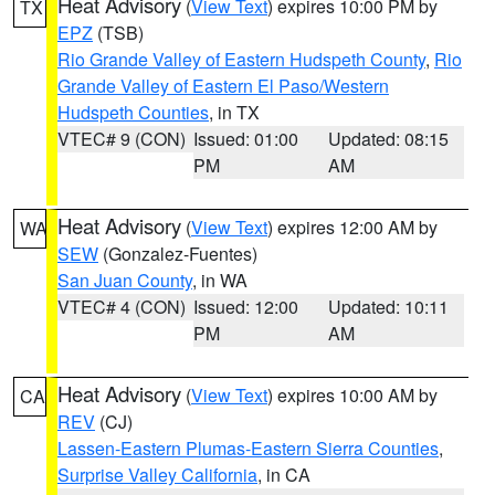
Heat Advisory
(
View Text
) expires 10:00 PM by
TX
EPZ
(TSB)
Rio Grande Valley of Eastern Hudspeth County
,
Rio
Grande Valley of Eastern El Paso/Western
Hudspeth Counties
, in TX
VTEC# 9 (CON)
Issued: 01:00
Updated: 08:15
PM
AM
Heat Advisory
(
View Text
) expires 12:00 AM by
WA
SEW
(Gonzalez-Fuentes)
San Juan County
, in WA
VTEC# 4 (CON)
Issued: 12:00
Updated: 10:11
PM
AM
Heat Advisory
(
View Text
) expires 10:00 AM by
CA
REV
(CJ)
Lassen-Eastern Plumas-Eastern Sierra Counties
,
Surprise Valley California
, in CA