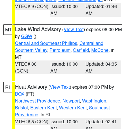
VTEC# 9 (CON)
Issued: 10:00
Updated: 01:46
AM
AM
Lake Wind Advisory
(
View Text
) expires 08:00 PM
MT
by
GGW
()
Central and Southeast Phillips
,
Central and
Southern Valley
,
Petroleum
,
Garfield
,
McCone
, in
MT
VTEC# 36
Issued: 10:00
Updated: 04:35
(CON)
AM
AM
Heat Advisory
(
View Text
) expires 07:00 PM by
RI
BOX
(FT)
Northwest Providence
,
Newport
,
Washington
,
Bristol
,
Eastern Kent
,
Western Kent
,
Southeast
Providence
, in RI
VTEC# 5 (CON)
Issued: 10:00
Updated: 02:41
AM
AM