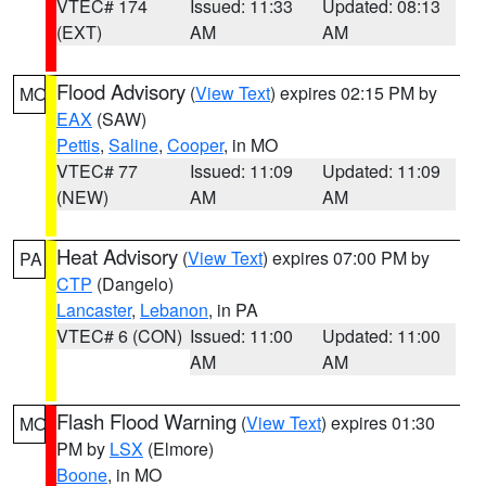
VTEC# 174
Issued: 11:33
Updated: 08:13
(EXT)
AM
AM
Flood Advisory
(
View Text
) expires 02:15 PM by
MO
EAX
(SAW)
Pettis
,
Saline
,
Cooper
, in MO
VTEC# 77
Issued: 11:09
Updated: 11:09
(NEW)
AM
AM
Heat Advisory
(
View Text
) expires 07:00 PM by
PA
CTP
(Dangelo)
Lancaster
,
Lebanon
, in PA
VTEC# 6 (CON)
Issued: 11:00
Updated: 11:00
AM
AM
Flash Flood Warning
(
View Text
) expires 01:30
MO
PM by
LSX
(Elmore)
Boone
, in MO