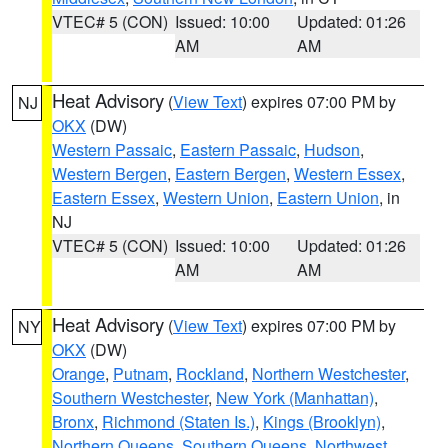
VTEC# 5 (CON)
Issued: 10:00
Updated: 01:26
AM
AM
Heat Advisory
(
View Text
) expires 07:00 PM by
NJ
OKX
(DW)
Western Passaic
,
Eastern Passaic
,
Hudson
,
Western Bergen
,
Eastern Bergen
,
Western Essex
,
Eastern Essex
,
Western Union
,
Eastern Union
, in
NJ
VTEC# 5 (CON)
Issued: 10:00
Updated: 01:26
AM
AM
Heat Advisory
(
View Text
) expires 07:00 PM by
NY
OKX
(DW)
Orange
,
Putnam
,
Rockland
,
Northern Westchester
,
Southern Westchester
,
New York (Manhattan)
,
Bronx
,
Richmond (Staten Is.)
,
Kings (Brooklyn)
,
Northern Queens
,
Southern Queens
,
Northwest