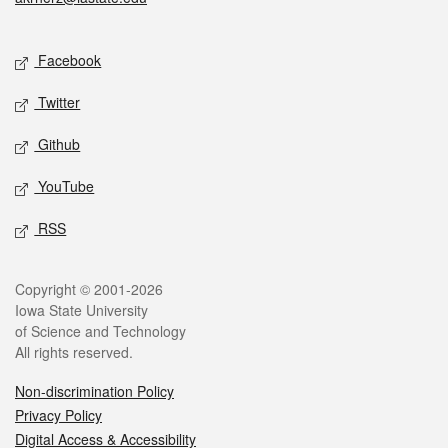
Social media
Facebook
Twitter
Github
YouTube
RSS
Legal
Copyright © 2001-2026
Iowa State University
of Science and Technology
All rights reserved.
Non-discrimination Policy
Privacy Policy
Digital Access & Accessibility