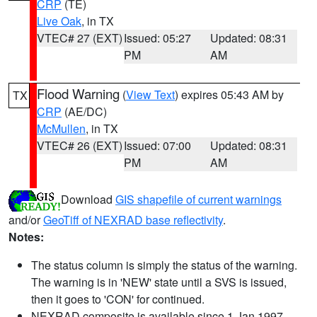
CRP
(TE)
Live Oak
, in TX
VTEC# 27 (EXT)
Issued: 05:27
Updated: 08:31
PM
AM
Flood Warning
(
View Text
) expires 05:43 AM by
TX
CRP
(AE/DC)
McMullen
, in TX
VTEC# 26 (EXT)
Issued: 07:00
Updated: 08:31
PM
AM
Download
GIS shapefile of current warnings
and/or
GeoTiff of NEXRAD base reflectivity
.
Notes:
The status column is simply the status of the warning.
The warning is in 'NEW' state until a SVS is issued,
then it goes to 'CON' for continued.
NEXRAD composite is available since 1 Jan 1997.