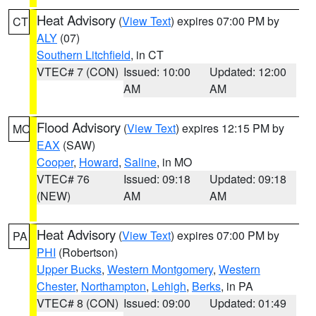
Heat Advisory
(
View Text
) expires 07:00 PM by
CT
ALY
(07)
Southern Litchfield
, in CT
VTEC# 7 (CON)
Issued: 10:00
Updated: 12:00
AM
AM
Flood Advisory
(
View Text
) expires 12:15 PM by
MO
EAX
(SAW)
Cooper
,
Howard
,
Saline
, in MO
VTEC# 76
Issued: 09:18
Updated: 09:18
(NEW)
AM
AM
Heat Advisory
(
View Text
) expires 07:00 PM by
PA
PHI
(Robertson)
Upper Bucks
,
Western Montgomery
,
Western
Chester
,
Northampton
,
Lehigh
,
Berks
, in PA
VTEC# 8 (CON)
Issued: 09:00
Updated: 01:49