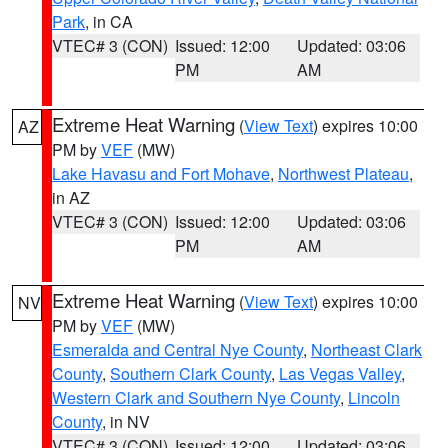
Park
, in CA
VTEC# 3 (CON)
Issued: 12:00
Updated: 03:06
PM
AM
Extreme Heat Warning
(
View Text
) expires 10:00
AZ
PM by
VEF
(MW)
Lake Havasu and Fort Mohave
,
Northwest Plateau
,
in AZ
VTEC# 3 (CON)
Issued: 12:00
Updated: 03:06
PM
AM
Extreme Heat Warning
(
View Text
) expires 10:00
NV
PM by
VEF
(MW)
Esmeralda and Central Nye County
,
Northeast Clark
County
,
Southern Clark County
,
Las Vegas Valley
,
Western Clark and Southern Nye County
,
Lincoln
County
, in NV
VTEC# 3 (CON)
Issued: 12:00
Updated: 03:06