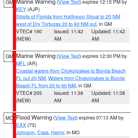
Marine Warning
(
View Text
) expires 12:15 PM by
GM
KEY
(AJP)
Straits of Florida from Halfmoon Shoal to 20 NM
west of Dry Tortugas 20 to 60 NM out
, in GM
VTEC# 190
Issued: 11:42
Updated: 11:42
(NEW)
AM
AM
Marine Warning
(
View Text
) expires 12:30 PM by
GM
MFL
(AR)
Coastal waters from Chokoloskee to Bonita Beach
FL out 20 NM
,
Waters from Chokoloskee to Bonita
Beach FL from 20 to 60 NM
, in GM
VTEC# 205
Issued: 11:38
Updated: 11:38
(NEW)
AM
AM
Flood Warning
(
View Text
) expires 07:13 AM by
MO
EAX
(73)
Johnson
,
Cass
,
Henry
, in MO