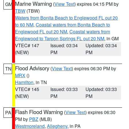
Marine Warning
(
View Text
) expires 04:15 PM by
GM
TBW
(TBW)
Waters from Bonita Beach to Englewood FL out 20
to 60 NM
,
Coastal waters from Bonita Beach to
Englewood FL out 20 NM
,
Coastal waters from
Englewood to Tarpon Springs FL out 20 NM
, in GM
VTEC# 147
Issued: 03:34
Updated: 03:34
(NEW)
PM
PM
Flood Advisory
(
View Text
) expires 06:30 PM by
TN
MRX
()
Hamilton
, in TN
VTEC# 145
Issued: 03:33
Updated: 03:33
(NEW)
PM
PM
Flash Flood Warning
(
View Text
) expires 06:30
PA
PM by
PBZ
(MLB)
Westmoreland
,
Allegheny
, in PA