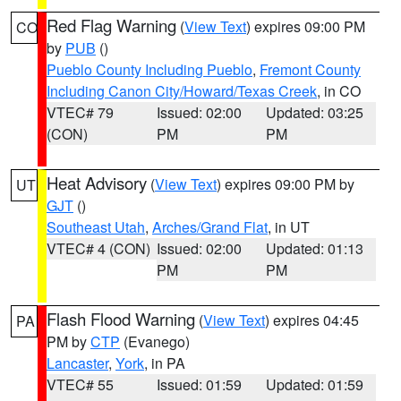
Red Flag Warning
(
View Text
) expires 09:00 PM
CO
by
PUB
()
Pueblo County Including Pueblo
,
Fremont County
Including Canon City/Howard/Texas Creek
, in CO
VTEC# 79
Issued: 02:00
Updated: 03:25
(CON)
PM
PM
Heat Advisory
(
View Text
) expires 09:00 PM by
UT
GJT
()
Southeast Utah
,
Arches/Grand Flat
, in UT
VTEC# 4 (CON)
Issued: 02:00
Updated: 01:13
PM
PM
Flash Flood Warning
(
View Text
) expires 04:45
PA
PM by
CTP
(Evanego)
Lancaster
,
York
, in PA
VTEC# 55
Issued: 01:59
Updated: 01:59