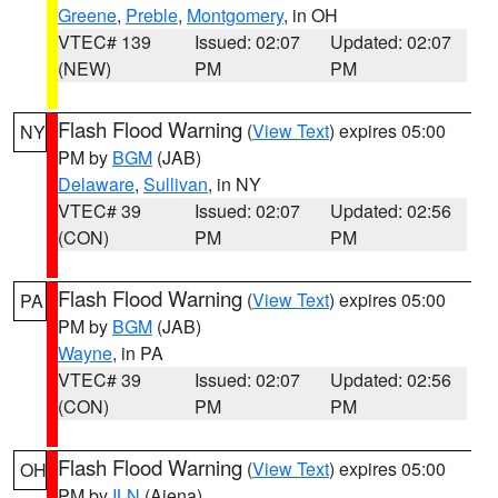
Greene
,
Preble
,
Montgomery
, in OH
VTEC# 139
Issued: 02:07
Updated: 02:07
(NEW)
PM
PM
Flash Flood Warning
(
View Text
) expires 05:00
NY
PM by
BGM
(JAB)
Delaware
,
Sullivan
, in NY
VTEC# 39
Issued: 02:07
Updated: 02:56
(CON)
PM
PM
Flash Flood Warning
(
View Text
) expires 05:00
PA
PM by
BGM
(JAB)
Wayne
, in PA
VTEC# 39
Issued: 02:07
Updated: 02:56
(CON)
PM
PM
Flash Flood Warning
(
View Text
) expires 05:00
OH
PM by
ILN
(Aiena)