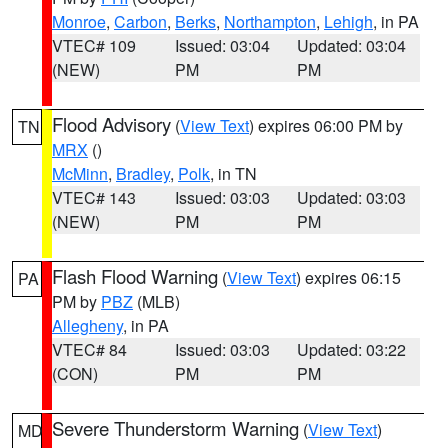
Monroe
,
Carbon
,
Berks
,
Northampton
,
Lehigh
, in PA
VTEC# 109
Issued: 03:04
Updated: 03:04
(NEW)
PM
PM
Flood Advisory
(
View Text
) expires 06:00 PM by
TN
MRX
()
McMinn
,
Bradley
,
Polk
, in TN
VTEC# 143
Issued: 03:03
Updated: 03:03
(NEW)
PM
PM
Flash Flood Warning
(
View Text
) expires 06:15
PA
PM by
PBZ
(MLB)
Allegheny
, in PA
VTEC# 84
Issued: 03:03
Updated: 03:22
(CON)
PM
PM
Severe Thunderstorm Warning
(
View Text
)
MD