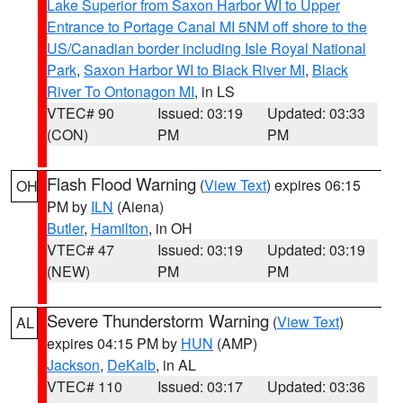
Lake Superior from Saxon Harbor WI to Upper
Entrance to Portage Canal MI 5NM off shore to the
US/Canadian border including Isle Royal National
Park
,
Saxon Harbor WI to Black River MI
,
Black
River To Ontonagon MI
, in LS
VTEC# 90
Issued: 03:19
Updated: 03:33
(CON)
PM
PM
Flash Flood Warning
(
View Text
) expires 06:15
OH
PM by
ILN
(Aiena)
Butler
,
Hamilton
, in OH
VTEC# 47
Issued: 03:19
Updated: 03:19
(NEW)
PM
PM
Severe Thunderstorm Warning
(
View Text
)
AL
expires 04:15 PM by
HUN
(AMP)
Jackson
,
DeKalb
, in AL
VTEC# 110
Issued: 03:17
Updated: 03:36