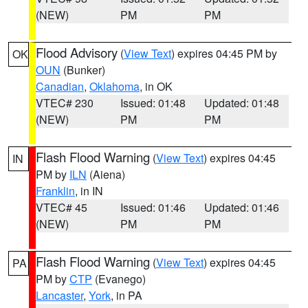
(NEW)
PM
PM
Flood Advisory
(
View Text
) expires 04:45 PM by
OK
OUN
(Bunker)
Canadian
,
Oklahoma
, in OK
VTEC# 230
Issued: 01:48
Updated: 01:48
(NEW)
PM
PM
Flash Flood Warning
(
View Text
) expires 04:45
IN
PM by
ILN
(Aiena)
Franklin
, in IN
VTEC# 45
Issued: 01:46
Updated: 01:46
(NEW)
PM
PM
Flash Flood Warning
(
View Text
) expires 04:45
PA
PM by
CTP
(Evanego)
Lancaster
,
York
, in PA