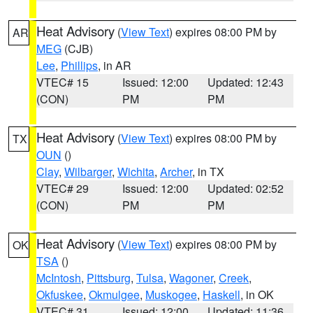
Heat Advisory
(
View Text
) expires 08:00 PM by
AR
MEG
(CJB)
Lee
,
Phillips
, in AR
VTEC# 15
Issued: 12:00
Updated: 12:43
(CON)
PM
PM
Heat Advisory
(
View Text
) expires 08:00 PM by
TX
OUN
()
Clay
,
Wilbarger
,
Wichita
,
Archer
, in TX
VTEC# 29
Issued: 12:00
Updated: 02:52
(CON)
PM
PM
Heat Advisory
(
View Text
) expires 08:00 PM by
OK
TSA
()
McIntosh
,
Pittsburg
,
Tulsa
,
Wagoner
,
Creek
,
Okfuskee
,
Okmulgee
,
Muskogee
,
Haskell
, in OK
VTEC# 31
Issued: 12:00
Updated: 11:36