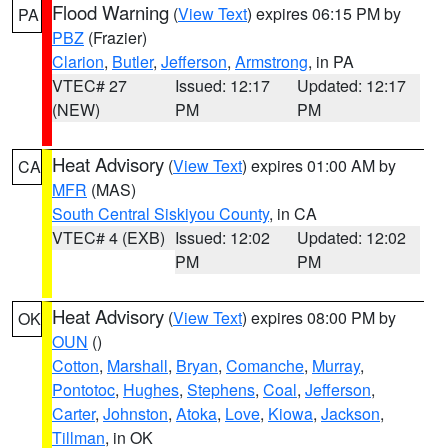
Flood Warning
(
View Text
) expires 06:15 PM by
PA
PBZ
(Frazier)
Clarion
,
Butler
,
Jefferson
,
Armstrong
, in PA
VTEC# 27
Issued: 12:17
Updated: 12:17
(NEW)
PM
PM
Heat Advisory
(
View Text
) expires 01:00 AM by
CA
MFR
(MAS)
South Central Siskiyou County
, in CA
VTEC# 4 (EXB)
Issued: 12:02
Updated: 12:02
PM
PM
Heat Advisory
(
View Text
) expires 08:00 PM by
OK
OUN
()
Cotton
,
Marshall
,
Bryan
,
Comanche
,
Murray
,
Pontotoc
,
Hughes
,
Stephens
,
Coal
,
Jefferson
,
Carter
,
Johnston
,
Atoka
,
Love
,
Kiowa
,
Jackson
,
Tillman
, in OK