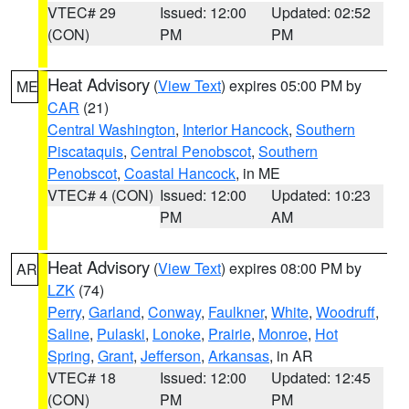
VTEC# 29
Issued: 12:00
Updated: 02:52
(CON)
PM
PM
Heat Advisory
(
View Text
) expires 05:00 PM by
ME
CAR
(21)
Central Washington
,
Interior Hancock
,
Southern
Piscataquis
,
Central Penobscot
,
Southern
Penobscot
,
Coastal Hancock
, in ME
VTEC# 4 (CON)
Issued: 12:00
Updated: 10:23
PM
AM
Heat Advisory
(
View Text
) expires 08:00 PM by
AR
LZK
(74)
Perry
,
Garland
,
Conway
,
Faulkner
,
White
,
Woodruff
,
Saline
,
Pulaski
,
Lonoke
,
Prairie
,
Monroe
,
Hot
Spring
,
Grant
,
Jefferson
,
Arkansas
, in AR
VTEC# 18
Issued: 12:00
Updated: 12:45
(CON)
PM
PM