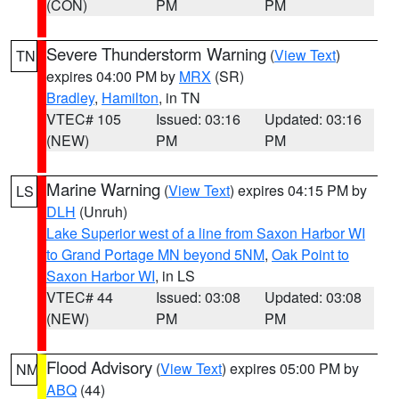
(CON)
PM
PM
Severe Thunderstorm Warning
(
View Text
)
TN
expires 04:00 PM by
MRX
(SR)
Bradley
,
Hamilton
, in TN
VTEC# 105
Issued: 03:16
Updated: 03:16
(NEW)
PM
PM
Marine Warning
(
View Text
) expires 04:15 PM by
LS
DLH
(Unruh)
Lake Superior west of a line from Saxon Harbor WI
to Grand Portage MN beyond 5NM
,
Oak Point to
Saxon Harbor WI
, in LS
VTEC# 44
Issued: 03:08
Updated: 03:08
(NEW)
PM
PM
Flood Advisory
(
View Text
) expires 05:00 PM by
NM
ABQ
(44)