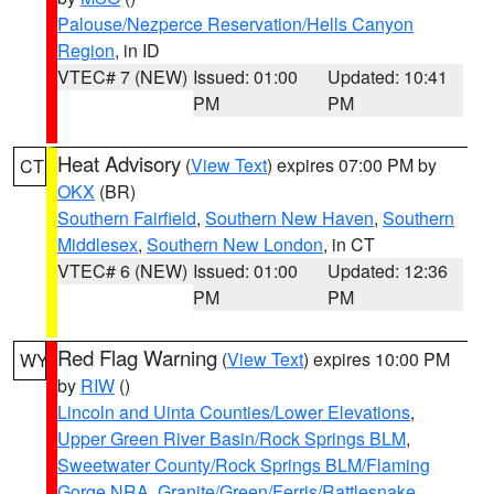
Palouse/Nezperce Reservation/Hells Canyon
Region
, in ID
VTEC# 7 (NEW)
Issued: 01:00
Updated: 10:41
PM
PM
Heat Advisory
(
View Text
) expires 07:00 PM by
CT
OKX
(BR)
Southern Fairfield
,
Southern New Haven
,
Southern
Middlesex
,
Southern New London
, in CT
VTEC# 6 (NEW)
Issued: 01:00
Updated: 12:36
PM
PM
Red Flag Warning
(
View Text
) expires 10:00 PM
WY
by
RIW
()
Lincoln and Uinta Counties/Lower Elevations
,
Upper Green River Basin/Rock Springs BLM
,
Sweetwater County/Rock Springs BLM/Flaming
Gorge NRA
,
Granite/Green/Ferris/Rattlesnake