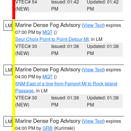
VTEC# 54
Issued: 01:42
Updated: 01:42
(NEW)
PM
PM
Marine Dense Fog Advisory
(
View Text
) expires
LM
07:00 PM by
MQT
()
Seul Choix Point to Point Detour MI
, in LM
VTEC# 30
Issued: 01:38
Updated: 01:38
(NEW)
PM
PM
Marine Dense Fog Advisory
(
View Text
) expires
LM
04:00 PM by
MQT
()
5NM East of a line from Fairport MI to Rock Island
Passage
, in LM
VTEC# 30
Issued: 01:38
Updated: 01:38
(NEW)
PM
PM
Marine Dense Fog Advisory
(
View Text
) expires
LM
04:00 PM by
GRB
(Kurimski)