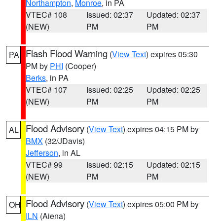
Northampton
,
Monroe
, in PA
VTEC# 108
Issued: 02:37
Updated: 02:37
(NEW)
PM
PM
Flash Flood Warning
(
View Text
) expires 05:30
PA
PM by
PHI
(Cooper)
Berks
, in PA
VTEC# 107
Issued: 02:25
Updated: 02:25
(NEW)
PM
PM
Flood Advisory
(
View Text
) expires 04:15 PM by
AL
BMX
(32/JDavis)
Jefferson
, in AL
VTEC# 99
Issued: 02:15
Updated: 02:15
(NEW)
PM
PM
Flood Advisory
(
View Text
) expires 05:00 PM by
OH
ILN
(Aiena)