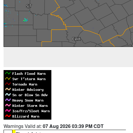
Warnings Valid at:
07 Aug 2026 03:39 PM CDT