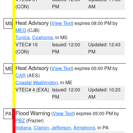
(CON)
PM
AM
Heat Advisory
(
View Text
) expires 08:00 PM by
MS
MEG
(CJB)
Tunica
,
Coahoma
, in MS
VTEC# 15
Issued: 12:00
Updated: 12:43
(CON)
PM
PM
Heat Advisory
(
View Text
) expires 05:00 PM by
ME
CAR
(AES)
Coastal Washington
, in ME
VTEC# 4 (EXA)
Issued: 12:00
Updated: 10:23
PM
AM
Flood Warning
(
View Text
) expires 05:00 PM by
PA
PBZ
(Frazier)
Indiana
,
Clarion
,
Jefferson
,
Armstrong
, in PA