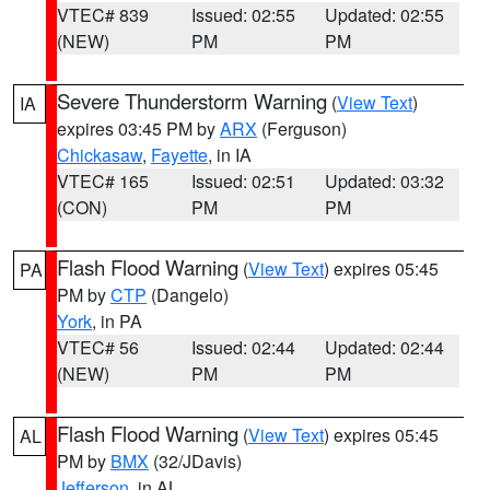
VTEC# 839
Issued: 02:55
Updated: 02:55
(NEW)
PM
PM
Severe Thunderstorm Warning
(
View Text
)
IA
expires 03:45 PM by
ARX
(Ferguson)
Chickasaw
,
Fayette
, in IA
VTEC# 165
Issued: 02:51
Updated: 03:32
(CON)
PM
PM
Flash Flood Warning
(
View Text
) expires 05:45
PA
PM by
CTP
(Dangelo)
York
, in PA
VTEC# 56
Issued: 02:44
Updated: 02:44
(NEW)
PM
PM
Flash Flood Warning
(
View Text
) expires 05:45
AL
PM by
BMX
(32/JDavis)
Jefferson
, in AL