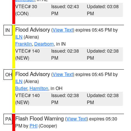
VTEC# 30
Issued: 02:43
Updated: 03:08
(CON)
PM
PM
Flood Advisory
(
View Text
) expires 05:45 PM by
IN
ILN
(Aiena)
Franklin
,
Dearborn
, in IN
VTEC# 140
Issued: 02:38
Updated: 02:38
(NEW)
PM
PM
Flood Advisory
(
View Text
) expires 05:45 PM by
OH
ILN
(Aiena)
Butler
,
Hamilton
, in OH
VTEC# 140
Issued: 02:38
Updated: 02:38
(NEW)
PM
PM
Flash Flood Warning
(
View Text
) expires 05:30
PA
PM by
PHI
(Cooper)