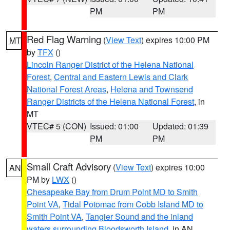
PM
PM
Red Flag Warning
(
View Text
) expires 10:00 PM
MT
by
TFX
()
Lincoln Ranger District of the Helena National
Forest
,
Central and Eastern Lewis and Clark
National Forest Areas
,
Helena and Townsend
Ranger Districts of the Helena National Forest
, in
MT
VTEC# 5 (CON)
Issued: 01:00
Updated: 01:39
PM
PM
Small Craft Advisory
(
View Text
) expires 10:00
AN
PM by
LWX
()
Chesapeake Bay from Drum Point MD to Smith
Point VA
,
Tidal Potomac from Cobb Island MD to
Smith Point VA
,
Tangier Sound and the inland
waters surrounding Bloodsworth Island
, in AN