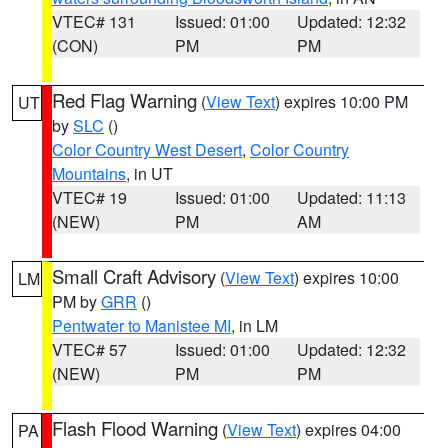
VTEC# 131
Issued: 01:00
Updated: 12:32
(CON)
PM
PM
Red Flag Warning
(
View Text
) expires 10:00 PM
UT
by
SLC
()
Color Country West Desert
,
Color Country
Mountains
, in UT
VTEC# 19
Issued: 01:00
Updated: 11:13
(NEW)
PM
AM
Small Craft Advisory
(
View Text
) expires 10:00
LM
PM by
GRR
()
Pentwater to Manistee MI
, in LM
VTEC# 57
Issued: 01:00
Updated: 12:32
(NEW)
PM
PM
Flash Flood Warning
(
View Text
) expires 04:00
PA