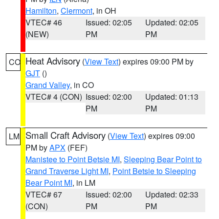
Hamilton
,
Clermont
, in OH
VTEC# 46
Issued: 02:05
Updated: 02:05
(NEW)
PM
PM
Heat Advisory
(
View Text
) expires 09:00 PM by
CO
GJT
()
Grand Valley
, in CO
VTEC# 4 (CON)
Issued: 02:00
Updated: 01:13
PM
PM
Small Craft Advisory
(
View Text
) expires 09:00
LM
PM by
APX
(FEF)
Manistee to Point Betsie MI
,
Sleeping Bear Point to
Grand Traverse Light MI
,
Point Betsie to Sleeping
Bear Point MI
, in LM
VTEC# 67
Issued: 02:00
Updated: 02:33
(CON)
PM
PM