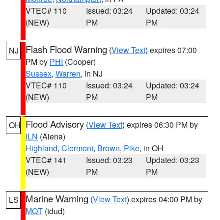
VTEC# 110
Issued: 03:24
Updated: 03:24
(NEW)
PM
PM
Flash Flood Warning
(
View Text
) expires 07:00
NJ
PM by
PHI
(Cooper)
Sussex
,
Warren
, in NJ
VTEC# 110
Issued: 03:24
Updated: 03:24
(NEW)
PM
PM
Flood Advisory
(
View Text
) expires 06:30 PM by
OH
ILN
(Aiena)
Highland
,
Clermont
,
Brown
,
Pike
, in OH
VTEC# 141
Issued: 03:23
Updated: 03:23
(NEW)
PM
PM
Marine Warning
(
View Text
) expires 04:00 PM by
LS
MQT
(tdud)