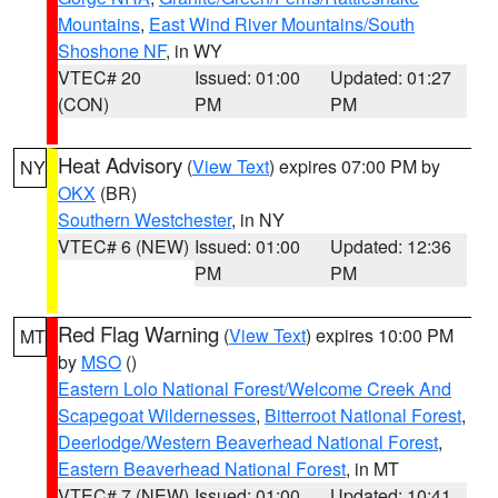
Mountains
,
East Wind River Mountains/South
Shoshone NF
, in WY
VTEC# 20
Issued: 01:00
Updated: 01:27
(CON)
PM
PM
Heat Advisory
(
View Text
) expires 07:00 PM by
NY
OKX
(BR)
Southern Westchester
, in NY
VTEC# 6 (NEW)
Issued: 01:00
Updated: 12:36
PM
PM
Red Flag Warning
(
View Text
) expires 10:00 PM
MT
by
MSO
()
Eastern Lolo National Forest/Welcome Creek And
Scapegoat Wildernesses
,
Bitterroot National Forest
,
Deerlodge/Western Beaverhead National Forest
,
Eastern Beaverhead National Forest
, in MT
VTEC# 7 (NEW)
Issued: 01:00
Updated: 10:41