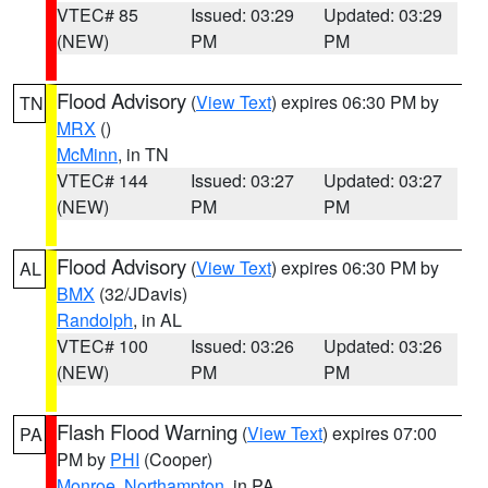
VTEC# 85
Issued: 03:29
Updated: 03:29
(NEW)
PM
PM
Flood Advisory
(
View Text
) expires 06:30 PM by
TN
MRX
()
McMinn
, in TN
VTEC# 144
Issued: 03:27
Updated: 03:27
(NEW)
PM
PM
Flood Advisory
(
View Text
) expires 06:30 PM by
AL
BMX
(32/JDavis)
Randolph
, in AL
VTEC# 100
Issued: 03:26
Updated: 03:26
(NEW)
PM
PM
Flash Flood Warning
(
View Text
) expires 07:00
PA
PM by
PHI
(Cooper)
Monroe
,
Northampton
, in PA