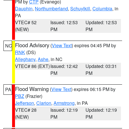
PM by
CTP
(Evanego)
Dauphin
,
Northumberland
,
Schuylkill
,
Columbia
, in
PA
VTEC# 52
Issued: 12:53
Updated: 12:53
(NEW)
PM
PM
Flood Advisory
(
View Text
) expires 04:45 PM by
NC
RNK
(DS)
Alleghany
,
Ashe
, in NC
VTEC# 86 (EXT)
Issued: 12:42
Updated: 03:31
PM
PM
Flood Warning
(
View Text
) expires 06:15 PM by
PA
PBZ
(Frazier)
Jefferson
,
Clarion
,
Armstrong
, in PA
VTEC# 28
Issued: 12:19
Updated: 12:19
(NEW)
PM
PM