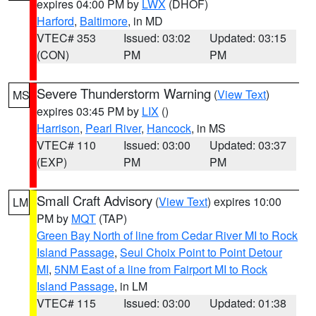
expires 04:00 PM by
LWX
(DHOF)
Harford
,
Baltimore
, in MD
VTEC# 353
Issued: 03:02
Updated: 03:15
(CON)
PM
PM
Severe Thunderstorm Warning
(
View Text
)
MS
expires 03:45 PM by
LIX
()
Harrison
,
Pearl River
,
Hancock
, in MS
VTEC# 110
Issued: 03:00
Updated: 03:37
(EXP)
PM
PM
Small Craft Advisory
(
View Text
) expires 10:00
LM
PM by
MQT
(TAP)
Green Bay North of line from Cedar River MI to Rock
Island Passage
,
Seul Choix Point to Point Detour
MI
,
5NM East of a line from Fairport MI to Rock
Island Passage
, in LM
VTEC# 115
Issued: 03:00
Updated: 01:38