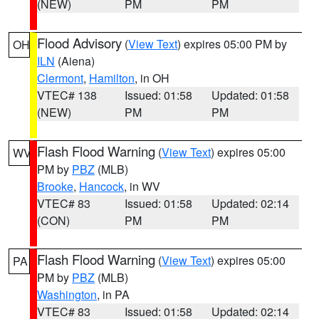
(NEW)
PM
PM
Flood Advisory
(
View Text
) expires 05:00 PM by
OH
ILN
(Aiena)
Clermont
,
Hamilton
, in OH
VTEC# 138
Issued: 01:58
Updated: 01:58
(NEW)
PM
PM
Flash Flood Warning
(
View Text
) expires 05:00
WV
PM by
PBZ
(MLB)
Brooke
,
Hancock
, in WV
VTEC# 83
Issued: 01:58
Updated: 02:14
(CON)
PM
PM
Flash Flood Warning
(
View Text
) expires 05:00
PA
PM by
PBZ
(MLB)
Washington
, in PA
VTEC# 83
Issued: 01:58
Updated: 02:14