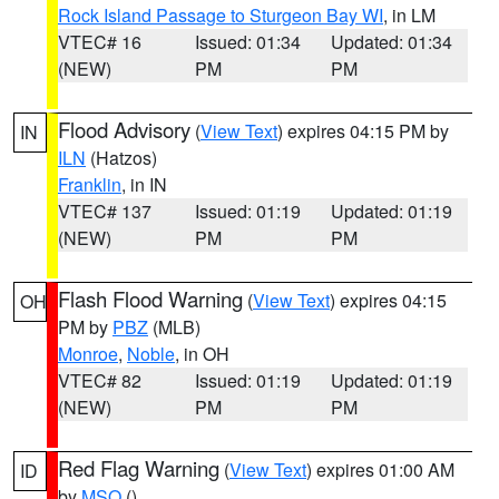
Rock Island Passage to Sturgeon Bay WI
, in LM
VTEC# 16
Issued: 01:34
Updated: 01:34
(NEW)
PM
PM
Flood Advisory
(
View Text
) expires 04:15 PM by
IN
ILN
(Hatzos)
Franklin
, in IN
VTEC# 137
Issued: 01:19
Updated: 01:19
(NEW)
PM
PM
Flash Flood Warning
(
View Text
) expires 04:15
OH
PM by
PBZ
(MLB)
Monroe
,
Noble
, in OH
VTEC# 82
Issued: 01:19
Updated: 01:19
(NEW)
PM
PM
Red Flag Warning
(
View Text
) expires 01:00 AM
ID
by
MSO
()