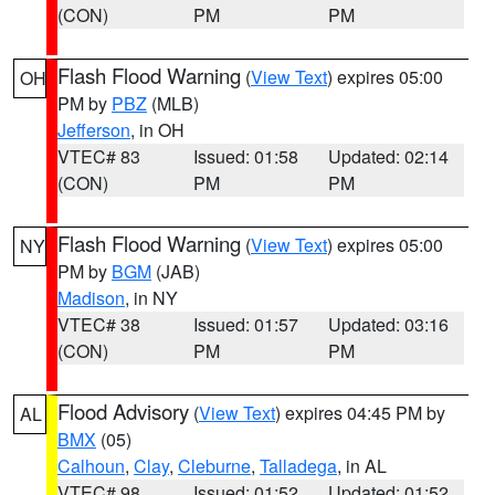
(CON)
PM
PM
Flash Flood Warning
(
View Text
) expires 05:00
OH
PM by
PBZ
(MLB)
Jefferson
, in OH
VTEC# 83
Issued: 01:58
Updated: 02:14
(CON)
PM
PM
Flash Flood Warning
(
View Text
) expires 05:00
NY
PM by
BGM
(JAB)
Madison
, in NY
VTEC# 38
Issued: 01:57
Updated: 03:16
(CON)
PM
PM
Flood Advisory
(
View Text
) expires 04:45 PM by
AL
BMX
(05)
Calhoun
,
Clay
,
Cleburne
,
Talladega
, in AL
VTEC# 98
Issued: 01:52
Updated: 01:52