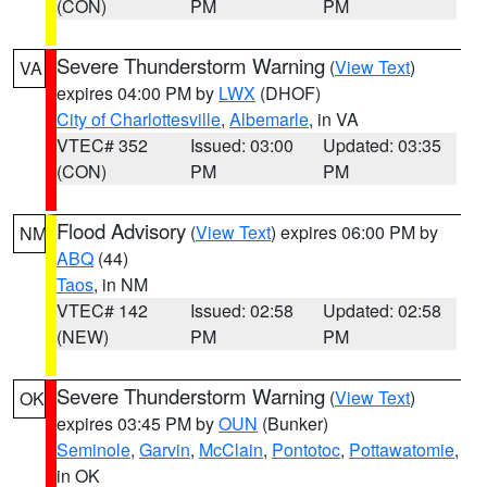
(CON)
PM
PM
Severe Thunderstorm Warning
(
View Text
)
VA
expires 04:00 PM by
LWX
(DHOF)
City of Charlottesville
,
Albemarle
, in VA
VTEC# 352
Issued: 03:00
Updated: 03:35
(CON)
PM
PM
Flood Advisory
(
View Text
) expires 06:00 PM by
NM
ABQ
(44)
Taos
, in NM
VTEC# 142
Issued: 02:58
Updated: 02:58
(NEW)
PM
PM
Severe Thunderstorm Warning
(
View Text
)
OK
expires 03:45 PM by
OUN
(Bunker)
Seminole
,
Garvin
,
McClain
,
Pontotoc
,
Pottawatomie
,
in OK