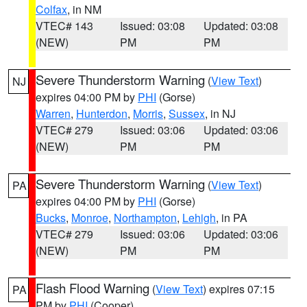
Colfax
, in NM
VTEC# 143
Issued: 03:08
Updated: 03:08
(NEW)
PM
PM
Severe Thunderstorm Warning
(
View Text
)
NJ
expires 04:00 PM by
PHI
(Gorse)
Warren
,
Hunterdon
,
Morris
,
Sussex
, in NJ
VTEC# 279
Issued: 03:06
Updated: 03:06
(NEW)
PM
PM
Severe Thunderstorm Warning
(
View Text
)
PA
expires 04:00 PM by
PHI
(Gorse)
Bucks
,
Monroe
,
Northampton
,
Lehigh
, in PA
VTEC# 279
Issued: 03:06
Updated: 03:06
(NEW)
PM
PM
Flash Flood Warning
(
View Text
) expires 07:15
PA
PM by
PHI
(Cooper)