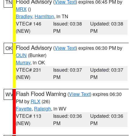
Flood Advisory
(
View Text
) expires 06:45 PM by
TN
MRX
()
Bradley
,
Hamilton
, in TN
VTEC# 146
Issued: 03:38
Updated: 03:38
(NEW)
PM
PM
Flood Advisory
(
View Text
) expires 06:30 PM by
OK
OUN
(Bunker)
Murray
, in OK
VTEC# 231
Issued: 03:37
Updated: 03:37
(NEW)
PM
PM
Flash Flood Warning
(
View Text
) expires 06:30
WV
PM by
RLX
(26)
Fayette
,
Raleigh
, in WV
VTEC# 113
Issued: 03:36
Updated: 03:36
(NEW)
PM
PM