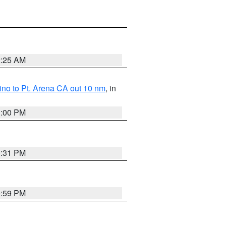
2:25 AM
no to Pt. Arena CA out 10 nm
, in
1:00 PM
0:31 PM
0:59 PM