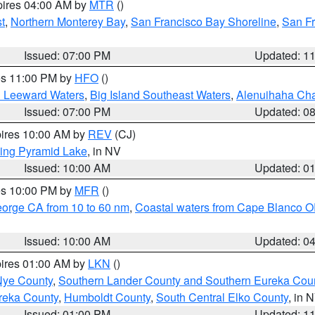
pires 04:00 AM by
MTR
()
t
,
Northern Monterey Bay
,
San Francisco Bay Shoreline
,
San F
Issued: 07:00 PM
Updated: 1
res 11:00 PM by
HFO
()
d Leeward Waters
,
Big Island Southeast Waters
,
Alenuihaha Ch
Issued: 07:00 PM
Updated: 0
pires 10:00 AM by
REV
(CJ)
ing Pyramid Lake
, in NV
Issued: 10:00 AM
Updated: 0
res 10:00 PM by
MFR
()
eorge CA from 10 to 60 nm
,
Coastal waters from Cape Blanco OR
Issued: 10:00 AM
Updated: 0
pires 01:00 AM by
LKN
()
Nye County
,
Southern Lander County and Southern Eureka Cou
reka County
,
Humboldt County
,
South Central Elko County
, in 
Issued: 01:00 PM
Updated: 1