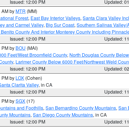
Issued: 12:00 PM
Updated: 0
00 AM by
MTR
(MM)
tional Forest
,
East Bay Interior Valleys
,
Santa Clara Valley In
lley and Carmel Valley
,
Big Sur Coast
,
Southern Salinas Valley
Benito County And Interior Monterey County Including Pinnac
Issued: 12:00 PM
Updated: 1
00 PM by
BOU
(MAI)
000 Feet/West Broomfield County
,
North Douglas County Belo
County
,
Larimer County Below 6000 Feet/Northwest Weld Coun
Issued: 12:00 PM
Updated: 0
00 PM by
LOX
(Cohen)
Santa Clarita Valley
, in CA
Issued: 12:00 PM
Updated: 1
00 PM by
SGX
(17)
ntains and Foothills
,
San Bernardino County Mountains
,
San 
unty Mountains
,
San Diego County Mountains
, in CA
Issued: 12:00 PM
Updated: 1