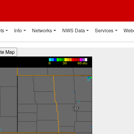
t
ts
Info
Networks
NWS Data
Services
Web