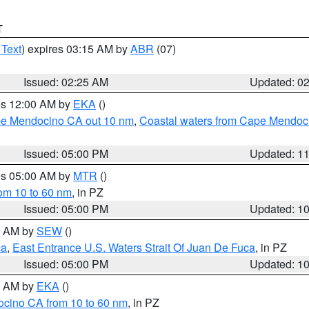
T
 Text
) expires 03:15 AM by
ABR
(07)
Issued: 02:25 AM
Updated: 0
res 12:00 AM by
EKA
()
ape Mendocino CA out 10 nm
,
Coastal waters from Cape Mendoci
Issued: 05:00 PM
Updated: 1
res 05:00 AM by
MTR
()
rom 10 to 60 nm
, in PZ
Issued: 05:00 PM
Updated: 1
00 AM by
SEW
()
ca
,
East Entrance U.S. Waters Strait Of Juan De Fuca
, in PZ
Issued: 05:00 PM
Updated: 1
00 AM by
EKA
()
ocino CA from 10 to 60 nm
, in PZ