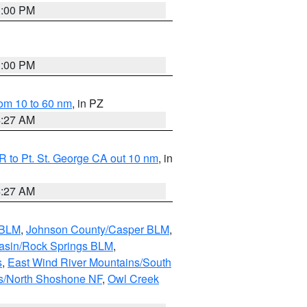
1:00 PM
1:00 PM
om 10 to 60 nm
, in PZ
4:27 AM
 to Pt. St. George CA out 10 nm
, in
4:27 AM
 BLM
,
Johnson County/Casper BLM
,
asin/Rock Springs BLM
,
s
,
East Wind River Mountains/South
s/North Shoshone NF
,
Owl Creek