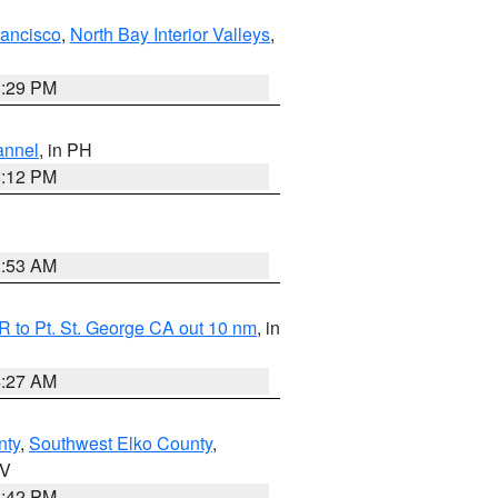
rancisco
,
North Bay Interior Valleys
,
1:29 PM
annel
, in PH
8:12 PM
1:53 AM
 to Pt. St. George CA out 10 nm
, in
4:27 AM
nty
,
Southwest Elko County
,
NV
1:42 PM