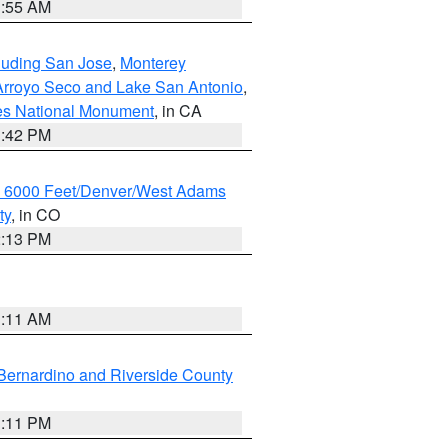
1:55 AM
cluding San Jose
,
Monterey
/Arroyo Seco and Lake San Antonio
,
les National Monument
, in CA
1:42 PM
w 6000 Feet/Denver/West Adams
ty
, in CO
2:13 PM
1:11 AM
Bernardino and Riverside County
1:11 PM