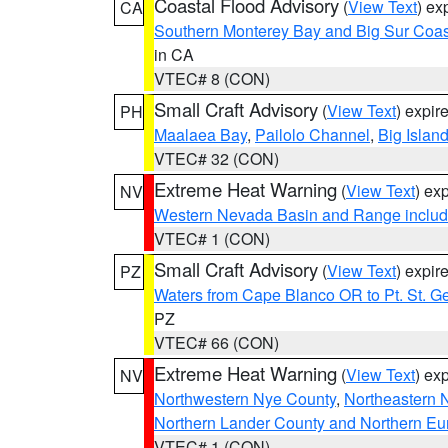
Coastal Flood Advisory
(
View Text
) ex
CA
Southern Monterey Bay and Big Sur Coas
in CA
VTEC# 8 (CON)
Small Craft Advisory
(
View Text
) expi
PH
Maalaea Bay
,
Pailolo Channel
,
Big Islan
VTEC# 32 (CON)
Extreme Heat Warning
(
View Text
) ex
NV
Western Nevada Basin and Range includ
VTEC# 1 (CON)
Small Craft Advisory
(
View Text
) expi
PZ
Waters from Cape Blanco OR to Pt. St. G
PZ
VTEC# 66 (CON)
Extreme Heat Warning
(
View Text
) ex
NV
Northwestern Nye County
,
Northeastern 
Northern Lander County and Northern Eu
VTEC# 1 (CON)