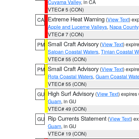
Cuyama Valley
, in CA
VTEC# 5 (CON)
Extreme Heat Warning
(
View Text
) ex
CA
Apple and Lucerne Valleys
,
Napa County
VTEC# 7 (CON)
Small Craft Advisory
(
View Text
) expi
PM
Saipan Coastal Waters
,
Tinian Coastal W
VTEC# 55 (CON)
Small Craft Advisory
(
View Text
) expi
PM
Rota Coastal Waters
,
Guam Coastal Wate
VTEC# 55 (CON)
High Surf Advisory
(
View Text
) expire
GU
Guam
, in GU
VTEC# 49 (CON)
Rip Currents Statement
(
View Text
) e
GU
Guam
, in GU
VTEC# 19 (CON)