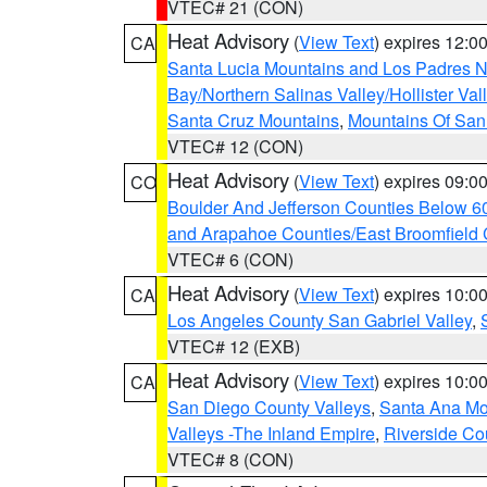
VTEC# 21 (CON)
Heat Advisory
(
View Text
) expires 12:
CA
Santa Lucia Mountains and Los Padres Na
Bay/Northern Salinas Valley/Hollister Va
Santa Cruz Mountains
,
Mountains Of San 
VTEC# 12 (CON)
Heat Advisory
(
View Text
) expires 09:
CO
Boulder And Jefferson Counties Below 6
and Arapahoe Counties/East Broomfield 
VTEC# 6 (CON)
Heat Advisory
(
View Text
) expires 10:
CA
Los Angeles County San Gabriel Valley
,
VTEC# 12 (EXB)
Heat Advisory
(
View Text
) expires 10:
CA
San Diego County Valleys
,
Santa Ana Mou
Valleys -The Inland Empire
,
Riverside Co
VTEC# 8 (CON)