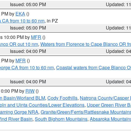
Issued: 05:00 PM
Updated: 1
00 PM by
EKA
()
a CA from 10 to 60 nm
, in PZ
Issued: 05:00 PM
Updated: 1
res 10:00 PM by
MFR
()
lanco OR out 10 nm
,
Waters from Florence to Cape Blanco OR fr
Issued: 04:00 PM
Updated: 0
00 PM by
MFR
()
eorge CA from 10 to 60 nm
,
Coastal waters from Cape Blanco OR
Issued: 04:00 PM
Updated: 0
 10:00 PM by
RIW
()
rn Basin/Worland BLM
,
Cody Foothills
,
Natrona County/Casper
oln and Uinta Counties/Lower Elevations
,
Upper Green River B
Flaming Gorge NRA
,
Granite/Green/Ferris/Rattlesnake Mountain
ind River Basin
,
South Bighorn Mountains
,
Absaroka Mountain