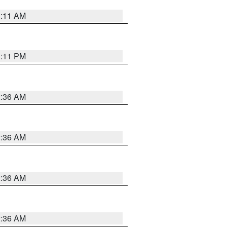
1:11 AM
1:11 PM
2:36 AM
2:36 AM
2:36 AM
2:36 AM