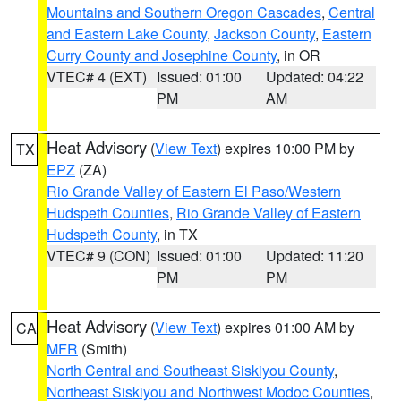
Mountains and Southern Oregon Cascades
,
Central
and Eastern Lake County
,
Jackson County
,
Eastern
Curry County and Josephine County
, in OR
VTEC# 4 (EXT)
Issued: 01:00
Updated: 04:22
PM
AM
Heat Advisory
(
View Text
) expires 10:00 PM by
TX
EPZ
(ZA)
Rio Grande Valley of Eastern El Paso/Western
Hudspeth Counties
,
Rio Grande Valley of Eastern
Hudspeth County
, in TX
VTEC# 9 (CON)
Issued: 01:00
Updated: 11:20
PM
PM
Heat Advisory
(
View Text
) expires 01:00 AM by
CA
MFR
(Smith)
North Central and Southeast Siskiyou County
,
Northeast Siskiyou and Northwest Modoc Counties
,