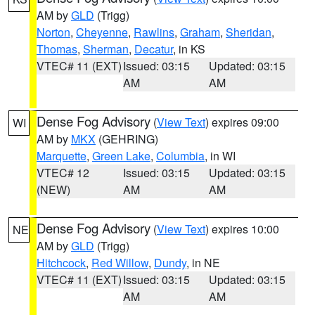
AM by
GLD
(Trigg)
Norton
,
Cheyenne
,
Rawlins
,
Graham
,
Sheridan
,
Thomas
,
Sherman
,
Decatur
, in KS
VTEC# 11 (EXT)
Issued: 03:15
Updated: 03:15
AM
AM
Dense Fog Advisory
(
View Text
) expires 09:00
WI
AM by
MKX
(GEHRING)
Marquette
,
Green Lake
,
Columbia
, in WI
VTEC# 12
Issued: 03:15
Updated: 03:15
(NEW)
AM
AM
Dense Fog Advisory
(
View Text
) expires 10:00
NE
AM by
GLD
(Trigg)
Hitchcock
,
Red Willow
,
Dundy
, in NE
VTEC# 11 (EXT)
Issued: 03:15
Updated: 03:15
AM
AM