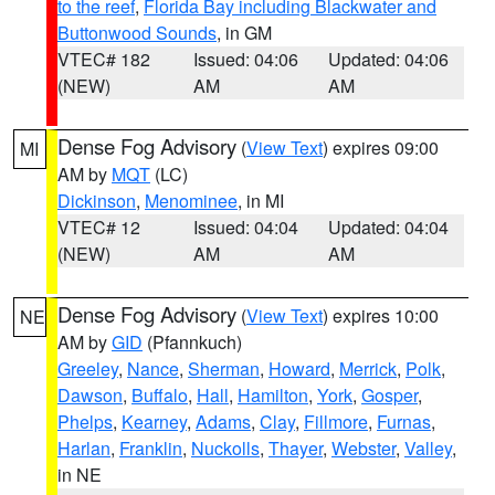
to the reef
,
Florida Bay including Blackwater and
Buttonwood Sounds
, in GM
VTEC# 182
Issued: 04:06
Updated: 04:06
(NEW)
AM
AM
Dense Fog Advisory
(
View Text
) expires 09:00
MI
AM by
MQT
(LC)
Dickinson
,
Menominee
, in MI
VTEC# 12
Issued: 04:04
Updated: 04:04
(NEW)
AM
AM
Dense Fog Advisory
(
View Text
) expires 10:00
NE
AM by
GID
(Pfannkuch)
Greeley
,
Nance
,
Sherman
,
Howard
,
Merrick
,
Polk
,
Dawson
,
Buffalo
,
Hall
,
Hamilton
,
York
,
Gosper
,
Phelps
,
Kearney
,
Adams
,
Clay
,
Fillmore
,
Furnas
,
Harlan
,
Franklin
,
Nuckolls
,
Thayer
,
Webster
,
Valley
,
in NE