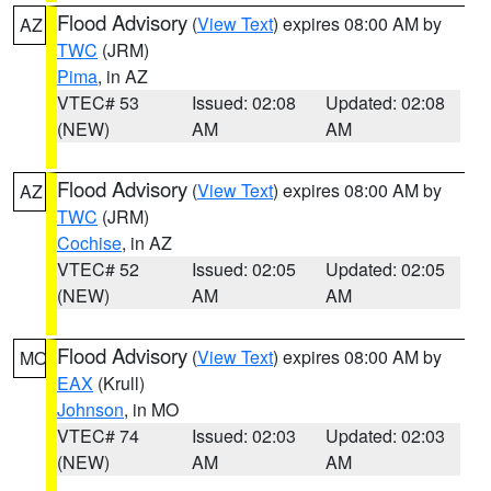
Flood Advisory
(
View Text
) expires 08:00 AM by
AZ
TWC
(JRM)
Pima
, in AZ
VTEC# 53
Issued: 02:08
Updated: 02:08
(NEW)
AM
AM
Flood Advisory
(
View Text
) expires 08:00 AM by
AZ
TWC
(JRM)
Cochise
, in AZ
VTEC# 52
Issued: 02:05
Updated: 02:05
(NEW)
AM
AM
Flood Advisory
(
View Text
) expires 08:00 AM by
MO
EAX
(Krull)
Johnson
, in MO
VTEC# 74
Issued: 02:03
Updated: 02:03
(NEW)
AM
AM