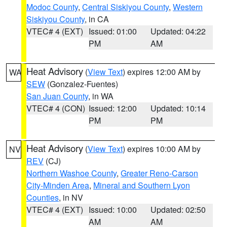
Modoc County
,
Central Siskiyou County
,
Western
Siskiyou County
, in CA
VTEC# 4 (EXT)
Issued: 01:00
Updated: 04:22
PM
AM
Heat Advisory
(
View Text
) expires 12:00 AM by
WA
SEW
(Gonzalez-Fuentes)
San Juan County
, in WA
VTEC# 4 (CON)
Issued: 12:00
Updated: 10:14
PM
PM
Heat Advisory
(
View Text
) expires 10:00 AM by
NV
REV
(CJ)
Northern Washoe County
,
Greater Reno-Carson
City-Minden Area
,
Mineral and Southern Lyon
Counties
, in NV
VTEC# 4 (EXT)
Issued: 10:00
Updated: 02:50
AM
AM