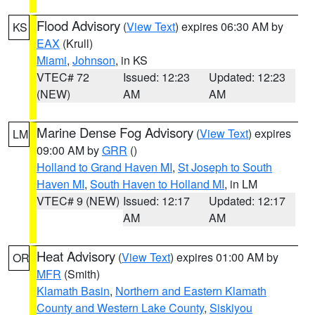
Flood Advisory
(
View Text
) expires 06:30 AM by
KS
EAX
(Krull)
Miami
,
Johnson
, in KS
VTEC# 72
Issued: 12:23
Updated: 12:23
(NEW)
AM
AM
Marine Dense Fog Advisory
(
View Text
) expires
LM
09:00 AM by
GRR
()
Holland to Grand Haven MI
,
St Joseph to South
Haven MI
,
South Haven to Holland MI
, in LM
VTEC# 9 (NEW)
Issued: 12:17
Updated: 12:17
AM
AM
Heat Advisory
(
View Text
) expires 01:00 AM by
OR
MFR
(Smith)
Klamath Basin
,
Northern and Eastern Klamath
County and Western Lake County
,
Siskiyou