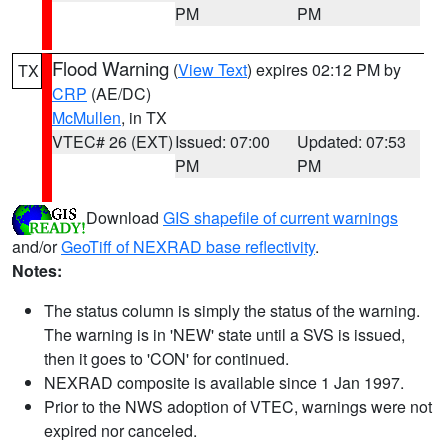
PM
PM
Flood Warning
(
View Text
) expires 02:12 PM by
TX
CRP
(AE/DC)
McMullen
, in TX
VTEC# 26 (EXT)
Issued: 07:00
Updated: 07:53
PM
PM
Download
GIS shapefile of current warnings
and/or
GeoTiff of NEXRAD base reflectivity
.
Notes:
The status column is simply the status of the warning.
The warning is in 'NEW' state until a SVS is issued,
then it goes to 'CON' for continued.
NEXRAD composite is available since 1 Jan 1997.
Prior to the NWS adoption of VTEC, warnings were not
expired nor canceled.