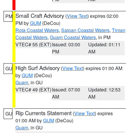
Small Craft Advisory
(
View Text
) expires 02:00
PM
PM by
GUM
(DeCou)
Rota Coastal Waters
,
Saipan Coastal Waters
,
Tinian
Coastal Waters
,
Guam Coastal Waters
, in PM
VTEC# 55 (EXT)
Issued: 03:00
Updated: 01:11
PM
AM
High Surf Advisory
(
View Text
) expires 01:00 AM
GU
by
GUM
(DeCou)
Guam
, in GU
VTEC# 49 (EXT)
Issued: 07:00
Updated: 12:53
AM
AM
Rip Currents Statement
(
View Text
) expires
GU
01:00 AM by
GUM
(DeCou)
Guam
, in GU