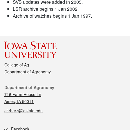
SVS updates were added in 2005.
LSR archive begins 1 Jan 2002.
Archive of watches begins 1 Jan 1997.
College of Ag
Department of Agronomy
Contact
Department of Agronomy
716 Farm House Ln
Ames, IA 50011
akrherz@iastate.edu
Social media
Facebook