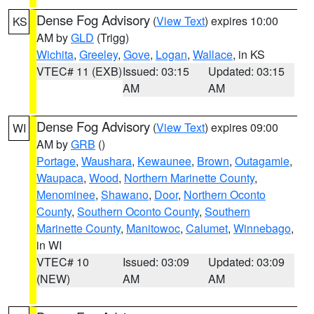
Dense Fog Advisory
(
View Text
) expires 10:00
KS
AM by
GLD
(Trigg)
Wichita
,
Greeley
,
Gove
,
Logan
,
Wallace
, in KS
VTEC# 11 (EXB)
Issued: 03:15
Updated: 03:15
AM
AM
Dense Fog Advisory
(
View Text
) expires 09:00
WI
AM by
GRB
()
Portage
,
Waushara
,
Kewaunee
,
Brown
,
Outagamie
,
Waupaca
,
Wood
,
Northern Marinette County
,
Menominee
,
Shawano
,
Door
,
Northern Oconto
County
,
Southern Oconto County
,
Southern
Marinette County
,
Manitowoc
,
Calumet
,
Winnebago
,
in WI
VTEC# 10
Issued: 03:09
Updated: 03:09
(NEW)
AM
AM