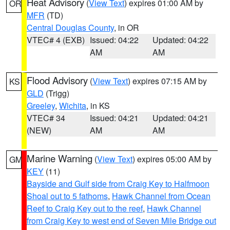
Heat Advisory
(
View Text
) expires 01:00 AM by
OR
MFR
(TD)
Central Douglas County
, in OR
VTEC# 4 (EXB)
Issued: 04:22
Updated: 04:22
AM
AM
Flood Advisory
(
View Text
) expires 07:15 AM by
KS
GLD
(Trigg)
Greeley
,
Wichita
, in KS
VTEC# 34
Issued: 04:21
Updated: 04:21
(NEW)
AM
AM
Marine Warning
(
View Text
) expires 05:00 AM by
GM
KEY
(11)
Bayside and Gulf side from Craig Key to Halfmoon
Shoal out to 5 fathoms
,
Hawk Channel from Ocean
Reef to Craig Key out to the reef
,
Hawk Channel
from Craig Key to west end of Seven Mile Bridge out