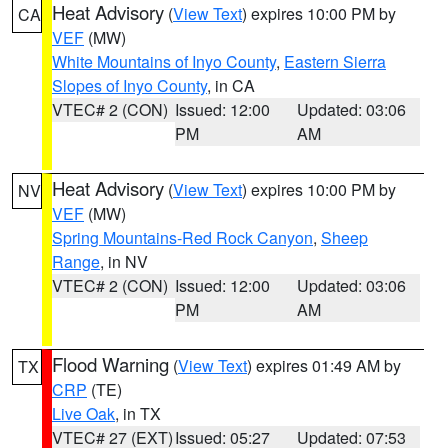
Heat Advisory
(
View Text
) expires 10:00 PM by
CA
VEF
(MW)
White Mountains of Inyo County
,
Eastern Sierra
Slopes of Inyo County
, in CA
VTEC# 2 (CON)
Issued: 12:00
Updated: 03:06
PM
AM
Heat Advisory
(
View Text
) expires 10:00 PM by
NV
VEF
(MW)
Spring Mountains-Red Rock Canyon
,
Sheep
Range
, in NV
VTEC# 2 (CON)
Issued: 12:00
Updated: 03:06
PM
AM
Flood Warning
(
View Text
) expires 01:49 AM by
TX
CRP
(TE)
Live Oak
, in TX
VTEC# 27 (EXT)
Issued: 05:27
Updated: 07:53