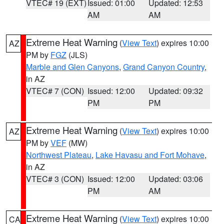
VTEC# 19 (EXT)
Issued: 01:00
Updated: 12:53
AM
AM
Extreme Heat Warning
(
View Text
) expires 10:00
AZ
PM by
FGZ
(JLS)
Marble and Glen Canyons
,
Grand Canyon Country
,
in AZ
VTEC# 7 (CON)
Issued: 12:00
Updated: 09:32
PM
PM
Extreme Heat Warning
(
View Text
) expires 10:00
AZ
PM by
VEF
(MW)
Northwest Plateau
,
Lake Havasu and Fort Mohave
,
in AZ
VTEC# 3 (CON)
Issued: 12:00
Updated: 03:06
PM
AM
Extreme Heat Warning
(
View Text
) expires 10:00
CA