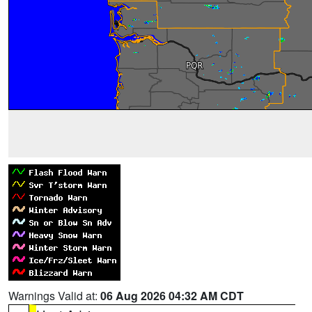
Warnings Valid at:
06 Aug 2026 04:32 AM CDT