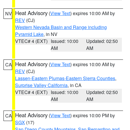
Heat Advisory
(
View Text
) expires 10:00 AM by
NV
REV
(CJ)
Western Nevada Basin and Range including
Pyramid Lake
, in NV
VTEC# 4 (EXT)
Issued: 10:00
Updated: 02:50
AM
AM
Heat Advisory
(
View Text
) expires 10:00 AM by
CA
REV
(CJ)
Lassen-Eastern Plumas-Eastern Sierra Counties
,
Surprise Valley California
, in CA
VTEC# 4 (EXT)
Issued: 10:00
Updated: 02:50
AM
AM
Heat Advisory
(
View Text
) expires 10:00 PM by
CA
SGX
(17)
San Diego County Mountains
,
San Bernardino and