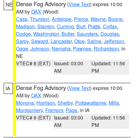
Dense Fog Advisory
(
View Text
) expires 10:00
NE
AM by
OAX
(Wood)
Cass
,
Thurston
,
Antelope
,
Pierce
,
Wayne
,
Boone
,
Madison
,
Stanton
,
Cuming
,
Burt
,
Platte
,
Colfax
,
Dodge
,
Washington
,
Butler
,
Saunders
,
Douglas
,
Sarpy
,
Seward
,
Lancaster
,
Otoe
,
Saline
,
Jefferson
,
Gage
,
Johnson
,
Nemaha
,
Pawnee
,
Richardson
, in
NE
VTEC# 8 (EXT)
Issued: 03:00
Updated: 11:56
AM
PM
Dense Fog Advisory
(
View Text
) expires 10:00
IA
AM by
OAX
(Wood)
Monona
,
Harrison
,
Shelby
,
Pottawattamie
,
Mills
,
Montgomery
,
Fremont
,
Page
, in IA
VTEC# 8 (EXT)
Issued: 03:00
Updated: 11:56
AM
PM