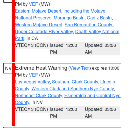
PM by
VEF
(MW)
Eastern Mojave Desert, Including the Mojave
National Preserve
,
Morongo Basin
,
Cadiz Basin
,
Western Mojave Desert
,
San Bernardino County-
Upper Colorado River Valley
,
Death Valley National
Park
, in CA
VTEC# 3 (CON)
Issued: 12:00
Updated: 03:06
PM
AM
Extreme Heat Warning
(
View Text
) expires 10:00
NV
PM by
VEF
(MW)
Las Vegas Valley
,
Southern Clark County
,
Lincoln
County
,
Western Clark and Southern Nye County
,
Northeast Clark County
,
Esmeralda and Central Nye
County
, in NV
VTEC# 3 (CON)
Issued: 12:00
Updated: 03:06
PM
AM