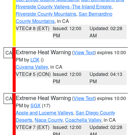
Riverside County Valleys -The Inland Empire
,
Riverside County Mountains
,
San Bernardino
County Mountains
, in CA
VTEC# 8 (EXT)
Issued: 12:00
Updated: 02:28
PM
AM
Extreme Heat Warning
(
View Text
) expires 10:00
CA
PM by
LOX
()
Cuyama Valley
, in CA
VTEC# 5 (CON)
Issued: 12:00
Updated: 04:13
PM
PM
Extreme Heat Warning
(
View Text
) expires 10:00
CA
PM by
SGX
(17)
Apple and Lucerne Valleys
,
San Diego County
Deserts
,
Napa County
,
Coachella Valley
, in CA
VTEC# 7 (EXT)
Issued: 12:00
Updated: 02:28
PM
AM