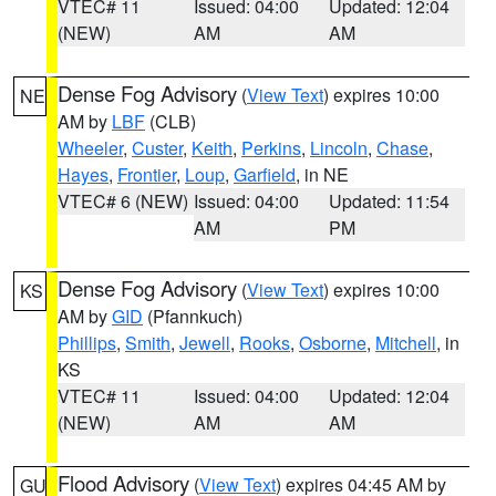
VTEC# 11
Issued: 04:00
Updated: 12:04
(NEW)
AM
AM
Dense Fog Advisory
(
View Text
) expires 10:00
NE
AM by
LBF
(CLB)
Wheeler
,
Custer
,
Keith
,
Perkins
,
Lincoln
,
Chase
,
Hayes
,
Frontier
,
Loup
,
Garfield
, in NE
VTEC# 6 (NEW)
Issued: 04:00
Updated: 11:54
AM
PM
Dense Fog Advisory
(
View Text
) expires 10:00
KS
AM by
GID
(Pfannkuch)
Phillips
,
Smith
,
Jewell
,
Rooks
,
Osborne
,
Mitchell
, in
KS
VTEC# 11
Issued: 04:00
Updated: 12:04
(NEW)
AM
AM
Flood Advisory
(
View Text
) expires 04:45 AM by
GU