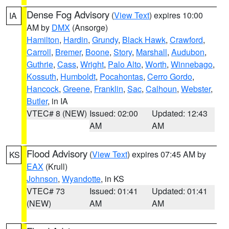
Dense Fog Advisory
(
View Text
) expires 10:00
IA
AM by
DMX
(Ansorge)
Hamilton
,
Hardin
,
Grundy
,
Black Hawk
,
Crawford
,
Carroll
,
Bremer
,
Boone
,
Story
,
Marshall
,
Audubon
,
Guthrie
,
Cass
,
Wright
,
Palo Alto
,
Worth
,
Winnebago
,
Kossuth
,
Humboldt
,
Pocahontas
,
Cerro Gordo
,
Hancock
,
Greene
,
Franklin
,
Sac
,
Calhoun
,
Webster
,
Butler
, in IA
VTEC# 8 (NEW)
Issued: 02:00
Updated: 12:43
AM
AM
Flood Advisory
(
View Text
) expires 07:45 AM by
KS
EAX
(Krull)
Johnson
,
Wyandotte
, in KS
VTEC# 73
Issued: 01:41
Updated: 01:41
(NEW)
AM
AM