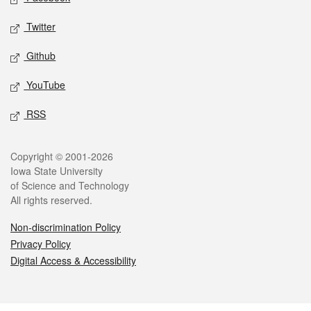
Twitter
Github
YouTube
RSS
Legal
Copyright © 2001-2026
Iowa State University
of Science and Technology
All rights reserved.
Non-discrimination Policy
Privacy Policy
Digital Access & Accessibility