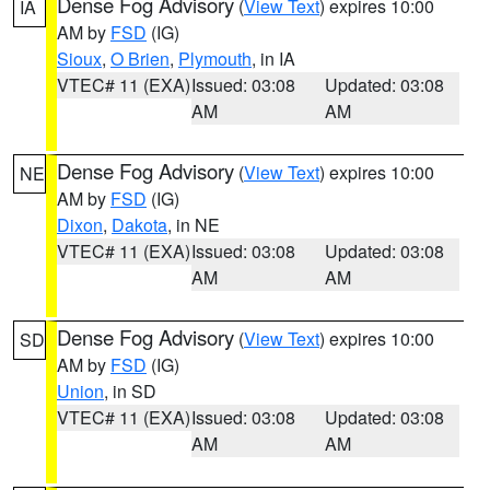
Dense Fog Advisory
(
View Text
) expires 10:00
IA
AM by
FSD
(IG)
Sioux
,
O Brien
,
Plymouth
, in IA
VTEC# 11 (EXA)
Issued: 03:08
Updated: 03:08
AM
AM
Dense Fog Advisory
(
View Text
) expires 10:00
NE
AM by
FSD
(IG)
Dixon
,
Dakota
, in NE
VTEC# 11 (EXA)
Issued: 03:08
Updated: 03:08
AM
AM
Dense Fog Advisory
(
View Text
) expires 10:00
SD
AM by
FSD
(IG)
Union
, in SD
VTEC# 11 (EXA)
Issued: 03:08
Updated: 03:08
AM
AM