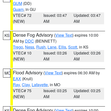
GUM
(DD)
Guam
, in GU
VTEC# 72
Issued: 03:47
Updated: 03:47
(NEW)
AM
AM
Dense Fog Advisory
(
View Text
) expires 10:00
KS
AM by
DDC
(BENNETT)
Trego
,
Ness
,
Rush
,
Lane
,
Ellis
,
Scott
, in KS
VTEC# 10
Issued: 03:26
Updated: 03:26
(NEW)
AM
AM
Flood Advisory
(
View Text
) expires 06:30 AM by
MO
EAX
(Krull)
Ray
,
Clay
,
Lafayette
, in MO
VTEC# 75
Issued: 03:25
Updated: 03:25
(NEW)
AM
AM
Dense Fog Advisory
(
View Text
) expires 10:00
KS