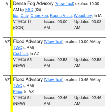
Dense Fog Advisory
(
View Text
) expires 10:00
IA
AM by
FSD
(IG)
Ida
,
Clay
,
Cherokee
,
Buena Vista
,
Woodbury
, in IA
VTEC# 11
Issued: 03:00
Updated: 03:08
(CON)
AM
AM
Flood Advisory
(
View Text
) expires 10:00 AM by
AZ
TWC
(JRM)
Cochise
, in AZ
VTEC# 55
Issued: 02:58
Updated: 02:58
(NEW)
AM
AM
Flood Advisory
(
View Text
) expires 10:45 AM by
AZ
TWC
(JRM)
Pima
, in AZ
VTEC# 54
Issued: 02:46
Updated: 02:46
(NEW)
AM
AM