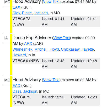
Flood Advisory
(
View Text
) expires 07:45 AM by
MO
EAX
(Krull)
Clay
,
Platte
,
Jackson
, in MO
VTEC# 73
Issued: 01:41
Updated: 01:41
(NEW)
AM
AM
Dense Fog Advisory
(
View Text
) expires 09:00
IA
AM by
ARX
(JAR)
Winneshiek
,
Mitchell
,
Floyd
,
Chickasaw
,
Fayette
,
Howard
, in IA
VTEC# 9 (NEW)
Issued: 12:48
Updated: 12:48
AM
AM
Flood Advisory
(
View Text
) expires 06:30 AM by
MO
EAX
(Krull)
Cass
,
Jackson
, in MO
VTEC# 72
Issued: 12:23
Updated: 12:23
(NEW)
AM
AM