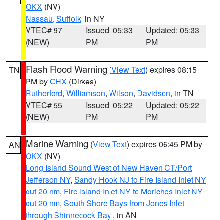
OKX
(NV)
Nassau
,
Suffolk
, in NY
VTEC# 97
Issued: 05:33
Updated: 05:33
(NEW)
PM
PM
Flash Flood Warning
(
View Text
) expires 08:15
TN
PM by
OHX
(Dirkes)
Rutherford
,
Williamson
,
Wilson
,
Davidson
, in TN
VTEC# 55
Issued: 05:22
Updated: 05:22
(NEW)
PM
PM
Marine Warning
(
View Text
) expires 06:45 PM by
AN
OKX
(NV)
Long Island Sound West of New Haven CT/Port
Jefferson NY
,
Sandy Hook NJ to Fire Island Inlet NY
out 20 nm
,
Fire Island Inlet NY to Moriches Inlet NY
out 20 nm
,
South Shore Bays from Jones Inlet
through Shinnecock Bay
, in AN