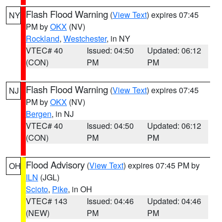
Flash Flood Warning
(
View Text
) expires 07:45
NY
PM by
OKX
(NV)
Rockland
,
Westchester
, in NY
VTEC# 40
Issued: 04:50
Updated: 06:12
(CON)
PM
PM
Flash Flood Warning
(
View Text
) expires 07:45
NJ
PM by
OKX
(NV)
Bergen
, in NJ
VTEC# 40
Issued: 04:50
Updated: 06:12
(CON)
PM
PM
Flood Advisory
(
View Text
) expires 07:45 PM by
OH
ILN
(JGL)
Scioto
,
Pike
, in OH
VTEC# 143
Issued: 04:46
Updated: 04:46
(NEW)
PM
PM