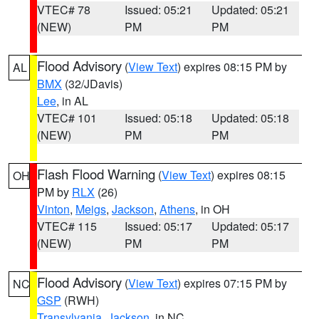
VTEC# 78
Issued: 05:21
Updated: 05:21
(NEW)
PM
PM
Flood Advisory
(
View Text
) expires 08:15 PM by
AL
BMX
(32/JDavis)
Lee
, in AL
VTEC# 101
Issued: 05:18
Updated: 05:18
(NEW)
PM
PM
Flash Flood Warning
(
View Text
) expires 08:15
OH
PM by
RLX
(26)
Vinton
,
Meigs
,
Jackson
,
Athens
, in OH
VTEC# 115
Issued: 05:17
Updated: 05:17
(NEW)
PM
PM
Flood Advisory
(
View Text
) expires 07:15 PM by
NC
GSP
(RWH)
Transylvania
,
Jackson
, in NC