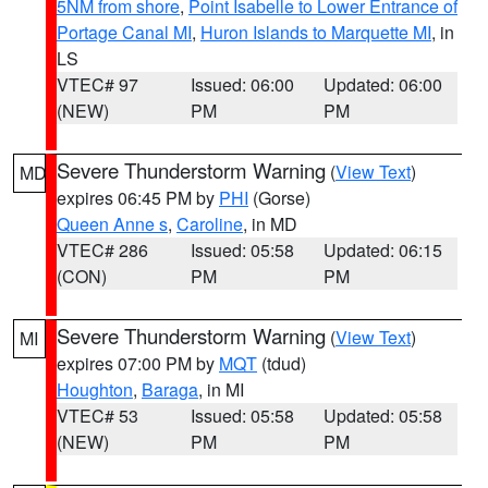
5NM from shore
,
Point Isabelle to Lower Entrance of
Portage Canal MI
,
Huron Islands to Marquette MI
, in
LS
VTEC# 97
Issued: 06:00
Updated: 06:00
(NEW)
PM
PM
Severe Thunderstorm Warning
(
View Text
)
MD
expires 06:45 PM by
PHI
(Gorse)
Queen Anne s
,
Caroline
, in MD
VTEC# 286
Issued: 05:58
Updated: 06:15
(CON)
PM
PM
Severe Thunderstorm Warning
(
View Text
)
MI
expires 07:00 PM by
MQT
(tdud)
Houghton
,
Baraga
, in MI
VTEC# 53
Issued: 05:58
Updated: 05:58
(NEW)
PM
PM