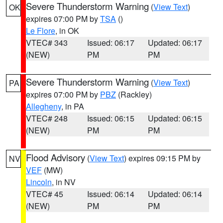
Severe Thunderstorm Warning
(
View Text
)
OK
expires 07:00 PM by
TSA
()
Le Flore
, in OK
VTEC# 343
Issued: 06:17
Updated: 06:17
(NEW)
PM
PM
Severe Thunderstorm Warning
(
View Text
)
PA
expires 07:00 PM by
PBZ
(Rackley)
Allegheny
, in PA
VTEC# 248
Issued: 06:15
Updated: 06:15
(NEW)
PM
PM
Flood Advisory
(
View Text
) expires 09:15 PM by
NV
VEF
(MW)
Lincoln
, in NV
VTEC# 45
Issued: 06:14
Updated: 06:14
(NEW)
PM
PM