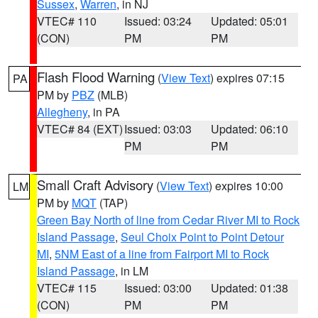
Sussex
,
Warren
, in NJ
VTEC# 110
Issued: 03:24
Updated: 05:01
(CON)
PM
PM
Flash Flood Warning
(
View Text
) expires 07:15
PA
PM by
PBZ
(MLB)
Allegheny
, in PA
VTEC# 84 (EXT)
Issued: 03:03
Updated: 06:10
PM
PM
Small Craft Advisory
(
View Text
) expires 10:00
LM
PM by
MQT
(TAP)
Green Bay North of line from Cedar River MI to Rock
Island Passage
,
Seul Choix Point to Point Detour
MI
,
5NM East of a line from Fairport MI to Rock
Island Passage
, in LM
VTEC# 115
Issued: 03:00
Updated: 01:38
(CON)
PM
PM