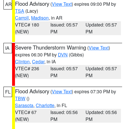
Flood Advisory
(
View Text
) expires 09:00 PM by
AR
TSA
(Lacy)
Carroll
,
Madison
, in AR
VTEC# 180
Issued: 05:57
Updated: 05:57
(NEW)
PM
PM
Severe Thunderstorm Warning
(
View Text
)
IA
expires 06:30 PM by
DVN
(Gibbs)
Clinton
,
Cedar
, in IA
VTEC# 236
Issued: 05:57
Updated: 05:57
(NEW)
PM
PM
Flood Advisory
(
View Text
) expires 07:30 PM by
FL
TBW
()
Sarasota
,
Charlotte
, in FL
VTEC# 67
Issued: 05:56
Updated: 05:56
(NEW)
PM
PM