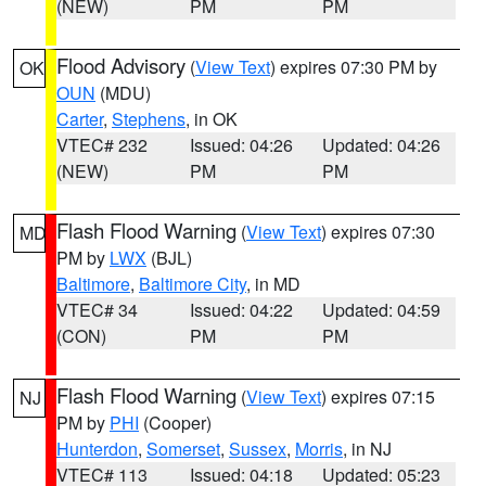
(NEW)
PM
PM
Flood Advisory
(
View Text
) expires 07:30 PM by
OK
OUN
(MDU)
Carter
,
Stephens
, in OK
VTEC# 232
Issued: 04:26
Updated: 04:26
(NEW)
PM
PM
Flash Flood Warning
(
View Text
) expires 07:30
MD
PM by
LWX
(BJL)
Baltimore
,
Baltimore City
, in MD
VTEC# 34
Issued: 04:22
Updated: 04:59
(CON)
PM
PM
Flash Flood Warning
(
View Text
) expires 07:15
NJ
PM by
PHI
(Cooper)
Hunterdon
,
Somerset
,
Sussex
,
Morris
, in NJ
VTEC# 113
Issued: 04:18
Updated: 05:23