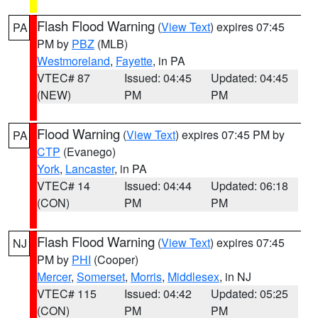
Flash Flood Warning
(
View Text
) expires 07:45
PA
PM by
PBZ
(MLB)
Westmoreland
,
Fayette
, in PA
VTEC# 87
Issued: 04:45
Updated: 04:45
(NEW)
PM
PM
Flood Warning
(
View Text
) expires 07:45 PM by
PA
CTP
(Evanego)
York
,
Lancaster
, in PA
VTEC# 14
Issued: 04:44
Updated: 06:18
(CON)
PM
PM
Flash Flood Warning
(
View Text
) expires 07:45
NJ
PM by
PHI
(Cooper)
Mercer
,
Somerset
,
Morris
,
Middlesex
, in NJ
VTEC# 115
Issued: 04:42
Updated: 05:25
(CON)
PM
PM