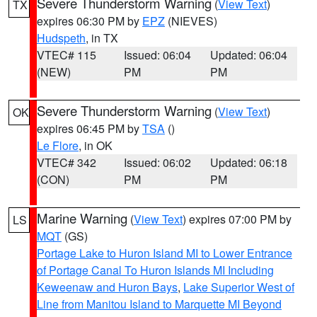
Severe Thunderstorm Warning
(
View Text
)
TX
expires 06:30 PM by
EPZ
(NIEVES)
Hudspeth
, in TX
VTEC# 115
Issued: 06:04
Updated: 06:04
(NEW)
PM
PM
Severe Thunderstorm Warning
(
View Text
)
OK
expires 06:45 PM by
TSA
()
Le Flore
, in OK
VTEC# 342
Issued: 06:02
Updated: 06:18
(CON)
PM
PM
Marine Warning
(
View Text
) expires 07:00 PM by
LS
MQT
(GS)
Portage Lake to Huron Island MI to Lower Entrance
of Portage Canal To Huron Islands MI Including
Keweenaw and Huron Bays
,
Lake Superior West of
Line from Manitou Island to Marquette MI Beyond