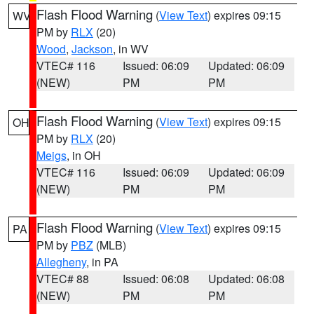
Flash Flood Warning
(
View Text
) expires 09:15
WV
PM by
RLX
(20)
Wood
,
Jackson
, in WV
VTEC# 116
Issued: 06:09
Updated: 06:09
(NEW)
PM
PM
Flash Flood Warning
(
View Text
) expires 09:15
OH
PM by
RLX
(20)
Meigs
, in OH
VTEC# 116
Issued: 06:09
Updated: 06:09
(NEW)
PM
PM
Flash Flood Warning
(
View Text
) expires 09:15
PA
PM by
PBZ
(MLB)
Allegheny
, in PA
VTEC# 88
Issued: 06:08
Updated: 06:08
(NEW)
PM
PM