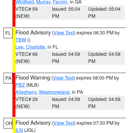
Whitfield
,
Murray
,
Fannin
, in GA
VTEC# 59
Issued: 05:04
Updated: 05:04
(NEW)
PM
PM
Flood Advisory
(
View Text
) expires 06:30 PM by
FL
TBW
()
Lee
,
Charlotte
, in FL
VTEC# 66
Issued: 04:58
Updated: 04:58
(NEW)
PM
PM
Flood Warning
(
View Text
) expires 08:00 PM by
PA
PBZ
(MLB)
Allegheny
,
Westmoreland
, in PA
VTEC# 29
Issued: 04:58
Updated: 04:58
(NEW)
PM
PM
Flood Advisory
(
View Text
) expires 07:30 PM by
OH
ILN
(JGL)