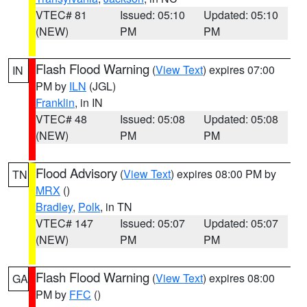
VTEC# 81
Issued: 05:10
Updated: 05:10
(NEW)
PM
PM
Flash Flood Warning
(
View Text
) expires 07:00
IN
PM by
ILN
(JGL)
Franklin
, in IN
VTEC# 48
Issued: 05:08
Updated: 05:08
(NEW)
PM
PM
Flood Advisory
(
View Text
) expires 08:00 PM by
TN
MRX
()
Bradley
,
Polk
, in TN
VTEC# 147
Issued: 05:07
Updated: 05:07
(NEW)
PM
PM
Flash Flood Warning
(
View Text
) expires 08:00
GA
PM by
FFC
()