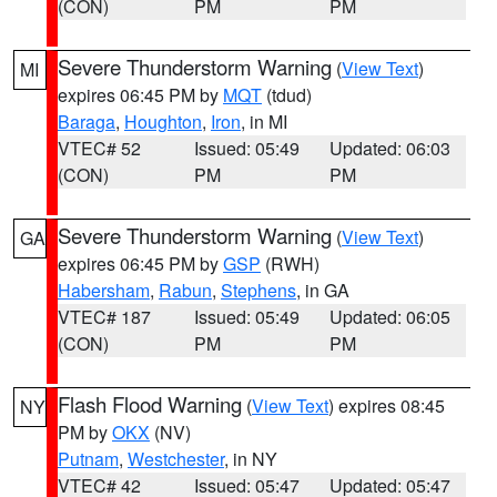
(CON)
PM
PM
Severe Thunderstorm Warning
(
View Text
)
MI
expires 06:45 PM by
MQT
(tdud)
Baraga
,
Houghton
,
Iron
, in MI
VTEC# 52
Issued: 05:49
Updated: 06:03
(CON)
PM
PM
Severe Thunderstorm Warning
(
View Text
)
GA
expires 06:45 PM by
GSP
(RWH)
Habersham
,
Rabun
,
Stephens
, in GA
VTEC# 187
Issued: 05:49
Updated: 06:05
(CON)
PM
PM
Flash Flood Warning
(
View Text
) expires 08:45
NY
PM by
OKX
(NV)
Putnam
,
Westchester
, in NY
VTEC# 42
Issued: 05:47
Updated: 05:47