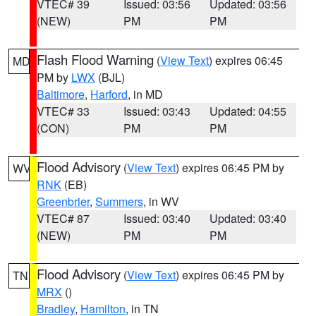
VTEC# 39
Issued: 03:56
Updated: 03:56
(NEW)
PM
PM
Flash Flood Warning
(
View Text
) expires 06:45
MD
PM by
LWX
(BJL)
Baltimore
,
Harford
, in MD
VTEC# 33
Issued: 03:43
Updated: 04:55
(CON)
PM
PM
Flood Advisory
(
View Text
) expires 06:45 PM by
WV
RNK
(EB)
Greenbrier
,
Summers
, in WV
VTEC# 87
Issued: 03:40
Updated: 03:40
(NEW)
PM
PM
Flood Advisory
(
View Text
) expires 06:45 PM by
TN
MRX
()
Bradley
,
Hamilton
, in TN