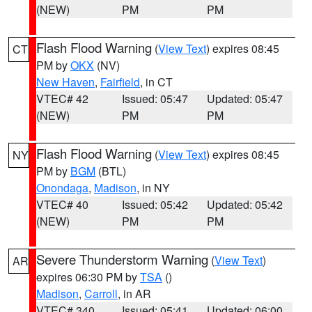
(NEW)
PM
PM
Flash Flood Warning
(
View Text
) expires 08:45
CT
PM by
OKX
(NV)
New Haven
,
Fairfield
, in CT
VTEC# 42
Issued: 05:47
Updated: 05:47
(NEW)
PM
PM
Flash Flood Warning
(
View Text
) expires 08:45
NY
PM by
BGM
(BTL)
Onondaga
,
Madison
, in NY
VTEC# 40
Issued: 05:42
Updated: 05:42
(NEW)
PM
PM
Severe Thunderstorm Warning
(
View Text
)
AR
expires 06:30 PM by
TSA
()
Madison
,
Carroll
, in AR
VTEC# 340
Issued: 05:41
Updated: 06:00