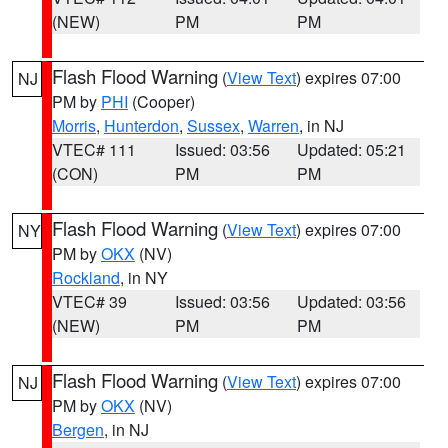
(NEW)
PM
PM
Flash Flood Warning
(
View Text
) expires 07:00
NJ
PM by
PHI
(Cooper)
Morris
,
Hunterdon
,
Sussex
,
Warren
, in NJ
VTEC# 111
Issued: 03:56
Updated: 05:21
(CON)
PM
PM
Flash Flood Warning
(
View Text
) expires 07:00
NY
PM by
OKX
(NV)
Rockland
, in NY
VTEC# 39
Issued: 03:56
Updated: 03:56
(NEW)
PM
PM
Flash Flood Warning
(
View Text
) expires 07:00
NJ
PM by
OKX
(NV)
Bergen
, in NJ