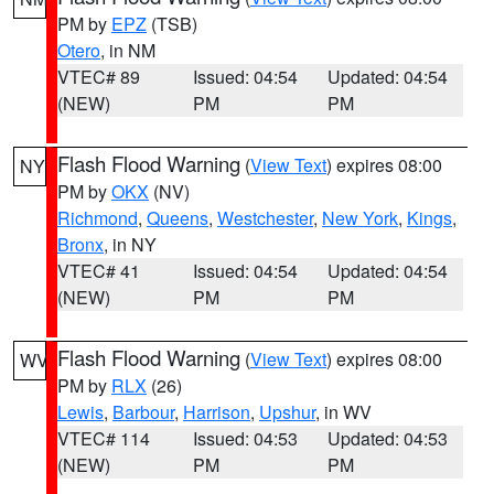
PM by
EPZ
(TSB)
Otero
, in NM
VTEC# 89
Issued: 04:54
Updated: 04:54
(NEW)
PM
PM
Flash Flood Warning
(
View Text
) expires 08:00
NY
PM by
OKX
(NV)
Richmond
,
Queens
,
Westchester
,
New York
,
Kings
,
Bronx
, in NY
VTEC# 41
Issued: 04:54
Updated: 04:54
(NEW)
PM
PM
Flash Flood Warning
(
View Text
) expires 08:00
WV
PM by
RLX
(26)
Lewis
,
Barbour
,
Harrison
,
Upshur
, in WV
VTEC# 114
Issued: 04:53
Updated: 04:53
(NEW)
PM
PM