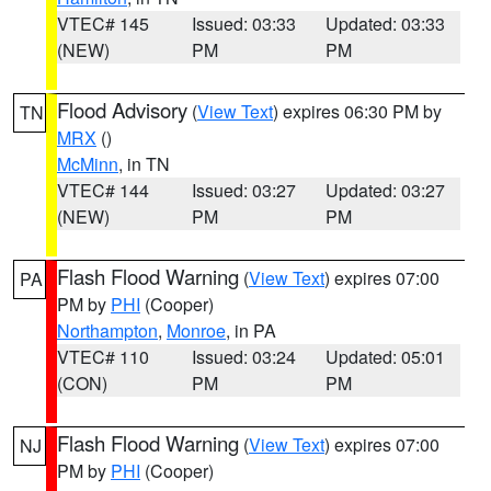
VTEC# 145
Issued: 03:33
Updated: 03:33
(NEW)
PM
PM
Flood Advisory
(
View Text
) expires 06:30 PM by
TN
MRX
()
McMinn
, in TN
VTEC# 144
Issued: 03:27
Updated: 03:27
(NEW)
PM
PM
Flash Flood Warning
(
View Text
) expires 07:00
PA
PM by
PHI
(Cooper)
Northampton
,
Monroe
, in PA
VTEC# 110
Issued: 03:24
Updated: 05:01
(CON)
PM
PM
Flash Flood Warning
(
View Text
) expires 07:00
NJ
PM by
PHI
(Cooper)