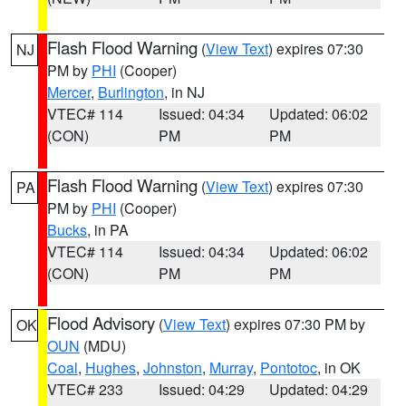
Flash Flood Warning
(
View Text
) expires 07:30
NJ
PM by
PHI
(Cooper)
Mercer
,
Burlington
, in NJ
VTEC# 114
Issued: 04:34
Updated: 06:02
(CON)
PM
PM
Flash Flood Warning
(
View Text
) expires 07:30
PA
PM by
PHI
(Cooper)
Bucks
, in PA
VTEC# 114
Issued: 04:34
Updated: 06:02
(CON)
PM
PM
Flood Advisory
(
View Text
) expires 07:30 PM by
OK
OUN
(MDU)
Coal
,
Hughes
,
Johnston
,
Murray
,
Pontotoc
, in OK
VTEC# 233
Issued: 04:29
Updated: 04:29