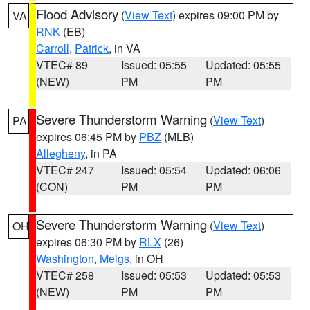
Flood Advisory
(
View Text
) expires 09:00 PM by
VA
RNK
(EB)
Carroll
,
Patrick
, in VA
VTEC# 89
Issued: 05:55
Updated: 05:55
(NEW)
PM
PM
Severe Thunderstorm Warning
(
View Text
)
PA
expires 06:45 PM by
PBZ
(MLB)
Allegheny
, in PA
VTEC# 247
Issued: 05:54
Updated: 06:06
(CON)
PM
PM
Severe Thunderstorm Warning
(
View Text
)
OH
expires 06:30 PM by
RLX
(26)
Washington
,
Meigs
, in OH
VTEC# 258
Issued: 05:53
Updated: 05:53
(NEW)
PM
PM