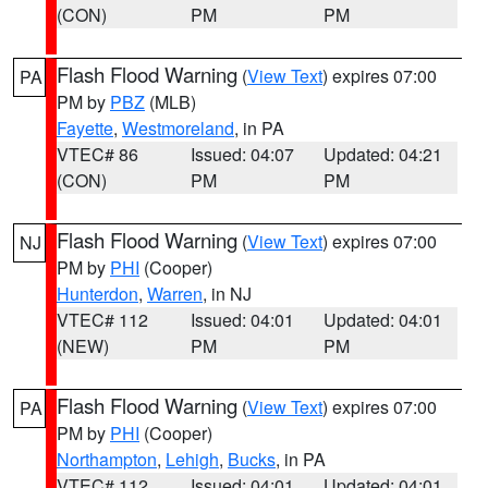
(CON)
PM
PM
Flash Flood Warning
(
View Text
) expires 07:00
PA
PM by
PBZ
(MLB)
Fayette
,
Westmoreland
, in PA
VTEC# 86
Issued: 04:07
Updated: 04:21
(CON)
PM
PM
Flash Flood Warning
(
View Text
) expires 07:00
NJ
PM by
PHI
(Cooper)
Hunterdon
,
Warren
, in NJ
VTEC# 112
Issued: 04:01
Updated: 04:01
(NEW)
PM
PM
Flash Flood Warning
(
View Text
) expires 07:00
PA
PM by
PHI
(Cooper)
Northampton
,
Lehigh
,
Bucks
, in PA
VTEC# 112
Issued: 04:01
Updated: 04:01