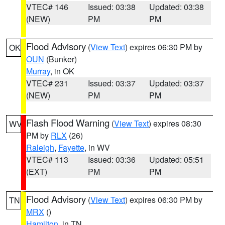
VTEC# 146
Issued: 03:38
Updated: 03:38
(NEW)
PM
PM
Flood Advisory
(
View Text
) expires 06:30 PM by
OK
OUN
(Bunker)
Murray
, in OK
VTEC# 231
Issued: 03:37
Updated: 03:37
(NEW)
PM
PM
Flash Flood Warning
(
View Text
) expires 08:30
WV
PM by
RLX
(26)
Raleigh
,
Fayette
, in WV
VTEC# 113
Issued: 03:36
Updated: 05:51
(EXT)
PM
PM
Flood Advisory
(
View Text
) expires 06:30 PM by
TN
MRX
()
Hamilton
, in TN