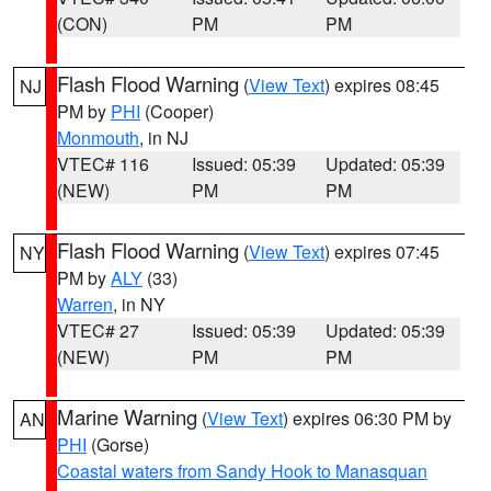
(CON)
PM
PM
Flash Flood Warning
(
View Text
) expires 08:45
NJ
PM by
PHI
(Cooper)
Monmouth
, in NJ
VTEC# 116
Issued: 05:39
Updated: 05:39
(NEW)
PM
PM
Flash Flood Warning
(
View Text
) expires 07:45
NY
PM by
ALY
(33)
Warren
, in NY
VTEC# 27
Issued: 05:39
Updated: 05:39
(NEW)
PM
PM
Marine Warning
(
View Text
) expires 06:30 PM by
AN
PHI
(Gorse)
Coastal waters from Sandy Hook to Manasquan