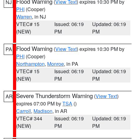
Flood Warning
(
View Text
) expires 10:30 PM by
NJ
PHI
(Cooper)
Warren
, in NJ
VTEC# 15
Issued: 06:19
Updated: 06:19
(NEW)
PM
PM
Flood Warning
(
View Text
) expires 10:30 PM by
PA
PHI
(Cooper)
Northampton
,
Monroe
, in PA
VTEC# 15
Issued: 06:19
Updated: 06:19
(NEW)
PM
PM
Severe Thunderstorm Warning
(
View Text
)
AR
expires 07:00 PM by
TSA
()
Carroll
,
Madison
, in AR
VTEC# 344
Issued: 06:19
Updated: 06:19
(NEW)
PM
PM