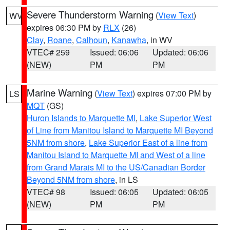
Severe Thunderstorm Warning
(
View Text
)
WV
expires 06:30 PM by
RLX
(26)
Clay
,
Roane
,
Calhoun
,
Kanawha
, in WV
VTEC# 259
Issued: 06:06
Updated: 06:06
(NEW)
PM
PM
Marine Warning
(
View Text
) expires 07:00 PM by
LS
MQT
(GS)
Huron Islands to Marquette MI
,
Lake Superior West
of Line from Manitou Island to Marquette MI Beyond
5NM from shore
,
Lake Superior East of a line from
Manitou Island to Marquette MI and West of a line
from Grand Marais MI to the US/Canadian Border
Beyond 5NM from shore
, in LS
VTEC# 98
Issued: 06:05
Updated: 06:05
(NEW)
PM
PM