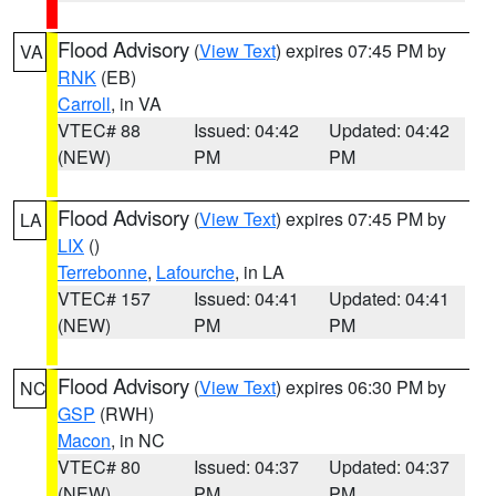
Flood Advisory
(
View Text
) expires 07:45 PM by
VA
RNK
(EB)
Carroll
, in VA
VTEC# 88
Issued: 04:42
Updated: 04:42
(NEW)
PM
PM
Flood Advisory
(
View Text
) expires 07:45 PM by
LA
LIX
()
Terrebonne
,
Lafourche
, in LA
VTEC# 157
Issued: 04:41
Updated: 04:41
(NEW)
PM
PM
Flood Advisory
(
View Text
) expires 06:30 PM by
NC
GSP
(RWH)
Macon
, in NC
VTEC# 80
Issued: 04:37
Updated: 04:37
(NEW)
PM
PM