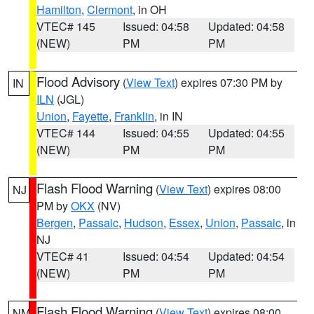
Hamilton
,
Clermont
, in OH
VTEC# 145
Issued: 04:58
Updated: 04:58
(NEW)
PM
PM
Flood Advisory
(
View Text
) expires 07:30 PM by
IN
ILN
(JGL)
Union
,
Fayette
,
Franklin
, in IN
VTEC# 144
Issued: 04:55
Updated: 04:55
(NEW)
PM
PM
Flash Flood Warning
(
View Text
) expires 08:00
NJ
PM by
OKX
(NV)
Bergen
,
Passaic
,
Hudson
,
Essex
,
Union
,
Passaic
, in
NJ
VTEC# 41
Issued: 04:54
Updated: 04:54
(NEW)
PM
PM
Flash Flood Warning
(
View Text
) expires 08:00
NM