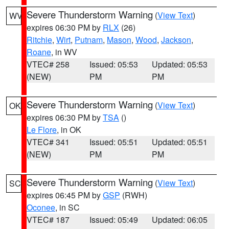
Severe Thunderstorm Warning
(
View Text
)
WV
expires 06:30 PM by
RLX
(26)
Ritchie
,
Wirt
,
Putnam
,
Mason
,
Wood
,
Jackson
,
Roane
, in WV
VTEC# 258
Issued: 05:53
Updated: 05:53
(NEW)
PM
PM
Severe Thunderstorm Warning
(
View Text
)
OK
expires 06:30 PM by
TSA
()
Le Flore
, in OK
VTEC# 341
Issued: 05:51
Updated: 05:51
(NEW)
PM
PM
Severe Thunderstorm Warning
(
View Text
)
SC
expires 06:45 PM by
GSP
(RWH)
Oconee
, in SC
VTEC# 187
Issued: 05:49
Updated: 06:05