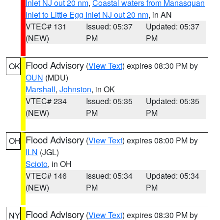
Inlet NJ out 20 nm
,
Coastal waters from Manasquan
Inlet to Little Egg Inlet NJ out 20 nm
, in AN
VTEC# 131
Issued: 05:37
Updated: 05:37
(NEW)
PM
PM
Flood Advisory
(
View Text
) expires 08:30 PM by
OK
OUN
(MDU)
Marshall
,
Johnston
, in OK
VTEC# 234
Issued: 05:35
Updated: 05:35
(NEW)
PM
PM
Flood Advisory
(
View Text
) expires 08:00 PM by
OH
ILN
(JGL)
Scioto
, in OH
VTEC# 146
Issued: 05:34
Updated: 05:34
(NEW)
PM
PM
Flood Advisory
(
View Text
) expires 08:30 PM by
NY