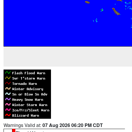
Warnings Valid at:
07 Aug 2026 06:20 PM CDT