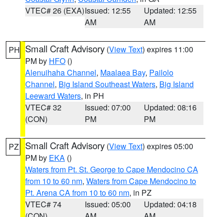
VTEC# 26 (EXA)
Issued: 12:55
Updated: 12:55
AM
AM
Small Craft Advisory
(
View Text
) expires 11:00
PH
PM by
HFO
()
Alenuihaha Channel
,
Maalaea Bay
,
Pailolo
Channel
,
Big Island Southeast Waters
,
Big Island
Leeward Waters
, in PH
VTEC# 32
Issued: 07:00
Updated: 08:16
(CON)
PM
PM
Small Craft Advisory
(
View Text
) expires 05:00
PZ
PM by
EKA
()
Waters from Pt. St. George to Cape Mendocino CA
from 10 to 60 nm
,
Waters from Cape Mendocino to
Pt. Arena CA from 10 to 60 nm
, in PZ
VTEC# 74
Issued: 05:00
Updated: 04:18
(CON)
AM
AM