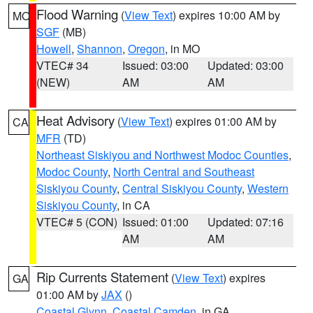
Flood Warning
(
View Text
) expires 10:00 AM by
MO
SGF
(MB)
Howell
,
Shannon
,
Oregon
, in MO
VTEC# 34
Issued: 03:00
Updated: 03:00
(NEW)
AM
AM
Heat Advisory
(
View Text
) expires 01:00 AM by
CA
MFR
(TD)
Northeast Siskiyou and Northwest Modoc Counties
,
Modoc County
,
North Central and Southeast
Siskiyou County
,
Central Siskiyou County
,
Western
Siskiyou County
, in CA
VTEC# 5 (CON)
Issued: 01:00
Updated: 07:16
AM
AM
Rip Currents Statement
(
View Text
) expires
GA
01:00 AM by
JAX
()
Coastal Glynn
,
Coastal Camden
, in GA