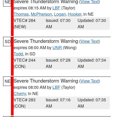
Severe Thunderstorm Warning
(
View Text
)
NE
expires 08:15 AM by
LBF
(Taylor)
Thomas
,
McPherson
,
Logan
,
Hooker
, in NE
VTEC# 284
Issued: 07:30
Updated: 07:30
(NEW)
AM
AM
Severe Thunderstorm Warning
(
View Text
)
SD
expires 08:00 AM by
UNR
(Wong)
Todd
, in SD
VTEC# 244
Issued: 07:28
Updated: 07:34
(CON)
AM
AM
Severe Thunderstorm Warning
(
View Text
)
NE
expires 08:00 AM by
LBF
(Taylor)
Cherry
, in NE
VTEC# 283
Issued: 07:16
Updated: 07:35
(CON)
AM
AM