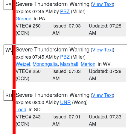
Severe Thunderstorm Warning
(
View Text
)
PA
expires 07:45 AM by
PBZ
(Miller)
Greene
, in PA
VTEC# 250
Issued: 07:03
Updated: 07:28
(CON)
AM
AM
Severe Thunderstorm Warning
(
View Text
)
WV
expires 07:45 AM by
PBZ
(Miller)
Wetzel
,
Monongalia
,
Marshall
,
Marion
, in WV
VTEC# 250
Issued: 07:03
Updated: 07:28
(CON)
AM
AM
Severe Thunderstorm Warning
(
View Text
)
SD
expires 08:00 AM by
UNR
(Wong)
Todd
, in SD
VTEC# 243
Issued: 07:01
Updated: 07:33
(CON)
AM
AM