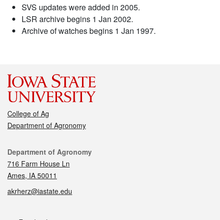
SVS updates were added in 2005.
LSR archive begins 1 Jan 2002.
Archive of watches begins 1 Jan 1997.
College of Ag
Department of Agronomy
Contact
Department of Agronomy
716 Farm House Ln
Ames, IA 50011
akrherz@iastate.edu
Social media