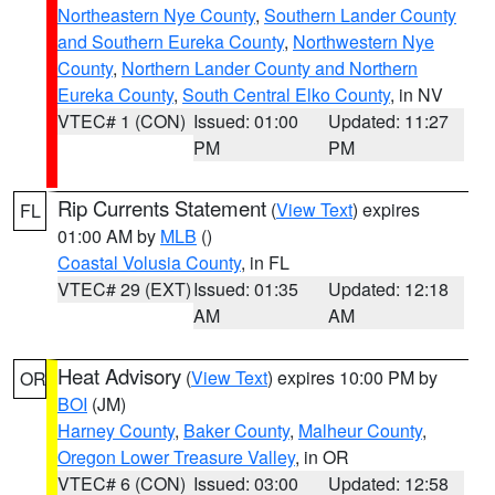
Northeastern Nye County
,
Southern Lander County
and Southern Eureka County
,
Northwestern Nye
County
,
Northern Lander County and Northern
Eureka County
,
South Central Elko County
, in NV
VTEC# 1 (CON)
Issued: 01:00
Updated: 11:27
PM
PM
Rip Currents Statement
(
View Text
) expires
FL
01:00 AM by
MLB
()
Coastal Volusia County
, in FL
VTEC# 29 (EXT)
Issued: 01:35
Updated: 12:18
AM
AM
Heat Advisory
(
View Text
) expires 10:00 PM by
OR
BOI
(JM)
Harney County
,
Baker County
,
Malheur County
,
Oregon Lower Treasure Valley
, in OR
VTEC# 6 (CON)
Issued: 03:00
Updated: 12:58