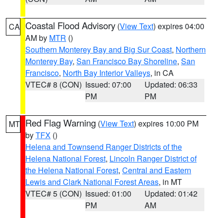
Coastal Flood Advisory
(
View Text
) expires 04:00
CA
AM by
MTR
()
Southern Monterey Bay and Big Sur Coast
,
Northern
Monterey Bay
,
San Francisco Bay Shoreline
,
San
Francisco
,
North Bay Interior Valleys
, in CA
VTEC# 8 (CON)
Issued: 07:00
Updated: 06:33
PM
PM
Red Flag Warning
(
View Text
) expires 10:00 PM
MT
by
TFX
()
Helena and Townsend Ranger Districts of the
Helena National Forest
,
Lincoln Ranger District of
the Helena National Forest
,
Central and Eastern
Lewis and Clark National Forest Areas
, in MT
VTEC# 5 (CON)
Issued: 01:00
Updated: 01:42
PM
AM