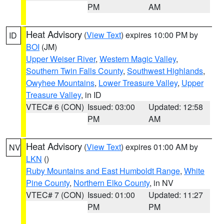
PM
AM
Heat Advisory
(
View Text
) expires 10:00 PM by
ID
BOI
(JM)
Upper Weiser River
,
Western Magic Valley
,
Southern Twin Falls County
,
Southwest Highlands
,
Owyhee Mountains
,
Lower Treasure Valley
,
Upper
Treasure Valley
, in ID
VTEC# 6 (CON)
Issued: 03:00
Updated: 12:58
PM
AM
Heat Advisory
(
View Text
) expires 01:00 AM by
NV
LKN
()
Ruby Mountains and East Humboldt Range
,
White
Pine County
,
Northern Elko County
, in NV
VTEC# 7 (CON)
Issued: 01:00
Updated: 11:27
PM
PM