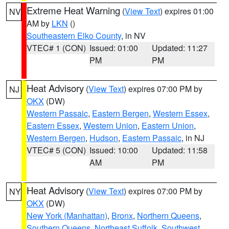
Extreme Heat Warning
(
View Text
) expires 01:00
NV
AM by
LKN
()
Southeastern Elko County
, in NV
VTEC# 1 (CON)
Issued: 01:00
Updated: 11:27
PM
PM
Heat Advisory
(
View Text
) expires 07:00 PM by
NJ
OKX
(DW)
Western Passaic
,
Eastern Bergen
,
Western Essex
,
Eastern Essex
,
Western Union
,
Eastern Union
,
Western Bergen
,
Hudson
,
Eastern Passaic
, in NJ
VTEC# 5 (CON)
Issued: 10:00
Updated: 11:58
AM
PM
Heat Advisory
(
View Text
) expires 07:00 PM by
NY
OKX
(DW)
New York (Manhattan)
,
Bronx
,
Northern Queens
,
Southern Queens
,
Northeast Suffolk
,
Southwest