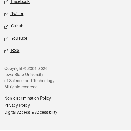
Facebook
Twitter
Github
YouTube
RSS
Legal
Copyright © 2001-2026
Iowa State University
of Science and Technology
All rights reserved.
Non-discrimination Policy
Privacy Policy
Digital Access & Accessibility