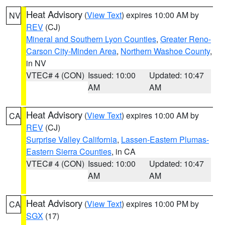
Heat Advisory
(
View Text
) expires 10:00 AM by
NV
REV
(CJ)
Mineral and Southern Lyon Counties
,
Greater Reno-
Carson City-Minden Area
,
Northern Washoe County
,
in NV
VTEC# 4 (CON)
Issued: 10:00
Updated: 10:47
AM
AM
Heat Advisory
(
View Text
) expires 10:00 AM by
CA
REV
(CJ)
Surprise Valley California
,
Lassen-Eastern Plumas-
Eastern Sierra Counties
, in CA
VTEC# 4 (CON)
Issued: 10:00
Updated: 10:47
AM
AM
Heat Advisory
(
View Text
) expires 10:00 PM by
CA
SGX
(17)