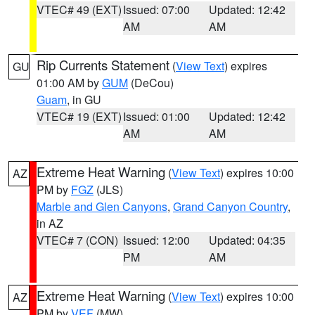
VTEC# 49 (EXT)
Issued: 07:00
Updated: 12:42
AM
AM
Rip Currents Statement
(
View Text
) expires
GU
01:00 AM by
GUM
(DeCou)
Guam
, in GU
VTEC# 19 (EXT)
Issued: 01:00
Updated: 12:42
AM
AM
Extreme Heat Warning
(
View Text
) expires 10:00
AZ
PM by
FGZ
(JLS)
Marble and Glen Canyons
,
Grand Canyon Country
,
in AZ
VTEC# 7 (CON)
Issued: 12:00
Updated: 04:35
PM
AM
Extreme Heat Warning
(
View Text
) expires 10:00
AZ
PM by
VEF
(MW)