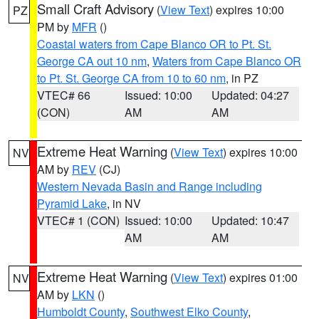
Small Craft Advisory
(
View Text
) expires 10:00
PZ
PM by
MFR
()
Coastal waters from Cape Blanco OR to Pt. St.
George CA out 10 nm
,
Waters from Cape Blanco OR
to Pt. St. George CA from 10 to 60 nm
, in PZ
VTEC# 66
Issued: 10:00
Updated: 04:27
(CON)
AM
AM
Extreme Heat Warning
(
View Text
) expires 10:00
NV
AM by
REV
(CJ)
Western Nevada Basin and Range including
Pyramid Lake
, in NV
VTEC# 1 (CON)
Issued: 10:00
Updated: 10:47
AM
AM
Extreme Heat Warning
(
View Text
) expires 01:00
NV
AM by
LKN
()
Humboldt County
,
Southwest Elko County
,