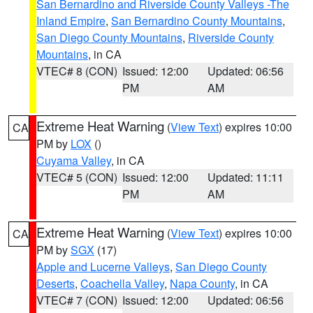
San Bernardino and Riverside County Valleys -The
Inland Empire
,
San Bernardino County Mountains
,
San Diego County Mountains
,
Riverside County
Mountains
, in CA
VTEC# 8 (CON)
Issued: 12:00
Updated: 06:56
PM
AM
Extreme Heat Warning
(
View Text
) expires 10:00
CA
PM by
LOX
()
Cuyama Valley
, in CA
VTEC# 5 (CON)
Issued: 12:00
Updated: 11:11
PM
AM
Extreme Heat Warning
(
View Text
) expires 10:00
CA
PM by
SGX
(17)
Apple and Lucerne Valleys
,
San Diego County
Deserts
,
Coachella Valley
,
Napa County
, in CA
VTEC# 7 (CON)
Issued: 12:00
Updated: 06:56