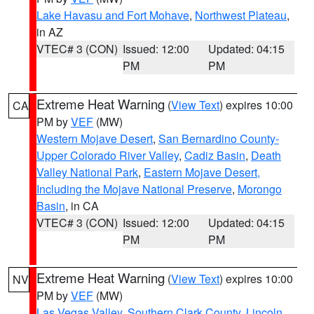
Lake Havasu and Fort Mohave
,
Northwest Plateau
,
in AZ
VTEC# 3 (CON)
Issued: 12:00
Updated: 04:15
PM
PM
Extreme Heat Warning
(
View Text
) expires 10:00
CA
PM by
VEF
(MW)
Western Mojave Desert
,
San Bernardino County-
Upper Colorado River Valley
,
Cadiz Basin
,
Death
Valley National Park
,
Eastern Mojave Desert,
Including the Mojave National Preserve
,
Morongo
Basin
, in CA
VTEC# 3 (CON)
Issued: 12:00
Updated: 04:15
PM
PM
Extreme Heat Warning
(
View Text
) expires 10:00
NV
PM by
VEF
(MW)
Las Vegas Valley
,
Southern Clark County
,
Lincoln