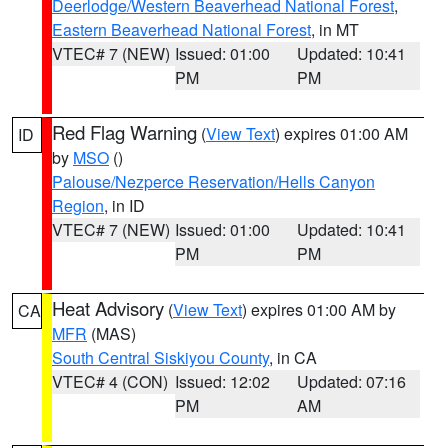
Deerlodge/Western Beaverhead National Forest
,
Eastern Beaverhead National Forest
, in MT
VTEC# 7 (NEW)
Issued: 01:00
Updated: 10:41
PM
PM
Red Flag Warning
(
View Text
) expires 01:00 AM
ID
by
MSO
()
Palouse/Nezperce Reservation/Hells Canyon
Region
, in ID
VTEC# 7 (NEW)
Issued: 01:00
Updated: 10:41
PM
PM
Heat Advisory
(
View Text
) expires 01:00 AM by
CA
MFR
(MAS)
South Central Siskiyou County
, in CA
VTEC# 4 (CON)
Issued: 12:02
Updated: 07:16
PM
AM