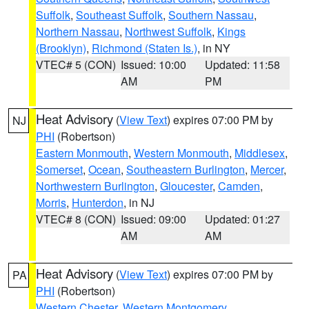
Suffolk
,
Southeast Suffolk
,
Southern Nassau
,
Northern Nassau
,
Northwest Suffolk
,
Kings
(Brooklyn)
,
Richmond (Staten Is.)
, in NY
VTEC# 5 (CON)
Issued: 10:00
Updated: 11:58
AM
PM
Heat Advisory
(
View Text
) expires 07:00 PM by
NJ
PHI
(Robertson)
Eastern Monmouth
,
Western Monmouth
,
Middlesex
,
Somerset
,
Ocean
,
Southeastern Burlington
,
Mercer
,
Northwestern Burlington
,
Gloucester
,
Camden
,
Morris
,
Hunterdon
, in NJ
VTEC# 8 (CON)
Issued: 09:00
Updated: 01:27
AM
AM
Heat Advisory
(
View Text
) expires 07:00 PM by
PA
PHI
(Robertson)
Western Chester
,
Western Montgomery
,