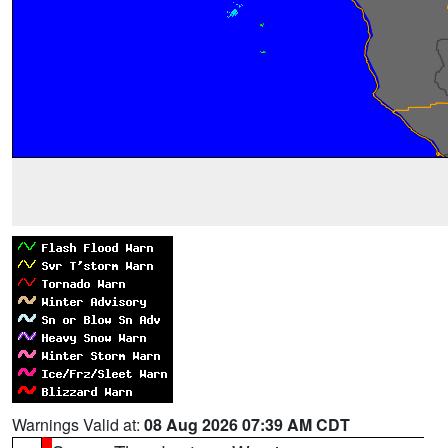
Warnings Valid at:
08 Aug 2026 07:39 AM CDT