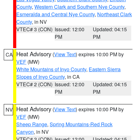
County
,
Western Clark and Southern Nye County
,
Esmeralda and Central Nye County
,
Northeast Clark
County
, in NV
VTEC# 3 (CON)
Issued: 12:00
Updated: 04:15
PM
PM
Heat Advisory
(
View Text
) expires 10:00 PM by
CA
VEF
(MW)
White Mountains of Inyo County
,
Eastern Sierra
Slopes of Inyo County
, in CA
VTEC# 2 (CON)
Issued: 12:00
Updated: 04:15
PM
PM
Heat Advisory
(
View Text
) expires 10:00 PM by
NV
VEF
(MW)
Sheep Range
,
Spring Mountains-Red Rock
Canyon
, in NV
VTEC# 2 (CON)
Issued: 12:00
Updated: 04:15