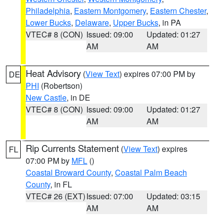
Philadelphia
,
Eastern Montgomery
,
Eastern Chester
,
Lower Bucks
,
Delaware
,
Upper Bucks
, in PA
VTEC# 8 (CON)
Issued: 09:00
Updated: 01:27
AM
AM
Heat Advisory
(
View Text
) expires 07:00 PM by
DE
PHI
(Robertson)
New Castle
, in DE
VTEC# 8 (CON)
Issued: 09:00
Updated: 01:27
AM
AM
Rip Currents Statement
(
View Text
) expires
FL
07:00 PM by
MFL
()
Coastal Broward County
,
Coastal Palm Beach
County
, in FL
VTEC# 26 (EXT)
Issued: 07:00
Updated: 03:15
AM
AM