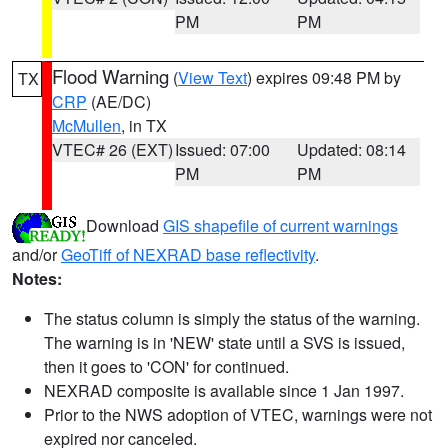
PM
PM
Flood Warning
(
View Text
) expires 09:48 PM by
TX
CRP
(AE/DC)
McMullen
, in TX
VTEC# 26 (EXT)
Issued: 07:00
Updated: 08:14
PM
PM
Download
GIS shapefile of current warnings
and/or
GeoTiff of NEXRAD base reflectivity
.
Notes:
The status column is simply the status of the warning.
The warning is in 'NEW' state until a SVS is issued,
then it goes to 'CON' for continued.
NEXRAD composite is available since 1 Jan 1997.
Prior to the NWS adoption of VTEC, warnings were not
expired nor canceled.