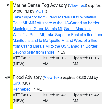
Marine Dense Fog Advisory
(
View Text
) expires
LS
01:00 PM by
MQT
()
Lake Superior from Grand Marais MI to Whitefish
Point MI 5NM off shore to the US/Canadian border
,
Munising to Grand Marais MI
,
Grand Marais to
Whitefish Point MI
,
Lake Superior East of a line from
Manitou Island to Marquette MI and West of a line
from Grand Marais MI to the US/Canadian Border
Beyond 5NM from shore
, in LS
VTEC# 31
Issued: 06:16
Updated: 06:16
(NEW)
AM
AM
Flood Advisory
(
View Text
) expires 08:30 AM by
ME
GYX
(GC)
Kennebec
, in ME
VTEC# 16
Issued: 05:42
Updated: 05:42
(NEW)
AM
AM