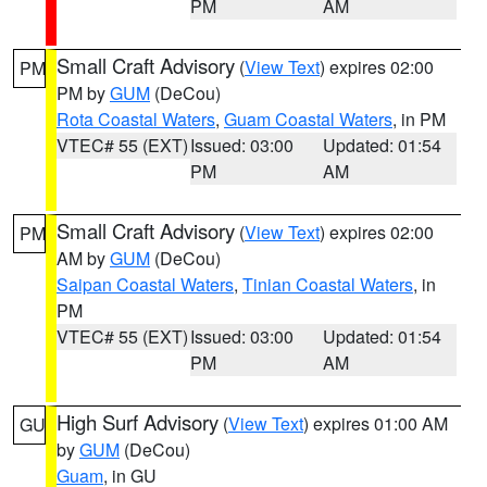
PM
AM
Small Craft Advisory
(
View Text
) expires 02:00
PM
PM by
GUM
(DeCou)
Rota Coastal Waters
,
Guam Coastal Waters
, in PM
VTEC# 55 (EXT)
Issued: 03:00
Updated: 01:54
PM
AM
Small Craft Advisory
(
View Text
) expires 02:00
PM
AM by
GUM
(DeCou)
Saipan Coastal Waters
,
Tinian Coastal Waters
, in
PM
VTEC# 55 (EXT)
Issued: 03:00
Updated: 01:54
PM
AM
High Surf Advisory
(
View Text
) expires 01:00 AM
GU
by
GUM
(DeCou)
Guam
, in GU