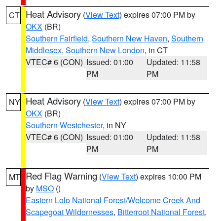
Heat Advisory
(
View Text
) expires 07:00 PM by
CT
OKX
(BR)
Southern Fairfield
,
Southern New Haven
,
Southern
Middlesex
,
Southern New London
, in CT
VTEC# 6 (CON)
Issued: 01:00
Updated: 11:58
PM
PM
Heat Advisory
(
View Text
) expires 07:00 PM by
NY
OKX
(BR)
Southern Westchester
, in NY
VTEC# 6 (CON)
Issued: 01:00
Updated: 11:58
PM
PM
Red Flag Warning
(
View Text
) expires 10:00 PM
MT
by
MSO
()
Eastern Lolo National Forest/Welcome Creek And
Scapegoat Wildernesses
,
Bitterroot National Forest
,