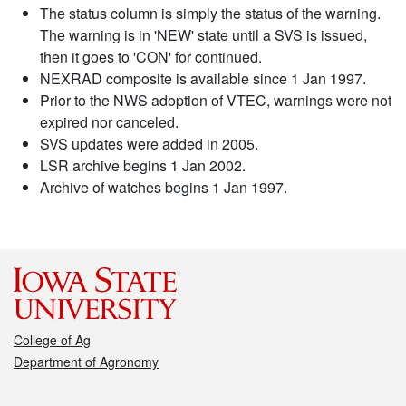
The status column is simply the status of the warning.
The warning is in 'NEW' state until a SVS is issued,
then it goes to 'CON' for continued.
NEXRAD composite is available since 1 Jan 1997.
Prior to the NWS adoption of VTEC, warnings were not
expired nor canceled.
SVS updates were added in 2005.
LSR archive begins 1 Jan 2002.
Archive of watches begins 1 Jan 1997.
College of Ag
Department of Agronomy