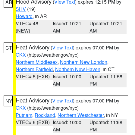
Flood Advisory
(
View Text
) expires 12:15 PM by
AR
SHV
(19)
Howard
, in AR
VTEC# 48
Issued: 10:21
Updated: 10:21
(NEW)
AM
AM
Heat Advisory
(
View Text
) expires 07:00 PM by
CT
OKX
(https://weather.gov/nyc)
Northern Middlesex
,
Northern New London
,
Northern Fairfield
,
Northern New Haven
, in CT
VTEC# 5 (EXB)
Issued: 10:00
Updated: 11:58
AM
PM
Heat Advisory
(
View Text
) expires 07:00 PM by
NY
OKX
(https://weather.gov/nyc)
Putnam
,
Rockland
,
Northern Westchester
, in NY
VTEC# 5 (EXB)
Issued: 10:00
Updated: 11:58
AM
PM