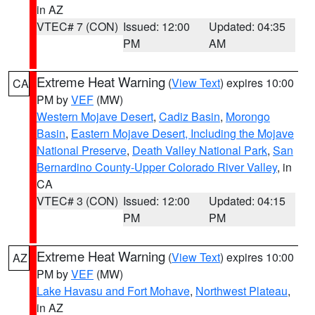
in AZ
VTEC# 7 (CON)
Issued: 12:00
Updated: 04:35
PM
AM
Extreme Heat Warning
(
View Text
) expires 10:00
CA
PM by
VEF
(MW)
Western Mojave Desert
,
Cadiz Basin
,
Morongo
Basin
,
Eastern Mojave Desert, Including the Mojave
National Preserve
,
Death Valley National Park
,
San
Bernardino County-Upper Colorado River Valley
, in
CA
VTEC# 3 (CON)
Issued: 12:00
Updated: 04:15
PM
PM
Extreme Heat Warning
(
View Text
) expires 10:00
AZ
PM by
VEF
(MW)
Lake Havasu and Fort Mohave
,
Northwest Plateau
,
in AZ