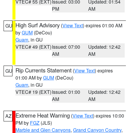
VTEC# 55 (EXT)
Issued: 03:00
Updated: 01:54
PM
AM
High Surf Advisory
(
View Text
) expires 01:00 AM
GU
by
GUM
(DeCou)
Guam
, in GU
VTEC# 49 (EXT)
Issued: 07:00
Updated: 12:42
AM
AM
Rip Currents Statement
(
View Text
) expires
GU
01:00 AM by
GUM
(DeCou)
Guam
, in GU
VTEC# 19 (EXT)
Issued: 01:00
Updated: 12:42
AM
AM
Extreme Heat Warning
(
View Text
) expires 10:00
AZ
PM by
FGZ
(JLS)
Marble and Glen Canyons
,
Grand Canyon Country
,