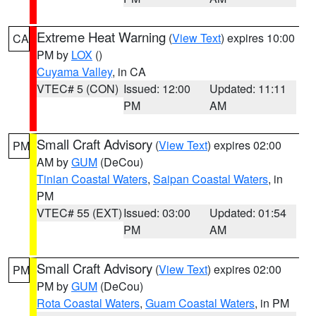
Extreme Heat Warning
(
View Text
) expires 10:00
CA
PM by
LOX
()
Cuyama Valley
, in CA
VTEC# 5 (CON)
Issued: 12:00
Updated: 11:11
PM
AM
Small Craft Advisory
(
View Text
) expires 02:00
PM
AM by
GUM
(DeCou)
Tinian Coastal Waters
,
Saipan Coastal Waters
, in
PM
VTEC# 55 (EXT)
Issued: 03:00
Updated: 01:54
PM
AM
Small Craft Advisory
(
View Text
) expires 02:00
PM
PM by
GUM
(DeCou)
Rota Coastal Waters
,
Guam Coastal Waters
, in PM