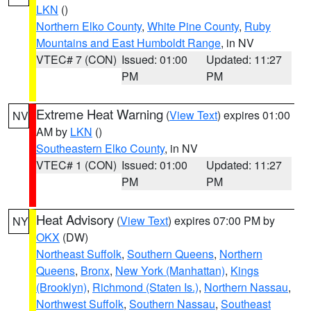
LKN
()
Northern Elko County
,
White Pine County
,
Ruby
Mountains and East Humboldt Range
, in NV
VTEC# 7 (CON)
Issued: 01:00
Updated: 11:27
PM
PM
Extreme Heat Warning
(
View Text
) expires 01:00
NV
AM by
LKN
()
Southeastern Elko County
, in NV
VTEC# 1 (CON)
Issued: 01:00
Updated: 11:27
PM
PM
Heat Advisory
(
View Text
) expires 07:00 PM by
NY
OKX
(DW)
Northeast Suffolk
,
Southern Queens
,
Northern
Queens
,
Bronx
,
New York (Manhattan)
,
Kings
(Brooklyn)
,
Richmond (Staten Is.)
,
Northern Nassau
,
Northwest Suffolk
,
Southern Nassau
,
Southeast