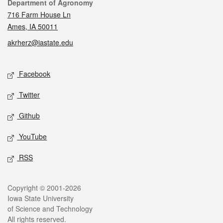
Contact
Department of Agronomy
716 Farm House Ln
Ames, IA 50011
akrherz@iastate.edu
Social media
Facebook
Twitter
Github
YouTube
RSS
Legal
Copyright © 2001-2026
Iowa State University
of Science and Technology
All rights reserved.