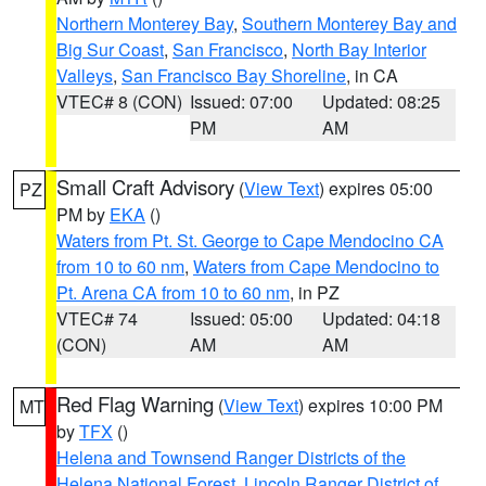
Northern Monterey Bay
,
Southern Monterey Bay and
Big Sur Coast
,
San Francisco
,
North Bay Interior
Valleys
,
San Francisco Bay Shoreline
, in CA
VTEC# 8 (CON)
Issued: 07:00
Updated: 08:25
PM
AM
Small Craft Advisory
(
View Text
) expires 05:00
PZ
PM by
EKA
()
Waters from Pt. St. George to Cape Mendocino CA
from 10 to 60 nm
,
Waters from Cape Mendocino to
Pt. Arena CA from 10 to 60 nm
, in PZ
VTEC# 74
Issued: 05:00
Updated: 04:18
(CON)
AM
AM
Red Flag Warning
(
View Text
) expires 10:00 PM
MT
by
TFX
()
Helena and Townsend Ranger Districts of the
Helena National Forest
,
Lincoln Ranger District of