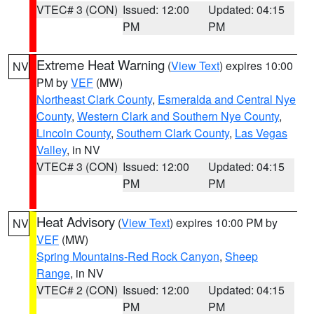
VTEC# 3 (CON)
Issued: 12:00
Updated: 04:15
PM
PM
Extreme Heat Warning
(
View Text
) expires 10:00
NV
PM by
VEF
(MW)
Northeast Clark County
,
Esmeralda and Central Nye
County
,
Western Clark and Southern Nye County
,
Lincoln County
,
Southern Clark County
,
Las Vegas
Valley
, in NV
VTEC# 3 (CON)
Issued: 12:00
Updated: 04:15
PM
PM
Heat Advisory
(
View Text
) expires 10:00 PM by
NV
VEF
(MW)
Spring Mountains-Red Rock Canyon
,
Sheep
Range
, in NV
VTEC# 2 (CON)
Issued: 12:00
Updated: 04:15
PM
PM