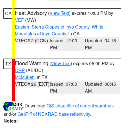
Heat Advisory
(
View Text
) expires 10:00 PM by
CA
VEF
(MW)
Eastern Sierra Slopes of Inyo County
,
White
Mountains of Inyo County
, in CA
VTEC# 2 (CON)
Issued: 12:00
Updated: 04:15
PM
PM
Flood Warning
(
View Text
) expires 05:00 PM by
TX
CRP
(AE/DC)
McMullen
, in TX
VTEC# 26 (EXT)
Issued: 07:00
Updated: 08:45
PM
AM
Download
GIS shapefile of current warnings
and/or
GeoTiff of NEXRAD base reflectivity
.
Notes: