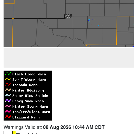
Warnings Valid at:
08 Aug 2026 10:44 AM CDT