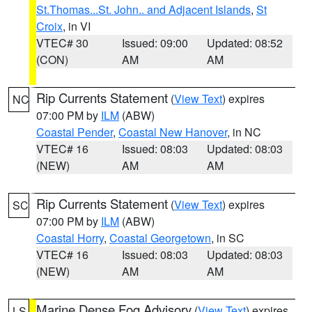
St.Thomas...St. John.. and Adjacent Islands
,
St
Croix
, in VI
VTEC# 30
Issued: 09:00
Updated: 08:52
(CON)
AM
AM
Rip Currents Statement
(
View Text
) expires
NC
07:00 PM by
ILM
(ABW)
Coastal Pender
,
Coastal New Hanover
, in NC
VTEC# 16
Issued: 08:03
Updated: 08:03
(NEW)
AM
AM
Rip Currents Statement
(
View Text
) expires
SC
07:00 PM by
ILM
(ABW)
Coastal Horry
,
Coastal Georgetown
, in SC
VTEC# 16
Issued: 08:03
Updated: 08:03
(NEW)
AM
AM
Marine Dense Fog Advisory
(
View Text
) expires
LS