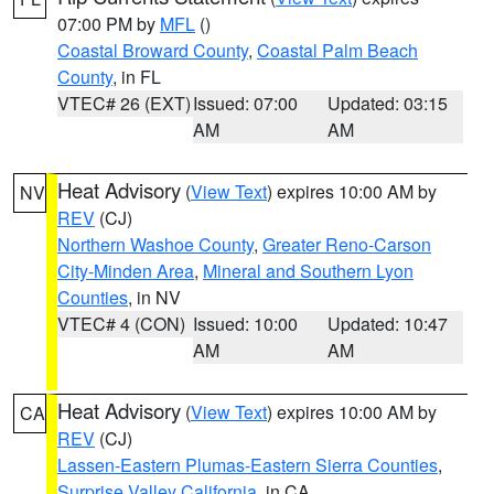
07:00 PM by
MFL
()
Coastal Broward County
,
Coastal Palm Beach
County
, in FL
VTEC# 26 (EXT)
Issued: 07:00
Updated: 03:15
AM
AM
Heat Advisory
(
View Text
) expires 10:00 AM by
NV
REV
(CJ)
Northern Washoe County
,
Greater Reno-Carson
City-Minden Area
,
Mineral and Southern Lyon
Counties
, in NV
VTEC# 4 (CON)
Issued: 10:00
Updated: 10:47
AM
AM
Heat Advisory
(
View Text
) expires 10:00 AM by
CA
REV
(CJ)
Lassen-Eastern Plumas-Eastern Sierra Counties
,
Surprise Valley California
, in CA