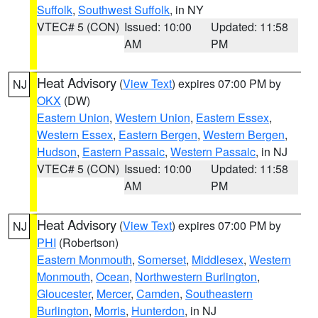
Suffolk
,
Southwest Suffolk
, in NY
VTEC# 5 (CON)
Issued: 10:00
Updated: 11:58
AM
PM
Heat Advisory
(
View Text
) expires 07:00 PM by
NJ
OKX
(DW)
Eastern Union
,
Western Union
,
Eastern Essex
,
Western Essex
,
Eastern Bergen
,
Western Bergen
,
Hudson
,
Eastern Passaic
,
Western Passaic
, in NJ
VTEC# 5 (CON)
Issued: 10:00
Updated: 11:58
AM
PM
Heat Advisory
(
View Text
) expires 07:00 PM by
NJ
PHI
(Robertson)
Eastern Monmouth
,
Somerset
,
Middlesex
,
Western
Monmouth
,
Ocean
,
Northwestern Burlington
,
Gloucester
,
Mercer
,
Camden
,
Southeastern
Burlington
,
Morris
,
Hunterdon
, in NJ