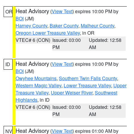
Heat Advisory
(
View Text
) expires 10:00 PM by
OR
BOI
(JM)
Harney County
,
Baker County
,
Malheur County
,
Oregon Lower Treasure Valley
, in OR
VTEC# 6 (CON)
Issued: 03:00
Updated: 12:58
PM
AM
Heat Advisory
(
View Text
) expires 10:00 PM by
ID
BOI
(JM)
Owyhee Mountains
,
Southern Twin Falls County
,
Western Magic Valley
,
Lower Treasure Valley
,
Upper
Treasure Valley
,
Upper Weiser River
,
Southwest
Highlands
, in ID
VTEC# 6 (CON)
Issued: 03:00
Updated: 12:58
PM
AM
Heat Advisory
(
View Text
) expires 01:00 AM by
NV