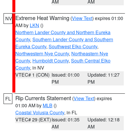
AM
AM
Extreme Heat Warning
(
View Text
) expires 01:00
NV
AM by
LKN
()
Northern Lander County and Northern Eureka
County
,
Southern Lander County and Southern
Eureka County
,
Southwest Elko County
,
Northwestern Nye County
,
Northeastern Nye
County
,
Humboldt County
,
South Central Elko
County
, in NV
VTEC# 1 (CON)
Issued: 01:00
Updated: 11:27
PM
PM
Rip Currents Statement
(
View Text
) expires
FL
01:00 AM by
MLB
()
Coastal Volusia County
, in FL
VTEC# 29 (EXT)
Issued: 01:35
Updated: 12:18
AM
AM