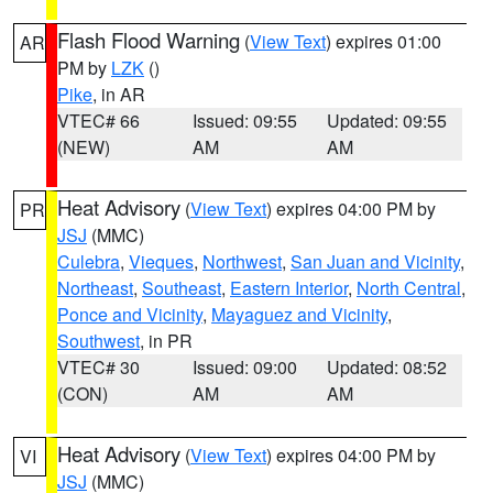
Flash Flood Warning
(
View Text
) expires 01:00
AR
PM by
LZK
()
Pike
, in AR
VTEC# 66
Issued: 09:55
Updated: 09:55
(NEW)
AM
AM
Heat Advisory
(
View Text
) expires 04:00 PM by
PR
JSJ
(MMC)
Culebra
,
Vieques
,
Northwest
,
San Juan and Vicinity
,
Northeast
,
Southeast
,
Eastern Interior
,
North Central
,
Ponce and Vicinity
,
Mayaguez and Vicinity
,
Southwest
, in PR
VTEC# 30
Issued: 09:00
Updated: 08:52
(CON)
AM
AM
Heat Advisory
(
View Text
) expires 04:00 PM by
VI
JSJ
(MMC)