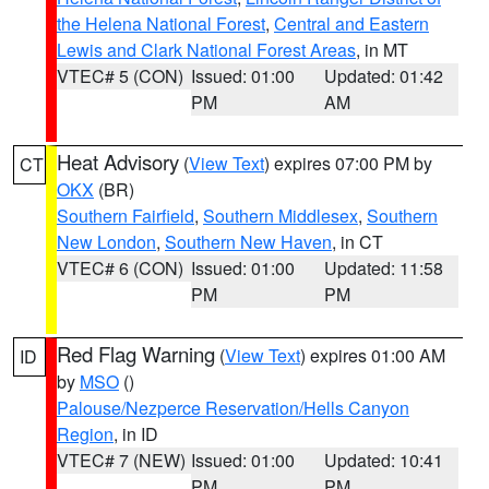
the Helena National Forest
,
Central and Eastern
Lewis and Clark National Forest Areas
, in MT
VTEC# 5 (CON)
Issued: 01:00
Updated: 01:42
PM
AM
Heat Advisory
(
View Text
) expires 07:00 PM by
CT
OKX
(BR)
Southern Fairfield
,
Southern Middlesex
,
Southern
New London
,
Southern New Haven
, in CT
VTEC# 6 (CON)
Issued: 01:00
Updated: 11:58
PM
PM
Red Flag Warning
(
View Text
) expires 01:00 AM
ID
by
MSO
()
Palouse/Nezperce Reservation/Hells Canyon
Region
, in ID
VTEC# 7 (NEW)
Issued: 01:00
Updated: 10:41
PM
PM