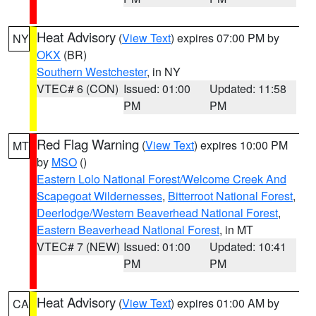
Heat Advisory
(
View Text
) expires 07:00 PM by
NY
OKX
(BR)
Southern Westchester
, in NY
VTEC# 6 (CON)
Issued: 01:00
Updated: 11:58
PM
PM
Red Flag Warning
(
View Text
) expires 10:00 PM
MT
by
MSO
()
Eastern Lolo National Forest/Welcome Creek And
Scapegoat Wildernesses
,
Bitterroot National Forest
,
Deerlodge/Western Beaverhead National Forest
,
Eastern Beaverhead National Forest
, in MT
VTEC# 7 (NEW)
Issued: 01:00
Updated: 10:41
PM
PM
Heat Advisory
(
View Text
) expires 01:00 AM by
CA