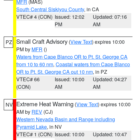
MFR
(MAS)
South Central Siskiyou County
, in CA
VTEC# 4 (CON)
Issued: 12:02
Updated: 07:16
PM
AM
Small Craft Advisory
(
View Text
) expires 10:00
PZ
PM by
MFR
()
Waters from Cape Blanco OR to Pt. St. George CA
from 10 to 60 nm
,
Coastal waters from Cape Blanco
OR to Pt. St. George CA out 10 nm
, in PZ
VTEC# 66
Issued: 10:00
Updated: 04:27
(CON)
AM
AM
Extreme Heat Warning
(
View Text
) expires 10:00
NV
AM by
REV
(CJ)
Western Nevada Basin and Range including
Pyramid Lake
, in NV
VTEC# 1 (CON)
Issued: 10:00
Updated: 10:47