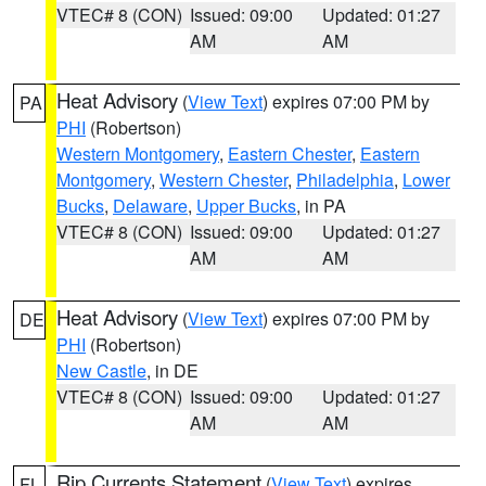
VTEC# 8 (CON)
Issued: 09:00
Updated: 01:27
AM
AM
Heat Advisory
(
View Text
) expires 07:00 PM by
PA
PHI
(Robertson)
Western Montgomery
,
Eastern Chester
,
Eastern
Montgomery
,
Western Chester
,
Philadelphia
,
Lower
Bucks
,
Delaware
,
Upper Bucks
, in PA
VTEC# 8 (CON)
Issued: 09:00
Updated: 01:27
AM
AM
Heat Advisory
(
View Text
) expires 07:00 PM by
DE
PHI
(Robertson)
New Castle
, in DE
VTEC# 8 (CON)
Issued: 09:00
Updated: 01:27
AM
AM
Rip Currents Statement
(
View Text
) expires
FL