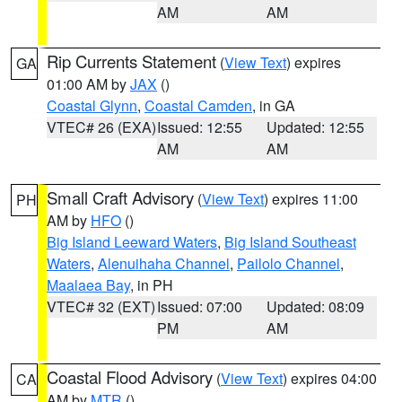
AM
AM
Rip Currents Statement
(
View Text
) expires
GA
01:00 AM by
JAX
()
Coastal Glynn
,
Coastal Camden
, in GA
VTEC# 26 (EXA)
Issued: 12:55
Updated: 12:55
AM
AM
Small Craft Advisory
(
View Text
) expires 11:00
PH
AM by
HFO
()
Big Island Leeward Waters
,
Big Island Southeast
Waters
,
Alenuihaha Channel
,
Pailolo Channel
,
Maalaea Bay
, in PH
VTEC# 32 (EXT)
Issued: 07:00
Updated: 08:09
PM
AM
Coastal Flood Advisory
(
View Text
) expires 04:00
CA
AM by
MTR
()