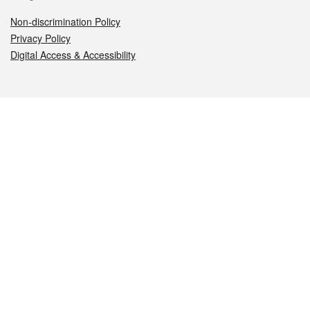
Non-discrimination Policy
Privacy Policy
Digital Access & Accessibility