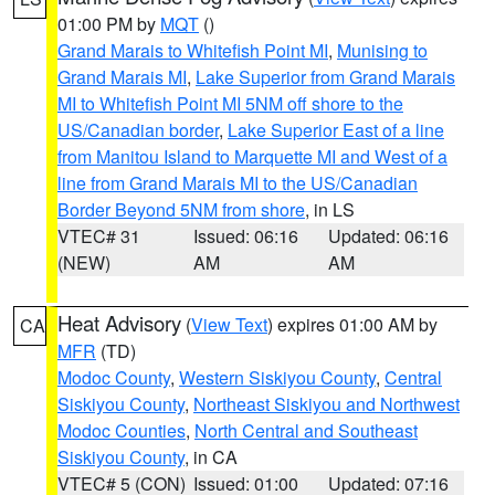
01:00 PM by
MQT
()
Grand Marais to Whitefish Point MI
,
Munising to
Grand Marais MI
,
Lake Superior from Grand Marais
MI to Whitefish Point MI 5NM off shore to the
US/Canadian border
,
Lake Superior East of a line
from Manitou Island to Marquette MI and West of a
line from Grand Marais MI to the US/Canadian
Border Beyond 5NM from shore
, in LS
VTEC# 31
Issued: 06:16
Updated: 06:16
(NEW)
AM
AM
Heat Advisory
(
View Text
) expires 01:00 AM by
CA
MFR
(TD)
Modoc County
,
Western Siskiyou County
,
Central
Siskiyou County
,
Northeast Siskiyou and Northwest
Modoc Counties
,
North Central and Southeast
Siskiyou County
, in CA
VTEC# 5 (CON)
Issued: 01:00
Updated: 07:16