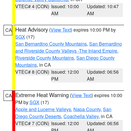
VTEC# 4 (CON)
Issued: 10:00
Updated: 10:47
AM
AM
Heat Advisory
(
View Text
) expires 10:00 PM by
CA
SGX
(17)
San Bernardino County Mountains
,
San Bernardino
and Riverside County Valleys -The Inland Empire
,
Riverside County Mountains
,
San Diego County
Mountains
, in CA
VTEC# 8 (CON)
Issued: 12:00
Updated: 06:56
PM
AM
Extreme Heat Warning
(
View Text
) expires 10:00
CA
PM by
SGX
(17)
Apple and Lucerne Valleys
,
Napa County
,
San
Diego County Deserts
,
Coachella Valley
, in CA
VTEC# 7 (CON)
Issued: 12:00
Updated: 06:56
PM
AM