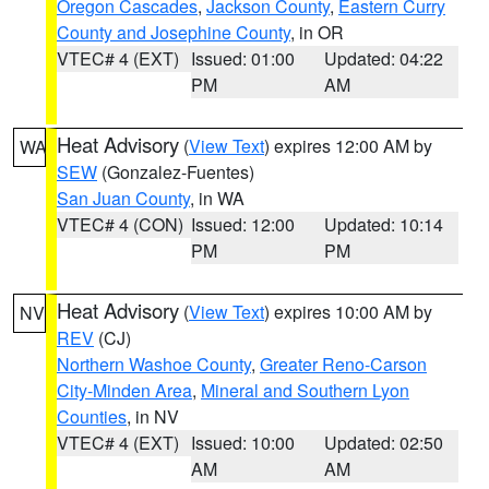
Oregon Cascades
,
Jackson County
,
Eastern Curry
County and Josephine County
, in OR
VTEC# 4 (EXT)
Issued: 01:00
Updated: 04:22
PM
AM
Heat Advisory
(
View Text
) expires 12:00 AM by
WA
SEW
(Gonzalez-Fuentes)
San Juan County
, in WA
VTEC# 4 (CON)
Issued: 12:00
Updated: 10:14
PM
PM
Heat Advisory
(
View Text
) expires 10:00 AM by
NV
REV
(CJ)
Northern Washoe County
,
Greater Reno-Carson
City-Minden Area
,
Mineral and Southern Lyon
Counties
, in NV
VTEC# 4 (EXT)
Issued: 10:00
Updated: 02:50
AM
AM