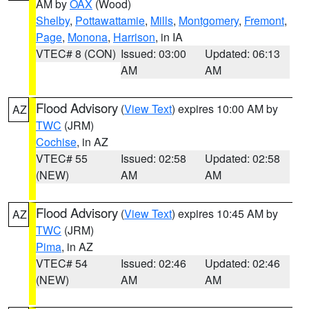
AM by
OAX
(Wood)
Shelby
,
Pottawattamie
,
Mills
,
Montgomery
,
Fremont
,
Page
,
Monona
,
Harrison
, in IA
VTEC# 8 (CON)
Issued: 03:00
Updated: 06:13
AM
AM
Flood Advisory
(
View Text
) expires 10:00 AM by
AZ
TWC
(JRM)
Cochise
, in AZ
VTEC# 55
Issued: 02:58
Updated: 02:58
(NEW)
AM
AM
Flood Advisory
(
View Text
) expires 10:45 AM by
AZ
TWC
(JRM)
Pima
, in AZ
VTEC# 54
Issued: 02:46
Updated: 02:46
(NEW)
AM
AM