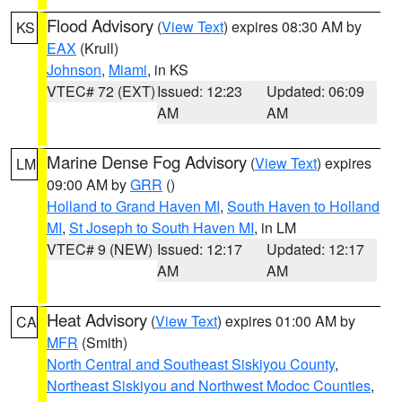
Flood Advisory
(
View Text
) expires 08:30 AM by
KS
EAX
(Krull)
Johnson
,
Miami
, in KS
VTEC# 72 (EXT)
Issued: 12:23
Updated: 06:09
AM
AM
Marine Dense Fog Advisory
(
View Text
) expires
LM
09:00 AM by
GRR
()
Holland to Grand Haven MI
,
South Haven to Holland
MI
,
St Joseph to South Haven MI
, in LM
VTEC# 9 (NEW)
Issued: 12:17
Updated: 12:17
AM
AM
Heat Advisory
(
View Text
) expires 01:00 AM by
CA
MFR
(Smith)
North Central and Southeast Siskiyou County
,
Northeast Siskiyou and Northwest Modoc Counties
,