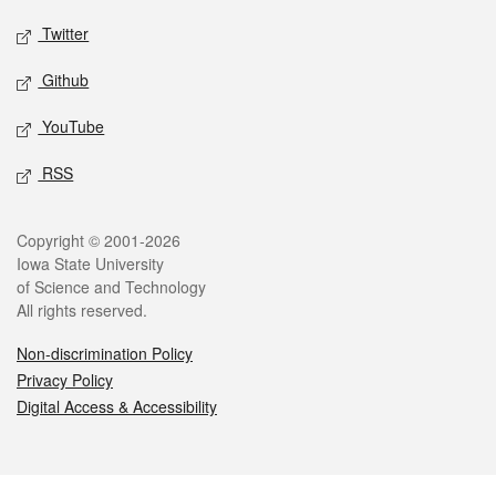
Twitter
Github
YouTube
RSS
Legal
Copyright © 2001-2026
Iowa State University
of Science and Technology
All rights reserved.
Non-discrimination Policy
Privacy Policy
Digital Access & Accessibility