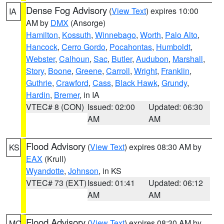
Dense Fog Advisory
(
View Text
) expires 10:00
IA
AM by
DMX
(Ansorge)
Hamilton
,
Kossuth
,
Winnebago
,
Worth
,
Palo Alto
,
Hancock
,
Cerro Gordo
,
Pocahontas
,
Humboldt
,
Webster
,
Calhoun
,
Sac
,
Butler
,
Audubon
,
Marshall
,
Story
,
Boone
,
Greene
,
Carroll
,
Wright
,
Franklin
,
Guthrie
,
Crawford
,
Cass
,
Black Hawk
,
Grundy
,
Hardin
,
Bremer
, in IA
VTEC# 8 (CON)
Issued: 02:00
Updated: 06:30
AM
AM
Flood Advisory
(
View Text
) expires 08:30 AM by
KS
EAX
(Krull)
Wyandotte
,
Johnson
, in KS
VTEC# 73 (EXT)
Issued: 01:41
Updated: 06:12
AM
AM
Flood Advisory
(
View Text
) expires 08:30 AM by
MO