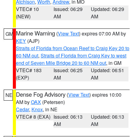
Atchison
,
Worth
,
Andrew
, in MO
VTEC# 10
Issued: 06:29
Updated: 06:29
(NEW)
AM
AM
Marine Warning
(
View Text
) expires 07:00 AM by
GM
KEY
(AJP)
Straits of Florida from Ocean Reef to Craig Key 20 to
60 NM out
,
Straits of Florida from Craig Key to west
end of Seven Mile Bridge 20 to 60 NM out
, in GM
VTEC# 183
Issued: 06:25
Updated: 06:51
(EXP)
AM
AM
Dense Fog Advisory
(
View Text
) expires 10:00
NE
AM by
OAX
(Petersen)
Cedar
,
Knox
, in NE
VTEC# 8 (EXA)
Issued: 06:13
Updated: 06:13
AM
AM