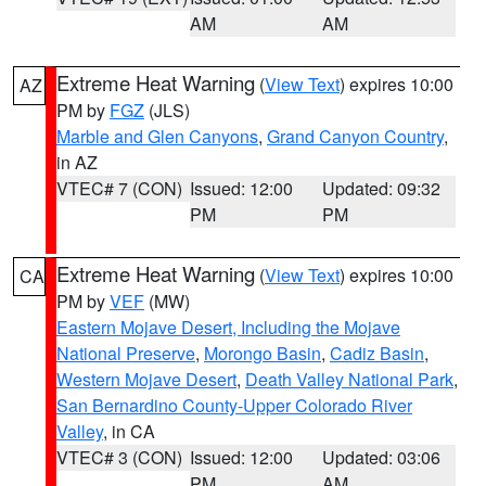
AM
AM
Extreme Heat Warning
(
View Text
) expires 10:00
AZ
PM by
FGZ
(JLS)
Marble and Glen Canyons
,
Grand Canyon Country
,
in AZ
VTEC# 7 (CON)
Issued: 12:00
Updated: 09:32
PM
PM
Extreme Heat Warning
(
View Text
) expires 10:00
CA
PM by
VEF
(MW)
Eastern Mojave Desert, Including the Mojave
National Preserve
,
Morongo Basin
,
Cadiz Basin
,
Western Mojave Desert
,
Death Valley National Park
,
San Bernardino County-Upper Colorado River
Valley
, in CA
VTEC# 3 (CON)
Issued: 12:00
Updated: 03:06
PM
AM