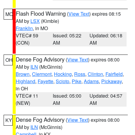
Flash Flood Warning
(
View Text
) expires 08:15
MO
AM by
LSX
(Kimble)
Franklin
, in MO
VTEC# 59
Issued: 05:22
Updated: 06:18
(CON)
AM
AM
Dense Fog Advisory
(
View Text
) expires 08:00
OH
AM by
ILN
(McGinnis)
Brown
,
Clermont
,
Hocking
,
Ross
,
Clinton
,
Fairfield
,
Highland
,
Fayette
,
Scioto
,
Pike
,
Adams
,
Pickaway
,
in OH
VTEC# 11
Issued: 05:00
Updated: 04:57
(NEW)
AM
AM
Dense Fog Advisory
(
View Text
) expires 08:00
KY
AM by
ILN
(McGinnis)
Campbell
, in KY