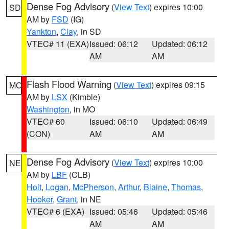
Dense Fog Advisory
(
View Text
) expires 10:00
SD
AM by
FSD
(IG)
Yankton
,
Clay
, in SD
VTEC# 11 (EXA)
Issued: 06:12
Updated: 06:12
AM
AM
Flash Flood Warning
(
View Text
) expires 09:15
MO
AM by
LSX
(Kimble)
Washington
, in MO
VTEC# 60
Issued: 06:10
Updated: 06:49
(CON)
AM
AM
Dense Fog Advisory
(
View Text
) expires 10:00
NE
AM by
LBF
(CLB)
Holt
,
Logan
,
McPherson
,
Arthur
,
Blaine
,
Thomas
,
Hooker
,
Grant
, in NE
VTEC# 6 (EXA)
Issued: 05:46
Updated: 05:46
AM
AM