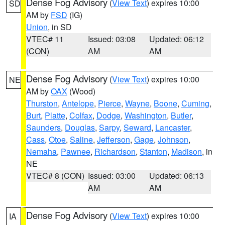
Dense Fog Advisory
(
View Text
) expires 10:00
SD
AM by
FSD
(IG)
Union
, in SD
VTEC# 11
Issued: 03:08
Updated: 06:12
(CON)
AM
AM
Dense Fog Advisory
(
View Text
) expires 10:00
NE
AM by
OAX
(Wood)
Thurston
,
Antelope
,
Pierce
,
Wayne
,
Boone
,
Cuming
,
Burt
,
Platte
,
Colfax
,
Dodge
,
Washington
,
Butler
,
Saunders
,
Douglas
,
Sarpy
,
Seward
,
Lancaster
,
Cass
,
Otoe
,
Saline
,
Jefferson
,
Gage
,
Johnson
,
Nemaha
,
Pawnee
,
Richardson
,
Stanton
,
Madison
, in
NE
VTEC# 8 (CON)
Issued: 03:00
Updated: 06:13
AM
AM
Dense Fog Advisory
(
View Text
) expires 10:00
IA