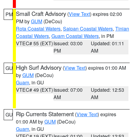
Small Craft Advisory
(
View Text
) expires 02:00
PM
PM by
GUM
(DeCou)
Rota Coastal Waters
,
Saipan Coastal Waters
,
Tinian
Coastal Waters
,
Guam Coastal Waters
, in PM
VTEC# 55 (EXT)
Issued: 03:00
Updated: 01:11
PM
AM
High Surf Advisory
(
View Text
) expires 01:00 AM
GU
by
GUM
(DeCou)
Guam
, in GU
VTEC# 49 (EXT)
Issued: 07:00
Updated: 12:53
AM
AM
Rip Currents Statement
(
View Text
) expires
GU
01:00 AM by
GUM
(DeCou)
Guam
, in GU
VTEC# 19 (EXT)
Issued: 01:00
Updated: 12:53