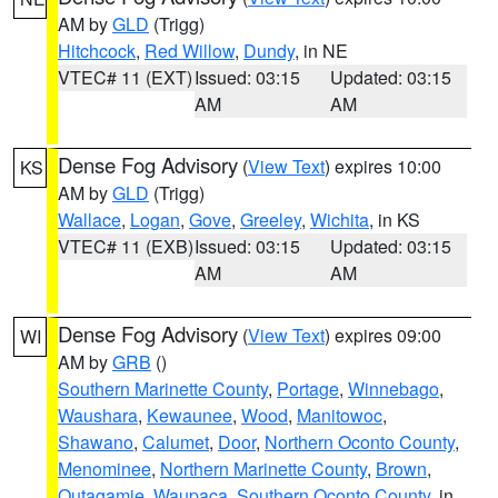
AM by
GLD
(Trigg)
Hitchcock
,
Red Willow
,
Dundy
, in NE
VTEC# 11 (EXT)
Issued: 03:15
Updated: 03:15
AM
AM
Dense Fog Advisory
(
View Text
) expires 10:00
KS
AM by
GLD
(Trigg)
Wallace
,
Logan
,
Gove
,
Greeley
,
Wichita
, in KS
VTEC# 11 (EXB)
Issued: 03:15
Updated: 03:15
AM
AM
Dense Fog Advisory
(
View Text
) expires 09:00
WI
AM by
GRB
()
Southern Marinette County
,
Portage
,
Winnebago
,
Waushara
,
Kewaunee
,
Wood
,
Manitowoc
,
Shawano
,
Calumet
,
Door
,
Northern Oconto County
,
Menominee
,
Northern Marinette County
,
Brown
,
Outagamie
,
Waupaca
,
Southern Oconto County
, in