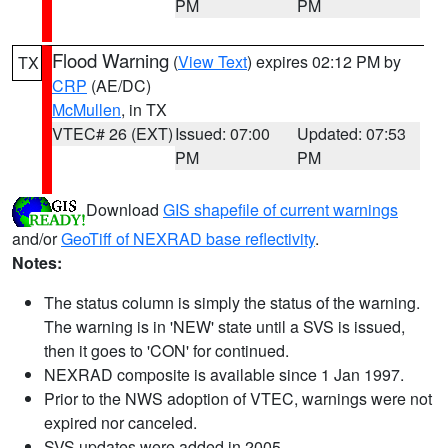
PM
PM
Flood Warning
(
View Text
) expires 02:12 PM by
TX
CRP
(AE/DC)
McMullen
, in TX
VTEC# 26 (EXT)
Issued: 07:00
Updated: 07:53
PM
PM
Download
GIS shapefile of current warnings
and/or
GeoTiff of NEXRAD base reflectivity
.
Notes:
The status column is simply the status of the warning.
The warning is in 'NEW' state until a SVS is issued,
then it goes to 'CON' for continued.
NEXRAD composite is available since 1 Jan 1997.
Prior to the NWS adoption of VTEC, warnings were not
expired nor canceled.
SVS updates were added in 2005.