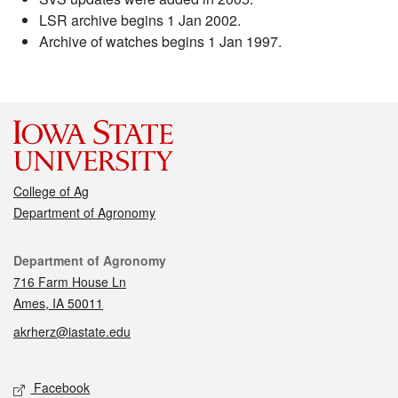
LSR archive begins 1 Jan 2002.
Archive of watches begins 1 Jan 1997.
College of Ag
Department of Agronomy
Contact
Department of Agronomy
716 Farm House Ln
Ames, IA 50011
akrherz@iastate.edu
Social media
Facebook