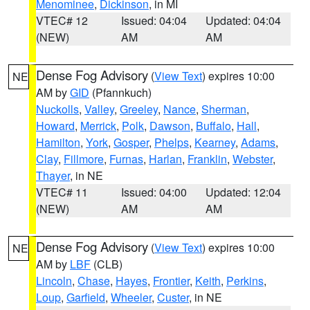
Menominee
,
Dickinson
, in MI
VTEC# 12
Issued: 04:04
Updated: 04:04
(NEW)
AM
AM
Dense Fog Advisory
(
View Text
) expires 10:00
NE
AM by
GID
(Pfannkuch)
Nuckolls
,
Valley
,
Greeley
,
Nance
,
Sherman
,
Howard
,
Merrick
,
Polk
,
Dawson
,
Buffalo
,
Hall
,
Hamilton
,
York
,
Gosper
,
Phelps
,
Kearney
,
Adams
,
Clay
,
Fillmore
,
Furnas
,
Harlan
,
Franklin
,
Webster
,
Thayer
, in NE
VTEC# 11
Issued: 04:00
Updated: 12:04
(NEW)
AM
AM
Dense Fog Advisory
(
View Text
) expires 10:00
NE
AM by
LBF
(CLB)
Lincoln
,
Chase
,
Hayes
,
Frontier
,
Keith
,
Perkins
,
Loup
,
Garfield
,
Wheeler
,
Custer
, in NE