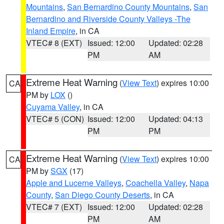
Mountains
,
San Bernardino County Mountains
,
San
Bernardino and Riverside County Valleys -The
Inland Empire
, in CA
VTEC# 8 (EXT)
Issued: 12:00
Updated: 02:28
PM
AM
Extreme Heat Warning
(
View Text
) expires 10:00
CA
PM by
LOX
()
Cuyama Valley
, in CA
VTEC# 5 (CON)
Issued: 12:00
Updated: 04:13
PM
PM
Extreme Heat Warning
(
View Text
) expires 10:00
CA
PM by
SGX
(17)
Apple and Lucerne Valleys
,
Coachella Valley
,
Napa
County
,
San Diego County Deserts
, in CA
VTEC# 7 (EXT)
Issued: 12:00
Updated: 02:28
PM
AM