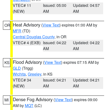
VTEC# 11
Issued: 05:00
Updated: 04:57
(NEW)
AM
AM
Heat Advisory
(
View Text
) expires 01:00 AM by
OR
MFR
(TD)
Central Douglas County
, in OR
VTEC# 4 (EXB)
Issued: 04:22
Updated: 04:22
AM
AM
Flood Advisory
(
View Text
) expires 07:15 AM by
KS
GLD
(Trigg)
Wichita
,
Greeley
, in KS
VTEC# 34
Issued: 04:21
Updated: 04:21
(NEW)
AM
AM
Dense Fog Advisory
(
View Text
) expires 09:00
MI
AM by
MQT
(LC)