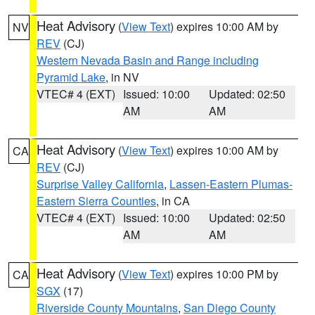
Heat Advisory
(
View Text
) expires 10:00 AM by
NV
REV
(CJ)
Western Nevada Basin and Range including
Pyramid Lake
, in NV
VTEC# 4 (EXT)
Issued: 10:00
Updated: 02:50
AM
AM
Heat Advisory
(
View Text
) expires 10:00 AM by
CA
REV
(CJ)
Surprise Valley California
,
Lassen-Eastern Plumas-
Eastern Sierra Counties
, in CA
VTEC# 4 (EXT)
Issued: 10:00
Updated: 02:50
AM
AM
Heat Advisory
(
View Text
) expires 10:00 PM by
CA
SGX
(17)
Riverside County Mountains
,
San Diego County