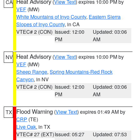
Heat Advisory
(
View Text
) expires 10:00 PM by
CA
VEF
(MW)
White Mountains of Inyo County
,
Eastern Sierra
Slopes of Inyo County
, in CA
VTEC# 2 (CON)
Issued: 12:00
Updated: 03:06
PM
AM
Heat Advisory
(
View Text
) expires 10:00 PM by
NV
VEF
(MW)
Sheep Range
,
Spring Mountains-Red Rock
Canyon
, in NV
VTEC# 2 (CON)
Issued: 12:00
Updated: 03:06
PM
AM
Flood Warning
(
View Text
) expires 01:49 AM by
TX
CRP
(TE)
Live Oak
, in TX
VTEC# 27 (EXT)
Issued: 05:27
Updated: 07:53