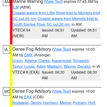
Marine Warning
(
View Text
) expires 07:45 AM by
AM
ILM
(ABW)
Coastal waters from Little River Inlet to Murrells Inlet
SC out 20 nm
,
Coastal waters from Murrells Inlet to
South Santee River SC out 20 nm
, in AM
VTEC# 54
Issued: 06:51
Updated: 06:51
(NEW)
AM
AM
Dense Fog Advisory
(
View Text
) expires 10:00
IA
AM by
DMX
(Ansorge)
Union
,
Adams
,
Clarke
,
Appanoose
,
Ringgold
,
Taylor
,
Lucas
,
Adair
,
Madison
,
Wayne
,
Decatur
, in IA
VTEC# 8 (EXA)
Issued: 06:30
Updated: 06:30
AM
AM
Dense Fog Advisory
(
View Text
) expires 10:00
MO
AM by
EAX
(CDB)
Nodaway
,
Gentry
,
Harrison
,
Mercer
,
Putnam
,
Holt
,