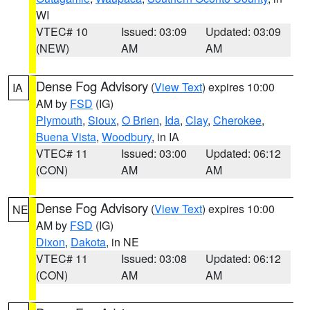
WI
VTEC# 10
Issued: 03:09
Updated: 03:09
(NEW)
AM
AM
Dense Fog Advisory
(
View Text
) expires 10:00
IA
AM by
FSD
(IG)
Plymouth
,
Sioux
,
O Brien
,
Ida
,
Clay
,
Cherokee
,
Buena Vista
,
Woodbury
, in IA
VTEC# 11
Issued: 03:00
Updated: 06:12
(CON)
AM
AM
Dense Fog Advisory
(
View Text
) expires 10:00
NE
AM by
FSD
(IG)
Dixon
,
Dakota
, in NE
VTEC# 11
Issued: 03:08
Updated: 06:12
(CON)
AM
AM