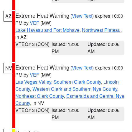
Extreme Heat Warning
(
View Text
) expires 10:00
AZ
PM by
VEF
(MW)
Lake Havasu and Fort Mohave
,
Northwest Plateau
,
in AZ
VTEC# 3 (CON)
Issued: 12:00
Updated: 03:06
PM
AM
Extreme Heat Warning
(
View Text
) expires 10:00
NV
PM by
VEF
(MW)
Las Vegas Valley
,
Southern Clark County
,
Lincoln
County
,
Western Clark and Southern Nye County
,
Northeast Clark County
,
Esmeralda and Central Nye
County
, in NV
VTEC# 3 (CON)
Issued: 12:00
Updated: 03:06
PM
AM