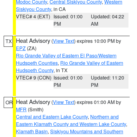
Modoc County
,
Central Siskiyou County
,
Western
Siskiyou County
, in CA
VTEC# 4 (EXT)
Issued: 01:00
Updated: 04:22
PM
AM
Heat Advisory
(
View Text
) expires 10:00 PM by
TX
EPZ
(ZA)
Rio Grande Valley of Eastern El Paso/Western
Hudspeth Counties
,
Rio Grande Valley of Eastern
Hudspeth County
, in TX
VTEC# 9 (CON)
Issued: 01:00
Updated: 11:20
PM
PM
Heat Advisory
(
View Text
) expires 01:00 AM by
OR
MFR
(Smith)
Central and Eastern Lake County
,
Northern and
Eastern Klamath County and Western Lake County
,
Klamath Basin
,
Siskiyou Mountains and Southern