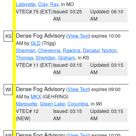
Lafayette
,
Clay
,
Ray
, in MO
VTEC# 75 (EXT)
Issued: 03:25
Updated: 06:10
AM
AM
Dense Fog Advisory
(
View Text
) expires 10:00
KS
AM by
GLD
(Trigg)
Sherman
,
Cheyenne
,
Rawlins
,
Decatur
,
Norton
,
Thomas
,
Sheridan
,
Graham
, in KS
VTEC# 11 (EXT)
Issued: 03:15
Updated: 03:15
AM
AM
Dense Fog Advisory
(
View Text
) expires 09:00
WI
AM by
MKX
(GEHRING)
Marquette
,
Green Lake
,
Columbia
, in WI
VTEC# 12
Issued: 03:15
Updated: 03:15
(NEW)
AM
AM
Dense Fog Advisory
(
View Text
) expires 10:00
NE