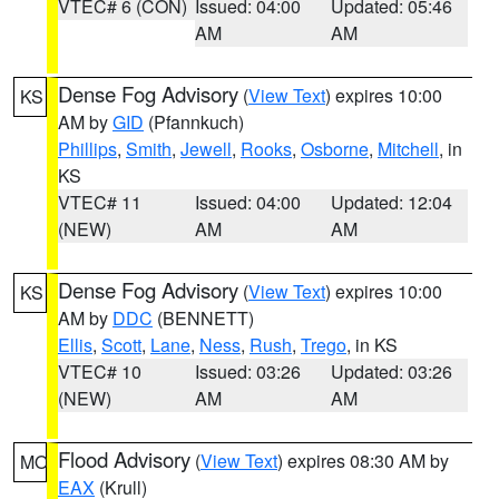
VTEC# 6 (CON)
Issued: 04:00
Updated: 05:46
AM
AM
Dense Fog Advisory
(
View Text
) expires 10:00
KS
AM by
GID
(Pfannkuch)
Phillips
,
Smith
,
Jewell
,
Rooks
,
Osborne
,
Mitchell
, in
KS
VTEC# 11
Issued: 04:00
Updated: 12:04
(NEW)
AM
AM
Dense Fog Advisory
(
View Text
) expires 10:00
KS
AM by
DDC
(BENNETT)
Ellis
,
Scott
,
Lane
,
Ness
,
Rush
,
Trego
, in KS
VTEC# 10
Issued: 03:26
Updated: 03:26
(NEW)
AM
AM
Flood Advisory
(
View Text
) expires 08:30 AM by
MO
EAX
(Krull)