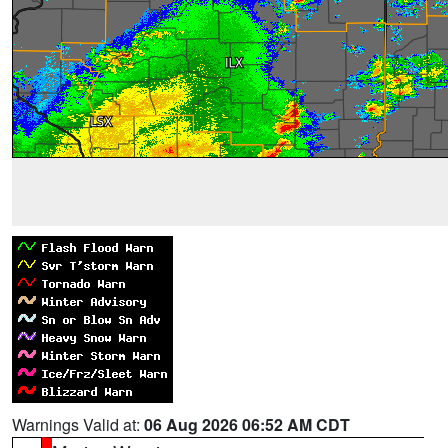
Warnings Valid at:
06 Aug 2026 06:52 AM CDT