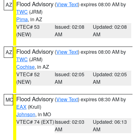
Flood Advisory
(
View Text
) expires 08:00 AM by
AZ
TWC
(JRM)
Pima
, in AZ
VTEC# 53
Issued: 02:08
Updated: 02:08
(NEW)
AM
AM
Flood Advisory
(
View Text
) expires 08:00 AM by
AZ
TWC
(JRM)
Cochise
, in AZ
VTEC# 52
Issued: 02:05
Updated: 02:05
(NEW)
AM
AM
Flood Advisory
(
View Text
) expires 08:30 AM by
MO
EAX
(Krull)
Johnson
, in MO
VTEC# 74 (EXT)
Issued: 02:03
Updated: 06:13
AM
AM