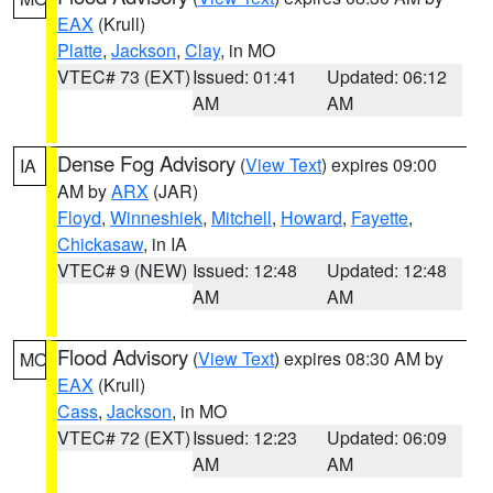
EAX
(Krull)
Platte
,
Jackson
,
Clay
, in MO
VTEC# 73 (EXT)
Issued: 01:41
Updated: 06:12
AM
AM
Dense Fog Advisory
(
View Text
) expires 09:00
IA
AM by
ARX
(JAR)
Floyd
,
Winneshiek
,
Mitchell
,
Howard
,
Fayette
,
Chickasaw
, in IA
VTEC# 9 (NEW)
Issued: 12:48
Updated: 12:48
AM
AM
Flood Advisory
(
View Text
) expires 08:30 AM by
MO
EAX
(Krull)
Cass
,
Jackson
, in MO
VTEC# 72 (EXT)
Issued: 12:23
Updated: 06:09
AM
AM