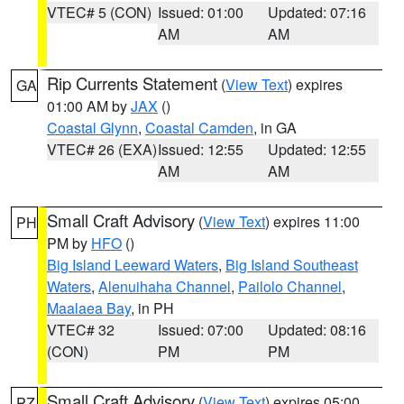
VTEC# 5 (CON)
Issued: 01:00
Updated: 07:16
AM
AM
Rip Currents Statement
(
View Text
) expires
GA
01:00 AM by
JAX
()
Coastal Glynn
,
Coastal Camden
, in GA
VTEC# 26 (EXA)
Issued: 12:55
Updated: 12:55
AM
AM
Small Craft Advisory
(
View Text
) expires 11:00
PH
PM by
HFO
()
Big Island Leeward Waters
,
Big Island Southeast
Waters
,
Alenuihaha Channel
,
Pailolo Channel
,
Maalaea Bay
, in PH
VTEC# 32
Issued: 07:00
Updated: 08:16
(CON)
PM
PM
Small Craft Advisory
(
View Text
) expires 05:00
PZ