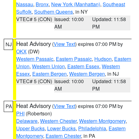
Nassau
,
Bronx
,
New York (Manhattan)
,
Southeast
Suffolk
,
Southern Queens
, in NY
VTEC# 5 (CON)
Issued: 10:00
Updated: 11:58
AM
PM
Heat Advisory
(
View Text
) expires 07:00 PM by
NJ
OKX
(DW)
Western Passaic
,
Eastern Passaic
,
Hudson
,
Eastern
Union
,
Western Union
,
Eastern Essex
,
Western
Essex
,
Eastern Bergen
,
Western Bergen
, in NJ
VTEC# 5 (CON)
Issued: 10:00
Updated: 11:58
AM
PM
Heat Advisory
(
View Text
) expires 07:00 PM by
PA
PHI
(Robertson)
Delaware
,
Western Chester
,
Western Montgomery
,
Upper Bucks
,
Lower Bucks
,
Philadelphia
,
Eastern
Montgomery
,
Eastern Chester
, in PA