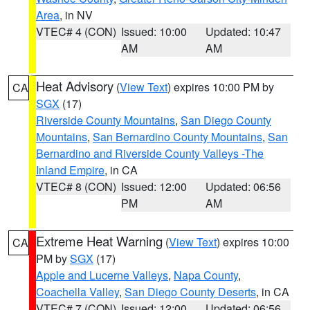
Area
, in NV
VTEC# 4 (CON)
Issued: 10:00
Updated: 10:47
AM
AM
Heat Advisory
(
View Text
) expires 10:00 PM by
CA
SGX
(17)
Riverside County Mountains
,
San Diego County
Mountains
,
San Bernardino County Mountains
,
San
Bernardino and Riverside County Valleys -The
Inland Empire
, in CA
VTEC# 8 (CON)
Issued: 12:00
Updated: 06:56
PM
AM
Extreme Heat Warning
(
View Text
) expires 10:00
CA
PM by
SGX
(17)
Apple and Lucerne Valleys
,
Napa County
,
Coachella Valley
,
San Diego County Deserts
, in CA
VTEC# 7 (CON)
Issued: 12:00
Updated: 06:56