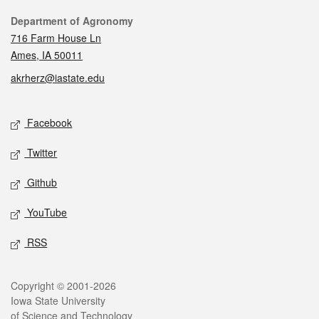
Contact
Department of Agronomy
716 Farm House Ln
Ames, IA 50011
akrherz@iastate.edu
Social media
Facebook
Twitter
Github
YouTube
RSS
Legal
Copyright © 2001-2026
Iowa State University
of Science and Technology