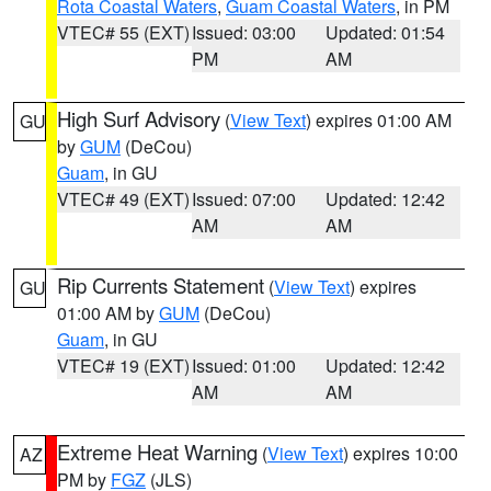
Rota Coastal Waters
,
Guam Coastal Waters
, in PM
VTEC# 55 (EXT)
Issued: 03:00
Updated: 01:54
PM
AM
High Surf Advisory
(
View Text
) expires 01:00 AM
GU
by
GUM
(DeCou)
Guam
, in GU
VTEC# 49 (EXT)
Issued: 07:00
Updated: 12:42
AM
AM
Rip Currents Statement
(
View Text
) expires
GU
01:00 AM by
GUM
(DeCou)
Guam
, in GU
VTEC# 19 (EXT)
Issued: 01:00
Updated: 12:42
AM
AM
Extreme Heat Warning
(
View Text
) expires 10:00
AZ
PM by
FGZ
(JLS)