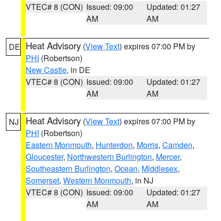
VTEC# 8 (CON)
Issued: 09:00
Updated: 01:27
AM
AM
Heat Advisory
(
View Text
) expires 07:00 PM by
DE
PHI
(Robertson)
New Castle
, in DE
VTEC# 8 (CON)
Issued: 09:00
Updated: 01:27
AM
AM
Heat Advisory
(
View Text
) expires 07:00 PM by
NJ
PHI
(Robertson)
Eastern Monmouth
,
Hunterdon
,
Morris
,
Camden
,
Gloucester
,
Northwestern Burlington
,
Mercer
,
Southeastern Burlington
,
Ocean
,
Middlesex
,
Somerset
,
Western Monmouth
, in NJ
VTEC# 8 (CON)
Issued: 09:00
Updated: 01:27
AM
AM