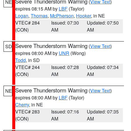
Severe Thunderstorm Warning
(
View Text
)
NE
expires 08:15 AM by
LBF
(Taylor)
Logan
,
Thomas
,
McPherson
,
Hooker
, in NE
VTEC# 284
Issued: 07:30
Updated: 07:50
(CON)
AM
AM
Severe Thunderstorm Warning
(
View Text
)
SD
expires 08:00 AM by
UNR
(Wong)
Todd
, in SD
VTEC# 244
Issued: 07:28
Updated: 07:34
(CON)
AM
AM
Severe Thunderstorm Warning
(
View Text
)
NE
expires 08:00 AM by
LBF
(Taylor)
Cherry
, in NE
VTEC# 283
Issued: 07:16
Updated: 07:35
(CON)
AM
AM