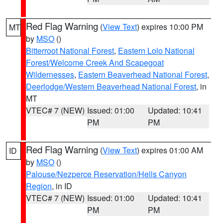
Red Flag Warning
(
View Text
) expires 10:00 PM
MT
by
MSO
()
Bitterroot National Forest
,
Eastern Lolo National
Forest/Welcome Creek And Scapegoat
Wildernesses
,
Eastern Beaverhead National Forest
,
Deerlodge/Western Beaverhead National Forest
, in
MT
VTEC# 7 (NEW)
Issued: 01:00
Updated: 10:41
PM
PM
Red Flag Warning
(
View Text
) expires 01:00 AM
ID
by
MSO
()
Palouse/Nezperce Reservation/Hells Canyon
Region
, in ID
VTEC# 7 (NEW)
Issued: 01:00
Updated: 10:41
PM
PM