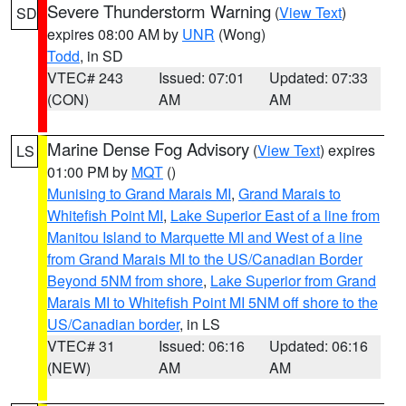
Severe Thunderstorm Warning
(
View Text
)
SD
expires 08:00 AM by
UNR
(Wong)
Todd
, in SD
VTEC# 243
Issued: 07:01
Updated: 07:33
(CON)
AM
AM
Marine Dense Fog Advisory
(
View Text
) expires
LS
01:00 PM by
MQT
()
Munising to Grand Marais MI
,
Grand Marais to
Whitefish Point MI
,
Lake Superior East of a line from
Manitou Island to Marquette MI and West of a line
from Grand Marais MI to the US/Canadian Border
Beyond 5NM from shore
,
Lake Superior from Grand
Marais MI to Whitefish Point MI 5NM off shore to the
US/Canadian border
, in LS
VTEC# 31
Issued: 06:16
Updated: 06:16
(NEW)
AM
AM