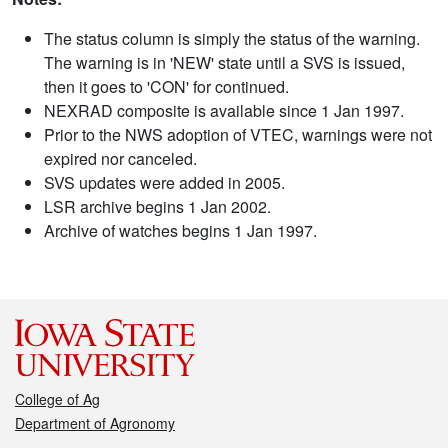
The status column is simply the status of the warning.
The warning is in 'NEW' state until a SVS is issued,
then it goes to 'CON' for continued.
NEXRAD composite is available since 1 Jan 1997.
Prior to the NWS adoption of VTEC, warnings were not
expired nor canceled.
SVS updates were added in 2005.
LSR archive begins 1 Jan 2002.
Archive of watches begins 1 Jan 1997.
College of Ag
Department of Agronomy