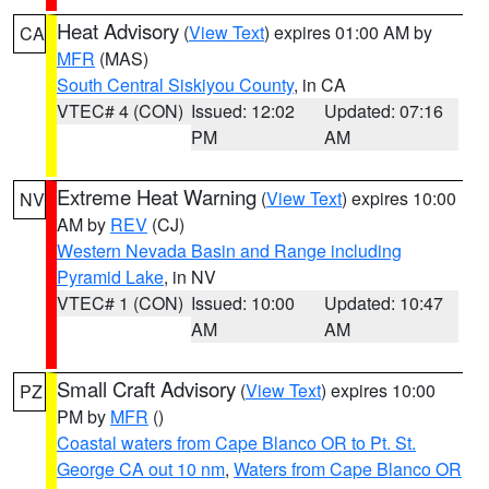
Heat Advisory
(
View Text
) expires 01:00 AM by
CA
MFR
(MAS)
South Central Siskiyou County
, in CA
VTEC# 4 (CON)
Issued: 12:02
Updated: 07:16
PM
AM
Extreme Heat Warning
(
View Text
) expires 10:00
NV
AM by
REV
(CJ)
Western Nevada Basin and Range including
Pyramid Lake
, in NV
VTEC# 1 (CON)
Issued: 10:00
Updated: 10:47
AM
AM
Small Craft Advisory
(
View Text
) expires 10:00
PZ
PM by
MFR
()
Coastal waters from Cape Blanco OR to Pt. St.
George CA out 10 nm
,
Waters from Cape Blanco OR