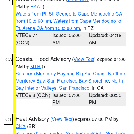
PM by
EKA
()
Waters from Pt. St. George to Cape Mendocino CA
from 10 to 60 nm
,
Waters from Cape Mendocino to
Pt. Arena CA from 10 to 60 nm
, in PZ
VTEC# 74
Issued: 05:00
Updated: 04:18
(CON)
AM
AM
Coastal Flood Advisory
(
View Text
) expires 04:00
CA
AM by
MTR
()
Southern Monterey Bay and Big Sur Coast
,
Northern
Monterey Bay
,
San Francisco Bay Shoreline
,
North
Bay Interior Valleys
,
San Francisco
, in CA
VTEC# 8 (CON)
Issued: 07:00
Updated: 06:33
PM
PM
Heat Advisory
(
View Text
) expires 07:00 PM by
CT
OKX
(BR)
Southern New London
,
Southern Fairfield
,
Southern