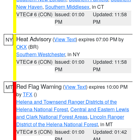
New Haven
,
Southern Middlesex
, in CT
VTEC# 6 (CON)
Issued: 01:00
Updated: 11:58
PM
PM
Heat Advisory
(
View Text
) expires 07:00 PM by
NY
OKX
(BR)
Southern Westchester
, in NY
VTEC# 6 (CON)
Issued: 01:00
Updated: 11:58
PM
PM
Red Flag Warning
(
View Text
) expires 10:00 PM
MT
by
TFX
()
Helena and Townsend Ranger Districts of the
Helena National Forest
,
Central and Eastern Lewis
and Clark National Forest Areas
,
Lincoln Ranger
District of the Helena National Forest
, in MT
VTEC# 5 (CON)
Issued: 01:00
Updated: 01:42
PM
AM