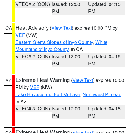
VTEC# 2 (CON)
Issued: 12:00
Updated: 04:15
PM
PM
Heat Advisory
(
View Text
) expires 10:00 PM by
CA
VEF
(MW)
Eastern Sierra Slopes of Inyo County
,
White
Mountains of Inyo County
, in CA
VTEC# 2 (CON)
Issued: 12:00
Updated: 04:15
PM
PM
Extreme Heat Warning
(
View Text
) expires 10:00
AZ
PM by
VEF
(MW)
Lake Havasu and Fort Mohave
,
Northwest Plateau
,
in AZ
VTEC# 3 (CON)
Issued: 12:00
Updated: 04:15
PM
PM
Extreme Heat Warning
(
View Text
) expires 10:00
CA