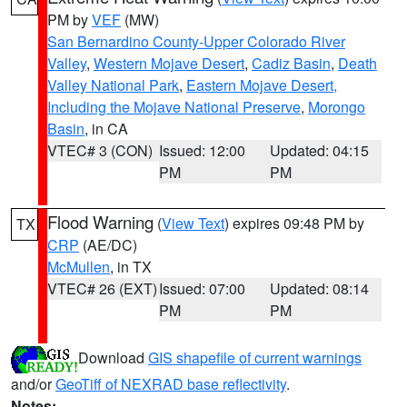
PM by
VEF
(MW)
San Bernardino County-Upper Colorado River
Valley
,
Western Mojave Desert
,
Cadiz Basin
,
Death
Valley National Park
,
Eastern Mojave Desert,
Including the Mojave National Preserve
,
Morongo
Basin
, in CA
VTEC# 3 (CON)
Issued: 12:00
Updated: 04:15
PM
PM
Flood Warning
(
View Text
) expires 09:48 PM by
TX
CRP
(AE/DC)
McMullen
, in TX
VTEC# 26 (EXT)
Issued: 07:00
Updated: 08:14
PM
PM
Download
GIS shapefile of current warnings
and/or
GeoTiff of NEXRAD base reflectivity
.
Notes: