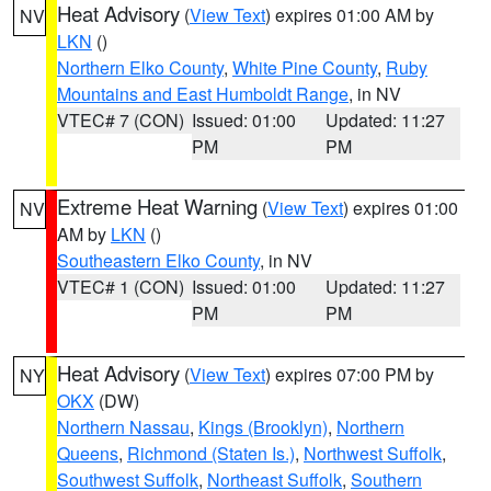
Heat Advisory
(
View Text
) expires 01:00 AM by
NV
LKN
()
Northern Elko County
,
White Pine County
,
Ruby
Mountains and East Humboldt Range
, in NV
VTEC# 7 (CON)
Issued: 01:00
Updated: 11:27
PM
PM
Extreme Heat Warning
(
View Text
) expires 01:00
NV
AM by
LKN
()
Southeastern Elko County
, in NV
VTEC# 1 (CON)
Issued: 01:00
Updated: 11:27
PM
PM
Heat Advisory
(
View Text
) expires 07:00 PM by
NY
OKX
(DW)
Northern Nassau
,
Kings (Brooklyn)
,
Northern
Queens
,
Richmond (Staten Is.)
,
Northwest Suffolk
,
Southwest Suffolk
,
Northeast Suffolk
,
Southern