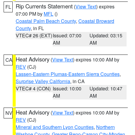
Rip Currents Statement
(
View Text
) expires
FL
07:00 PM by
MFL
()
Coastal Palm Beach County
,
Coastal Broward
County
, in FL
VTEC# 26 (EXT)
Issued: 07:00
Updated: 03:15
AM
AM
Heat Advisory
(
View Text
) expires 10:00 AM by
CA
REV
(CJ)
Lassen-Eastern Plumas-Eastern Sierra Counties
,
Surprise Valley California
, in CA
VTEC# 4 (CON)
Issued: 10:00
Updated: 10:47
AM
AM
Heat Advisory
(
View Text
) expires 10:00 AM by
NV
REV
(CJ)
Mineral and Southern Lyon Counties
,
Northern
Washoe County
,
Greater Reno-Carson City-Minden