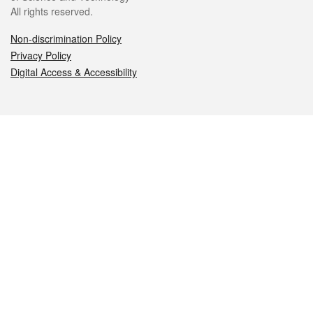
All rights reserved.
Non-discrimination Policy
Privacy Policy
Digital Access & Accessibility