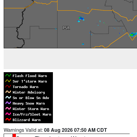
Warnings Valid at:
08 Aug 2026 07:50 AM CDT