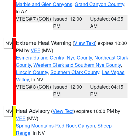
Marble and Glen Canyons
,
Grand Canyon Country
,
in AZ
VTEC# 7 (CON)
Issued: 12:00
Updated: 04:35
PM
AM
Extreme Heat Warning
(
View Text
) expires 10:00
NV
PM by
VEF
(MW)
Esmeralda and Central Nye County
,
Northeast Clark
County
,
Western Clark and Southern Nye County
,
Lincoln County
,
Southern Clark County
,
Las Vegas
Valley
, in NV
VTEC# 3 (CON)
Issued: 12:00
Updated: 04:15
PM
PM
Heat Advisory
(
View Text
) expires 10:00 PM by
NV
VEF
(MW)
Spring Mountains-Red Rock Canyon
,
Sheep
Range
, in NV