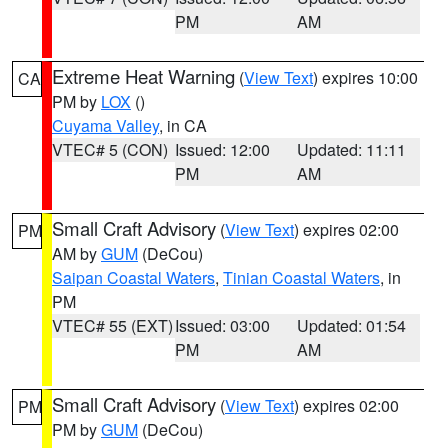
PM
AM
Extreme Heat Warning
(
View Text
) expires 10:00
CA
PM by
LOX
()
Cuyama Valley
, in CA
VTEC# 5 (CON)
Issued: 12:00
Updated: 11:11
PM
AM
Small Craft Advisory
(
View Text
) expires 02:00
PM
AM by
GUM
(DeCou)
Saipan Coastal Waters
,
Tinian Coastal Waters
, in
PM
VTEC# 55 (EXT)
Issued: 03:00
Updated: 01:54
PM
AM
Small Craft Advisory
(
View Text
) expires 02:00
PM
PM by
GUM
(DeCou)