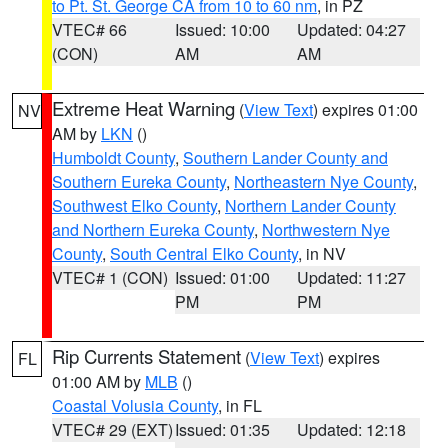
to Pt. St. George CA from 10 to 60 nm
, in PZ
VTEC# 66
Issued: 10:00
Updated: 04:27
(CON)
AM
AM
Extreme Heat Warning
(
View Text
) expires 01:00
NV
AM by
LKN
()
Humboldt County
,
Southern Lander County and
Southern Eureka County
,
Northeastern Nye County
,
Southwest Elko County
,
Northern Lander County
and Northern Eureka County
,
Northwestern Nye
County
,
South Central Elko County
, in NV
VTEC# 1 (CON)
Issued: 01:00
Updated: 11:27
PM
PM
Rip Currents Statement
(
View Text
) expires
FL
01:00 AM by
MLB
()
Coastal Volusia County
, in FL
VTEC# 29 (EXT)
Issued: 01:35
Updated: 12:18