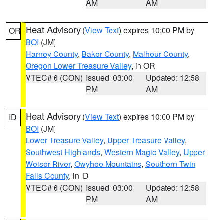
AM
AM
Heat Advisory
(
View Text
) expires 10:00 PM by
OR
BOI
(JM)
Harney County
,
Baker County
,
Malheur County
,
Oregon Lower Treasure Valley
, in OR
VTEC# 6 (CON)
Issued: 03:00
Updated: 12:58
PM
AM
Heat Advisory
(
View Text
) expires 10:00 PM by
ID
BOI
(JM)
Lower Treasure Valley
,
Upper Treasure Valley
,
Southwest Highlands
,
Western Magic Valley
,
Upper
Weiser River
,
Owyhee Mountains
,
Southern Twin
Falls County
, in ID
VTEC# 6 (CON)
Issued: 03:00
Updated: 12:58
PM
AM