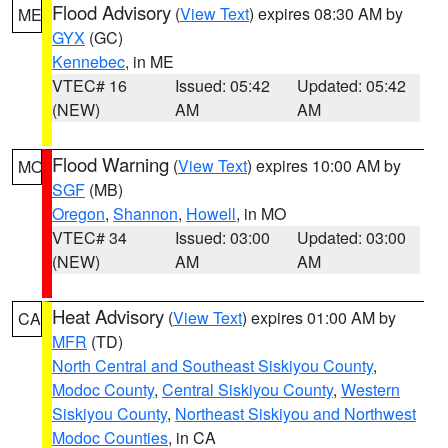
Flood Advisory
(
View Text
) expires 08:30 AM by
ME
GYX
(GC)
Kennebec
, in ME
VTEC# 16
Issued: 05:42
Updated: 05:42
(NEW)
AM
AM
Flood Warning
(
View Text
) expires 10:00 AM by
MO
SGF
(MB)
Oregon
,
Shannon
,
Howell
, in MO
VTEC# 34
Issued: 03:00
Updated: 03:00
(NEW)
AM
AM
Heat Advisory
(
View Text
) expires 01:00 AM by
CA
MFR
(TD)
North Central and Southeast Siskiyou County
,
Modoc County
,
Central Siskiyou County
,
Western
Siskiyou County
,
Northeast Siskiyou and Northwest
Modoc Counties
, in CA