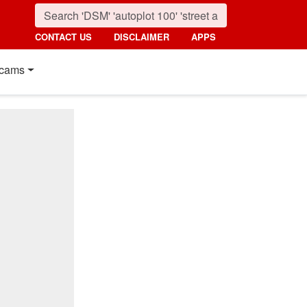
CONTACT US
DISCLAIMER
APPS
cams