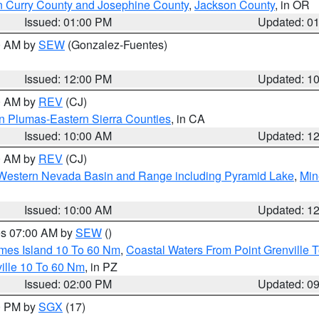
n Curry County and Josephine County
,
Jackson County
, in OR
Issued: 01:00 PM
Updated: 0
00 AM by
SEW
(Gonzalez-Fuentes)
Issued: 12:00 PM
Updated: 1
00 AM by
REV
(CJ)
n Plumas-Eastern Sierra Counties
, in CA
Issued: 10:00 AM
Updated: 1
00 AM by
REV
(CJ)
Western Nevada Basin and Range including Pyramid Lake
,
Min
Issued: 10:00 AM
Updated: 1
res 07:00 AM by
SEW
()
ames Island 10 To 60 Nm
,
Coastal Waters From Point Grenville
ille 10 To 60 Nm
, in PZ
Issued: 02:00 PM
Updated: 0
00 PM by
SGX
(17)