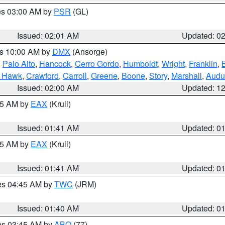
res 03:00 AM by
PSR
(GL)
Issued: 02:01 AM
Updated: 0
es 10:00 AM by
DMX
(Ansorge)
,
Palo Alto
,
Hancock
,
Cerro Gordo
,
Humboldt
,
Wright
,
Franklin
,
B
k Hawk
,
Crawford
,
Carroll
,
Greene
,
Boone
,
Story
,
Marshall
,
Audu
Issued: 02:00 AM
Updated: 1
:45 AM by
EAX
(Krull)
Issued: 01:41 AM
Updated: 0
:45 AM by
EAX
(Krull)
Issued: 01:41 AM
Updated: 0
res 04:45 AM by
TWC
(JRM)
Issued: 01:40 AM
Updated: 0
res 03:45 AM by
ABQ
(77)