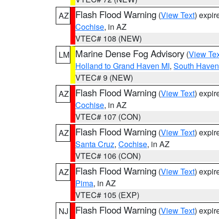
Flash Flood Warning
(
View Text
) expi
AZ
Cochise
, in AZ
VTEC# 108 (NEW)
Marine Dense Fog Advisory
(
View Tex
LM
Holland to Grand Haven MI
,
South Haven 
VTEC# 9 (NEW)
Flash Flood Warning
(
View Text
) expi
AZ
Cochise
, in AZ
VTEC# 107 (CON)
Flash Flood Warning
(
View Text
) expi
AZ
Santa Cruz
,
Cochise
, in AZ
VTEC# 106 (CON)
Flash Flood Warning
(
View Text
) expi
AZ
Pima
, in AZ
VTEC# 105 (EXP)
Flash Flood Warning
(
View Text
) expi
NJ