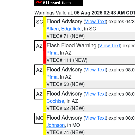
Warnings Valid at:
06 Aug 2026 02:43 AM CD
Flood Advisory
(
View Text
) expires 04
SC
Aiken
,
Edgefield
, in SC
VTEC# 71 (NEW)
Flash Flood Warning
(
View Text
) expi
AZ
Pima
, in AZ
VTEC# 111 (NEW)
Flood Advisory
(
View Text
) expires 08
AZ
Pima
, in AZ
VTEC# 53 (NEW)
Flood Advisory
(
View Text
) expires 08
AZ
Cochise
, in AZ
VTEC# 52 (NEW)
Flood Advisory
(
View Text
) expires 08
MO
Johnson
, in MO
VTEC# 74 (NEW)