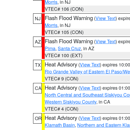
Morris
, in NJ
VTEC# 106 (CON)
Flash Flood Warning
(
View Text
) expi
NJ
Morris
, in NJ
VTEC# 105 (CON)
Flash Flood Warning
(
View Text
) expi
AZ
Pima
,
Santa Cruz
, in AZ
VTEC# 100 (EXT)
Heat Advisory
(
View Text
) expires 10:
TX
Rio Grande Valley of Eastern El Paso/W
VTEC# 9 (CON)
Heat Advisory
(
View Text
) expires 01:
CA
North Central and Southeast Siskiyou Co
Western Siskiyou County
, in CA
VTEC# 4 (CON)
Heat Advisory
(
View Text
) expires 01:
OR
Klamath Basin
,
Northern and Eastern Kl