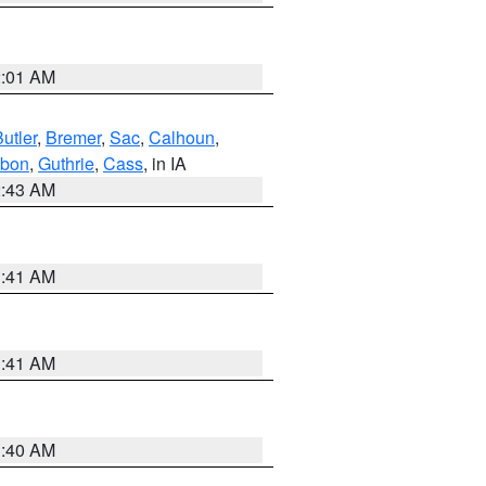
2:01 AM
utler
,
Bremer
,
Sac
,
Calhoun
,
bon
,
Guthrie
,
Cass
, in IA
2:43 AM
1:41 AM
1:41 AM
1:40 AM