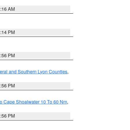
1:16 AM
0:14 PM
2:56 PM
eral and Southern Lyon Counties
,
2:56 PM
 To Cape Shoalwater 10 To 60 Nm
,
9:56 PM