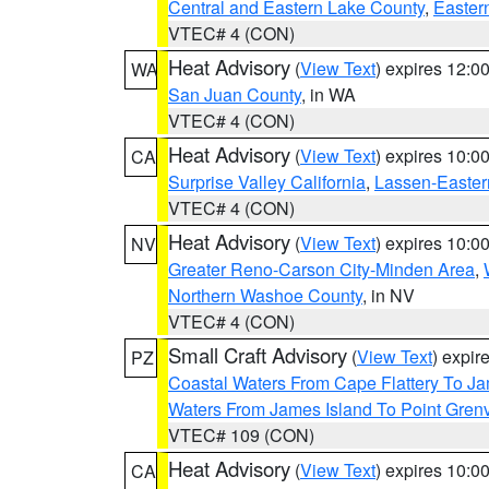
Central and Eastern Lake County
,
Easter
VTEC# 4 (CON)
Heat Advisory
(
View Text
) expires 12:
WA
San Juan County
, in WA
VTEC# 4 (CON)
Heat Advisory
(
View Text
) expires 10:
CA
Surprise Valley California
,
Lassen-Easter
VTEC# 4 (CON)
Heat Advisory
(
View Text
) expires 10:
NV
Greater Reno-Carson City-Minden Area
,
Northern Washoe County
, in NV
VTEC# 4 (CON)
Small Craft Advisory
(
View Text
) expi
PZ
Coastal Waters From Cape Flattery To J
Waters From James Island To Point Grenv
VTEC# 109 (CON)
Heat Advisory
(
View Text
) expires 10:
CA