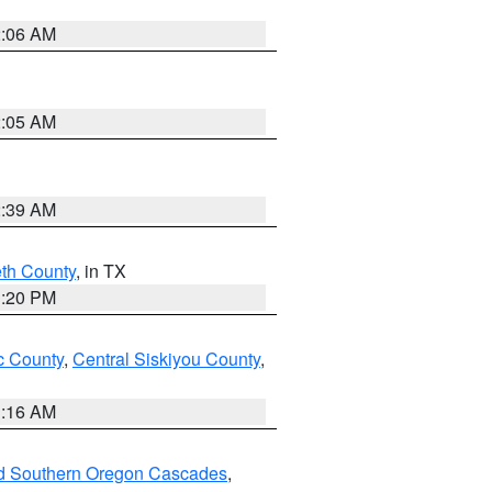
2:06 AM
2:05 AM
2:39 AM
eth County
, in TX
1:20 PM
 County
,
Central Siskiyou County
,
1:16 AM
nd Southern Oregon Cascades
,