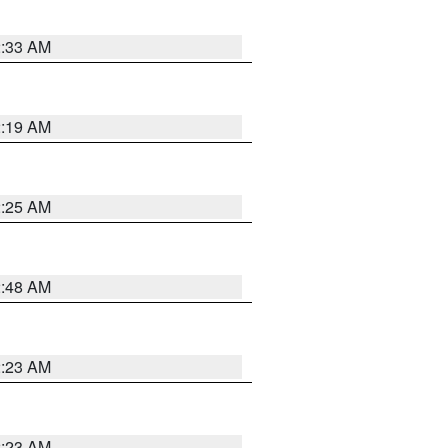
2:33 AM
2:19 AM
2:25 AM
2:48 AM
2:23 AM
2:23 AM