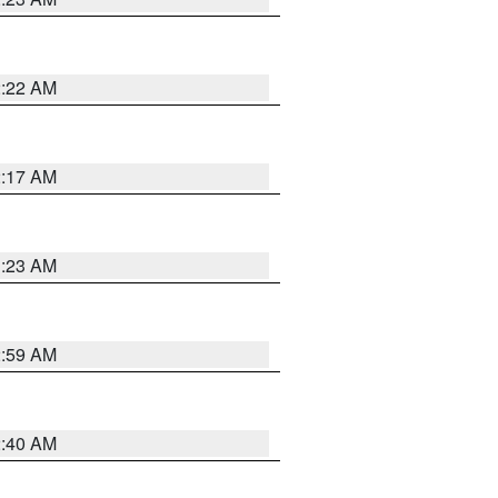
2:22 AM
2:17 AM
1:23 AM
2:59 AM
2:40 AM