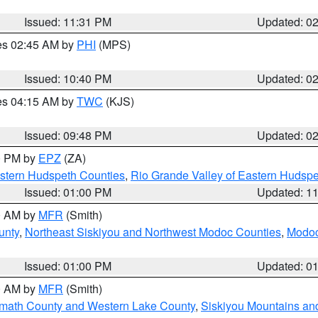
Issued: 11:31 PM
Updated: 0
res 02:45 AM by
PHI
(MPS)
Issued: 10:40 PM
Updated: 0
res 04:15 AM by
TWC
(KJS)
Issued: 09:48 PM
Updated: 0
00 PM by
EPZ
(ZA)
estern Hudspeth Counties
,
Rio Grande Valley of Eastern Hudsp
Issued: 01:00 PM
Updated: 1
00 AM by
MFR
(Smith)
unty
,
Northeast Siskiyou and Northwest Modoc Counties
,
Modoc
Issued: 01:00 PM
Updated: 0
00 AM by
MFR
(Smith)
amath County and Western Lake County
,
Siskiyou Mountains a