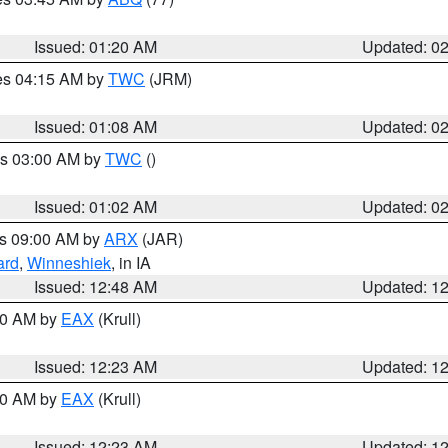
Issued: 01:20 AM
Updated: 0
res 04:15 AM by
TWC
(JRM)
Issued: 01:08 AM
Updated: 0
es 03:00 AM by
TWC
()
Issued: 01:02 AM
Updated: 0
es 09:00 AM by
ARX
(JAR)
ard
,
Winneshiek
, in IA
Issued: 12:48 AM
Updated: 1
:30 AM by
EAX
(Krull)
Issued: 12:23 AM
Updated: 1
:30 AM by
EAX
(Krull)
Issued: 12:23 AM
Updated: 1