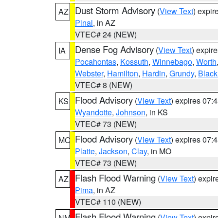
Dust Storm Advisory
(
View Text
) expi
AZ
Pinal
, in AZ
VTEC# 24 (NEW)
Dense Fog Advisory
(
View Text
) expir
IA
Pocahontas
,
Kossuth
,
Winnebago
,
Worth
Webster
,
Hamilton
,
Hardin
,
Grundy
,
Blac
VTEC# 8 (NEW)
Flood Advisory
(
View Text
) expires 07
KS
Wyandotte
,
Johnson
, in KS
VTEC# 73 (NEW)
Flood Advisory
(
View Text
) expires 07
MO
Platte
,
Jackson
,
Clay
, in MO
VTEC# 73 (NEW)
Flash Flood Warning
(
View Text
) expi
AZ
Pima
, in AZ
VTEC# 110 (NEW)
Flash Flood Warning
(
View Text
) expi
NM