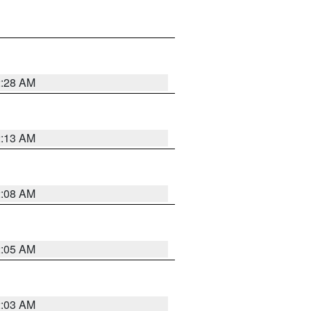
2:28 AM
2:13 AM
2:08 AM
2:05 AM
2:03 AM