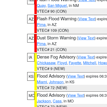
Quay
,
San Miguel
, in NM
VTEC# 90 (CON)
Flash Flood Warning
(
View Text
) expi
AZ
Pima
, in AZ
VTEC# 109 (CON)
Dust Storm Warning
(
View Text
) expir
AZ
Pima
, in AZ
VTEC# 21 (CON)
Dense Fog Advisory
(
View Text
) expir
IA
Chickasaw
,
Floyd
,
Fayette
,
Mitchell
,
How
VTEC# 9 (NEW)
Flood Advisory
(
View Text
) expires 06
KS
Miami
,
Johnson
, in KS
VTEC# 72 (NEW)
Flood Advisory
(
View Text
) expires 06
MO
Jackson
,
Cass
, in MO
VTEC# 72 (NEW)