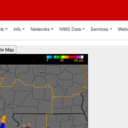
t
ts
Info
Networks
NWS Data
Services
Web