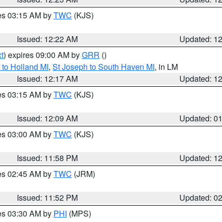
res 03:15 AM by
TWC
(KJS)
Issued: 12:22 AM
Updated: 1
t
) expires 09:00 AM by
GRR
()
to Holland MI
,
St Joseph to South Haven MI
, in LM
Issued: 12:17 AM
Updated: 1
res 03:15 AM by
TWC
(KJS)
Issued: 12:09 AM
Updated: 0
res 03:00 AM by
TWC
(KJS)
Issued: 11:58 PM
Updated: 1
res 02:45 AM by
TWC
(JRM)
Issued: 11:52 PM
Updated: 0
res 03:30 AM by
PHI
(MPS)