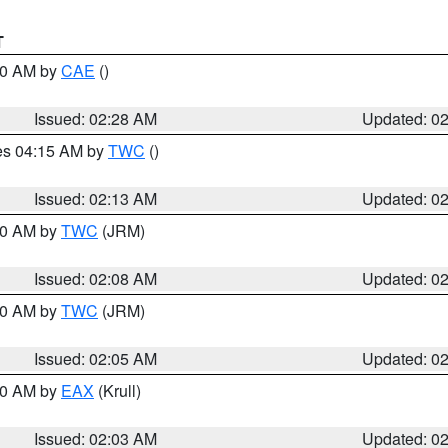
T
:30 AM by
CAE
()
Issued: 02:28 AM
Updated: 0
res 04:15 AM by
TWC
()
Issued: 02:13 AM
Updated: 0
:00 AM by
TWC
(JRM)
Issued: 02:08 AM
Updated: 0
:00 AM by
TWC
(JRM)
Issued: 02:05 AM
Updated: 0
:00 AM by
EAX
(Krull)
Issued: 02:03 AM
Updated: 0