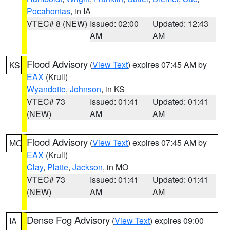
Pocahontas
, in IA
VTEC# 8 (NEW)
Issued: 02:00
Updated: 12:43
AM
AM
Flood Advisory
(
View Text
) expires 07:45 AM by
KS
EAX
(Krull)
Wyandotte
,
Johnson
, in KS
VTEC# 73
Issued: 01:41
Updated: 01:41
(NEW)
AM
AM
Flood Advisory
(
View Text
) expires 07:45 AM by
MO
EAX
(Krull)
Clay
,
Platte
,
Jackson
, in MO
VTEC# 73
Issued: 01:41
Updated: 01:41
(NEW)
AM
AM
Dense Fog Advisory
(
View Text
) expires 09:00
IA