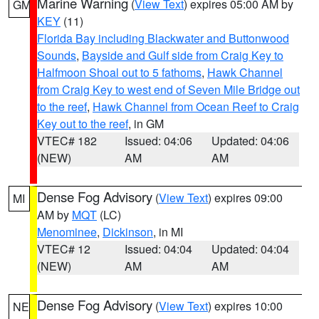
Marine Warning
(
View Text
) expires 05:00 AM by
GM
KEY
(11)
Florida Bay including Blackwater and Buttonwood
Sounds
,
Bayside and Gulf side from Craig Key to
Halfmoon Shoal out to 5 fathoms
,
Hawk Channel
from Craig Key to west end of Seven Mile Bridge out
to the reef
,
Hawk Channel from Ocean Reef to Craig
Key out to the reef
, in GM
VTEC# 182
Issued: 04:06
Updated: 04:06
(NEW)
AM
AM
Dense Fog Advisory
(
View Text
) expires 09:00
MI
AM by
MQT
(LC)
Menominee
,
Dickinson
, in MI
VTEC# 12
Issued: 04:04
Updated: 04:04
(NEW)
AM
AM
Dense Fog Advisory
(
View Text
) expires 10:00
NE