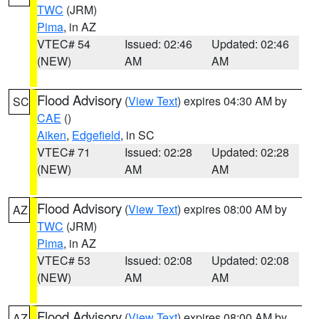
TWC
(JRM)
Pima
, in AZ
VTEC# 54
Issued: 02:46
Updated: 02:46
(NEW)
AM
AM
Flood Advisory
(
View Text
) expires 04:30 AM by
SC
CAE
()
Aiken
,
Edgefield
, in SC
VTEC# 71
Issued: 02:28
Updated: 02:28
(NEW)
AM
AM
Flood Advisory
(
View Text
) expires 08:00 AM by
AZ
TWC
(JRM)
Pima
, in AZ
VTEC# 53
Issued: 02:08
Updated: 02:08
(NEW)
AM
AM
Flood Advisory
(
View Text
) expires 08:00 AM by
AZ