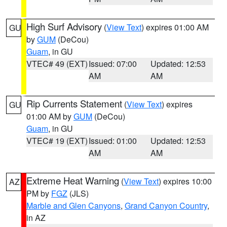
High Surf Advisory
(
View Text
) expires 01:00 AM
GU
by
GUM
(DeCou)
Guam
, in GU
VTEC# 49 (EXT)
Issued: 07:00
Updated: 12:53
AM
AM
Rip Currents Statement
(
View Text
) expires
GU
01:00 AM by
GUM
(DeCou)
Guam
, in GU
VTEC# 19 (EXT)
Issued: 01:00
Updated: 12:53
AM
AM
Extreme Heat Warning
(
View Text
) expires 10:00
AZ
PM by
FGZ
(JLS)
Marble and Glen Canyons
,
Grand Canyon Country
,
in AZ