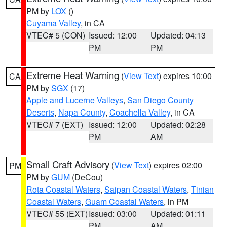
PM by
LOX
()
Cuyama Valley
, in CA
VTEC# 5 (CON)
Issued: 12:00
Updated: 04:13
PM
PM
Extreme Heat Warning
(
View Text
) expires 10:00
CA
PM by
SGX
(17)
Apple and Lucerne Valleys
,
San Diego County
Deserts
,
Napa County
,
Coachella Valley
, in CA
VTEC# 7 (EXT)
Issued: 12:00
Updated: 02:28
PM
AM
Small Craft Advisory
(
View Text
) expires 02:00
PM
PM by
GUM
(DeCou)
Rota Coastal Waters
,
Saipan Coastal Waters
,
Tinian
Coastal Waters
,
Guam Coastal Waters
, in PM
VTEC# 55 (EXT)
Issued: 03:00
Updated: 01:11
PM
AM