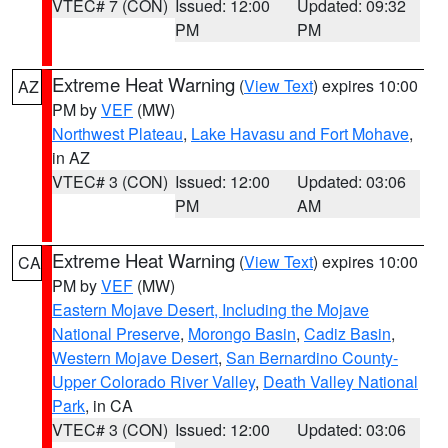
VTEC# 7 (CON)
Issued: 12:00
Updated: 09:32
PM
PM
Extreme Heat Warning
(
View Text
) expires 10:00
AZ
PM by
VEF
(MW)
Northwest Plateau
,
Lake Havasu and Fort Mohave
,
in AZ
VTEC# 3 (CON)
Issued: 12:00
Updated: 03:06
PM
AM
Extreme Heat Warning
(
View Text
) expires 10:00
CA
PM by
VEF
(MW)
Eastern Mojave Desert, Including the Mojave
National Preserve
,
Morongo Basin
,
Cadiz Basin
,
Western Mojave Desert
,
San Bernardino County-
Upper Colorado River Valley
,
Death Valley National
Park
, in CA
VTEC# 3 (CON)
Issued: 12:00
Updated: 03:06