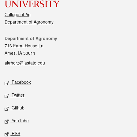
College of Ag
Department of Agronomy
Contact
Department of Agronomy
716 Farm House Ln
Ames, IA 50011
akrherz@iastate.edu
Social media
Facebook
Twitter
Github
YouTube
RSS