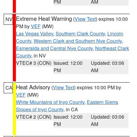
PM
AM
Extreme Heat Warning
(
View Text
) expires 10:00
NV
PM by
VEF
(MW)
Las Vegas Valley
,
Southern Clark County
,
Lincoln
County
,
Western Clark and Southern Nye County
,
Esmeralda and Central Nye County
,
Northeast Clark
County
, in NV
VTEC# 3 (CON)
Issued: 12:00
Updated: 03:06
PM
AM
Heat Advisory
(
View Text
) expires 10:00 PM by
CA
VEF
(MW)
White Mountains of Inyo County
,
Eastern Sierra
Slopes of Inyo County
, in CA
VTEC# 2 (CON)
Issued: 12:00
Updated: 03:06
PM
AM