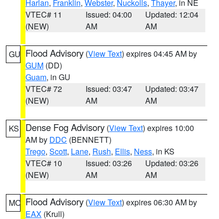
Harlan
,
Franklin
,
Webster
,
Nuckolls
,
Thayer
, in NE
VTEC# 11
Issued: 04:00
Updated: 12:04
(NEW)
AM
AM
Flood Advisory
(
View Text
) expires 04:45 AM by
GU
GUM
(DD)
Guam
, in GU
VTEC# 72
Issued: 03:47
Updated: 03:47
(NEW)
AM
AM
Dense Fog Advisory
(
View Text
) expires 10:00
KS
AM by
DDC
(BENNETT)
Trego
,
Scott
,
Lane
,
Rush
,
Ellis
,
Ness
, in KS
VTEC# 10
Issued: 03:26
Updated: 03:26
(NEW)
AM
AM
Flood Advisory
(
View Text
) expires 06:30 AM by
MO
EAX
(Krull)