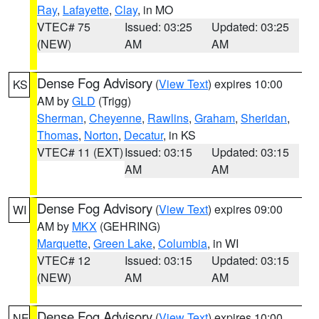
Ray
,
Lafayette
,
Clay
, in MO
VTEC# 75
Issued: 03:25
Updated: 03:25
(NEW)
AM
AM
Dense Fog Advisory
(
View Text
) expires 10:00
KS
AM by
GLD
(Trigg)
Sherman
,
Cheyenne
,
Rawlins
,
Graham
,
Sheridan
,
Thomas
,
Norton
,
Decatur
, in KS
VTEC# 11 (EXT)
Issued: 03:15
Updated: 03:15
AM
AM
Dense Fog Advisory
(
View Text
) expires 09:00
WI
AM by
MKX
(GEHRING)
Marquette
,
Green Lake
,
Columbia
, in WI
VTEC# 12
Issued: 03:15
Updated: 03:15
(NEW)
AM
AM
Dense Fog Advisory
(
View Text
) expires 10:00
NE