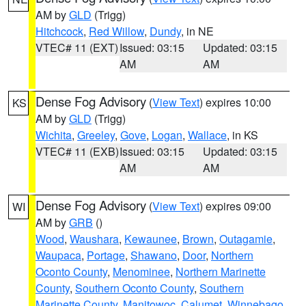
AM by
GLD
(Trigg)
Hitchcock
,
Red Willow
,
Dundy
, in NE
VTEC# 11 (EXT)
Issued: 03:15
Updated: 03:15
AM
AM
Dense Fog Advisory
(
View Text
) expires 10:00
KS
AM by
GLD
(Trigg)
Wichita
,
Greeley
,
Gove
,
Logan
,
Wallace
, in KS
VTEC# 11 (EXB)
Issued: 03:15
Updated: 03:15
AM
AM
Dense Fog Advisory
(
View Text
) expires 09:00
WI
AM by
GRB
()
Wood
,
Waushara
,
Kewaunee
,
Brown
,
Outagamie
,
Waupaca
,
Portage
,
Shawano
,
Door
,
Northern
Oconto County
,
Menominee
,
Northern Marinette
County
,
Southern Oconto County
,
Southern
Marinette County
,
Manitowoc
,
Calumet
,
Winnebago
,