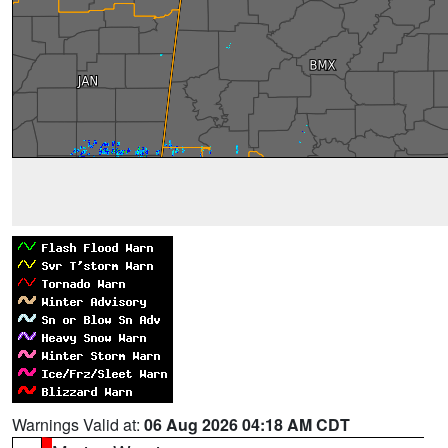
Warnings Valid at:
06 Aug 2026 04:18 AM CDT