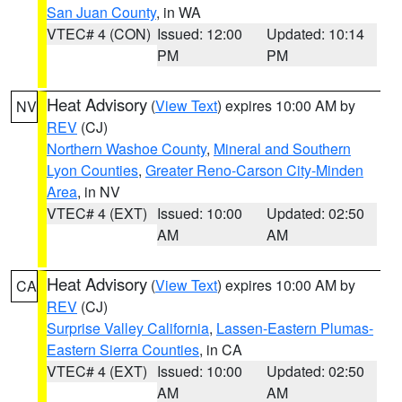
San Juan County
, in WA
VTEC# 4 (CON)
Issued: 12:00
Updated: 10:14
PM
PM
Heat Advisory
(
View Text
) expires 10:00 AM by
NV
REV
(CJ)
Northern Washoe County
,
Mineral and Southern
Lyon Counties
,
Greater Reno-Carson City-Minden
Area
, in NV
VTEC# 4 (EXT)
Issued: 10:00
Updated: 02:50
AM
AM
Heat Advisory
(
View Text
) expires 10:00 AM by
CA
REV
(CJ)
Surprise Valley California
,
Lassen-Eastern Plumas-
Eastern Sierra Counties
, in CA
VTEC# 4 (EXT)
Issued: 10:00
Updated: 02:50
AM
AM