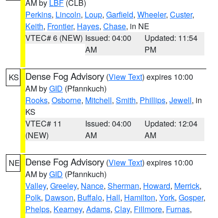
AM by
LBF
(CLB)
Perkins
,
Lincoln
,
Loup
,
Garfield
,
Wheeler
,
Custer
,
Keith
,
Frontier
,
Hayes
,
Chase
, in NE
VTEC# 6 (NEW)
Issued: 04:00
Updated: 11:54
AM
PM
Dense Fog Advisory
(
View Text
) expires 10:00
KS
AM by
GID
(Pfannkuch)
Rooks
,
Osborne
,
Mitchell
,
Smith
,
Phillips
,
Jewell
, in
KS
VTEC# 11
Issued: 04:00
Updated: 12:04
(NEW)
AM
AM
Dense Fog Advisory
(
View Text
) expires 10:00
NE
AM by
GID
(Pfannkuch)
Valley
,
Greeley
,
Nance
,
Sherman
,
Howard
,
Merrick
,
Polk
,
Dawson
,
Buffalo
,
Hall
,
Hamilton
,
York
,
Gosper
,
Phelps
,
Kearney
,
Adams
,
Clay
,
Fillmore
,
Furnas
,