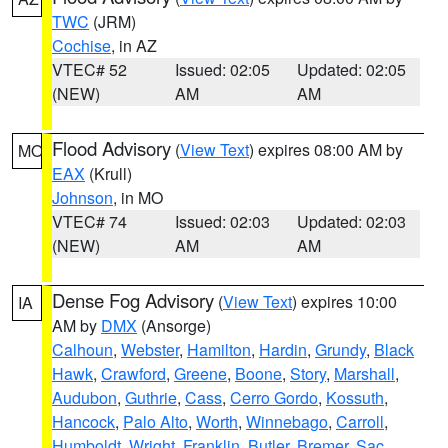
TWC
(JRM)
Cochise
, in AZ
VTEC# 52
Issued: 02:05
Updated: 02:05
(NEW)
AM
AM
Flood Advisory
(
View Text
) expires 08:00 AM by
MO
EAX
(Krull)
Johnson
, in MO
VTEC# 74
Issued: 02:03
Updated: 02:03
(NEW)
AM
AM
Dense Fog Advisory
(
View Text
) expires 10:00
IA
AM by
DMX
(Ansorge)
Calhoun
,
Webster
,
Hamilton
,
Hardin
,
Grundy
,
Black
Hawk
,
Crawford
,
Greene
,
Boone
,
Story
,
Marshall
,
Audubon
,
Guthrie
,
Cass
,
Cerro Gordo
,
Kossuth
,
Hancock
,
Palo Alto
,
Worth
,
Winnebago
,
Carroll
,
Humboldt
,
Wright
,
Franklin
,
Butler
,
Bremer
,
Sac
,