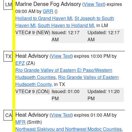
Marine Dense Fog Advisory
(
View Text
) expires
LM
09:00 AM by
GRR
()
Holland to Grand Haven MI
,
St Joseph to South
Haven MI
,
South Haven to Holland MI
, in LM
VTEC# 9 (NEW)
Issued: 12:17
Updated: 12:17
AM
AM
Heat Advisory
(
View Text
) expires 10:00 PM by
TX
EPZ
(ZA)
Rio Grande Valley of Eastern El Paso/Western
Hudspeth Counties
,
Rio Grande Valley of Eastern
Hudspeth County
, in TX
VTEC# 9 (CON)
Issued: 01:00
Updated: 11:20
PM
PM
Heat Advisory
(
View Text
) expires 01:00 AM by
CA
MFR
(Smith)
Northeast Siskiyou and Northwest Modoc Counties
,