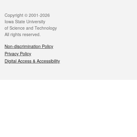
Legal
Copyright © 2001-2026
Iowa State University
of Science and Technology
All rights reserved.
Non-discrimination Policy
Privacy Policy
Digital Access & Accessibility