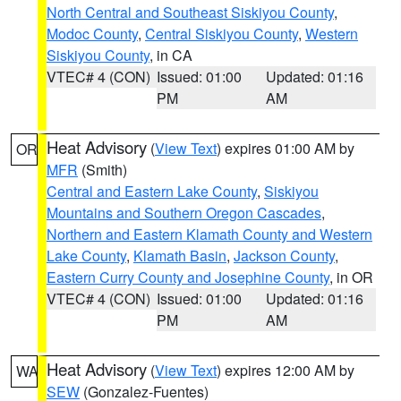
North Central and Southeast Siskiyou County
,
Modoc County
,
Central Siskiyou County
,
Western
Siskiyou County
, in CA
VTEC# 4 (CON)
Issued: 01:00
Updated: 01:16
PM
AM
Heat Advisory
(
View Text
) expires 01:00 AM by
OR
MFR
(Smith)
Central and Eastern Lake County
,
Siskiyou
Mountains and Southern Oregon Cascades
,
Northern and Eastern Klamath County and Western
Lake County
,
Klamath Basin
,
Jackson County
,
Eastern Curry County and Josephine County
, in OR
VTEC# 4 (CON)
Issued: 01:00
Updated: 01:16
PM
AM
Heat Advisory
(
View Text
) expires 12:00 AM by
WA
SEW
(Gonzalez-Fuentes)