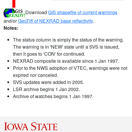
Download
GIS shapefile of current warnings
and/or
GeoTiff of NEXRAD base reflectivity
.
Notes:
The status column is simply the status of the warning.
The warning is in 'NEW' state until a SVS is issued,
then it goes to 'CON' for continued.
NEXRAD composite is available since 1 Jan 1997.
Prior to the NWS adoption of VTEC, warnings were not
expired nor canceled.
SVS updates were added in 2005.
LSR archive begins 1 Jan 2002.
Archive of watches begins 1 Jan 1997.