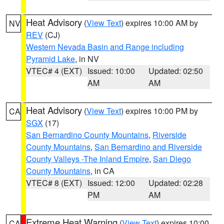
Heat Advisory
(
View Text
) expires 10:00 AM by
NV
REV
(CJ)
Western Nevada Basin and Range including
Pyramid Lake
, in NV
VTEC# 4 (EXT)
Issued: 10:00
Updated: 02:50
AM
AM
Heat Advisory
(
View Text
) expires 10:00 PM by
CA
SGX
(17)
San Bernardino County Mountains
,
Riverside
County Mountains
,
San Bernardino and Riverside
County Valleys -The Inland Empire
,
San Diego
County Mountains
, in CA
VTEC# 8 (EXT)
Issued: 12:00
Updated: 02:28
PM
AM
Extreme Heat Warning
(
View Text
) expires 10:00
CA