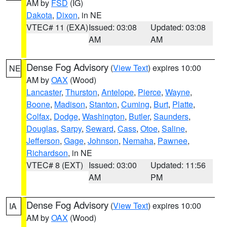
AM by
FSD
(IG)
Dakota
,
Dixon
, in NE
VTEC# 11 (EXA)
Issued: 03:08
Updated: 03:08
AM
AM
Dense Fog Advisory
(
View Text
) expires 10:00
NE
AM by
OAX
(Wood)
Lancaster
,
Thurston
,
Antelope
,
Pierce
,
Wayne
,
Boone
,
Madison
,
Stanton
,
Cuming
,
Burt
,
Platte
,
Colfax
,
Dodge
,
Washington
,
Butler
,
Saunders
,
Douglas
,
Sarpy
,
Seward
,
Cass
,
Otoe
,
Saline
,
Jefferson
,
Gage
,
Johnson
,
Nemaha
,
Pawnee
,
Richardson
, in NE
VTEC# 8 (EXT)
Issued: 03:00
Updated: 11:56
AM
PM
Dense Fog Advisory
(
View Text
) expires 10:00
IA
AM by
OAX
(Wood)