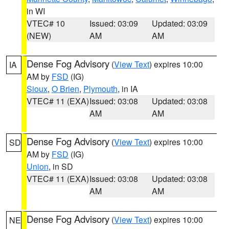
in WI
VTEC# 10
Issued: 03:09
Updated: 03:09
(NEW)
AM
AM
Dense Fog Advisory
(
View Text
) expires 10:00
IA
AM by
FSD
(IG)
Sioux
,
O Brien
,
Plymouth
, in IA
VTEC# 11 (EXA)
Issued: 03:08
Updated: 03:08
AM
AM
Dense Fog Advisory
(
View Text
) expires 10:00
SD
AM by
FSD
(IG)
Union
, in SD
VTEC# 11 (EXA)
Issued: 03:08
Updated: 03:08
AM
AM
Dense Fog Advisory
(
View Text
) expires 10:00
NE