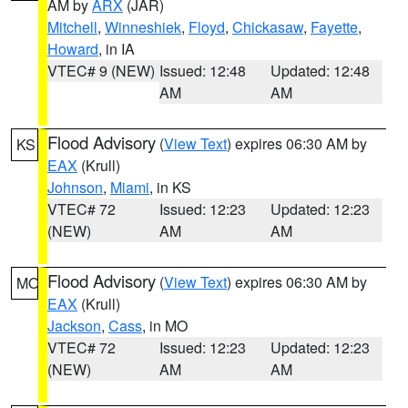
AM by
ARX
(JAR)
Mitchell
,
Winneshiek
,
Floyd
,
Chickasaw
,
Fayette
,
Howard
, in IA
VTEC# 9 (NEW)
Issued: 12:48
Updated: 12:48
AM
AM
Flood Advisory
(
View Text
) expires 06:30 AM by
KS
EAX
(Krull)
Johnson
,
Miami
, in KS
VTEC# 72
Issued: 12:23
Updated: 12:23
(NEW)
AM
AM
Flood Advisory
(
View Text
) expires 06:30 AM by
MO
EAX
(Krull)
Jackson
,
Cass
, in MO
VTEC# 72
Issued: 12:23
Updated: 12:23
(NEW)
AM
AM