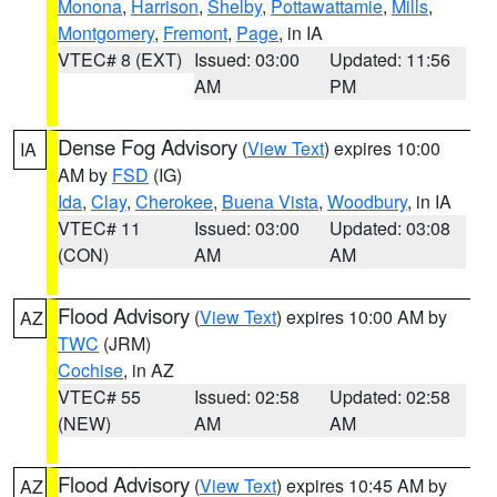
Monona
,
Harrison
,
Shelby
,
Pottawattamie
,
Mills
,
Montgomery
,
Fremont
,
Page
, in IA
VTEC# 8 (EXT)
Issued: 03:00
Updated: 11:56
AM
PM
Dense Fog Advisory
(
View Text
) expires 10:00
IA
AM by
FSD
(IG)
Ida
,
Clay
,
Cherokee
,
Buena Vista
,
Woodbury
, in IA
VTEC# 11
Issued: 03:00
Updated: 03:08
(CON)
AM
AM
Flood Advisory
(
View Text
) expires 10:00 AM by
AZ
TWC
(JRM)
Cochise
, in AZ
VTEC# 55
Issued: 02:58
Updated: 02:58
(NEW)
AM
AM
Flood Advisory
(
View Text
) expires 10:45 AM by
AZ