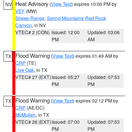
Heat Advisory
(
View Text
) expires 10:00 PM by
NV
VEF
(MW)
Sheep Range
,
Spring Mountains-Red Rock
Canyon
, in NV
VTEC# 2 (CON)
Issued: 12:00
Updated: 03:06
PM
AM
Flood Warning
(
View Text
) expires 01:49 AM by
TX
CRP
(TE)
Live Oak
, in TX
VTEC# 27 (EXT)
Issued: 05:27
Updated: 07:53
PM
PM
Flood Warning
(
View Text
) expires 02:12 PM by
TX
CRP
(AE/DC)
McMullen
, in TX
VTEC# 26 (EXT)
Issued: 07:00
Updated: 07:53
PM
PM