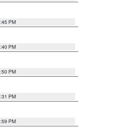
0:45 PM
0:40 PM
0:50 PM
0:31 PM
0:59 PM