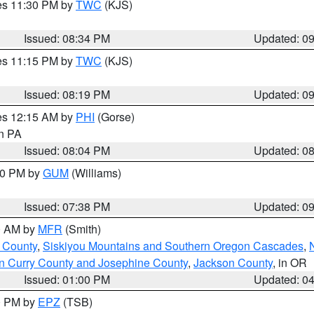
res 11:30 PM by
TWC
(KJS)
Issued: 08:34 PM
Updated: 0
res 11:15 PM by
TWC
(KJS)
Issued: 08:19 PM
Updated: 0
res 12:15 AM by
PHI
(Gorse)
in PA
Issued: 08:04 PM
Updated: 0
:30 PM by
GUM
(Williams)
Issued: 07:38 PM
Updated: 0
00 AM by
MFR
(Smith)
 County
,
Siskiyou Mountains and Southern Oregon Cascades
,
n Curry County and Josephine County
,
Jackson County
, in OR
Issued: 01:00 PM
Updated: 0
00 PM by
EPZ
(TSB)