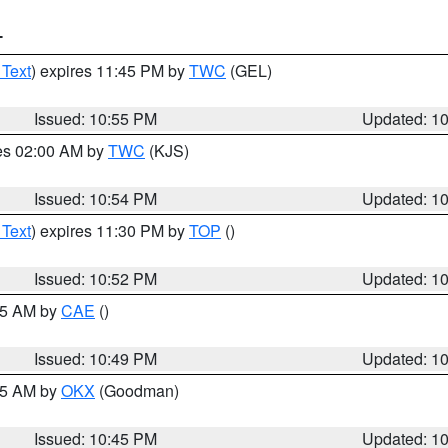
T
 Text
) expires 11:45 PM by
TWC
(GEL)
Issued: 10:55 PM
Updated: 1
res 02:00 AM by
TWC
(KJS)
Issued: 10:54 PM
Updated: 1
 Text
) expires 11:30 PM by
TOP
()
Issued: 10:52 PM
Updated: 1
:45 AM by
CAE
()
Issued: 10:49 PM
Updated: 1
:45 AM by
OKX
(Goodman)
Issued: 10:45 PM
Updated: 1