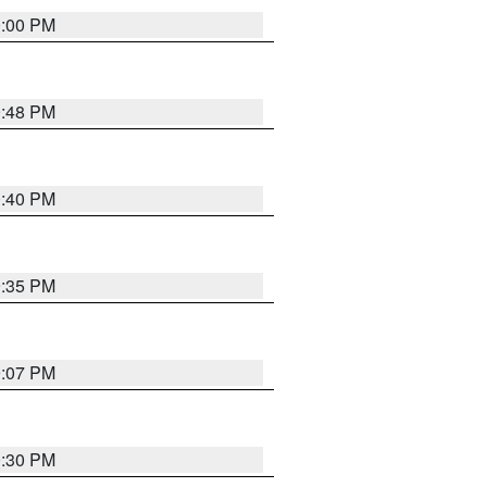
0:00 PM
9:48 PM
0:40 PM
9:35 PM
9:07 PM
0:30 PM