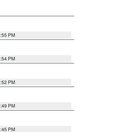
0:55 PM
0:54 PM
0:52 PM
0:49 PM
0:45 PM