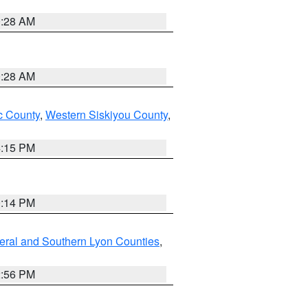
0:28 AM
0:28 AM
 County
,
Western Siskiyou County
,
4:15 PM
0:14 PM
eral and Southern Lyon Counties
,
2:56 PM