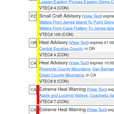
Lassen-Eastern Plumas-Eastern Sierra C
VTEC# 4 (CON)
Small Craft Advisory
(
View Text
) expi
PZ
Waters From James Island To Point Grenv
Waters From Cape Flattery To James Isl
VTEC# 109 (CON)
Heat Advisory
(
View Text
) expires 01:
OR
Central Douglas County
, in OR
VTEC# 4 (CON)
Heat Advisory
(
View Text
) expires 10:
CA
Riverside County Mountains
,
San Bernard
Diego County Mountains
, in CA
VTEC# 8 (CON)
Extreme Heat Warning
(
View Text
) ex
CA
Apple and Lucerne Valleys
,
Coachella Va
VTEC# 7 (CON)
Extreme Heat Warning
(
View Text
) ex
CA