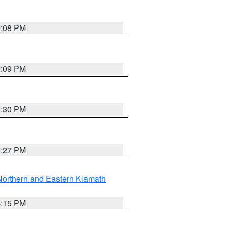
9:08 PM
9:09 PM
8:30 PM
9:27 PM
Northern and Eastern Klamath
4:15 PM