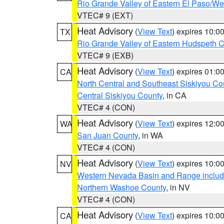
Rio Grande Valley of Eastern El Paso/W
VTEC# 9 (EXT)
Heat Advisory
(
View Text
) expires 10:
TX
Rio Grande Valley of Eastern Hudspeth 
VTEC# 9 (EXB)
Heat Advisory
(
View Text
) expires 01:
CA
North Central and Southeast Siskiyou Co
Central Siskiyou County
, in CA
VTEC# 4 (CON)
Heat Advisory
(
View Text
) expires 12:
WA
San Juan County
, in WA
VTEC# 4 (CON)
Heat Advisory
(
View Text
) expires 10:
NV
Western Nevada Basin and Range includ
Northern Washoe County
, in NV
VTEC# 4 (CON)
Heat Advisory
(
View Text
) expires 10:
CA