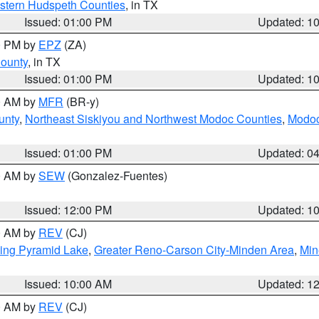
estern Hudspeth Counties
, in TX
Issued: 01:00 PM
Updated: 1
00 PM by
EPZ
(ZA)
County
, in TX
Issued: 01:00 PM
Updated: 1
00 AM by
MFR
(BR-y)
unty
,
Northeast Siskiyou and Northwest Modoc Counties
,
Modoc
Issued: 01:00 PM
Updated: 0
00 AM by
SEW
(Gonzalez-Fuentes)
Issued: 12:00 PM
Updated: 1
00 AM by
REV
(CJ)
ing Pyramid Lake
,
Greater Reno-Carson City-Minden Area
,
Min
Issued: 10:00 AM
Updated: 1
00 AM by
REV
(CJ)