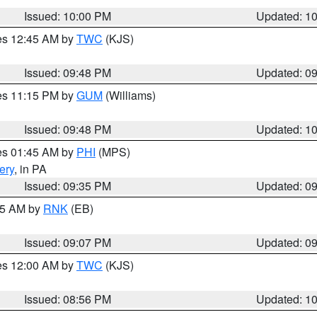
Issued: 10:00 PM
Updated: 1
res 12:45 AM by
TWC
(KJS)
Issued: 09:48 PM
Updated: 0
res 11:15 PM by
GUM
(Williams)
Issued: 09:48 PM
Updated: 1
res 01:45 AM by
PHI
(MPS)
ery
, in PA
Issued: 09:35 PM
Updated: 0
:15 AM by
RNK
(EB)
Issued: 09:07 PM
Updated: 0
res 12:00 AM by
TWC
(KJS)
Issued: 08:56 PM
Updated: 1