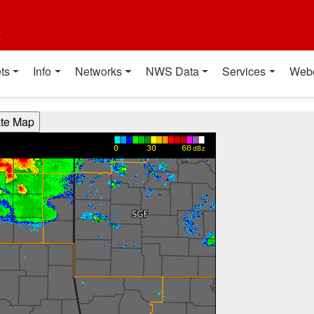
t
ts
Info
Networks
NWS Data
Services
Web