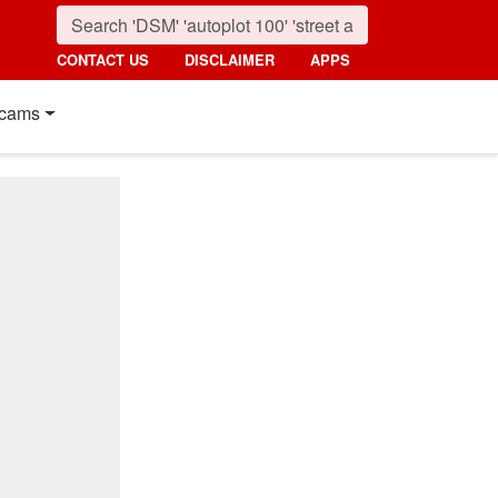
CONTACT US
DISCLAIMER
APPS
cams