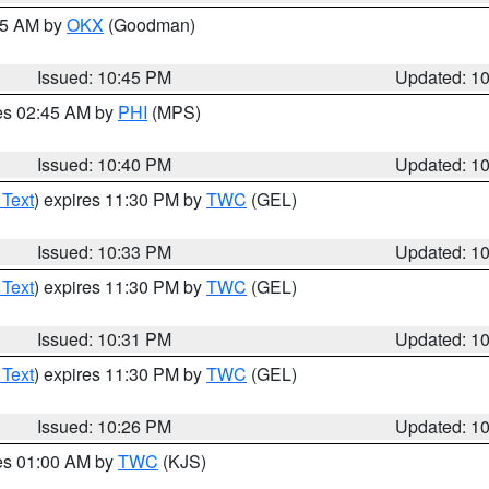
:45 AM by
OKX
(Goodman)
Issued: 10:45 PM
Updated: 1
res 02:45 AM by
PHI
(MPS)
Issued: 10:40 PM
Updated: 1
 Text
) expires 11:30 PM by
TWC
(GEL)
Issued: 10:33 PM
Updated: 1
 Text
) expires 11:30 PM by
TWC
(GEL)
Issued: 10:31 PM
Updated: 1
 Text
) expires 11:30 PM by
TWC
(GEL)
Issued: 10:26 PM
Updated: 1
res 01:00 AM by
TWC
(KJS)