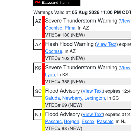
Warnings Valid at:
05 Aug 2026 11:00 PM CD
Severe Thunderstorm Warning
(
View
AZ
Cochise
,
Pima
, in AZ
VTEC# 130 (NEW)
Flash Flood Warning
(
View Text
) expi
AZ
Cochise
, in AZ
VTEC# 102 (NEW)
Severe Thunderstorm Warning
(
View
KS
Lyon
, in KS
VTEC# 358 (NEW)
Flood Advisory
(
View Text
) expires 12
SC
Saluda
,
Newberry
,
Lexington
, in SC
VTEC# 69 (NEW)
Flood Advisory
(
View Text
) expires 01
NJ
Passaic
,
Bergen
,
Essex
,
Passaic
, in NJ
VTEC# 93 (NEW)