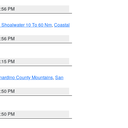
2:56 PM
e Shoalwater 10 To 60 Nm
,
Coastal
9:56 PM
4:15 PM
nardino County Mountains
,
San
2:50 PM
2:50 PM