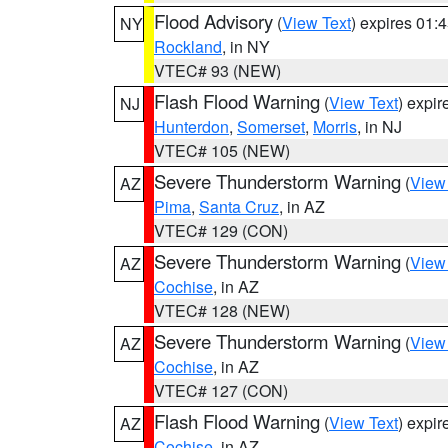
Flood Advisory
(
View Text
) expires 01
NY
Rockland
, in NY
VTEC# 93 (NEW)
Flash Flood Warning
(
View Text
) expi
NJ
Hunterdon
,
Somerset
,
Morris
, in NJ
VTEC# 105 (NEW)
Severe Thunderstorm Warning
(
View
AZ
Pima
,
Santa Cruz
, in AZ
VTEC# 129 (CON)
Severe Thunderstorm Warning
(
View
AZ
Cochise
, in AZ
VTEC# 128 (NEW)
Severe Thunderstorm Warning
(
View
AZ
Cochise
, in AZ
VTEC# 127 (CON)
Flash Flood Warning
(
View Text
) expi
AZ
Cochise
, in AZ