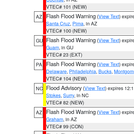
VTEC# 101 (NEW)
Flash Flood Warning
(
View Text
) expi
AZ
Santa Cruz
,
Pima
, in AZ
VTEC# 100 (NEW)
Flash Flood Warning
(
View Text
) expi
GU
Guam
, in GU
VTEC# 23 (EXT)
Flash Flood Warning
(
View Text
) expi
PA
Delaware
,
Philadelphia
,
Bucks
,
Montgom
VTEC# 104 (NEW)
Flood Advisory
(
View Text
) expires 12
NC
Stokes
,
Surry
, in NC
VTEC# 82 (NEW)
Flash Flood Warning
(
View Text
) expi
AZ
Graham
, in AZ
VTEC# 99 (CON)