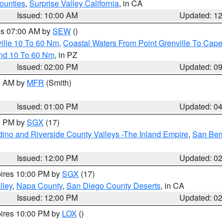
ounties
,
Surprise Valley California
, in CA
Issued: 10:00 AM
Updated: 1
res 07:00 AM by
SEW
()
ille 10 To 60 Nm
,
Coastal Waters From Point Grenville To Cap
and 10 To 60 Nm
, in PZ
Issued: 02:00 PM
Updated: 0
00 AM by
MFR
(Smith)
Issued: 01:00 PM
Updated: 0
00 PM by
SGX
(17)
ino and Riverside County Valleys -The Inland Empire
,
San Ber
Issued: 12:00 PM
Updated: 0
pires 10:00 PM by
SGX
(17)
lley
,
Napa County
,
San Diego County Deserts
, in CA
Issued: 12:00 PM
Updated: 0
pires 10:00 PM by
LOX
()