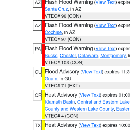
Flash Flood Warning
(
View Text
) expi
AZ
Santa Cruz
, in AZ
VTEC# 98 (CON)
Flash Flood Warning
(
View Text
) expi
AZ
Cochise
, in AZ
VTEC# 97 (CON)
Flash Flood Warning
(
View Text
) expi
PA
Bucks
,
Chester
,
Delaware
,
Montgomery
, 
VTEC# 103 (CON)
Flood Advisory
(
View Text
) expires 11
GU
Guam
, in GU
VTEC# 71 (EXT)
Heat Advisory
(
View Text
) expires 01:
OR
Klamath Basin
,
Central and Eastern Lake
County and Western Lake County
,
Easter
VTEC# 4 (CON)
Heat Advisory
(
View Text
) expires 10:
TX