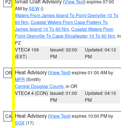
Small Craft Advisory
(
View Text
) expires 07:00
PZ
AM by
SEW
()
Waters From James Island To Point Grenville 10 To
60 Nm
,
Coastal Waters From Cape Flattery To
James Island 10 To 60 Nm
,
Coastal Waters From
Point Grenville To Cape Shoalwater 10 To 60 Nm
, in
PZ
VTEC# 109
Issued: 02:00
Updated: 04:12
(EXT)
PM
PM
Heat Advisory
(
View Text
) expires 01:00 AM by
OR
MFR
(Smith)
Central Douglas County
, in OR
VTEC# 4 (CON)
Issued: 01:00
Updated: 04:15
PM
PM
Heat Advisory
(
View Text
) expires 10:00 PM by
CA
SGX
(17)