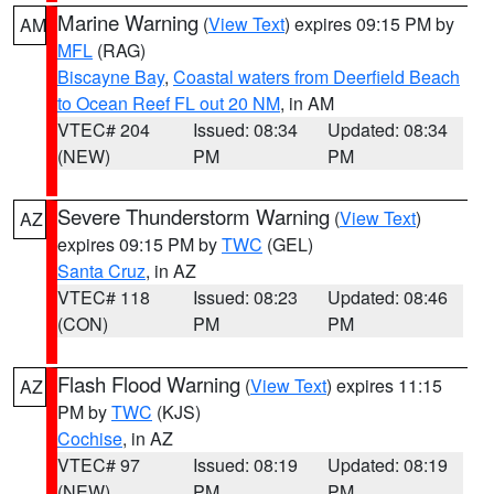
Marine Warning
(
View Text
) expires 09:15 PM by
AM
MFL
(RAG)
Biscayne Bay
,
Coastal waters from Deerfield Beach
to Ocean Reef FL out 20 NM
, in AM
VTEC# 204
Issued: 08:34
Updated: 08:34
(NEW)
PM
PM
Severe Thunderstorm Warning
(
View Text
)
AZ
expires 09:15 PM by
TWC
(GEL)
Santa Cruz
, in AZ
VTEC# 118
Issued: 08:23
Updated: 08:46
(CON)
PM
PM
Flash Flood Warning
(
View Text
) expires 11:15
AZ
PM by
TWC
(KJS)
Cochise
, in AZ
VTEC# 97
Issued: 08:19
Updated: 08:19
(NEW)
PM
PM