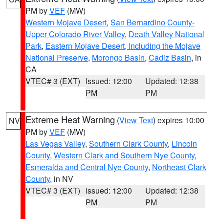
PM by
VEF
(MW)
Western Mojave Desert
,
San Bernardino County-
Upper Colorado River Valley
,
Death Valley National
Park
,
Eastern Mojave Desert, Including the Mojave
National Preserve
,
Morongo Basin
,
Cadiz Basin
, in
CA
VTEC# 3 (EXT)
Issued: 12:00
Updated: 12:38
PM
PM
Extreme Heat Warning
(
View Text
) expires 10:00
NV
PM by
VEF
(MW)
Las Vegas Valley
,
Southern Clark County
,
Lincoln
County
,
Western Clark and Southern Nye County
,
Esmeralda and Central Nye County
,
Northeast Clark
County
, in NV
VTEC# 3 (EXT)
Issued: 12:00
Updated: 12:38
PM
PM