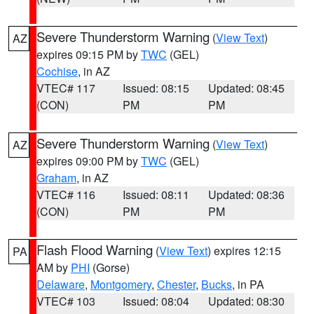
Severe Thunderstorm Warning
(
View Text
)
AZ
expires 09:15 PM by
TWC
(GEL)
Cochise
, in AZ
VTEC# 117
Issued: 08:15
Updated: 08:45
(CON)
PM
PM
Severe Thunderstorm Warning
(
View Text
)
AZ
expires 09:00 PM by
TWC
(GEL)
Graham
, in AZ
VTEC# 116
Issued: 08:11
Updated: 08:36
(CON)
PM
PM
Flash Flood Warning
(
View Text
) expires 12:15
PA
AM by
PHI
(Gorse)
Delaware
,
Montgomery
,
Chester
,
Bucks
, in PA
VTEC# 103
Issued: 08:04
Updated: 08:30