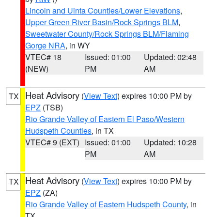
Lincoln and Uinta Counties/Lower Elevations
,
Upper Green River Basin/Rock Springs BLM
,
Sweetwater County/Rock Springs BLM/Flaming
Gorge NRA
, in WY
VTEC# 18
Issued: 01:00
Updated: 02:48
(NEW)
PM
AM
Heat Advisory
(
View Text
) expires 10:00 PM by
TX
EPZ
(TSB)
Rio Grande Valley of Eastern El Paso/Western
Hudspeth Counties
, in TX
VTEC# 9 (EXT)
Issued: 01:00
Updated: 10:28
PM
AM
Heat Advisory
(
View Text
) expires 10:00 PM by
TX
EPZ
(ZA)
Rio Grande Valley of Eastern Hudspeth County
, in
TX