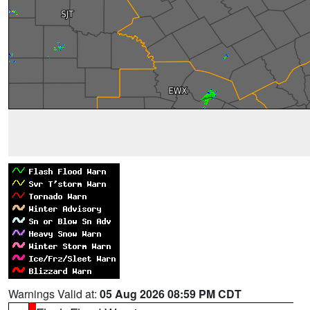
Warnings Valid at:
05 Aug 2026 08:59 PM CDT