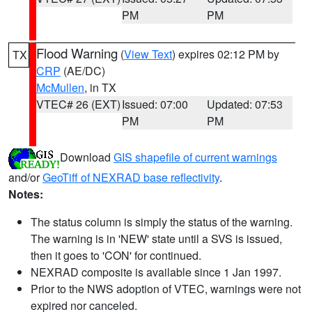
PM
PM
Flood Warning
(
View Text
) expires 02:12 PM by
TX
CRP
(AE/DC)
McMullen
, in TX
VTEC# 26 (EXT)
Issued: 07:00
Updated: 07:53
PM
PM
Download
GIS shapefile of current warnings
and/or
GeoTiff of NEXRAD base reflectivity
.
Notes:
The status column is simply the status of the warning.
The warning is in 'NEW' state until a SVS is issued,
then it goes to 'CON' for continued.
NEXRAD composite is available since 1 Jan 1997.
Prior to the NWS adoption of VTEC, warnings were not
expired nor canceled.