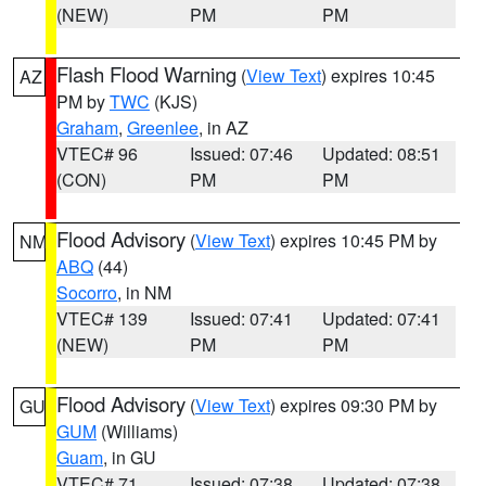
(NEW)
PM
PM
Flash Flood Warning
(
View Text
) expires 10:45
AZ
PM by
TWC
(KJS)
Graham
,
Greenlee
, in AZ
VTEC# 96
Issued: 07:46
Updated: 08:51
(CON)
PM
PM
Flood Advisory
(
View Text
) expires 10:45 PM by
NM
ABQ
(44)
Socorro
, in NM
VTEC# 139
Issued: 07:41
Updated: 07:41
(NEW)
PM
PM
Flood Advisory
(
View Text
) expires 09:30 PM by
GU
GUM
(Williams)
Guam
, in GU
VTEC# 71
Issued: 07:38
Updated: 07:38