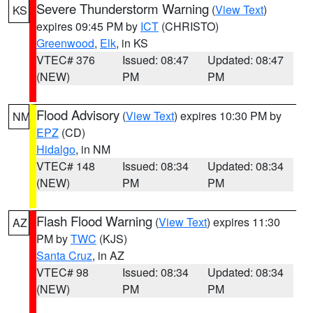
Severe Thunderstorm Warning
(
View Text
)
KS
expires 09:45 PM by
ICT
(CHRISTO)
Greenwood
,
Elk
, in KS
VTEC# 376
Issued: 08:47
Updated: 08:47
(NEW)
PM
PM
Flood Advisory
(
View Text
) expires 10:30 PM by
NM
EPZ
(CD)
Hidalgo
, in NM
VTEC# 148
Issued: 08:34
Updated: 08:34
(NEW)
PM
PM
Flash Flood Warning
(
View Text
) expires 11:30
AZ
PM by
TWC
(KJS)
Santa Cruz
, in AZ
VTEC# 98
Issued: 08:34
Updated: 08:34
(NEW)
PM
PM