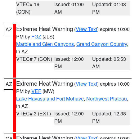
VTEC# 19
Issued: 01:00
Updated: 01:03
(CON)
AM
PM
Extreme Heat Warning
(
View Text
) expires 10:00
AZ
PM by
FGZ
(JLS)
Marble and Glen Canyons
,
Grand Canyon Country
,
in AZ
VTEC# 7 (CON)
Issued: 12:00
Updated: 05:53
PM
AM
Extreme Heat Warning
(
View Text
) expires 10:00
AZ
PM by
VEF
(MW)
Lake Havasu and Fort Mohave
,
Northwest Plateau
,
in AZ
VTEC# 3 (EXT)
Issued: 12:00
Updated: 12:38
PM
PM
Extreme Heat Warning
(
View Text
) expires 10:00
CA