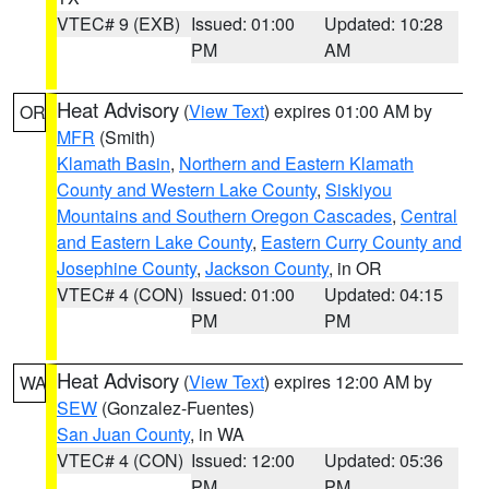
VTEC# 9 (EXB)
Issued: 01:00
Updated: 10:28
PM
AM
Heat Advisory
(
View Text
) expires 01:00 AM by
OR
MFR
(Smith)
Klamath Basin
,
Northern and Eastern Klamath
County and Western Lake County
,
Siskiyou
Mountains and Southern Oregon Cascades
,
Central
and Eastern Lake County
,
Eastern Curry County and
Josephine County
,
Jackson County
, in OR
VTEC# 4 (CON)
Issued: 01:00
Updated: 04:15
PM
PM
Heat Advisory
(
View Text
) expires 12:00 AM by
WA
SEW
(Gonzalez-Fuentes)
San Juan County
, in WA
VTEC# 4 (CON)
Issued: 12:00
Updated: 05:36
PM
PM