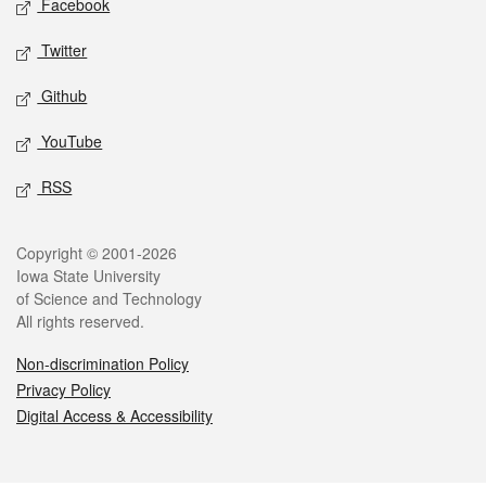
Facebook
Twitter
Github
YouTube
RSS
Legal
Copyright © 2001-2026
Iowa State University
of Science and Technology
All rights reserved.
Non-discrimination Policy
Privacy Policy
Digital Access & Accessibility