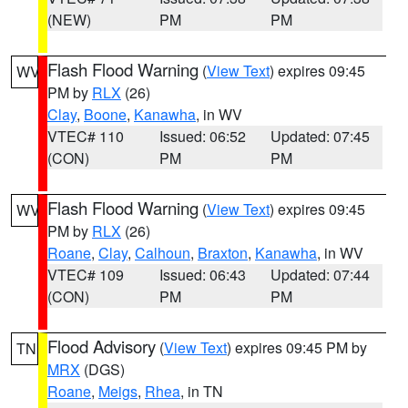
(NEW)
PM
PM
Flash Flood Warning
(
View Text
) expires 09:45
WV
PM by
RLX
(26)
Clay
,
Boone
,
Kanawha
, in WV
VTEC# 110
Issued: 06:52
Updated: 07:45
(CON)
PM
PM
Flash Flood Warning
(
View Text
) expires 09:45
WV
PM by
RLX
(26)
Roane
,
Clay
,
Calhoun
,
Braxton
,
Kanawha
, in WV
VTEC# 109
Issued: 06:43
Updated: 07:44
(CON)
PM
PM
Flood Advisory
(
View Text
) expires 09:45 PM by
TN
MRX
(DGS)
Roane
,
Meigs
,
Rhea
, in TN