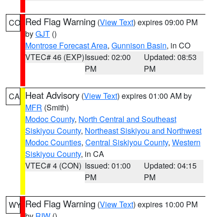
Red Flag Warning
(
View Text
) expires 09:00 PM
CO
by
GJT
()
Montrose Forecast Area
,
Gunnison Basin
, in CO
VTEC# 46 (EXP)
Issued: 02:00
Updated: 08:53
PM
PM
Heat Advisory
(
View Text
) expires 01:00 AM by
CA
MFR
(Smith)
Modoc County
,
North Central and Southeast
Siskiyou County
,
Northeast Siskiyou and Northwest
Modoc Counties
,
Central Siskiyou County
,
Western
Siskiyou County
, in CA
VTEC# 4 (CON)
Issued: 01:00
Updated: 04:15
PM
PM
Red Flag Warning
(
View Text
) expires 10:00 PM
WY
by
RIW
()