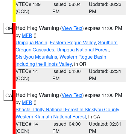
VTEC# 139
Issued: 06:04
Updated: 06:23
(CON)
PM
PM
Red Flag Warning
(
View Text
) expires 11:00 PM
OR
by
MFR
()
Umpqua Basin
,
Eastern Rogue Valley
,
Southern
Oregon Cascades
,
Umpqua National Forest
,
Siskiyou Mountains
,
Western Rogue Basin
including the Illinois Valley
, in OR
VTEC# 14
Issued: 04:00
Updated: 02:31
(CON)
PM
PM
Red Flag Warning
(
View Text
) expires 11:00 PM
CA
by
MFR
()
Shasta-Trinity National Forest in Siskiyou County
,
Western Klamath National Forest
, in CA
VTEC# 14
Issued: 04:00
Updated: 02:31
(CON)
PM
PM