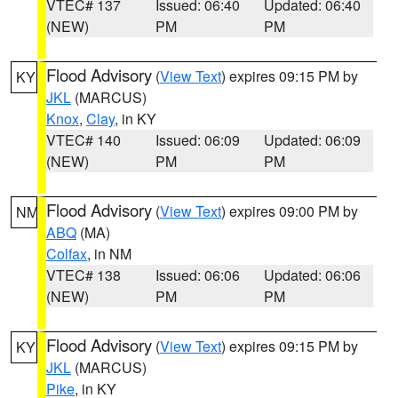
VTEC# 137
Issued: 06:40
Updated: 06:40
(NEW)
PM
PM
Flood Advisory
(
View Text
) expires 09:15 PM by
KY
JKL
(MARCUS)
Knox
,
Clay
, in KY
VTEC# 140
Issued: 06:09
Updated: 06:09
(NEW)
PM
PM
Flood Advisory
(
View Text
) expires 09:00 PM by
NM
ABQ
(MA)
Colfax
, in NM
VTEC# 138
Issued: 06:06
Updated: 06:06
(NEW)
PM
PM
Flood Advisory
(
View Text
) expires 09:15 PM by
KY
JKL
(MARCUS)
Pike
, in KY