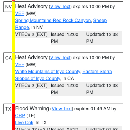
Heat Advisory
(
View Text
) expires 10:00 PM by
NV
VEF
(MW)
Spring Mountains-Red Rock Canyon
,
Sheep
Range
, in NV
VTEC# 2 (EXT)
Issued: 12:00
Updated: 12:38
PM
PM
Heat Advisory
(
View Text
) expires 10:00 PM by
CA
VEF
(MW)
White Mountains of Inyo County
,
Eastern Sierra
Slopes of Inyo County
, in CA
VTEC# 2 (EXT)
Issued: 12:00
Updated: 12:38
PM
PM
Flood Warning
(
View Text
) expires 01:49 AM by
TX
CRP
(TE)
Live Oak
, in TX
VTEC# 27 (EXT)
Issued: 05:27
Updated: 07:53