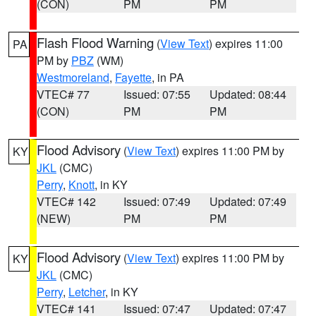
(CON)
PM
PM
Flash Flood Warning
(
View Text
) expires 11:00
PA
PM by
PBZ
(WM)
Westmoreland
,
Fayette
, in PA
VTEC# 77
Issued: 07:55
Updated: 08:44
(CON)
PM
PM
Flood Advisory
(
View Text
) expires 11:00 PM by
KY
JKL
(CMC)
Perry
,
Knott
, in KY
VTEC# 142
Issued: 07:49
Updated: 07:49
(NEW)
PM
PM
Flood Advisory
(
View Text
) expires 11:00 PM by
KY
JKL
(CMC)
Perry
,
Letcher
, in KY
VTEC# 141
Issued: 07:47
Updated: 07:47