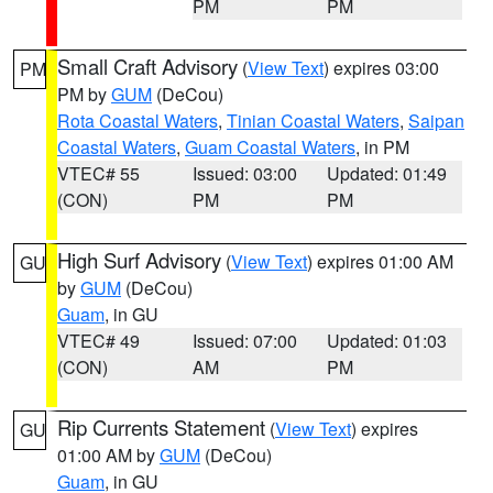
PM
PM
Small Craft Advisory
(
View Text
) expires 03:00
PM
PM by
GUM
(DeCou)
Rota Coastal Waters
,
Tinian Coastal Waters
,
Saipan
Coastal Waters
,
Guam Coastal Waters
, in PM
VTEC# 55
Issued: 03:00
Updated: 01:49
(CON)
PM
PM
High Surf Advisory
(
View Text
) expires 01:00 AM
GU
by
GUM
(DeCou)
Guam
, in GU
VTEC# 49
Issued: 07:00
Updated: 01:03
(CON)
AM
PM
Rip Currents Statement
(
View Text
) expires
GU
01:00 AM by
GUM
(DeCou)
Guam
, in GU