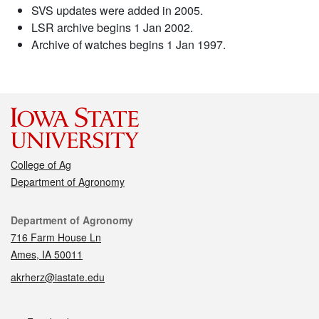
SVS updates were added in 2005.
LSR archive begins 1 Jan 2002.
Archive of watches begins 1 Jan 1997.
College of Ag
Department of Agronomy
Contact
Department of Agronomy
716 Farm House Ln
Ames, IA 50011
akrherz@iastate.edu
Social media