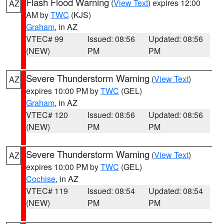
Flash Flood Warning
(
View Text
) expires 12:00
AZ
AM by
TWC
(KJS)
Graham
, in AZ
VTEC# 99
Issued: 08:56
Updated: 08:56
(NEW)
PM
PM
Severe Thunderstorm Warning
(
View Text
)
AZ
expires 10:00 PM by
TWC
(GEL)
Graham
, in AZ
VTEC# 120
Issued: 08:56
Updated: 08:56
(NEW)
PM
PM
Severe Thunderstorm Warning
(
View Text
)
AZ
expires 10:00 PM by
TWC
(GEL)
Cochise
, in AZ
VTEC# 119
Issued: 08:54
Updated: 08:54
(NEW)
PM
PM