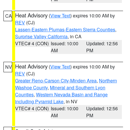
Heat Advisory
(
View Text
) expires 10:00 AM by
CA
REV
(CJ)
Lassen-Eastern Plumas-Eastern Sierra Counties
,
Surprise Valley California
, in CA
VTEC# 4 (CON)
Issued: 10:00
Updated: 12:56
AM
PM
Heat Advisory
(
View Text
) expires 10:00 AM by
NV
REV
(CJ)
Greater Reno-Carson City-Minden Area
,
Northern
Washoe County
,
Mineral and Southern Lyon
Counties
,
Western Nevada Basin and Range
including Pyramid Lake
, in NV
VTEC# 4 (CON)
Issued: 10:00
Updated: 12:56
AM
PM