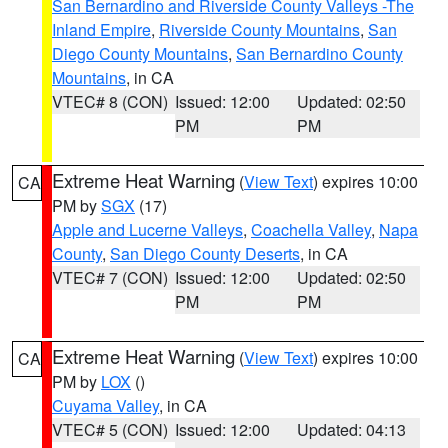
San Bernardino and Riverside County Valleys -The
Inland Empire
,
Riverside County Mountains
,
San
Diego County Mountains
,
San Bernardino County
Mountains
, in CA
VTEC# 8 (CON)
Issued: 12:00
Updated: 02:50
PM
PM
Extreme Heat Warning
(
View Text
) expires 10:00
CA
PM by
SGX
(17)
Apple and Lucerne Valleys
,
Coachella Valley
,
Napa
County
,
San Diego County Deserts
, in CA
VTEC# 7 (CON)
Issued: 12:00
Updated: 02:50
PM
PM
Extreme Heat Warning
(
View Text
) expires 10:00
CA
PM by
LOX
()
Cuyama Valley
, in CA
VTEC# 5 (CON)
Issued: 12:00
Updated: 04:13