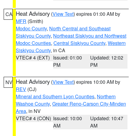
Heat Advisory
(
View Text
) expires 01:00 AM by
CA
MFR
(Smith)
Modoc County
,
North Central and Southeast
Siskiyou County
,
Northeast Siskiyou and Northwest
Modoc Counties
,
Central Siskiyou County
,
Western
Siskiyou County
, in CA
VTEC# 4 (EXT)
Issued: 01:00
Updated: 12:02
PM
PM
Heat Advisory
(
View Text
) expires 10:00 AM by
NV
REV
(CJ)
Mineral and Southern Lyon Counties
,
Northern
Washoe County
,
Greater Reno-Carson City-Minden
Area
, in NV
VTEC# 4 (CON)
Issued: 10:00
Updated: 10:47
AM
AM