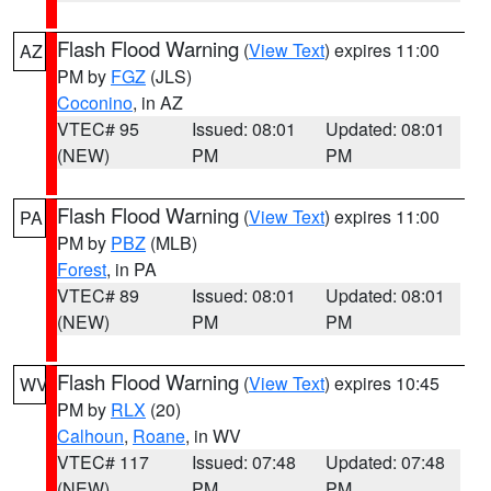
Flash Flood Warning
(
View Text
) expires 11:00
AZ
PM by
FGZ
(JLS)
Coconino
, in AZ
VTEC# 95
Issued: 08:01
Updated: 08:01
(NEW)
PM
PM
Flash Flood Warning
(
View Text
) expires 11:00
PA
PM by
PBZ
(MLB)
Forest
, in PA
VTEC# 89
Issued: 08:01
Updated: 08:01
(NEW)
PM
PM
Flash Flood Warning
(
View Text
) expires 10:45
WV
PM by
RLX
(20)
Calhoun
,
Roane
, in WV
VTEC# 117
Issued: 07:48
Updated: 07:48
(NEW)
PM
PM