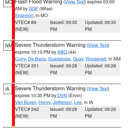
Flash Flood Warning
(
View Text
) expires 03:00
MO
AM by
SGF
(Wise)
Shannon
, in MO
VTEC# 89
Issued: 09:30
Updated: 09:30
(NEW)
PM
PM
Severe Thunderstorm Warning
(
View Text
)
NM
expires 10:15 PM by
ABQ
(44)
Curry
,
De Baca
,
Guadalupe
,
Quay
,
Roosevelt
, in NM
VTEC# 251
Issued: 09:28
Updated: 09:28
(NEW)
PM
PM
Severe Thunderstorm Warning
(
View Text
)
IA
expires 10:30 PM by
DVN
(Ervin)
Van Buren
,
Henry
,
Jefferson
,
Lee
, in IA
VTEC# 242
Issued: 09:28
Updated: 09:28
(NEW)
PM
PM