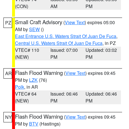
(CON)
AM
PM
Small Craft Advisory
(
View Text
) expires 05:00
PZ
AM by
SEW
()
East Entrance U.S. Waters Strait Of Juan De Fuca
,
Central U.S. Waters Strait Of Juan De Fuca
, in PZ
VTEC# 110
Issued: 07:00
Updated: 03:02
(NEW)
PM
PM
Flash Flood Warning
(
View Text
) expires 09:45
AR
PM by
LZK
(76)
Polk
, in AR
VTEC# 64
Issued: 06:46
Updated: 06:46
(NEW)
PM
PM
Flash Flood Warning
(
View Text
) expires 09:45
NY
PM by
BTV
(Hastings)