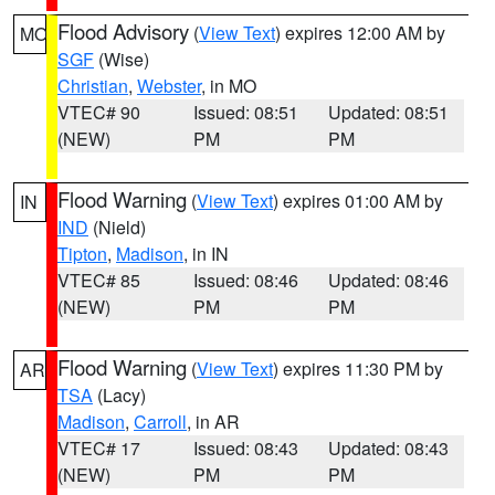
Flood Advisory
(
View Text
) expires 12:00 AM by
MO
SGF
(Wise)
Christian
,
Webster
, in MO
VTEC# 90
Issued: 08:51
Updated: 08:51
(NEW)
PM
PM
Flood Warning
(
View Text
) expires 01:00 AM by
IN
IND
(Nield)
Tipton
,
Madison
, in IN
VTEC# 85
Issued: 08:46
Updated: 08:46
(NEW)
PM
PM
Flood Warning
(
View Text
) expires 11:30 PM by
AR
TSA
(Lacy)
Madison
,
Carroll
, in AR
VTEC# 17
Issued: 08:43
Updated: 08:43
(NEW)
PM
PM