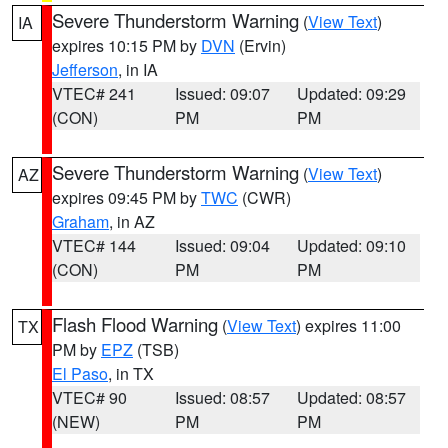
Severe Thunderstorm Warning
(
View Text
)
IA
expires 10:15 PM by
DVN
(Ervin)
Jefferson
, in IA
VTEC# 241
Issued: 09:07
Updated: 09:29
(CON)
PM
PM
Severe Thunderstorm Warning
(
View Text
)
AZ
expires 09:45 PM by
TWC
(CWR)
Graham
, in AZ
VTEC# 144
Issued: 09:04
Updated: 09:10
(CON)
PM
PM
Flash Flood Warning
(
View Text
) expires 11:00
TX
PM by
EPZ
(TSB)
El Paso
, in TX
VTEC# 90
Issued: 08:57
Updated: 08:57
(NEW)
PM
PM