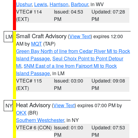
Upshur
,
Lewis
,
Harrison
,
Barbour
, in WV
VTEC# 114
Issued: 04:53
Updated: 07:28
(EXT)
PM
PM
Small Craft Advisory
(
View Text
) expires 12:00
LM
AM by
MQT
(TAP)
Green Bay North of line from Cedar River MI to Rock
Island Passage
,
Seul Choix Point to Point Detour
MI
,
5NM East of a line from Fairport MI to Rock
Island Passage
, in LM
VTEC# 115
Issued: 03:00
Updated: 09:08
(EXT)
PM
PM
Heat Advisory
(
View Text
) expires 07:00 PM by
NY
OKX
(BR)
Southern Westchester
, in NY
VTEC# 6 (CON)
Issued: 01:00
Updated: 07:53
PM
PM