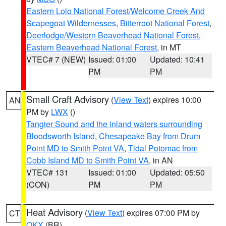
Eastern Lolo National Forest/Welcome Creek And
Scapegoat Wildernesses
,
Bitterroot National Forest
,
Deerlodge/Western Beaverhead National Forest
,
Eastern Beaverhead National Forest
, in MT
VTEC# 7 (NEW)
Issued: 01:00
Updated: 10:41
PM
PM
Small Craft Advisory
(
View Text
) expires 10:00
AN
PM by
LWX
()
Tangier Sound and the inland waters surrounding
Bloodsworth Island
,
Chesapeake Bay from Drum
Point MD to Smith Point VA
,
Tidal Potomac from
Cobb Island MD to Smith Point VA
, in AN
VTEC# 131
Issued: 01:00
Updated: 05:50
(CON)
PM
PM
Heat Advisory
(
View Text
) expires 07:00 PM by
CT
OKX
(BR)