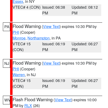
Essex
, in NY
VTEC# 4 (CON)
Issued: 06:38
Updated: 08:12
PM
PM
Flood Warning
(
View Text
) expires 10:30 PM by
PA
PHI
(Cooper)
Monroe
,
Northampton
, in PA
VTEC# 15
Issued: 06:19
Updated: 06:27
(CON)
PM
PM
Flood Warning
(
View Text
) expires 10:30 PM by
NJ
PHI
(Cooper)
Warren
, in NJ
VTEC# 15
Issued: 06:19
Updated: 06:27
(CON)
PM
PM
Flash Flood Warning
(
View Text
) expires 10:00
WV
PM by
RLX
(26)