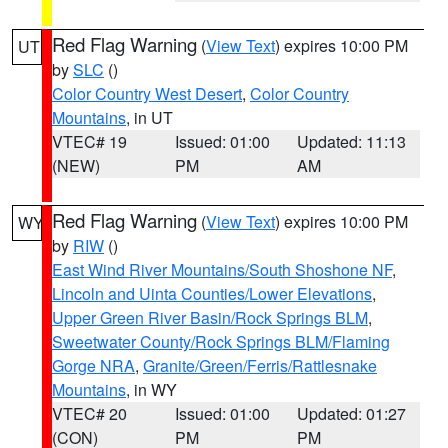
Red Flag Warning
(
View Text
) expires 10:00 PM
UT
by
SLC
()
Color Country West Desert
,
Color Country
Mountains
, in UT
VTEC# 19
Issued: 01:00
Updated: 11:13
(NEW)
PM
AM
Red Flag Warning
(
View Text
) expires 10:00 PM
WY
by
RIW
()
East Wind River Mountains/South Shoshone NF
,
Lincoln and Uinta Counties/Lower Elevations
,
Upper Green River Basin/Rock Springs BLM
,
Sweetwater County/Rock Springs BLM/Flaming
Gorge NRA
,
Granite/Green/Ferris/Rattlesnake
Mountains
, in WY
VTEC# 20
Issued: 01:00
Updated: 01:27
(CON)
PM
PM