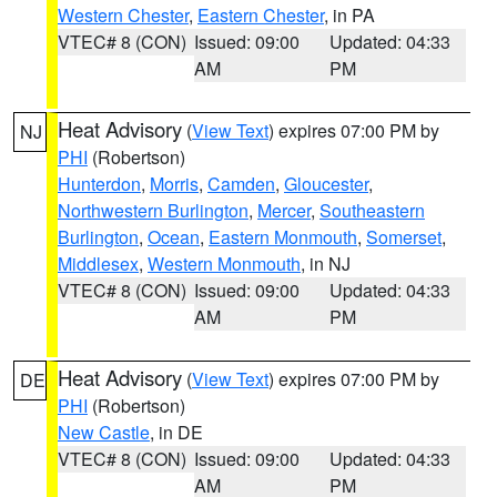
Western Chester
,
Eastern Chester
, in PA
VTEC# 8 (CON)
Issued: 09:00
Updated: 04:33
AM
PM
Heat Advisory
(
View Text
) expires 07:00 PM by
NJ
PHI
(Robertson)
Hunterdon
,
Morris
,
Camden
,
Gloucester
,
Northwestern Burlington
,
Mercer
,
Southeastern
Burlington
,
Ocean
,
Eastern Monmouth
,
Somerset
,
Middlesex
,
Western Monmouth
, in NJ
VTEC# 8 (CON)
Issued: 09:00
Updated: 04:33
AM
PM
Heat Advisory
(
View Text
) expires 07:00 PM by
DE
PHI
(Robertson)
New Castle
, in DE
VTEC# 8 (CON)
Issued: 09:00
Updated: 04:33
AM
PM