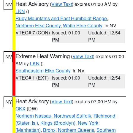
Heat Advisory
(
View Text
) expires 01:00 AM by
NV
LKN
()
Ruby Mountains and East Humboldt Range
,
Northern Elko County
,
White Pine County
, in NV
VTEC# 7 (CON)
Issued: 01:00
Updated: 12:54
PM
PM
Extreme Heat Warning
(
View Text
) expires 01:00
NV
AM by
LKN
()
Southeastern Elko County
, in NV
VTEC# 1 (EXT)
Issued: 01:00
Updated: 12:54
PM
PM
Heat Advisory
(
View Text
) expires 07:00 PM by
NY
OKX
(DW)
Northern Nassau
,
Northwest Suffolk
,
Richmond
(Staten Is.)
,
Kings (Brooklyn)
,
New York
(Manhattan)
,
Bronx
,
Northern Queens
,
Southern