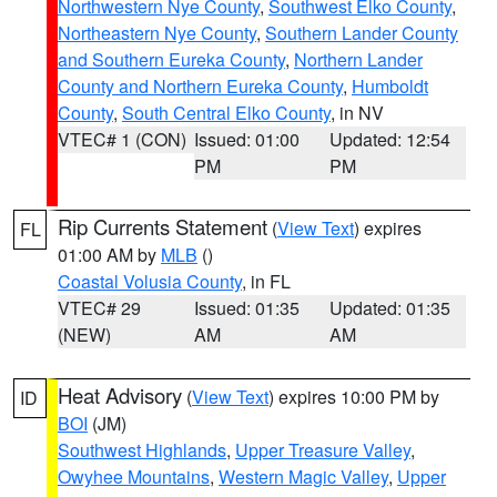
Northwestern Nye County
,
Southwest Elko County
,
Northeastern Nye County
,
Southern Lander County
and Southern Eureka County
,
Northern Lander
County and Northern Eureka County
,
Humboldt
County
,
South Central Elko County
, in NV
VTEC# 1 (CON)
Issued: 01:00
Updated: 12:54
PM
PM
Rip Currents Statement
(
View Text
) expires
FL
01:00 AM by
MLB
()
Coastal Volusia County
, in FL
VTEC# 29
Issued: 01:35
Updated: 01:35
(NEW)
AM
AM
Heat Advisory
(
View Text
) expires 10:00 PM by
ID
BOI
(JM)
Southwest Highlands
,
Upper Treasure Valley
,
Owyhee Mountains
,
Western Magic Valley
,
Upper