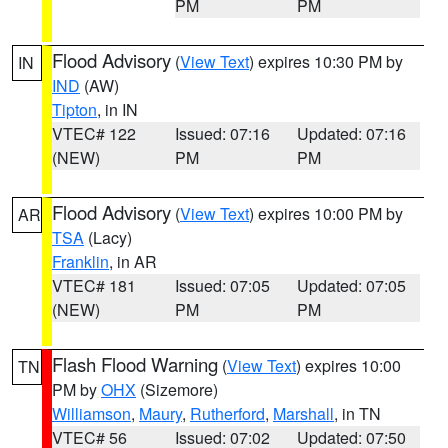
PM
PM
Flood Advisory
(
View Text
) expires 10:30 PM by
IN
IND
(AW)
Tipton
, in IN
VTEC# 122
Issued: 07:16
Updated: 07:16
(NEW)
PM
PM
Flood Advisory
(
View Text
) expires 10:00 PM by
AR
TSA
(Lacy)
Franklin
, in AR
VTEC# 181
Issued: 07:05
Updated: 07:05
(NEW)
PM
PM
Flash Flood Warning
(
View Text
) expires 10:00
TN
PM by
OHX
(Sizemore)
Williamson
,
Maury
,
Rutherford
,
Marshall
, in TN
VTEC# 56
Issued: 07:02
Updated: 07:50