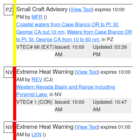
Small Craft Advisory
(
View Text
) expires 10:00
PZ
PM by
MFR
()
Coastal waters from Cape Blanco OR to Pt. St.
George CA out 10 nm
,
Waters from Cape Blanco OR
to Pt. St. George CA from 10 to 60 nm
, in PZ
VTEC# 66 (EXT)
Issued: 10:00
Updated: 03:39
AM
PM
Extreme Heat Warning
(
View Text
) expires 10:00
NV
AM by
REV
(CJ)
Western Nevada Basin and Range including
Pyramid Lake
, in NV
VTEC# 1 (CON)
Issued: 10:00
Updated: 10:47
AM
AM
Extreme Heat Warning
(
View Text
) expires 01:00
NV
AM by
LKN
()