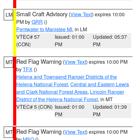
Small Craft Advisory
(
View Text
) expires 10:00
LM
PM by
GRR
()
Pentwater to Manistee MI
, in LM
VTEC# 57
Issued: 01:00
Updated: 05:37
(CON)
PM
PM
Red Flag Warning
(
View Text
) expires 10:00 PM
MT
by
TFX
()
Helena and Townsend Ranger Districts of the
Helena National Forest
,
Central and Eastern Lewis
and Clark National Forest Areas
,
Lincoln Ranger
District of the Helena National Forest
, in MT
VTEC# 5 (CON)
Issued: 01:00
Updated: 01:39
PM
PM
Red Flag Warning
(
View Text
) expires 10:00 PM
MT
by
MSO
()