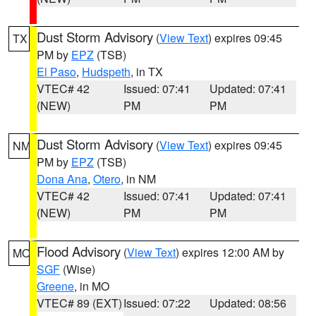
Dust Storm Advisory
(
View Text
) expires 09:45
TX
PM by
EPZ
(TSB)
El Paso
,
Hudspeth
, in TX
VTEC# 42
Issued: 07:41
Updated: 07:41
(NEW)
PM
PM
Dust Storm Advisory
(
View Text
) expires 09:45
NM
PM by
EPZ
(TSB)
Dona Ana
,
Otero
, in NM
VTEC# 42
Issued: 07:41
Updated: 07:41
(NEW)
PM
PM
Flood Advisory
(
View Text
) expires 12:00 AM by
MO
SGF
(Wise)
Greene
, in MO
VTEC# 89 (EXT)
Issued: 07:22
Updated: 08:56