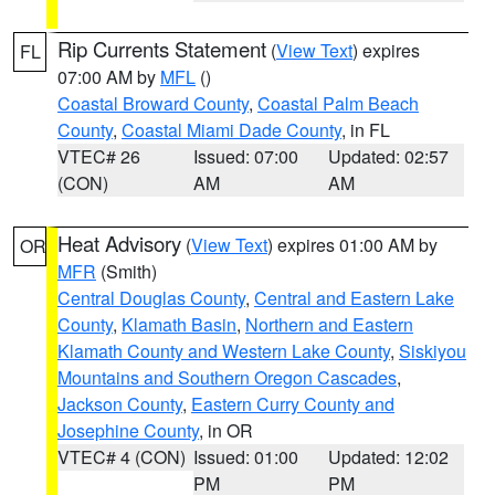
Rip Currents Statement
(
View Text
) expires
FL
07:00 AM by
MFL
()
Coastal Broward County
,
Coastal Palm Beach
County
,
Coastal Miami Dade County
, in FL
VTEC# 26
Issued: 07:00
Updated: 02:57
(CON)
AM
AM
Heat Advisory
(
View Text
) expires 01:00 AM by
OR
MFR
(Smith)
Central Douglas County
,
Central and Eastern Lake
County
,
Klamath Basin
,
Northern and Eastern
Klamath County and Western Lake County
,
Siskiyou
Mountains and Southern Oregon Cascades
,
Jackson County
,
Eastern Curry County and
Josephine County
, in OR
VTEC# 4 (CON)
Issued: 01:00
Updated: 12:02
PM
PM