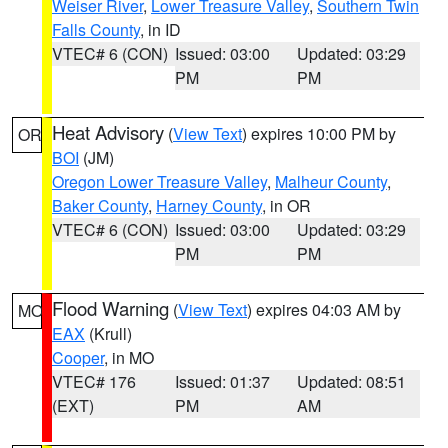
Weiser River
,
Lower Treasure Valley
,
Southern Twin
Falls County
, in ID
VTEC# 6 (CON)
Issued: 03:00
Updated: 03:29
PM
PM
Heat Advisory
(
View Text
) expires 10:00 PM by
OR
BOI
(JM)
Oregon Lower Treasure Valley
,
Malheur County
,
Baker County
,
Harney County
, in OR
VTEC# 6 (CON)
Issued: 03:00
Updated: 03:29
PM
PM
Flood Warning
(
View Text
) expires 04:03 AM by
MO
EAX
(Krull)
Cooper
, in MO
VTEC# 176
Issued: 01:37
Updated: 08:51
(EXT)
PM
AM