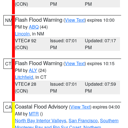
(CON)
PM
PM
Flash Flood Warning
(
View Text
) expires 10:00
NM
PM by
ABQ
(44)
Lincoln
, in NM
VTEC# 92
Issued: 07:01
Updated: 07:17
(CON)
PM
PM
Flash Flood Warning
(
View Text
) expires 10:15
CT
PM by
ALY
(24)
Litchfield
, in CT
VTEC# 28
Issued: 07:01
Updated: 07:59
(CON)
PM
PM
Coastal Flood Advisory
(
View Text
) expires 04:00
CA
AM by
MTR
()
North Bay Interior Valleys
,
San Francisco
,
Southern
Monterey Bay and Big Sur Coast
,
Northern