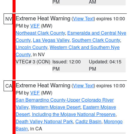
PM
AM
Extreme Heat Warning
(
View Text
) expires 10:00
NV
PM by
VEF
(MW)
Northeast Clark County
,
Esmeralda and Central Nye
County
,
Las Vegas Valley
,
Southern Clark County
,
Lincoln County
,
Western Clark and Southern Nye
County
, in NV
VTEC# 3 (CON)
Issued: 12:00
Updated: 04:15
PM
PM
Extreme Heat Warning
(
View Text
) expires 10:00
CA
PM by
VEF
(MW)
San Bernardino County-Upper Colorado River
Valley
,
Western Mojave Desert
,
Eastern Mojave
Desert, Including the Mojave National Preserve
,
Death Valley National Park
,
Cadiz Basin
,
Morongo
Basin
, in CA