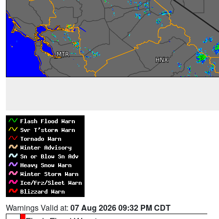
Warnings Valid at:
07 Aug 2026 09:32 PM CDT