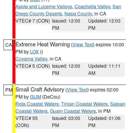
Apple and Lucerne Valleys
,
Coachella Valley
,
San
Diego County Deserts
,
Napa County
, in CA
VTEC# 7 (CON)
Issued: 12:00
Updated: 12:03
PM
PM
Extreme Heat Warning
(
View Text
) expires 10:00
CA
PM by
LOX
()
Cuyama Valley
, in CA
VTEC# 5 (CON)
Issued: 12:00
Updated: 11:11
PM
AM
Small Craft Advisory
(
View Text
) expires 02:00
PM
PM by
GUM
(DeCou)
Rota Coastal Waters
,
Tinian Coastal Waters
,
Saipan
Coastal Waters
,
Guam Coastal Waters
, in PM
VTEC# 55
Issued: 03:00
Updated: 01:06
(CON)
PM
PM