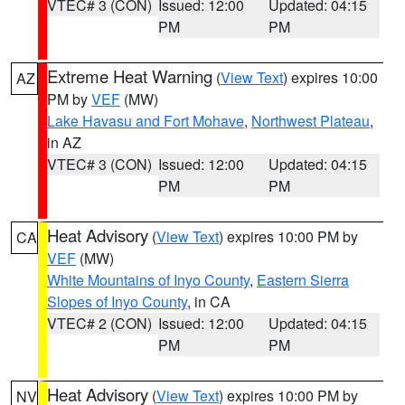
VTEC# 3 (CON)
Issued: 12:00
Updated: 04:15
PM
PM
Extreme Heat Warning
(
View Text
) expires 10:00
AZ
PM by
VEF
(MW)
Lake Havasu and Fort Mohave
,
Northwest Plateau
,
in AZ
VTEC# 3 (CON)
Issued: 12:00
Updated: 04:15
PM
PM
Heat Advisory
(
View Text
) expires 10:00 PM by
CA
VEF
(MW)
White Mountains of Inyo County
,
Eastern Sierra
Slopes of Inyo County
, in CA
VTEC# 2 (CON)
Issued: 12:00
Updated: 04:15
PM
PM
Heat Advisory
(
View Text
) expires 10:00 PM by
NV