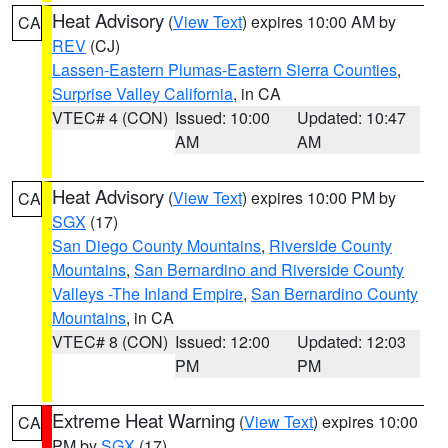
Heat Advisory
(
View Text
) expires 10:00 AM by
CA
REV
(CJ)
Lassen-Eastern Plumas-Eastern Sierra Counties
,
Surprise Valley California
, in CA
VTEC# 4 (CON)
Issued: 10:00
Updated: 10:47
AM
AM
Heat Advisory
(
View Text
) expires 10:00 PM by
CA
SGX
(17)
San Diego County Mountains
,
Riverside County
Mountains
,
San Bernardino and Riverside County
Valleys -The Inland Empire
,
San Bernardino County
Mountains
, in CA
VTEC# 8 (CON)
Issued: 12:00
Updated: 12:03
PM
PM
Extreme Heat Warning
(
View Text
) expires 10:00
CA
PM by
SGX
(17)