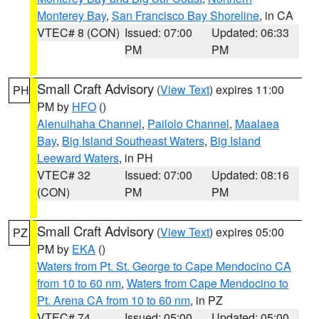
Monterey Bay
,
San Francisco Bay Shoreline
, in CA
VTEC# 8 (CON)
Issued: 07:00
Updated: 06:33
PM
PM
Small Craft Advisory
(
View Text
) expires 11:00
PH
PM by
HFO
()
Alenuihaha Channel
,
Pailolo Channel
,
Maalaea
Bay
,
Big Island Southeast Waters
,
Big Island
Leeward Waters
, in PH
VTEC# 32
Issued: 07:00
Updated: 08:16
(CON)
PM
PM
Small Craft Advisory
(
View Text
) expires 05:00
PZ
PM by
EKA
()
Waters from Pt. St. George to Cape Mendocino CA
from 10 to 60 nm
,
Waters from Cape Mendocino to
Pt. Arena CA from 10 to 60 nm
, in PZ
VTEC# 74
Issued: 05:00
Updated: 05:00