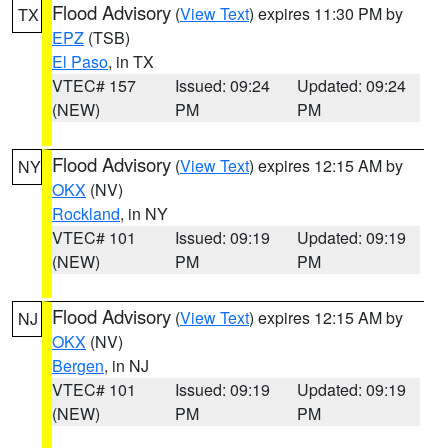
Flood Advisory
(
View Text
) expires 11:30 PM by
TX
EPZ
(TSB)
El Paso
, in TX
VTEC# 157
Issued: 09:24
Updated: 09:24
(NEW)
PM
PM
Flood Advisory
(
View Text
) expires 12:15 AM by
NY
OKX
(NV)
Rockland
, in NY
VTEC# 101
Issued: 09:19
Updated: 09:19
(NEW)
PM
PM
Flood Advisory
(
View Text
) expires 12:15 AM by
NJ
OKX
(NV)
Bergen
, in NJ
VTEC# 101
Issued: 09:19
Updated: 09:19
(NEW)
PM
PM