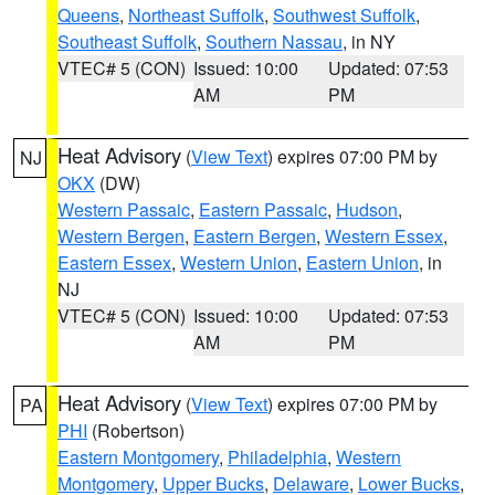
Queens
,
Northeast Suffolk
,
Southwest Suffolk
,
Southeast Suffolk
,
Southern Nassau
, in NY
VTEC# 5 (CON)
Issued: 10:00
Updated: 07:53
AM
PM
Heat Advisory
(
View Text
) expires 07:00 PM by
NJ
OKX
(DW)
Western Passaic
,
Eastern Passaic
,
Hudson
,
Western Bergen
,
Eastern Bergen
,
Western Essex
,
Eastern Essex
,
Western Union
,
Eastern Union
, in
NJ
VTEC# 5 (CON)
Issued: 10:00
Updated: 07:53
AM
PM
Heat Advisory
(
View Text
) expires 07:00 PM by
PA
PHI
(Robertson)
Eastern Montgomery
,
Philadelphia
,
Western
Montgomery
,
Upper Bucks
,
Delaware
,
Lower Bucks
,