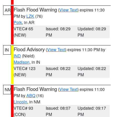
Flash Flood Warning
(
View Text
) expires 11:30
AR
PM by
LZK
(76)
Polk
, in AR
VTEC# 65
Issued: 08:29
Updated: 08:29
(NEW)
PM
PM
Flood Advisory
(
View Text
) expires 11:30 PM by
IN
IND
(Nield)
Madison
, in IN
VTEC# 123
Issued: 08:22
Updated: 08:22
(NEW)
PM
PM
Flash Flood Warning
(
View Text
) expires 11:00
NM
PM by
ABQ
(16)
Lincoln
, in NM
VTEC# 93
Issued: 08:07
Updated: 09:17
(CON)
PM
PM