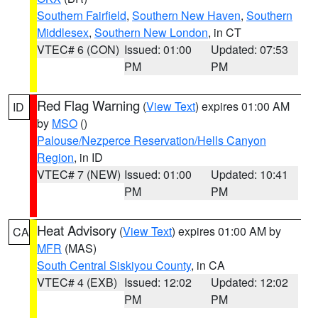
Southern Fairfield
,
Southern New Haven
,
Southern
Middlesex
,
Southern New London
, in CT
VTEC# 6 (CON)
Issued: 01:00
Updated: 07:53
PM
PM
Red Flag Warning
(
View Text
) expires 01:00 AM
ID
by
MSO
()
Palouse/Nezperce Reservation/Hells Canyon
Region
, in ID
VTEC# 7 (NEW)
Issued: 01:00
Updated: 10:41
PM
PM
Heat Advisory
(
View Text
) expires 01:00 AM by
CA
MFR
(MAS)
South Central Siskiyou County
, in CA
VTEC# 4 (EXB)
Issued: 12:02
Updated: 12:02
PM
PM