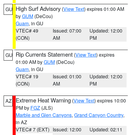
High Surf Advisory
(
View Text
) expires 01:00 AM
GU
by
GUM
(DeCou)
Guam
, in GU
VTEC# 49
Issued: 07:00
Updated: 12:00
(CON)
AM
PM
Rip Currents Statement
(
View Text
) expires
GU
01:00 AM by
GUM
(DeCou)
Guam
, in GU
VTEC# 19
Issued: 01:00
Updated: 12:00
(CON)
AM
PM
Extreme Heat Warning
(
View Text
) expires 10:00
AZ
PM by
FGZ
(JLS)
Marble and Glen Canyons
,
Grand Canyon Country
,
in AZ
VTEC# 7 (EXT)
Issued: 12:00
Updated: 02:11