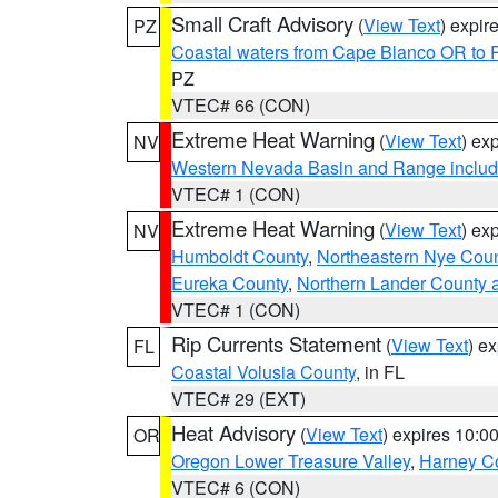
Small Craft Advisory
(
View Text
) expi
PZ
Coastal waters from Cape Blanco OR to P
PZ
VTEC# 66 (CON)
Extreme Heat Warning
(
View Text
) ex
NV
Western Nevada Basin and Range includ
VTEC# 1 (CON)
Extreme Heat Warning
(
View Text
) ex
NV
Humboldt County
,
Northeastern Nye Cou
Eureka County
,
Northern Lander County 
VTEC# 1 (CON)
Rip Currents Statement
(
View Text
) e
FL
Coastal Volusia County
, in FL
VTEC# 29 (EXT)
Heat Advisory
(
View Text
) expires 10:
OR
Oregon Lower Treasure Valley
,
Harney C
VTEC# 6 (CON)