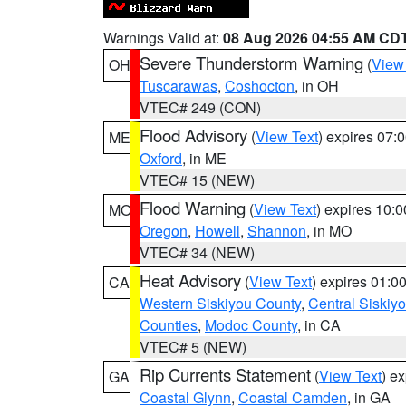
Warnings Valid at:
08 Aug 2026 04:55 AM CD
Severe Thunderstorm Warning
(
View
OH
Tuscarawas
,
Coshocton
, in OH
VTEC# 249 (CON)
Flood Advisory
(
View Text
) expires 07
ME
Oxford
, in ME
VTEC# 15 (NEW)
Flood Warning
(
View Text
) expires 10:
MO
Oregon
,
Howell
,
Shannon
, in MO
VTEC# 34 (NEW)
Heat Advisory
(
View Text
) expires 01:
CA
Western Siskiyou County
,
Central Siskiy
Counties
,
Modoc County
, in CA
VTEC# 5 (NEW)
Rip Currents Statement
(
View Text
) e
GA
Coastal Glynn
,
Coastal Camden
, in GA