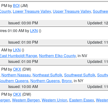
00 PM by
BOI
(JM)
 County
,
Lower Treasure Valley
,
Upper Treasure Valley
,
Southwe
Issued: 03:00 PM
Updated: 1
pires 01:00 AM by
LKN
()
Issued: 01:00 PM
Updated: 1
00 AM by
LKN
()
East Humboldt Range
,
Northern Elko County
, in NV
Issued: 01:00 PM
Updated: 1
00 PM by
OKX
(DW)
,
Northern Nassau
,
Northeast Suffolk
,
Southwest Suffolk
,
Southe
Southern Queens
,
Northern Queens
,
Bronx
, in NY
Issued: 10:00 AM
Updated: 1
00 PM by
OKX
(DW)
Bergen
,
Western Bergen
,
Western Union
,
Eastern Essex
,
Wester