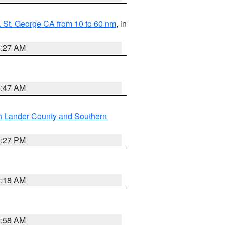
 St. George CA from 10 to 60 nm
, in
4:27 AM
0:47 AM
n Lander County and Southern
1:27 PM
2:18 AM
2:58 AM