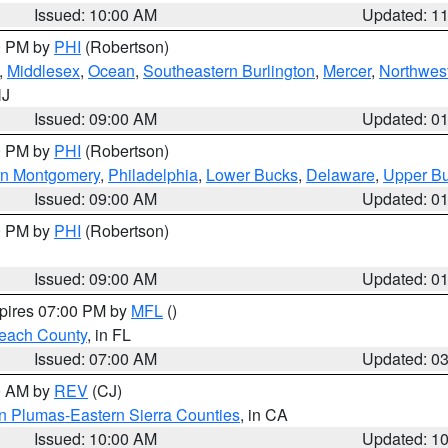
Issued: 10:00 AM
Updated: 1
00 PM by
PHI
(Robertson)
,
Middlesex
,
Ocean
,
Southeastern Burlington
,
Mercer
,
Northwest
NJ
Issued: 09:00 AM
Updated: 0
00 PM by
PHI
(Robertson)
rn Montgomery
,
Philadelphia
,
Lower Bucks
,
Delaware
,
Upper B
Issued: 09:00 AM
Updated: 0
00 PM by
PHI
(Robertson)
Issued: 09:00 AM
Updated: 0
xpires 07:00 PM by
MFL
()
each County
, in FL
Issued: 07:00 AM
Updated: 0
00 AM by
REV
(CJ)
n Plumas-Eastern Sierra Counties
, in CA
Issued: 10:00 AM
Updated: 1