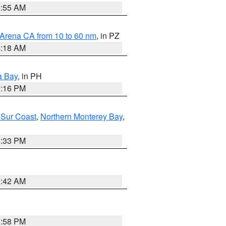
2:55 AM
 Arena CA from 10 to 60 nm
, in PZ
4:18 AM
a Bay
, in PH
8:16 PM
 Sur Coast
,
Northern Monterey Bay
,
6:33 PM
3:42 AM
1:58 PM