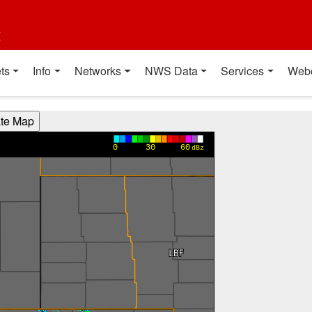
t
ts
Info
Networks
NWS Data
Services
Web