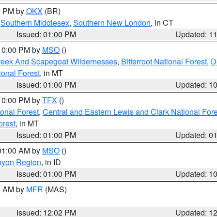
00 PM by
OKX
(BR)
,
Southern Middlesex
,
Southern New London
, in CT
Issued: 01:00 PM
Updated: 1
 10:00 PM by
MSO
()
Creek And Scapegoat Wildernesses
,
Bitterroot National Forest
,
D
onal Forest
, in MT
Issued: 01:00 PM
Updated: 1
 10:00 PM by
TFX
()
ional Forest
,
Central and Eastern Lewis and Clark National For
orest
, in MT
Issued: 01:00 PM
Updated: 0
 01:00 AM by
MSO
()
nyon Region
, in ID
Issued: 01:00 PM
Updated: 1
00 AM by
MFR
(MAS)
Issued: 12:02 PM
Updated: 1