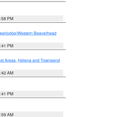
1:58 PM
eerlodge/Western Beaverhead
0:41 PM
est Areas
,
Helena and Townsend
1:42 AM
0:41 PM
2:59 AM