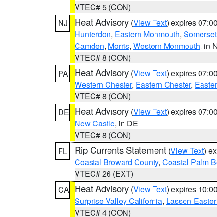
VTEC# 5 (CON)
Heat Advisory
(
View Text
) expires 07:
NJ
Hunterdon
,
Eastern Monmouth
,
Somerset
Camden
,
Morris
,
Western Monmouth
, in 
VTEC# 8 (CON)
Heat Advisory
(
View Text
) expires 07:
PA
Western Chester
,
Eastern Chester
,
Easte
VTEC# 8 (CON)
Heat Advisory
(
View Text
) expires 07:
DE
New Castle
, in DE
VTEC# 8 (CON)
Rip Currents Statement
(
View Text
) e
FL
Coastal Broward County
,
Coastal Palm B
VTEC# 26 (EXT)
Heat Advisory
(
View Text
) expires 10:
CA
Surprise Valley California
,
Lassen-Easter
VTEC# 4 (CON)