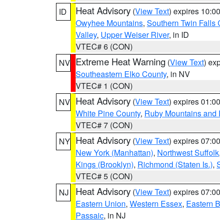
Heat Advisory
(
View Text
) expires 10:
ID
Owyhee Mountains
,
Southern Twin Falls
Valley
,
Upper Weiser River
, in ID
VTEC# 6 (CON)
Extreme Heat Warning
(
View Text
) ex
NV
Southeastern Elko County
, in NV
VTEC# 1 (CON)
Heat Advisory
(
View Text
) expires 01:
NV
White Pine County
,
Ruby Mountains and 
VTEC# 7 (CON)
Heat Advisory
(
View Text
) expires 07:
NY
New York (Manhattan)
,
Northwest Suffolk
Kings (Brooklyn)
,
Richmond (Staten Is.)
,
VTEC# 5 (CON)
Heat Advisory
(
View Text
) expires 07:
NJ
Eastern Union
,
Western Essex
,
Eastern 
Passaic
, in NJ