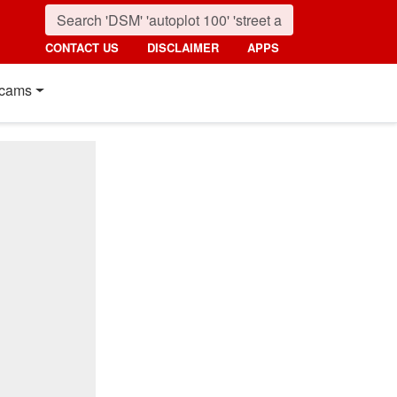
CONTACT US
DISCLAIMER
APPS
cams