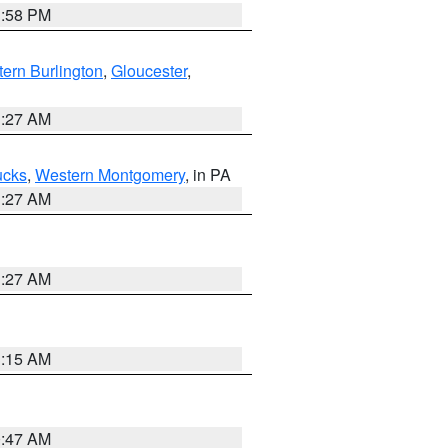
1:58 PM
ern Burlington
,
Gloucester
,
1:27 AM
ucks
,
Western Montgomery
, in PA
1:27 AM
1:27 AM
3:15 AM
0:47 AM