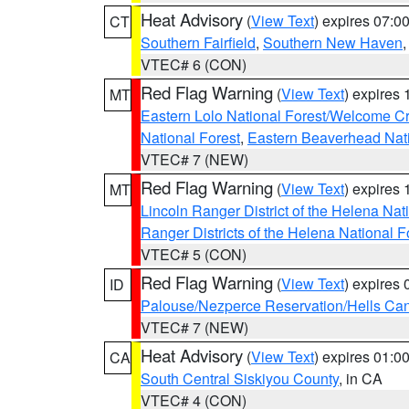
Heat Advisory
(
View Text
) expires 07:
CT
Southern Fairfield
,
Southern New Haven
VTEC# 6 (CON)
Red Flag Warning
(
View Text
) expires
MT
Eastern Lolo National Forest/Welcome 
National Forest
,
Eastern Beaverhead Nati
VTEC# 7 (NEW)
Red Flag Warning
(
View Text
) expires
MT
Lincoln Ranger District of the Helena Nat
Ranger Districts of the Helena National F
VTEC# 5 (CON)
Red Flag Warning
(
View Text
) expires
ID
Palouse/Nezperce Reservation/Hells Ca
VTEC# 7 (NEW)
Heat Advisory
(
View Text
) expires 01:
CA
South Central Siskiyou County
, in CA
VTEC# 4 (CON)