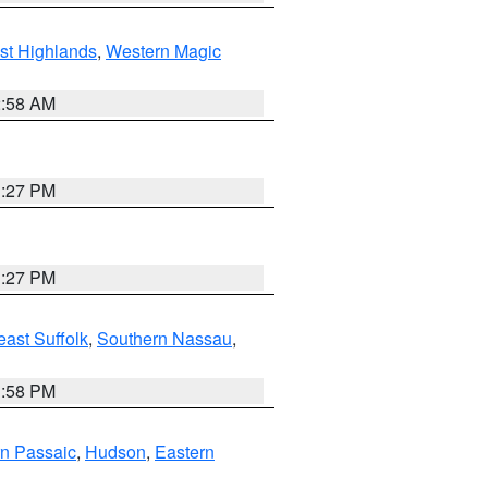
st Highlands
,
Western Magic
2:58 AM
1:27 PM
1:27 PM
ast Suffolk
,
Southern Nassau
,
1:58 PM
n Passaic
,
Hudson
,
Eastern