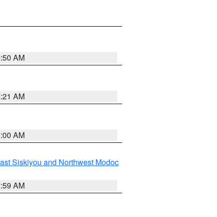
4:50 AM
4:21 AM
3:00 AM
ast Siskiyou and Northwest Modoc
2:59 AM