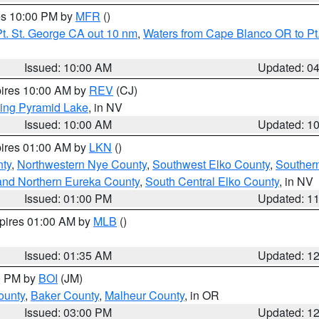
res 10:00 PM by
MFR
()
t. St. George CA out 10 nm
,
Waters from Cape Blanco OR to Pt.
Issued: 10:00 AM
Updated: 0
pires 10:00 AM by
REV
(CJ)
ing Pyramid Lake
, in NV
Issued: 10:00 AM
Updated: 1
pires 01:00 AM by
LKN
()
nty
,
Northwestern Nye County
,
Southwest Elko County
,
Souther
and Northern Eureka County
,
South Central Elko County
, in NV
Issued: 01:00 PM
Updated: 1
xpires 01:00 AM by
MLB
()
Issued: 01:35 AM
Updated: 1
00 PM by
BOI
(JM)
ounty
,
Baker County
,
Malheur County
, in OR
Issued: 03:00 PM
Updated: 1