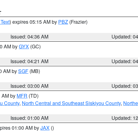
T
 Text
) expires 05:15 AM by
PBZ
(Frazier)
Issued: 04:36 AM
Updated: 0
:00 AM by
GYX
(GC)
Issued: 04:21 AM
Updated: 0
00 AM by
SGF
(MB)
Issued: 03:00 AM
Updated: 0
00 AM by
MFR
(TD)
ou County
,
North Central and Southeast Siskiyou County
,
Northe
Issued: 01:00 AM
Updated: 1
xpires 01:00 AM by
JAX
()