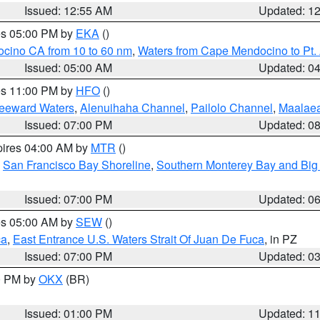
Issued: 12:55 AM
Updated: 1
res 05:00 PM by
EKA
()
ocino CA from 10 to 60 nm
,
Waters from Cape Mendocino to Pt.
Issued: 05:00 AM
Updated: 0
res 11:00 PM by
HFO
()
Leeward Waters
,
Alenuihaha Channel
,
Pailolo Channel
,
Maalae
Issued: 07:00 PM
Updated: 0
pires 04:00 AM by
MTR
()
,
San Francisco Bay Shoreline
,
Southern Monterey Bay and Big
Issued: 07:00 PM
Updated: 0
res 05:00 AM by
SEW
()
ca
,
East Entrance U.S. Waters Strait Of Juan De Fuca
, in PZ
Issued: 07:00 PM
Updated: 0
00 PM by
OKX
(BR)
Issued: 01:00 PM
Updated: 1