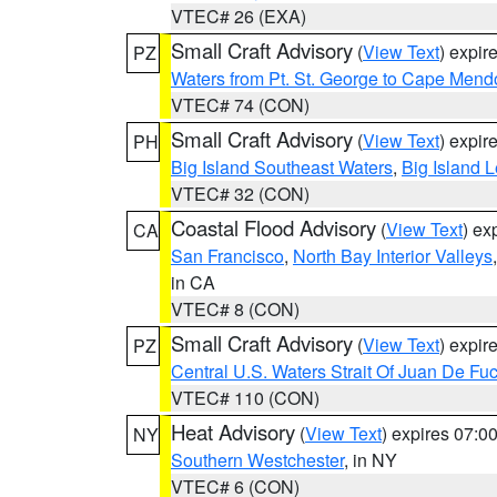
VTEC# 26 (EXA)
Small Craft Advisory
(
View Text
) expi
PZ
Waters from Pt. St. George to Cape Mend
VTEC# 74 (CON)
Small Craft Advisory
(
View Text
) expi
PH
Big Island Southeast Waters
,
Big Island 
VTEC# 32 (CON)
Coastal Flood Advisory
(
View Text
) ex
CA
San Francisco
,
North Bay Interior Valleys
in CA
VTEC# 8 (CON)
Small Craft Advisory
(
View Text
) expi
PZ
Central U.S. Waters Strait Of Juan De Fu
VTEC# 110 (CON)
Heat Advisory
(
View Text
) expires 07:
NY
Southern Westchester
, in NY
VTEC# 6 (CON)