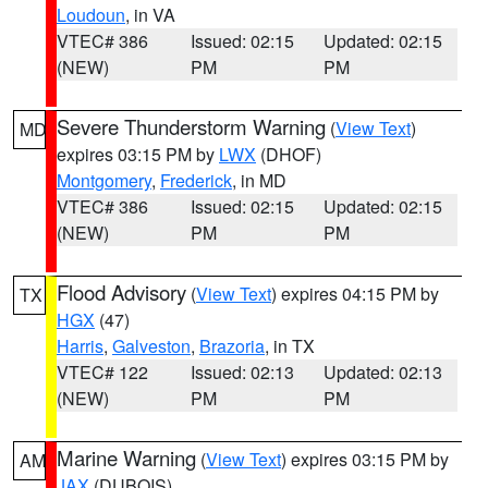
Loudoun
, in VA
VTEC# 386
Issued: 02:15
Updated: 02:15
(NEW)
PM
PM
Severe Thunderstorm Warning
(
View Text
)
MD
expires 03:15 PM by
LWX
(DHOF)
Montgomery
,
Frederick
, in MD
VTEC# 386
Issued: 02:15
Updated: 02:15
(NEW)
PM
PM
Flood Advisory
(
View Text
) expires 04:15 PM by
TX
HGX
(47)
Harris
,
Galveston
,
Brazoria
, in TX
VTEC# 122
Issued: 02:13
Updated: 02:13
(NEW)
PM
PM
Marine Warning
(
View Text
) expires 03:15 PM by
AM
JAX
(DUBOIS)