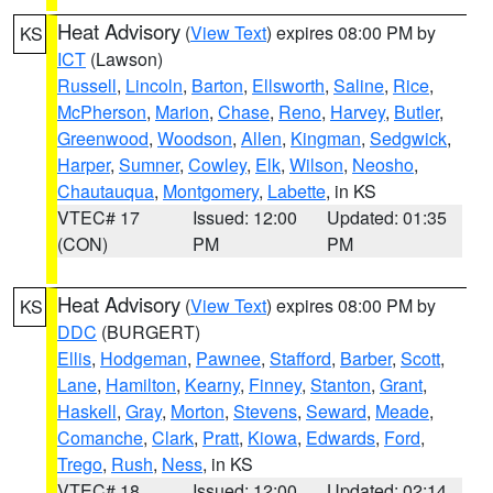
Heat Advisory
(
View Text
) expires 08:00 PM by
KS
ICT
(Lawson)
Russell
,
Lincoln
,
Barton
,
Ellsworth
,
Saline
,
Rice
,
McPherson
,
Marion
,
Chase
,
Reno
,
Harvey
,
Butler
,
Greenwood
,
Woodson
,
Allen
,
Kingman
,
Sedgwick
,
Harper
,
Sumner
,
Cowley
,
Elk
,
Wilson
,
Neosho
,
Chautauqua
,
Montgomery
,
Labette
, in KS
VTEC# 17
Issued: 12:00
Updated: 01:35
(CON)
PM
PM
Heat Advisory
(
View Text
) expires 08:00 PM by
KS
DDC
(BURGERT)
Ellis
,
Hodgeman
,
Pawnee
,
Stafford
,
Barber
,
Scott
,
Lane
,
Hamilton
,
Kearny
,
Finney
,
Stanton
,
Grant
,
Haskell
,
Gray
,
Morton
,
Stevens
,
Seward
,
Meade
,
Comanche
,
Clark
,
Pratt
,
Kiowa
,
Edwards
,
Ford
,
Trego
,
Rush
,
Ness
, in KS
VTEC# 18
Issued: 12:00
Updated: 02:14