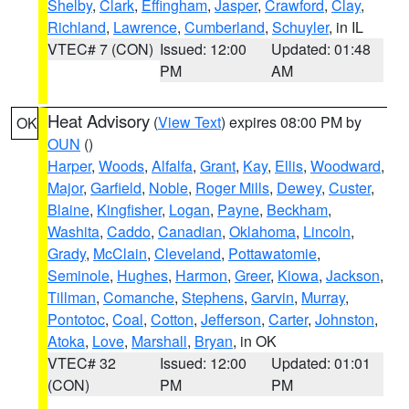
Shelby
,
Clark
,
Effingham
,
Jasper
,
Crawford
,
Clay
,
Richland
,
Lawrence
,
Cumberland
,
Schuyler
, in IL
VTEC# 7 (CON)
Issued: 12:00
Updated: 01:48
PM
AM
Heat Advisory
(
View Text
) expires 08:00 PM by
OK
OUN
()
Harper
,
Woods
,
Alfalfa
,
Grant
,
Kay
,
Ellis
,
Woodward
,
Major
,
Garfield
,
Noble
,
Roger Mills
,
Dewey
,
Custer
,
Blaine
,
Kingfisher
,
Logan
,
Payne
,
Beckham
,
Washita
,
Caddo
,
Canadian
,
Oklahoma
,
Lincoln
,
Grady
,
McClain
,
Cleveland
,
Pottawatomie
,
Seminole
,
Hughes
,
Harmon
,
Greer
,
Kiowa
,
Jackson
,
Tillman
,
Comanche
,
Stephens
,
Garvin
,
Murray
,
Pontotoc
,
Coal
,
Cotton
,
Jefferson
,
Carter
,
Johnston
,
Atoka
,
Love
,
Marshall
,
Bryan
, in OK
VTEC# 32
Issued: 12:00
Updated: 01:01
(CON)
PM
PM