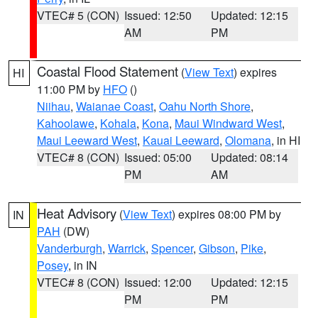
VTEC# 5 (CON)
Issued: 12:50
Updated: 12:15
AM
PM
Coastal Flood Statement
(
View Text
) expires
HI
11:00 PM by
HFO
()
Niihau
,
Waianae Coast
,
Oahu North Shore
,
Kahoolawe
,
Kohala
,
Kona
,
Maui Windward West
,
Maui Leeward West
,
Kauai Leeward
,
Olomana
, in HI
VTEC# 8 (CON)
Issued: 05:00
Updated: 08:14
PM
AM
Heat Advisory
(
View Text
) expires 08:00 PM by
IN
PAH
(DW)
Vanderburgh
,
Warrick
,
Spencer
,
Gibson
,
Pike
,
Posey
, in IN
VTEC# 8 (CON)
Issued: 12:00
Updated: 12:15
PM
PM