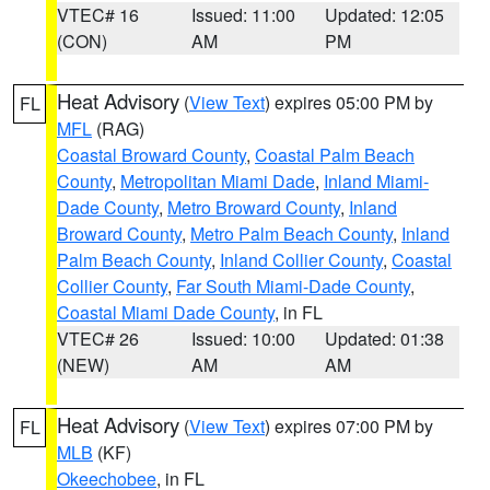
VTEC# 16
Issued: 11:00
Updated: 12:05
(CON)
AM
PM
Heat Advisory
(
View Text
) expires 05:00 PM by
FL
MFL
(RAG)
Coastal Broward County
,
Coastal Palm Beach
County
,
Metropolitan Miami Dade
,
Inland Miami-
Dade County
,
Metro Broward County
,
Inland
Broward County
,
Metro Palm Beach County
,
Inland
Palm Beach County
,
Inland Collier County
,
Coastal
Collier County
,
Far South Miami-Dade County
,
Coastal Miami Dade County
, in FL
VTEC# 26
Issued: 10:00
Updated: 01:38
(NEW)
AM
AM
Heat Advisory
(
View Text
) expires 07:00 PM by
FL
MLB
(KF)
Okeechobee
, in FL