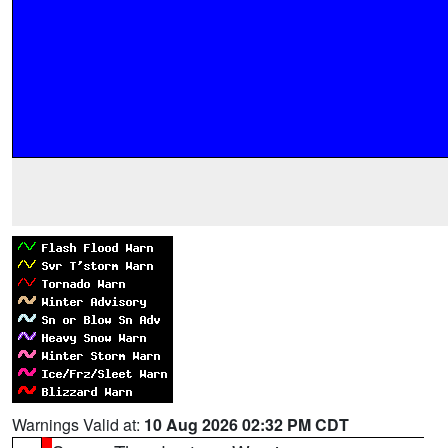
Warnings Valid at:
10 Aug 2026 02:32 PM CDT