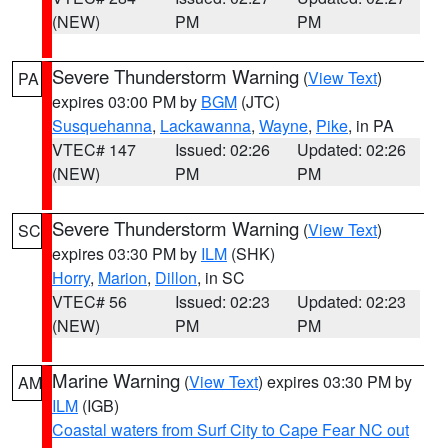
(NEW)
PM
PM
Severe Thunderstorm Warning
(
View Text
)
PA
expires 03:00 PM by
BGM
(JTC)
Susquehanna
,
Lackawanna
,
Wayne
,
Pike
, in PA
VTEC# 147
Issued: 02:26
Updated: 02:26
(NEW)
PM
PM
Severe Thunderstorm Warning
(
View Text
)
SC
expires 03:30 PM by
ILM
(SHK)
Horry
,
Marion
,
Dillon
, in SC
VTEC# 56
Issued: 02:23
Updated: 02:23
(NEW)
PM
PM
Marine Warning
(
View Text
) expires 03:30 PM by
AM
ILM
(IGB)
Coastal waters from Surf City to Cape Fear NC out