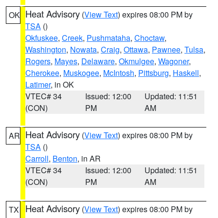
Heat Advisory
(
View Text
) expires 08:00 PM by
OK
TSA
()
Okfuskee
,
Creek
,
Pushmataha
,
Choctaw
,
Washington
,
Nowata
,
Craig
,
Ottawa
,
Pawnee
,
Tulsa
,
Rogers
,
Mayes
,
Delaware
,
Okmulgee
,
Wagoner
,
Cherokee
,
Muskogee
,
McIntosh
,
Pittsburg
,
Haskell
,
Latimer
, in OK
VTEC# 34
Issued: 12:00
Updated: 11:51
(CON)
PM
AM
Heat Advisory
(
View Text
) expires 08:00 PM by
AR
TSA
()
Carroll
,
Benton
, in AR
VTEC# 34
Issued: 12:00
Updated: 11:51
(CON)
PM
AM
Heat Advisory
(
View Text
) expires 08:00 PM by
TX