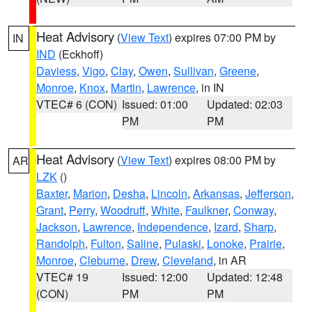
Heat Advisory
(
View Text
) expires 07:00 PM by
IN
IND
(Eckhoff)
Daviess
,
Vigo
,
Clay
,
Owen
,
Sullivan
,
Greene
,
Monroe
,
Knox
,
Martin
,
Lawrence
, in IN
VTEC# 6 (CON)
Issued: 01:00
Updated: 02:03
PM
PM
Heat Advisory
(
View Text
) expires 08:00 PM by
AR
LZK
()
Baxter
,
Marion
,
Desha
,
Lincoln
,
Arkansas
,
Jefferson
,
Grant
,
Perry
,
Woodruff
,
White
,
Faulkner
,
Conway
,
Jackson
,
Lawrence
,
Independence
,
Izard
,
Sharp
,
Randolph
,
Fulton
,
Saline
,
Pulaski
,
Lonoke
,
Prairie
,
Monroe
,
Cleburne
,
Drew
,
Cleveland
, in AR
VTEC# 19
Issued: 12:00
Updated: 12:48
(CON)
PM
PM