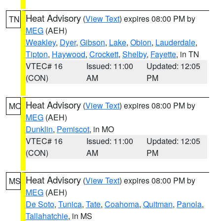
Heat Advisory
(
View Text
) expires 08:00 PM by
TN
MEG
(AEH)
Weakley
,
Dyer
,
Gibson
,
Lake
,
Obion
,
Lauderdale
,
Tipton
,
Haywood
,
Crockett
,
Shelby
,
Fayette
, in TN
VTEC# 16
Issued: 11:00
Updated: 12:05
(CON)
AM
PM
Heat Advisory
(
View Text
) expires 08:00 PM by
MO
MEG
(AEH)
Dunklin
,
Pemiscot
, in MO
VTEC# 16
Issued: 11:00
Updated: 12:05
(CON)
AM
PM
Heat Advisory
(
View Text
) expires 08:00 PM by
MS
MEG
(AEH)
De Soto
,
Tunica
,
Tate
,
Coahoma
,
Quitman
,
Panola
,
Tallahatchie
, in MS