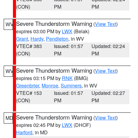
(CON)
PM
PM
Severe Thunderstorm Warning
(
View Text
)
WV
expires 03:00 PM by
LWX
(Belak)
Grant
,
Hardy
,
Pendleton
, in WV
VTEC# 383
Issued: 01:57
Updated: 02:24
(CON)
PM
PM
Severe Thunderstorm Warning
(
View Text
)
WV
expires 03:15 PM by
RNK
(BMG)
Greenbrier
,
Monroe
,
Summers
, in WV
VTEC# 153
Issued: 01:57
Updated: 02:27
(CON)
PM
PM
Severe Thunderstorm Warning
(
View Text
)
MD
expires 02:45 PM by
LWX
(DHOF)
Harford
, in MD