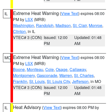
Extreme Heat Warning
(
View Text
) expires 08:00
IL
PM by
LSX
(MRB)
Washington
,
Randolph
,
Madison
,
St. Clair
,
Monroe
,
Clinton
, in IL
VTEC# 3 (CON)
Issued: 12:00
Updated: 01:48
PM
AM
Extreme Heat Warning
(
View Text
) expires 08:00
MO
PM by
LSX
(MRB)
Boone
,
Moniteau
,
Cole
,
Osage
,
Callaway
,
Montgomery
,
Gasconade
,
Warren
,
St. Charles
,
Franklin
,
St. Louis
,
St. Louis City
,
Jefferson
, in MO
VTEC# 3 (CON)
Issued: 12:00
Updated: 01:48
PM
AM
Heat Advisory
(
View Text
) expires 08:00 PM by
IL