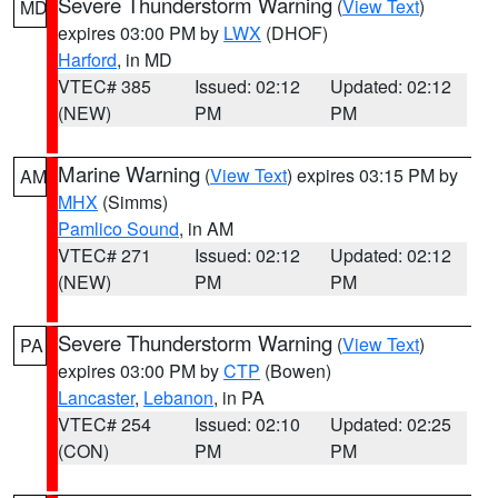
Severe Thunderstorm Warning
(
View Text
)
MD
expires 03:00 PM by
LWX
(DHOF)
Harford
, in MD
VTEC# 385
Issued: 02:12
Updated: 02:12
(NEW)
PM
PM
Marine Warning
(
View Text
) expires 03:15 PM by
AM
MHX
(Simms)
Pamlico Sound
, in AM
VTEC# 271
Issued: 02:12
Updated: 02:12
(NEW)
PM
PM
Severe Thunderstorm Warning
(
View Text
)
PA
expires 03:00 PM by
CTP
(Bowen)
Lancaster
,
Lebanon
, in PA
VTEC# 254
Issued: 02:10
Updated: 02:25
(CON)
PM
PM