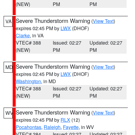
(NEW)
PM
PM
Severe Thunderstorm Warning
(
View Text
)
VA
expires 02:45 PM by
LWX
(DHOF)
Clarke
, in VA
VTEC# 388
Issued: 02:27
Updated: 02:27
(NEW)
PM
PM
Severe Thunderstorm Warning
(
View Text
)
MD
expires 02:45 PM by
LWX
(DHOF)
Washington
, in MD
VTEC# 388
Issued: 02:27
Updated: 02:27
(NEW)
PM
PM
Severe Thunderstorm Warning
(
View Text
)
WV
expires 02:45 PM by
RLX
(12)
Pocahontas
,
Raleigh
,
Fayette
, in WV
VTEC# 284
Issued: 02:27
Updated: 02:27