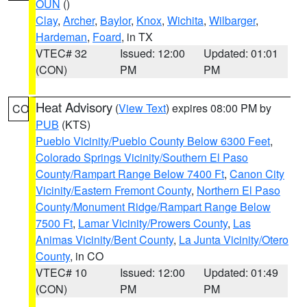
OUN
()
Clay
,
Archer
,
Baylor
,
Knox
,
Wichita
,
Wilbarger
,
Hardeman
,
Foard
, in TX
VTEC# 32
Issued: 12:00
Updated: 01:01
(CON)
PM
PM
Heat Advisory
(
View Text
) expires 08:00 PM by
CO
PUB
(KTS)
Pueblo Vicinity/Pueblo County Below 6300 Feet
,
Colorado Springs Vicinity/Southern El Paso
County/Rampart Range Below 7400 Ft
,
Canon City
Vicinity/Eastern Fremont County
,
Northern El Paso
County/Monument Ridge/Rampart Range Below
7500 Ft
,
Lamar Vicinity/Prowers County
,
Las
Animas Vicinity/Bent County
,
La Junta Vicinity/Otero
County
, in CO
VTEC# 10
Issued: 12:00
Updated: 01:49
(CON)
PM
PM