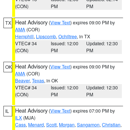
(CON)
PM
PM
Heat Advisory
(
View Text
) expires 09:00 PM by
TX
AMA
(COR)
Hemphill
,
Lipscomb
,
Ochiltree
, in TX
VTEC# 34
Issued: 12:00
Updated: 12:30
(CON)
PM
PM
Heat Advisory
(
View Text
) expires 09:00 PM by
OK
AMA
(COR)
Beaver
,
Texas
, in OK
VTEC# 34
Issued: 12:00
Updated: 12:30
(CON)
PM
PM
Heat Advisory
(
View Text
) expires 07:00 PM by
IL
ILX
(MJA)
Cass
,
Menard
,
Scott
,
Morgan
,
Sangamon
,
Christian
,