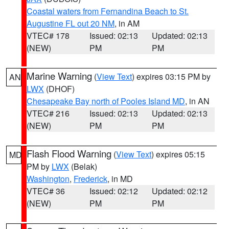
Coastal waters from Fernandina Beach to St.
Augustine FL out 20 NM
, in AM
VTEC# 178
Issued: 02:13
Updated: 02:13
(NEW)
PM
PM
Marine Warning
(
View Text
) expires 03:15 PM by
AN
LWX
(DHOF)
Chesapeake Bay north of Pooles Island MD
, in AN
VTEC# 216
Issued: 02:13
Updated: 02:13
(NEW)
PM
PM
Flash Flood Warning
(
View Text
) expires 05:15
MD
PM by
LWX
(Belak)
Washington
,
Frederick
, in MD
VTEC# 36
Issued: 02:12
Updated: 02:12
(NEW)
PM
PM