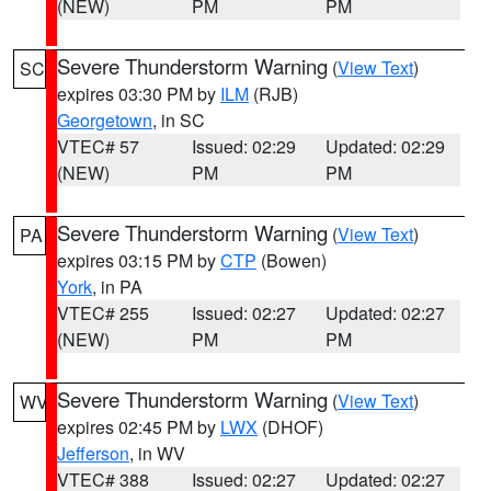
(NEW)
PM
PM
Severe Thunderstorm Warning
(
View Text
)
SC
expires 03:30 PM by
ILM
(RJB)
Georgetown
, in SC
VTEC# 57
Issued: 02:29
Updated: 02:29
(NEW)
PM
PM
Severe Thunderstorm Warning
(
View Text
)
PA
expires 03:15 PM by
CTP
(Bowen)
York
, in PA
VTEC# 255
Issued: 02:27
Updated: 02:27
(NEW)
PM
PM
Severe Thunderstorm Warning
(
View Text
)
WV
expires 02:45 PM by
LWX
(DHOF)
Jefferson
, in WV
VTEC# 388
Issued: 02:27
Updated: 02:27