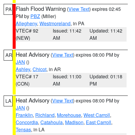
Flash Flood Warning
(
View Text
) expires 02:45
PA
PM by
PBZ
(Miller)
Allegheny
,
Westmoreland
, in PA
VTEC# 92
Issued: 11:42
Updated: 11:42
(NEW)
AM
AM
Heat Advisory
(
View Text
) expires 08:00 PM by
AR
JAN
()
Ashley
,
Chicot
, in AR
VTEC# 17
Issued: 11:00
Updated: 01:18
(CON)
AM
PM
Heat Advisory
(
View Text
) expires 08:00 PM by
LA
JAN
()
Franklin
,
Richland
,
Morehouse
,
West Carroll
,
Concordia
,
Catahoula
,
Madison
,
East Carroll
,
Tensas
, in LA