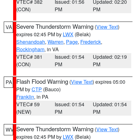
VTEC# 382
Issued: 01:56
Updated: 02:20
(CON)
PM
PM
Severe Thunderstorm Warning
(
View Text
)
VA
expires 02:45 PM by
LWX
(Belak)
Shenandoah
,
Warren
,
Page
,
Frederick
,
Rockingham
, in VA
VTEC# 381
Issued: 01:54
Updated: 02:19
(CON)
PM
PM
Flash Flood Warning
(
View Text
) expires 05:00
PA
PM by
CTP
(Bauco)
Franklin
, in PA
VTEC# 59
Issued: 01:54
Updated: 01:54
(NEW)
PM
PM
Severe Thunderstorm Warning
(
View Text
)
WV
expires 02:45 PM by
LWX
(Belak)