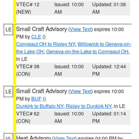
VTEC# 12
Issued: 10:00
Updated: 01:36
(NEW)
AM
AM
Small Craft Advisory
(
View Text
) expires 10:00
LE
PM by
CLE
()
Conneaut OH to Ripley NY
,
Willowick to Geneva-on-
the Lake OH
,
Geneva-on-the-Lake to Conneaut OH
,
in LE
VTEC# 38
Issued: 10:00
Updated: 12:44
(CON)
AM
PM
Small Craft Advisory
(
View Text
) expires 10:00
LE
PM by
BUF
()
Dunkirk to Buffalo NY
,
Ripley to Dunkirk NY
, in LE
VTEC# 62
Issued: 10:00
Updated: 01:14
(CON)
AM
PM
Heat Advisory
(
View Text
) expires 04:00 PM by
VI