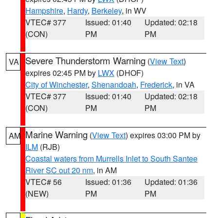
Hampshire
,
Hardy
,
Berkeley
, in WV
VTEC# 377
Issued: 01:40
Updated: 02:18
(CON)
PM
PM
Severe Thunderstorm Warning
(
View Text
)
VA
expires 02:45 PM by
LWX
(DHOF)
City of Winchester
,
Shenandoah
,
Frederick
, in VA
VTEC# 377
Issued: 01:40
Updated: 02:18
(CON)
PM
PM
Marine Warning
(
View Text
) expires 03:00 PM by
AM
ILM
(RJB)
Coastal waters from Murrells Inlet to South Santee
River SC out 20 nm
, in AM
VTEC# 56
Issued: 01:36
Updated: 01:36
(NEW)
PM
PM