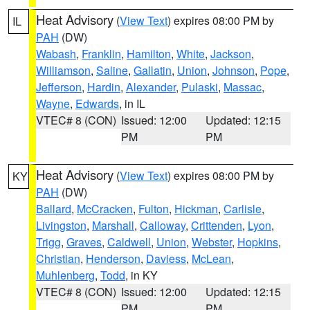
Heat Advisory
(
View Text
) expires 08:00 PM by
IL
PAH
(DW)
Wabash
,
Franklin
,
Hamilton
,
White
,
Jackson
,
Williamson
,
Saline
,
Gallatin
,
Union
,
Johnson
,
Pope
,
Jefferson
,
Hardin
,
Alexander
,
Pulaski
,
Massac
,
Wayne
,
Edwards
, in IL
VTEC# 8 (CON)
Issued: 12:00
Updated: 12:15
PM
PM
Heat Advisory
(
View Text
) expires 08:00 PM by
KY
PAH
(DW)
Ballard
,
McCracken
,
Fulton
,
Hickman
,
Carlisle
,
Livingston
,
Marshall
,
Calloway
,
Crittenden
,
Lyon
,
Trigg
,
Graves
,
Caldwell
,
Union
,
Webster
,
Hopkins
,
Christian
,
Henderson
,
Daviess
,
McLean
,
Muhlenberg
,
Todd
, in KY
VTEC# 8 (CON)
Issued: 12:00
Updated: 12:15
PM
PM