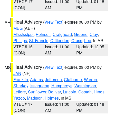
VTEC# 17
Issued: 11:00
Updated: 01:18
(CON)
AM
PM
Heat Advisory
(
View Text
) expires 08:00 PM by
AR
MEG
(AEH)
Mississippi
,
Poinsett
,
Craighead
,
Greene
,
Clay
,
Phillips
,
St. Francis
,
Crittenden
,
Cross
,
Lee
, in AR
VTEC# 16
Issued: 11:00
Updated: 12:05
(CON)
AM
PM
Heat Advisory
(
View Text
) expires 08:00 PM by
MS
JAN
(NF)
Franklin
,
Adams
,
Jefferson
,
Claiborne
,
Warren
,
Sharkey
,
Issaquena
,
Humphreys
,
Washington
,
Leflore
,
Sunflower
,
Bolivar
,
Lincoln
,
Copiah
,
Hinds
,
Yazoo
,
Madison
,
Holmes
, in MS
VTEC# 17
Issued: 11:00
Updated: 01:18
(CON)
AM
PM