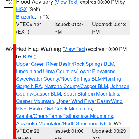
Flood Advisory
(
View Text
) expires 03:00 PM by
TX
HGX
(Self)
Brazoria
, in TX
VTEC# 121
Issued: 01:27
Updated: 02:18
(EXT)
PM
PM
Red Flag Warning
(
View Text
) expires 10:00 PM
WY
by
RIW
()
Upper Green River Basin/Rock Springs BLM
,
Lincoln and Uinta Counties/Lower Elevations
,
Sweetwater County/Rock Springs BLM/Flaming
Gorge NRA
,
Natrona County/Casper BLM
,
Johnson
County/Casper BLM
,
South Bighorn Mountains
,
Casper Mountain
,
Upper Wind River Basin/Wind
River Basin
,
Owl Creek Mountains
,
Granite/Green/Ferris/Rattlesnake Mountains
,
Absaroka Mountains/North Shoshone NF
, in WY
VTEC# 22
Issued: 01:00
Updated: 03:23
(NEW)
PM
AM