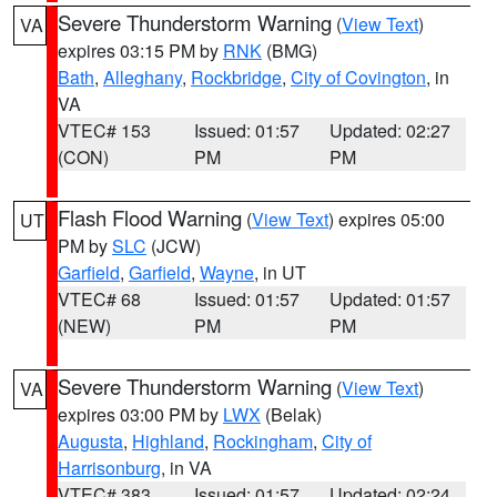
Severe Thunderstorm Warning
(
View Text
)
VA
expires 03:15 PM by
RNK
(BMG)
Bath
,
Alleghany
,
Rockbridge
,
City of Covington
, in
VA
VTEC# 153
Issued: 01:57
Updated: 02:27
(CON)
PM
PM
Flash Flood Warning
(
View Text
) expires 05:00
UT
PM by
SLC
(JCW)
Garfield
,
Garfield
,
Wayne
, in UT
VTEC# 68
Issued: 01:57
Updated: 01:57
(NEW)
PM
PM
Severe Thunderstorm Warning
(
View Text
)
VA
expires 03:00 PM by
LWX
(Belak)
Augusta
,
Highland
,
Rockingham
,
City of
Harrisonburg
, in VA
VTEC# 383
Issued: 01:57
Updated: 02:24