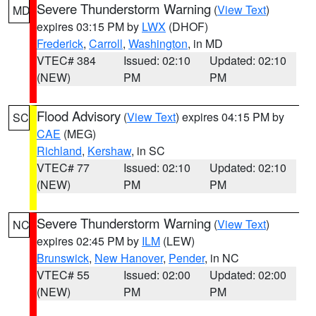
Severe Thunderstorm Warning
(
View Text
)
MD
expires 03:15 PM by
LWX
(DHOF)
Frederick
,
Carroll
,
Washington
, in MD
VTEC# 384
Issued: 02:10
Updated: 02:10
(NEW)
PM
PM
Flood Advisory
(
View Text
) expires 04:15 PM by
SC
CAE
(MEG)
Richland
,
Kershaw
, in SC
VTEC# 77
Issued: 02:10
Updated: 02:10
(NEW)
PM
PM
Severe Thunderstorm Warning
(
View Text
)
NC
expires 02:45 PM by
ILM
(LEW)
Brunswick
,
New Hanover
,
Pender
, in NC
VTEC# 55
Issued: 02:00
Updated: 02:00
(NEW)
PM
PM