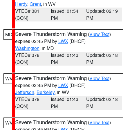
Hardy
,
Grant
, in WV
VTEC# 381
Issued: 01:54
Updated: 02:19
(CON)
PM
PM
Severe Thunderstorm Warning
(
View Text
)
MD
expires 02:45 PM by
LWX
(DHOF)
Washington
, in MD
VTEC# 378
Issued: 01:43
Updated: 02:18
(CON)
PM
PM
Severe Thunderstorm Warning
(
View Text
)
WV
expires 02:45 PM by
LWX
(DHOF)
Jefferson
,
Berkeley
, in WV
VTEC# 378
Issued: 01:43
Updated: 02:18
(CON)
PM
PM
Severe Thunderstorm Warning
(
View Text
)
WV
expires 02:45 PM by
LWX
(DHOF)