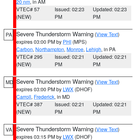
20 nm
, in AM
VTEC# 57
Issued: 02:23
Updated: 02:23
(NEW)
PM
PM
Severe Thunderstorm Warning
(
View Text
)
PA
expires 03:00 PM by
PHI
(MPS)
Carbon
,
Northampton
,
Monroe
,
Lehigh
, in PA
VTEC# 295
Issued: 02:21
Updated: 02:21
(NEW)
PM
PM
Severe Thunderstorm Warning
(
View Text
)
MD
expires 03:00 PM by
LWX
(DHOF)
Carroll
,
Frederick
, in MD
VTEC# 387
Issued: 02:21
Updated: 02:21
(NEW)
PM
PM
Severe Thunderstorm Warning
(
View Text
)
VA
expires 03:15 PM by
LWX
(DHOF)