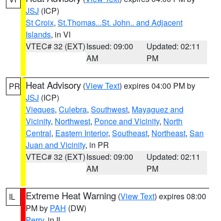
JSJ
(ICP)
St Croix
,
St.Thomas...St. John.. and Adjacent
Islands
, in VI
VTEC# 32 (EXT)
Issued: 09:00
Updated: 02:11
AM
PM
Heat Advisory
(
View Text
) expires 04:00 PM by
PR
JSJ
(ICP)
Vieques
,
Culebra
,
Southwest
,
Mayaguez and
Vicinity
,
Northwest
,
Ponce and Vicinity
,
North
Central
,
Eastern Interior
,
Southeast
,
Northeast
,
San
Juan and Vicinity
, in PR
VTEC# 32 (EXT)
Issued: 09:00
Updated: 02:11
AM
PM
Extreme Heat Warning
(
View Text
) expires 08:00
IL
PM by
PAH
(DW)
Perry
, in IL