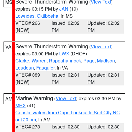
Severe Thunderstorm Warning
(
View Text
)
MS
expires 03:15 PM by
JAN
(19)
Lowndes
,
Oktibbeha
, in MS
VTEC# 266
Issued: 02:32
Updated: 02:32
(NEW)
PM
PM
Severe Thunderstorm Warning
(
View Text
)
VA
expires 03:00 PM by
LWX
(DHOF)
Clarke
,
Warren
,
Rappahannock
,
Page
,
Madison
,
Loudoun
,
Fauquier
, in VA
VTEC# 389
Issued: 02:31
Updated: 02:31
(NEW)
PM
PM
Marine Warning
(
View Text
) expires 03:30 PM by
AM
MHX
(41)
Coastal waters from Cape Lookout to Surf City NC
out 20 nm
, in AM
VTEC# 273
Issued: 02:30
Updated: 02:30