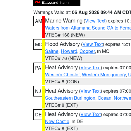
Warnings Valid at:
06 Aug 2026 09:44 AM CD
Marine Warning
(
View Text
) expires 1
AM
Waters from Altamaha Sound GA to Fern
VTEC# 168 (NEW)
Flood Advisory
(
View Text
) expires 12
MO
Saline
,
Howard
,
Cooper
, in MO
VTEC# 76 (NEW)
Heat Advisory
(
View Text
) expires 07:
PA
Western Chester
,
Western Montgomery
,
U
VTEC# 8 (CON)
Heat Advisory
(
View Text
) expires 07:
NJ
Southeastern Burlington
,
Ocean
,
Northwe
VTEC# 8 (EXT)
Heat Advisory
(
View Text
) expires 07:
DE
New Castle
, in DE
VTEC# 8 (EXT)