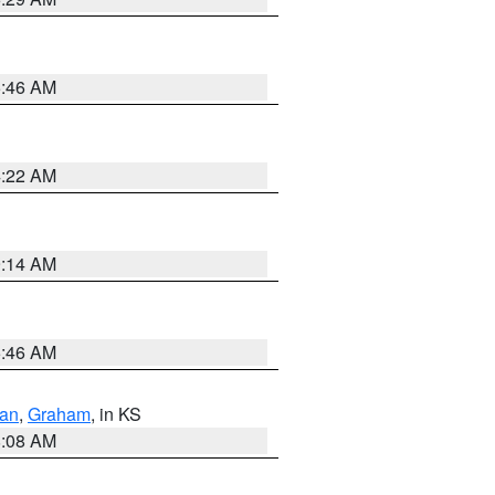
5:46 AM
4:22 AM
9:14 AM
5:46 AM
dan
,
Graham
, in KS
8:08 AM