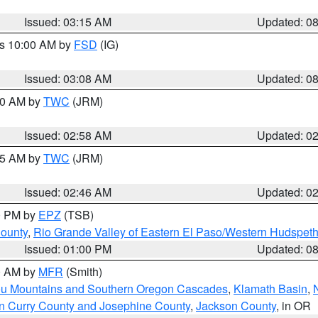
Issued: 03:15 AM
Updated: 0
es 10:00 AM by
FSD
(IG)
Issued: 03:08 AM
Updated: 0
:00 AM by
TWC
(JRM)
Issued: 02:58 AM
Updated: 0
:45 AM by
TWC
(JRM)
Issued: 02:46 AM
Updated: 0
00 PM by
EPZ
(TSB)
County
,
Rio Grande Valley of Eastern El Paso/Western Hudspet
Issued: 01:00 PM
Updated: 0
00 AM by
MFR
(Smith)
ou Mountains and Southern Oregon Cascades
,
Klamath Basin
,
n Curry County and Josephine County
,
Jackson County
, in OR