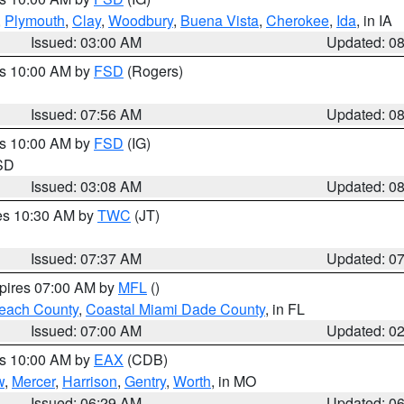
,
Plymouth
,
Clay
,
Woodbury
,
Buena Vista
,
Cherokee
,
Ida
, in IA
Issued: 03:00 AM
Updated: 0
es 10:00 AM by
FSD
(Rogers)
Issued: 07:56 AM
Updated: 0
es 10:00 AM by
FSD
(IG)
 SD
Issued: 03:08 AM
Updated: 0
res 10:30 AM by
TWC
(JT)
Issued: 07:37 AM
Updated: 0
xpires 07:00 AM by
MFL
()
each County
,
Coastal Miami Dade County
, in FL
Issued: 07:00 AM
Updated: 0
es 10:00 AM by
EAX
(CDB)
w
,
Mercer
,
Harrison
,
Gentry
,
Worth
, in MO
Issued: 06:29 AM
Updated: 0