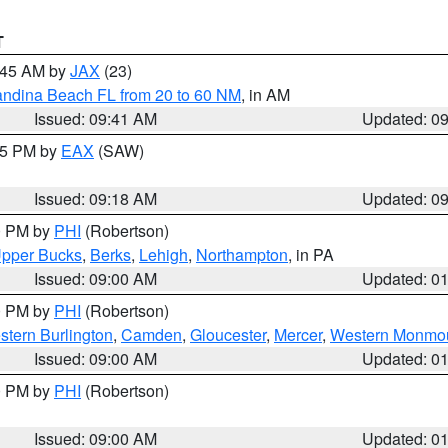
T
0:45 AM by
JAX
(23)
andina Beach FL from 20 to 60 NM
, in AM
Issued: 09:41 AM
Updated: 0
:15 PM by
EAX
(SAW)
Issued: 09:18 AM
Updated: 0
00 PM by
PHI
(Robertson)
pper Bucks
,
Berks
,
Lehigh
,
Northampton
, in PA
Issued: 09:00 AM
Updated: 0
00 PM by
PHI
(Robertson)
stern Burlington
,
Camden
,
Gloucester
,
Mercer
,
Western Monmo
Issued: 09:00 AM
Updated: 0
00 PM by
PHI
(Robertson)
Issued: 09:00 AM
Updated: 0