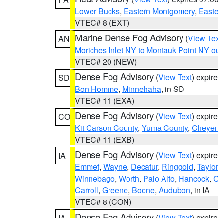
Lower Bucks
,
Eastern Montgomery
,
Easte
VTEC# 8 (EXT)
Marine Dense Fog Advisory
(
View Tex
AN
Moriches Inlet NY to Montauk Point NY o
VTEC# 20 (NEW)
Dense Fog Advisory
(
View Text
) expir
SD
Bon Homme
,
Minnehaha
, in SD
VTEC# 11 (EXA)
Dense Fog Advisory
(
View Text
) expir
CO
Kit Carson County
,
Yuma County
,
Cheyen
VTEC# 11 (EXB)
Dense Fog Advisory
(
View Text
) expir
IA
Emmet
,
Wayne
,
Decatur
,
Ringgold
,
Taylor
Winnebago
,
Worth
,
Palo Alto
,
Hancock
,
C
Carroll
,
Greene
,
Boone
,
Audubon
, in IA
VTEC# 8 (CON)
Dense Fog Advisory
(
View Text
) expir
IA