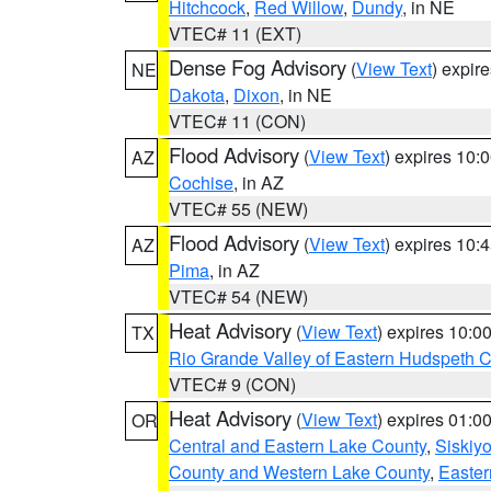
Hitchcock
,
Red Willow
,
Dundy
, in NE
VTEC# 11 (EXT)
Dense Fog Advisory
(
View Text
) expir
NE
Dakota
,
Dixon
, in NE
VTEC# 11 (CON)
Flood Advisory
(
View Text
) expires 10
AZ
Cochise
, in AZ
VTEC# 55 (NEW)
Flood Advisory
(
View Text
) expires 10
AZ
Pima
, in AZ
VTEC# 54 (NEW)
Heat Advisory
(
View Text
) expires 10:
TX
Rio Grande Valley of Eastern Hudspeth 
VTEC# 9 (CON)
Heat Advisory
(
View Text
) expires 01:
OR
Central and Eastern Lake County
,
Siskiy
County and Western Lake County
,
Easter