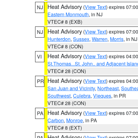
Heat Advisory
(
View Text
) expires 07:
NJ
Eastern Monmouth
, in NJ
VTEC# 8 (EXB)
Heat Advisory
(
View Text
) expires 07:
NJ
Hunterdon
,
Sussex
,
Warren
,
Morris
, in NJ
VTEC# 8 (CON)
Heat Advisory
(
View Text
) expires 04:
VI
St.Thomas...St. John.. and Adjacent Islan
VTEC# 28 (CON)
Heat Advisory
(
View Text
) expires 04:
PR
San Juan and Vicinity
,
Northeast
,
Southe
Southwest
,
Culebra
,
Vieques
, in PR
VTEC# 28 (CON)
Heat Advisory
(
View Text
) expires 07:
PA
Carbon
,
Monroe
, in PA
VTEC# 8 (EXT)
Heat Advisory
(
View Text
) expires 07:
PA