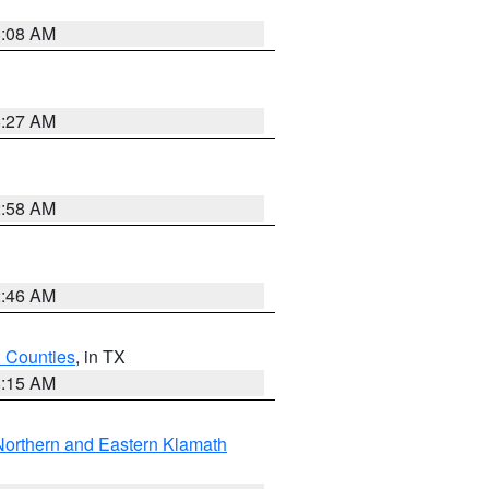
8:08 AM
8:27 AM
2:58 AM
2:46 AM
h Counties
, in TX
8:15 AM
Northern and Eastern Klamath