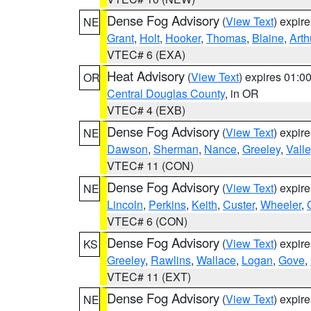
Dense Fog Advisory
(
View Text
) expir
NE
Grant
,
Holt
,
Hooker
,
Thomas
,
Blaine
,
Arth
VTEC# 6 (EXA)
Heat Advisory
(
View Text
) expires 01:
OR
Central Douglas County
, in OR
VTEC# 4 (EXB)
Dense Fog Advisory
(
View Text
) expir
NE
Dawson
,
Sherman
,
Nance
,
Greeley
,
Valle
VTEC# 11 (CON)
Dense Fog Advisory
(
View Text
) expir
NE
Lincoln
,
Perkins
,
Keith
,
Custer
,
Wheeler
,
VTEC# 6 (CON)
Dense Fog Advisory
(
View Text
) expir
KS
Greeley
,
Rawlins
,
Wallace
,
Logan
,
Gove
,
VTEC# 11 (EXT)
Dense Fog Advisory
(
View Text
) expir
NE