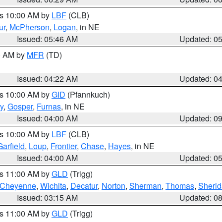
es 10:00 AM by
LBF
(CLB)
ur
,
McPherson
,
Logan
, in NE
Issued: 05:46 AM
Updated: 0
00 AM by
MFR
(TD)
Issued: 04:22 AM
Updated: 0
es 10:00 AM by
GID
(Pfannkuch)
y
,
Gosper
,
Furnas
, in NE
Issued: 04:00 AM
Updated: 0
es 10:00 AM by
LBF
(CLB)
Garfield
,
Loup
,
Frontier
,
Chase
,
Hayes
, in NE
Issued: 04:00 AM
Updated: 0
es 11:00 AM by
GLD
(Trigg)
Cheyenne
,
Wichita
,
Decatur
,
Norton
,
Sherman
,
Thomas
,
Sheri
Issued: 03:15 AM
Updated: 0
es 11:00 AM by
GLD
(Trigg)