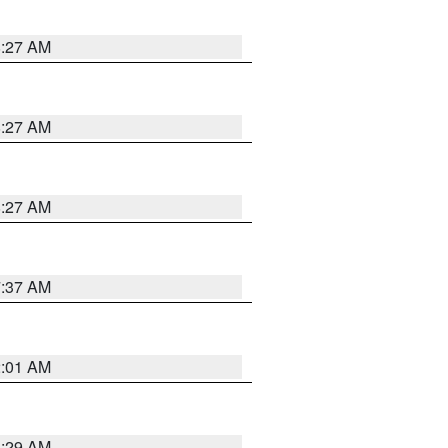
8:27 AM
8:27 AM
8:27 AM
7:37 AM
2:01 AM
6:29 AM