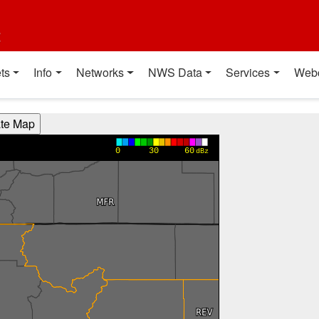
t
ts
Info
Networks
NWS Data
Services
Web