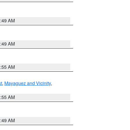
1:49 AM
1:49 AM
8:55 AM
t
,
Mayaguez and Vicinity
,
8:55 AM
1:49 AM