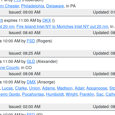
rn Chester
,
Philadelphia
,
Delaware
, in PA
Issued: 09:00 AM
Updated: 0
t
) expires 11:00 AM by
OKX
()
ut 20 nm
,
Fire Island Inlet NY to Moriches Inlet NY out 20 nm
, i
Issued: 08:40 AM
Updated: 0
es 10:00 AM by
FSD
(Rogers)
Issued: 08:25 AM
Updated: 0
es 11:00 AM by
GLD
(Alexander)
ne County
, in CO
Issued: 08:08 AM
Updated: 0
es 10:00 AM by
DMX
(Ansorge)
,
Lucas
,
Clarke
,
Union
,
Adams
,
Madison
,
Adair
,
Appanoose
,
Sto
erro Gordo
,
Pocahontas
,
Humboldt
,
Wright
,
Franklin
,
Sac
,
Calh
Issued: 02:00 AM
Updated: 0
es 10:00 AM by
FSD
(IG)