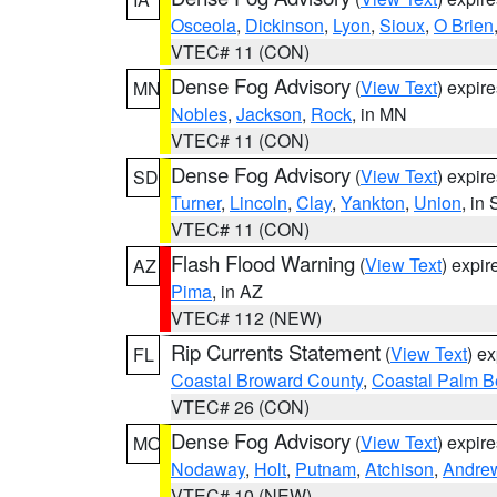
Osceola
,
Dickinson
,
Lyon
,
Sioux
,
O Brien
VTEC# 11 (CON)
Dense Fog Advisory
(
View Text
) expir
MN
Nobles
,
Jackson
,
Rock
, in MN
VTEC# 11 (CON)
Dense Fog Advisory
(
View Text
) expir
SD
Turner
,
Lincoln
,
Clay
,
Yankton
,
Union
, in
VTEC# 11 (CON)
Flash Flood Warning
(
View Text
) expi
AZ
Pima
, in AZ
VTEC# 112 (NEW)
Rip Currents Statement
(
View Text
) e
FL
Coastal Broward County
,
Coastal Palm B
VTEC# 26 (CON)
Dense Fog Advisory
(
View Text
) expir
MO
Nodaway
,
Holt
,
Putnam
,
Atchison
,
Andre
VTEC# 10 (NEW)