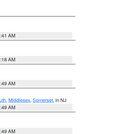
9:41 AM
9:18 AM
1:49 AM
uth
,
Middlesex
,
Somerset
, in NJ
1:49 AM
1:49 AM