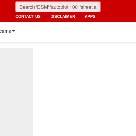
CONTACT US
DISCLAIMER
APPS
cams