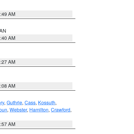
1:49 AM
n AN
8:40 AM
8:27 AM
8:08 AM
ry
,
Guthrie
,
Cass
,
Kossuth
,
oun
,
Webster
,
Hamilton
,
Crawford
,
8:57 AM