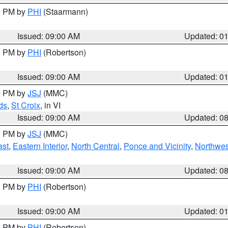
00 PM by
PHI
(Staarmann)
Issued: 09:00 AM
Updated: 0
00 PM by
PHI
(Robertson)
Issued: 09:00 AM
Updated: 0
00 PM by
JSJ
(MMC)
ds
,
St Croix
, in VI
Issued: 09:00 AM
Updated: 0
00 PM by
JSJ
(MMC)
ast
,
Eastern Interior
,
North Central
,
Ponce and Vicinity
,
Northwes
Issued: 09:00 AM
Updated: 0
00 PM by
PHI
(Robertson)
Issued: 09:00 AM
Updated: 0
00 PM by
PHI
(Robertson)